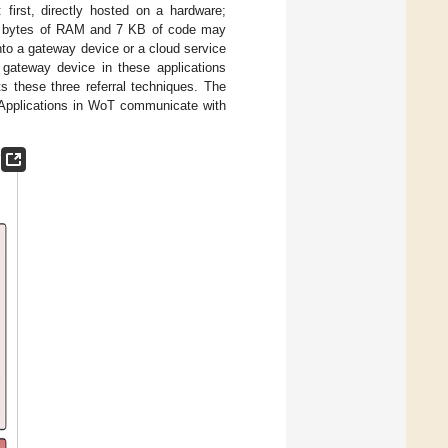
 first, directly hosted on a hardware;
00 bytes of RAM and 7 KB of code may
into a gateway device or a cloud service
 gateway device in these applications
s these three referral techniques. The
 Applications in WoT communicate with