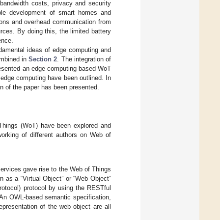
 bandwidth costs, privacy and security
nable development of smart homes and
tions and overhead communication from
rces. By doing this, the limited battery
ence.
undamental ideas of edge computing and
ombined in
Section 2
. The integration of
resented an edge computing based WoT
edge computing have been outlined. In
on of the paper has been presented.
 Things (WoT) have been explored and
orking of different authors on Web of
ervices gave rise to the Web of Things
n as a “Virtual Object” or “Web Object”
otocol) protocol by using the RESTful
. An OWL-based semantic specification,
resentation of the web object are all