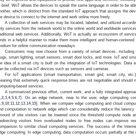
n brief, WoT allows the devices to speak the same language in order to be ab
nother, which is distinct from the standard IoT approach that assigns the de
he device to connect to the internet and work online more freely.
A collection of web services may be located, labeled, and utilized accor
nly services from the network world to the online world and worldwide services
raditional web services. Additionally, WoT is actually an ecosystem of servic
inds in a helpful manner to make them more intelligent and human-centered. 
edium for online communication nowadays.
Consumers may now choose from a variety of smart devices, including 
lugs, smart lighting, smart sensors, smart door locks, and more. IoT and smar
he idea of a smart city is built on the integration of IoT technologies. Data 
an be collected via IoT devices such as sensors and cameras.
For IoT applications (smart transportation, smart grid, smart city, etc
eaning that extremely quick response times are not negotiable and should no
omputing-based services.
A summarized previous effort, current work, and a fully integrated appro
1
,
2
,
3
,
4
,
5
,
6
,
7
]. On an edge network, near to the user, edge computing co
8
,
9
,
10
,
11
,
12
,
13
,
14
,
15
]. When we compare edge computing and cloud computin
nd computation to network edge which can considerably reduce the latency 
mount of site visitors can be lowered since the threshold compute node ar
edirecting visitors from overloaded nodes to free nodes can improve re
omparison to similar cloud computing services. The success of the Intern
dge computing. In edge computing, data computation occurs partially at th