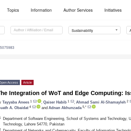
Topics
Information
Author Services
Initiatives
Sustainability
15075983
Open Access
Article
The Integration of WoT and Edge Computing: I
1
1
2
y
Tayyaba Anees
,
Qaiser Habib
,
Ahmad Sami Al-Shamayleh
4
5,*
uath A. Obaidat
and
Adnan Akhunzada
1
Department of Software Engineering, School of Systems and Technology, 
Technology, Lahore 54770, Pakistan
2
Department of Networks and Cybersecurity, Faculty of Information Technol