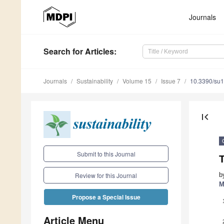
Journals
Search
for Articles
:
Journals
Sustainability
Volume 15
Issue 7
10.3390/su
first_page
Submit to this Journal
b
Review for this Journal
M
Propose a Special Issue
Article Menu