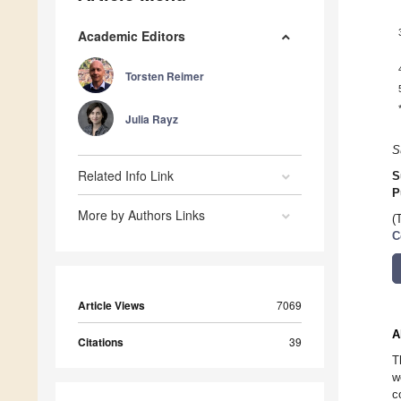
Academic Editors
Torsten Reimer
Julia Rayz
S
Related Info Link
S
P
More by Authors Links
(
C
Article Views
7069
A
Citations
39
T
w
c