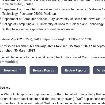
Amman 19328, Jordan
3
Department of Computer Science and Information Technology, Peshawar Ca
Technology, Peshawar 25000, Pakistan
4
Department of Computer Science, City University of New York, New York,
5
College of Computing & IT, University of Doha for Science and Technology
*
Author to whom correspondence should be addressed.
ustainability
2023
,
15
(7), 5983;
https://doi.org/10.3390/su15075983
ubmission received: 6 February 2023
/
Revised: 15 March 2023
/
Accepte
ublished: 30 March 2023
This article belongs to the Special Issue
The Application of Communication
ommunities
)
keyboard_arrow_down
Download
Browse Figures
Review Reports
Versi
bstract
he Web of Things is an improvement on the Internet of Things (IoT) that in
eb architecture (application) and the internet (network). WoT applications a
ommunities. The intent behind WoT applications is to increase sustainab