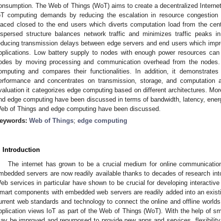
onsumption. The Web of Things (WoT) aims to create a decentralized Intern
oT computing demands by reducing the escalation in resource congestion 
laced closed to the end users which diverts computation load from the cent
ispersed structure balances network traffic and minimizes traffic peaks in
educing transmission delays between edge servers and end users which impr
pplications. Low battery supply to nodes with enough power resources can i
odes by moving processing and communication overhead from the nodes.
omputing and compares their functionalities. In addition, it demonstr
erformance and concentrates on transmission, storage, and computation a
valuation it categorizes edge computing based on different architectures. Mo
nd edge computing have been discussed in terms of bandwidth, latency, energy
eb of Things and edge computing have been discussed.
eywords:
Web of Things
;
edge computing
. Introduction
The internet has grown to be a crucial medium for online communicati
mbedded servers are now readily available thanks to decades of research into
eb services in particular have shown to be crucial for developing interactive
mart components with embedded web servers are readily added into an exist
urrent web standards and technology to connect the online and offline worlds is
pplication views IoT as part of the Web of Things (WoT). With the help of sm
ay be improved and repurposed to provide new apps and services, flexibility, 