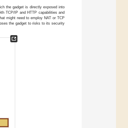
ich the gadget is directly exposed into
with TCP/IP and HTTP capabilities and
s that might need to employ NAT or TCP
oses the gadget to risks to its security