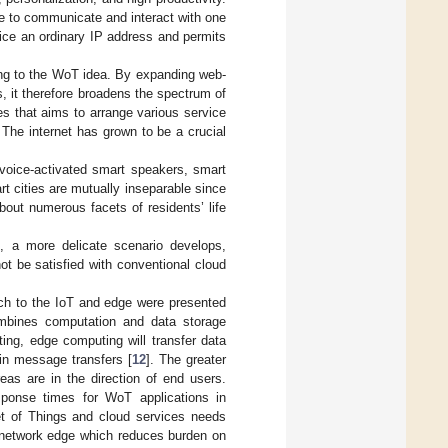
le to communicate and interact with one
vice an ordinary IP address and permits
ding to the WoT idea. By expanding web-
, it therefore broadens the spectrum of
es that aims to arrange various service
The internet has grown to be a crucial
voice-activated smart speakers, smart
t cities are mutually inseparable since
about numerous facets of residents’ life
.), a more delicate scenario develops,
t be satisfied with conventional cloud
ach to the IoT and edge were presented
mbines computation and data storage
g, edge computing will transfer data
in message transfers [
12
]. The greater
eas are in the direction of end users.
sponse times for WoT applications in
et of Things and cloud services needs
e network edge which reduces burden on