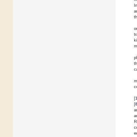
I
a
t
o
t
k
m
p
t
c
m
c
[
[
a
a
R
c
e