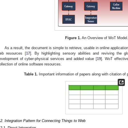
Figure 1.
An Overview of WoT Model
As a result, the document is simple to retrieve, usable in online applicatio
eb resources [
17
]. By highlighting sensory abilities and reviving the 
evelopment of cyber-physical services and added value [
19
]. WoT effectiv
ollection of online software resources.
Table 1.
Important information of papers along with citation of
.2. Integration Pattern for Connecting Things to Web
.2.1. Direct Integration