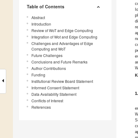
c
Table of Contents
I
p
Abstract
d
Introduction
r
Review of WoT and Edge Computing
a
Integration of Wot and Edge Computing
n
Challenges and Advantages of Edge
c
Computing and WoT
p
Future Challenges
e
Conclusions and Future Remarks
a
W
Author Contributions
Funding
K
Institutional Review Board Statement
Informed Consent Statement
1
Data Availability Statement
Conflicts of Interest
References
e
W
S
c
a
m