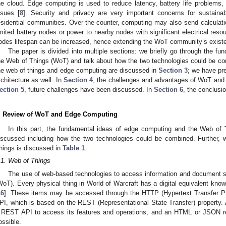
he cloud. Edge computing is used to reduce latency, battery life problems,
ssues [
8
]. Security and privacy are very important concerns for sustai
esidential communities. Over-the-counter, computing may also send calcula
imited battery nodes or power to nearby nodes with significant electrical resou
odes lifespan can be increased, hence extending the WoT community’s exist
The paper is divided into multiple sections: we briefly go through the f
he Web of Things (WoT) and talk about how the two technologies could be c
he web of things and edge computing are discussed in
Section 3
; we have p
rchitecture as well. In
Section 4
, the challenges and advantages of WoT and 
ection 5
, future challenges have been discussed. In
Section 6
, the conclusi
. Review of WoT and Edge Computing
In this part, the fundamental ideas of edge computing and the Web of
iscussed including how the two technologies could be combined. Further, w
hings is discussed in
Table 1
.
.1. Web of Things
The use of web-based technologies to access information and document s
WoT). Every physical thing in World of Warcraft has a digital equivalent know
16
]. These items may be accessed through the HTTP (Hypertext Transfer Pr
PI, which is based on the REST (Representational State Transfer) property
 REST API to access its features and operations, and an HTML or JSON rep
ossible.