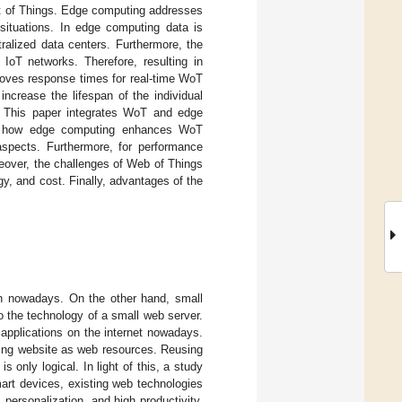
et of Things. Edge computing addresses
situations. In edge computing data is
ralized data centers. Furthermore, the
 IoT networks. Therefore, resulting in
oves response times for real-time WoT
ncrease the lifespan of the individual
 This paper integrates WoT and edge
ates how edge computing enhances WoT
spects. Furthermore, for performance
reover, the challenges of Web of Things
, and cost. Finally, advantages of the
on nowadays. On the other hand, small
 the technology of a small web server.
 applications on the internet nowadays.
ing website as web resources. Reusing
 only logical. In light of this, a study
art devices, existing web technologies
personalization, and high productivity.