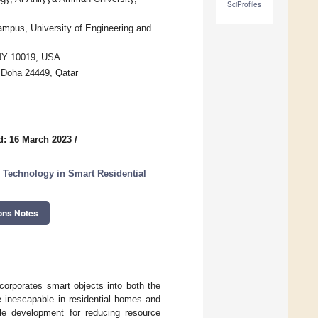
SciProfiles
mpus, University of Engineering and
 NY 10019, USA
, Doha 24449, Qatar
d: 16 March 2023
/
 Technology in Smart Residential
ons Notes
corporates smart objects into both the
re inescapable in residential homes and
le development for reducing resource