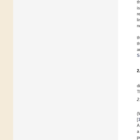
t
i
r
l
n
t
t
a
S
2
d
T
2
(
[
A
a
p