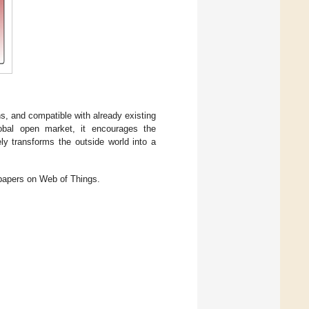
.
ns, and compatible with already existing
global open market, it encourages the
ely transforms the outside world into a
 papers on Web of Things.