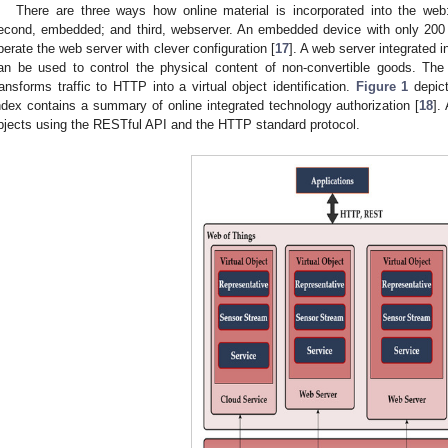
There are three ways how online material is incorporated into the web:
econd, embedded; and third, webserver. An embedded device with only 2
perate the web server with clever configuration [
17
]. A web server integrated 
an be used to control the physical content of non-convertible goods. The
ransforms traffic to HTTP into a virtual object identification.
Figure 1
depict
ndex contains a summary of online integrated technology authorization [
18
].
bjects using the RESTful API and the HTTP standard protocol.