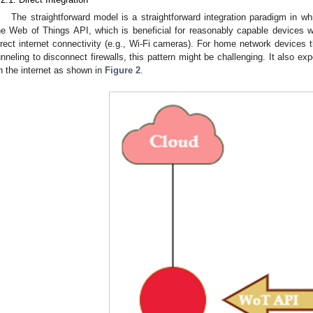
The straightforward model is a straightforward integration paradigm in wh
he Web of Things API, which is beneficial for reasonably capable devices 
irect internet connectivity (e.g., Wi-Fi cameras). For home network device
unneling to disconnect firewalls, this pattern might be challenging. It also exp
n the internet as shown in
Figure 2
.