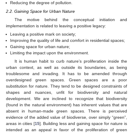
Reducing the degree of pollution.
2.2. Gaining Space for Urban Nature
The motive behind the conceptual initiation and
implementation is related to leaving a positive legacy:
Leaving a positive mark on society;
Improving the quality of life and comfort in residential spaces;
Gaining space for urban nature;
Limiting the impact upon the environment.
It is human habit to curb nature’s proliferation inside the
urban context, as well as outside its boundaries, as being
troublesome and invading. It has to be amended through
overdesigned green spaces. Green spaces are a poor
substitution for nature. They tend to be designed constraints of
shapes and nuances, unfit for biodiversity and natural
development. We are inclined to recognize that biodiversity
(found in the natural environment) has inherent values that are
absent in human-made green spaces. There is perceived
evidence of the added value of biodiverse, over simply “green”,
areas in cities [
15
]. Building less and gaining space for nature is
intended as an appeal in favor of the proliferation of green