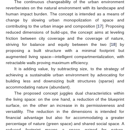
The continuous changeability of the urban environment
reverberates on the natural environment with its landscape and
human impact burden. The concept is intended as a means of
change by slowing urban monopolization of space and
contributing to the urban image and composition [
17
]. Proposing
reduced dimensions of build-ups, the concept aims at leveling
friction between city coverage and the coverage of nature,
striving for balance and equity between the two [
18
] by
proposing a built structure with a minimal footprint but
augmented living space—intelligent compartmentalization, with
retractable walls proving maximum efficiency.
It is adding value, by subtracting size, to the strategy of
achieving a sustainable urban environment by advocating for
building less and downsizing built structures (sparse) and
accommodating nature (abundant).
The proposed concept juggles dual characteristics within
the living space: on the one hand, a reduction of the blueprint
surface, on the other an increase in its permissiveness and
versatility. The reduction in the dimensions is intended for
financial advantage but also for accommodating a greater
percentage of nature (green space) and shared social space. A
reduced footprint means a space gained for nature.