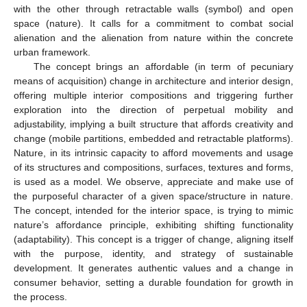
with the other through retractable walls (symbol) and open
space (nature). It calls for a commitment to combat social
alienation and the alienation from nature within the concrete
urban framework.
The concept brings an affordable (in term of pecuniary
means of acquisition) change in architecture and interior design,
offering multiple interior compositions and triggering further
exploration into the direction of perpetual mobility and
adjustability, implying a built structure that affords creativity and
change (mobile partitions, embedded and retractable platforms).
Nature, in its intrinsic capacity to afford movements and usage
of its structures and compositions, surfaces, textures and forms,
is used as a model. We observe, appreciate and make use of
the purposeful character of a given space/structure in nature.
The concept, intended for the interior space, is trying to mimic
nature’s affordance principle, exhibiting shifting functionality
(adaptability). This concept is a trigger of change, aligning itself
with the purpose, identity, and strategy of sustainable
development. It generates authentic values and a change in
consumer behavior, setting a durable foundation for growth in
the process.