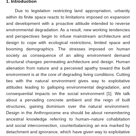
1. Introduction
Due to legislation restricting land appropriation, urbanity
within its finite space reacts to limitations imposed on expansion
and development with a proactive attitude intended to reverse
environmental degradation. As a result, new working tendencies
and perspectives begin to infuse mainstream architecture and
design to cope with ecological restrictions, limited space and
booming demographics. The stresses imposed on human
society as consequence of an ailing environment demand
structural changes permeating architecture and design. Human
alienation from nature and a perceived apathy toward the built
environment is at the core of degrading living conditions. Cutting
ties with the natural environment gives way to exploitative
attitudes leading to galloping environmental degradation, and
consequential impacts on the social environment [
1
]. We talk
about a pervading concrete ambient and the reign of built
structures, gaining dominium over the natural environment.
Design in the Anthropocene era should be about remembering
ancestral knowledge referring to human–nature cohabitation
and social interconnection, counterbalancing an era marked by
detachment and ignorance, which have given way to exploitative