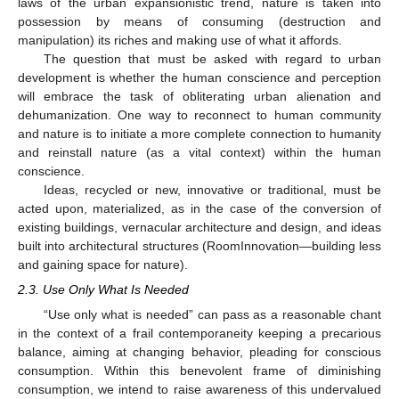
laws of the urban expansionistic trend, nature is taken into
possession by means of consuming (destruction and
manipulation) its riches and making use of what it affords.
The question that must be asked with regard to urban
development is whether the human conscience and perception
will embrace the task of obliterating urban alienation and
dehumanization. One way to reconnect to human community
and nature is to initiate a more complete connection to humanity
and reinstall nature (as a vital context) within the human
conscience.
Ideas, recycled or new, innovative or traditional, must be
acted upon, materialized, as in the case of the conversion of
existing buildings, vernacular architecture and design, and ideas
built into architectural structures (RoomInnovation—building less
and gaining space for nature).
2.3. Use Only What Is Needed
“Use only what is needed” can pass as a reasonable chant
in the context of a frail contemporaneity keeping a precarious
balance, aiming at changing behavior, pleading for conscious
consumption. Within this benevolent frame of diminishing
consumption, we intend to raise awareness of this undervalued