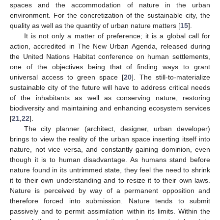
spaces and the accommodation of nature in the urban
environment. For the concretization of the sustainable city, the
quality as well as the quantity of urban nature matters [
15
].
It is not only a matter of preference; it is a global call for
action, accredited in The New Urban Agenda, released during
the United Nations Habitat conference on human settlements,
one of the objectives being that of finding ways to grant
universal access to green space [
20
]. The still-to-materialize
sustainable city of the future will have to address critical needs
of the inhabitants as well as conserving nature, restoring
biodiversity and maintaining and enhancing ecosystem services
[
21
,
22
].
The city planner (architect, designer, urban developer)
brings to view the reality of the urban space inserting itself into
nature, not vice versa, and constantly gaining dominion, even
though it is to human disadvantage. As humans stand before
nature found in its untrimmed state, they feel the need to shrink
it to their own understanding and to resize it to their own laws.
Nature is perceived by way of a permanent opposition and
therefore forced into submission. Nature tends to submit
passively and to permit assimilation within its limits. Within the