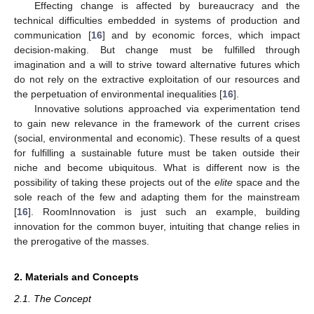
Effecting change is affected by bureaucracy and the
technical difficulties embedded in systems of production and
communication [
16
] and by economic forces, which impact
decision-making. But change must be fulfilled through
imagination and a will to strive toward alternative futures which
do not rely on the extractive exploitation of our resources and
the perpetuation of environmental inequalities [
16
].
Innovative solutions approached via experimentation tend
to gain new relevance in the framework of the current crises
(social, environmental and economic). These results of a quest
for fulfilling a sustainable future must be taken outside their
niche and become ubiquitous. What is different now is the
possibility of taking these projects out of the
elite
space and the
sole reach of the few and adapting them for the mainstream
[
16
]. RoomInnovation is just such an example, building
innovation for the common buyer, intuiting that change relies in
the prerogative of the masses.
2. Materials and Concepts
2.1. The Concept