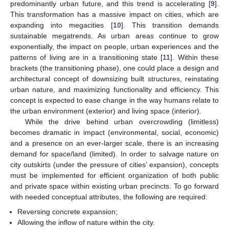
predominantly urban future, and this trend is accelerating [
9
].
This transformation has a massive impact on cities, which are
expanding into megacities [
10
]. This transition demands
sustainable megatrends. As urban areas continue to grow
exponentially, the impact on people, urban experiences and the
patterns of living are in a transitioning state [
11
]. Within these
brackets (the transitioning phase), one could place a design and
architectural concept of downsizing built structures, reinstating
urban nature, and maximizing functionality and efficiency. This
concept is expected to ease change in the way humans relate to
the urban environment (exterior) and living space (interior).
While the drive behind urban overcrowding (limitless)
becomes dramatic in impact (environmental, social, economic)
and a presence on an ever-larger scale, there is an increasing
demand for space/land (limited). In order to salvage nature on
city outskirts (under the pressure of cities’ expansion), concepts
must be implemented for efficient organization of both public
and private space within existing urban precincts. To go forward
with needed conceptual attributes, the following are required:
Reversing concrete expansion;
Allowing the inflow of nature within the city.