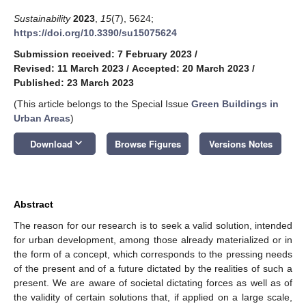
Sustainability
2023
,
15
(7), 5624;
https://doi.org/10.3390/su15075624
Submission received: 7 February 2023
/
Revised: 11 March 2023
/
Accepted: 20 March 2023
/
Published: 23 March 2023
(This article belongs to the Special Issue
Green Buildings in
Urban Areas
)
keyboard_arrow_down
Download
Browse Figures
Versions Notes
Abstract
The reason for our research is to seek a valid solution, intended
for urban development, among those already materialized or in
the form of a concept, which corresponds to the pressing needs
of the present and of a future dictated by the realities of such a
present. We are aware of societal dictating forces as well as of
the validity of certain solutions that, if applied on a large scale,