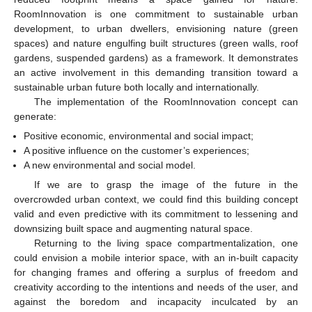
RoomInnovation is one commitment to sustainable urban
development, to urban dwellers, envisioning nature (green
spaces) and nature engulfing built structures (green walls, roof
gardens, suspended gardens) as a framework. It demonstrates
an active involvement in this demanding transition toward a
sustainable urban future both locally and internationally.
The implementation of the RoomInnovation concept can
generate:
Positive economic, environmental and social impact;
A positive influence on the customer’s experiences;
A new environmental and social model.
If we are to grasp the image of the future in the
overcrowded urban context, we could find this building concept
valid and even predictive with its commitment to lessening and
downsizing built space and augmenting natural space.
Returning to the living space compartmentalization, one
could envision a mobile interior space, with an in-built capacity
for changing frames and offering a surplus of freedom and
creativity according to the intentions and needs of the user, and
against the boredom and incapacity inculcated by an