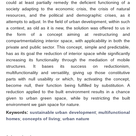
could at least partially remedy the deficient functioning of a
society adapting to the economic crisis, the crisis of natural
resources, and the political and demographic crises, as it
attempts to adjust. In the field of urban development, within such
a context, as old as it is new, the solution was offered to us in
the form of a concept aiming at restructuring and
compartmentalizing interior space, with applicability in both the
private and public sector. This concept, simple and predictable,
has as its goal the reduction of interior space while significantly
increasing its functionality through the mediation of mobile
structures. It bases its success on reductionism,
multifunctionality and versatility, giving up those constitutive
parts with null usability or which, by activating the concept,
become null, their function being fulfilled by substitution. A
reduction applied to the built environment results in a chance
given to urban green space, while by restricting the built
environment we gain space for nature.
Keywords:
sustainable urban development
;
multifunctional
homes
;
concepts of living
;
urban nature