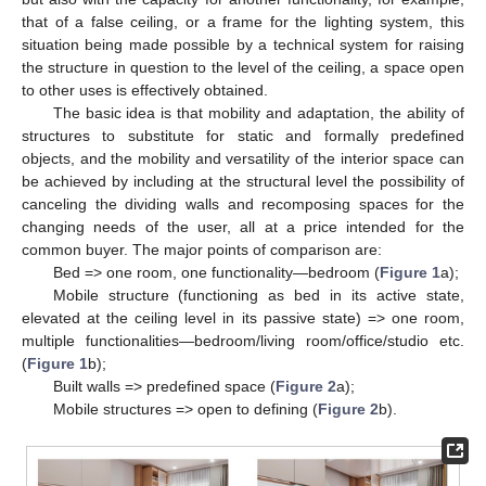
that of a false ceiling, or a frame for the lighting system, this
situation being made possible by a technical system for raising
the structure in question to the level of the ceiling, a space open
to other uses is effectively obtained.
The basic idea is that mobility and adaptation, the ability of
structures to substitute for static and formally predefined
objects, and the mobility and versatility of the interior space can
be achieved by including at the structural level the possibility of
canceling the dividing walls and recomposing spaces for the
changing needs of the user, all at a price intended for the
common buyer. The major points of comparison are:
Bed => one room, one functionality—bedroom (
Figure 1
a);
Mobile structure (functioning as bed in its active state,
elevated at the ceiling level in its passive state) => one room,
multiple functionalities—bedroom/living room/office/studio etc.
(
Figure 1
b);
Built walls => predefined space (
Figure 2
a);
Mobile structures => open to defining (
Figure 2
b).