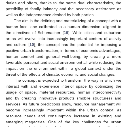
duties and offers, thanks to the same dual characteristics, the
possibility of family intimacy and the necessary assistance as
well as the independence desired by both parties.
The aim is the defining and materializing of a concept with a
human face, one calibrated to a human dimension, aligned to
the directives of Schumacher [
19
]. While cities and suburban
areas will evolve into increasingly important centers of activity
and culture [
10
], the concept has the potential for imposing a
positive urban transformation, in terms of economic advantages,
human comfort and general well-being, by creating a more
favorable personal and social environment all while reducing the
impact on the environment within a global context under the
threat of the effects of climate, economic and social changes.
The concept is expected to transform the way in which we
interact with and experience interior space by optimizing the
usage of space, material resources, human interconnectivity
and by creating innovative products (mobile structures) and
services. As future predictions show, resource management will
become increasingly important within the urban context, as
resource needs and consumption increase in existing and
emerging megacities. One of the key challenges for urban