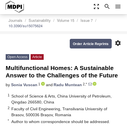
zoom_out_map
search
menu
Journals
Sustainability
Volume 15
Issue 7
10.3390/su15075624
settings
Order Article Reprints
Open Access
Article
Multifunctional Homes: A Sustainable
Answer to the Challenges of the Future
1
2,*
by
Sonia Vuscan
and
Radu Muntean
1
School of Science & Arts, China University of Petroleum,
Qingdao 266580, China
2
Faculty of Civil Engineering, Transilvania University of
Brasov, 500036 Brașov, Romania
*
Author to whom correspondence should be addressed.