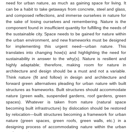
need for urban nature, as much as gaining space for living. It
can be a habit to take getaways from concrete, steel and glass,
and composed reflections, and immerse ourselves in nature for
the sake of losing ourselves and remembering. Nature is the
component found in insufficient quantity for fulfilling the needs of
the sustainable city. Space needs to be gained for nature within
the urban environment, and new frameworks must be designed
for implementing this urgent need—urban nature. This
translates into changing how(s) and highlighting the need for
sustainability in answer to the why(s). Nature is resilient and
highly adaptable; therefore, making room for nature in
architecture and design should be a must and not a variable.
Think nature (fit and follow) in design and architecture and
forward green alternatives pleading for urban nature with built
structures as frameworks. Built structures should accommodate
nature (green walls, suspended gardens, roof gardens, green
spaces). Whatever is taken from nature (natural space
becoming built infrastructure) by dislocation should be restored
by relocation—built structures becoming a framework for urban
nature (green spaces, green roofs, green walls, etc.) in a
designing process of accommodating nature within the urban