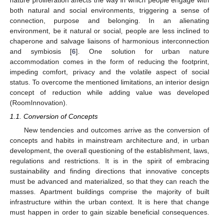
both natural and social environments, triggering a sense of
connection, purpose and belonging. In an alienating
environment, be it natural or social, people are less inclined to
chaperone and salvage liaisons of harmonious interconnection
and symbiosis [
6
]. One solution for urban nature
accommodation comes in the form of reducing the footprint,
impeding comfort, privacy and the volatile aspect of social
status. To overcome the mentioned limitations, an interior design
concept of reduction while adding value was developed
(RoomInnovation).
1.1. Conversion of Concepts
New tendencies and outcomes arrive as the conversion of
concepts and habits in mainstream architecture and, in urban
development, the overall questioning of the establishment, laws,
regulations and restrictions. It is in the spirit of embracing
sustainability and finding directions that innovative concepts
must be advanced and materialized, so that they can reach the
masses. Apartment buildings comprise the majority of built
infrastructure within the urban context. It is here that change
must happen in order to gain sizable beneficial consequences.