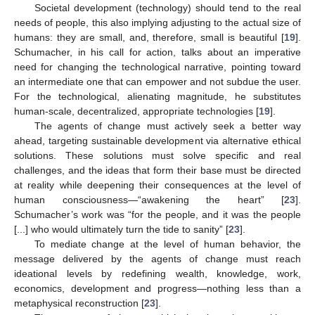
Societal development (technology) should tend to the real
needs of people, this also implying adjusting to the actual size of
humans: they are small, and, therefore, small is beautiful [
19
].
Schumacher, in his call for action, talks about an imperative
need for changing the technological narrative, pointing toward
an intermediate one that can empower and not subdue the user.
For the technological, alienating magnitude, he substitutes
human-scale, decentralized, appropriate technologies [
19
].
The agents of change must actively seek a better way
ahead, targeting sustainable development via alternative ethical
solutions. These solutions must solve specific and real
challenges, and the ideas that form their base must be directed
at reality while deepening their consequences at the level of
human consciousness—“awakening the heart” [
23
].
Schumacher’s work was “for the people, and it was the people
[...] who would ultimately turn the tide to sanity” [
23
].
To mediate change at the level of human behavior, the
message delivered by the agents of change must reach
ideational levels by redefining wealth, knowledge, work,
economics, development and progress—nothing less than a
metaphysical reconstruction [
23
].