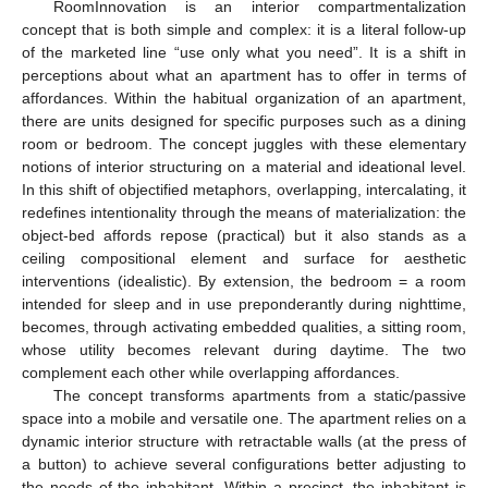
RoomInnovation is an interior compartmentalization
concept that is both simple and complex: it is a literal follow-up
of the marketed line “use only what you need”. It is a shift in
perceptions about what an apartment has to offer in terms of
affordances. Within the habitual organization of an apartment,
there are units designed for specific purposes such as a dining
room or bedroom. The concept juggles with these elementary
notions of interior structuring on a material and ideational level.
In this shift of objectified metaphors, overlapping, intercalating, it
redefines intentionality through the means of materialization: the
object-bed affords repose (practical) but it also stands as a
ceiling compositional element and surface for aesthetic
interventions (idealistic). By extension, the bedroom = a room
intended for sleep and in use preponderantly during nighttime,
becomes, through activating embedded qualities, a sitting room,
whose utility becomes relevant during daytime. The two
complement each other while overlapping affordances.
The concept transforms apartments from a static/passive
space into a mobile and versatile one. The apartment relies on a
dynamic interior structure with retractable walls (at the press of
a button) to achieve several configurations better adjusting to
the needs of the inhabitant. Within a precinct, the inhabitant is