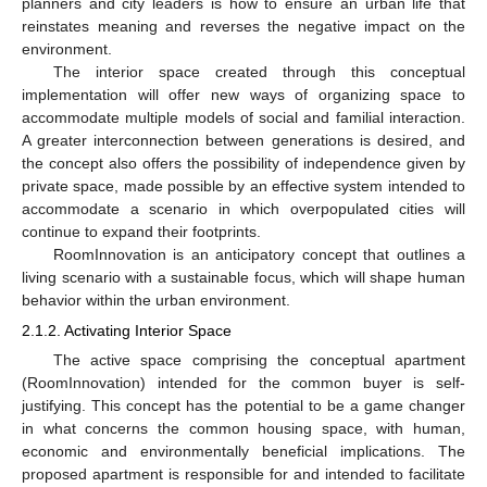
planners and city leaders is how to ensure an urban life that
reinstates meaning and reverses the negative impact on the
environment.
The interior space created through this conceptual
implementation will offer new ways of organizing space to
accommodate multiple models of social and familial interaction.
A greater interconnection between generations is desired, and
the concept also offers the possibility of independence given by
private space, made possible by an effective system intended to
accommodate a scenario in which overpopulated cities will
continue to expand their footprints.
RoomInnovation is an anticipatory concept that outlines a
living scenario with a sustainable focus, which will shape human
behavior within the urban environment.
2.1.2. Activating Interior Space
The active space comprising the conceptual apartment
(RoomInnovation) intended for the common buyer is self-
justifying. This concept has the potential to be a game changer
in what concerns the common housing space, with human,
economic and environmentally beneficial implications. The
proposed apartment is responsible for and intended to facilitate