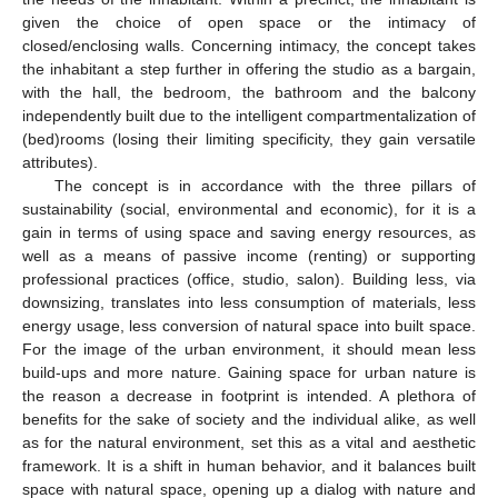
given the choice of open space or the intimacy of
closed/enclosing walls. Concerning intimacy, the concept takes
the inhabitant a step further in offering the studio as a bargain,
with the hall, the bedroom, the bathroom and the balcony
independently built due to the intelligent compartmentalization of
(bed)rooms (losing their limiting specificity, they gain versatile
attributes).
The concept is in accordance with the three pillars of
sustainability (social, environmental and economic), for it is a
gain in terms of using space and saving energy resources, as
well as a means of passive income (renting) or supporting
professional practices (office, studio, salon). Building less, via
downsizing, translates into less consumption of materials, less
energy usage, less conversion of natural space into built space.
For the image of the urban environment, it should mean less
build-ups and more nature. Gaining space for urban nature is
the reason a decrease in footprint is intended. A plethora of
benefits for the sake of society and the individual alike, as well
as for the natural environment, set this as a vital and aesthetic
framework. It is a shift in human behavior, and it balances built
space with natural space, opening up a dialog with nature and