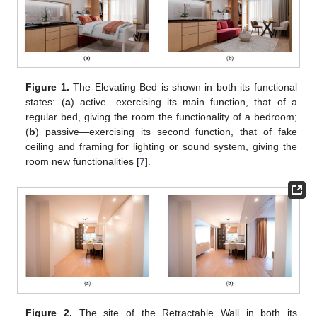
Figure 1.
The Elevating Bed is shown in both its functional
states: (
a
) active—exercising its main function, that of a
regular bed, giving the room the functionality of a bedroom;
(
b
) passive—exercising its second function, that of fake
ceiling and framing for lighting or sound system, giving the
room new functionalities [
7
].
Figure 2.
The site of the Retractable Wall in both its