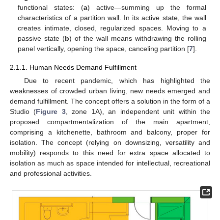
functional states: (
a
) active—summing up the formal
characteristics of a partition wall. In its active state, the wall
creates intimate, closed, regularized spaces. Moving to a
passive state (
b
) of the wall means withdrawing the rolling
panel vertically, opening the space, canceling partition [
7
].
2.1.1. Human Needs Demand Fulfillment
Due to recent pandemic, which has highlighted the
weaknesses of crowded urban living, new needs emerged and
demand fulfillment. The concept offers a solution in the form of a
Studio (
Figure 3
, zone 1A), an independent unit within the
proposed compartmentalization of the main apartment,
comprising a kitchenette, bathroom and balcony, proper for
isolation. The concept (relying on downsizing, versatility and
mobility) responds to this need for extra space allocated to
isolation as much as space intended for intellectual, recreational
and professional activities.