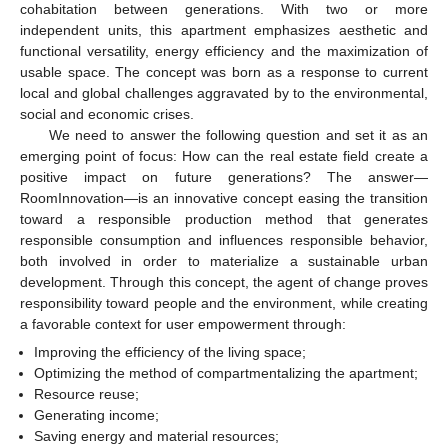
cohabitation between generations. With two or more
independent units, this apartment emphasizes aesthetic and
functional versatility, energy efficiency and the maximization of
usable space. The concept was born as a response to current
local and global challenges aggravated by to the environmental,
social and economic crises.
We need to answer the following question and set it as an
emerging point of focus: How can the real estate field create a
positive impact on future generations? The answer—
RoomInnovation—is an innovative concept easing the transition
toward a responsible production method that generates
responsible consumption and influences responsible behavior,
both involved in order to materialize a sustainable urban
development. Through this concept, the agent of change proves
responsibility toward people and the environment, while creating
a favorable context for user empowerment through:
Improving the efficiency of the living space;
Optimizing the method of compartmentalizing the apartment;
Resource reuse;
Generating income;
Saving energy and material resources;