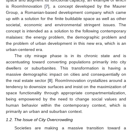
space and augment its functional capacity, an example of which
is RoomInnovation [
7
], a concept developed by the Maurer
Group, a Romanian-based development company which came
up with a solution for the finite buildable space as well as other
societal, economic and environmental stringent issues. The
concept is intended as a solution to the following contemporary
malaises: the energy problem, the demographic problem and
the problem of urban development in this new era, which is an
urban-centered era.
The city mirage phase is in its chronic state and is
accentuating toward converting populations primarily into city
dwellers or suburbanites. This transformation is having a
massive demographic impact on cities and consequentially on
the real estate sector [
8
]. RoomInnovation crystallizes around a
tendency to downsize surfaces and insist on the maximization of
space functionality through appropriate compartmentalization,
being empowered by the need to change social values and
human behavior within the contemporary context, which is
primarily an urban and suburban context.
1.2. The Issue of City Overcrowding
Societies are making a massive transition toward a