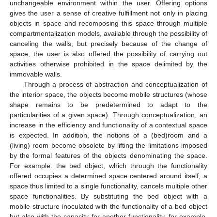
unchangeable environment within the user. Offering options
gives the user a sense of creative fulfillment not only in placing
objects in space and recomposing this space through multiple
compartmentalization models, available through the possibility of
canceling the walls, but precisely because of the change of
space, the user is also offered the possibility of carrying out
activities otherwise prohibited in the space delimited by the
immovable walls.
Through a process of abstraction and conceptualization of
the interior space, the objects become mobile structures (whose
shape remains to be predetermined to adapt to the
particularities of a given space). Through conceptualization, an
increase in the efficiency and functionality of a contextual space
is expected. In addition, the notions of a (bed)room and a
(living) room become obsolete by lifting the limitations imposed
by the formal features of the objects denominating the space.
For example: the bed object, which through the functionality
offered occupies a determined space centered around itself, a
space thus limited to a single functionality, cancels multiple other
space functionalities. By substituting the bed object with a
mobile structure inoculated with the functionality of a bed object
but also with the capacity for another functionality, for example,