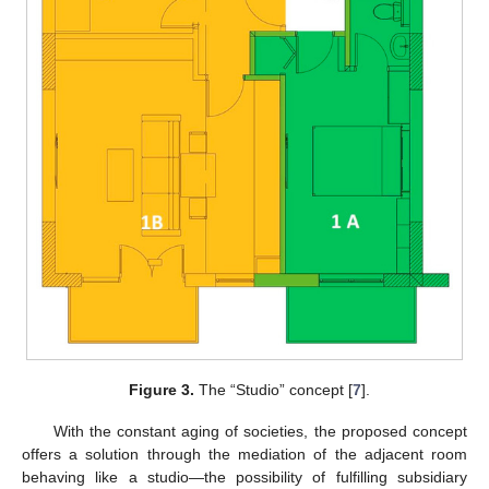
Figure 3.
The “Studio” concept [
7
].
With the constant aging of societies, the proposed concept
offers a solution through the mediation of the adjacent room
behaving like a studio—the possibility of fulfilling subsidiary