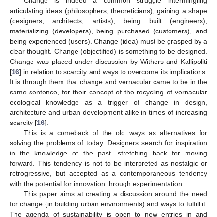
Change is indeed a common struggle intermingling
articulating ideas (philosophers, theoreticians), gaining a shape
(designers, architects, artists), being built (engineers),
materializing (developers), being purchased (customers), and
being experienced (users). Change (idea) must be grasped by a
clear thought. Change (objectified) is something to be designed.
Change was placed under discussion by Withers and Kallipoliti
[
16
] in relation to scarcity and ways to overcome its implications.
It is through them that change and vernacular came to be in the
same sentence, for their concept of the recycling of vernacular
ecological knowledge as a trigger of change in design,
architecture and urban development alike in times of increasing
scarcity [
16
].
This is a comeback of the old ways as alternatives for
solving the problems of today. Designers search for inspiration
in the knowledge of the past—stretching back for moving
forward. This tendency is not to be interpreted as nostalgic or
retrogressive, but accepted as a contemporaneous tendency
with the potential for innovation through experimentation.
This paper aims at creating a discussion around the need
for change (in building urban environments) and ways to fulfill it.
The agenda of sustainability is open to new entries in and