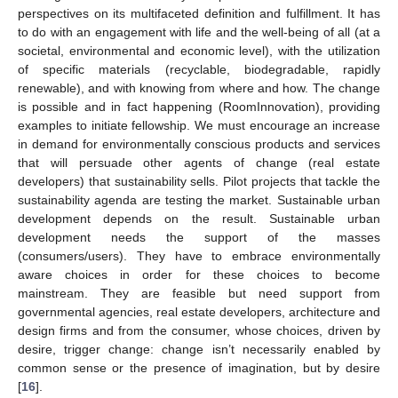
perspectives on its multifaceted definition and fulfillment. It has
to do with an engagement with life and the well-being of all (at a
societal, environmental and economic level), with the utilization
of specific materials (recyclable, biodegradable, rapidly
renewable), and with knowing from where and how. The change
is possible and in fact happening (RoomInnovation), providing
examples to initiate fellowship. We must encourage an increase
in demand for environmentally conscious products and services
that will persuade other agents of change (real estate
developers) that sustainability sells. Pilot projects that tackle the
sustainability agenda are testing the market. Sustainable urban
development depends on the result. Sustainable urban
development needs the support of the masses
(consumers/users). They have to embrace environmentally
aware choices in order for these choices to become
mainstream. They are feasible but need support from
governmental agencies, real estate developers, architecture and
design firms and from the consumer, whose choices, driven by
desire, trigger change: change isn’t necessarily enabled by
common sense or the presence of imagination, but by desire
[
16
].