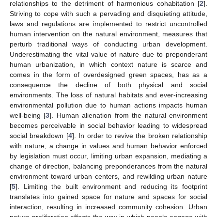
relationships to the detriment of harmonious cohabitation [
2
].
Striving to cope with such a pervading and disquieting attitude,
laws and regulations are implemented to restrict uncontrolled
human intervention on the natural environment, measures that
perturb traditional ways of conducting urban development.
Underestimating the vital value of nature due to preponderant
human urbanization, in which context nature is scarce and
comes in the form of overdesigned green spaces, has as a
consequence the decline of both physical and social
environments. The loss of natural habitats and ever-increasing
environmental pollution due to human actions impacts human
well-being [
3
]. Human alienation from the natural environment
becomes perceivable in social behavior leading to widespread
social breakdown [
4
]. In order to revive the broken relationship
with nature, a change in values and human behavior enforced
by legislation must occur, limiting urban expansion, mediating a
change of direction, balancing preponderances from the natural
environment toward urban centers, and rewilding urban nature
[
5
]. Limiting the built environment and reducing its footprint
translates into gained space for nature and spaces for social
interaction, resulting in increased community cohesion. Urban
nature proliferation affects the way in which people engage with