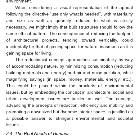
environment.
When considering a visual representation of the appeal
following the directive “use only what is needed”, with materiality
and size as well as quantity reduced to what is strictly
necessary, we might imply that built structures should follow the
same ethical pattern. The consequence of reducing the footprint
of architectural projects, tending toward verticality, could
incidentally be that of gaining space for nature, inasmuch as it is
gaining space for living.
The reductionist concept approaches sustainability by way
of accommodating nature, by minimizing consumption (reducing
building materials and energy) and air and noise pollution, while
magnifying savings (in space, money, materials, energy, etc.).
This could be placed within the brackets of environmental
issues, but by embedding the concept in architecture, social and
urban development issues are tackled as well. The concept,
advancing the precepts of reduction, efficiency and mobility and
promoting a downsized but dynamic interior space, is justified as
a possible answer to stringent environmental and societal
issues.
2.4. The Real Needs of Humans