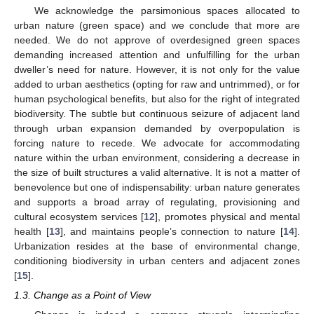
We acknowledge the parsimonious spaces allocated to
urban nature (green space) and we conclude that more are
needed. We do not approve of overdesigned green spaces
demanding increased attention and unfulfilling for the urban
dweller’s need for nature. However, it is not only for the value
added to urban aesthetics (opting for raw and untrimmed), or for
human psychological benefits, but also for the right of integrated
biodiversity. The subtle but continuous seizure of adjacent land
through urban expansion demanded by overpopulation is
forcing nature to recede. We advocate for accommodating
nature within the urban environment, considering a decrease in
the size of built structures a valid alternative. It is not a matter of
benevolence but one of indispensability: urban nature generates
and supports a broad array of regulating, provisioning and
cultural ecosystem services [
12
], promotes physical and mental
health [
13
], and maintains people’s connection to nature [
14
].
Urbanization resides at the base of environmental change,
conditioning biodiversity in urban centers and adjacent zones
[
15
].
1.3. Change as a Point of View