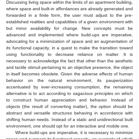
Discussing living space within the limits of an apartment building,
where space and built-in affordances are already generated and
forwarded in a finite form, the user must adjust to the pre-
established realities and capabilities of a given environment with
but minor availability for change. New concepts must be
advanced and implemented where build-ups are imperative,
advocating for a minimization of space and an augmentation of
its functional capacity, in a quest to make the transition toward
using functionality to decrease reliance on matter. It is
necessary to acknowledge the fact that other than the aesthetic
and tactile stimuli pertaining to an objective presence, the object
in itself becomes obsolete. Given the adverse effects of human
behavior on the natural environment, its pauperization
accentuated by ever-increasing consumption, the remaining
alternative is to act according to sagacious principles on which
to construct human appreciation and behavior. Instead of
objects (the result of converting matter), the option should be
abstract and versatile structures behaving in accordance with
shifting human needs. Instead of a static and unidirectional built
environment, one should opt for an interactive and mobile one.
Where build-ups are imperative, it is necessary to minimize