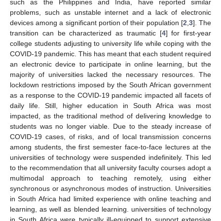
such as the Philippines and India, have reported similar
problems, such as unstable internet and a lack of electronic
devices among a significant portion of their population [
2
,
3
]. The
transition can be characterized as traumatic [
4
] for first-year
college students adjusting to university life while coping with the
COVID-19 pandemic. This has meant that each student required
an electronic device to participate in online learning, but the
majority of universities lacked the necessary resources. The
lockdown restrictions imposed by the South African government
as a response to the COVID-19 pandemic impacted all facets of
daily life. Still, higher education in South Africa was most
impacted, as the traditional method of delivering knowledge to
students was no longer viable. Due to the steady increase of
COVID-19 cases, of risks, and of local transmission concerns
among students, the first semester face-to-face lectures at the
universities of technology were suspended indefinitely. This led
to the recommendation that all university faculty courses adopt a
multimodal approach to teaching remotely, using either
synchronous or asynchronous modes of instruction. Universities
in South Africa had limited experience with online teaching and
learning, as well as blended learning. universities of technology
in South Africa were typically ill-equipped to support extensive