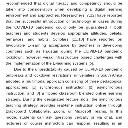
recommended that digital literacy and competency should be
taken into consideration when developing a digital learning
environment and approaches. Researchers [
7
,
12
] have reported
that the successful introduction of technology in cases during
the COVID-19 pandemic could only be guaranteed if both
teachers and students develop appropriate attitudes, beliefs,
behaviors, and habits. Scholars [
11
,
13
] have reported on
favourable E-learning acceptance by teachers in developing
countries such as Pakistan during the COVID-19 pandemic
lockdown, however weak infrastructure posed challenges with
the implementation of the E-learning systems [
5
].
Due to the unpredictability caused by COVID-19 pandemic
outbreaks and lockdown restrictions, universities in South Africa
adopted a multimodal approach consisting of three pedagogical
approaches: [
1
] synchronous instruction, [
2
] asynchronous
instruction, and [
3
] a flipped classroom blended online learning
strategy. During the designated lecture slots, the synchronous
teaching strategy provides real-time instruction online through
Blackboard Collaborate, Zoom, or Microsoft Teams. In this
mode, students can ask questions verbally or via chat, and
lecturers or course instructors can respond, resulting in an