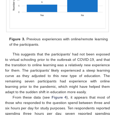
Figure 3.
Previous experiences with online/remote learning
of the participants.
This suggests that the participants’ had not been exposed
to virtual schooling prior to the outbreak of COVID-19, and that
the transition to online learning was a relatively new experience
for them. The participants’ likely experienced a steep learning
curve as they adjusted to this new type of education. The
remaining seven participants had experience with online
learning prior to the pandemic, which might have helped them
adapt to the sudden shift in education more easily.
From these data (see
Figure 4
), it appears that most of
those who responded to the question spend between three and
six hours per day for study purposes. Ten respondents reported
spending three hours per day, seven reported spending