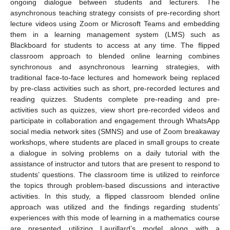
ongoing dialogue between students and lecturers. The
asynchronous teaching strategy consists of pre-recording short
lecture videos using Zoom or Microsoft Teams and embedding
them in a learning management system (LMS) such as
Blackboard for students to access at any time. The flipped
classroom approach to blended online learning combines
synchronous and asynchronous learning strategies, with
traditional face-to-face lectures and homework being replaced
by pre-class activities such as short, pre-recorded lectures and
reading quizzes. Students complete pre-reading and pre-
activities such as quizzes, view short pre-recorded videos and
participate in collaboration and engagement through WhatsApp
social media network sites (SMNS) and use of Zoom breakaway
workshops, where students are placed in small groups to create
a dialogue in solving problems on a daily tutorial with the
assistance of instructor and tutors that are present to respond to
students’ questions. The classroom time is utilized to reinforce
the topics through problem-based discussions and interactive
activities. In this study, a flipped classroom blended online
approach was utilized and the findings regarding students’
experiences with this mode of learning in a mathematics course
are presented utilizing Laurillard’s model along with a