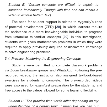
Student E: “Certain concepts are difficult to explain to
someone immediately. Though with time one can record a
video to explain better”. [sic].
The need for student support is related to Vygotsky’s zone
of proximal development (ZPD) [
20
], in which learners require
the assistance of a more knowledgeable individual to progress
from unfamiliar to familiar concepts [
20
]. In this investigation,
students were given mathematics problems in which they were
required to apply previously acquired or discovered knowledge
to solve engineering problems.
3.4. Practice: Mastering the Engineering Concepts
Students were permitted to complete classwork problems
via Zoom breakaway groups and WhatsApp. Following the pre-
recorded videos, the instructor also assigned textbook-based
exercises for students to complete. The pre-recorded videos
were also used for exam/test preparation by the students, and
free access to the videos allowed for some learning flexibility.
Student L: “The practice time would differ depending on my
understanding of a certain topic. I mean like you can put