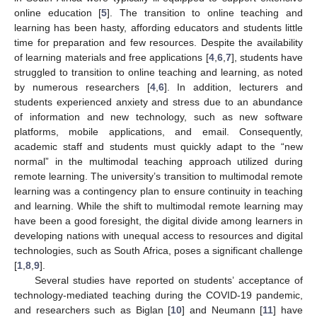
online education [
5
]. The transition to online teaching and
learning has been hasty, affording educators and students little
time for preparation and few resources. Despite the availability
of learning materials and free applications [
4
,
6
,
7
], students have
struggled to transition to online teaching and learning, as noted
by numerous researchers [
4
,
6
]. In addition, lecturers and
students experienced anxiety and stress due to an abundance
of information and new technology, such as new software
platforms, mobile applications, and email. Consequently,
academic staff and students must quickly adapt to the “new
normal” in the multimodal teaching approach utilized during
remote learning. The university’s transition to multimodal remote
learning was a contingency plan to ensure continuity in teaching
and learning. While the shift to multimodal remote learning may
have been a good foresight, the digital divide among learners in
developing nations with unequal access to resources and digital
technologies, such as South Africa, poses a significant challenge
[
1
,
8
,
9
].
Several studies have reported on students’ acceptance of
technology-mediated teaching during the COVID-19 pandemic,
and researchers such as Biglan [
10
] and Neumann [
11
] have