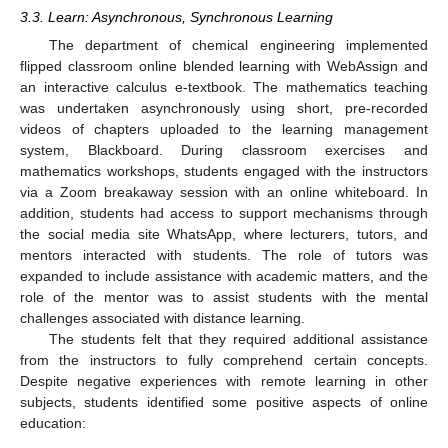
3.3. Learn: Asynchronous, Synchronous Learning
The department of chemical engineering implemented
flipped classroom online blended learning with WebAssign and
an interactive calculus e-textbook. The mathematics teaching
was undertaken asynchronously using short, pre-recorded
videos of chapters uploaded to the learning management
system, Blackboard. During classroom exercises and
mathematics workshops, students engaged with the instructors
via a Zoom breakaway session with an online whiteboard. In
addition, students had access to support mechanisms through
the social media site WhatsApp, where lecturers, tutors, and
mentors interacted with students. The role of tutors was
expanded to include assistance with academic matters, and the
role of the mentor was to assist students with the mental
challenges associated with distance learning.
The students felt that they required additional assistance
from the instructors to fully comprehend certain concepts.
Despite negative experiences with remote learning in other
subjects, students identified some positive aspects of online
education: