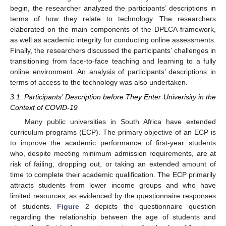
begin, the researcher analyzed the participants’ descriptions in
terms of how they relate to technology. The researchers
elaborated on the main components of the DPLCA framework,
as well as academic integrity for conducting online assessments.
Finally, the researchers discussed the participants’ challenges in
transitioning from face-to-face teaching and learning to a fully
online environment. An analysis of participants’ descriptions in
terms of access to the technology was also undertaken.
3.1. Participants’ Description before They Enter Univerisity in the
Context of COVID-19
Many public universities in South Africa have extended
curriculum programs (ECP). The primary objective of an ECP is
to improve the academic performance of first-year students
who, despite meeting minimum admission requirements, are at
risk of failing, dropping out, or taking an extended amount of
time to complete their academic qualification. The ECP primarily
attracts students from lower income groups and who have
limited resources, as evidenced by the questionnaire responses
of students.
Figure 2
depicts the questionnaire question
regarding the relationship between the age of students and