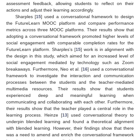
assessment feedback, allowing students to reflect on their
actions and adjust their learning accordingly.
Sharples [
15
] used a conversational framework to design
the FutureLearn MOOC platform and compare performance
metrics across three MOOC platforms. Their results show that
adopting a conversational framework promoted higher levels of
social engagement with comparable completion rates for the
FutureLearn platform. Sharples’s [
15
] work is in alignment with
the design in this study, which aimed for an increased level of
social engagement mediated by technology such as Zoom
breakaways. Furthermore, Neo et al. [
16
] used a conversational
framework to investigate the interaction and communication
processes between the students and the teacher-mediated
multimedia resources. Their results show that students
experienced deep and meaningful learning when
communicating and collaborating with each other. Furthermore,
their results show that the teacher played a central role in the
learning process. Heinze [
13
] used conversational theory to
underpin blended learning and found a theoretical alignment
with blended learning. However, their findings show that there
was a need to amend and enrich the conversational framework