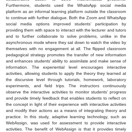
Furthermore, students used the WhatsApp social media
platform as an informal learning platform outside the classroom
to continue with further dialogue. Both the Zoom and WhatsApp
social media options improved students’ participation by
providing them with space to interact with the lecturer and tutors
and to further collaborate to solve problems, unlike in the
asynchronous mode where they sat down to watch the video by
themselves with no engagement at all. The flipped classroom
pedagogical strategy promotes the transfer of new information
and enhances students’ ability to assimilate and make sense of
information. The experiential level encourages interactive
activities, allowing students to apply the theory they learned at
the discursive level through tutorials, homework, laboratory
experiments, and field trips. The instructors continuously
observe the interactive activities to monitor students’ progress
and provide timely feedback that enables students to reflect on
the concept in light of their experience with interactive activities
and modify their actions as a means of integrating theory and
practice. In this study, adaptive learning technology, such as
WebAssign, was used for assessment to provide interactive
activities. The benefit of WebAssign is that it provides timely