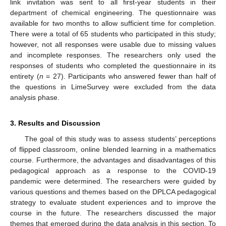
link invitation was sent to all first-year students in their
department of chemical engineering. The questionnaire was
available for two months to allow sufficient time for completion.
There were a total of 65 students who participated in this study;
however, not all responses were usable due to missing values
and incomplete responses. The researchers only used the
responses of students who completed the questionnaire in its
entirety (
n
= 27). Participants who answered fewer than half of
the questions in LimeSurvey were excluded from the data
analysis phase.
3. Results and Discussion
The goal of this study was to assess students’ perceptions
of flipped classroom, online blended learning in a mathematics
course. Furthermore, the advantages and disadvantages of this
pedagogical approach as a response to the COVID-19
pandemic were determined. The researchers were guided by
various questions and themes based on the DPLCA pedagogical
strategy to evaluate student experiences and to improve the
course in the future. The researchers discussed the major
themes that emerged during the data analysis in this section. To