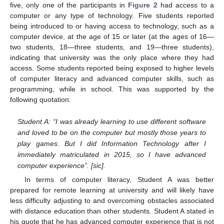
five, only one of the participants in
Figure 2
had access to a
computer or any type of technology. Five students reported
being introduced to or having access to technology, such as a
computer device, at the age of 15 or later (at the ages of 16—
two students, 18—three students, and 19—three students),
indicating that university was the only place where they had
access. Some students reported being exposed to higher levels
of computer literacy and advanced computer skills, such as
programming, while in school. This was supported by the
following quotation:
Student A: “I was already learning to use different software
and loved to be on the computer but mostly those years to
play games. But I did Information Technology after I
immediately matriculated in 2015, so I have advanced
computer experience”. [sic].
In terms of computer literacy, Student A was better
prepared for remote learning at university and will likely have
less difficulty adjusting to and overcoming obstacles associated
with distance education than other students. Student A stated in
his quote that he has advanced computer experience that is not