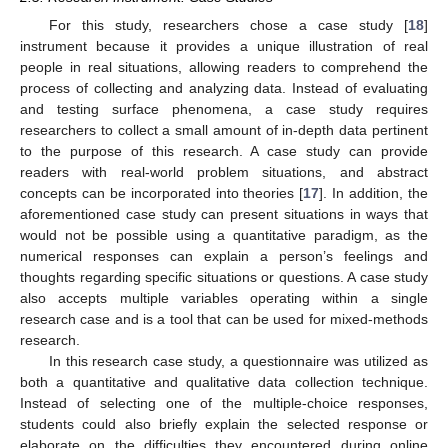
For this study, researchers chose a case study [
18
]
instrument because it provides a unique illustration of real
people in real situations, allowing readers to comprehend the
process of collecting and analyzing data. Instead of evaluating
and testing surface phenomena, a case study requires
researchers to collect a small amount of in-depth data pertinent
to the purpose of this research. A case study can provide
readers with real-world problem situations, and abstract
concepts can be incorporated into theories [
17
]. In addition, the
aforementioned case study can present situations in ways that
would not be possible using a quantitative paradigm, as the
numerical responses can explain a person’s feelings and
thoughts regarding specific situations or questions. A case study
also accepts multiple variables operating within a single
research case and is a tool that can be used for mixed-methods
research.
In this research case study, a questionnaire was utilized as
both a quantitative and qualitative data collection technique.
Instead of selecting one of the multiple-choice responses,
students could also briefly explain the selected response or
elaborate on the difficulties they encountered during online