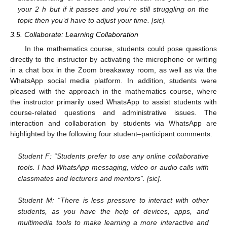
your 2 h but if it passes and you’re still struggling on the
topic then you’d have to adjust your time. [sic].
3.5. Collaborate: Learning Collaboration
In the mathematics course, students could pose questions
directly to the instructor by activating the microphone or writing
in a chat box in the Zoom breakaway room, as well as via the
WhatsApp social media platform. In addition, students were
pleased with the approach in the mathematics course, where
the instructor primarily used WhatsApp to assist students with
course-related questions and administrative issues. The
interaction and collaboration by students via WhatsApp are
highlighted by the following four student–participant comments.
Student F: “Students prefer to use any online collaborative
tools. I had WhatsApp messaging, video or audio calls with
classmates and lecturers and mentors”. [sic].
Student M: “There is less pressure to interact with other
students, as you have the help of devices, apps, and
multimedia tools to make learning a more interactive and