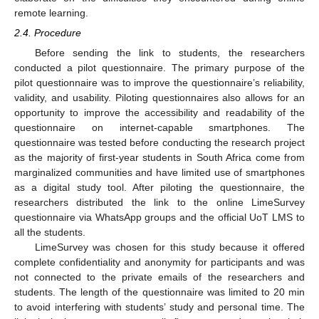
remote learning.
2.4. Procedure
Before sending the link to students, the researchers
conducted a pilot questionnaire. The primary purpose of the
pilot questionnaire was to improve the questionnaire’s reliability,
validity, and usability. Piloting questionnaires also allows for an
opportunity to improve the accessibility and readability of the
questionnaire on internet-capable smartphones. The
questionnaire was tested before conducting the research project
as the majority of first-year students in South Africa come from
marginalized communities and have limited use of smartphones
as a digital study tool. After piloting the questionnaire, the
researchers distributed the link to the online LimeSurvey
questionnaire via WhatsApp groups and the official UoT LMS to
all the students.
LimeSurvey was chosen for this study because it offered
complete confidentiality and anonymity for participants and was
not connected to the private emails of the researchers and
students. The length of the questionnaire was limited to 20 min
to avoid interfering with students’ study and personal time. The