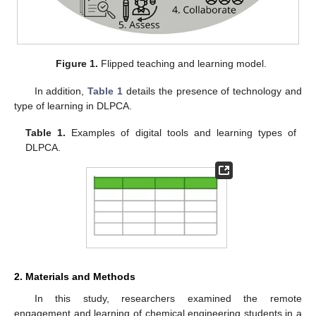
Figure 1.
Flipped teaching and learning model.
In addition,
Table 1
details the presence of technology and
type of learning in DLPCA.
Table 1.
Examples of digital tools and learning types of
DLPCA.
2. Materials and Methods
In this study, researchers examined the remote
engagement and learning of chemical engineering students in a