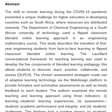
Abstract
The shift to remote learning during the COVID-19 pandemic
presented a unique challenge for higher education in developing
countries such as South Africa, where resources are distributed
unevenly. The Department of Chemical Engineering at a South
African university of technology used a flipped classroom
blended online learning approach in an engineering
mathematics course. This study describes the transition of first-
year engineering students from face-to-face learning to flipped
classroom blended online learning. The Laurillard
conversational framework for teaching learning was used to
develop the five components of blended learning pedagogy, this
allows students to discover, learn, practice, collaborate, and
assess (DLPCA). The chosen assessment strategies made use
of adaptive learning technology via the WebAssign platform to
provide formative and summative assessments as well as timely
feedback to each student. The authors examined the remote
teaching and learning approach using three indicators: (i)
learning—students’ learning experiences; (ii) assessment—
students’ academic performance and integrity; and (iii) students’
challenges. The findings had a positive impact on students’