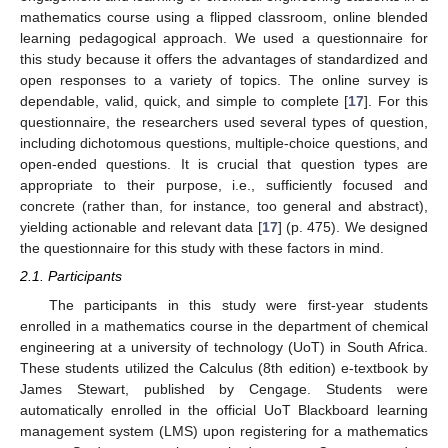
mathematics course using a flipped classroom, online blended
learning pedagogical approach. We used a questionnaire for
this study because it offers the advantages of standardized and
open responses to a variety of topics. The online survey is
dependable, valid, quick, and simple to complete [
17
]. For this
questionnaire, the researchers used several types of question,
including dichotomous questions, multiple-choice questions, and
open-ended questions. It is crucial that question types are
appropriate to their purpose, i.e., sufficiently focused and
concrete (rather than, for instance, too general and abstract),
yielding actionable and relevant data [
17
] (p. 475). We designed
the questionnaire for this study with these factors in mind.
2.1. Participants
The participants in this study were first-year students
enrolled in a mathematics course in the department of chemical
engineering at a university of technology (UoT) in South Africa.
These students utilized the Calculus (8th edition) e-textbook by
James Stewart, published by Cengage. Students were
automatically enrolled in the official UoT Blackboard learning
management system (LMS) upon registering for a mathematics