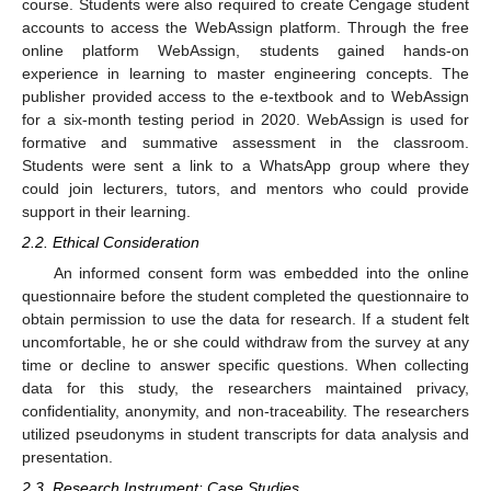
course. Students were also required to create Cengage student
accounts to access the WebAssign platform. Through the free
online platform WebAssign, students gained hands-on
experience in learning to master engineering concepts. The
publisher provided access to the e-textbook and to WebAssign
for a six-month testing period in 2020. WebAssign is used for
formative and summative assessment in the classroom.
Students were sent a link to a WhatsApp group where they
could join lecturers, tutors, and mentors who could provide
support in their learning.
2.2. Ethical Consideration
An informed consent form was embedded into the online
questionnaire before the student completed the questionnaire to
obtain permission to use the data for research. If a student felt
uncomfortable, he or she could withdraw from the survey at any
time or decline to answer specific questions. When collecting
data for this study, the researchers maintained privacy,
confidentiality, anonymity, and non-traceability. The researchers
utilized pseudonyms in student transcripts for data analysis and
presentation.
2.3. Research Instrument: Case Studies