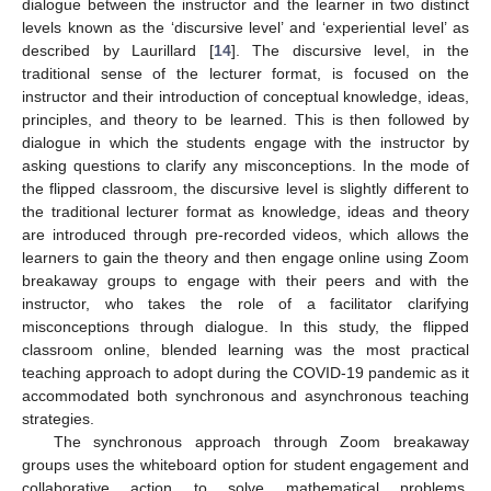
dialogue between the instructor and the learner in two distinct
levels known as the ‘discursive level’ and ‘experiential level’ as
described by Laurillard [
14
]. The discursive level, in the
traditional sense of the lecturer format, is focused on the
instructor and their introduction of conceptual knowledge, ideas,
principles, and theory to be learned. This is then followed by
dialogue in which the students engage with the instructor by
asking questions to clarify any misconceptions. In the mode of
the flipped classroom, the discursive level is slightly different to
the traditional lecturer format as knowledge, ideas and theory
are introduced through pre-recorded videos, which allows the
learners to gain the theory and then engage online using Zoom
breakaway groups to engage with their peers and with the
instructor, who takes the role of a facilitator clarifying
misconceptions through dialogue. In this study, the flipped
classroom online, blended learning was the most practical
teaching approach to adopt during the COVID-19 pandemic as it
accommodated both synchronous and asynchronous teaching
strategies.
The synchronous approach through Zoom breakaway
groups uses the whiteboard option for student engagement and
collaborative action to solve mathematical problems.