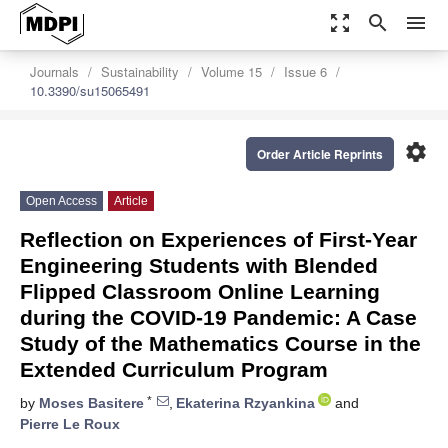
zoom_out_map
search
menu
Journals
Sustainability
Volume 15
Issue 6
10.3390/su15065491
settings
Order Article Reprints
Open Access
Article
Reflection on Experiences of First-Year
Engineering Students with Blended
Flipped Classroom Online Learning
during the COVID-19 Pandemic: A Case
Study of the Mathematics Course in the
Extended Curriculum Program
*
by
Moses Basitere
,
Ekaterina Rzyankina
and
Pierre Le Roux