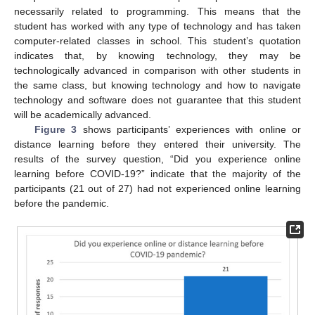
necessarily related to programming. This means that the
student has worked with any type of technology and has taken
computer-related classes in school. This student’s quotation
indicates that, by knowing technology, they may be
technologically advanced in comparison with other students in
the same class, but knowing technology and how to navigate
technology and software does not guarantee that this student
will be academically advanced.
Figure 3
shows participants’ experiences with online or
distance learning before they entered their university. The
results of the survey question, “Did you experience online
learning before COVID-19?” indicate that the majority of the
participants (21 out of 27) had not experienced online learning
before the pandemic.