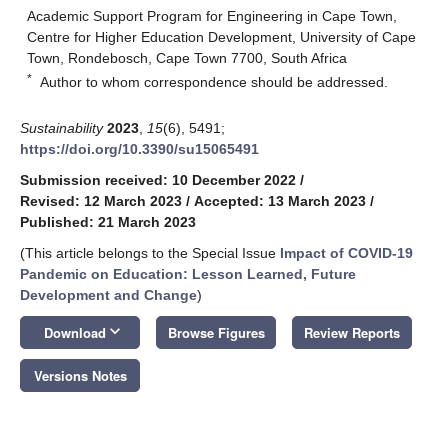
Academic Support Program for Engineering in Cape Town,
Centre for Higher Education Development, University of Cape
Town, Rondebosch, Cape Town 7700, South Africa
*
Author to whom correspondence should be addressed.
Sustainability
2023
,
15
(6), 5491;
https://doi.org/10.3390/su15065491
Submission received: 10 December 2022
/
Revised: 12 March 2023
/
Accepted: 13 March 2023
/
Published: 21 March 2023
(This article belongs to the Special Issue
Impact of COVID-19
Pandemic on Education: Lesson Learned, Future
Development and Change
)
keyboard_arrow_down
Download
Browse Figures
Review Reports
Versions Notes