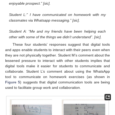
enjoyable prospect.” [sic].
Student L:” I have communicated on homework with my
classmates
via
Whatsapp messaging.” [sic].
Student A: “Me and my friends have been helping each
other with some of the things we didn’t understand”. [sic].
These four students’ responses suggest that digital tools
and apps enable students to interact with their peers even when
they are not physically together. Student M’s comment about the
lessened pressure to interact with other students implies that
digital tools make it easier for students to communicate and
collaborate. Student L’s comment about using the WhatsApp
tool to communicate on homework exercises (as shown in
Figure 5
) suggests that digital communication tools are being
used to facilitate group work and collaboration.
11. May
12. May
13. May
14. May
15. May
16. May
17. May
18. May
19. May
21. May
22. May
23. May
24. May
25. May
26. May
27. May
28. May
29. May
31. May
1. Jun
2. Jun
3. Jun
4. Jun
5. Jun
6. Jun
7. Jun
8. Jun
10. Jun
11. Jun
12. Jun
13. Jun
14. Jun
15. Jun
16. Jun
17. Jun
18. Jun
20. Jun
21. Jun
22. Jun
23. Jun
24. Jun
25. Jun
26. Jun
27. Jun
28. Jun
30. Jun
1. Jul
2. Jul
3. Jul
4. Jul
5. Jul
6. Jul
7. Jul
8. Jul
10. Jul
11. Jul
12. Jul
13. Jul
14. Jul
15. Jul
16. Jul
17. Jul
18. Jul
20. Jul
21. Jul
22. Jul
23. Jul
24. Jul
25. Jul
26. Jul
27. Jul
28. Jul
30. Jul
31. Jul
1. Aug
2. Aug
3. Aug
4. Aug
5. Aug
6. Aug
7. Aug