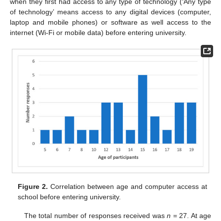
when they first had access to any type of technology (‘Any type
of technology’ means access to any digital devices (computer,
laptop and mobile phones) or software as well access to the
internet (Wi-Fi or mobile data) before entering university.
Figure 2.
Correlation between age and computer access at
school before entering university.
The total number of responses received was
n
= 27. At age