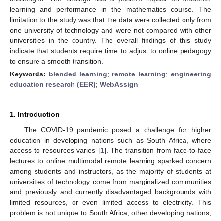
learning and performance in the mathematics course. The
limitation to the study was that the data were collected only from
one university of technology and were not compared with other
universities in the country. The overall findings of this study
indicate that students require time to adjust to online pedagogy
to ensure a smooth transition.
Keywords:
blended learning
;
remote learning
;
engineering
education research (EER)
;
WebAssign
1. Introduction
The COVID-19 pandemic posed a challenge for higher
education in developing nations such as South Africa, where
access to resources varies [
1
]. The transition from face-to-face
lectures to online multimodal remote learning sparked concern
among students and instructors, as the majority of students at
universities of technology come from marginalized communities
and previously and currently disadvantaged backgrounds with
limited resources, or even limited access to electricity. This
problem is not unique to South Africa; other developing nations,