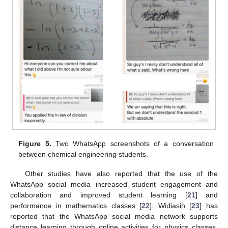
Figure 5.
Two WhatsApp screenshots of a conversation
between chemical engineering students.
Other studies have also reported that the use of the
WhatsApp social media increased student engagement and
collaboration and improved student learning [
21
] and
performance in mathematics classes [
22
]. Widiasih [
23
] has
reported that the WhatsApp social media network supports
distance learning through online activities for physics classes.