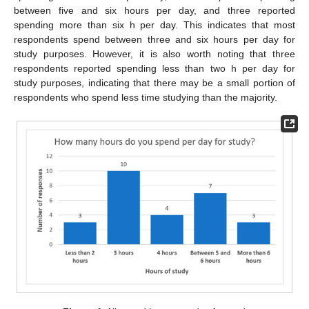
between five and six hours per day, and three reported
spending more than six h per day. This indicates that most
respondents spend between three and six hours per day for
study purposes. However, it is also worth noting that three
respondents reported spending less than two h per day for
study purposes, indicating that there may be a small portion of
respondents who spend less time studying than the majority.