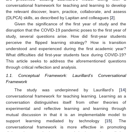
conversational framework for teaching and learning to develop
the relevant discover, learn, practice, collaborate, and assess
(DLPCA) skills, as described by Lapitan and colleagues [
2
].
Given the significance of the first year of study and the
disruption that the COVID-19 pandemic poses to the first year of
study, several questions arise. How did first-year students
perceive the flipped learning strategy? How is transition
understood and experienced during the first academic year?
What difficulties did first-year students face during COVID-19?
This article seeks to address the aforementioned questions
through critical reflection and analysis.
1.1. Conceptual Framework: Laurillard’s Conversational
Framework
The study was underpinned by Laurillard’s [
14
]
conversational framework for teaching learning. Learning as a
conversation distinguishes itself from other theories of
experimental and reflective learning and learning through
mutual discussion in that it is an implementable model to
support learning mediated by technology [
15
]. The
conversational framework is more effective in promoting