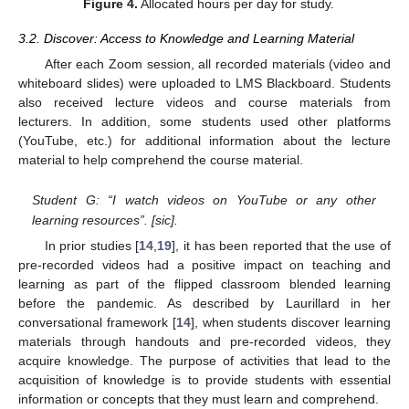
Figure 4.
Allocated hours per day for study.
3.2. Discover: Access to Knowledge and Learning Material
After each Zoom session, all recorded materials (video and
whiteboard slides) were uploaded to LMS Blackboard. Students
also received lecture videos and course materials from
lecturers. In addition, some students used other platforms
(YouTube, etc.) for additional information about the lecture
material to help comprehend the course material.
Student G: “I watch videos on YouTube or any other
learning resources”. [sic].
In prior studies [
14
,
19
], it has been reported that the use of
pre-recorded videos had a positive impact on teaching and
learning as part of the flipped classroom blended learning
before the pandemic. As described by Laurillard in her
conversational framework [
14
], when students discover learning
materials through handouts and pre-recorded videos, they
acquire knowledge. The purpose of activities that lead to the
acquisition of knowledge is to provide students with essential
information or concepts that they must learn and comprehend.