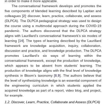
in order to make it more applicable.
The conversational framework develops and promotes the
five components of blended learning described by Lapitan and
colleagues [
2
]: discover, learn, practice, collaborate, and assess
(DLPCA). The DLPCA pedagogical strategy was used to design
the course using a multimodal approach during the COVID-19
pandemic. The authors discovered that the DLPCA strategy
aligns with Laurillard’s conversational framework’s six modes of
learning [
14
]. The types of learning described by the Laurillard
framework are knowledge acquisition, inquiry, collaboration,
discussion and practice, and knowledge production. The DLPCA
promotes Laurillard’s six ways of learning within the
conversational framework, except the production of knowledge,
which appears to be absent from students’ learning. The
production of knowledge aligns with the final level of knowledge
synthesis in Bloom’s taxonomy [
8
,
9
]. The authors believe that
the level of synthesizing knowledge is an essential component of
the engineering curriculum in which students applied the
acquired knowledge as part of a report, video blog, and project,
for example.
1.2. Discover, Learn, Practice, Collaborate and Assess (DLPCA)