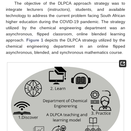
The objective of the DLPCA approach strategy was to
integrate lecturers (instructors), students, and available
technology to address the current problem facing South African
higher education during the COVID-19 pandemic. The strategy
utilized by the chemical engineering department was an
asynchronous, flipped classroom, online blended learning
approach.
Figure 1
depicts the DLPCA strategy utilized by the
chemical engineering department in an online flipped
asynchronous, blended, and synchronous mathematics course.