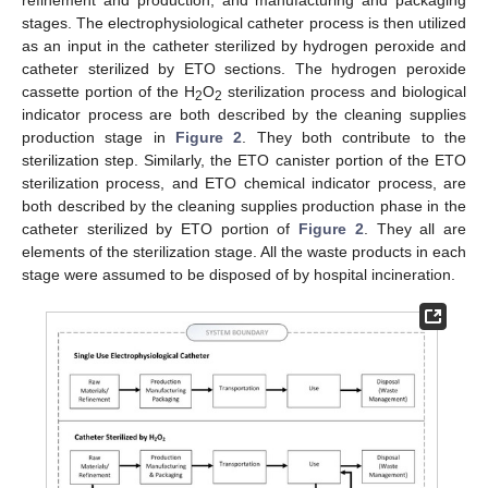
refinement and production, and manufacturing and packaging
stages. The electrophysiological catheter process is then utilized
as an input in the catheter sterilized by hydrogen peroxide and
catheter sterilized by ETO sections. The hydrogen peroxide
cassette portion of the H
O
sterilization process and biological
2
2
indicator process are both described by the cleaning supplies
production stage in
Figure 2
. They both contribute to the
sterilization step. Similarly, the ETO canister portion of the ETO
sterilization process, and ETO chemical indicator process, are
both described by the cleaning supplies production phase in the
catheter sterilized by ETO portion of
Figure 2
. They all are
elements of the sterilization stage. All the waste products in each
stage were assumed to be disposed of by hospital incineration.