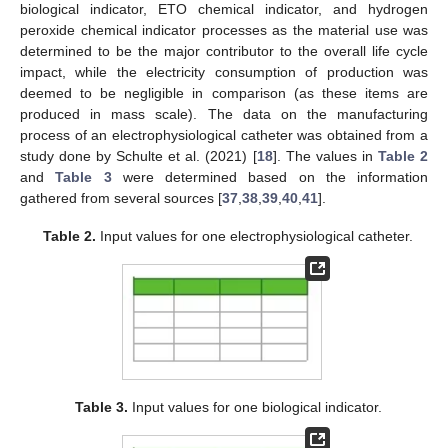
biological indicator, ETO chemical indicator, and hydrogen
peroxide chemical indicator processes as the material use was
determined to be the major contributor to the overall life cycle
impact, while the electricity consumption of production was
deemed to be negligible in comparison (as these items are
produced in mass scale). The data on the manufacturing
process of an electrophysiological catheter was obtained from a
study done by Schulte et al. (2021) [
18
]. The values in
Table 2
and
Table 3
were determined based on the information
gathered from several sources [
37
,
38
,
39
,
40
,
41
].
Table 2.
Input values for one electrophysiological catheter.
Table 3.
Input values for one biological indicator.