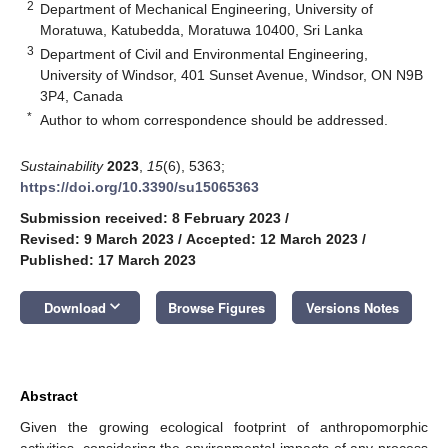
2
Department of Mechanical Engineering, University of
Moratuwa, Katubedda, Moratuwa 10400, Sri Lanka
3
Department of Civil and Environmental Engineering,
University of Windsor, 401 Sunset Avenue, Windsor, ON N9B
3P4, Canada
*
Author to whom correspondence should be addressed.
Sustainability
2023
,
15
(6), 5363;
https://doi.org/10.3390/su15065363
Submission received: 8 February 2023
/
Revised: 9 March 2023
/
Accepted: 12 March 2023
/
Published: 17 March 2023
keyboard_arrow_down
Download
Browse Figures
Versions Notes
Abstract
Given the growing ecological footprint of anthropomorphic
activities, considering the environmental impacts of any process