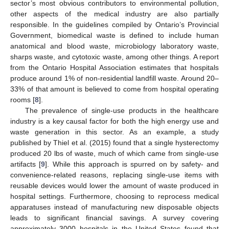
sector’s most obvious contributors to environmental pollution,
other aspects of the medical industry are also partially
responsible. In the guidelines compiled by Ontario’s Provincial
Government, biomedical waste is defined to include human
anatomical and blood waste, microbiology laboratory waste,
sharps waste, and cytotoxic waste, among other things. A report
from the Ontario Hospital Association estimates that hospitals
produce around 1% of non-residential landfill waste. Around 20–
33% of that amount is believed to come from hospital operating
rooms [
8
].
The prevalence of single-use products in the healthcare
industry is a key causal factor for both the high energy use and
waste generation in this sector. As an example, a study
published by Thiel et al. (2015) found that a single hysterectomy
produced 20 lbs of waste, much of which came from single-use
artifacts [
9
]. While this approach is spurred on by safety- and
convenience-related reasons, replacing single-use items with
reusable devices would lower the amount of waste produced in
hospital settings. Furthermore, choosing to reprocess medical
apparatuses instead of manufacturing new disposable objects
leads to significant financial savings. A survey covering
approximately 3000 hospitals in the United States found that