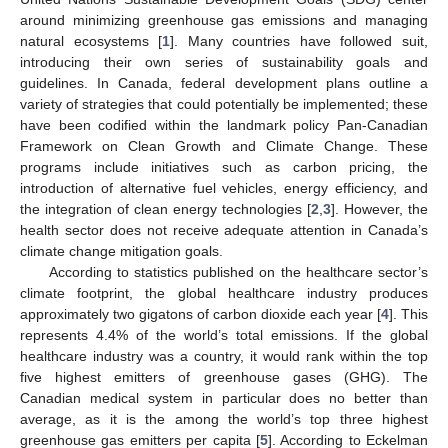
around minimizing greenhouse gas emissions and managing
natural ecosystems [
1
]. Many countries have followed suit,
introducing their own series of sustainability goals and
guidelines. In Canada, federal development plans outline a
variety of strategies that could potentially be implemented; these
have been codified within the landmark policy Pan-Canadian
Framework on Clean Growth and Climate Change. These
programs include initiatives such as carbon pricing, the
introduction of alternative fuel vehicles, energy efficiency, and
the integration of clean energy technologies [
2
,
3
]. However, the
health sector does not receive adequate attention in Canada’s
climate change mitigation goals.
According to statistics published on the healthcare sector’s
climate footprint, the global healthcare industry produces
approximately two gigatons of carbon dioxide each year [
4
]. This
represents 4.4% of the world’s total emissions. If the global
healthcare industry was a country, it would rank within the top
five highest emitters of greenhouse gases (GHG). The
Canadian medical system in particular does no better than
average, as it is the among the world’s top three highest
greenhouse gas emitters per capita [
5
]. According to Eckelman