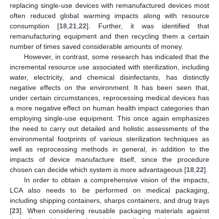
replacing single-use devices with remanufactured devices most
often reduced global warming impacts along with resource
consumption [
18
,
21
,
22
]. Further, it was identified that
remanufacturing equipment and then recycling them a certain
number of times saved considerable amounts of money.
However, in contrast, some research has indicated that the
incremental resource use associated with sterilization, including
water, electricity, and chemical disinfectants, has distinctly
negative effects on the environment. It has been seen that,
under certain circumstances, reprocessing medical devices has
a more negative effect on human health impact categories than
employing single-use equipment. This once again emphasizes
the need to carry out detailed and holistic assessments of the
environmental footprints of various sterilization techniques as
well as reprocessing methods in general, in addition to the
impacts of device manufacture itself, since the procedure
chosen can decide which system is more advantageous [
18
,
22
].
In order to obtain a comprehensive vision of the impacts,
LCA also needs to be performed on medical packaging,
including shipping containers, sharps containers, and drug trays
[
23
]. When considering reusable packaging materials against