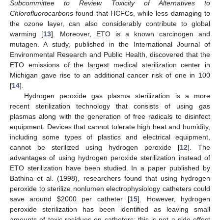
Subcommittee to Review Toxicity of Alternatives to
Chlorofluorocarbons
found that HCFCs, while less damaging to
the ozone layer, can also considerably contribute to global
warming [
13
]. Moreover, ETO is a known carcinogen and
mutagen. A study, published in the International Journal of
Environmental Research and Public Health, discovered that the
ETO emissions of the largest medical sterilization center in
Michigan gave rise to an additional cancer risk of one in 100
[
14
].
Hydrogen peroxide gas plasma sterilization is a more
recent sterilization technology that consists of using gas
plasmas along with the generation of free radicals to disinfect
equipment. Devices that cannot tolerate high heat and humidity,
including some types of plastics and electrical equipment,
cannot be sterilized using hydrogen peroxide [
12
]. The
advantages of using hydrogen peroxide sterilization instead of
ETO sterilization have been studied. In a paper published by
Bathina et al. (1998), researchers found that using hydrogen
peroxide to sterilize nonlumen electrophysiology catheters could
save around
$
2000 per catheter [
15
]. However, hydrogen
peroxide sterilization has been identified as leaving small
amounts of toxic residues on catheters; this is not a side-effect