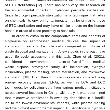
of ETO sterilization [
12
]. There has been very little research on
the environmental impacts of hydrogen peroxide sterilization.
Since hydrogen peroxide sterilization is a technique that relies
on chemicals, its environmental impacts may be similar to those
of ETO sterilization and may have similar effects on the human
health in areas of close proximity to hospitals.
In order to establish the comparative costs and benefits of
single-use vs. reprocessed medical devices, the impact of
sterilization needs to be holistically compared with those of
waste disposal and management. A few studies in the past have
used life cycle assessment in this task. Zhao et al. (2021),
considered the environmental impacts of five different medical
waste disposal strategies: rotary kiln incineration, pyrolysis
incineration, plasma melting, steam sterilization, and microwave
sterilization [
16
]. The different procedures were compared using
energy recovery analysis (ERA), as well as LCA and LCC
techniques, by collecting data from various medical institutions
across several locations in China. Ultimately, it was determined
that microwave sterilization followed by deposition in a landfill
led to the lowest environmental impacts, while plasma melting
had the highest environmental impact [
16
]. Additionally, pyrolysis