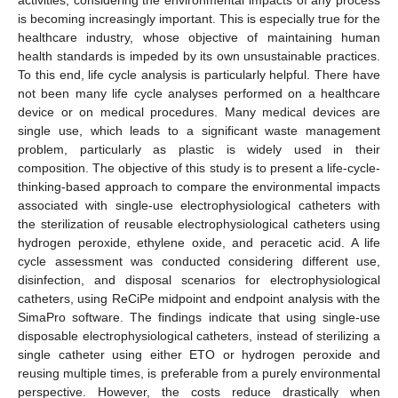
is becoming increasingly important. This is especially true for the
healthcare industry, whose objective of maintaining human
health standards is impeded by its own unsustainable practices.
To this end, life cycle analysis is particularly helpful. There have
not been many life cycle analyses performed on a healthcare
device or on medical procedures. Many medical devices are
single use, which leads to a significant waste management
problem, particularly as plastic is widely used in their
composition. The objective of this study is to present a life-cycle-
thinking-based approach to compare the environmental impacts
associated with single-use electrophysiological catheters with
the sterilization of reusable electrophysiological catheters using
hydrogen peroxide, ethylene oxide, and peracetic acid. A life
cycle assessment was conducted considering different use,
disinfection, and disposal scenarios for electrophysiological
catheters, using ReCiPe midpoint and endpoint analysis with the
SimaPro software. The findings indicate that using single-use
disposable electrophysiological catheters, instead of sterilizing a
single catheter using either ETO or hydrogen peroxide and
reusing multiple times, is preferable from a purely environmental
perspective. However, the costs reduce drastically when