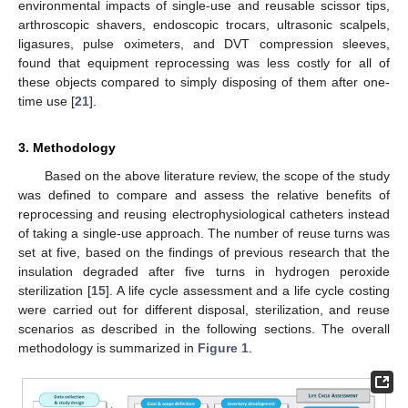
environmental impacts of single-use and reusable scissor tips,
arthroscopic shavers, endoscopic trocars, ultrasonic scalpels,
ligasures, pulse oximeters, and DVT compression sleeves,
found that equipment reprocessing was less costly for all of
these objects compared to simply disposing of them after one-
time use [
21
].
3. Methodology
Based on the above literature review, the scope of the study
was defined to compare and assess the relative benefits of
reprocessing and reusing electrophysiological catheters instead
of taking a single-use approach. The number of reuse turns was
set at five, based on the findings of previous research that the
insulation degraded after five turns in hydrogen peroxide
sterilization [
15
]. A life cycle assessment and a life cycle costing
were carried out for different disposal, sterilization, and reuse
scenarios as described in the following sections. The overall
methodology is summarized in
Figure 1
.