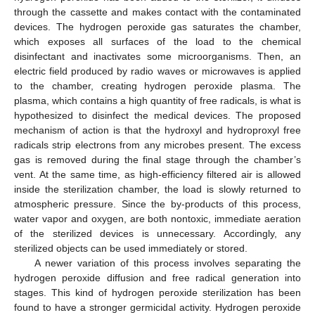
through the cassette and makes contact with the contaminated
devices. The hydrogen peroxide gas saturates the chamber,
which exposes all surfaces of the load to the chemical
disinfectant and inactivates some microorganisms. Then, an
electric field produced by radio waves or microwaves is applied
to the chamber, creating hydrogen peroxide plasma. The
plasma, which contains a high quantity of free radicals, is what is
hypothesized to disinfect the medical devices. The proposed
mechanism of action is that the hydroxyl and hydroproxyl free
radicals strip electrons from any microbes present. The excess
gas is removed during the final stage through the chamber’s
vent. At the same time, as high-efficiency filtered air is allowed
inside the sterilization chamber, the load is slowly returned to
atmospheric pressure. Since the by-products of this process,
water vapor and oxygen, are both nontoxic, immediate aeration
of the sterilized devices is unnecessary. Accordingly, any
sterilized objects can be used immediately or stored.
A newer variation of this process involves separating the
hydrogen peroxide diffusion and free radical generation into
stages. This kind of hydrogen peroxide sterilization has been
found to have a stronger germicidal activity. Hydrogen peroxide