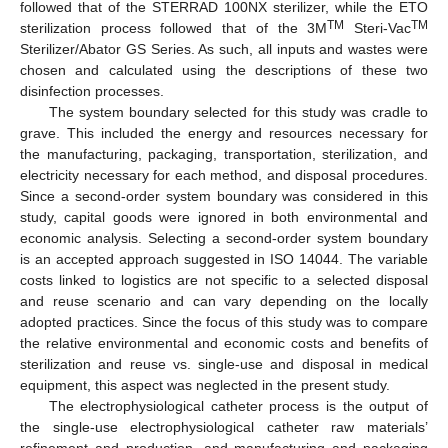
followed that of the STERRAD 100NX sterilizer, while the ETO
TM
TM
sterilization process followed that of the 3M
Steri-Vac
Sterilizer/Abator GS Series. As such, all inputs and wastes were
chosen and calculated using the descriptions of these two
disinfection processes.
The system boundary selected for this study was cradle to
grave. This included the energy and resources necessary for
the manufacturing, packaging, transportation, sterilization, and
electricity necessary for each method, and disposal procedures.
Since a second-order system boundary was considered in this
study, capital goods were ignored in both environmental and
economic analysis. Selecting a second-order system boundary
is an accepted approach suggested in ISO 14044. The variable
costs linked to logistics are not specific to a selected disposal
and reuse scenario and can vary depending on the locally
adopted practices. Since the focus of this study was to compare
the relative environmental and economic costs and benefits of
sterilization and reuse vs. single-use and disposal in medical
equipment, this aspect was neglected in the present study.
The electrophysiological catheter process is the output of
the single-use electrophysiological catheter raw materials’