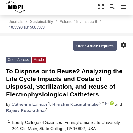
zoom_out_map
search
menu
Journals
Sustainability
Volume 15
Issue 6
10.3390/su15065363
settings
Order Article Reprints
Open Access
Article
To Dispose or to Reuse? Analyzing the
Life Cycle Impacts and Costs of
Disposal, Sterilization, and Reuse of
Electrophysiological Catheters
1
2,*
by
Catherine Lalman
,
Hirushie Karunathilake
and
3
Rajeev Ruparathna
1
Eberly College of Sciences, Pennsylvania State University,
201 Old Main, State College, PA 16802, USA