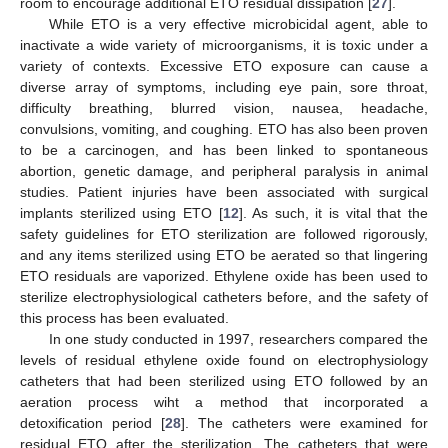
room to encourage additional ETO residual dissipation [
27
].
While ETO is a very effective microbicidal agent, able to
inactivate a wide variety of microorganisms, it is toxic under a
variety of contexts. Excessive ETO exposure can cause a
diverse array of symptoms, including eye pain, sore throat,
difficulty breathing, blurred vision, nausea, headache,
convulsions, vomiting, and coughing. ETO has also been proven
to be a carcinogen, and has been linked to spontaneous
abortion, genetic damage, and peripheral paralysis in animal
studies. Patient injuries have been associated with surgical
implants sterilized using ETO [
12
]. As such, it is vital that the
safety guidelines for ETO sterilization are followed rigorously,
and any items sterilized using ETO be aerated so that lingering
ETO residuals are vaporized. Ethylene oxide has been used to
sterilize electrophysiological catheters before, and the safety of
this process has been evaluated.
In one study conducted in 1997, researchers compared the
levels of residual ethylene oxide found on electrophysiology
catheters that had been sterilized using ETO followed by an
aeration process wiht a method that incorporated a
detoxification period [
28
]. The catheters were examined for
residual ETO after the sterilization. The catheters that were