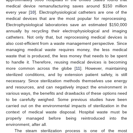
medical device remanufacturing saves around
$
150 million
every year [
10
]. Electrophysiological catheters are one of the
medical devices that are the most popular for reprocessing.
Electrophysiological laboratories save an estimated
$
150,000
annually by recycling their electrophysiological and imaging
catheters. Not only that, but reprocessing medical devices is
also cost-efficient from a waste management perspective. Since
managing medical waste requires money, the less medical
waste that is produced, the less money that needs to be spent
to handle it. Therefore, reusing medical devices is becoming
more common across the globe [
11
]. However, maintaining
sterilized conditions, and by extension patient safety, is still
necessary. Since sterilization methods themselves use energy
and resources, and can negatively impact the environment in
various ways, the benefits and drawbacks of these options need
to be carefully weighed. Some previous studies have been
carried out on the environmental impacts of sterilization in the
context of medical waste disposal. Hospital waste must be
properly managed before being reintroduced into the
environment, after all.
The steam sterilization process is one of the most