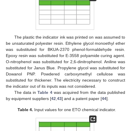
The plastic the indicator ink was printed on was assumed to
be unsaturated polyester resin. Ethylene glycol monoethyl ether
was substituted for BKUA-2370 phenol-formaldehyde resin.
Epoxy resin was substituted for E-3558 polyamide curing agent.
O-nitrophenol was substituted for 2,6-dinitrophenol. Aniline was
substituted for Janus Blue. Propylene glycol was substituted for
Dowanol PNP. Powdered carboxymethyl cellulose was
substituted for thickener. The electricity necessary to construct
the indicator out of its inputs was not considered.
The data in
Table 4
was acquired from the data published
by equipment suppliers [
42
,
43
] and a patent paper [
44
].
Table 4.
Input values for one ETO chemical indicator.