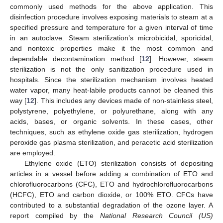
commonly used methods for the above application. This
disinfection procedure involves exposing materials to steam at a
specified pressure and temperature for a given interval of time
in an autoclave. Steam sterilization’s microbicidal, sporicidal,
and nontoxic properties make it the most common and
dependable decontamination method [
12
]. However, steam
sterilization is not the only sanitization procedure used in
hospitals. Since the sterilization mechanism involves heated
water vapor, many heat-labile products cannot be cleaned this
way [
12
]. This includes any devices made of non-stainless steel,
polystyrene, polyethylene, or polyurethane, along with any
acids, bases, or organic solvents. In these cases, other
techniques, such as ethylene oxide gas sterilization, hydrogen
peroxide gas plasma sterilization, and peracetic acid sterilization
are employed.
Ethylene oxide (ETO) sterilization consists of depositing
articles in a vessel before adding a combination of ETO and
chlorofluorocarbons (CFC), ETO and hydrochlorofluorocarbons
(HCFC), ETO and carbon dioxide, or 100% ETO. CFCs have
contributed to a substantial degradation of the ozone layer. A
report compiled by the
National Research Council (US)