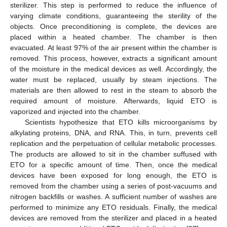
sterilizer. This step is performed to reduce the influence of
varying climate conditions, guaranteeing the sterility of the
objects. Once preconditioning is complete, the devices are
placed within a heated chamber. The chamber is then
evacuated. At least 97% of the air present within the chamber is
removed. This process, however, extracts a significant amount
of the moisture in the medical devices as well. Accordingly, the
water must be replaced, usually by steam injections. The
materials are then allowed to rest in the steam to absorb the
required amount of moisture. Afterwards, liquid ETO is
vaporized and injected into the chamber.
Scientists hypothesize that ETO kills microorganisms by
alkylating proteins, DNA, and RNA. This, in turn, prevents cell
replication and the perpetuation of cellular metabolic processes.
The products are allowed to sit in the chamber suffused with
ETO for a specific amount of time. Then, once the medical
devices have been exposed for long enough, the ETO is
removed from the chamber using a series of post-vacuums and
nitrogen backfills or washes. A sufficient number of washes are
performed to minimize any ETO residuals. Finally, the medical
devices are removed from the sterilizer and placed in a heated