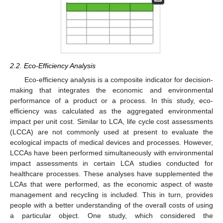
2.2. Eco-Efficiency Analysis
Eco-efficiency analysis is a composite indicator for decision-
making that integrates the economic and environmental
performance of a product or a process. In this study, eco-
efficiency was calculated as the aggregated environmental
impact per unit cost. Similar to LCA, life cycle cost assessments
(LCCA) are not commonly used at present to evaluate the
ecological impacts of medical devices and processes. However,
LCCAs have been performed simultaneously with environmental
impact assessments in certain LCA studies conducted for
healthcare processes. These analyses have supplemented the
LCAs that were performed, as the economic aspect of waste
management and recycling is included. This in turn, provides
people with a better understanding of the overall costs of using
a particular object. One study, which considered the