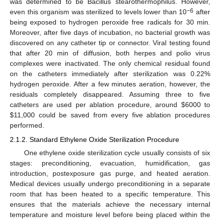
was determined to be Bacillus stearothermophilus. However,
−6
even this organism was sterilized to levels lower than 10
after
being exposed to hydrogen peroxide free radicals for 30 min.
Moreover, after five days of incubation, no bacterial growth was
discovered on any catheter tip or connector. Viral testing found
that after 20 min of diffusion, both herpes and polio virus
complexes were inactivated. The only chemical residual found
on the catheters immediately after sterilization was 0.22%
hydrogen peroxide. After a few minutes aeration, however, the
residuals completely disappeared. Assuming three to five
catheters are used per ablation procedure, around
$
6000 to
$
11,000 could be saved from every five ablation procedures
performed.
2.1.2. Standard Ethylene Oxide Sterilization Procedure
One ethylene oxide sterilization cycle usually consists of six
stages: preconditioning, evacuation, humidification, gas
introduction, postexposure gas purge, and heated aeration.
Medical devices usually undergo preconditioning in a separate
room that has been heated to a specific temperature. This
ensures that the materials achieve the necessary internal
temperature and moisture level before being placed within the