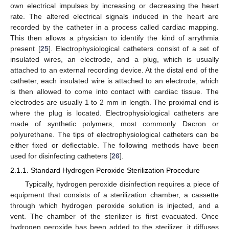
own electrical impulses by increasing or decreasing the heart
rate. The altered electrical signals induced in the heart are
recorded by the catheter in a process called cardiac mapping.
This then allows a physician to identify the kind of arrythmia
present [
25
]. Electrophysiological catheters consist of a set of
insulated wires, an electrode, and a plug, which is usually
attached to an external recording device. At the distal end of the
catheter, each insulated wire is attached to an electrode, which
is then allowed to come into contact with cardiac tissue. The
electrodes are usually 1 to 2 mm in length. The proximal end is
where the plug is located. Electrophysiological catheters are
made of synthetic polymers, most commonly Dacron or
polyurethane. The tips of electrophysiological catheters can be
either fixed or deflectable. The following methods have been
used for disinfecting catheters [
26
].
2.1.1. Standard Hydrogen Peroxide Sterilization Procedure
Typically, hydrogen peroxide disinfection requires a piece of
equipment that consists of a sterilization chamber, a cassette
through which hydrogen peroxide solution is injected, and a
vent. The chamber of the sterilizer is first evacuated. Once
hydrogen peroxide has been added to the sterilizer, it diffuses