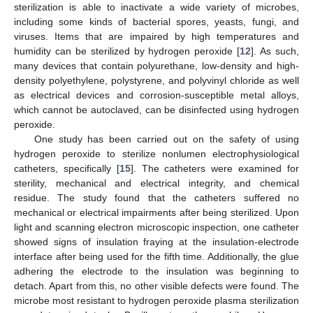
sterilization is able to inactivate a wide variety of microbes,
including some kinds of bacterial spores, yeasts, fungi, and
viruses. Items that are impaired by high temperatures and
humidity can be sterilized by hydrogen peroxide [
12
]. As such,
many devices that contain polyurethane, low-density and high-
density polyethylene, polystyrene, and polyvinyl chloride as well
as electrical devices and corrosion-susceptible metal alloys,
which cannot be autoclaved, can be disinfected using hydrogen
peroxide.
One study has been carried out on the safety of using
hydrogen peroxide to sterilize nonlumen electrophysiological
catheters, specifically [
15
]. The catheters were examined for
sterility, mechanical and electrical integrity, and chemical
residue. The study found that the catheters suffered no
mechanical or electrical impairments after being sterilized. Upon
light and scanning electron microscopic inspection, one catheter
showed signs of insulation fraying at the insulation-electrode
interface after being used for the fifth time. Additionally, the glue
adhering the electrode to the insulation was beginning to
detach. Apart from this, no other visible defects were found. The
microbe most resistant to hydrogen peroxide plasma sterilization