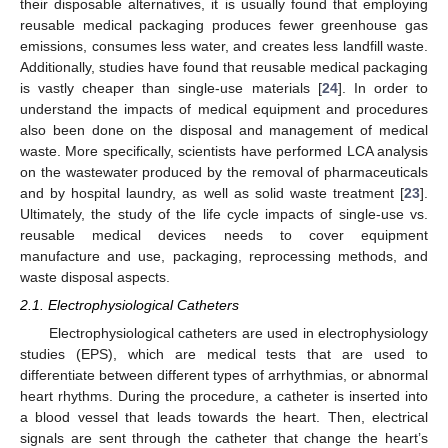
their disposable alternatives, it is usually found that employing
reusable medical packaging produces fewer greenhouse gas
emissions, consumes less water, and creates less landfill waste.
Additionally, studies have found that reusable medical packaging
is vastly cheaper than single-use materials [
24
]. In order to
understand the impacts of medical equipment and procedures
also been done on the disposal and management of medical
waste. More specifically, scientists have performed LCA analysis
on the wastewater produced by the removal of pharmaceuticals
and by hospital laundry, as well as solid waste treatment [
23
].
Ultimately, the study of the life cycle impacts of single-use vs.
reusable medical devices needs to cover equipment
manufacture and use, packaging, reprocessing methods, and
waste disposal aspects.
2.1. Electrophysiological Catheters
Electrophysiological catheters are used in electrophysiology
studies (EPS), which are medical tests that are used to
differentiate between different types of arrhythmias, or abnormal
heart rhythms. During the procedure, a catheter is inserted into
a blood vessel that leads towards the heart. Then, electrical
signals are sent through the catheter that change the heart’s