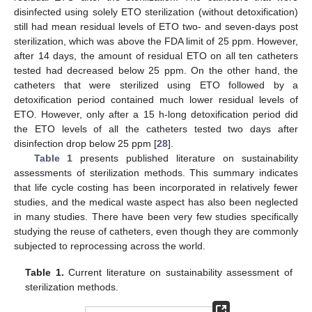
disinfected using solely ETO sterilization (without detoxification)
still had mean residual levels of ETO two- and seven-days post
sterilization, which was above the FDA limit of 25 ppm. However,
after 14 days, the amount of residual ETO on all ten catheters
tested had decreased below 25 ppm. On the other hand, the
catheters that were sterilized using ETO followed by a
detoxification period contained much lower residual levels of
ETO. However, only after a 15 h-long detoxification period did
the ETO levels of all the catheters tested two days after
disinfection drop below 25 ppm [
28
].
Table 1
presents published literature on sustainability
assessments of sterilization methods. This summary indicates
that life cycle costing has been incorporated in relatively fewer
studies, and the medical waste aspect has also been neglected
in many studies. There have been very few studies specifically
studying the reuse of catheters, even though they are commonly
subjected to reprocessing across the world.
Table 1.
Current literature on sustainability assessment of
sterilization methods.