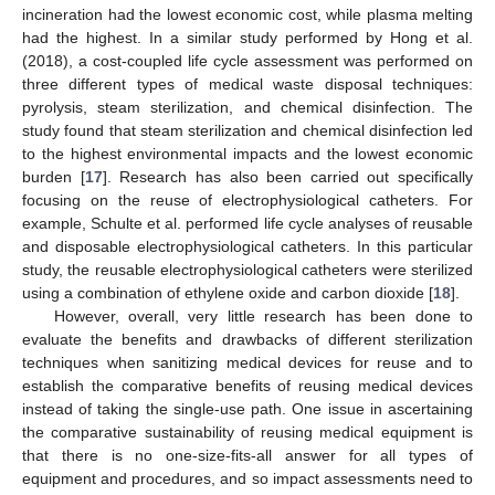
incineration had the lowest economic cost, while plasma melting
had the highest. In a similar study performed by Hong et al.
(2018), a cost-coupled life cycle assessment was performed on
three different types of medical waste disposal techniques:
pyrolysis, steam sterilization, and chemical disinfection. The
study found that steam sterilization and chemical disinfection led
to the highest environmental impacts and the lowest economic
burden [
17
]. Research has also been carried out specifically
focusing on the reuse of electrophysiological catheters. For
example, Schulte et al. performed life cycle analyses of reusable
and disposable electrophysiological catheters. In this particular
study, the reusable electrophysiological catheters were sterilized
using a combination of ethylene oxide and carbon dioxide [
18
].
However, overall, very little research has been done to
evaluate the benefits and drawbacks of different sterilization
techniques when sanitizing medical devices for reuse and to
establish the comparative benefits of reusing medical devices
instead of taking the single-use path. One issue in ascertaining
the comparative sustainability of reusing medical equipment is
that there is no one-size-fits-all answer for all types of
equipment and procedures, and so impact assessments need to