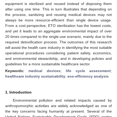
equipment is sterilized and reused instead of disposing them
after using one time. This in turn illustrates that depending on
the process, sanitizing and reusing medical devices may not
always be more resource-efficient than single device usage.
From a cost perspective, ETO sterilization has the lowest costs,
and yet it leads to an aggregate environmental impact of over
20 times compared to the single-use scenario, mainly due to the
required detoxification process. The outcomes of this research
will assist the health care industry in identifying the most suitable
operational procedures considering patient safety, economics,
and environmental stewardship, and in developing policies and
guidelines for a more sustainable healthcare sector.
Keywords:
medical devices
;
life cycle assessment
;
healthcare industry sustainability
;
eco-efficiency analysis
1. Introduction
Environmental pollution and related impacts caused by
anthropomorphic activities are widely acknowledged as one of
the key concerns facing humanity at present. Several of the
United Nations Sustainable Development Goals (SDG) center