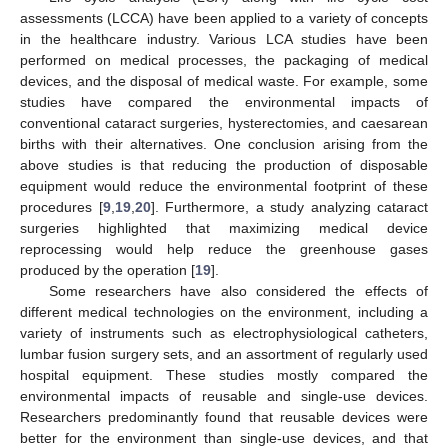
assessments (LCCA) have been applied to a variety of concepts
in the healthcare industry. Various LCA studies have been
performed on medical processes, the packaging of medical
devices, and the disposal of medical waste. For example, some
studies have compared the environmental impacts of
conventional cataract surgeries, hysterectomies, and caesarean
births with their alternatives. One conclusion arising from the
above studies is that reducing the production of disposable
equipment would reduce the environmental footprint of these
procedures [
9
,
19
,
20
]. Furthermore, a study analyzing cataract
surgeries highlighted that maximizing medical device
reprocessing would help reduce the greenhouse gases
produced by the operation [
19
].
Some researchers have also considered the effects of
different medical technologies on the environment, including a
variety of instruments such as electrophysiological catheters,
lumbar fusion surgery sets, and an assortment of regularly used
hospital equipment. These studies mostly compared the
environmental impacts of reusable and single-use devices.
Researchers predominantly found that reusable devices were
better for the environment than single-use devices, and that