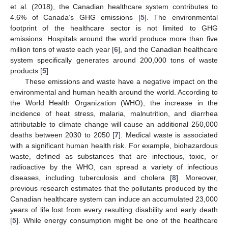
et al. (2018), the Canadian healthcare system contributes to
4.6% of Canada’s GHG emissions [
5
]. The environmental
footprint of the healthcare sector is not limited to GHG
emissions. Hospitals around the world produce more than five
million tons of waste each year [
6
], and the Canadian healthcare
system specifically generates around 200,000 tons of waste
products [
5
].
These emissions and waste have a negative impact on the
environmental and human health around the world. According to
the World Health Organization (WHO), the increase in the
incidence of heat stress, malaria, malnutrition, and diarrhea
attributable to climate change will cause an additional 250,000
deaths between 2030 to 2050 [
7
]. Medical waste is associated
with a significant human health risk. For example, biohazardous
waste, defined as substances that are infectious, toxic, or
radioactive by the WHO, can spread a variety of infectious
diseases, including tuberculosis and cholera [
8
]. Moreover,
previous research estimates that the pollutants produced by the
Canadian healthcare system can induce an accumulated 23,000
years of life lost from every resulting disability and early death
[
5
]. While energy consumption might be one of the healthcare