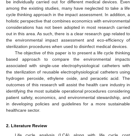
be individually carried out for different medical devices. Even
among the existing studies, many have neglected to take a life
cycle thinking approach in the impact assessment. In addition, a
holistic perspective that combines economics with environmental
considerations has not been adopted in most research carried
out in this area. As such, there is a clear research gap related to
the environmental impact assessment and eco-efficiency of
sterilization procedures when used to disinfect medical devices.
The objective of this paper is to present a life cycle thinking
based approach to compare the environmental impacts
associated with single-use electrophysiological catheters with
the sterilization of reusable electrophysiological catheters using
hydrogen peroxide, ethylene oxide, and peracetic acid. The
outcomes of this research will assist the health care industry in
identifying the most suitable operational procedures considering
patient safety, economics, and environmental stewardship, and
in developing policies and guidelines for a more sustainable
healthcare sector.
2. Literature Review
Life cycle analysis (LCA) along with life cycle cost