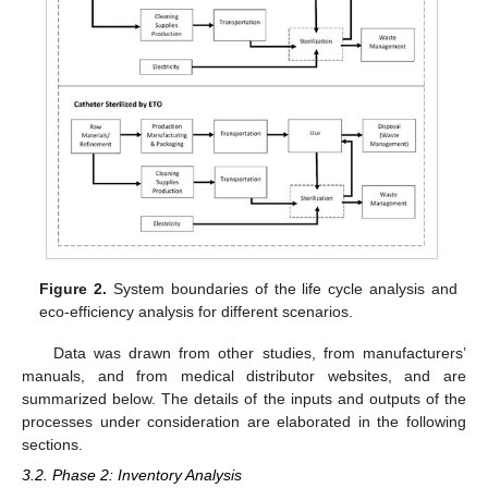
Figure 2.
System boundaries of the life cycle analysis and
eco-efficiency analysis for different scenarios.
Data was drawn from other studies, from manufacturers’
manuals, and from medical distributor websites, and are
summarized below. The details of the inputs and outputs of the
processes under consideration are elaborated in the following
sections.
3.2. Phase 2: Inventory Analysis