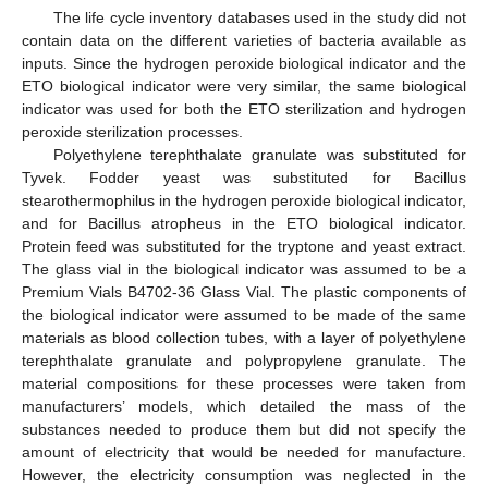
The life cycle inventory databases used in the study did not
contain data on the different varieties of bacteria available as
inputs. Since the hydrogen peroxide biological indicator and the
ETO biological indicator were very similar, the same biological
indicator was used for both the ETO sterilization and hydrogen
peroxide sterilization processes.
Polyethylene terephthalate granulate was substituted for
Tyvek. Fodder yeast was substituted for Bacillus
stearothermophilus in the hydrogen peroxide biological indicator,
and for Bacillus atropheus in the ETO biological indicator.
Protein feed was substituted for the tryptone and yeast extract.
The glass vial in the biological indicator was assumed to be a
Premium Vials B4702-36 Glass Vial. The plastic components of
the biological indicator were assumed to be made of the same
materials as blood collection tubes, with a layer of polyethylene
terephthalate granulate and polypropylene granulate. The
material compositions for these processes were taken from
manufacturers’ models, which detailed the mass of the
substances needed to produce them but did not specify the
amount of electricity that would be needed for manufacture.
However, the electricity consumption was neglected in the