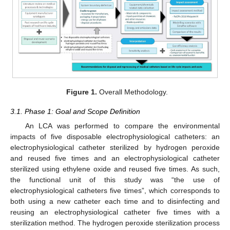
Figure 1.
Overall Methodology.
3.1. Phase 1: Goal and Scope Definition
An LCA was performed to compare the environmental
impacts of five disposable electrophysiological catheters: an
electrophysiological catheter sterilized by hydrogen peroxide
and reused five times and an electrophysiological catheter
sterilized using ethylene oxide and reused five times. As such,
the functional unit of this study was “the use of
electrophysiological catheters five times”, which corresponds to
both using a new catheter each time and to disinfecting and
reusing an electrophysiological catheter five times with a
sterilization method. The hydrogen peroxide sterilization process