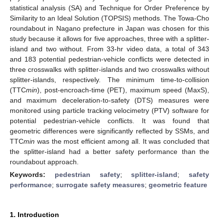
statistical analysis (SA) and Technique for Order Preference by
Similarity to an Ideal Solution (TOPSIS) methods. The Towa-Cho
roundabout in Nagano prefecture in Japan was chosen for this
study because it allows for five approaches, three with a splitter-
island and two without. From 33-hr video data, a total of 343
and 183 potential pedestrian-vehicle conflicts were detected in
three crosswalks with splitter-islands and two crosswalks without
splitter-islands, respectively. The minimum time-to-collision
(TTC
min
), post-encroach-time (PET), maximum speed (MaxS),
and maximum deceleration-to-safety (DTS) measures were
monitored using particle tracking velocimetry (PTV) software for
potential pedestrian-vehicle conflicts. It was found that
geometric differences were significantly reflected by SSMs, and
TTC
min
was the most efficient among all. It was concluded that
the splitter-island had a better safety performance than the
roundabout approach.
Keywords:
pedestrian safety
;
splitter-island
;
safety
performance
;
surrogate safety measures
;
geometric feature
1. Introduction