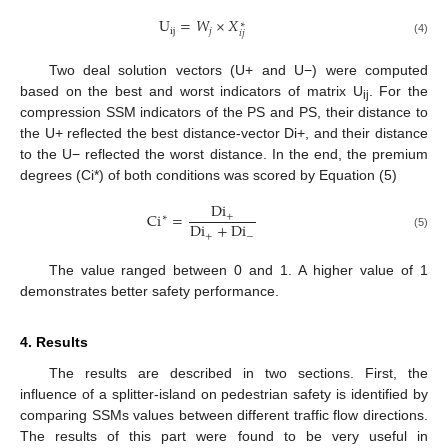
U
=
𝑊
×
𝑋
∗
ij
𝑗
𝑖
𝑗
(4)
Two deal solution vectors (U+ and U−) were computed
based on the best and worst indicators of matrix U
. For the
ij
compression SSM indicators of the PS and PS, their distance to
the U+ reflected the best distance-vector Di+, and their distance
to the U− reflected the worst distance. In the end, the premium
degrees (Ci*) of both conditions was scored by Equation (5)
Di
Ci
=
+
∗
Di
+
Di
+
−
(5)
The value ranged between 0 and 1. A higher value of 1
demonstrates better safety performance.
4. Results
The results are described in two sections. First, the
influence of a splitter-island on pedestrian safety is identified by
comparing SSMs values between different traffic flow directions.
The results of this part were found to be very useful in