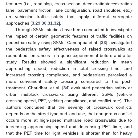
features (i.e., road slop, cross-section, deceleration/acceleration
lane, pavement friction, lane configuration, road shoulder, etc.)
on vehicular traffic safety that apply different surrogate
approaches [
3
,
29
,
30
,
31
,
32
].
Through SSMs, studies have been conducted to investigate
the impact of certain geometric features of traffic facilities on
pedestrian safety using SSMs. Candappa et al. [
33
] investigated
the pedestrian safety effectiveness of raised crosswalks at
roundabout entrances in a quasi-experimental before-and-after
study. Results showed a significant reduction in mean
approaching speed, reduction in total crossing time, and
increased crossing compliance, and pedestrians perceived a
more convenient safety crossing compared to the post-
treatment. Chaudhari et al. [
34
] evaluated pedestrian safety at
urban midblock crosswalks using different SSMs (vehicle
crossing speed, PET, yielding compliance, and conflict rate). The
authors concluded that the severity of crosswalk conflicts
depends on the street type and land use, that dangerous conflict
occurs more at high-speed multilane road crosswalks due to
increasing approaching speed and decreasing PET time, and
that the PET time for light vehicles is shorter than for heavy