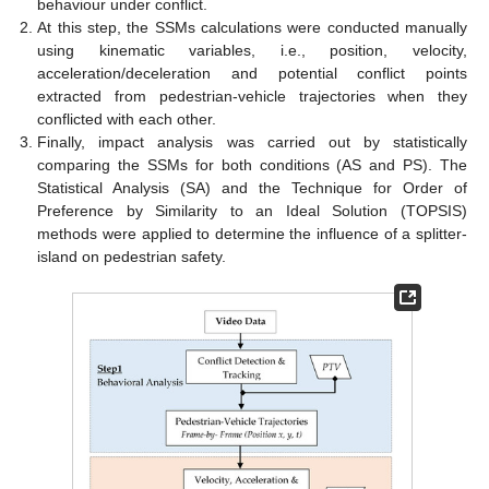
behaviour under conflict.
At this step, the SSMs calculations were conducted manually
using kinematic variables, i.e., position, velocity,
acceleration/deceleration and potential conflict points
extracted from pedestrian-vehicle trajectories when they
conflicted with each other.
Finally, impact analysis was carried out by statistically
comparing the SSMs for both conditions (AS and PS). The
Statistical Analysis (SA) and the Technique for Order of
Preference by Similarity to an Ideal Solution (TOPSIS)
methods were applied to determine the influence of a splitter-
island on pedestrian safety.