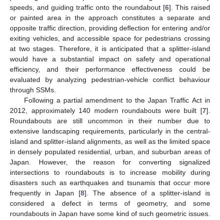
speeds, and guiding traffic onto the roundabout [
6
]. This raised
or painted area in the approach constitutes a separate and
opposite traffic direction, providing deflection for entering and/or
exiting vehicles, and accessible space for pedestrians crossing
at two stages. Therefore, it is anticipated that a splitter-island
would have a substantial impact on safety and operational
efficiency, and their performance effectiveness could be
evaluated by analyzing pedestrian-vehicle conflict behaviour
through SSMs.
Following a partial amendment to the Japan Traffic Act in
2012, approximately 140 modern roundabouts were built [
7
].
Roundabouts are still uncommon in their number due to
extensive landscaping requirements, particularly in the central-
island and splitter-island alignments, as well as the limited space
in densely populated residential, urban, and suburban areas of
Japan. However, the reason for converting signalized
intersections to roundabouts is to increase mobility during
disasters such as earthquakes and tsunamis that occur more
frequently in Japan [
8
]. The absence of a splitter-island is
considered a defect in terms of geometry, and some
roundabouts in Japan have some kind of such geometric issues.