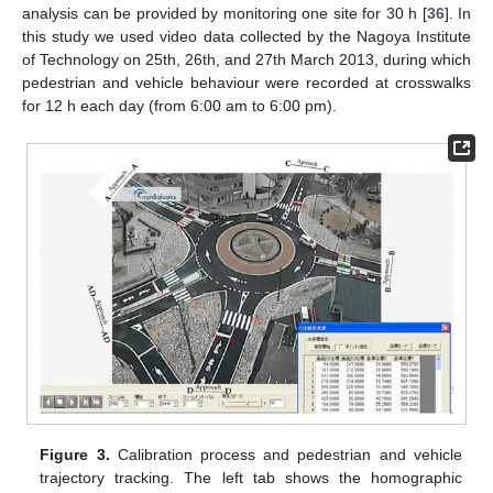
analysis can be provided by monitoring one site for 30 h [
36
]. In
this study we used video data collected by the Nagoya Institute
of Technology on 25th, 26th, and 27th March 2013, during which
pedestrian and vehicle behaviour were recorded at crosswalks
for 12 h each day (from 6:00 am to 6:00 pm).
Figure 3.
Calibration process and pedestrian and vehicle
trajectory tracking. The left tab shows the homographic