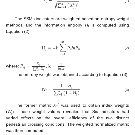
𝑋
=
−
−
−
−
−
−
−
−
−
−
𝑖
𝑗
√
2
∑
(
𝑋
)
𝑛
#
(1)
𝑖
=
1
𝑖
𝑗
The SSMs indicators are weighted based on entropy weight
methods and the information entropy
H
is computed using
j
Equation (2)
𝑚
∑
H
=
−
k
𝑃
𝑙
𝑛
𝑃
𝑗
𝑖
𝑗
𝑖
𝑗
(2)
𝑖
=
1
𝑃
=
k
=
𝑋
1
𝑖
𝑗
𝑖
𝑗
𝑙𝑛
𝑚
∑
𝑋
𝑚
where:
,
𝑖
𝑗
𝑖
=
1
The entropy weight was obtained according to Equation (3)
1
−
𝐻
𝑗
𝑊
=
𝑗
∑
(
1
−
𝐻
)
𝑚
(3)
𝑗
𝑖
=
1
*
The former matrix
X
was used to obtain index weights
ij
(
W
). These weight values revealed that Six indicators had
j
varied effects on the overall efficiency of the two distinct
pedestrian crossing conditions. The weighted normalized matrix
was then computed: