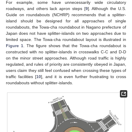
For example, some have unnecessarily wide circulatory
roadways, and others lack apron steps [
9
]. Although the U.S.
Guide on roundabouts (NCHRP) recommends that a splitter-
island should be designed for all approaches of single
roundabouts, the Towa-cha roundabout in Nagano prefecture of
Japan does not have splitter-islands on two approaches due to
limited space. The Towa-cha roundabout layout is illustrated in
Figure 1
. The figure shows that the Towa-cha roundabout is
constructed with no splitter-islands in crosswalks C-C and D-D
on the minor street approaches. Although road traffic is highly
regulated, and rules of priority are consistently obeyed in Japan,
users claim they still feel confused when crossing these types of
traffic facilities [
10
], and it is even further frustrating to cross
roundabouts without splitter-islands.