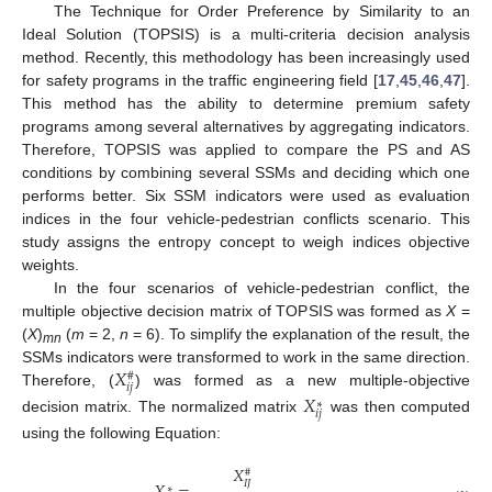
The Technique for Order Preference by Similarity to an
Ideal Solution (TOPSIS) is a multi-criteria decision analysis
method. Recently, this methodology has been increasingly used
for safety programs in the traffic engineering field [
17
,
45
,
46
,
47
].
This method has the ability to determine premium safety
programs among several alternatives by aggregating indicators.
Therefore, TOPSIS was applied to compare the PS and AS
conditions by combining several SSMs and deciding which one
performs better. Six SSM indicators were used as evaluation
indices in the four vehicle-pedestrian conflicts scenario. This
study assigns the entropy concept to weigh indices objective
weights.
In the four scenarios of vehicle-pedestrian conflict, the
multiple objective decision matrix of TOPSIS was formed as
X
=
(
X
)
(
m
= 2,
n
= 6). To simplify the explanation of the result, the
mn
𝑋
SSMs indicators were transformed to work in the same direction.
#
𝑖
𝑗
Therefore, (
) was formed as a new multiple-objective
𝑋
∗
𝑖
𝑗
decision matrix. The normalized matrix
was then computed
using the following Equation:
𝑋
#
𝐼
𝐽
∗