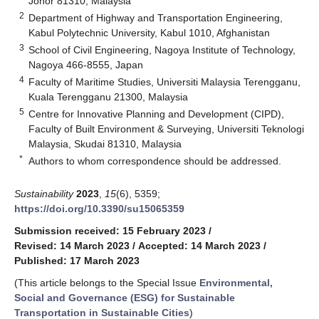
Johor 81310, Malaysia
2
Department of Highway and Transportation Engineering,
Kabul Polytechnic University, Kabul 1010, Afghanistan
3
School of Civil Engineering, Nagoya Institute of Technology,
Nagoya 466-8555, Japan
4
Faculty of Maritime Studies, Universiti Malaysia Terengganu,
Kuala Terengganu 21300, Malaysia
5
Centre for Innovative Planning and Development (CIPD),
Faculty of Built Environment & Surveying, Universiti Teknologi
Malaysia, Skudai 81310, Malaysia
*
Authors to whom correspondence should be addressed.
Sustainability
2023
,
15
(6), 5359;
https://doi.org/10.3390/su15065359
Submission received: 15 February 2023
/
Revised: 14 March 2023
/
Accepted: 14 March 2023
/
Published: 17 March 2023
(This article belongs to the Special Issue
Environmental,
Social and Governance (ESG) for Sustainable
Transportation in Sustainable Cities
)