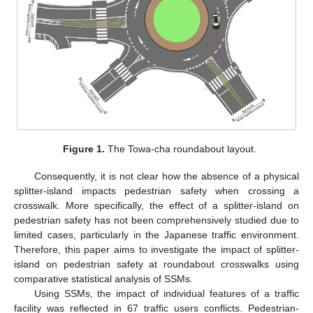
Figure 1.
The Towa-cha roundabout layout.
Consequently, it is not clear how the absence of a physical
splitter-island impacts pedestrian safety when crossing a
crosswalk. More specifically, the effect of a splitter-island on
pedestrian safety has not been comprehensively studied due to
limited cases, particularly in the Japanese traffic environment.
Therefore, this paper aims to investigate the impact of splitter-
island on pedestrian safety at roundabout crosswalks using
comparative statistical analysis of SSMs.
Using SSMs, the impact of individual features of a traffic
facility was reflected in 67 traffic users conflicts. Pedestrian-