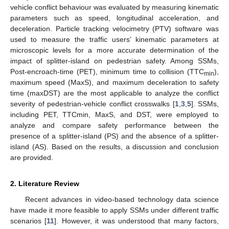
vehicle conflict behaviour was evaluated by measuring kinematic
parameters such as speed, longitudinal acceleration, and
deceleration. Particle tracking velocimetry (PTV) software was
used to measure the traffic users’ kinematic parameters at
microscopic levels for a more accurate determination of the
impact of splitter-island on pedestrian safety. Among SSMs,
Post-encroach-time (PET), minimum time to collision (TTC
),
min
maximum speed (MaxS), and maximum deceleration to safety
time (maxDST) are the most applicable to analyze the conflict
severity of pedestrian-vehicle conflict crosswalks [
1
,
3
,
5
]. SSMs,
including PET, TTCmin, MaxS, and DST, were employed to
analyze and compare safety performance between the
presence of a splitter-island (PS) and the absence of a splitter-
island (AS). Based on the results, a discussion and conclusion
are provided.
2. Literature Review
Recent advances in video-based technology data science
have made it more feasible to apply SSMs under different traffic
scenarios [
11
]. However, it was understood that many factors,