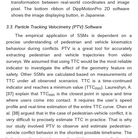
transformation between real-world coordinates and image
pixel. The bottom ribbon of DippMotionPro 2D software
shows the image displaying button, in Japanese.
3.3. Particle Tracking Velocimetry (PTV) Software
The empirical application of SSMs is dependent on a
precise understanding of pedestrian and vehicle kinematics
behaviour during conflicts. PTV is a great tool for accurately
extracting pedestrian and vehicle trajectories from video
surveys. We assumed that using TTC would be the most reliable
indicator to investigate the effect of the geometry feature on
safety. Other SSMs are calculated based on measurements of
TTC under all observed scenarios. TTC is a time-continued
indicator and reaches a minimum value (TTC
). Laureshyn, A.
min
[
37
] explain that TTC
is the closest point in space and time
min
where users come into contact. It requires the user’s speed
profile and real-time estimation of the entire TTC curve. Chen et
al. [
38
] argued that in the case of pedestrian-vehicle conflict, it is
very difficult to precisely estimate TTC in practice. That is why
our study involved PTV to observe and estimate pedestrian-
vehicle conflict behavior in the shortest possible timeframe. The