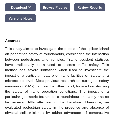
keyboard_arrow_down
Download
Browse Figures
Review Reports
Versions Notes
Abstract
This study aimed to investigate the effects of the splitter-island
on pedestrian safety at roundabouts, considering the interaction
between pedestrians and vehicles. Traffic accident statistics
have traditionally been used to assess traffic safety. This
method has severe limitations when used to investigate the
impact of a particular feature of traffic facilities on safety at a
microscopic level. Most previous research on surrogate safety
measures (SSMs) had, on the other hand, focused on studying
the safety of traffic operation conditions. The impact of a
particular geometric feature of a roundabout on safety has so
far received little attention in the literature. Therefore, we
evaluated pedestrian safety in the presence and absence of
physical splitter-islands by taking advantage of comparative