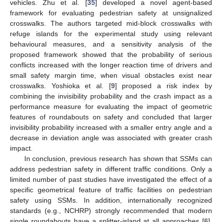
vehicles. Zhu et al. [
35
] developed a novel agent-based
framework for evaluating pedestrian safety at unsignalized
crosswalks. The authors targeted mid-block crosswalks with
refuge islands for the experimental study using relevant
behavioural measures, and a sensitivity analysis of the
proposed framework showed that the probability of serious
conflicts increased with the longer reaction time of drivers and
small safety margin time, when visual obstacles exist near
crosswalks. Yoshioka et al. [
9
] proposed a risk index by
combining the invisibility probability and the crash impact as a
performance measure for evaluating the impact of geometric
features of roundabouts on safety and concluded that larger
invisibility probability increased with a smaller entry angle and a
decrease in deviation angle was associated with greater crash
impact.
In conclusion, previous research has shown that SSMs can
address pedestrian safety in different traffic conditions. Only a
limited number of past studies have investigated the effect of a
specific geometrical feature of traffic facilities on pedestrian
safety using SSMs. In addition, internationally recognized
standards (e.g., NCHRP) strongly recommended that modern
single roundabouts have a splitter-island at all approaches [
6
].