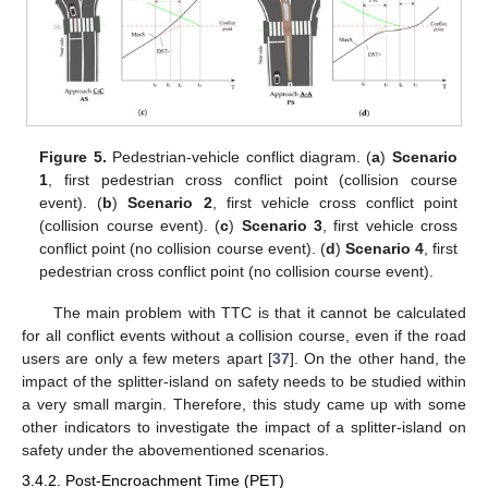
Figure 5.
Pedestrian-vehicle conflict diagram. (
a
)
Scenario
1
, first pedestrian cross conflict point (collision course
event). (
b
)
Scenario 2
, first vehicle cross conflict point
(collision course event). (
c
)
Scenario 3
, first vehicle cross
conflict point (no collision course event). (
d
)
Scenario 4
, first
pedestrian cross conflict point (no collision course event).
The main problem with TTC is that it cannot be calculated
for all conflict events without a collision course, even if the road
users are only a few meters apart [
37
]. On the other hand, the
impact of the splitter-island on safety needs to be studied within
a very small margin. Therefore, this study came up with some
other indicators to investigate the impact of a splitter-island on
safety under the abovementioned scenarios.
3.4.2. Post-Encroachment Time (PET)