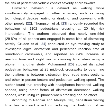
the risk of pedestrian-vehicle conflict severity at crosswalks.
Distracted behaviour is defined as walking while
simultaneously engaged in other activities, such as using
technological devices, eating or drinking, and conversing with
other people [
22
]. Thompson et al. [
23
] randomly recorded the
behaviour of 1102 pedestrians crossing at 20 high-risk
intersections. The authors observed that nearly one-third
(29.8%) of all pedestrians engaged in some kind of distracting
activity. Gruden et al. [
24
] conducted an eye-tracking study to
investigate digital distraction and pedestrian reaction time at
roundabout crosswalks, and reported an 84% increase in
reaction time and slight rise in crossing time when using a
phone. In another study, Mohammed [
25
] studied distracted
pedestrian behaviour at 23 midblock crosswalks to determine
the relationship between distraction type, road cross-sections,
and other in-person factors and pedestrian walking speed. The
author found that crossing with headphones increased walking
speeds, using other forms of distraction decreased walking
speeds, while using cellphones when crossing had no effect.
According to Raoniar and Maurya [
26
], pedestrian waiting
time has a direct effect on reducing the likelihood of an