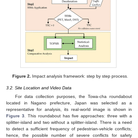
Figure 2.
Impact analysis framework: step by step process.
3.2. Site Location and Video Data
For data collection purposes, the Towa-cha roundabout
located in Nagano prefecture, Japan was selected as a
representative for analysis, its real-world image is shown in
Figure 3
. This roundabout has five approaches: three with a
splitter-island and two without a splitter-island. There is a need
to detect a sufficient frequency of pedestrian-vehicle conflicts;
hence, the possible number of severe conflicts for safety