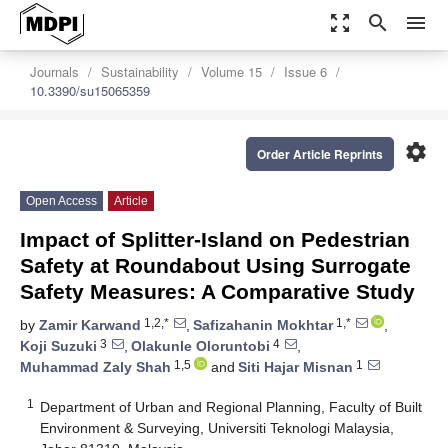
zoom_out_map
search
menu
Journals
Sustainability
Volume 15
Issue 6
10.3390/su15065359
settings
Order Article Reprints
Open Access
Article
Impact of Splitter-Island on Pedestrian
Safety at Roundabout Using Surrogate
Safety Measures: A Comparative Study
1,2,*
1,*
by
Zamir Karwand
,
Safizahanin Mokhtar
,
3
4
Koji Suzuki
,
Olakunle Oloruntobi
,
1,5
1
Muhammad Zaly Shah
and
Siti Hajar Misnan
1
Department of Urban and Regional Planning, Faculty of Built
Environment & Surveying, Universiti Teknologi Malaysia,