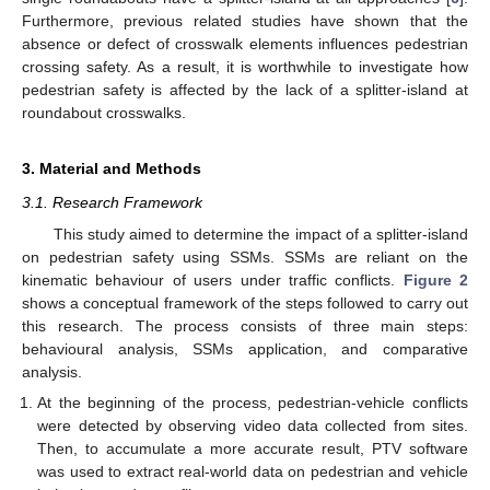
Furthermore, previous related studies have shown that the
absence or defect of crosswalk elements influences pedestrian
crossing safety. As a result, it is worthwhile to investigate how
pedestrian safety is affected by the lack of a splitter-island at
roundabout crosswalks.
3. Material and Methods
3.1. Research Framework
This study aimed to determine the impact of a splitter-island
on pedestrian safety using SSMs. SSMs are reliant on the
kinematic behaviour of users under traffic conflicts.
Figure 2
shows a conceptual framework of the steps followed to carry out
this research. The process consists of three main steps:
behavioural analysis, SSMs application, and comparative
analysis.
At the beginning of the process, pedestrian-vehicle conflicts
were detected by observing video data collected from sites.
Then, to accumulate a more accurate result, PTV software
was used to extract real-world data on pedestrian and vehicle