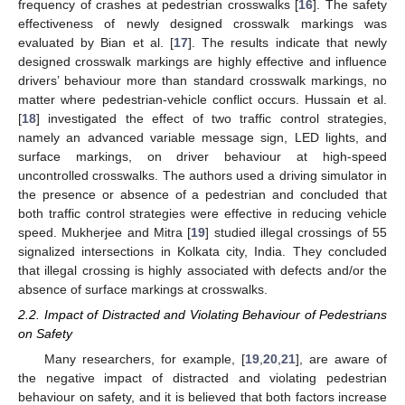
frequency of crashes at pedestrian crosswalks [
16
]. The safety
effectiveness of newly designed crosswalk markings was
evaluated by Bian et al. [
17
]. The results indicate that newly
designed crosswalk markings are highly effective and influence
drivers’ behaviour more than standard crosswalk markings, no
matter where pedestrian-vehicle conflict occurs. Hussain et al.
[
18
] investigated the effect of two traffic control strategies,
namely an advanced variable message sign, LED lights, and
surface markings, on driver behaviour at high-speed
uncontrolled crosswalks. The authors used a driving simulator in
the presence or absence of a pedestrian and concluded that
both traffic control strategies were effective in reducing vehicle
speed. Mukherjee and Mitra [
19
] studied illegal crossings of 55
signalized intersections in Kolkata city, India. They concluded
that illegal crossing is highly associated with defects and/or the
absence of surface markings at crosswalks.
2.2. Impact of Distracted and Violating Behaviour of Pedestrians
on Safety
Many researchers, for example, [
19
,
20
,
21
], are aware of
the negative impact of distracted and violating pedestrian
behaviour on safety, and it is believed that both factors increase