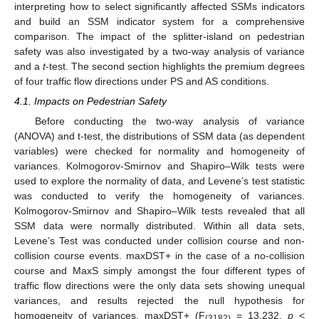
interpreting how to select significantly affected SSMs indicators
and build an SSM indicator system for a comprehensive
comparison. The impact of the splitter-island on pedestrian
safety was also investigated by a two-way analysis of variance
and a
t
-test. The second section highlights the premium degrees
of four traffic flow directions under PS and AS conditions.
4.1. Impacts on Pedestrian Safety
Before conducting the two-way analysis of variance
(ANOVA) and t-test, the distributions of SSM data (as dependent
variables) were checked for normality and homogeneity of
variances. Kolmogorov-Smirnov and Shapiro–Wilk tests were
used to explore the normality of data, and Levene’s test statistic
was conducted to verify the homogeneity of variances.
Kolmogorov-Smirnov and Shapiro–Wilk tests revealed that all
SSM data were normally distributed. Within all data sets,
Levene’s Test was conducted under collision course and non-
collision course events. maxDST+ in the case of a no-collision
course and MaxS simply amongst the four different types of
traffic flow directions were the only data sets showing unequal
variances, and results rejected the null hypothesis for
homogeneity of variances, maxDST+ (F
= 13.232,
p
<
(3182)