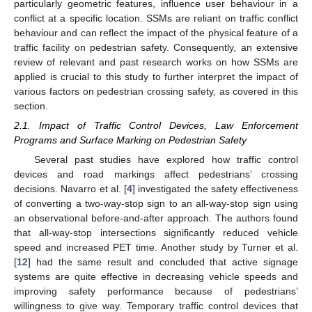
particularly geometric features, influence user behaviour in a
conflict at a specific location. SSMs are reliant on traffic conflict
behaviour and can reflect the impact of the physical feature of a
traffic facility on pedestrian safety. Consequently, an extensive
review of relevant and past research works on how SSMs are
applied is crucial to this study to further interpret the impact of
various factors on pedestrian crossing safety, as covered in this
section.
2.1. Impact of Traffic Control Devices, Law Enforcement
Programs and Surface Marking on Pedestrian Safety
Several past studies have explored how traffic control
devices and road markings affect pedestrians’ crossing
decisions. Navarro et al. [
4
] investigated the safety effectiveness
of converting a two-way-stop sign to an all-way-stop sign using
an observational before-and-after approach. The authors found
that all-way-stop intersections significantly reduced vehicle
speed and increased PET time. Another study by Turner et al.
[
12
] had the same result and concluded that active signage
systems are quite effective in decreasing vehicle speeds and
improving safety performance because of pedestrians’
willingness to give way. Temporary traffic control devices that