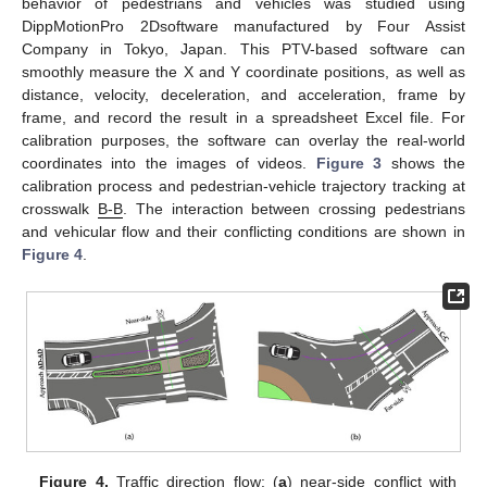
behavior of pedestrians and vehicles was studied using
DippMotionPro 2Dsoftware manufactured by Four Assist
Company in Tokyo, Japan. This PTV-based software can
smoothly measure the X and Y coordinate positions, as well as
distance, velocity, deceleration, and acceleration, frame by
frame, and record the result in a spreadsheet Excel file. For
calibration purposes, the software can overlay the real-world
coordinates into the images of videos.
Figure 3
shows the
calibration process and pedestrian-vehicle trajectory tracking at
crosswalk
B-B
. The interaction between crossing pedestrians
and vehicular flow and their conflicting conditions are shown in
Figure 4
.
Figure 4.
Traffic direction flow: (
a
) near-side conflict with