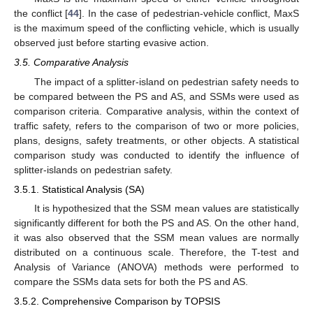
the conflict [
44
]. In the case of pedestrian-vehicle conflict, MaxS
is the maximum speed of the conflicting vehicle, which is usually
observed just before starting evasive action.
3.5. Comparative Analysis
The impact of a splitter-island on pedestrian safety needs to
be compared between the PS and AS, and SSMs were used as
comparison criteria. Comparative analysis, within the context of
traffic safety, refers to the comparison of two or more policies,
plans, designs, safety treatments, or other objects. A statistical
comparison study was conducted to identify the influence of
splitter-islands on pedestrian safety.
3.5.1. Statistical Analysis (SA)
It is hypothesized that the SSM mean values are statistically
significantly different for both the PS and AS. On the other hand,
it was also observed that the SSM mean values are normally
distributed on a continuous scale. Therefore, the T-test and
Analysis of Variance (ANOVA) methods were performed to
compare the SSMs data sets for both the PS and AS.
3.5.2. Comprehensive Comparison by TOPSIS