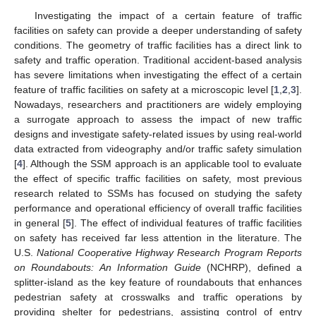
Investigating the impact of a certain feature of traffic
facilities on safety can provide a deeper understanding of safety
conditions. The geometry of traffic facilities has a direct link to
safety and traffic operation. Traditional accident-based analysis
has severe limitations when investigating the effect of a certain
feature of traffic facilities on safety at a microscopic level [
1
,
2
,
3
].
Nowadays, researchers and practitioners are widely employing
a surrogate approach to assess the impact of new traffic
designs and investigate safety-related issues by using real-world
data extracted from videography and/or traffic safety simulation
[
4
]. Although the SSM approach is an applicable tool to evaluate
the effect of specific traffic facilities on safety, most previous
research related to SSMs has focused on studying the safety
performance and operational efficiency of overall traffic facilities
in general [
5
]. The effect of individual features of traffic facilities
on safety has received far less attention in the literature. The
U.S.
National Cooperative Highway Research Program Reports
on Roundabouts: An Information Guide
(NCHRP), defined a
splitter-island as the key feature of roundabouts that enhances
pedestrian safety at crosswalks and traffic operations by
providing shelter for pedestrians, assisting control of entry