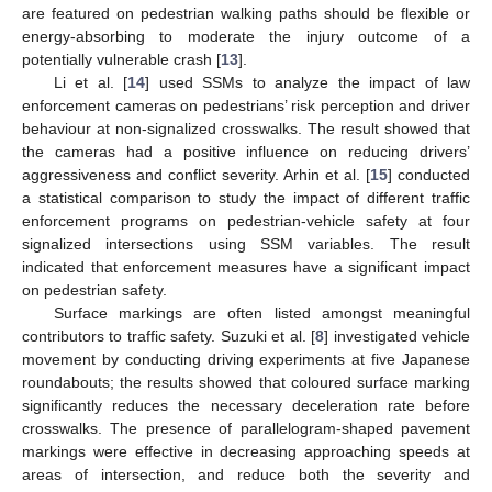
are featured on pedestrian walking paths should be flexible or
energy-absorbing to moderate the injury outcome of a
potentially vulnerable crash [
13
].
Li et al. [
14
] used SSMs to analyze the impact of law
enforcement cameras on pedestrians’ risk perception and driver
behaviour at non-signalized crosswalks. The result showed that
the cameras had a positive influence on reducing drivers’
aggressiveness and conflict severity. Arhin et al. [
15
] conducted
a statistical comparison to study the impact of different traffic
enforcement programs on pedestrian-vehicle safety at four
signalized intersections using SSM variables. The result
indicated that enforcement measures have a significant impact
on pedestrian safety.
Surface markings are often listed amongst meaningful
contributors to traffic safety. Suzuki et al. [
8
] investigated vehicle
movement by conducting driving experiments at five Japanese
roundabouts; the results showed that coloured surface marking
significantly reduces the necessary deceleration rate before
crosswalks. The presence of parallelogram-shaped pavement
markings were effective in decreasing approaching speeds at
areas of intersection, and reduce both the severity and