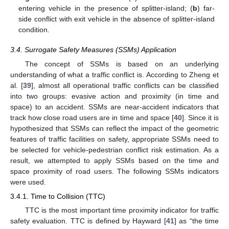
entering vehicle in the presence of splitter-island; (
b
) far-
side conflict with exit vehicle in the absence of splitter-island
condition.
3.4. Surrogate Safety Measures (SSMs) Application
The concept of SSMs is based on an underlying
understanding of what a traffic conflict is. According to Zheng et
al. [
39
], almost all operational traffic conflicts can be classified
into two groups: evasive action and proximity (in time and
space) to an accident. SSMs are near-accident indicators that
track how close road users are in time and space [
40
]. Since it is
hypothesized that SSMs can reflect the impact of the geometric
features of traffic facilities on safety, appropriate SSMs need to
be selected for vehicle-pedestrian conflict risk estimation. As a
result, we attempted to apply SSMs based on the time and
space proximity of road users. The following SSMs indicators
were used.
3.4.1. Time to Collision (TTC)
TTC is the most important time proximity indicator for traffic
safety evaluation. TTC is defined by Hayward [
41
] as “the time