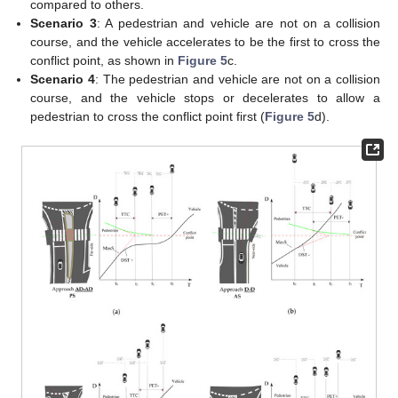
compared to others.
Scenario 3
: A pedestrian and vehicle are not on a collision
course, and the vehicle accelerates to be the first to cross the
conflict point, as shown in
Figure 5
c.
Scenario 4
: The pedestrian and vehicle are not on a collision
course, and the vehicle stops or decelerates to allow a
pedestrian to cross the conflict point first (
Figure 5
d).