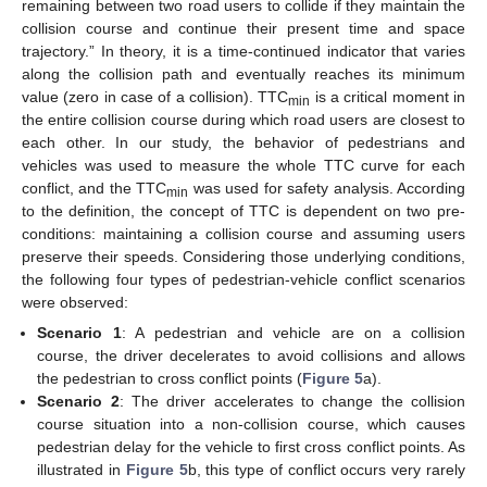
remaining between two road users to collide if they maintain the
collision course and continue their present time and space
trajectory.” In theory, it is a time-continued indicator that varies
along the collision path and eventually reaches its minimum
value (zero in case of a collision). TTC
is a critical moment in
min
the entire collision course during which road users are closest to
each other. In our study, the behavior of pedestrians and
vehicles was used to measure the whole TTC curve for each
conflict, and the TTC
was used for safety analysis. According
min
to the definition, the concept of TTC is dependent on two pre-
conditions: maintaining a collision course and assuming users
preserve their speeds. Considering those underlying conditions,
the following four types of pedestrian-vehicle conflict scenarios
were observed:
Scenario 1
: A pedestrian and vehicle are on a collision
course, the driver decelerates to avoid collisions and allows
the pedestrian to cross conflict points (
Figure 5
a).
Scenario 2
: The driver accelerates to change the collision
course situation into a non-collision course, which causes
pedestrian delay for the vehicle to first cross conflict points. As
illustrated in
Figure 5
b, this type of conflict occurs very rarely