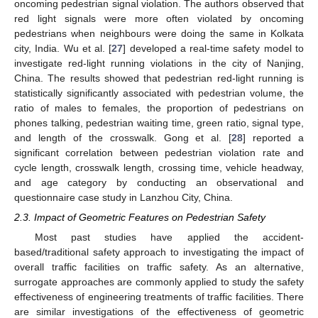
oncoming pedestrian signal violation. The authors observed that
red light signals were more often violated by oncoming
pedestrians when neighbours were doing the same in Kolkata
city, India. Wu et al. [
27
] developed a real-time safety model to
investigate red-light running violations in the city of Nanjing,
China. The results showed that pedestrian red-light running is
statistically significantly associated with pedestrian volume, the
ratio of males to females, the proportion of pedestrians on
phones talking, pedestrian waiting time, green ratio, signal type,
and length of the crosswalk. Gong et al. [
28
] reported a
significant correlation between pedestrian violation rate and
cycle length, crosswalk length, crossing time, vehicle headway,
and age category by conducting an observational and
questionnaire case study in Lanzhou City, China.
2.3. Impact of Geometric Features on Pedestrian Safety
Most past studies have applied the accident-
based/traditional safety approach to investigating the impact of
overall traffic facilities on traffic safety. As an alternative,
surrogate approaches are commonly applied to study the safety
effectiveness of engineering treatments of traffic facilities. There
are similar investigations of the effectiveness of geometric