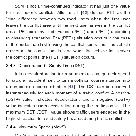
SSM is not a time-continued indicator. It has just one value
for each user’s conflicts. Allen et al. [
42
] defined PET as the
“time difference between two road users when the first user
leaves the conflict area until the next user arrives in the conflict
area”. PET can have both values (PET+) and (PET−) according
to observing scenarios. The (PET+) situation occurs in the case
of the pedestrian first leaving the conflict points, then the vehicle
arrives at the conflict points, and when the vehicle first leaves
the conflict points, the (PET−) situation occurs.
3.4.3. Deceleration-to-Safety Time (DST)
It is a required action for road users to change their speed
to avoid an accident, i.e., to turn a collision course situation into
a non-collision course situation [
43
]. The DST can be observed
instantaneously for each moment of a traffic conflict. A positive
(DST+) value indicates deceleration, and a negative (DST−)
value indicates users accelerating during the traffic conflict. The
maximum DST+/DST− value shows traffic users engaged in the
highest reaction to avoid safety hazards during traffic conflict.
3.4.4. Maximum Speed (MaxS)
MaxS is the maximum speed of either vehicle throughout