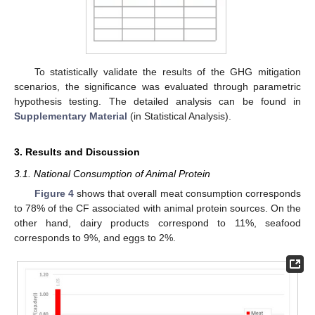
To statistically validate the results of the GHG mitigation
scenarios, the significance was evaluated through parametric
hypothesis testing. The detailed analysis can be found in
Supplementary Material
(in Statistical Analysis).
3. Results and Discussion
3.1. National Consumption of Animal Protein
Figure 4
shows that overall meat consumption corresponds
to 78% of the CF associated with animal protein sources. On the
other hand, dairy products correspond to 11%, seafood
corresponds to 9%, and eggs to 2%.