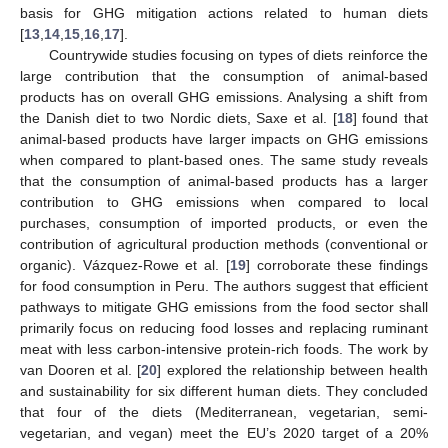
basis for GHG mitigation actions related to human diets
[
13
,
14
,
15
,
16
,
17
].
Countrywide studies focusing on types of diets reinforce the
large contribution that the consumption of animal-based
products has on overall GHG emissions. Analysing a shift from
the Danish diet to two Nordic diets, Saxe et al. [
18
] found that
animal-based products have larger impacts on GHG emissions
when compared to plant-based ones. The same study reveals
that the consumption of animal-based products has a larger
contribution to GHG emissions when compared to local
purchases, consumption of imported products, or even the
contribution of agricultural production methods (conventional or
organic). Vázquez-Rowe et al. [
19
] corroborate these findings
for food consumption in Peru. The authors suggest that efficient
pathways to mitigate GHG emissions from the food sector shall
primarily focus on reducing food losses and replacing ruminant
meat with less carbon-intensive protein-rich foods. The work by
van Dooren et al. [
20
] explored the relationship between health
and sustainability for six different human diets. They concluded
that four of the diets (Mediterranean, vegetarian, semi-
vegetarian, and vegan) meet the EU’s 2020 target of a 20%