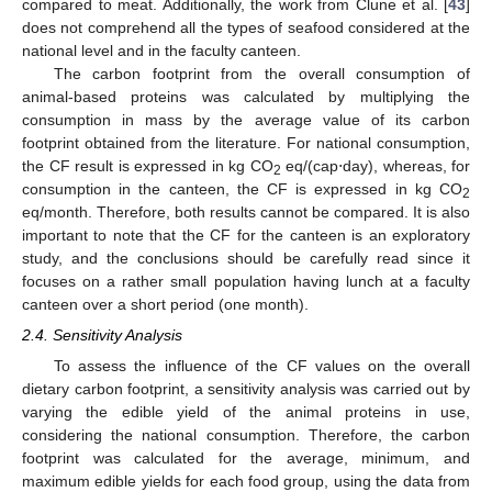
compared to meat. Additionally, the work from Clune et al. [
43
]
does not comprehend all the types of seafood considered at the
national level and in the faculty canteen.
The carbon footprint from the overall consumption of
animal-based proteins was calculated by multiplying the
consumption in mass by the average value of its carbon
footprint obtained from the literature. For national consumption,
the CF result is expressed in kg CO
eq/(cap⋅day), whereas, for
2
consumption in the canteen, the CF is expressed in kg CO
2
eq/month. Therefore, both results cannot be compared. It is also
important to note that the CF for the canteen is an exploratory
study, and the conclusions should be carefully read since it
focuses on a rather small population having lunch at a faculty
canteen over a short period (one month).
2.4. Sensitivity Analysis
To assess the influence of the CF values on the overall
dietary carbon footprint, a sensitivity analysis was carried out by
varying the edible yield of the animal proteins in use,
considering the national consumption. Therefore, the carbon
footprint was calculated for the average, minimum, and
maximum edible yields for each food group, using the data from