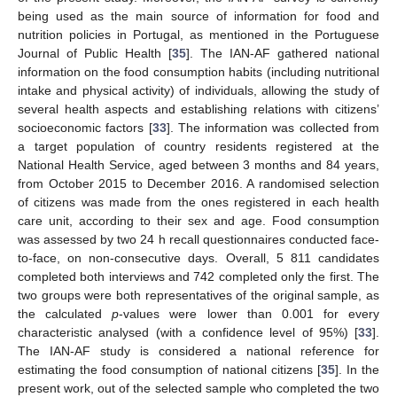
being used as the main source of information for food and
nutrition policies in Portugal, as mentioned in the Portuguese
Journal of Public Health [
35
]. The IAN-AF gathered national
information on the food consumption habits (including nutritional
intake and physical activity) of individuals, allowing the study of
several health aspects and establishing relations with citizens’
socioeconomic factors [
33
]. The information was collected from
a target population of country residents registered at the
National Health Service, aged between 3 months and 84 years,
from October 2015 to December 2016. A randomised selection
of citizens was made from the ones registered in each health
care unit, according to their sex and age. Food consumption
was assessed by two 24 h recall questionnaires conducted face-
to-face, on non-consecutive days. Overall, 5 811 candidates
completed both interviews and 742 completed only the first. The
two groups were both representatives of the original sample, as
the calculated
p
-values were lower than 0.001 for every
characteristic analysed (with a confidence level of 95%) [
33
].
The IAN-AF study is considered a national reference for
estimating the food consumption of national citizens [
35
]. In the
present work, out of the selected sample who completed the two