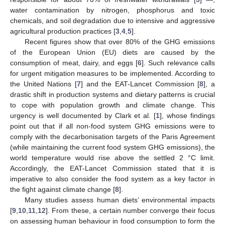
water contamination by nitrogen, phosphorus and toxic
chemicals, and soil degradation due to intensive and aggressive
agricultural production practices [
3
,
4
,
5
].
Recent figures show that over 80% of the GHG emissions
of the European Union (EU) diets are caused by the
consumption of meat, dairy, and eggs [
6
]. Such relevance calls
for urgent mitigation measures to be implemented. According to
the United Nations [
7
] and the EAT-Lancet Commission [
8
], a
drastic shift in production systems and dietary patterns is crucial
to cope with population growth and climate change. This
urgency is well documented by Clark et al. [
1
], whose findings
point out that if all non-food system GHG emissions were to
comply with the decarbonisation targets of the Paris Agreement
(while maintaining the current food system GHG emissions), the
world temperature would rise above the settled 2 °C limit.
Accordingly, the EAT-Lancet Commission stated that it is
imperative to also consider the food system as a key factor in
the fight against climate change [
8
].
Many studies assess human diets’ environmental impacts
[
9
,
10
,
11
,
12
]. From these, a certain number converge their focus
on assessing human behaviour in food consumption to form the