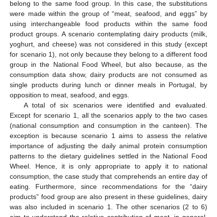
belong to the same food group. In this case, the substitutions
were made within the group of “meat, seafood, and eggs” by
using interchangeable food products within the same food
product groups. A scenario contemplating dairy products (milk,
yoghurt, and cheese) was not considered in this study (except
for scenario 1), not only because they belong to a different food
group in the National Food Wheel, but also because, as the
consumption data show, dairy products are not consumed as
single products during lunch or dinner meals in Portugal, by
opposition to meat, seafood, and eggs.
A total of six scenarios were identified and evaluated.
Except for scenario 1, all the scenarios apply to the two cases
(national consumption and consumption in the canteen). The
exception is because scenario 1 aims to assess the relative
importance of adjusting the daily animal protein consumption
patterns to the dietary guidelines settled in the National Food
Wheel. Hence, it is only appropriate to apply it to national
consumption, the case study that comprehends an entire day of
eating. Furthermore, since recommendations for the “dairy
products” food group are also present in these guidelines, dairy
was also included in scenario 1. The other scenarios (2 to 6)