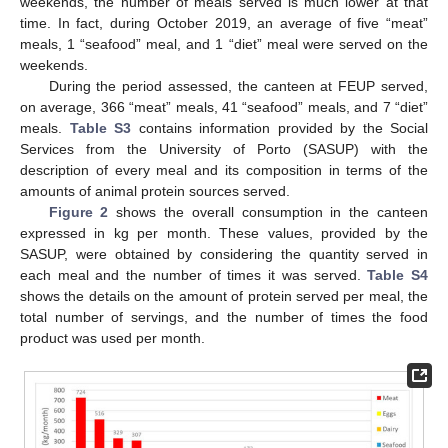
weekends, the number of meals served is much lower at that
time. In fact, during October 2019, an average of five “meat”
meals, 1 “seafood” meal, and 1 “diet” meal were served on the
weekends.
During the period assessed, the canteen at FEUP served,
on average, 366 “meat” meals, 41 “seafood” meals, and 7 “diet”
meals.
Table S3
contains information provided by the Social
Services from the University of Porto (SASUP) with the
description of every meal and its composition in terms of the
amounts of animal protein sources served.
Figure 2
shows the overall consumption in the canteen
expressed in kg per month. These values, provided by the
SASUP, were obtained by considering the quantity served in
each meal and the number of times it was served.
Table S4
shows the details on the amount of protein served per meal, the
total number of servings, and the number of times the food
product was used per month.