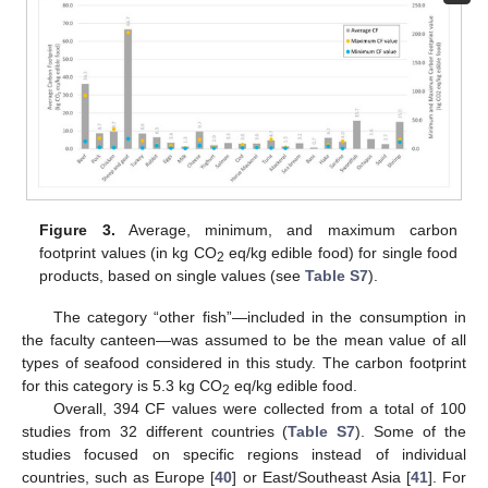
Figure 3.
Average, minimum, and maximum carbon
footprint values (in kg CO
eq/kg edible food) for single food
2
products, based on single values (see
Table S7
).
The category “other fish”—included in the consumption in
the faculty canteen—was assumed to be the mean value of all
types of seafood considered in this study. The carbon footprint
for this category is 5.3 kg CO
eq/kg edible food.
2
Overall, 394 CF values were collected from a total of 100
studies from 32 different countries (
Table S7
). Some of the
studies focused on specific regions instead of individual
countries, such as Europe [
40
] or East/Southeast Asia [
41
]. For