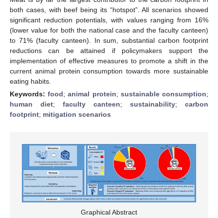
both cases, with beef being its “hotspot”. All scenarios showed
significant reduction potentials, with values ranging from 16%
(lower value for both the national case and the faculty canteen)
to 71% (faculty canteen). In sum, substantial carbon footprint
reductions can be attained if policymakers support the
implementation of effective measures to promote a shift in the
current animal protein consumption towards more sustainable
eating habits.
Keywords:
food
;
animal protein
;
sustainable consumption
;
human diet
;
faculty canteen
;
sustainability
;
carbon
footprint
;
mitigation scenarios
Graphical Abstract