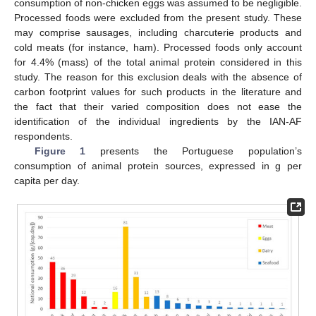
consumption of non-chicken eggs was assumed to be negligible.
Processed foods were excluded from the present study. These
may comprise sausages, including charcuterie products and
cold meats (for instance, ham). Processed foods only account
for 4.4% (mass) of the total animal protein considered in this
study. The reason for this exclusion deals with the absence of
carbon footprint values for such products in the literature and
the fact that their varied composition does not ease the
identification of the individual ingredients by the IAN-AF
respondents.
Figure 1
presents the Portuguese population’s
consumption of animal protein sources, expressed in g per
capita per day.