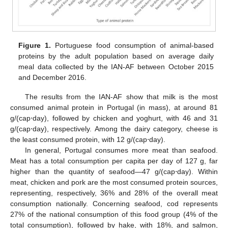
Figure 1.
Portuguese food consumption of animal-based
proteins by the adult population based on average daily
meal data collected by the IAN-AF between October 2015
and December 2016.
The results from the IAN-AF show that milk is the most
consumed animal protein in Portugal (in mass), at around 81
g/(cap⋅day), followed by chicken and yoghurt, with 46 and 31
g/(cap⋅day), respectively. Among the dairy category, cheese is
the least consumed protein, with 12 g/(cap⋅day).
In general, Portugal consumes more meat than seafood.
Meat has a total consumption per capita per day of 127 g, far
higher than the quantity of seafood—47 g/(cap⋅day). Within
meat, chicken and pork are the most consumed protein sources,
representing, respectively, 36% and 28% of the overall meat
consumption nationally. Concerning seafood, cod represents
27% of the national consumption of this food group (4% of the
total consumption), followed by hake, with 18%, and salmon,