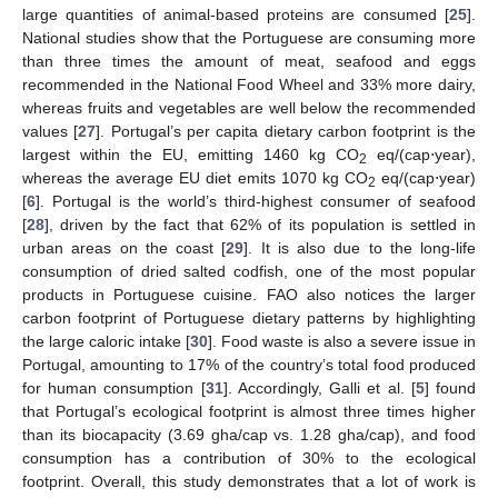
large quantities of animal-based proteins are consumed [
25
].
National studies show that the Portuguese are consuming more
than three times the amount of meat, seafood and eggs
recommended in the National Food Wheel and 33% more dairy,
whereas fruits and vegetables are well below the recommended
values [
27
]. Portugal’s per capita dietary carbon footprint is the
largest within the EU, emitting 1460 kg CO
eq/(cap⋅year),
2
whereas the average EU diet emits 1070 kg CO
eq/(cap⋅year)
2
[
6
]. Portugal is the world’s third-highest consumer of seafood
[
28
], driven by the fact that 62% of its population is settled in
urban areas on the coast [
29
]. It is also due to the long-life
consumption of dried salted codfish, one of the most popular
products in Portuguese cuisine. FAO also notices the larger
carbon footprint of Portuguese dietary patterns by highlighting
the large caloric intake [
30
]. Food waste is also a severe issue in
Portugal, amounting to 17% of the country’s total food produced
for human consumption [
31
]. Accordingly, Galli et al. [
5
] found
that Portugal’s ecological footprint is almost three times higher
than its biocapacity (3.69 gha/cap vs. 1.28 gha/cap), and food
consumption has a contribution of 30% to the ecological
footprint. Overall, this study demonstrates that a lot of work is