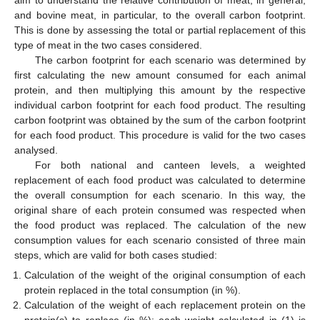
aim to understand the relative contribution of meat, in general,
and bovine meat, in particular, to the overall carbon footprint.
This is done by assessing the total or partial replacement of this
type of meat in the two cases considered.
The carbon footprint for each scenario was determined by
first calculating the new amount consumed for each animal
protein, and then multiplying this amount by the respective
individual carbon footprint for each food product. The resulting
carbon footprint was obtained by the sum of the carbon footprint
for each food product. This procedure is valid for the two cases
analysed.
For both national and canteen levels, a weighted
replacement of each food product was calculated to determine
the overall consumption for each scenario. In this way, the
original share of each protein consumed was respected when
the food product was replaced. The calculation of the new
consumption values for each scenario consisted of three main
steps, which are valid for both cases studied:
Calculation of the weight of the original consumption of each
protein replaced in the total consumption (in %).
Calculation of the weight of each replacement protein on the