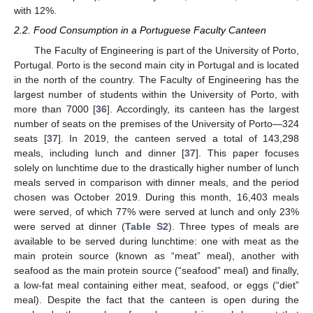
with 12%.
2.2. Food Consumption in a Portuguese Faculty Canteen
The Faculty of Engineering is part of the University of Porto,
Portugal. Porto is the second main city in Portugal and is located
in the north of the country. The Faculty of Engineering has the
largest number of students within the University of Porto, with
more than 7000 [
36
]. Accordingly, its canteen has the largest
number of seats on the premises of the University of Porto—324
seats [
37
]. In 2019, the canteen served a total of 143,298
meals, including lunch and dinner [
37
]. This paper focuses
solely on lunchtime due to the drastically higher number of lunch
meals served in comparison with dinner meals, and the period
chosen was October 2019. During this month, 16,403 meals
were served, of which 77% were served at lunch and only 23%
were served at dinner (
Table S2
). Three types of meals are
available to be served during lunchtime: one with meat as the
main protein source (known as “meat” meal), another with
seafood as the main protein source (“seafood” meal) and finally,
a low-fat meal containing either meat, seafood, or eggs (“diet”
meal). Despite the fact that the canteen is open during the