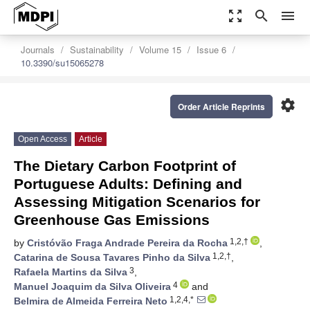
zoom_out_map
search
menu
Journals
Sustainability
Volume 15
Issue 6
10.3390/su15065278
settings
Order Article Reprints
Open Access
Article
The Dietary Carbon Footprint of
Portuguese Adults: Defining and
Assessing Mitigation Scenarios for
Greenhouse Gas Emissions
1,2,†
by
Cristóvão Fraga Andrade Pereira da Rocha
,
1,2,†
Catarina de Sousa Tavares Pinho da Silva
,
3
Rafaela Martins da Silva
,
4
Manuel Joaquim da Silva Oliveira
and
1,2,4,*
Belmira de Almeida Ferreira Neto