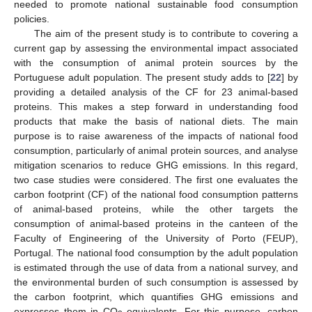
needed to promote national sustainable food consumption
policies.
The aim of the present study is to contribute to covering a
current gap by assessing the environmental impact associated
with the consumption of animal protein sources by the
Portuguese adult population. The present study adds to [
22
] by
providing a detailed analysis of the CF for 23 animal-based
proteins. This makes a step forward in understanding food
products that make the basis of national diets. The main
purpose is to raise awareness of the impacts of national food
consumption, particularly of animal protein sources, and analyse
mitigation scenarios to reduce GHG emissions. In this regard,
two case studies were considered. The first one evaluates the
carbon footprint (CF) of the national food consumption patterns
of animal-based proteins, while the other targets the
consumption of animal-based proteins in the canteen of the
Faculty of Engineering of the University of Porto (FEUP),
Portugal. The national food consumption by the adult population
is estimated through the use of data from a national survey, and
the environmental burden of such consumption is assessed by
the carbon footprint, which quantifies GHG emissions and
expresses them in CO
equivalents. For this purpose, carbon