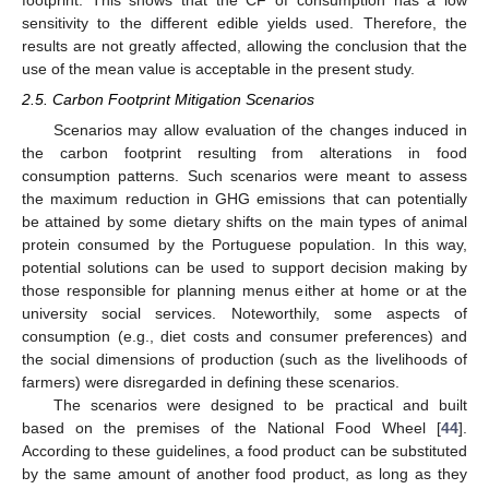
footprint. This shows that the CF of consumption has a low
sensitivity to the different edible yields used. Therefore, the
results are not greatly affected, allowing the conclusion that the
use of the mean value is acceptable in the present study.
2.5. Carbon Footprint Mitigation Scenarios
Scenarios may allow evaluation of the changes induced in
the carbon footprint resulting from alterations in food
consumption patterns. Such scenarios were meant to assess
the maximum reduction in GHG emissions that can potentially
be attained by some dietary shifts on the main types of animal
protein consumed by the Portuguese population. In this way,
potential solutions can be used to support decision making by
those responsible for planning menus either at home or at the
university social services. Noteworthily, some aspects of
consumption (e.g., diet costs and consumer preferences) and
the social dimensions of production (such as the livelihoods of
farmers) were disregarded in defining these scenarios.
The scenarios were designed to be practical and built
based on the premises of the National Food Wheel [
44
].
According to these guidelines, a food product can be substituted
by the same amount of another food product, as long as they