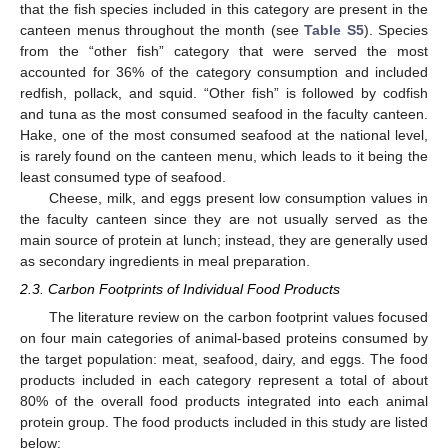
that the fish species included in this category are present in the
canteen menus throughout the month (see
Table S5
). Species
from the “other fish” category that were served the most
accounted for 36% of the category consumption and included
redfish, pollack, and squid. “Other fish” is followed by codfish
and tuna as the most consumed seafood in the faculty canteen.
Hake, one of the most consumed seafood at the national level,
is rarely found on the canteen menu, which leads to it being the
least consumed type of seafood.
Cheese, milk, and eggs present low consumption values in
the faculty canteen since they are not usually served as the
main source of protein at lunch; instead, they are generally used
as secondary ingredients in meal preparation.
2.3. Carbon Footprints of Individual Food Products
The literature review on the carbon footprint values focused
on four main categories of animal-based proteins consumed by
the target population: meat, seafood, dairy, and eggs. The food
products included in each category represent a total of about
80% of the overall food products integrated into each animal
protein group. The food products included in this study are listed
below: