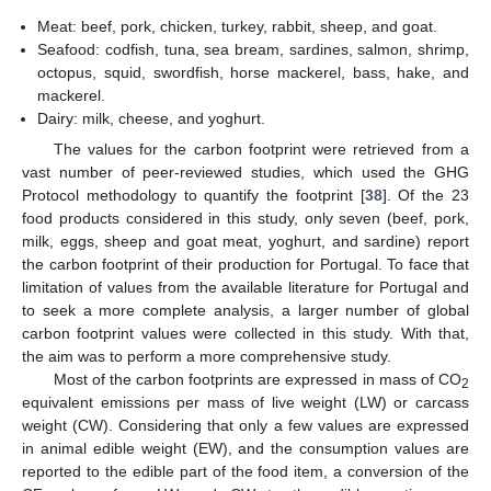
Meat: beef, pork, chicken, turkey, rabbit, sheep, and goat.
Seafood: codfish, tuna, sea bream, sardines, salmon, shrimp,
octopus, squid, swordfish, horse mackerel, bass, hake, and
mackerel.
Dairy: milk, cheese, and yoghurt.
The values for the carbon footprint were retrieved from a
vast number of peer-reviewed studies, which used the GHG
Protocol methodology to quantify the footprint [
38
]. Of the 23
food products considered in this study, only seven (beef, pork,
milk, eggs, sheep and goat meat, yoghurt, and sardine) report
the carbon footprint of their production for Portugal. To face that
limitation of values from the available literature for Portugal and
to seek a more complete analysis, a larger number of global
carbon footprint values were collected in this study. With that,
the aim was to perform a more comprehensive study.
Most of the carbon footprints are expressed in mass of CO
2
equivalent emissions per mass of live weight (LW) or carcass
weight (CW). Considering that only a few values are expressed
in animal edible weight (EW), and the consumption values are
reported to the edible part of the food item, a conversion of the