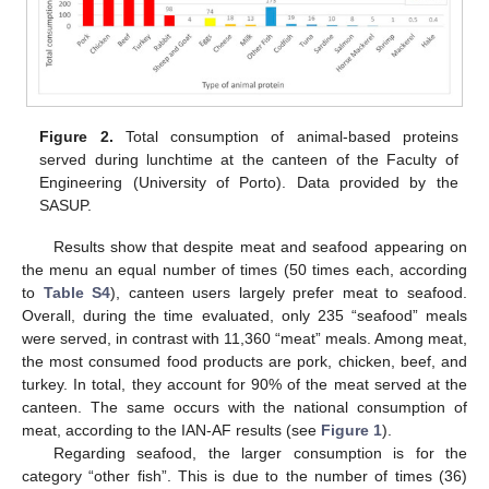
Figure 2.
Total consumption of animal-based proteins
served during lunchtime at the canteen of the Faculty of
Engineering (University of Porto). Data provided by the
SASUP.
Results show that despite meat and seafood appearing on
the menu an equal number of times (50 times each, according
to
Table S4
), canteen users largely prefer meat to seafood.
Overall, during the time evaluated, only 235 “seafood” meals
were served, in contrast with 11,360 “meat” meals. Among meat,
the most consumed food products are pork, chicken, beef, and
turkey. In total, they account for 90% of the meat served at the
canteen. The same occurs with the national consumption of
meat, according to the IAN-AF results (see
Figure 1
).
Regarding seafood, the larger consumption is for the
category “other fish”. This is due to the number of times (36)