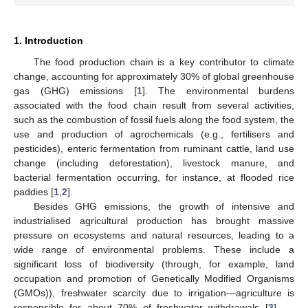
1. Introduction
The food production chain is a key contributor to climate
change, accounting for approximately 30% of global greenhouse
gas (GHG) emissions [
1
]. The environmental burdens
associated with the food chain result from several activities,
such as the combustion of fossil fuels along the food system, the
use and production of agrochemicals (e.g., fertilisers and
pesticides), enteric fermentation from ruminant cattle, land use
change (including deforestation), livestock manure, and
bacterial fermentation occurring, for instance, at flooded rice
paddies [
1
,
2
].
Besides GHG emissions, the growth of intensive and
industrialised agricultural production has brought massive
pressure on ecosystems and natural resources, leading to a
wide range of environmental problems. These include a
significant loss of biodiversity (through, for example, land
occupation and promotion of Genetically Modified Organisms
(GMOs)), freshwater scarcity due to irrigation—agriculture is
responsible for about 70% of freshwater withdrawals [
3
] —,