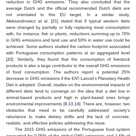
reduction in GHG emissions. They also concluded that the
average Dutch and the official recommended Dutch diets are
not orientated to this EU target. In a similar study,
Aleksandrowicz et al. [
21
] stated that if typical western diets
were changed by partially or fully replacing meat consumption
with, for instance, fish or plants, reductions summing up to 70%
in GHG emissions and land use and 50% in water use could be
achieved. Some authors studied the carbon footprint associated
with Portuguese consumption patterns at an aggregated level
[
22
]. Similarly, they found that the consumption of livestock
products is also a large contributor to the overall GHG emissions
of food consumption. The authors report a potential 25%
decrease in GHG emissions if the EAT-Lancet’s Planetary Health
Diet is adopted. Overall, studies on the environmental impacts of
different diets tend to converge on the idea that a diet low in
animal-based products and high in plant-based ones brings
environmental improvements [
8
,
13
,
14
]. There are, however, two
obstacles that need to be carefully addressed: society’s
reluctance to make dietary shifts and the lack of concrete,
realistic, and effective policies addressing this issue.
The 2015 GHG emissions of the Portuguese food system
accounted for 0.05% of the global GHG emissions and 1.6% of