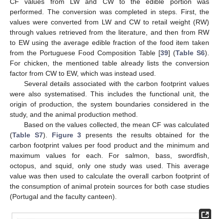
CF values from LW and CW to the edible portion was
performed. The conversion was completed in steps. First, the
values were converted from LW and CW to retail weight (RW)
through values retrieved from the literature, and then from RW
to EW using the average edible fraction of the food item taken
from the Portuguese Food Composition Table [
39
] (
Table S6
).
For chicken, the mentioned table already lists the conversion
factor from CW to EW, which was instead used.
Several details associated with the carbon footprint values
were also systematised. This includes the functional unit, the
origin of production, the system boundaries considered in the
study, and the animal production method.
Based on the values collected, the mean CF was calculated
(
Table S7
).
Figure 3
presents the results obtained for the
carbon footprint values per food product and the minimum and
maximum values for each. For salmon, bass, swordfish,
octopus, and squid, only one study was used. This average
value was then used to calculate the overall carbon footprint of
the consumption of animal protein sources for both case studies
(Portugal and the faculty canteen).