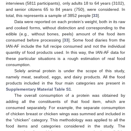
interviews (5811 participants), only adults 18 to 64 years (3102),
and senior citizens 65 to 84 years (750), were considered. In
total, this represents a sample of 3852 people [
33
].
Data were reported on each protein’s weight, both in its raw
and cooked forms, without distinction and corresponding to the
edible (e.g., without bones, peels) amount of the food item
consumed before processing [
33
]. Some food diaries from the
IAN-AF include the full recipe consumed and not the individual
quantity of food products used. In this way, the IAN-AF data for
these particular situations is a rough estimation of real food
consumption.
Solely animal protein is under the scope of this study,
namely meat, seafood, eggs, and dairy products. All the food
products included in the four main categories are present in
Supplementary Material
Table S1
.
The overall consumption of a protein was obtained by
adding all the constituents of that food item, which are
consumed separately. For example, the separate consumption
of chicken breast or chicken wings was summed and included in
the “chicken” category. This methodology was applied to all the
food items and categories considered in the study. The