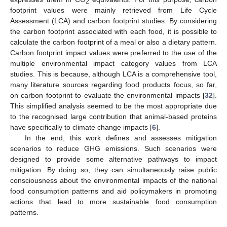
2
footprint values were mainly retrieved from Life Cycle
Assessment (LCA) and carbon footprint studies. By considering
the carbon footprint associated with each food, it is possible to
calculate the carbon footprint of a meal or also a dietary pattern.
Carbon footprint impact values were preferred to the use of the
multiple environmental impact category values from LCA
studies. This is because, although LCA is a comprehensive tool,
many literature sources regarding food products focus, so far,
on carbon footprint to evaluate the environmental impacts [
32
].
This simplified analysis seemed to be the most appropriate due
to the recognised large contribution that animal-based proteins
have specifically to climate change impacts [
6
].
In the end, this work defines and assesses mitigation
scenarios to reduce GHG emissions. Such scenarios were
designed to provide some alternative pathways to impact
mitigation. By doing so, they can simultaneously raise public
consciousness about the environmental impacts of the national
food consumption patterns and aid policymakers in promoting
actions that lead to more sustainable food consumption
patterns.