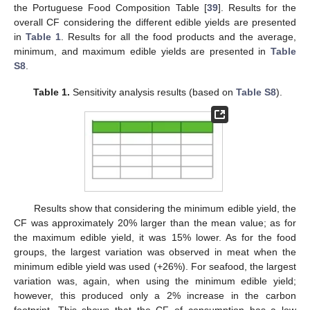
the Portuguese Food Composition Table [
39
]. Results for the
overall CF considering the different edible yields are presented
in
Table 1
. Results for all the food products and the average,
minimum, and maximum edible yields are presented in
Table
S8
.
Table 1.
Sensitivity analysis results (based on
Table S8
).
Results show that considering the minimum edible yield, the
CF was approximately 20% larger than the mean value; as for
the maximum edible yield, it was 15% lower. As for the food
groups, the largest variation was observed in meat when the
minimum edible yield was used (+26%). For seafood, the largest
variation was, again, when using the minimum edible yield;
however, this produced only a 2% increase in the carbon