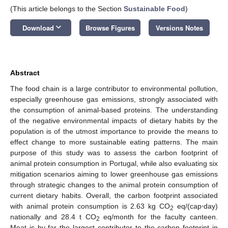
(This article belongs to the Section
Sustainable Food
)
keyboard_arrow_down
Download
Browse Figures
Versions Notes
Abstract
The food chain is a large contributor to environmental pollution,
especially greenhouse gas emissions, strongly associated with
the consumption of animal-based proteins. The understanding
of the negative environmental impacts of dietary habits by the
population is of the utmost importance to provide the means to
effect change to more sustainable eating patterns. The main
purpose of this study was to assess the carbon footprint of
animal protein consumption in Portugal, while also evaluating six
mitigation scenarios aiming to lower greenhouse gas emissions
through strategic changes to the animal protein consumption of
current dietary habits. Overall, the carbon footprint associated
with animal protein consumption is 2.63 kg CO
eq/(cap⋅day)
2
nationally and 28.4 t CO
eq/month for the faculty canteen.
2
Meat is by far the largest contributor to the carbon footprint in