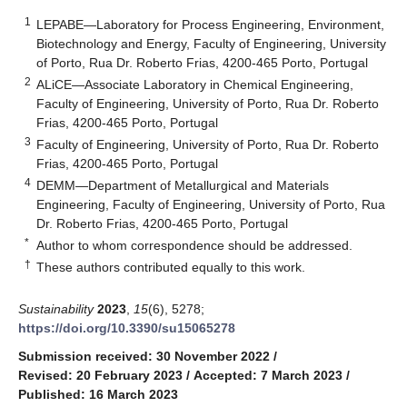
1
LEPABE—Laboratory for Process Engineering, Environment,
Biotechnology and Energy, Faculty of Engineering, University
of Porto, Rua Dr. Roberto Frias, 4200-465 Porto, Portugal
2
ALiCE—Associate Laboratory in Chemical Engineering,
Faculty of Engineering, University of Porto, Rua Dr. Roberto
Frias, 4200-465 Porto, Portugal
3
Faculty of Engineering, University of Porto, Rua Dr. Roberto
Frias, 4200-465 Porto, Portugal
4
DEMM—Department of Metallurgical and Materials
Engineering, Faculty of Engineering, University of Porto, Rua
Dr. Roberto Frias, 4200-465 Porto, Portugal
*
Author to whom correspondence should be addressed.
†
These authors contributed equally to this work.
Sustainability
2023
,
15
(6), 5278;
https://doi.org/10.3390/su15065278
Submission received: 30 November 2022
/
Revised: 20 February 2023
/
Accepted: 7 March 2023
/
Published: 16 March 2023