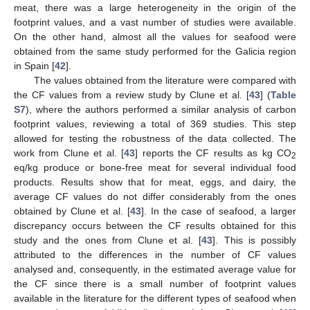
meat, there was a large heterogeneity in the origin of the
footprint values, and a vast number of studies were available.
On the other hand, almost all the values for seafood were
obtained from the same study performed for the Galicia region
in Spain [
42
].
The values obtained from the literature were compared with
the CF values from a review study by Clune et al. [
43
] (
Table
S7
), where the authors performed a similar analysis of carbon
footprint values, reviewing a total of 369 studies. This step
allowed for testing the robustness of the data collected. The
work from Clune et al. [
43
] reports the CF results as kg CO
2
eq/kg produce or bone-free meat for several individual food
products. Results show that for meat, eggs, and dairy, the
average CF values do not differ considerably from the ones
obtained by Clune et al. [
43
]. In the case of seafood, a larger
discrepancy occurs between the CF results obtained for this
study and the ones from Clune et al. [
43
]. This is possibly
attributed to the differences in the number of CF values
analysed and, consequently, in the estimated average value for
the CF since there is a small number of footprint values
available in the literature for the different types of seafood when