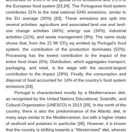
the European food system [
23
,
24
]. The Portuguese food system
contributes 31% to the total national GHG emissions, similar to
the EU average (30%) [
23
]. These emissions are split into
several activities: agriculture and associated land use and land-
use change activities (46%), energy use (34%), industrial
activities (11%), and waste management (9%). The same study
shows that, from the 21 Mt CO
eq emitted by Portugal’s food
2
system, the contribution of the production dominates (52%).
Processing has the lowest contribution to the impact of the
entire food chain (6%). Distribution, which aggregates transport,
packaging, and retail, is the stage with the second-largest
contribution to the impact (28%). Finally, the consumption and
disposal of food accounted for 14% of the country’s food system
emissions [
23
].
Portugal is characterised mostly by a Mediterranean diet,
as recognised by the United Nations Educational, Scientific, and
Cultural Organization (UNESCO) in 2013 [
25
]. In the north of the
country, there is also the predominance of the Atlantic diet, in
many ways similar to the Mediterranean, but with a higher intake
of seafood and potatoes in particular [
26
]. However, it is known
that the country is shifting towards a “Westernised” diet, wherein