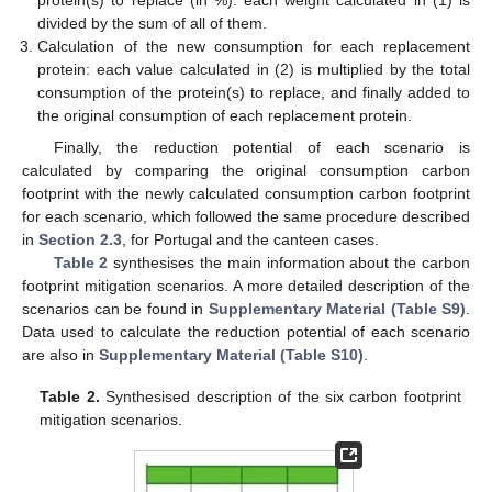
protein(s) to replace (in %): each weight calculated in (1) is
divided by the sum of all of them.
Calculation of the new consumption for each replacement
protein: each value calculated in (2) is multiplied by the total
consumption of the protein(s) to replace, and finally added to
the original consumption of each replacement protein.
Finally, the reduction potential of each scenario is
calculated by comparing the original consumption carbon
footprint with the newly calculated consumption carbon footprint
for each scenario, which followed the same procedure described
in
Section 2.3
, for Portugal and the canteen cases.
Table 2
synthesises the main information about the carbon
footprint mitigation scenarios. A more detailed description of the
scenarios can be found in
Supplementary Material (Table S9)
.
Data used to calculate the reduction potential of each scenario
are also in
Supplementary Material (Table S10)
.
Table 2.
Synthesised description of the six carbon footprint
mitigation scenarios.