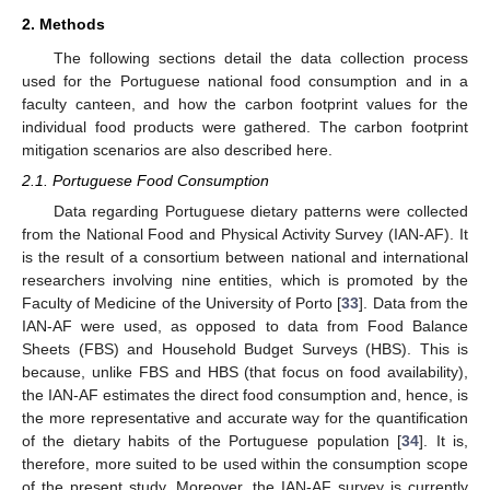
2. Methods
The following sections detail the data collection process
used for the Portuguese national food consumption and in a
faculty canteen, and how the carbon footprint values for the
individual food products were gathered. The carbon footprint
mitigation scenarios are also described here.
2.1. Portuguese Food Consumption
Data regarding Portuguese dietary patterns were collected
from the National Food and Physical Activity Survey (IAN-AF). It
is the result of a consortium between national and international
researchers involving nine entities, which is promoted by the
Faculty of Medicine of the University of Porto [
33
]. Data from the
IAN-AF were used, as opposed to data from Food Balance
Sheets (FBS) and Household Budget Surveys (HBS). This is
because, unlike FBS and HBS (that focus on food availability),
the IAN-AF estimates the direct food consumption and, hence, is
the more representative and accurate way for the quantification
of the dietary habits of the Portuguese population [
34
]. It is,
therefore, more suited to be used within the consumption scope
of the present study. Moreover, the IAN-AF survey is currently