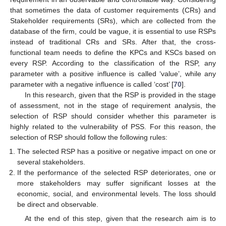
that sometimes the data of customer requirements (CRs) and
Stakeholder requirements (SRs), which are collected from the
database of the firm, could be vague, it is essential to use RSPs
instead of traditional CRs and SRs. After that, the cross-
functional team needs to define the KPCs and KSCs based on
every RSP. According to the classification of the RSP, any
parameter with a positive influence is called ‘value’, while any
parameter with a negative influence is called ‘cost’ [
70
].
In this research, given that the RSP is provided in the stage
of assessment, not in the stage of requirement analysis, the
selection of RSP should consider whether this parameter is
highly related to the vulnerability of PSS. For this reason, the
selection of RSP should follow the following rules:
The selected RSP has a positive or negative impact on one or
several stakeholders.
If the performance of the selected RSP deteriorates, one or
more stakeholders may suffer significant losses at the
economic, social, and environmental levels. The loss should
be direct and observable.
At the end of this step, given that the research aim is to