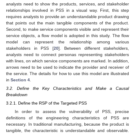
analysts need to show the products, services, and stakeholder
relationships involved in PSS in a visual way. First, this step
requires analysts to provide an understandable product drawing
that points out the main tangible components of the product.
Second, to make service components visible and represent their
service objects, a flow model is adopted in this study. The flow
model can represent the relationship among various
stakeholders in PSS [
20
]. Between different stakeholders,
analysts need to connect personas representing stakeholders
with lines, on which service components are marked. In addition,
arrows need to be used to indicate the provider and receiver of
the service. The details for how to use this model are illustrated
in
Section 4
.
3.2. Define the Key Characteristics and Make a Causal
Breakdown
3.2.1. Define the RSP of the Targeted PSS
In order to assess the vulnerability of PSS, precise
definitions of the engineering characteristics of PSS are
necessary. In traditional manufacturing, because the product is
tangible, the characteristic is understandable and observable.