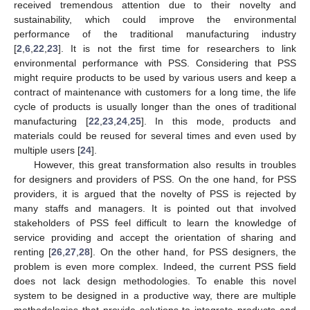
received tremendous attention due to their novelty and
sustainability, which could improve the environmental
performance of the traditional manufacturing industry
[
2
,
6
,
22
,
23
]. It is not the first time for researchers to link
environmental performance with PSS. Considering that PSS
might require products to be used by various users and keep a
contract of maintenance with customers for a long time, the life
cycle of products is usually longer than the ones of traditional
manufacturing [
22
,
23
,
24
,
25
]. In this mode, products and
materials could be reused for several times and even used by
multiple users [
24
].
However, this great transformation also results in troubles
for designers and providers of PSS. On the one hand, for PSS
providers, it is argued that the novelty of PSS is rejected by
many staffs and managers. It is pointed out that involved
stakeholders of PSS feel difficult to learn the knowledge of
service providing and accept the orientation of sharing and
renting [
26
,
27
,
28
]. On the other hand, for PSS designers, the
problem is even more complex. Indeed, the current PSS field
does not lack design methodologies. To enable this novel
system to be designed in a productive way, there are multiple