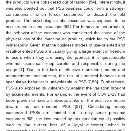
the products were considered out of fashion [
54
]. Interestingly, it
was also pointed out that PSS business could form a stronger
consumerism, which forces customers to discard the old
product. The psychological obsolescence was exposed to be
accelerated in some situations [
55
]. For behavioral perturbation,
the behavior of the customer was considered the cause of the
physical loss of the machine or product, which led to the PSS
vulnerability. Given that the business modes of use-oriented and
result-oriented PSSs are usually giving a large extent of freedom
to users when they are using the product, it is questionable
whether users can keep careful and responsible during the
usage [
7
]. Due to the lack of effective monitoring means and
management mechanisms, the risk of unethical behavior and
speculative behavior is unavoidable in PSS [
7
,
56
]. Furthermore,
PSS also exposed its vulnerability against the variation brought
by accidental events. For example, the event of COVID-19 had
been proven to have an obvious strike on the positive emotion
toward the use-oriented PSS [
57
]. Considering many
customized PSSs are pointed out to only serve personal
customers [
58
], the loss caused by this variation could possibly
lead to the further loss of a loyal customer, which is