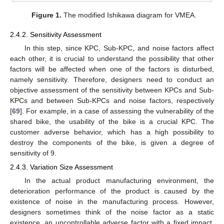
Figure 1.
The modified Ishikawa diagram for VMEA.
2.4.2. Sensitivity Assessment
In this step, since KPC, Sub-KPC, and noise factors affect
each other, it is crucial to understand the possibility that other
factors will be affected when one of the factors is disturbed,
namely sensitivity. Therefore, designers need to conduct an
objective assessment of the sensitivity between KPCs and Sub-
KPCs and between Sub-KPCs and noise factors, respectively
[
69
]. For example, in a case of assessing the vulnerability of the
shared bike, the usability of the bike is a crucial KPC. The
customer adverse behavior, which has a high possibility to
destroy the components of the bike, is given a degree of
sensitivity of 9.
2.4.3. Variation Size Assessment
In the actual product manufacturing environment, the
deterioration performance of the product is caused by the
existence of noise in the manufacturing process. However,
designers sometimes think of the noise factor as a static
existence, an uncontrollable adverse factor with a fixed impact.