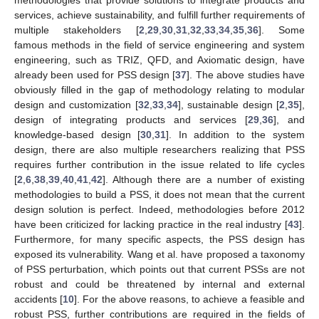
methodologies that provide solutions to integrate products and
services, achieve sustainability, and fulfill further requirements of
multiple stakeholders [
2
,
29
,
30
,
31
,
32
,
33
,
34
,
35
,
36
]. Some
famous methods in the field of service engineering and system
engineering, such as TRIZ, QFD, and Axiomatic design, have
already been used for PSS design [
37
]. The above studies have
obviously filled in the gap of methodology relating to modular
design and customization [
32
,
33
,
34
], sustainable design [
2
,
35
],
design of integrating products and services [
29
,
36
], and
knowledge-based design [
30
,
31
]. In addition to the system
design, there are also multiple researchers realizing that PSS
requires further contribution in the issue related to life cycles
[
2
,
6
,
38
,
39
,
40
,
41
,
42
]. Although there are a number of existing
methodologies to build a PSS, it does not mean that the current
design solution is perfect. Indeed, methodologies before 2012
have been criticized for lacking practice in the real industry [
43
].
Furthermore, for many specific aspects, the PSS design has
exposed its vulnerability. Wang et al. have proposed a taxonomy
of PSS perturbation, which points out that current PSSs are not
robust and could be threatened by internal and external
accidents [
10
]. For the above reasons, to achieve a feasible and
robust PSS, further contributions are required in the fields of