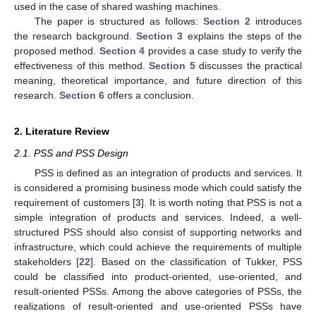
used in the case of shared washing machines.
The paper is structured as follows:
Section 2
introduces
the research background.
Section 3
explains the steps of the
proposed method.
Section 4
provides a case study to verify the
effectiveness of this method.
Section 5
discusses the practical
meaning, theoretical importance, and future direction of this
research.
Section 6
offers a conclusion.
2. Literature Review
2.1. PSS and PSS Design
PSS is defined as an integration of products and services. It
is considered a promising business mode which could satisfy the
requirement of customers [
3
]. It is worth noting that PSS is not a
simple integration of products and services. Indeed, a well-
structured PSS should also consist of supporting networks and
infrastructure, which could achieve the requirements of multiple
stakeholders [
22
]. Based on the classification of Tukker, PSS
could be classified into product-oriented, use-oriented, and
result-oriented PSSs. Among the above categories of PSSs, the
realizations of result-oriented and use-oriented PSSs have