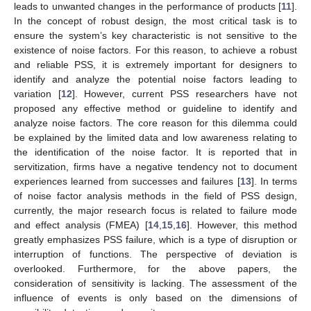
leads to unwanted changes in the performance of products [
11
].
In the concept of robust design, the most critical task is to
ensure the system’s key characteristic is not sensitive to the
existence of noise factors. For this reason, to achieve a robust
and reliable PSS, it is extremely important for designers to
identify and analyze the potential noise factors leading to
variation [
12
]. However, current PSS researchers have not
proposed any effective method or guideline to identify and
analyze noise factors. The core reason for this dilemma could
be explained by the limited data and low awareness relating to
the identification of the noise factor. It is reported that in
servitization, firms have a negative tendency not to document
experiences learned from successes and failures [
13
]. In terms
of noise factor analysis methods in the field of PSS design,
currently, the major research focus is related to failure mode
and effect analysis (FMEA) [
14
,
15
,
16
]. However, this method
greatly emphasizes PSS failure, which is a type of disruption or
interruption of functions. The perspective of deviation is
overlooked. Furthermore, for the above papers, the
consideration of sensitivity is lacking. The assessment of the
influence of events is only based on the dimensions of