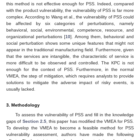
this method is not effective enough for PSS. Indeed, compared
with the product vulnerability, the vulnerability of PSS is far more
complex. According to Wang et al., the vulnerability of PSS could
be affected by six categories of perturbations, namely
behavioral, social, environmental, competence, resource, and
organizational perturbations [
10
]. Among them, behavioral and
social perturbation shows some unique features that might not
appear in the traditional manufacturing field. Furthermore, given
that the services are intangible, the characteristic of service is
more difficult to be observed and controlled. The KPC is not
enough for the context of PSS. Furthermore, in the normal
VMEA, the step of mitigation, which requires analysts to provide
solutions to mitigate the adverse impact of risky events, is
usually lacked.
3. Methodology
To assess the vulnerability of PSS and fill in the knowledge
gaps of
Section 2.5
, this paper has modified the VMEA for PSS.
To develop the VMEA to become a feasible method for PSS
vulnerability assessment, authors have made the following