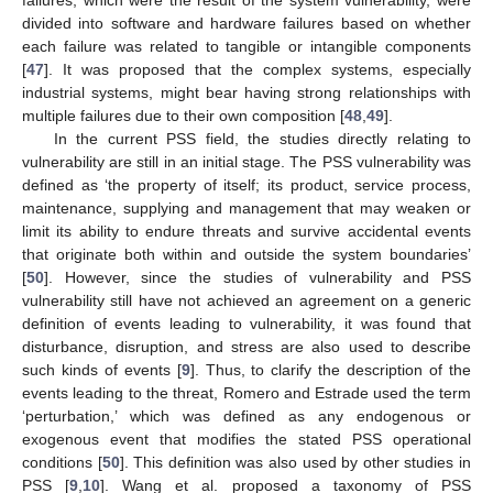
failures, which were the result of the system vulnerability, were
divided into software and hardware failures based on whether
each failure was related to tangible or intangible components
[
47
]. It was proposed that the complex systems, especially
industrial systems, might bear having strong relationships with
multiple failures due to their own composition [
48
,
49
].
In the current PSS field, the studies directly relating to
vulnerability are still in an initial stage. The PSS vulnerability was
defined as ‘the property of itself; its product, service process,
maintenance, supplying and management that may weaken or
limit its ability to endure threats and survive accidental events
that originate both within and outside the system boundaries’
[
50
]. However, since the studies of vulnerability and PSS
vulnerability still have not achieved an agreement on a generic
definition of events leading to vulnerability, it was found that
disturbance, disruption, and stress are also used to describe
such kinds of events [
9
]. Thus, to clarify the description of the
events leading to the threat, Romero and Estrade used the term
‘perturbation,’ which was defined as any endogenous or
exogenous event that modifies the stated PSS operational
conditions [
50
]. This definition was also used by other studies in
PSS [
9
,
10
]. Wang et al. proposed a taxonomy of PSS