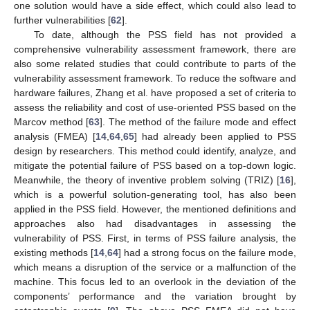
one solution would have a side effect, which could also lead to
further vulnerabilities [
62
].
To date, although the PSS field has not provided a
comprehensive vulnerability assessment framework, there are
also some related studies that could contribute to parts of the
vulnerability assessment framework. To reduce the software and
hardware failures, Zhang et al. have proposed a set of criteria to
assess the reliability and cost of use-oriented PSS based on the
Marcov method [
63
]. The method of the failure mode and effect
analysis (FMEA) [
14
,
64
,
65
] had already been applied to PSS
design by researchers. This method could identify, analyze, and
mitigate the potential failure of PSS based on a top-down logic.
Meanwhile, the theory of inventive problem solving (TRIZ) [
16
],
which is a powerful solution-generating tool, has also been
applied in the PSS field. However, the mentioned definitions and
approaches also had disadvantages in assessing the
vulnerability of PSS. First, in terms of PSS failure analysis, the
existing methods [
14
,
64
] had a strong focus on the failure mode,
which means a disruption of the service or a malfunction of the
machine. This focus led to an overlook in the deviation of the
components’ performance and the variation brought by