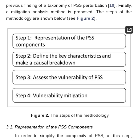
previous finding of a taxonomy of PSS perturbation [
10
]. Finally,
a mitigation analysis method is proposed. The steps of the
methodology are shown below (see
Figure 2
).
Figure 2.
The steps of the methodology.
3.1. Representation of the PSS Components
In order to simplify the complexity of PSS, at this step,