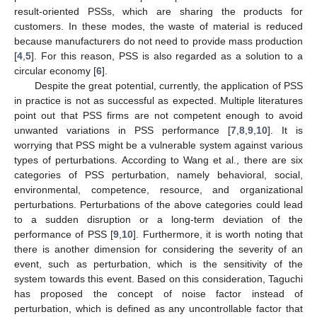
result-oriented PSSs, which are sharing the products for
customers. In these modes, the waste of material is reduced
because manufacturers do not need to provide mass production
[
4
,
5
]. For this reason, PSS is also regarded as a solution to a
circular economy [
6
].
Despite the great potential, currently, the application of PSS
in practice is not as successful as expected. Multiple literatures
point out that PSS firms are not competent enough to avoid
unwanted variations in PSS performance [
7
,
8
,
9
,
10
]. It is
worrying that PSS might be a vulnerable system against various
types of perturbations. According to Wang et al., there are six
categories of PSS perturbation, namely behavioral, social,
environmental, competence, resource, and organizational
perturbations. Perturbations of the above categories could lead
to a sudden disruption or a long-term deviation of the
performance of PSS [
9
,
10
]. Furthermore, it is worth noting that
there is another dimension for considering the severity of an
event, such as perturbation, which is the sensitivity of the
system towards this event. Based on this consideration, Taguchi
has proposed the concept of noise factor instead of
perturbation, which is defined as any uncontrollable factor that