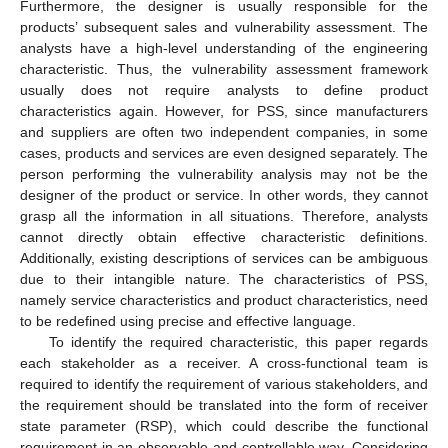
Furthermore, the designer is usually responsible for the
products’ subsequent sales and vulnerability assessment. The
analysts have a high-level understanding of the engineering
characteristic. Thus, the vulnerability assessment framework
usually does not require analysts to define product
characteristics again. However, for PSS, since manufacturers
and suppliers are often two independent companies, in some
cases, products and services are even designed separately. The
person performing the vulnerability analysis may not be the
designer of the product or service. In other words, they cannot
grasp all the information in all situations. Therefore, analysts
cannot directly obtain effective characteristic definitions.
Additionally, existing descriptions of services can be ambiguous
due to their intangible nature. The characteristics of PSS,
namely service characteristics and product characteristics, need
to be redefined using precise and effective language.
To identify the required characteristic, this paper regards
each stakeholder as a receiver. A cross-functional team is
required to identify the requirement of various stakeholders, and
the requirement should be translated into the form of receiver
state parameter (RSP), which could describe the functional
requirement in an observable and controllable way. Considering