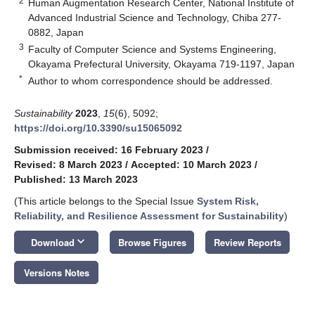
2
Human Augmentation Research Center, National Institute of
Advanced Industrial Science and Technology, Chiba 277-
0882, Japan
3
Faculty of Computer Science and Systems Engineering,
Okayama Prefectural University, Okayama 719-1197, Japan
*
Author to whom correspondence should be addressed.
Sustainability
2023
,
15
(6), 5092;
https://doi.org/10.3390/su15065092
Submission received: 16 February 2023
/
Revised: 8 March 2023
/
Accepted: 10 March 2023
/
Published: 13 March 2023
(This article belongs to the Special Issue
System Risk,
Reliability, and Resilience Assessment for Sustainability
)
keyboard_arrow_down
Download
Browse Figures
Review Reports
Versions Notes