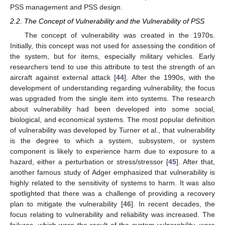
PSS management and PSS design.
2.2. The Concept of Vulnerability and the Vulnerability of PSS
The concept of vulnerability was created in the 1970s.
Initially, this concept was not used for assessing the condition of
the system, but for items, especially military vehicles. Early
researchers tend to use this attribute to test the strength of an
aircraft against external attack [
44
]. After the 1990s, with the
development of understanding regarding vulnerability, the focus
was upgraded from the single item into systems. The research
about vulnerability had been developed into some social,
biological, and economical systems. The most popular definition
of vulnerability was developed by Turner et al., that vulnerability
is the degree to which a system, subsystem, or system
component is likely to experience harm due to exposure to a
hazard, either a perturbation or stress/stressor [
45
]. After that,
another famous study of Adger emphasized that vulnerability is
highly related to the sensitivity of systems to harm. It was also
spotlighted that there was a challenge of providing a recovery
plan to mitigate the vulnerability [
46
]. In recent decades, the
focus relating to vulnerability and reliability was increased. The