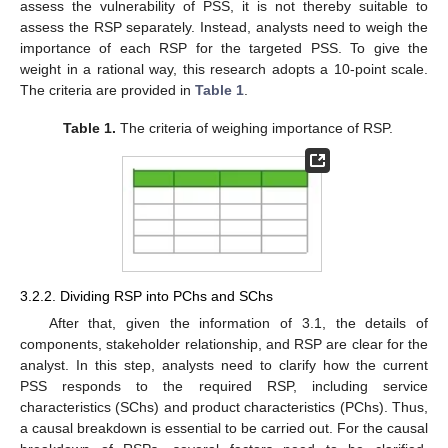
assess the vulnerability of PSS, it is not thereby suitable to
assess the RSP separately. Instead, analysts need to weigh the
importance of each RSP for the targeted PSS. To give the
weight in a rational way, this research adopts a 10-point scale.
The criteria are provided in
Table 1
.
Table 1.
The criteria of weighing importance of RSP.
3.2.2. Dividing RSP into PChs and SChs
After that, given the information of 3.1, the details of
components, stakeholder relationship, and RSP are clear for the
analyst. In this step, analysts need to clarify how the current
PSS responds to the required RSP, including service
characteristics (SChs) and product characteristics (PChs). Thus,
a causal breakdown is essential to be carried out. For the causal