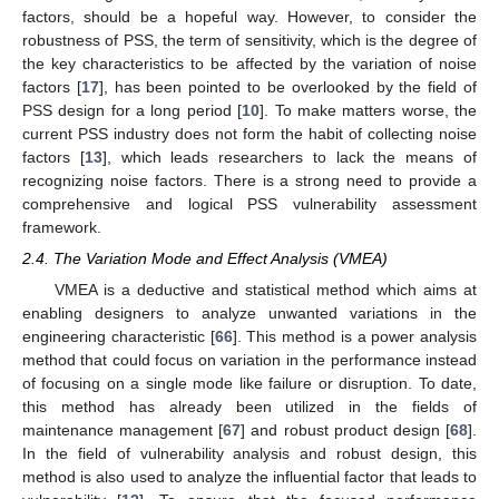
factors, should be a hopeful way. However, to consider the
robustness of PSS, the term of sensitivity, which is the degree of
the key characteristics to be affected by the variation of noise
factors [
17
], has been pointed to be overlooked by the field of
PSS design for a long period [
10
]. To make matters worse, the
current PSS industry does not form the habit of collecting noise
factors [
13
], which leads researchers to lack the means of
recognizing noise factors. There is a strong need to provide a
comprehensive and logical PSS vulnerability assessment
framework.
2.4. The Variation Mode and Effect Analysis (VMEA)
VMEA is a deductive and statistical method which aims at
enabling designers to analyze unwanted variations in the
engineering characteristic [
66
]. This method is a power analysis
method that could focus on variation in the performance instead
of focusing on a single mode like failure or disruption. To date,
this method has already been utilized in the fields of
maintenance management [
67
] and robust product design [
68
].
In the field of vulnerability analysis and robust design, this
method is also used to analyze the influential factor that leads to