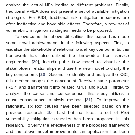
analyze the actual NFs leading to different problems. Finally,
traditional VMEA does not present a set of available mitigation
strategies. For PSS, traditional risk mitigation measures are
often ineffective and have side effects. Therefore, a new set of
vulnerability mitigation strategies needs to be proposed.
To overcome the above difficulties, this paper has made
some novel achievements in the following aspects. First, to
visualize the stakeholders’ relationship and key components, this
framework has also utilized the knowledge from service
engineering [
20
], including the flow model to visualize the
stakeholders’ relationships and use the view model to clarify the
key components [
20
]. Second, to identify and analyze the KSC,
this method adopts the concept of Receiver state parameter
(RSP) and transforms it into related KPCs and KSCs. Thirdly, to
analyze the cause and consequence, this study utilizes a
cause–consequence analysis method [
21
]. To improve the
rationality, six root causes have been selected based on the
previous research [
10
]. Last but not least, a set of PSS
vulnerability mitigation strategies has been proposed in this
research. To verify the effectiveness of the proposed framework
and the above novel improvements, an application has been