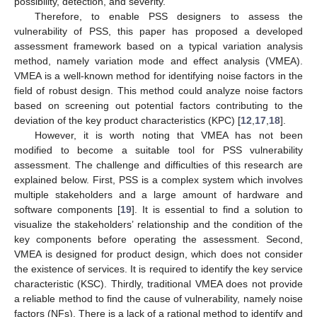
possibility, detection, and severity.
Therefore, to enable PSS designers to assess the
vulnerability of PSS, this paper has proposed a developed
assessment framework based on a typical variation analysis
method, namely variation mode and effect analysis (VMEA).
VMEA is a well-known method for identifying noise factors in the
field of robust design. This method could analyze noise factors
based on screening out potential factors contributing to the
deviation of the key product characteristics (KPC) [
12
,
17
,
18
].
However, it is worth noting that VMEA has not been
modified to become a suitable tool for PSS vulnerability
assessment. The challenge and difficulties of this research are
explained below. First, PSS is a complex system which involves
multiple stakeholders and a large amount of hardware and
software components [
19
]. It is essential to find a solution to
visualize the stakeholders’ relationship and the condition of the
key components before operating the assessment. Second,
VMEA is designed for product design, which does not consider
the existence of services. It is required to identify the key service
characteristic (KSC). Thirdly, traditional VMEA does not provide
a reliable method to find the cause of vulnerability, namely noise
factors (NFs). There is a lack of a rational method to identify and