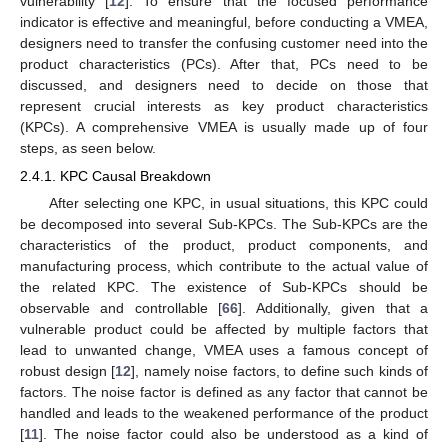
vulnerability [
12
]. To ensure that the focused performance
indicator is effective and meaningful, before conducting a VMEA,
designers need to transfer the confusing customer need into the
product characteristics (PCs). After that, PCs need to be
discussed, and designers need to decide on those that
represent crucial interests as key product characteristics
(KPCs). A comprehensive VMEA is usually made up of four
steps, as seen below.
2.4.1. KPC Causal Breakdown
After selecting one KPC, in usual situations, this KPC could
be decomposed into several Sub-KPCs. The Sub-KPCs are the
characteristics of the product, product components, and
manufacturing process, which contribute to the actual value of
the related KPC. The existence of Sub-KPCs should be
observable and controllable [
66
]. Additionally, given that a
vulnerable product could be affected by multiple factors that
lead to unwanted change, VMEA uses a famous concept of
robust design [
12
], namely noise factors, to define such kinds of
factors. The noise factor is defined as any factor that cannot be
handled and leads to the weakened performance of the product
[
11
]. The noise factor could also be understood as a kind of