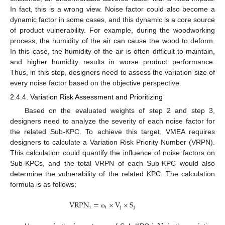
In fact, this is a wrong view. Noise factor could also become a
dynamic factor in some cases, and this dynamic is a core source
of product vulnerability. For example, during the woodworking
process, the humidity of the air can cause the wood to deform.
In this case, the humidity of the air is often difficult to maintain,
and higher humidity results in worse product performance.
Thus, in this step, designers need to assess the variation size of
every noise factor based on the objective perspective.
2.4.4. Variation Risk Assessment and Prioritizing
Based on the evaluated weights of step 2 and step 3,
designers need to analyze the severity of each noise factor for
the related Sub-KPC. To achieve this target, VMEA requires
designers to calculate a Variation Risk Priority Number (VRPN).
This calculation could quantify the influence of noise factors on
Sub-KPCs, and the total VRPN of each Sub-KPC would also
determine the vulnerability of the related KPC. The calculation
formula is as follows:
VRPN
=
×
V
×
S
i
i
j
j
ω