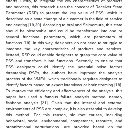
efforts. Firstly, to integrate the key characteristics of products
and services, this research uses the concept of Receiver State
Parameter (RSP) to present the key value of PSS, which is
described as a state change of a customer in the field of service
engineering [
19
,
20
]. According to Arai and Shimomura, this state
should be observable and could be transformed into one or
several functional parameters, which are parameters of
functions [
19
]. In this way, designers do not need to struggle to
integrate the key characteristics of products and services.
Instead, RSP could enable designers to grasp the core value of
PSS and transform it into functions. Secondly, to ensure that
PSS designers could identify the potential noise factors
threatening RSPs, the authors have improved the analysis
process of the VMEA, which traditionally requires designers to
identify factors based on expert interviews or brainstorming [
18
].
To improve the efficiency and effectiveness of the analysis, this
paper has used a famous failure analysis method, namely
fishbone analysis [
21
]. Given that the internal and external
environments of PSS are complex, it is also essential to develop
this method. For this reason, six root causes, including
behavioral, social, environmental, competence, resource, and
organizational perturbations, are provided based on the