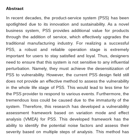
Abstract
In recent decades, the product-service system (PSS) has been
spotlighted due to its innovation and sustainability. As a novel
business system, PSS provides additional value for products
through the addition of service, which effectively upgrades the
traditional manufacturing industry. For realizing a successful
PSS, a robust and reliable operation stage is extremely
important for users to stay satisfied and loyal. Thus, designers
need to ensure that this system is not sensitive to any influential
perturbation. Namely, they must achieve the desensitization of
PSS to vulnerability. However, the current PSS design field still
does not provide an effective method to assess the vulnerability
in the whole life stage of PSS. This would lead to less time for
the PSS provider to respond to various events. Furthermore, the
tremendous loss could be caused due to the immaturity of the
system. Therefore, this research has developed a vulnerability
assessment framework based on variation mode and effect
analysis (VMEA) for PSS. This developed framework has the
ability to identify the potential noise factors and assess their
severity based on multiple steps of analysis. This method has