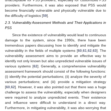
unacceptable for PSS providers, especially for customized PSS
providers. Furthermore, it was also exposed that PSS would
become financially vulnerable and physically vulnerable due to
the difficulty of logistics [
59
].
2.3. Vulnerability Assessment Methods and Their Applications in
PSS
Since the existence of vulnerability would lead to continuous
damage to the system, since the 1990s, there have been
tremendous papers discussing how to identify and mitigate the
vulnerability in the fields of multiple systems [
60
,
61
,
62
,
63
]. The
vulnerability assessment aims to provide an effective way to
identify not only known but also unpredicted vulnerable issues of
various systems [
62
]. Generally, a comprehensive vulnerability
assessment framework should consist of the following functions:
(i) identify the potential perturbations; (ii) analyze the severity of
various perturbations; and (iii) provide a mitigation strategy
[
60
,
62
]. However, it was also pointed out that there was a huge
challenge to assess the vulnerability, especially when designers
were required to analyze unpredicted events. Their existence
and influence were difficult to understand in a direct way.
Furthermore, in mitigating vulnerability, it was also worrying that