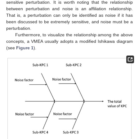
sensitive perturbation. It is worth noting that the relationship
between perturbation and noise is an affiliation relationship.
That is, a perturbation can only be identified as noise if it has
been discussed to be extremely sensitive, and noise must be a
perturbation.
Furthermore, to visualize the relationship among the above
concepts, a VMEA usually adopts a modified Ishikawa diagram
(see
Figure 1
).