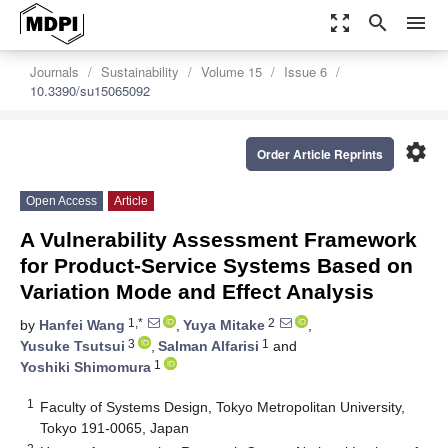
zoom_out_map
search
menu
Journals
Sustainability
Volume 15
Issue 6
10.3390/su15065092
settings
Order Article Reprints
Open Access
Article
A Vulnerability Assessment Framework
for Product-Service Systems Based on
Variation Mode and Effect Analysis
1,*
2
by
Hanfei Wang
,
Yuya Mitake
,
3
1
Yusuke Tsutsui
,
Salman Alfarisi
and
1
Yoshiki Shimomura
1
Faculty of Systems Design, Tokyo Metropolitan University,
Tokyo 191-0065, Japan