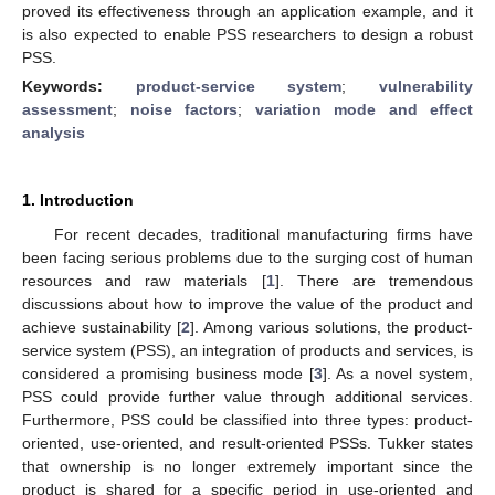
proved its effectiveness through an application example, and it
is also expected to enable PSS researchers to design a robust
PSS.
Keywords:
product-service system
;
vulnerability
assessment
;
noise factors
;
variation mode and effect
analysis
1. Introduction
For recent decades, traditional manufacturing firms have
been facing serious problems due to the surging cost of human
resources and raw materials [
1
]. There are tremendous
discussions about how to improve the value of the product and
achieve sustainability [
2
]. Among various solutions, the product-
service system (PSS), an integration of products and services, is
considered a promising business mode [
3
]. As a novel system,
PSS could provide further value through additional services.
Furthermore, PSS could be classified into three types: product-
oriented, use-oriented, and result-oriented PSSs. Tukker states
that ownership is no longer extremely important since the
product is shared for a specific period in use-oriented and