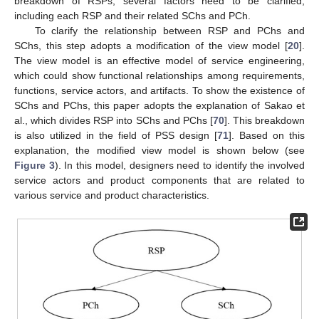
breakdown of RSPs, several factors need to be clarified,
including each RSP and their related SChs and PCh.
To clarify the relationship between RSP and PChs and
SChs, this step adopts a modification of the view model [
20
].
The view model is an effective model of service engineering,
which could show functional relationships among requirements,
functions, service actors, and artifacts. To show the existence of
SChs and PChs, this paper adopts the explanation of Sakao et
al., which divides RSP into SChs and PChs [
70
]. This breakdown
is also utilized in the field of PSS design [
71
]. Based on this
explanation, the modified view model is shown below (see
Figure 3
). In this model, designers need to identify the involved
service actors and product components that are related to
various service and product characteristics.