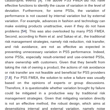
catastrophic events [
9
]. The above PSS FMEA did not have
effective functions to identify the cause of variation in the level of
deviation. Furthermore, for some PSSs, the variation of
performance is not caused by internal variation but by external
variation. For example, advances in fashion and technology can
make existing products unattractive, even if they do not have
problems [
54
]. This was also overlooked by many PSS FMEA.
Second, according to Reim et al. and Sakao et al., the traditional
risk management strategies, namely risk reduction, risk transfer,
and risk avoidance, are not as effective as expected in
preventing unnecessary variation in PSS performance. Indeed,
some PSSs, especially result-oriented and use-oriented PSSs,
share ownership with customers. Given that they benefit from
taking the risk of owning a product, the actions of risk avoidance
or risk transfer are not feasible and beneficial for PSS providers
[
7
,
8
]. For PSS FMEA, the solution to solve a failure was usually
based on the opinions of experts or group discussions.
Therefore, it is questionable whether variation brought by failure
could be mitigated in a productive way by traditional risk
management strategies. Given that mitigating variation directly
is not an effective method, the robust design, which aims at
desensitizing internal and external variation, namely noise