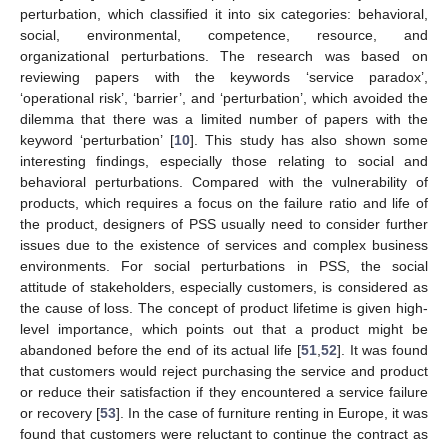
perturbation, which classified it into six categories: behavioral,
social, environmental, competence, resource, and
organizational perturbations. The research was based on
reviewing papers with the keywords ‘service paradox’,
‘operational risk’, ‘barrier’, and ‘perturbation’, which avoided the
dilemma that there was a limited number of papers with the
keyword ‘perturbation’ [
10
]. This study has also shown some
interesting findings, especially those relating to social and
behavioral perturbations. Compared with the vulnerability of
products, which requires a focus on the failure ratio and life of
the product, designers of PSS usually need to consider further
issues due to the existence of services and complex business
environments. For social perturbations in PSS, the social
attitude of stakeholders, especially customers, is considered as
the cause of loss. The concept of product lifetime is given high-
level importance, which points out that a product might be
abandoned before the end of its actual life [
51
,
52
]. It was found
that customers would reject purchasing the service and product
or reduce their satisfaction if they encountered a service failure
or recovery [
53
]. In the case of furniture renting in Europe, it was
found that customers were reluctant to continue the contract as