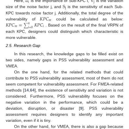
V
i
j
S
Here,
is the importance of Sub-KPC i,
is the variation
ω
j
size of the noise factor j, and
is the sensitivity of each Sub-
𝐾
𝑃
𝐶
KPC towards noise factor j. Additionally, the total degree of the
𝑚
𝐾
𝑃
𝐶
=
𝐾
𝑃
𝐶
vulnerability of
could be calculated as below:
𝑛
∑
𝑚
𝑖
𝑖
=
0
. Based on the result of the final VRPN of
each KPC, designers could distinguish which characteristic is
more vulnerable.
2.5. Research Gap
In this research, the knowledge gaps to be filled exist on
two sides, namely gaps in PSS vulnerability assessment and
VMEA.
On the one hand, for the related methods that could
contribute to PSS vulnerability assessment, most of them do not
seem competent for vulnerability assessment. For FMEA-related
methods [
14
,
64
], the existence of sensitivity and variation is not
considered. Furthermore, PSS vulnerability focuses on the
negative variation in the performance, which could be a
deviation, disruption, or disaster [
9
]. PSS vulnerability
assessment requires designers to identify any important
variation, even if it is tiny.
On the other hand, for VMEA, there is also a gap because