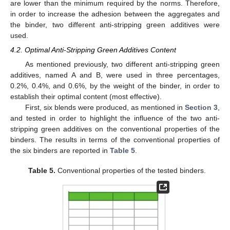
are lower than the minimum required by the norms. Therefore,
in order to increase the adhesion between the aggregates and
the binder, two different anti-stripping green additives were
used.
4.2. Optimal Anti-Stripping Green Additives Content
As mentioned previously, two different anti-stripping green
additives, named A and B, were used in three percentages,
0.2%, 0.4%, and 0.6%, by the weight of the binder, in order to
establish their optimal content (most effective).
First, six blends were produced, as mentioned in
Section 3
,
and tested in order to highlight the influence of the two anti-
stripping green additives on the conventional properties of the
binders. The results in terms of the conventional properties of
the six binders are reported in
Table 5
.
Table 5.
Conventional properties of the tested binders.