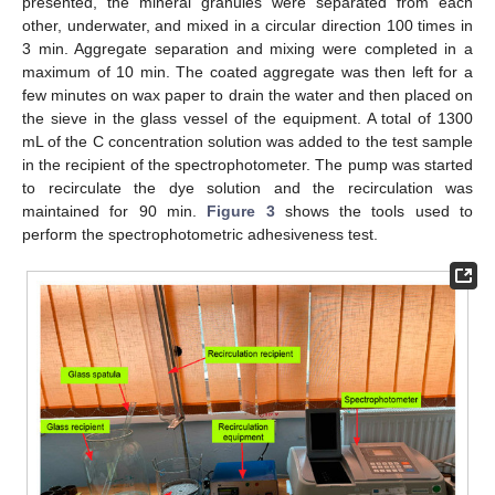
presented, the mineral granules were separated from each
other, underwater, and mixed in a circular direction 100 times in
3 min. Aggregate separation and mixing were completed in a
maximum of 10 min. The coated aggregate was then left for a
few minutes on wax paper to drain the water and then placed on
the sieve in the glass vessel of the equipment. A total of 1300
mL of the C concentration solution was added to the test sample
in the recipient of the spectrophotometer. The pump was started
to recirculate the dye solution and the recirculation was
maintained for 90 min.
Figure 3
shows the tools used to
perform the spectrophotometric adhesiveness test.