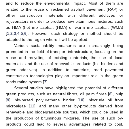
and to reduce the environmental impact. Most of them are
related to the reuse of reclaimed asphalt pavement (RAP) or
other construction materials with different additives or
rejuvenators in order to produce new bituminous mixtures, such
as HMA (hot mix asphalt (HMA) or warm mix asphalt (WMA)
[
1
,
2
,
3
,
4
,
5
,
6
]. However, each strategy or method should be
adapted to the region where it will be applied.
Various sustainability measures are increasingly being
promoted in the field of transport infrastructure, focusing on the
reuse and recycling of existing materials, the use of local
materials, and the use of renewable products (bio-binders and
green additives). In addition to materials, road pavement
construction technologies play an important role in the green
roads rating system [
7
].
Several studies have highlighted the potential of different
green products, such as natural fibres, oil palm fibres [
8
], pulp
[
9
], bio-based polyurethane binder [
10
], biocrude oil from
microalgae [
11
], and many other by-products derived from
renewable and biodegradable sources, which could be used in
the production of bituminous mixtures. The use of such by-
products could lead to several advantages related to cost,