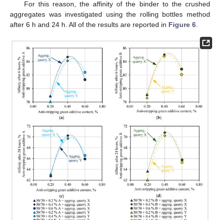
For this reason, the affinity of the binder to the crushed
aggregates was investigated using the rolling bottles method
after 6 h and 24 h. All of the results are reported in
Figure 6
.