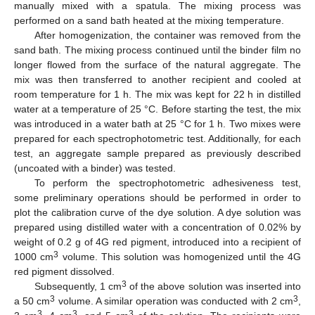
manually mixed with a spatula. The mixing process was
performed on a sand bath heated at the mixing temperature.
After homogenization, the container was removed from the
sand bath. The mixing process continued until the binder film no
longer flowed from the surface of the natural aggregate. The
mix was then transferred to another recipient and cooled at
room temperature for 1 h. The mix was kept for 22 h in distilled
water at a temperature of 25 °C. Before starting the test, the mix
was introduced in a water bath at 25 °C for 1 h. Two mixes were
prepared for each spectrophotometric test. Additionally, for each
test, an aggregate sample prepared as previously described
(uncoated with a binder) was tested.
To perform the spectrophotometric adhesiveness test,
some preliminary operations should be performed in order to
plot the calibration curve of the dye solution. A dye solution was
prepared using distilled water with a concentration of 0.02% by
weight of 0.2 g of 4G red pigment, introduced into a recipient of
3
1000 cm
volume. This solution was homogenized until the 4G
red pigment dissolved.
3
Subsequently, 1 cm
of the above solution was inserted into
3
3
a 50 cm
volume. A similar operation was conducted with 2 cm
,
3
3
3