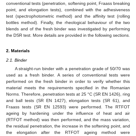
conventional tests (penetration, softening point, Fraass breaking
point, and elongation tests), combined with the adhesiveness
test (spectrophotometric method) and the affinity test (rolling
bottles method). Finally, the rheological behaviour of the two
blends and of the fresh binder was investigated by performing
the DSR test. More details are provided in the following sections.
2. Materials
2.1. Binder
A straight-run binder with a penetration grade of 50/70 was
used as a fresh binder. A series of conventional tests were
performed on the fresh binder in order to verify whether this
material meets the requirements specified in the Romanian
Norms. Therefore, penetration tests at 25 °C (SR EN 1426), ring
and ball tests (SR EN 1427), elongation tests (SR 61), and
Fraass tests (SR EN 12593) were performed. The RTFOT
ageing by hardening under the influence of heat and air
(RTFOT method) was then performed, and the mass variation,
the residual penetration, the increase in the softening point, and
the elongation after the RTFOT ageing method were