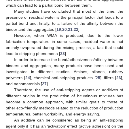
which can lead to a partial bond between them.
Many studies have concluded that most of the time, the
presence of residual water is the principal factor that leads to a
partial bond and, finally, to a failure of the affinity between the
binder and the aggregates [
19
,
20
,
21
,
22
].
However, when WMA is produced, due to the lower
fabrication temperature in some cases, residual water is not
entirely evaporated during the mixing process, a fact that could
lead to stripping phenomena [
23
].
In order to increase the bond/adhesiveness/affinity between
binders and aggregates, many products have been used and
investigated in different studies: Amines, silanes, rubbery
polymers [
24
], chemical anti-stripping products [
25
], fillers [
26
],
and nanomaterials [
27
].
Therefore, the use of anti-stripping agents or additives of
different origins in the production of bituminous mixtures has
become a common approach, with similar goals to those of
other eco-friendly methods related to the reduction of production
temperatures, better workability, and energy saving.
An additive can be considered as being an anti-stripping
agent only if it has an ‘activation’ effect (active adhesion) on the