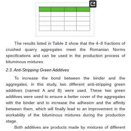
The results listed in
Table 2
show that the 4–8 fractions of
crushed quarry aggregates meet the Romanian Norms
specifications and can be used in the production process of
bituminous mixtures.
2.3. Anti-Stripping Green Additives
To increase the bond between the binder and the
aggregates, in this study, two different anti-stripping green
additives (named A and B) were used. These two green
additives were used to ensure a better cover of the aggregates
with the binder and to increase the adhesion and the affinity
between them, which will finally lead to an improvement in the
workability of the bituminous mixtures during the production
stage.
Both additives are products made by mixtures of different