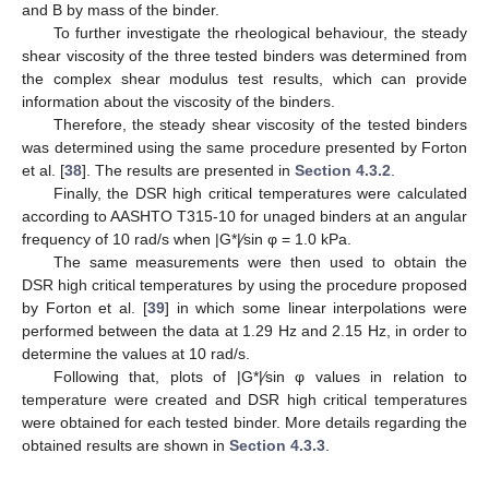
and B by mass of the binder.
To further investigate the rheological behaviour, the steady
shear viscosity of the three tested binders was determined from
the complex shear modulus test results, which can provide
information about the viscosity of the binders.
Therefore, the steady shear viscosity of the tested binders
was determined using the same procedure presented by Forton
et al. [
38
]. The results are presented in
Section 4.3.2
.
Finally, the DSR high critical temperatures were calculated
according to AASHTO T315-10 for unaged binders at an angular
frequency of 10 rad/s when |G*|⁄sin φ = 1.0 kPa.
The same measurements were then used to obtain the
DSR high critical temperatures by using the procedure proposed
by Forton et al. [
39
] in which some linear interpolations were
performed between the data at 1.29 Hz and 2.15 Hz, in order to
determine the values at 10 rad/s.
Following that, plots of |G*|⁄sin φ values in relation to
temperature were created and DSR high critical temperatures
were obtained for each tested binder. More details regarding the
obtained results are shown in
Section 4.3.3
.