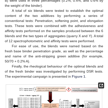
B) were used in three percentages (0.2%, 0.4%, and 0.6% by
the weight of the binder).
A total of six blends were tested to establish the optimal
content of the two additives by performing a series of
conventional tests: Penetration, softening point, and elongation
tests. These tests were combined with the adhesiveness and
affinity tests performed on the samples produced between the 6
blends and the two types of aggregates (quarry X and Y). A total
of 12 spectrophotometric and affinity tests were performed.
For ease of use, the blends were named based on the
fresh base binder penetration grade, as well as the percentage
and name of the anti-stripping green additive (for example,
50/70 + 0.2% A).
Finally, the rheological behaviour of the optimal blends and
of the fresh binder was investigated by performing DSR tests.
The experimental campaign is presented in
Figure 1
.