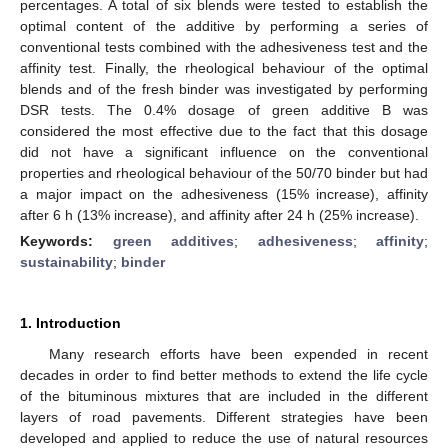
percentages. A total of six blends were tested to establish the
optimal content of the additive by performing a series of
conventional tests combined with the adhesiveness test and the
affinity test. Finally, the rheological behaviour of the optimal
blends and of the fresh binder was investigated by performing
DSR tests. The 0.4% dosage of green additive B was
considered the most effective due to the fact that this dosage
did not have a significant influence on the conventional
properties and rheological behaviour of the 50/70 binder but had
a major impact on the adhesiveness (15% increase), affinity
after 6 h (13% increase), and affinity after 24 h (25% increase).
Keywords:
green additives
;
adhesiveness
;
affinity
;
sustainability
;
binder
1. Introduction
Many research efforts have been expended in recent
decades in order to find better methods to extend the life cycle
of the bituminous mixtures that are included in the different
layers of road pavements. Different strategies have been
developed and applied to reduce the use of natural resources