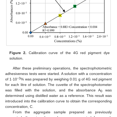
Figure 2.
Calibration curve of the 4G red pigment dye
solution.
After these preliminary operations, the spectrophotometric
adhesiveness tests were started. A solution with a concentration
−3
of 1·10
% was prepared by weighing 0.01 g of 4G red pigment
for each litre of solution. The cuvette of the spectrophotometer
was filled with the solution, and the absorbance A
was
0
determined using distilled water as a reference. This result was
introduced into the calibration curve to obtain the corresponding
concentration, C.
From the aggregate sample prepared as previously