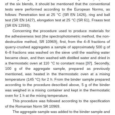
of the six blends, it should be mentioned that the conventional
tests were performed according to the European Norms, as
follows: Penetration test at 25 °C (SR EN 1426), ring and ball
test (SR EN 1427), elongation test at 25 °C (SR 61), Fraass test
(SR EN 12593).
Concerning the procedure used to produce materials for
the adhesiveness test (the spectrophotometric method, the non-
destructive method, SR 10969), first, from the 4–8 fractions of
quarry-crushed aggregates a sample of approximately 500 g of
6–8 fractions was washed on the sieve until the washing water
became clean, and then washed with distilled water and dried in
a thermostatic oven at 110 °C to constant mass [
37
]. Secondly,
100 g of the aggregate sample, prepared as previously
mentioned, was heated in the thermostatic oven at a mixing
temperature (145 °C) for 2 h. From the binder sample prepared
according to the procedure described above, 5 g of the binder
was weighed in a mixing container and kept in the thermostatic
oven for 1 h at the mixing temperature.
This procedure was followed according to the specification
of the Romanian Norm SR 10969.
The aggregate sample was added to the binder sample and