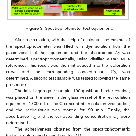
Figure 3.
Spectrophotometer test equipment.
After recirculation, with the help of a pipette, the cuvette of
the spectrophotometer was filled with dye solution from the
glass vessel of the equipment and the absorbance
A
was
2
determined spectrophotometrically, using distilled water as a
reference. This result was then introduced into the calibration
curve and the corresponding concentration,
C
, was
2
determined. A second test sample was tested following the same
procedure.
The initial aggregate sample, 100 g without binder coating,
was placed on the sieve in the glass vessel of the recirculation
equipment, 1300 mL of the C concentration solution was added,
and the recirculation was started for 90 min. Finally, the
absorbance
A
and the corresponding concentration
C
were
1
1
determined.
The adhesiveness obtained from the spectrophotometric
test was determined using Equation (1):