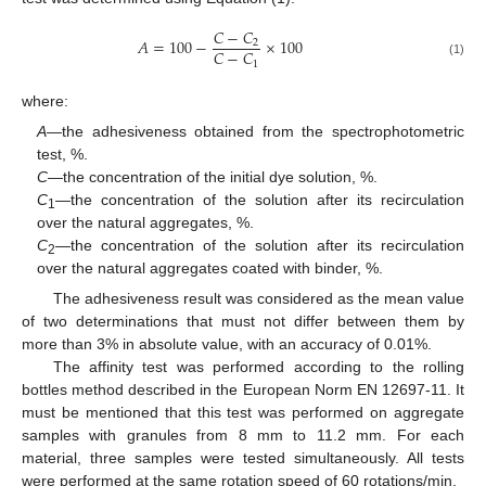
𝐶
−
𝐶
𝐴
=
100
−
×
100
2
𝐶
−
𝐶
1
(1)
where:
A
—the adhesiveness obtained from the spectrophotometric
test, %.
C
—the concentration of the initial dye solution, %.
C
—the concentration of the solution after its recirculation
1
over the natural aggregates, %.
C
—the concentration of the solution after its recirculation
2
over the natural aggregates coated with binder, %.
The adhesiveness result was considered as the mean value
of two determinations that must not differ between them by
more than 3% in absolute value, with an accuracy of 0.01%.
The affinity test was performed according to the rolling
bottles method described in the European Norm EN 12697-11. It
must be mentioned that this test was performed on aggregate
samples with granules from 8 mm to 11.2 mm. For each
material, three samples were tested simultaneously. All tests
were performed at the same rotation speed of 60 rotations/min.