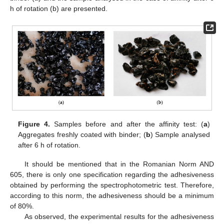
h of rotation (b) are presented.
Figure 4.
Samples before and after the affinity test: (
a
)
Aggregates freshly coated with binder; (
b
) Sample analysed
after 6 h of rotation.
It should be mentioned that in the Romanian Norm AND
605, there is only one specification regarding the adhesiveness
obtained by performing the spectrophotometric test. Therefore,
according to this norm, the adhesiveness should be a minimum
of 80%.
As observed, the experimental results for the adhesiveness