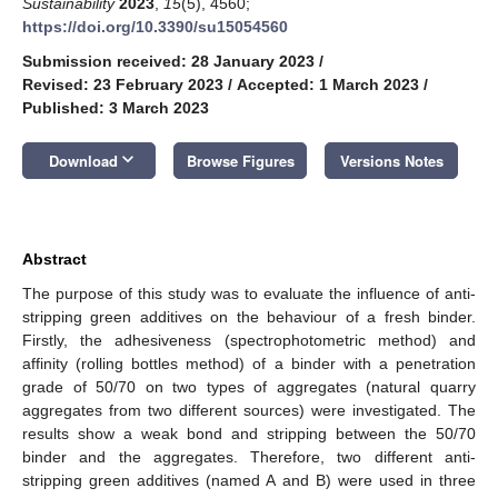
Sustainability
2023
,
15
(5), 4560;
https://doi.org/10.3390/su15054560
Submission received: 28 January 2023
/
Revised: 23 February 2023
/
Accepted: 1 March 2023
/
Published: 3 March 2023
keyboard_arrow_down
Download
Browse Figures
Versions Notes
Abstract
The purpose of this study was to evaluate the influence of anti-
stripping green additives on the behaviour of a fresh binder.
Firstly, the adhesiveness (spectrophotometric method) and
affinity (rolling bottles method) of a binder with a penetration
grade of 50/70 on two types of aggregates (natural quarry
aggregates from two different sources) were investigated. The
results show a weak bond and stripping between the 50/70
binder and the aggregates. Therefore, two different anti-
stripping green additives (named A and B) were used in three