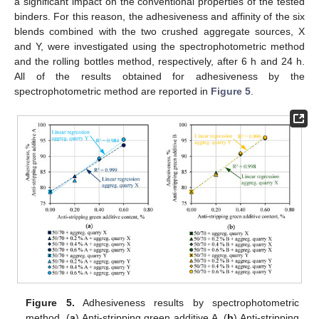
a significant impact on the conventional properties of the tested
binders. For this reason, the adhesiveness and affinity of the six
blends combined with the two crushed aggregate sources, X
and Y, were investigated using the spectrophotometric method
and the rolling bottles method, respectively, after 6 h and 24 h.
All of the results obtained for adhesiveness by the
spectrophotometric method are reported in
Figure 5
.
Figure 5.
Adhesiveness results by spectrophotometric
method. (
a
) Anti-stripping green additive A. (
b
) Anti-stripping