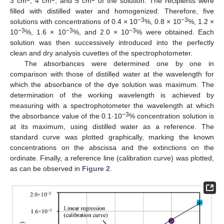
3 cm
, 4 cm
, and 5 cm
of the solution. The recipients were
filled with distilled water and homogenized. Therefore, five
−3
−3
solutions with concentrations of 0.4 × 10
%, 0.8 × 10
%, 1.2 ×
−3
−3
−3
10
%, 1.6 × 10
%, and 2.0 × 10
% were obtained. Each
solution was then successively introduced into the perfectly
clean and dry analysis cuvettes of the spectrophotometer.
The absorbances were determined one by one in
comparison with those of distilled water at the wavelength for
which the absorbance of the dye solution was maximum. The
determination of the working wavelength is achieved by
measuring with a spectrophotometer the wavelength at which
−3
the absorbance value of the 0.1·10
% concentration solution is
at its maximum, using distilled water as a reference. The
standard curve was plotted graphically, marking the known
concentrations on the abscissa and the extinctions on the
ordinate. Finally, a reference line (calibration curve) was plotted,
as can be observed in
Figure 2
.