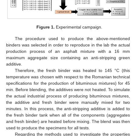
Figure 1.
Experimental campaign.
The procedure used to produce the above-mentioned
binders was selected in order to reproduce in the lab the actual
production process of an asphalt mixture with a 16 mm
maximum aggregate size containing an anti-stripping green
additive.
Therefore, the fresh binder was heated to 145 °C (this
temperature was chosen with respect to the Romanian technical
specifications for the production of bituminous mixtures) for 45
min. Before blending, the additives were not heated. To simulate
the actual industrial process of producing bituminous mixtures,
the additive and fresh binder were manually mixed for two
minutes. In this process, the anti-stripping additive is added to
the fresh binder tank when all of the components (aggregates
and fresh binder) are heated before mixing. The blend was then
used to produce the specimens for all tests.
Regarding the methods used to investigate the properties