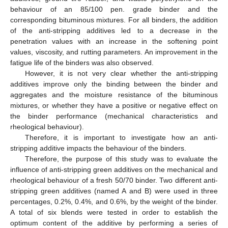
behaviour of an 85/100 pen. grade binder and the
corresponding bituminous mixtures. For all binders, the addition
of the anti-stripping additives led to a decrease in the
penetration values with an increase in the softening point
values, viscosity, and rutting parameters. An improvement in the
fatigue life of the binders was also observed.
However, it is not very clear whether the anti-stripping
additives improve only the binding between the binder and
aggregates and the moisture resistance of the bituminous
mixtures, or whether they have a positive or negative effect on
the binder performance (mechanical characteristics and
rheological behaviour).
Therefore, it is important to investigate how an anti-
stripping additive impacts the behaviour of the binders.
Therefore, the purpose of this study was to evaluate the
influence of anti-stripping green additives on the mechanical and
rheological behaviour of a fresh 50/70 binder. Two different anti-
stripping green additives (named A and B) were used in three
percentages, 0.2%, 0.4%, and 0.6%, by the weight of the binder.
A total of six blends were tested in order to establish the
optimum content of the additive by performing a series of