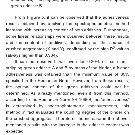
green additive B.
From
Figure 5
, it can be observed that the adhesiveness
results obtained by applying the spectrophotometric method
increase with increasing content of both additives. Furthermore,
some linear relationships were observed between these results
and the content of additives, depending on the source of
2
crushed aggregates (X and Y), confirmed by the high R
values
(always higher than 0.984).
It can be observed that even for 0.20% of each anti-
stripping green additive A and B by mass of the binder, a higher
adhesiveness was obtained than the minimum value of 80%
specified in the Romanian Norm. However, from these results,
the optimal content of the green additives could not be
determined. As already mentioned, even if from this method,
according to the Romanian Norm SR 10969, the ‘adhesiveness’
is determined by spectrophotometric measurements, this
method in fact evaluates the counting degree of the binder on
the crushed aggregates. Therefore, the increase in the above-
mentioned results with the increase in the additive content was
expected.