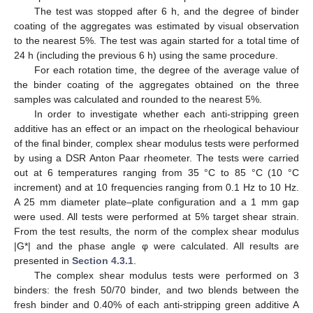
The test was stopped after 6 h, and the degree of binder
coating of the aggregates was estimated by visual observation
to the nearest 5%. The test was again started for a total time of
24 h (including the previous 6 h) using the same procedure.
For each rotation time, the degree of the average value of
the binder coating of the aggregates obtained on the three
samples was calculated and rounded to the nearest 5%.
In order to investigate whether each anti-stripping green
additive has an effect or an impact on the rheological behaviour
of the final binder, complex shear modulus tests were performed
by using a DSR Anton Paar rheometer. The tests were carried
out at 6 temperatures ranging from 35 °C to 85 °C (10 °C
increment) and at 10 frequencies ranging from 0.1 Hz to 10 Hz.
A 25 mm diameter plate–plate configuration and a 1 mm gap
were used. All tests were performed at 5% target shear strain.
From the test results, the norm of the complex shear modulus
|G*| and the phase angle φ were calculated. All results are
presented in
Section 4.3.1
.
The complex shear modulus tests were performed on 3
binders: the fresh 50/70 binder, and two blends between the
fresh binder and 0.40% of each anti-stripping green additive A