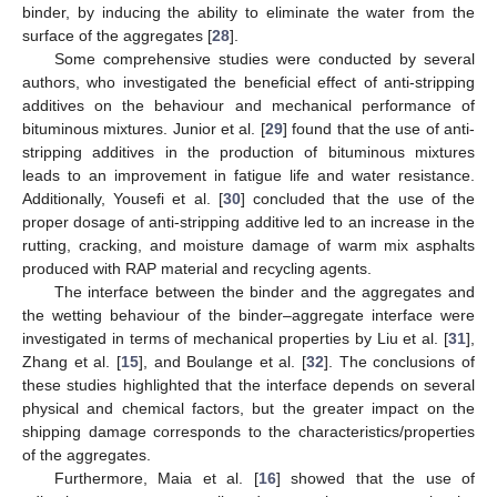
binder, by inducing the ability to eliminate the water from the
surface of the aggregates [
28
].
Some comprehensive studies were conducted by several
authors, who investigated the beneficial effect of anti-stripping
additives on the behaviour and mechanical performance of
bituminous mixtures. Junior et al. [
29
] found that the use of anti-
stripping additives in the production of bituminous mixtures
leads to an improvement in fatigue life and water resistance.
Additionally, Yousefi et al. [
30
] concluded that the use of the
proper dosage of anti-stripping additive led to an increase in the
rutting, cracking, and moisture damage of warm mix asphalts
produced with RAP material and recycling agents.
The interface between the binder and the aggregates and
the wetting behaviour of the binder–aggregate interface were
investigated in terms of mechanical properties by Liu et al. [
31
],
Zhang et al. [
15
], and Boulange et al. [
32
]. The conclusions of
these studies highlighted that the interface depends on several
physical and chemical factors, but the greater impact on the
shipping damage corresponds to the characteristics/properties
of the aggregates.
Furthermore, Maia et al. [
16
] showed that the use of