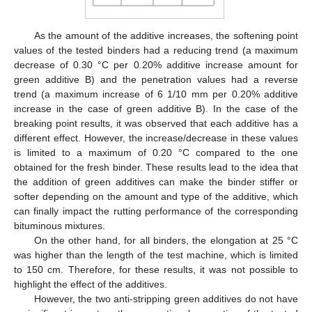
As the amount of the additive increases, the softening point
values of the tested binders had a reducing trend (a maximum
decrease of 0.30 °C per 0.20% additive increase amount for
green additive B) and the penetration values had a reverse
trend (a maximum increase of 6 1/10 mm per 0.20% additive
increase in the case of green additive B). In the case of the
breaking point results, it was observed that each additive has a
different effect. However, the increase/decrease in these values
is limited to a maximum of 0.20 °C compared to the one
obtained for the fresh binder. These results lead to the idea that
the addition of green additives can make the binder stiffer or
softer depending on the amount and type of the additive, which
can finally impact the rutting performance of the corresponding
bituminous mixtures.
On the other hand, for all binders, the elongation at 25 °C
was higher than the length of the test machine, which is limited
to 150 cm. Therefore, for these results, it was not possible to
highlight the effect of the additives.
However, the two anti-stripping green additives do not have