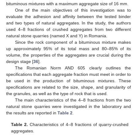
bituminous mixtures with a maximum aggregate size of 16 mm.
One of the main objectives of this investigation was to
evaluate the adhesion and affinity between the tested binder
and two types of natural aggregates. In the study, the authors
used 4–8 fractions of crushed aggregates from two different
natural stone quarries (named X and Y) in Romania.
Since the rock component of a bituminous mixture makes
up approximately 95% of its total mass and 80–85% of its
volume, the properties of the aggregates are crucial during the
design stage [
36
].
The Romanian Norm AND 605 clearly outlines the
specifications that each aggregate fraction must meet in order to
be used in the production of bituminous mixtures. These
specifications are related to the size, shape, and granularity of
the granules, as well as the type of rock that is used.
The main characteristics of the 4–8 fractions from the two
natural stone quarries were investigated in the laboratory and
the results are reported in
Table 2
.
Table 2.
Characteristics of 4–8 fractions of quarry-crushed
aggregates.