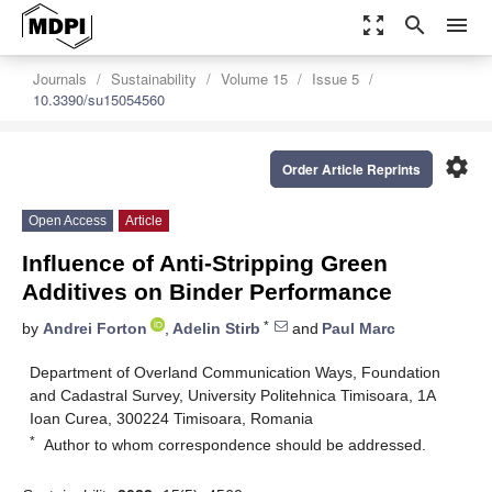
zoom_out_map
search
menu
Journals
Sustainability
Volume 15
Issue 5
10.3390/su15054560
settings
Order Article Reprints
Open Access
Article
Influence of Anti-Stripping Green
Additives on Binder Performance
*
by
Andrei Forton
,
Adelin Stirb
and
Paul Marc
Department of Overland Communication Ways, Foundation
and Cadastral Survey, University Politehnica Timisoara, 1A
Ioan Curea, 300224 Timisoara, Romania
*
Author to whom correspondence should be addressed.