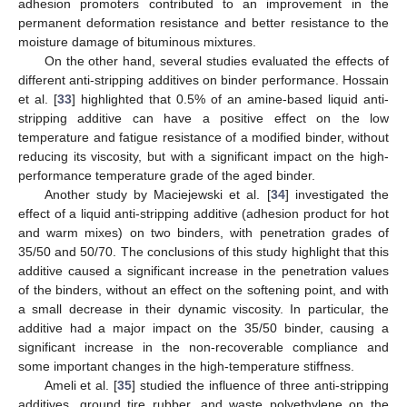
adhesion promoters contributed to an improvement in the
permanent deformation resistance and better resistance to the
moisture damage of bituminous mixtures.
On the other hand, several studies evaluated the effects of
different anti-stripping additives on binder performance. Hossain
et al. [
33
] highlighted that 0.5% of an amine-based liquid anti-
stripping additive can have a positive effect on the low
temperature and fatigue resistance of a modified binder, without
reducing its viscosity, but with a significant impact on the high-
performance temperature grade of the aged binder.
Another study by Maciejewski et al. [
34
] investigated the
effect of a liquid anti-stripping additive (adhesion product for hot
and warm mixes) on two binders, with penetration grades of
35/50 and 50/70. The conclusions of this study highlight that this
additive caused a significant increase in the penetration values
of the binders, without an effect on the softening point, and with
a small decrease in their dynamic viscosity. In particular, the
additive had a major impact on the 35/50 binder, causing a
significant increase in the non-recoverable compliance and
some important changes in the high-temperature stiffness.
Ameli et al. [
35
] studied the influence of three anti-stripping
additives, ground tire rubber, and waste polyethylene on the