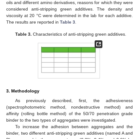
oils and different amino derivatives, reasons for which they were
considered anti-stripping green additives. The density and
viscosity at 20 °C were determined in the lab for each additive.
The results are reported in
Table 3
.
Table 3.
Characteristics of anti-stripping green additives.
3. Methodology
As previously described, first, the adhesiveness
(spectrophotometric method, nondestructive method) and
affinity (rolling bottle method) of the 50/70 penetration grade
binder to the two types of aggregates were investigated.
To increase the adhesion between aggregates and the
binder, two different anti-stripping green additives (named A and