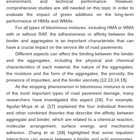
environment, and technical performance. However,
comprehensive studies are still needed on this topic in order to
evaluate the impact of green additives on the long-term
performance of HMAs and WMAs.
For all types of bituminous mixtures, including HMA or WMA
with or without RAP, the adhesiveness or affinity between the
binder and aggregates is an important characteristic that can
have a crucial impact on the service life of road pavements.
Different aspects can affect the binding between the binder
and the aggregates, including the physical and chemical
characteristics of each material, the nature of the aggregates,
the moisture and the form of the aggregates, the porosity, the
presence of impurities, and the binder viscosity [
12
,
13
,
14
,
15
].
As the stripping phenomenon in bituminous mixtures is one
of the most important types of road pavement damage, many
researchers have investigated this aspect [
16
]. For example,
Aguilar-Moya et al. [
17
] explained the four individual theories
and other combined theories that describe the affinity between
aggregate and binder, which are related to a chemical reaction,
molecular arrangement, surface energy, and mechanical
adhesion. Zhang et al. [
18
] highlighted that some repulsion
interactions can appear between a binder and acid aggregates,