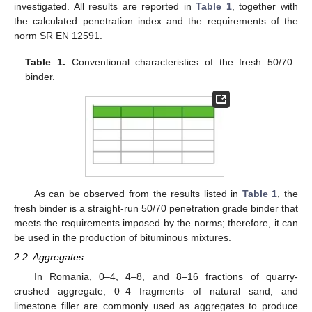
investigated. All results are reported in
Table 1
, together with
the calculated penetration index and the requirements of the
norm SR EN 12591.
Table 1.
Conventional characteristics of the fresh 50/70
binder.
As can be observed from the results listed in
Table 1
, the
fresh binder is a straight-run 50/70 penetration grade binder that
meets the requirements imposed by the norms; therefore, it can
be used in the production of bituminous mixtures.
2.2. Aggregates
In Romania, 0–4, 4–8, and 8–16 fractions of quarry-
crushed aggregate, 0–4 fragments of natural sand, and
limestone filler are commonly used as aggregates to produce