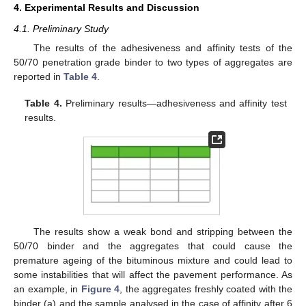
4. Experimental Results and Discussion
4.1. Preliminary Study
The results of the adhesiveness and affinity tests of the
50/70 penetration grade binder to two types of aggregates are
reported in
Table 4
.
Table 4.
Preliminary results—adhesiveness and affinity test
results.
The results show a weak bond and stripping between the
50/70 binder and the aggregates that could cause the
premature ageing of the bituminous mixture and could lead to
some instabilities that will affect the pavement performance. As
an example, in
Figure 4
, the aggregates freshly coated with the
binder (a) and the sample analysed in the case of affinity after 6