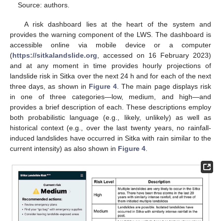
Source: authors.
A risk dashboard lies at the heart of the system and
provides the warning component of the LWS. The dashboard is
accessible online via mobile device or a computer
(
https://sitkalandslide.org
, accessed on 16 February 2023)
and at any moment in time provides hourly projections of
landslide risk in Sitka over the next 24 h and for each of the next
three days, as shown in
Figure 4
. The main page displays risk
in one of three categories—low, medium, and high—and
provides a brief description of each. These descriptions employ
both probabilistic language (e.g., likely, unlikely) as well as
historical context (e.g., over the last twenty years, no rainfall-
induced landslides have occurred in Sitka with rain similar to the
current intensity) as also shown in
Figure 4
.