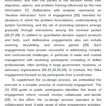
information; and then the parties to the decision revisit their
objectives, options, and problem framing influenced by this new
information [
7
]. Deliberation with analysis represents an
“iterative interaction” form of engagement [
25
] intended for
situations in which the problem formulations, understanding of
system functioning, and the set of promising solutions emerge
gradually through interactions among the involved parties
[
26
,
27
,
28
]. In addition to quantitative decision support products
and tools, such deliberative engagements also can include
visioning, storytelling, and serious games [
29
]. Such
engagements have proven successful in addressing complex
and controversial challenges, in particular in water and coastal
management with workshop participants consisting of skilled
professionals, often working in large government, business, or
advocacy organizations [
30
,
31
,
32
,
33
,
34
]. In contrast, this Sitka
engagement focused on lay participants from a small town.
To supplement the co-design process, we embedded the
exercise in a broader process of community engagement. The
US EPA guide to public participation identifies five levels of
engagement: inform, consult, involve, collaborate, and decide
[
35
]. In this effort, the co-design process operated at the
collaboration level. A wide range of other engagement activities,