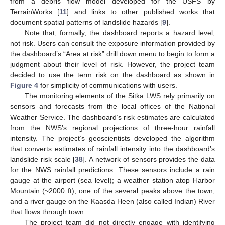
from a debris flow model developed for the USFS by
TerrainWorks [
11
] and links to other published works that
document spatial patterns of landslide hazards [
9
].
Note that, formally, the dashboard reports a hazard level,
not risk. Users can consult the exposure information provided by
the dashboard’s “Area at risk” drill down menu to begin to form a
judgment about their level of risk. However, the project team
decided to use the term risk on the dashboard as shown in
Figure 4
for simplicity of communications with users.
The monitoring elements of the Sitka LWS rely primarily on
sensors and forecasts from the local offices of the National
Weather Service. The dashboard’s risk estimates are calculated
from the NWS’s regional projections of three-hour rainfall
intensity. The project’s geoscientists developed the algorithm
that converts estimates of rainfall intensity into the dashboard’s
landslide risk scale [
38
]. A network of sensors provides the data
for the NWS rainfall predictions. These sensors include a rain
gauge at the airport (sea level); a weather station atop Harbor
Mountain (~2000 ft), one of the several peaks above the town;
and a river gauge on the Kaasda Heen (also called Indian) River
that flows through town.
The project team did not directly engage with identifying