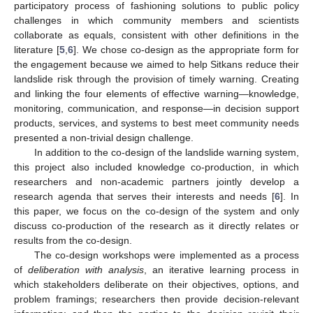
participatory process of fashioning solutions to public policy
challenges in which community members and scientists
collaborate as equals, consistent with other definitions in the
literature [
5
,
6
]. We chose co-design as the appropriate form for
the engagement because we aimed to help Sitkans reduce their
landslide risk through the provision of timely warning. Creating
and linking the four elements of effective warning—knowledge,
monitoring, communication, and response—in decision support
products, services, and systems to best meet community needs
presented a non-trivial design challenge.
In addition to the co-design of the landslide warning system,
this project also included knowledge co-production, in which
researchers and non-academic partners jointly develop a
research agenda that serves their interests and needs [
6
]. In
this paper, we focus on the co-design of the system and only
discuss co-production of the research as it directly relates or
results from the co-design.
The co-design workshops were implemented as a process
of
deliberation with analysis
, an iterative learning process in
which stakeholders deliberate on their objectives, options, and
problem framings; researchers then provide decision-relevant