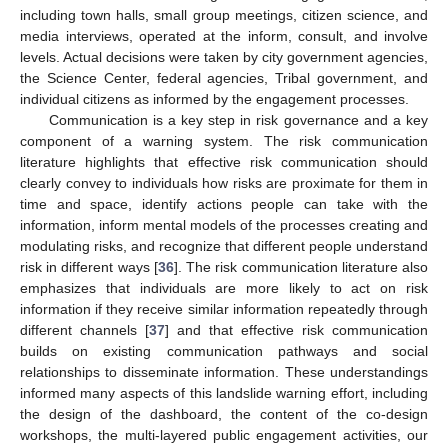
including town halls, small group meetings, citizen science, and
media interviews, operated at the inform, consult, and involve
levels. Actual decisions were taken by city government agencies,
the Science Center, federal agencies, Tribal government, and
individual citizens as informed by the engagement processes.
Communication is a key step in risk governance and a key
component of a warning system. The risk communication
literature highlights that effective risk communication should
clearly convey to individuals how risks are proximate for them in
time and space, identify actions people can take with the
information, inform mental models of the processes creating and
modulating risks, and recognize that different people understand
risk in different ways [
36
]. The risk communication literature also
emphasizes that individuals are more likely to act on risk
information if they receive similar information repeatedly through
different channels [
37
] and that effective risk communication
builds on existing communication pathways and social
relationships to disseminate information. These understandings
informed many aspects of this landslide warning effort, including
the design of the dashboard, the content of the co-design
workshops, the multi-layered public engagement activities, our