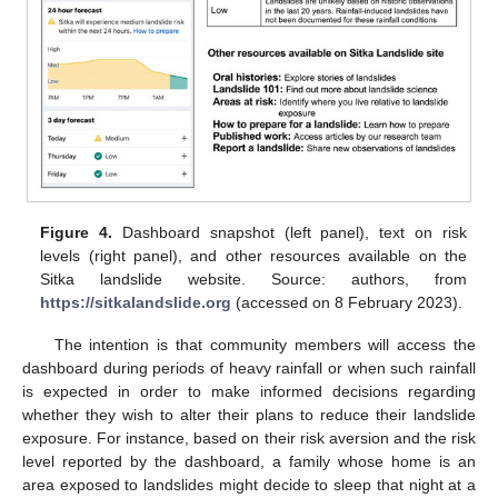
Figure 4.
Dashboard snapshot (left panel), text on risk
levels (right panel), and other resources available on the
Sitka landslide website. Source: authors, from
https://sitkalandslide.org
(accessed on 8 February 2023).
The intention is that community members will access the
dashboard during periods of heavy rainfall or when such rainfall
is expected in order to make informed decisions regarding
whether they wish to alter their plans to reduce their landslide
exposure. For instance, based on their risk aversion and the risk
level reported by the dashboard, a family whose home is an
area exposed to landslides might decide to sleep that night at a