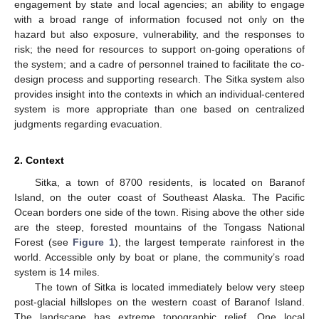
engagement by state and local agencies; an ability to engage
with a broad range of information focused not only on the
hazard but also exposure, vulnerability, and the responses to
risk; the need for resources to support on-going operations of
the system; and a cadre of personnel trained to facilitate the co-
design process and supporting research. The Sitka system also
provides insight into the contexts in which an individual-centered
system is more appropriate than one based on centralized
judgments regarding evacuation.
2. Context
Sitka, a town of 8700 residents, is located on Baranof
Island, on the outer coast of Southeast Alaska. The Pacific
Ocean borders one side of the town. Rising above the other side
are the steep, forested mountains of the Tongass National
Forest (see
Figure 1
), the largest temperate rainforest in the
world. Accessible only by boat or plane, the community’s road
system is 14 miles.
The town of Sitka is located immediately below very steep
post-glacial hillslopes on the western coast of Baranof Island.
The landscape has extreme topographic relief. One local