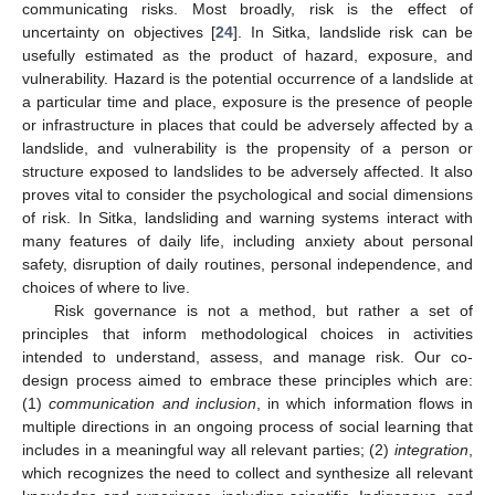
communicating risks. Most broadly, risk is the effect of
uncertainty on objectives [
24
]. In Sitka, landslide risk can be
usefully estimated as the product of hazard, exposure, and
vulnerability. Hazard is the potential occurrence of a landslide at
a particular time and place, exposure is the presence of people
or infrastructure in places that could be adversely affected by a
landslide, and vulnerability is the propensity of a person or
structure exposed to landslides to be adversely affected. It also
proves vital to consider the psychological and social dimensions
of risk. In Sitka, landsliding and warning systems interact with
many features of daily life, including anxiety about personal
safety, disruption of daily routines, personal independence, and
choices of where to live.
Risk governance is not a method, but rather a set of
principles that inform methodological choices in activities
intended to understand, assess, and manage risk. Our co-
design process aimed to embrace these principles which are:
(1)
communication and inclusion
, in which information flows in
multiple directions in an ongoing process of social learning that
includes in a meaningful way all relevant parties; (2)
integration
,
which recognizes the need to collect and synthesize all relevant