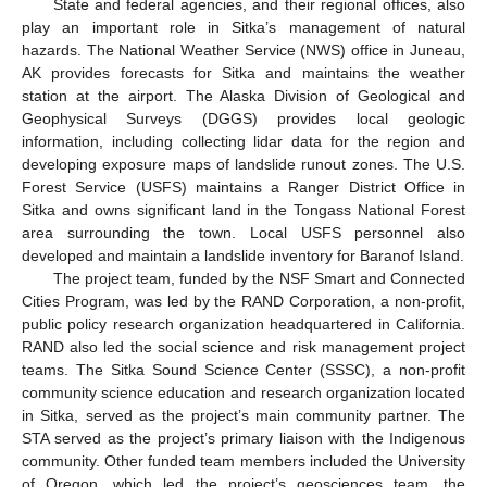
State and federal agencies, and their regional offices, also
play an important role in Sitka’s management of natural
hazards. The National Weather Service (NWS) office in Juneau,
AK provides forecasts for Sitka and maintains the weather
station at the airport. The Alaska Division of Geological and
Geophysical Surveys (DGGS) provides local geologic
information, including collecting lidar data for the region and
developing exposure maps of landslide runout zones. The U.S.
Forest Service (USFS) maintains a Ranger District Office in
Sitka and owns significant land in the Tongass National Forest
area surrounding the town. Local USFS personnel also
developed and maintain a landslide inventory for Baranof Island.
The project team, funded by the NSF Smart and Connected
Cities Program, was led by the RAND Corporation, a non-profit,
public policy research organization headquartered in California.
RAND also led the social science and risk management project
teams. The Sitka Sound Science Center (SSSC), a non-profit
community science education and research organization located
in Sitka, served as the project’s main community partner. The
STA served as the project’s primary liaison with the Indigenous
community. Other funded team members included the University
of Oregon, which led the project’s geosciences team, the