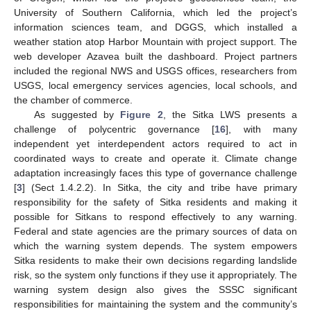
University of Southern California, which led the project’s
information sciences team, and DGGS, which installed a
weather station atop Harbor Mountain with project support. The
web developer Azavea built the dashboard. Project partners
included the regional NWS and USGS offices, researchers from
USGS, local emergency services agencies, local schools, and
the chamber of commerce.
As suggested by
Figure 2
, the Sitka LWS presents a
challenge of polycentric governance [
16
], with many
independent yet interdependent actors required to act in
coordinated ways to create and operate it. Climate change
adaptation increasingly faces this type of governance challenge
[
3
] (Sect 1.4.2.2). In Sitka, the city and tribe have primary
responsibility for the safety of Sitka residents and making it
possible for Sitkans to respond effectively to any warning.
Federal and state agencies are the primary sources of data on
which the warning system depends. The system empowers
Sitka residents to make their own decisions regarding landslide
risk, so the system only functions if they use it appropriately. The
warning system design also gives the SSSC significant
responsibilities for maintaining the system and the community’s