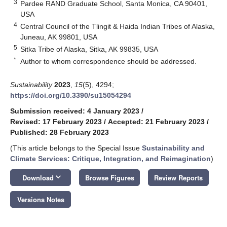
3
Pardee RAND Graduate School, Santa Monica, CA 90401,
USA
4
Central Council of the Tlingit & Haida Indian Tribes of Alaska,
Juneau, AK 99801, USA
5
Sitka Tribe of Alaska, Sitka, AK 99835, USA
*
Author to whom correspondence should be addressed.
Sustainability
2023
,
15
(5), 4294;
https://doi.org/10.3390/su15054294
Submission received: 4 January 2023
/
Revised: 17 February 2023
/
Accepted: 21 February 2023
/
Published: 28 February 2023
(This article belongs to the Special Issue
Sustainability and
Climate Services: Critique, Integration, and Reimagination
)
keyboard_arrow_down
Download
Browse Figures
Review Reports
Versions Notes