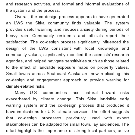
and research activities, and formal and informal evaluations of
the system and the process.
Overall, the co-design process appears to have generated
an LWS the Sitka community finds valuable. The system
provides useful warning and reduces anxiety during periods of
heavy rain. Community residents and officials report their
satisfaction. The co-design process significantly influenced the
design of the LWS consistent with local knowledge and
community values, significantly modified the scientists’ research
agendas, and helped navigate sensitivities such as those related
to the effect of landslide exposure maps on property values.
Small towns across Southeast Alaska are now replicating this
co-design and engagement approach to provide warning for
climate-related risks.
Many U.S. communities face natural hazard risks
exacerbated by climate change. This Sitka landslide early
warning system and the co-design process that produced it
have implications for U.S. climate services. The effort suggests
that co-design processes previously used with expert
stakeholders can be adapted for small town, lay audiences. The
effort highlights the importance of strong local partners; active