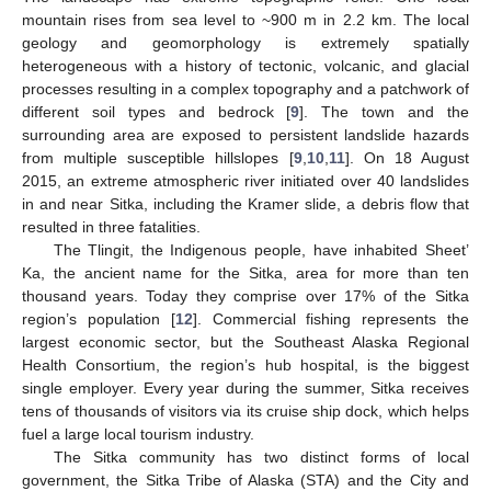
mountain rises from sea level to ~900 m in 2.2 km. The local
geology and geomorphology is extremely spatially
heterogeneous with a history of tectonic, volcanic, and glacial
processes resulting in a complex topography and a patchwork of
different soil types and bedrock [
9
]. The town and the
surrounding area are exposed to persistent landslide hazards
from multiple susceptible hillslopes [
9
,
10
,
11
]. On 18 August
2015, an extreme atmospheric river initiated over 40 landslides
in and near Sitka, including the Kramer slide, a debris flow that
resulted in three fatalities.
The Tlingit, the Indigenous people, have inhabited Sheet’
Ka, the ancient name for the Sitka, area for more than ten
thousand years. Today they comprise over 17% of the Sitka
region’s population [
12
]. Commercial fishing represents the
largest economic sector, but the Southeast Alaska Regional
Health Consortium, the region’s hub hospital, is the biggest
single employer. Every year during the summer, Sitka receives
tens of thousands of visitors via its cruise ship dock, which helps
fuel a large local tourism industry.
The Sitka community has two distinct forms of local
government, the Sitka Tribe of Alaska (STA) and the City and