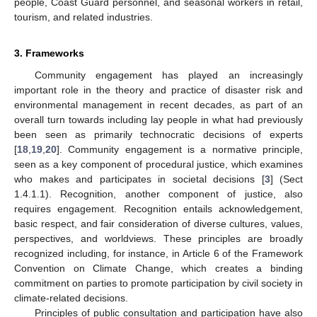
people, Coast Guard personnel, and seasonal workers in retail,
tourism, and related industries.
3. Frameworks
Community engagement has played an increasingly
important role in the theory and practice of disaster risk and
environmental management in recent decades, as part of an
overall turn towards including lay people in what had previously
been seen as primarily technocratic decisions of experts
[
18
,
19
,
20
]. Community engagement is a normative principle,
seen as a key component of procedural justice, which examines
who makes and participates in societal decisions [
3
] (Sect
1.4.1.1). Recognition, another component of justice, also
requires engagement. Recognition entails acknowledgement,
basic respect, and fair consideration of diverse cultures, values,
perspectives, and worldviews. These principles are broadly
recognized including, for instance, in Article 6 of the Framework
Convention on Climate Change, which creates a binding
commitment on parties to promote participation by civil society in
climate-related decisions.
Principles of public consultation and participation have also