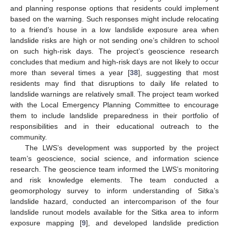
and planning response options that residents could implement
based on the warning. Such responses might include relocating
to a friend’s house in a low landslide exposure area when
landslide risks are high or not sending one’s children to school
on such high-risk days. The project’s geoscience research
concludes that medium and high-risk days are not likely to occur
more than several times a year [
38
], suggesting that most
residents may find that disruptions to daily life related to
landslide warnings are relatively small. The project team worked
with the Local Emergency Planning Committee to encourage
them to include landslide preparedness in their portfolio of
responsibilities and in their educational outreach to the
community.
The LWS’s development was supported by the project
team’s geoscience, social science, and information science
research. The geoscience team informed the LWS’s monitoring
and risk knowledge elements. The team conducted a
geomorphology survey to inform understanding of Sitka’s
landslide hazard, conducted an intercomparison of the four
landslide runout models available for the Sitka area to inform
exposure mapping [
9
], and developed landslide prediction