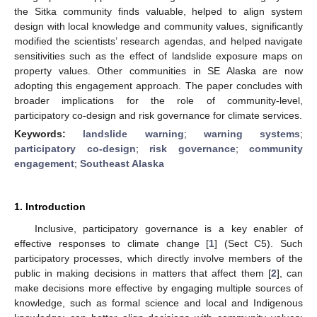
the Sitka community finds valuable, helped to align system
design with local knowledge and community values, significantly
modified the scientists’ research agendas, and helped navigate
sensitivities such as the effect of landslide exposure maps on
property values. Other communities in SE Alaska are now
adopting this engagement approach. The paper concludes with
broader implications for the role of community-level,
participatory co-design and risk governance for climate services.
Keywords:
landslide warning
;
warning systems
;
participatory co-design
;
risk governance
;
community
engagement
;
Southeast Alaska
1. Introduction
Inclusive, participatory governance is a key enabler of
effective responses to climate change [
1
] (Sect C5). Such
participatory processes, which directly involve members of the
public in making decisions in matters that affect them [
2
], can
make decisions more effective by engaging multiple sources of
knowledge, such as formal science and local and Indigenous