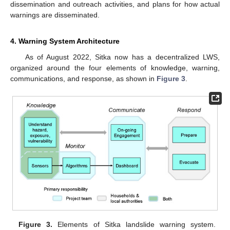
dissemination and outreach activities, and plans for how actual
warnings are disseminated.
4. Warning System Architecture
As of August 2022, Sitka now has a decentralized LWS,
organized around the four elements of knowledge, warning,
communications, and response, as shown in
Figure 3
.
Figure 3.
Elements of Sitka landslide warning system.