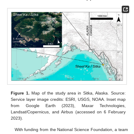
Figure 1.
Map of the study area in Sitka, Alaska. Source:
Service layer image credits: ESRI, USGS, NOAA. Inset map
from Google Earth (2023), Maxar Technologies,
Landsat/Copernicus, and Airbus (accessed on 6 February
2023).
With funding from the National Science Foundation, a team