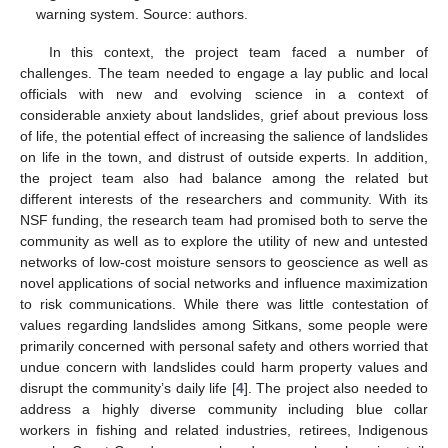
warning system. Source: authors.
In this context, the project team faced a number of
challenges. The team needed to engage a lay public and local
officials with new and evolving science in a context of
considerable anxiety about landslides, grief about previous loss
of life, the potential effect of increasing the salience of landslides
on life in the town, and distrust of outside experts. In addition,
the project team also had balance among the related but
different interests of the researchers and community. With its
NSF funding, the research team had promised both to serve the
community as well as to explore the utility of new and untested
networks of low-cost moisture sensors to geoscience as well as
novel applications of social networks and influence maximization
to risk communications. While there was little contestation of
values regarding landslides among Sitkans, some people were
primarily concerned with personal safety and others worried that
undue concern with landslides could harm property values and
disrupt the community’s daily life [
4
]. The project also needed to
address a highly diverse community including blue collar
workers in fishing and related industries, retirees, Indigenous