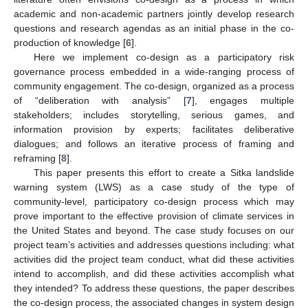
academic and non-academic partners jointly develop research
questions and research agendas as an initial phase in the co-
production of knowledge [
6
].
Here we implement co-design as a participatory risk
governance process embedded in a wide-ranging process of
community engagement. The co-design, organized as a process
of “deliberation with analysis” [
7
], engages multiple
stakeholders; includes storytelling, serious games, and
information provision by experts; facilitates deliberative
dialogues; and follows an iterative process of framing and
reframing [
8
].
This paper presents this effort to create a Sitka landslide
warning system (LWS) as a case study of the type of
community-level, participatory co-design process which may
prove important to the effective provision of climate services in
the United States and beyond. The case study focuses on our
project team’s activities and addresses questions including: what
activities did the project team conduct, what did these activities
intend to accomplish, and did these activities accomplish what
they intended? To address these questions, the paper describes
the co-design process, the associated changes in system design