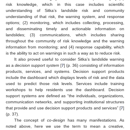
risk knowledge, which in this case includes scientific
understanding of Sitka’s landslide risk and community
understanding of that risk, the warning system, and response
options; (2) monitoring, which includes collecting, processing,
and disseminating timely and actionable information on
landslides; (3) communications, which includes sharing
throughout the community of risk knowledge and the warning
information from monitoring; and (4) response capability, which
is the ability to act on warnings in such a way as to reduce risk.
It also proved useful to consider Sitka’s landslide warning
as a
decision support system
[
7
] (p. 36) consisting of information
products, services, and systems. Decision support products
include the dashboard which displays levels of risk and the data
used to predict those risk levels. Services include training
workshops to help residents use the dashboard. Decision
support systems are defined as “the individuals, organizations,
communication networks, and supporting institutional structures
that provide and use decision support products and services” [
7
]
(p. 37).
The concept of
co-design
has many manifestations. As
noted above, here we use the term to mean a creative,