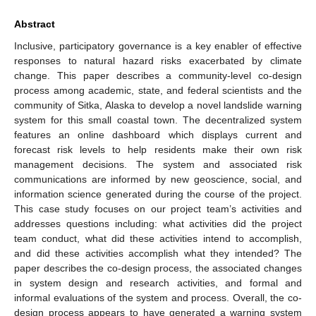
Abstract
Inclusive, participatory governance is a key enabler of effective
responses to natural hazard risks exacerbated by climate
change. This paper describes a community-level co-design
process among academic, state, and federal scientists and the
community of Sitka, Alaska to develop a novel landslide warning
system for this small coastal town. The decentralized system
features an online dashboard which displays current and
forecast risk levels to help residents make their own risk
management decisions. The system and associated risk
communications are informed by new geoscience, social, and
information science generated during the course of the project.
This case study focuses on our project team’s activities and
addresses questions including: what activities did the project
team conduct, what did these activities intend to accomplish,
and did these activities accomplish what they intended? The
paper describes the co-design process, the associated changes
in system design and research activities, and formal and
informal evaluations of the system and process. Overall, the co-
design process appears to have generated a warning system