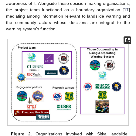
awareness of it. Alongside these decision-making organizations,
the project team functioned as a boundary organization [
17
]
mediating among information relevant to landslide warning and
the community actors whose decisions are integral to the
warning system’s function.
Figure 2.
Organizations involved with Sitka landslide