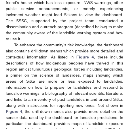
friend’s house which has less exposure. NWS warnings, other
public service announcements, or merely experiencing
inclement weather might lead Sitkans to view the dashboard.
The SSSC, supported by the project team, conducted a
dissemination and outreach program (described below) to make
the community aware of the landslide warning system and how
to use it.
To enhance the community’s risk knowledge, the dashboard
also contains drill down menus which provide more detailed and
contextual information. As listed in
Figure 4
, these include
descriptions of how Indigenous peoples have thrived in this
region amidst tumultuous geological forces including landslides,
a primer on the science of landslides, maps showing which
areas of Sitka are more or less exposed to landslides,
information on how to prepare for landslides and respond to
landslide warnings, a bibliography of relevant scientific literature,
and links to an inventory of past landslides in and around Sitka,
along with instructions for reporting new ones. Not shown in
Figure 4
, the drill down menus also provide more detail on the
sensor data used by the dashboard for landslide predictions. In
particular, the dashboard provides maps of landslide exposure