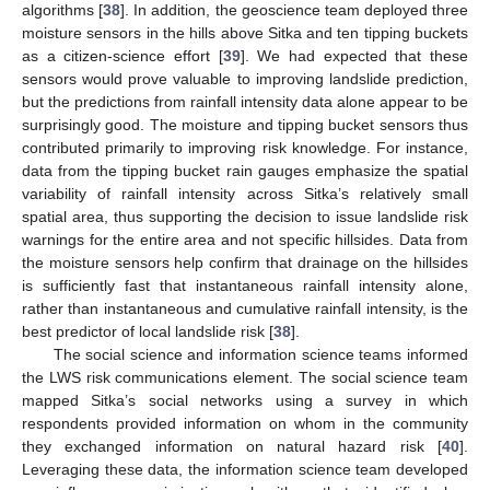
algorithms [
38
]. In addition, the geoscience team deployed three
moisture sensors in the hills above Sitka and ten tipping buckets
as a citizen-science effort [
39
]. We had expected that these
sensors would prove valuable to improving landslide prediction,
but the predictions from rainfall intensity data alone appear to be
surprisingly good. The moisture and tipping bucket sensors thus
contributed primarily to improving risk knowledge. For instance,
data from the tipping bucket rain gauges emphasize the spatial
variability of rainfall intensity across Sitka’s relatively small
spatial area, thus supporting the decision to issue landslide risk
warnings for the entire area and not specific hillsides. Data from
the moisture sensors help confirm that drainage on the hillsides
is sufficiently fast that instantaneous rainfall intensity alone,
rather than instantaneous and cumulative rainfall intensity, is the
best predictor of local landslide risk [
38
].
The social science and information science teams informed
the LWS risk communications element. The social science team
mapped Sitka’s social networks using a survey in which
respondents provided information on whom in the community
they exchanged information on natural hazard risk [
40
].
Leveraging these data, the information science team developed