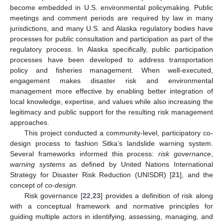
become embedded in U.S. environmental policymaking. Public
meetings and comment periods are required by law in many
jurisdictions, and many U.S. and Alaska regulatory bodies have
processes for public consultation and participation as part of the
regulatory process. In Alaska specifically, public participation
processes have been developed to address transportation
policy and fisheries management. When well-executed,
engagement makes disaster risk and environmental
management more effective by enabling better integration of
local knowledge, expertise, and values while also increasing the
legitimacy and public support for the resulting risk management
approaches.
This project conducted a community-level, participatory co-
design process to fashion Sitka’s landslide warning system.
Several frameworks informed this process:
risk governance
,
warning systems
as defined by United Nations International
Strategy for Disaster Risk Reduction (UNISDR) [
21
], and the
concept of
co-design
.
Risk governance [
22
,
23
] provides a definition of risk along
with a conceptual framework and normative principles for
guiding multiple actors in identifying, assessing, managing, and