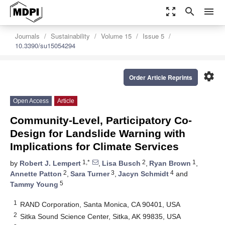
zoom_out_map
search
menu
Journals
Sustainability
Volume 15
Issue 5
10.3390/su15054294
settings
Order Article Reprints
Open Access
Article
Community-Level, Participatory Co-
Design for Landslide Warning with
Implications for Climate Services
1,*
2
1
by
Robert J. Lempert
,
Lisa Busch
,
Ryan Brown
,
2
3
4
Annette Patton
,
Sara Turner
,
Jacyn Schmidt
and
5
Tammy Young
1
RAND Corporation, Santa Monica, CA 90401, USA
2
Sitka Sound Science Center, Sitka, AK 99835, USA