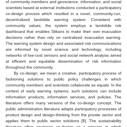
of community members and geoscience, information, and social
scientists based at external institutions conducted a participatory
co-design process which resulted in a novel, community-run,
decentralized landslide warning system. Consistent with
community values, the system employs a landslide risk
dashboard that enables Sitkans to make their own evacuation
decisions rather than rely on centralized evacuation warning.
The warning system design and associated risk communications
are informed by novel science and technology, including
networks of low-cost sensors and social network analysis aimed
at efficient and equitable dissemination of risk information
throughout the community.
By co-design, we mean a creative, participatory process of
fashioning solutions to public policy challenges in which
community members and scientists collaborate as equals. In the
context of early warning systems, such solutions can include
information products, information services, and policies. The
literature offers many versions of the co-design concept. The
public administration literature adapts participatory processes of
product design and design-thinking from the private sector and
applies them to public sector solutions [
5
]. The sustainability
literature often envisions co-design as a process in which