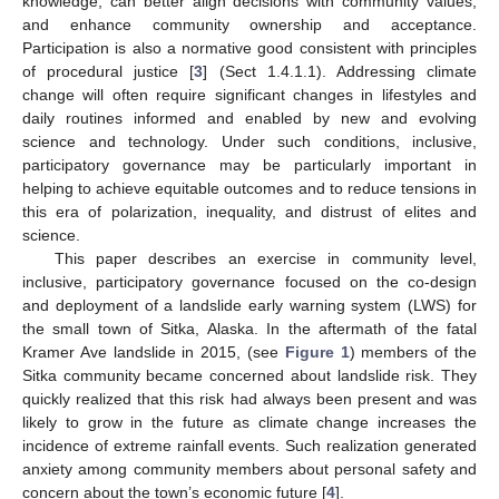
knowledge; can better align decisions with community values;
and enhance community ownership and acceptance.
Participation is also a normative good consistent with principles
of procedural justice [
3
] (Sect 1.4.1.1). Addressing climate
change will often require significant changes in lifestyles and
daily routines informed and enabled by new and evolving
science and technology. Under such conditions, inclusive,
participatory governance may be particularly important in
helping to achieve equitable outcomes and to reduce tensions in
this era of polarization, inequality, and distrust of elites and
science.
This paper describes an exercise in community level,
inclusive, participatory governance focused on the co-design
and deployment of a landslide early warning system (LWS) for
the small town of Sitka, Alaska. In the aftermath of the fatal
Kramer Ave landslide in 2015, (see
Figure 1
) members of the
Sitka community became concerned about landslide risk. They
quickly realized that this risk had always been present and was
likely to grow in the future as climate change increases the
incidence of extreme rainfall events. Such realization generated
anxiety among community members about personal safety and
concern about the town’s economic future [
4
].