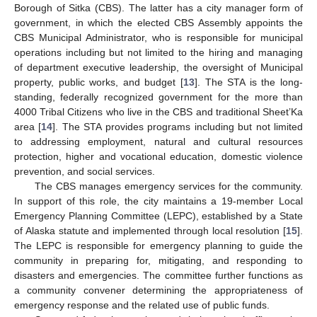
Borough of Sitka (CBS). The latter has a city manager form of
government, in which the elected CBS Assembly appoints the
CBS Municipal Administrator, who is responsible for municipal
operations including but not limited to the hiring and managing
of department executive leadership, the oversight of Municipal
property, public works, and budget [
13
]. The STA is the long-
standing, federally recognized government for the more than
4000 Tribal Citizens who live in the CBS and traditional Sheet’Ka
area [
14
]. The STA provides programs including but not limited
to addressing employment, natural and cultural resources
protection, higher and vocational education, domestic violence
prevention, and social services.
The CBS manages emergency services for the community.
In support of this role, the city maintains a 19-member Local
Emergency Planning Committee (LEPC), established by a State
of Alaska statute and implemented through local resolution [
15
].
The LEPC is responsible for emergency planning to guide the
community in preparing for, mitigating, and responding to
disasters and emergencies. The committee further functions as
a community convener determining the appropriateness of
emergency response and the related use of public funds.