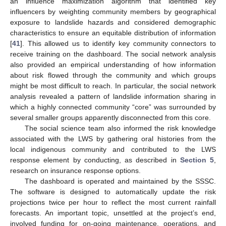
an influence maximization algorithm that identified key
influencers by weighting community members by geographical
exposure to landslide hazards and considered demographic
characteristics to ensure an equitable distribution of information
[
41
]. This allowed us to identify key community connectors to
receive training on the dashboard. The social network analysis
also provided an empirical understanding of how information
about risk flowed through the community and which groups
might be most difficult to reach. In particular, the social network
analysis revealed a pattern of landslide information sharing in
which a highly connected community “core” was surrounded by
several smaller groups apparently disconnected from this core.
The social science team also informed the risk knowledge
associated with the LWS by gathering oral histories from the
local indigenous community and contributed to the LWS
response element by conducting, as described in
Section 5
,
research on insurance response options.
The dashboard is operated and maintained by the SSSC.
The software is designed to automatically update the risk
projections twice per hour to reflect the most current rainfall
forecasts. An important topic, unsettled at the project’s end,
involved funding for on-going maintenance, operations, and