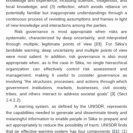
knowledge and experience, including scientific, Indigenous, and
local knowledge; and (3)
reflection
, which avoids reliance on
potentially familiar but inappropriate understandings through a
continuous process of revisiting assumptions and frames in light
of new knowledge and interactions among the parties.
Risk governance is most appropriate when risks are
systematic, characterized by deep uncertainty, and interpreted
through multiple, legitimate points of view [
23
]. For Sitka’s
landslide warning, deep uncertainty and multiple points of view
were most salient. In addition, risk governance is also most
appropriate when, as is the case in Sitka, no single hierarchical
organization can effectively control risk assessment and
management, making it useful to consider governance as
involving “the structures, processes, and actions through which
government institutions, markets, businesses, civil society,
tribes, and others interact to address societal goals” [
3
] (Sect
1.4.2.2).
A warning system, as defined by the UNISDR, represents
the capabilities needed to generate and disseminate timely and
meaningful information to enable people in Sitka to prepare and
act appropriately to reduce the possibility of harm. UNISDR finds
that an effective warning system has four components [
21
]: (1)