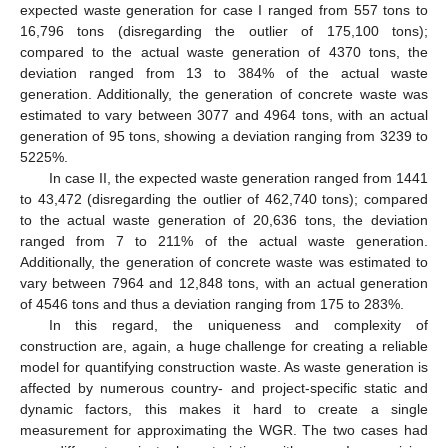
expected waste generation for case I ranged from 557 tons to
16,796 tons (disregarding the outlier of 175,100 tons);
compared to the actual waste generation of 4370 tons, the
deviation ranged from 13 to 384% of the actual waste
generation. Additionally, the generation of concrete waste was
estimated to vary between 3077 and 4964 tons, with an actual
generation of 95 tons, showing a deviation ranging from 3239 to
5225%.
In case II, the expected waste generation ranged from 1441
to 43,472 (disregarding the outlier of 462,740 tons); compared
to the actual waste generation of 20,636 tons, the deviation
ranged from 7 to 211% of the actual waste generation.
Additionally, the generation of concrete waste was estimated to
vary between 7964 and 12,848 tons, with an actual generation
of 4546 tons and thus a deviation ranging from 175 to 283%.
In this regard, the uniqueness and complexity of
construction are, again, a huge challenge for creating a reliable
model for quantifying construction waste. As waste generation is
affected by numerous country- and project-specific static and
dynamic factors, this makes it hard to create a single
measurement for approximating the WGR. The two cases had