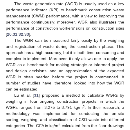
The waste generation rate (WGR) is usually used as a key
performance indicator (KPI) to benchmark construction waste
management (CWM) performance, with a view to improving the
performance continuously; moreover, WGR also illustrates the
performance of construction workers’ skills on construction sites
[
20
,
31
,
32
,
33
].
The WGR can be measured fairly easily by the weighing
and registration of waste during the construction phase. This
approach has a high accuracy, but it is both time-consuming and
complex to implement. Moreover, it only allows one to apply the
WGR as a benchmark for making strategic or informed project
and design decisions, and an approximation of the expected
WGR is often needed before the project is commenced. A
number of studies have, therefore, looked into how the WGR
can be estimated.
Lu et al. [
31
] proposed a method to calculate WGRs by
weighing in four ongoing construction projects, in which the
2
WGRs ranged from 3.275 to 8.791 kg/m
. In their research, a
methodology was implemented for conducting the on-site
sorting, weighing, and classification of C&D waste into different
2
categories. The GFA in kg/m
calculated from the floor drawings