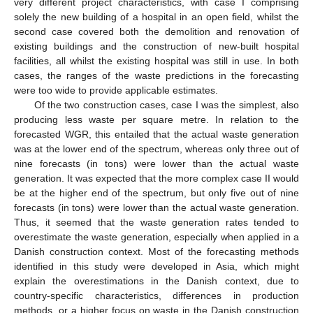
very different project characteristics, with case I comprising
solely the new building of a hospital in an open field, whilst the
second case covered both the demolition and renovation of
existing buildings and the construction of new-built hospital
facilities, all whilst the existing hospital was still in use. In both
cases, the ranges of the waste predictions in the forecasting
were too wide to provide applicable estimates.
Of the two construction cases, case I was the simplest, also
producing less waste per square metre. In relation to the
forecasted WGR, this entailed that the actual waste generation
was at the lower end of the spectrum, whereas only three out of
nine forecasts (in tons) were lower than the actual waste
generation. It was expected that the more complex case II would
be at the higher end of the spectrum, but only five out of nine
forecasts (in tons) were lower than the actual waste generation.
Thus, it seemed that the waste generation rates tended to
overestimate the waste generation, especially when applied in a
Danish construction context. Most of the forecasting methods
identified in this study were developed in Asia, which might
explain the overestimations in the Danish context, due to
country-specific characteristics, differences in production
methods, or a higher focus on waste in the Danish construction