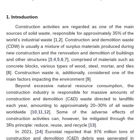
1. Introduction
Construction activities are regarded as one of the main
sources of solid waste, responsible for approximately 35% of the
world’s industrial waste [
1
,
2
]. Construction and demolition waste
(CDW) is usually a mixture of surplus materials produced during
new construction and the renovation and demolition of buildings
and other structures [
3
,
4
,
5
,
6
,
7
], comprised of materials such as
concrete blocks, various types of wood, steel, mortar, and tiles
[
8
]. Construction waste is, additionally, considered one of the
main factors impacting the environment [
9
].
Beyond excessive natural resource consumption, the
construction industry is responsible for massive amounts of
construction and demolition (C&D) waste directed to landfills
each year, amounting to approximately 20–30% of all waste
worldwide [
10
,
11
,
12
]. Some of the adverse effects of
construction activities can, however, be mitigated through the
3Rs principle: reduce, reuse, and recycle [
13
].
In 2021, [
14
] Eurostat reported that 976 million tons of
construction and demolition (C&D) debris was generated in