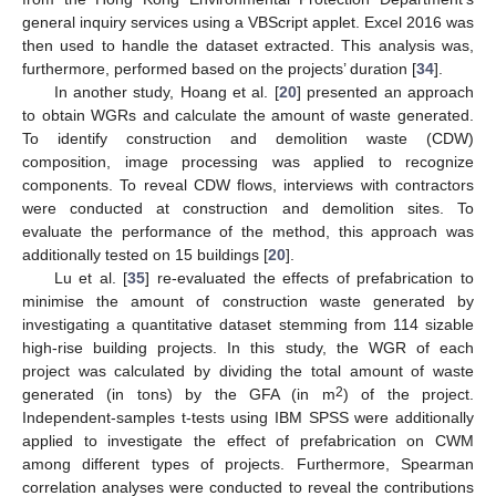
general inquiry services using a VBScript applet. Excel 2016 was
then used to handle the dataset extracted. This analysis was,
furthermore, performed based on the projects’ duration [
34
].
In another study, Hoang et al. [
20
] presented an approach
to obtain WGRs and calculate the amount of waste generated.
To identify construction and demolition waste (CDW)
composition, image processing was applied to recognize
components. To reveal CDW flows, interviews with contractors
were conducted at construction and demolition sites. To
evaluate the performance of the method, this approach was
additionally tested on 15 buildings [
20
].
Lu et al. [
35
] re-evaluated the effects of prefabrication to
minimise the amount of construction waste generated by
investigating a quantitative dataset stemming from 114 sizable
high-rise building projects. In this study, the WGR of each
project was calculated by dividing the total amount of waste
2
generated (in tons) by the GFA (in m
) of the project.
Independent-samples t-tests using IBM SPSS were additionally
applied to investigate the effect of prefabrication on CWM
among different types of projects. Furthermore, Spearman
correlation analyses were conducted to reveal the contributions