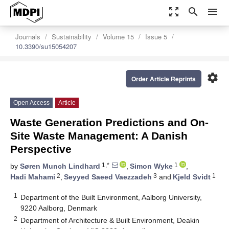
zoom_out_map
search
menu
Journals
Sustainability
Volume 15
Issue 5
10.3390/su15054207
settings
Order Article Reprints
Open Access
Article
Waste Generation Predictions and On-
Site Waste Management: A Danish
Perspective
1,*
1
by
Søren Munch Lindhard
,
Simon Wyke
,
2
3
1
Hadi Mahami
,
Seyyed Saeed Vaezzadeh
and
Kjeld Svidt
1
Department of the Built Environment, Aalborg University,
9220 Aalborg, Denmark
2
Department of Architecture & Built Environment, Deakin