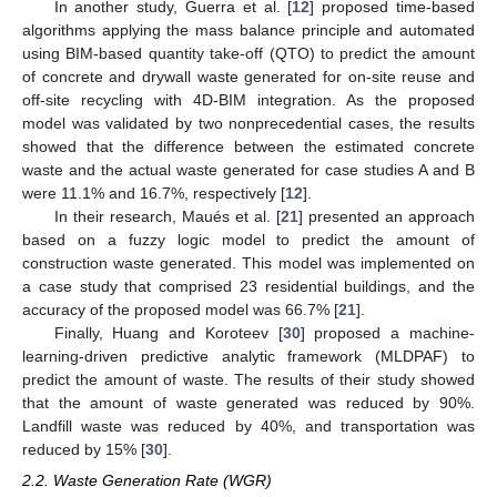
In another study, Guerra et al. [
12
] proposed time-based
algorithms applying the mass balance principle and automated
using BIM-based quantity take-off (QTO) to predict the amount
of concrete and drywall waste generated for on-site reuse and
off-site recycling with 4D-BIM integration. As the proposed
model was validated by two nonprecedential cases, the results
showed that the difference between the estimated concrete
waste and the actual waste generated for case studies A and B
were 11.1% and 16.7%, respectively [
12
].
In their research, Maués et al. [
21
] presented an approach
based on a fuzzy logic model to predict the amount of
construction waste generated. This model was implemented on
a case study that comprised 23 residential buildings, and the
accuracy of the proposed model was 66.7% [
21
].
Finally, Huang and Koroteev [
30
] proposed a machine-
learning-driven predictive analytic framework (MLDPAF) to
predict the amount of waste. The results of their study showed
that the amount of waste generated was reduced by 90%.
Landfill waste was reduced by 40%, and transportation was
reduced by 15% [
30
].
2.2. Waste Generation Rate (WGR)