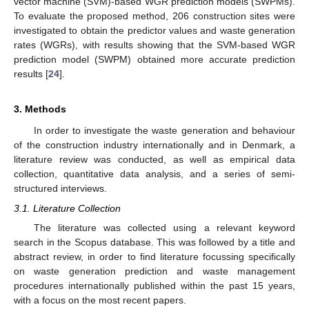
vector machine (SVM)-based WGR prediction models (SWPMs).
To evaluate the proposed method, 206 construction sites were
investigated to obtain the predictor values and waste generation
rates (WGRs), with results showing that the SVM-based WGR
prediction model (SWPM) obtained more accurate prediction
results [
24
].
3. Methods
In order to investigate the waste generation and behaviour
of the construction industry internationally and in Denmark, a
literature review was conducted, as well as empirical data
collection, quantitative data analysis, and a series of semi-
structured interviews.
3.1. Literature Collection
The literature was collected using a relevant keyword
search in the Scopus database. This was followed by a title and
abstract review, in order to find literature focussing specifically
on waste generation prediction and waste management
procedures internationally published within the past 15 years,
with a focus on the most recent papers.