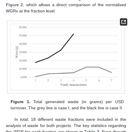
Figure 2
, which allows a direct comparison of the normalised
WGRs at the fraction level.
Figure 1.
Total generated waste (in grams) per USD
turnover. The grey line is case I, and the black line is case II.
In total, 18 different waste fractions were included in the
analysis of waste for both projects. The key statistics regarding
the WGR for each fraction are shown in
Table 3
. Even though