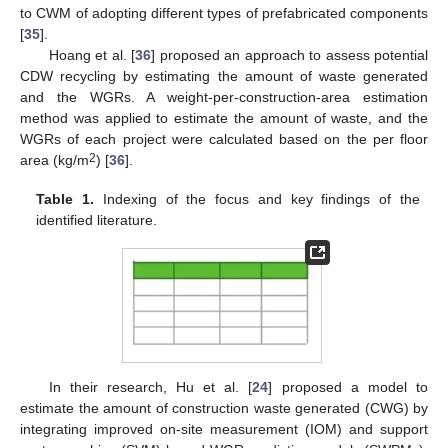
to CWM of adopting different types of prefabricated components
[
35
].
Hoang et al. [
36
] proposed an approach to assess potential
CDW recycling by estimating the amount of waste generated
and the WGRs. A weight-per-construction-area estimation
method was applied to estimate the amount of waste, and the
WGRs of each project were calculated based on the per floor
2
area (kg/m
) [
36
].
Table 1.
Indexing of the focus and key findings of the
identified literature.
In their research, Hu et al. [
24
] proposed a model to
estimate the amount of construction waste generated (CWG) by
integrating improved on-site measurement (IOM) and support