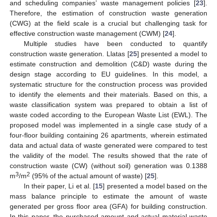
and scheduling companies’ waste management policies [
23
].
Therefore, the estimation of construction waste generation
(CWG) at the field scale is a crucial but challenging task for
effective construction waste management (CWM) [
24
].
Multiple studies have been conducted to quantify
construction waste generation. Llatas [
25
] presented a model to
estimate construction and demolition (C&D) waste during the
design stage according to EU guidelines. In this model, a
systematic structure for the construction process was provided
to identify the elements and their materials. Based on this, a
waste classification system was prepared to obtain a list of
waste coded according to the European Waste List (EWL). The
proposed model was implemented in a single case study of a
four-floor building containing 26 apartments, wherein estimated
data and actual data of waste generated were compared to test
the validity of the model. The results showed that the rate of
construction waste (CW) (without soil) generation was 0.1388
3
2
m
/m
(95% of the actual amount of waste) [
25
].
In their paper, Li et al. [
15
] presented a model based on the
mass balance principle to estimate the amount of waste
generated per gross floor area (GFA) for building construction.
In this paper, the purchased amount and actual material waste