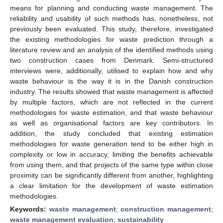
means for planning and conducting waste management. The
reliability and usability of such methods has, nonetheless, not
previously been evaluated. This study, therefore, investigated
the existing methodologies for waste prediction through a
literature review and an analysis of the identified methods using
two construction cases from Denmark. Semi-structured
interviews were, additionally, utilised to explain how and why
waste behaviour is the way it is in the Danish construction
industry. The results showed that waste management is affected
by multiple factors, which are not reflected in the current
methodologies for waste estimation, and that waste behaviour
as well as organisational factors are key contributors. In
addition, the study concluded that existing estimation
methodologies for waste generation tend to be either high in
complexity or low in accuracy, limiting the benefits achievable
from using them, and that projects of the same type within close
proximity can be significantly different from another, highlighting
a clear limitation for the development of waste estimation
methodologies.
Keywords:
waste management
;
construction management
;
waste management evaluation
;
sustainability