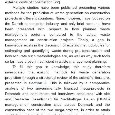
external costs of construction [
22
].
Multiple studies have been published presenting various
methods for the prediction of waste generation on construction
projects in different countries. None, however, have focused on
the Danish construction industry, and only brief accounts have
been presented with respect to how planned waste
management performs compared to the actual waste
management on construction projects. Finally, a gap in
knowledge exists in the discussion of existing methodologies for
estimating and quantifying waste during pre-construction and
how accurate such methodologies are, as well as why such tools
so far have proven insufficient in waste management planning.
To fill this gap in knowledge, this study therefore
investigated the existing methods for waste generation
prediction through a structured review of the scientific literature,
presented in
Section 2
. This is followed by a comparative
analysis of two governmentally financed mega-projects in
Denmark and semi-structured interviews conducted with site
and Deutsche Gesellschaft für Nachhaltiges Bauen (DGNB)
managers on construction sites across Denmark and the
construction sites of the two mega-projects, in order to attain