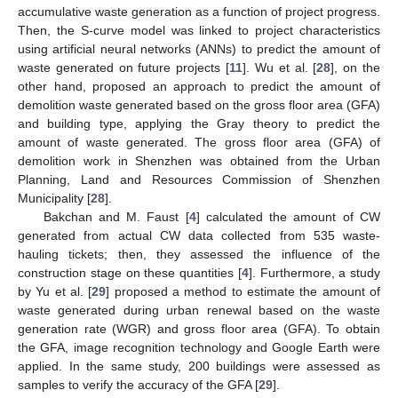
accumulative waste generation as a function of project progress.
Then, the S-curve model was linked to project characteristics
using artificial neural networks (ANNs) to predict the amount of
waste generated on future projects [
11
]. Wu et al. [
28
], on the
other hand, proposed an approach to predict the amount of
demolition waste generated based on the gross floor area (GFA)
and building type, applying the Gray theory to predict the
amount of waste generated. The gross floor area (GFA) of
demolition work in Shenzhen was obtained from the Urban
Planning, Land and Resources Commission of Shenzhen
Municipality [
28
].
Bakchan and M. Faust [
4
] calculated the amount of CW
generated from actual CW data collected from 535 waste-
hauling tickets; then, they assessed the influence of the
construction stage on these quantities [
4
]. Furthermore, a study
by Yu et al. [
29
] proposed a method to estimate the amount of
waste generated during urban renewal based on the waste
generation rate (WGR) and gross floor area (GFA). To obtain
the GFA, image recognition technology and Google Earth were
applied. In the same study, 200 buildings were assessed as
samples to verify the accuracy of the GFA [
29
].