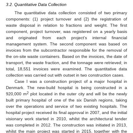
3.2. Quantitative Data Collection
The quantitative data collection consisted of two primary
components: (1) project turnover and (2) the registration of
waste disposal in relation to fractions and weight. The first
component, project turnover, was registered on a yearly basis
and originated from each project’s internal financial
management system. The second component was based on
invoices from the subcontractor responsible for the removal of
the on-site waste containers. Based on the invoices, the date of
transport, the waste fraction, and the tonnage were retrieved; in
total, 18,551 invoices were examined. The quantitative data
collection was carried out with outset in two construction cases.
Case I was a construction project of a major hospital in
Denmark. The new-build hospital is being constructed in a
2
920,000 m
plot located in the outer city and will be the newly
built primary hospital of one of the six Danish regions, taking
over the operations and service of two existing hospitals. The
hospital project received its final approval in 2007, and the initial
visionary work started in 2010, whilst the architectural tender
was completed in 2012. The construction was initiated in 2013,
whilst the main project was started in 2015, together with the