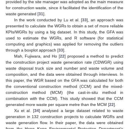
provided by the site manager was adopted as the main measure
for construction waste, since it facilitated the identification of the
waste generated [
31
].
In the work conducted by Lu et al. [
33
], an approach was
presented to calculate the WGRs to obtain a set of more reliable
KPIs/WGRs by using a big dataset. In this study, the GFA was
used to estimate the WGRs, and R software (for statistical
computing and graphics) was applied for removing the outliers
through a boxplot approach [
33
].
Mah, Fujiwara, and Ho [
22
] proposed a method to predict
the construction project waste generation rate (CDWGR) using
waste disposal truck size and number and waste volume and
composition, and the data were obtained through interviews. In
this paper, the WGR based on the GFA was calculated for both
the conventional construction method (CCM) and the mixed-
construction method (MCM) (the cast-in-situ method in
combination with the CCM). This study showed that the CCM
generated more waste per square metre than the MCM [
22
].
Xu et al. [
34
] analysed a large dataset related to waste
generation in 132 construction projects to calculate WGRs and
waste generation flow. In their paper, the data were obtained
from the Hong Kong Environmental Protection Department’s