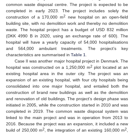
common waste disposal centre. The project is expected to be
completed in early 2023. The project includes solely the
2
construction of a 170,000 m
new hospital on an open-field
building site, with no demolition work and thereby no demolition
waste. The hospital project has a budget of USD 832 million
(DKK 4990 B in 2020, using an exchange rate of 600). The
hospital will have a yearly capacity of 54,000 hospitalisations
and 564,000 ambulant treatments. The project’s key
characteristics are summarised in
Table 1
.
Case II was another major hospital project in Denmark. The
2
hospital was constructed on a 1,250,000 m
plot located at an
existing hospital area in the outer city. The project was an
expansion of an existing hospital, with four city hospitals being
consolidated into one major hospital, and entailed both the
construction of brand new buildings as well as the demolition
and renovation of old buildings. The project’s design phase was
initiated in 2005, while the construction started in 2010 and was
completed in 2019. The common waste disposal system was
linked to the main project and was in operation from 2013 to
2016. Because the project was an expansion, it included a new
2
2
build of 250,000 m
, the integration of an existing 160,000 m
,