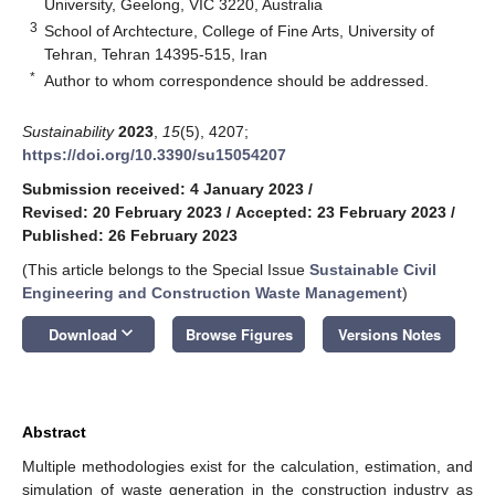
University, Geelong, VIC 3220, Australia
3
School of Archtecture, College of Fine Arts, University of
Tehran, Tehran 14395-515, Iran
*
Author to whom correspondence should be addressed.
Sustainability
2023
,
15
(5), 4207;
https://doi.org/10.3390/su15054207
Submission received: 4 January 2023
/
Revised: 20 February 2023
/
Accepted: 23 February 2023
/
Published: 26 February 2023
(This article belongs to the Special Issue
Sustainable Civil
Engineering and Construction Waste Management
)
keyboard_arrow_down
Download
Browse Figures
Versions Notes
Abstract
Multiple methodologies exist for the calculation, estimation, and
simulation of waste generation in the construction industry as