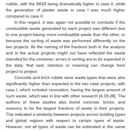
rubble, with the WGR being dramatically higher in case II, while
the generation of plaster waste in case I was much higher
compared to case II.
In this regard, it was again not possible to conclude if the
combustible waste generated by each project was different due
to one project having more combustible waste than the other, or
because the sorting of waste was performed differently on the
two projects. As the naming of the fractions both in the analysis
and in the actual projects might not have reflected the waste
intended for the container, errors in sorting are to be expected in
the data; that said, intention or meaning can change from
project to project.
Concrete and brick rubble were waste types that were also
significantly higher than expected in the two case projects, with
case I, which included renovation, having the largest amount of
such waste, which was in line with other research [
4
,
19
,
28
]. The
authors of these studies also found concrete, bricks, and
masonry to be the largest fractions of waste in their projects.
This indicated a similarity between projects across building types
and global regions with respect to certain types of waste.
However, not all types of waste can be estimated in the same