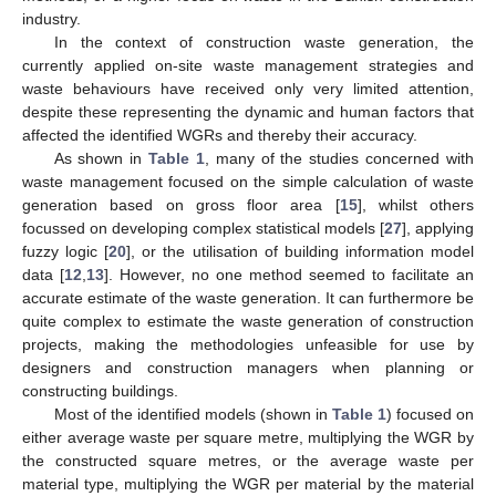
industry.
In the context of construction waste generation, the
currently applied on-site waste management strategies and
waste behaviours have received only very limited attention,
despite these representing the dynamic and human factors that
affected the identified WGRs and thereby their accuracy.
As shown in
Table 1
, many of the studies concerned with
waste management focused on the simple calculation of waste
generation based on gross floor area [
15
], whilst others
focussed on developing complex statistical models [
27
], applying
fuzzy logic [
20
], or the utilisation of building information model
data [
12
,
13
]. However, no one method seemed to facilitate an
accurate estimate of the waste generation. It can furthermore be
quite complex to estimate the waste generation of construction
projects, making the methodologies unfeasible for use by
designers and construction managers when planning or
constructing buildings.
Most of the identified models (shown in
Table 1
) focused on
either average waste per square metre, multiplying the WGR by
the constructed square metres, or the average waste per
material type, multiplying the WGR per material by the material