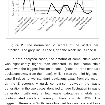
Figure 2.
The normalised Z scores of the WGRs per
fraction. The grey line is case I, and the black line is case II.
In both analysed cases, the amount of combustible waste
was significantly higher than expected. In fact, combustible
waste was the biggest fraction in case I (close to three standard
deviations away from the mean), whilst it was the third highest in
case II (close to two standard deviations away from the mean,
cf. the Z scores). A quick comparison between the waste
generation in the two cases identified a huge fluctuation in waste
generation, with only a few waste categories (metals and
contaminated wood) appearing to have a similar WGR. The
biggest difference in WGR was observed for concrete and brick