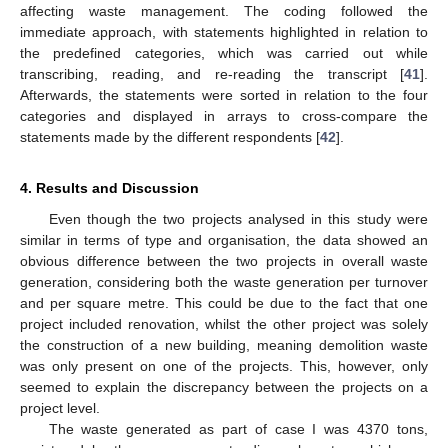
affecting waste management. The coding followed the
immediate approach, with statements highlighted in relation to
the predefined categories, which was carried out while
transcribing, reading, and re-reading the transcript [
41
].
Afterwards, the statements were sorted in relation to the four
categories and displayed in arrays to cross-compare the
statements made by the different respondents [
42
].
4. Results and Discussion
Even though the two projects analysed in this study were
similar in terms of type and organisation, the data showed an
obvious difference between the two projects in overall waste
generation, considering both the waste generation per turnover
and per square metre. This could be due to the fact that one
project included renovation, whilst the other project was solely
the construction of a new building, meaning demolition waste
was only present on one of the projects. This, however, only
seemed to explain the discrepancy between the projects on a
project level.
The waste generated as part of case I was 4370 tons,