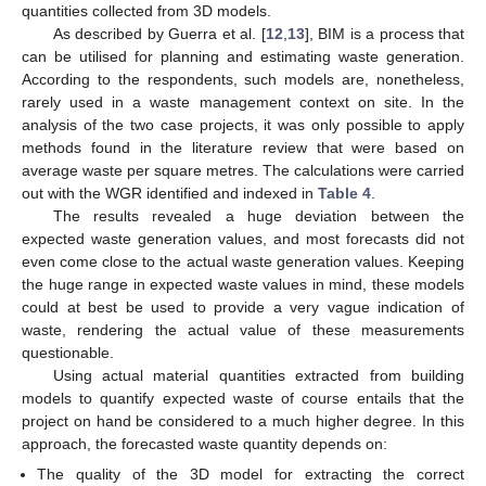
quantities collected from 3D models.
As described by Guerra et al. [
12
,
13
], BIM is a process that
can be utilised for planning and estimating waste generation.
According to the respondents, such models are, nonetheless,
rarely used in a waste management context on site. In the
analysis of the two case projects, it was only possible to apply
methods found in the literature review that were based on
average waste per square metres. The calculations were carried
out with the WGR identified and indexed in
Table 4
.
The results revealed a huge deviation between the
expected waste generation values, and most forecasts did not
even come close to the actual waste generation values. Keeping
the huge range in expected waste values in mind, these models
could at best be used to provide a very vague indication of
waste, rendering the actual value of these measurements
questionable.
Using actual material quantities extracted from building
models to quantify expected waste of course entails that the
project on hand be considered to a much higher degree. In this
approach, the forecasted waste quantity depends on:
The quality of the 3D model for extracting the correct