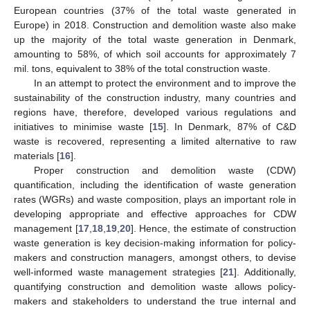
European countries (37% of the total waste generated in
Europe) in 2018. Construction and demolition waste also make
up the majority of the total waste generation in Denmark,
amounting to 58%, of which soil accounts for approximately 7
mil. tons, equivalent to 38% of the total construction waste.
In an attempt to protect the environment and to improve the
sustainability of the construction industry, many countries and
regions have, therefore, developed various regulations and
initiatives to minimise waste [
15
]. In Denmark, 87% of C&D
waste is recovered, representing a limited alternative to raw
materials [
16
].
Proper construction and demolition waste (CDW)
quantification, including the identification of waste generation
rates (WGRs) and waste composition, plays an important role in
developing appropriate and effective approaches for CDW
management [
17
,
18
,
19
,
20
]. Hence, the estimate of construction
waste generation is key decision-making information for policy-
makers and construction managers, amongst others, to devise
well-informed waste management strategies [
21
]. Additionally,
quantifying construction and demolition waste allows policy-
makers and stakeholders to understand the true internal and