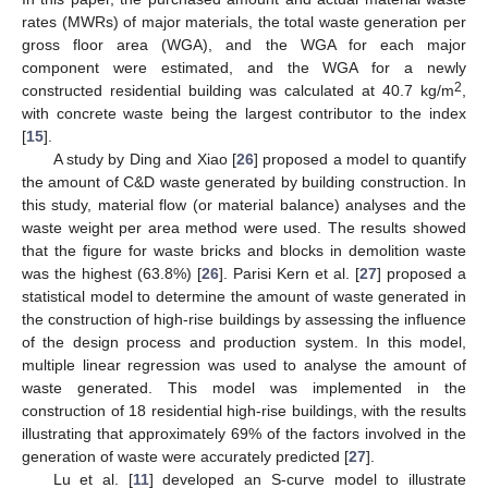
rates (MWRs) of major materials, the total waste generation per
gross floor area (WGA), and the WGA for each major
component were estimated, and the WGA for a newly
2
constructed residential building was calculated at 40.7 kg/m
,
with concrete waste being the largest contributor to the index
[
15
].
A study by Ding and Xiao [
26
] proposed a model to quantify
the amount of C&D waste generated by building construction. In
this study, material flow (or material balance) analyses and the
waste weight per area method were used. The results showed
that the figure for waste bricks and blocks in demolition waste
was the highest (63.8%) [
26
]. Parisi Kern et al. [
27
] proposed a
statistical model to determine the amount of waste generated in
the construction of high-rise buildings by assessing the influence
of the design process and production system. In this model,
multiple linear regression was used to analyse the amount of
waste generated. This model was implemented in the
construction of 18 residential high-rise buildings, with the results
illustrating that approximately 69% of the factors involved in the
generation of waste were accurately predicted [
27
].
Lu et al. [
11
] developed an S-curve model to illustrate