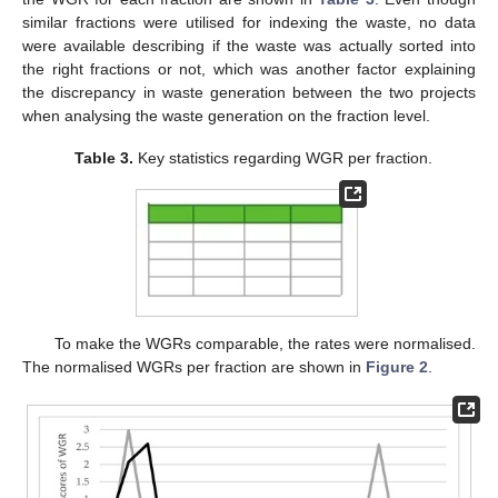
similar fractions were utilised for indexing the waste, no data
were available describing if the waste was actually sorted into
the right fractions or not, which was another factor explaining
the discrepancy in waste generation between the two projects
when analysing the waste generation on the fraction level.
Table 3.
Key statistics regarding WGR per fraction.
To make the WGRs comparable, the rates were normalised.
The normalised WGRs per fraction are shown in
Figure 2
.