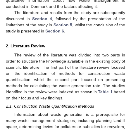
qualitative information about how waste management is
conducted in Denmark and the factors affecting it.
The literature and results from the study are subsequently
discussed in
Section 4
, followed by the presentation of the
limitations of the study in
Section 5
, whilst the conclusion of the
study is presented in
Section 6
.
2. Literature Review
The review of the literature was divided into two parts in
order to structure the knowledge available in the existing body of
scientific literature. The first part of the literature review focused
on the identification of methods for construction waste
quantification, whilst the second part focused on presenting
methods for calculating the waste generation rate. The studies
identified in the review were indexed as shown in
Table 1
based
on their focus and key findings.
2.1. Construction Waste Quantification Methods
Information about waste generation is a prerequisite for
many waste management strategies, including planning landfill
space, determining levies for polluters or subsidies for recyclers,