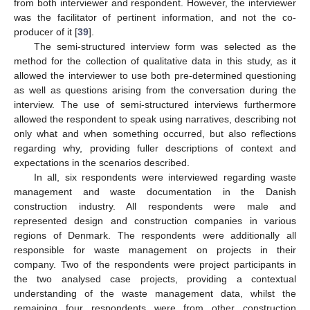
from both interviewer and respondent. However, the interviewer
was the facilitator of pertinent information, and not the co-
producer of it [
39
].
The semi-structured interview form was selected as the
method for the collection of qualitative data in this study, as it
allowed the interviewer to use both pre-determined questioning
as well as questions arising from the conversation during the
interview. The use of semi-structured interviews furthermore
allowed the respondent to speak using narratives, describing not
only what and when something occurred, but also reflections
regarding why, providing fuller descriptions of context and
expectations in the scenarios described.
In all, six respondents were interviewed regarding waste
management and waste documentation in the Danish
construction industry. All respondents were male and
represented design and construction companies in various
regions of Denmark. The respondents were additionally all
responsible for waste management on projects in their
company. Two of the respondents were project participants in
the two analysed case projects, providing a contextual
understanding of the waste management data, whilst the
remaining four respondents were from other construction