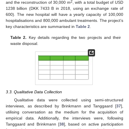
2
and the reconstruction of 30,000 m
, with a total budget of USD
1238 billion (DKK 7433 B in 2018, using an exchange rate of
600). The new hospital will have a yearly capacity of 100,000
hospitalisations and 800,000 ambulant treatments. The project’s
key characteristics are summarised in
Table 2
.
Table 2.
Key details regarding the two projects and their
waste disposal.
3.3. Qualitative Data Collection
Qualitative data were collected using semi-structured
interviews, as described by Brinkmann and Tanggaard [
37
],
utilising conversation as the medium for the acquisition of
empirical data. Additionally, the interviews were, following
Tanggaard and Brinkmann [
38
], based on active participation