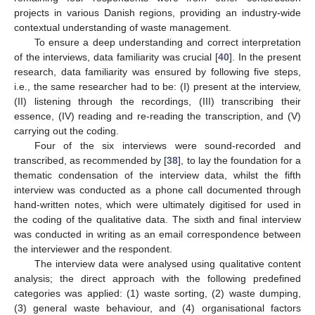
projects in various Danish regions, providing an industry-wide
contextual understanding of waste management.
To ensure a deep understanding and correct interpretation
of the interviews, data familiarity was crucial [
40
]. In the present
research, data familiarity was ensured by following five steps,
i.e., the same researcher had to be: (I) present at the interview,
(II) listening through the recordings, (III) transcribing their
essence, (IV) reading and re-reading the transcription, and (V)
carrying out the coding.
Four of the six interviews were sound-recorded and
transcribed, as recommended by [
38
], to lay the foundation for a
thematic condensation of the interview data, whilst the fifth
interview was conducted as a phone call documented through
hand-written notes, which were ultimately digitised for used in
the coding of the qualitative data. The sixth and final interview
was conducted in writing as an email correspondence between
the interviewer and the respondent.
The interview data were analysed using qualitative content
analysis; the direct approach with the following predefined
categories was applied: (1) waste sorting, (2) waste dumping,
(3) general waste behaviour, and (4) organisational factors