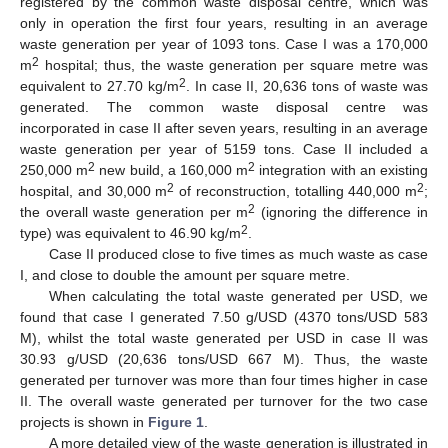
registered by the common waste disposal centre, which was
only in operation the first four years, resulting in an average
waste generation per year of 1093 tons. Case I was a 170,000
2
m
hospital; thus, the waste generation per square metre was
2
equivalent to 27.70 kg/m
. In case II, 20,636 tons of waste was
generated. The common waste disposal centre was
incorporated in case II after seven years, resulting in an average
waste generation per year of 5159 tons. Case II included a
2
2
250,000 m
new build, a 160,000 m
integration with an existing
2
2
hospital, and 30,000 m
of reconstruction, totalling 440,000 m
;
2
the overall waste generation per m
(ignoring the difference in
2
type) was equivalent to 46.90 kg/m
.
Case II produced close to five times as much waste as case
I, and close to double the amount per square metre.
When calculating the total waste generated per USD, we
found that case I generated 7.50 g/USD (4370 tons/USD 583
M), whilst the total waste generated per USD in case II was
30.93 g/USD (20,636 tons/USD 667 M). Thus, the waste
generated per turnover was more than four times higher in case
II. The overall waste generated per turnover for the two case
projects is shown in
Figure 1
.
A more detailed view of the waste generation is illustrated in