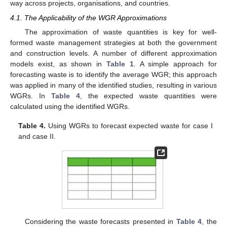
way across projects, organisations, and countries.
4.1. The Applicability of the WGR Approximations
The approximation of waste quantities is key for well-
formed waste management strategies at both the government
and construction levels. A number of different approximation
models exist, as shown in
Table 1
. A simple approach for
forecasting waste is to identify the average WGR; this approach
was applied in many of the identified studies, resulting in various
WGRs. In
Table 4
, the expected waste quantities were
calculated using the identified WGRs.
Table 4.
Using WGRs to forecast expected waste for case I
and case II.
Considering the waste forecasts presented in
Table 4
, the