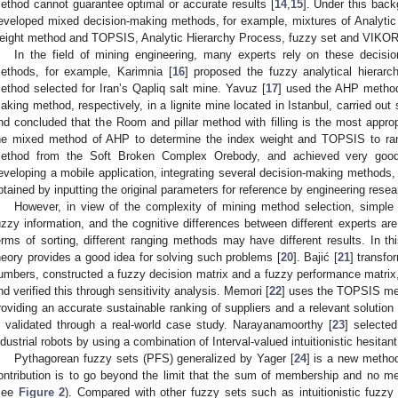
ethod cannot guarantee optimal or accurate results [
14
,
15
]. Under this bac
eveloped mixed decision-making methods, for example, mixtures of Analytic
eight method and TOPSIS, Analytic Hierarchy Process, fuzzy set and VIKOR
In the field of mining engineering, many experts rely on these decis
ethods, for example, Karimnia [
16
] proposed the fuzzy analytical hierar
ethod selected for Iran’s Qapliq salt mine. Yavuz [
17
] used the AHP method 
aking method, respectively, in a lignite mine located in Istanbul, carried out
nd concluded that the Room and pillar method with filling is the most appr
he mixed method of AHP to determine the index weight and TOPSIS to rank
ethod from the Soft Broken Complex Orebody, and achieved very good 
eveloping a mobile application, integrating several decision-making methods
btained by inputting the original parameters for reference by engineering resea
However, in view of the complexity of mining method selection, simple e
uzzy information, and the cognitive differences between different experts are 
erms of sorting, different ranging methods may have different results. In t
heory provides a good idea for solving such problems [
20
]. Bajić [
21
] transfo
umbers, constructed a fuzzy decision matrix and a fuzzy performance matrix, 
nd verified this through sensitivity analysis. Memori [
22
] uses the TOPSIS meth
roviding an accurate sustainable ranking of suppliers and a relevant solution 
s validated through a real-world case study. Narayanamoorthy [
23
] selecte
ndustrial robots by using a combination of Interval-valued intuitionistic hesit
Pythagorean fuzzy sets (PFS) generalized by Yager [
24
] is a new method
ontribution is to go beyond the limit that the sum of membership and no m
see
Figure 2
). Compared with other fuzzy sets such as intuitionistic fuzzy