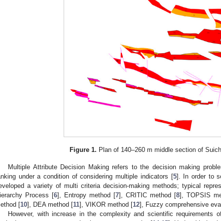
Figure 1.
Plan of 140–260 m middle section of Suic
Multiple Attribute Decision Making refers to the decision making proble
anking under a condition of considering multiple indicators [
5
]. In order to
eveloped a variety of multi criteria decision-making methods; typical repre
ierarchy Process [
6
], Entropy method [
7
], CRITIC method [
8
], TOPSIS me
ethod [
10
], DEA method [
11
], VIKOR method [
12
], Fuzzy comprehensive eva
However, with increase in the complexity and scientific requirements o