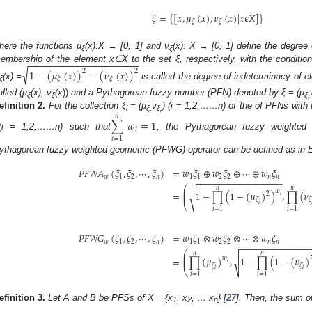
𝜉
=
{
[
𝑥
,
𝜇
(
𝑥
)
,
𝜈
(
𝑥
)
|
𝑥
𝜖
𝑋
]
}
𝜉
𝜉
here the functions μ
(x):X → [0, 1] and ν
(x): X → [0, 1] define the degre
ξ
ξ
−
−
−
−
−
−
−
−
−
−
−
−
−
−
−
−
−
−
−
−
embership of the element x∈X to the set ξ, respectively, with the condition
√
1
−
(
𝜇
(
𝑥
)
)
−
(
𝜈
(
𝑥
)
)
2
2
𝜉
𝜉
(x) =
is called the degree of indeterminacy of 
ξ
alled (μ
(x), ν
(x
))
and a Pythagorean fuzzy number (PFN) denoted by ξ = (μ
ξ
ξ
ξ,
efinition
2.
For the collection ξ
= (μ
ν
) (i = 1,2,……n) of the of PFNs with 
𝑛
i
ξ,
ξ,
∑
𝑤
=
1
𝑖
(i = 1,2,……n) such that
, the Pythagorean fuzzy weighted
𝑖
=
1
ythagorean fuzzy weighted geometric (PFWG) operator can be defined as in Equ
𝑃
𝐹
𝑊
𝐴
(
𝜉
,
𝜉
,
⋯
,
𝜉
)
=
𝑤
𝜉
⊕
𝑤
𝜉
⊕
⋯
⊕
𝑤
𝜉
𝑤
1
2
𝑛
1
1
2
2
𝑛
𝑛
−
−
−
−
−
−
−
−
−
−
−
−
−
−
−
−
−
−


⎛
𝑛
𝑛
⎜
𝑤
⎜
=
1
−
∏
(
1
−
(
𝜇
)
)
,
∏
(
𝜈

2
⎜
𝑖
𝜉
𝜉
𝑖

⎝
⎷
𝑖
=
1
𝑖
=
1
𝑃
𝐹
𝑊
𝐺
(
𝜉
,
𝜉
,
⋯
,
𝜉
)
=
𝑤
𝜉
⊗
𝑤
𝜉
⊗
⋯
⊗
𝑤
𝜉
𝑤
1
2
𝑛
1
1
2
2
𝑛
𝑛
−
−
−
−
−
−
−
−
−
−
−
−
−
−


⎛
𝑛
𝑛
⎜
⎜
=
∏
(
𝜇
)
,
1
−
∏
(
1
−
(
𝜐
)

𝑤
⎜
𝑖
𝜉
𝜉
𝑖
𝑖
⎝
⎷
𝑖
=
1
𝑖
=
1
efinition
3.
Let A and B be PFSs of X = {x
, x
, … x
} [
27
]. Then, the sum o
1
2
n