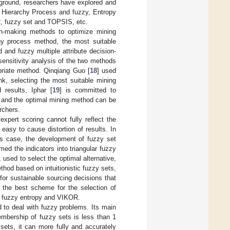
kground, researchers have explored and
 Hierarchy Process and fuzzy, Entropy
, fuzzy set and TOPSIS, etc.
ion-making methods to optimize mining
chy process method, the most suitable
and fuzzy multiple attribute decision-
 sensitivity analysis of the two methods
opriate method. Qinqiang Guo [
18
] used
, selecting the most suitable mining
results, Iphar [
19
] is committed to
, and the optimal mining method can be
rchers.
xpert scoring cannot fully reflect the
easy to cause distortion of results. In
his case, the development of fuzzy set
rmed the indicators into triangular fuzzy
used to select the optimal alternative,
od based on intuitionistic fuzzy sets,
for sustainable sourcing decisions that
d the best scheme for the selection of
ant fuzzy entropy and VIKOR.
 to deal with fuzzy problems. Its main
embership of fuzzy sets is less than 1
 sets, it can more fully and accurately