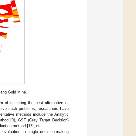
hang Gold Mine.
m of selecting the best alternative or
 solve such problems, researchers have
sentative methods include the Analytic
thod [
9
], GST (Grey Target Decision)
luation method [
13
], etc.
f evaluation, a single decision-making