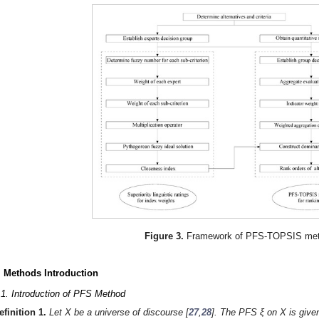
Figure 3.
Framework of PFS-TOPSIS met
. Methods Introduction
.1. Introduction of PFS Method
efinition
1.
Let X be a universe of discourse [
27
,
28
]. The PFS ξ on X is give