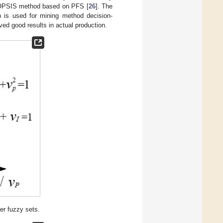
a TOPSIS method based on PFS [
26
]. The
h is used for mining method decision-
ed good results in actual production.
r fuzzy sets.