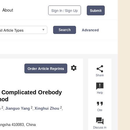
About
Sign In / Sign Up
Submit
Advanced
All Article Types
settings
share
Order Article Reprints
Share
announcement
ne Complicated Orebody
Help
hod
format_quote
2
2
2
n
,
Jianguo Yang
,
Xinghui Zhou
,
Cite
question_answer
hangsha 410083, China
Discuss in