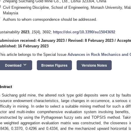
Zhejiang Suichang Gold Mine Co., Ltd., Lishui 323304, China
3
Civil Engineering Discipline, School of Engineering, Monash University, 
Malaysia
*
Authors to whom correspondence should be addressed.
ustainability
2023
,
15
(4), 3692;
https://doi.org/10.3390/su15043692
ubmission received: 4 January 2023
/
Revised: 8 February 2023
/
Accepte
ublished: 16 February 2023
This article belongs to the Special Issue
Advances in Rock Mechanics and 
keyboard_arrow_down
Download
Browse Figures
Versions Notes
bstract
n Suichang gold mine, the altered rock type gold deposits were cut by faults
esource endowment characteristics, large changes in occurrence, a serious 
ifficulty in mining. In order to select a suitable mining method for such a dif
actor and multi-index comprehensive evaluation system involving benefits
onstructed by using the Pythagorean fuzzy sets and TOPSIS method. Taki
he weighted aggregation evaluation matrix was constructed, the closeness 
.8436, 0.3370, 0.4296 and 0.4334, and the mechanized upward horizontal 