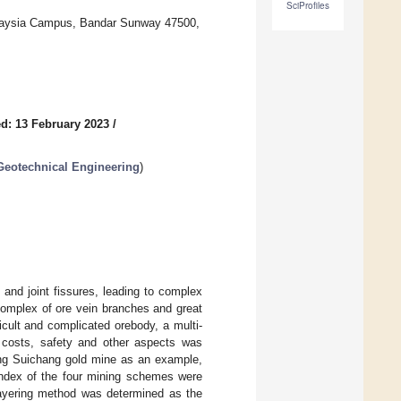
SciProfiles
Malaysia Campus, Bandar Sunway 47500,
d: 13 February 2023
/
Geotechnical Engineering
)
 and joint fissures, leading to complex
complex of ore vein branches and great
ficult and complicated orebody, a multi-
, costs, safety and other aspects was
ng Suichang gold mine as an example,
index of the four mining schemes were
layering method was determined as the