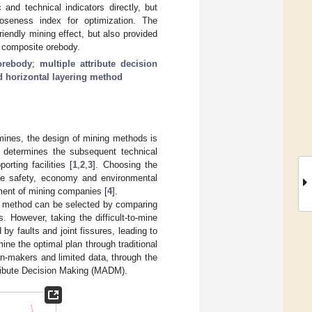
d technical indicators directly, but
oseness index for optimization. The
riendly mining effect, but also provided
d composite orebody.
 orebody
;
multiple attribute decision
 horizontal layering method
mines, the design of mining methods is
y determines the subsequent technical
rting facilities [
1
,
2
,
3
]. Choosing the
the safety, economy and environmental
pment of mining companies [
4
].
ng method can be selected by comparing
 However, taking the difficult-to-mine
 by faults and joint fissures, leading to
ne the optimal plan through traditional
n-makers and limited data, through the
ttribute Decision Making (MADM).