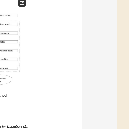
hod.
n by Equation (1).