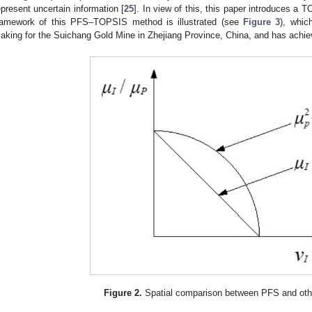
epresent uncertain information [
25
]. In view of this, this paper introduces 
ramework of this PFS–TOPSIS method is illustrated (see
Figure 3
), whic
aking for the Suichang Gold Mine in Zhejiang Province, China, and has achiev
Figure 2.
Spatial comparison between PFS and othe