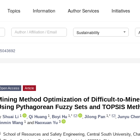
Topics
Information
Author Services
Initiatives
Sustainability
15043692
Open Access
Article
Mining Method Optimization of Difficult-to-Mi
Using Pythagorean Fuzzy Sets and TOPSIS Met
1
1
1,*
1,*
y
Shuai Li
,
Qi Huang
,
Boyi Hu
,
Jilong Pan
,
Junyu Che
1
3
inmin Wang
and
Haoxuan Yu
1
School of Resources and Safety Engineering, Central South University, C
2