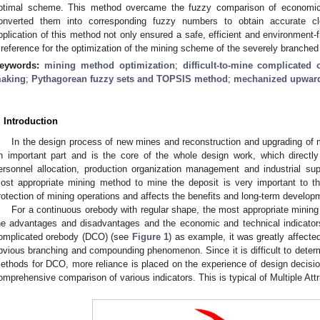
ptimal scheme. This method overcame the fuzzy comparison of economic an
onverted them into corresponding fuzzy numbers to obtain accurate cl
pplication of this method not only ensured a safe, efficient and environment-f
 reference for the optimization of the mining scheme of the severely branche
eywords:
mining method optimization
;
difficult-to-mine complicated
aking
;
Pythagorean fuzzy sets and TOPSIS method
;
mechanized upward
. Introduction
In the design process of new mines and reconstruction and upgrading of 
n important part and is the core of the whole design work, which directl
ersonnel allocation, production organization management and industrial suppo
ost appropriate mining method to mine the deposit is very important to 
rotection of mining operations and affects the benefits and long-term develo
For a continuous orebody with regular shape, the most appropriate mini
he advantages and disadvantages and the economic and technical indicators.
omplicated orebody (DCO) (see
Figure 1
) as example, it was greatly affected
bvious branching and compounding phenomenon. Since it is difficult to determi
ethods for DCO, more reliance is placed on the experience of design decisio
omprehensive comparison of various indicators. This is typical of Multiple A