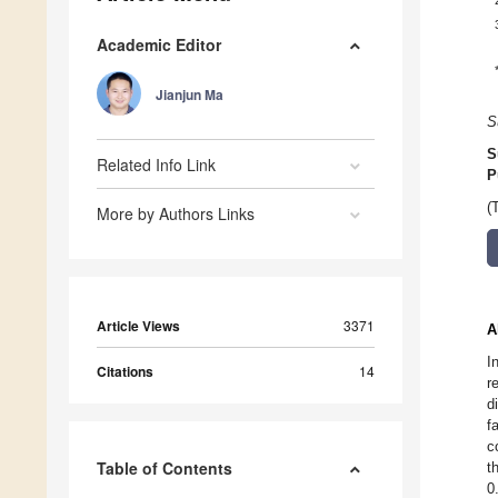
Academic Editor
Jianjun Ma
S
S
Related Info Link
P
(
More by Authors Links
Article Views
3371
A
I
Citations
14
r
d
f
c
Table of Contents
t
0