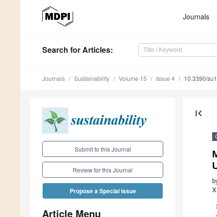
Journals
Search
for Articles
:
Journals
Sustainability
Volume 15
Issue 4
10.3390/su
first_page
Submit to this Journal
Review for this Journal
b
X
Propose a Special Issue
Article Menu