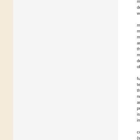
m
d
w
m
m
m
a
t
m
d
o
f
t
t
n
a
p
i
i
c
(