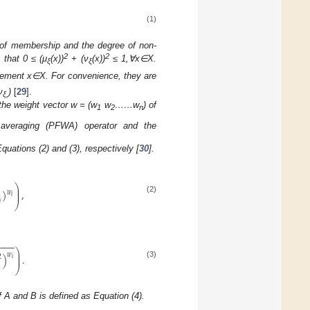
(1)
e of membership and the degree of non-
2
2
 that 0 ≤ (μ
(x))
+ (ν
(x))
≤ 1,∀x∈X.
ξ
ξ
element x∈X. For convenience, they are
ν
)
[
29
].
ξ,
the weight vector w = (w
w
……w
) of
1
2
n
 averaging (PFWA) operator and the
ations (2) and (3), respectively [
30
].
⎞
⎟
⎟
)
,
𝑤
⎟
𝑖
(2)

⎠
−
−
−
−
⎞
⎟
𝑤
⎟
)
.
2
⎟
𝑖
(3)
⎠
f A and B is defined as Equation (4).