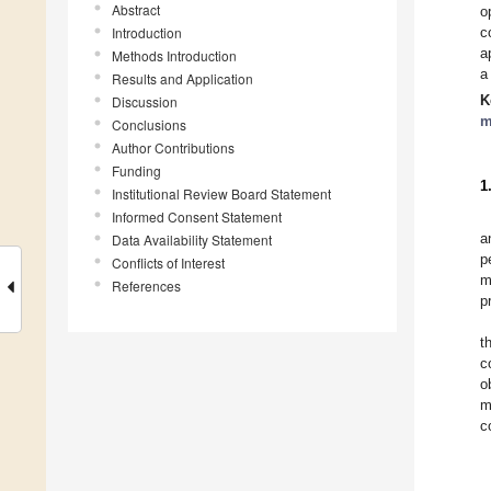
Abstract
o
Introduction
c
a
Methods Introduction
a
Results and Application
K
Discussion
m
Conclusions
Author Contributions
Funding
1
Institutional Review Board Statement
Informed Consent Statement
a
Data Availability Statement
p
Conflicts of Interest
m
References
p
t
c
o
m
c