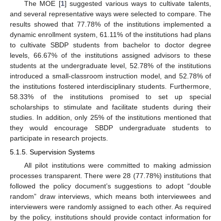
The MOE [
1
] suggested various ways to cultivate talents,
and several representative ways were selected to compare. The
results showed that 77.78% of the institutions implemented a
dynamic enrollment system, 61.11% of the institutions had plans
to cultivate SBDP students from bachelor to doctor degree
levels, 66.67% of the institutions assigned advisors to these
students at the undergraduate level, 52.78% of the institutions
introduced a small-classroom instruction model, and 52.78% of
the institutions fostered interdisciplinary students. Furthermore,
58.33% of the institutions promised to set up special
scholarships to stimulate and facilitate students during their
studies. In addition, only 25% of the institutions mentioned that
they would encourage SBDP undergraduate students to
participate in research projects.
5.1.5. Supervision Systems
All pilot institutions were committed to making admission
processes transparent. There were 28 (77.78%) institutions that
followed the policy document’s suggestions to adopt “double
random” draw interviews, which means both interviewees and
interviewers were randomly assigned to each other. As required
by the policy, institutions should provide contact information for