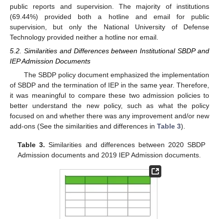
public reports and supervision. The majority of institutions
(69.44%) provided both a hotline and email for public
supervision, but only the National University of Defense
Technology provided neither a hotline nor email.
5.2. Similarities and Differences between Institutional SBDP and
IEP Admission Documents
The SBDP policy document emphasized the implementation
of SBDP and the termination of IEP in the same year. Therefore,
it was meaningful to compare these two admission policies to
better understand the new policy, such as what the policy
focused on and whether there was any improvement and/or new
add-ons (See the similarities and differences in
Table 3
).
Table 3.
Similarities and differences between 2020 SBDP
Admission documents and 2019 IEP Admission documents.