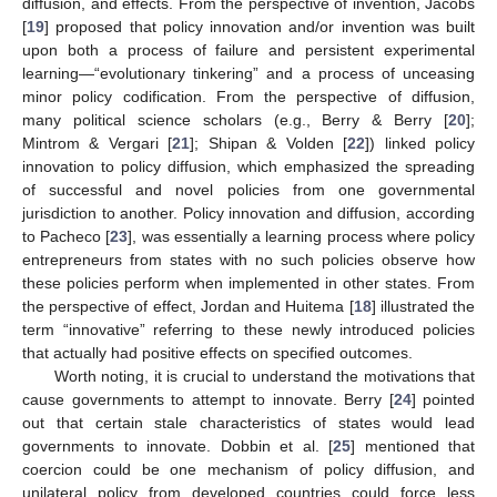
diffusion, and effects. From the perspective of invention, Jacobs
[
19
] proposed that policy innovation and/or invention was built
upon both a process of failure and persistent experimental
learning—“evolutionary tinkering” and a process of unceasing
minor policy codification. From the perspective of diffusion,
many political science scholars (e.g., Berry & Berry [
20
];
Mintrom & Vergari [
21
]; Shipan & Volden [
22
]) linked policy
innovation to policy diffusion, which emphasized the spreading
of successful and novel policies from one governmental
jurisdiction to another. Policy innovation and diffusion, according
to Pacheco [
23
], was essentially a learning process where policy
entrepreneurs from states with no such policies observe how
these policies perform when implemented in other states. From
the perspective of effect, Jordan and Huitema [
18
] illustrated the
term “innovative” referring to these newly introduced policies
that actually had positive effects on specified outcomes.
Worth noting, it is crucial to understand the motivations that
cause governments to attempt to innovate. Berry [
24
] pointed
out that certain stale characteristics of states would lead
governments to innovate. Dobbin et al. [
25
] mentioned that
coercion could be one mechanism of policy diffusion, and
unilateral policy from developed countries could force less