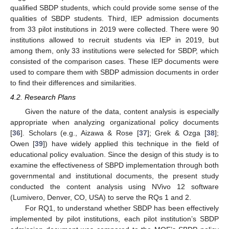
qualified SBDP students, which could provide some sense of the
qualities of SBDP students. Third, IEP admission documents
from 33 pilot institutions in 2019 were collected. There were 90
institutions allowed to recruit students via IEP in 2019, but
among them, only 33 institutions were selected for SBDP, which
consisted of the comparison cases. These IEP documents were
used to compare them with SBDP admission documents in order
to find their differences and similarities.
4.2. Research Plans
Given the nature of the data, content analysis is especially
appropriate when analyzing organizational policy documents
[
36
]. Scholars (e.g., Aizawa & Rose [
37
]; Grek & Ozga [
38
];
Owen [
39
]) have widely applied this technique in the field of
educational policy evaluation. Since the design of this study is to
examine the effectiveness of SBPD implementation through both
governmental and institutional documents, the present study
conducted the content analysis using NVivo 12 software
(Lumivero, Denver, CO, USA) to serve the RQs 1 and 2.
For RQ1, to understand whether SBDP has been effectively
implemented by pilot institutions, each pilot institution’s SBDP