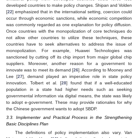
developed countries to make policy changes. Shipan and Volden
[
22
] emphasized that in the international setting, coercion could
occur through economic sanctions, while economic competition
was commonly regarded as one explanation for policy diffusion.
Once countries with the monopolization of core techniques do
not allow other countries to utilize these techniques, these
countries have to seek alternatives to address the issue of
monopolization. For example, Huawei Technologies was
sanctioned by cutting off its chip import from major global chip
suppliers. Moreover, another reason for a government to
innovate was to meet its demand [
26
]. According to Mooney and
Lee [
27
], demand played an imperative role in state policy
innovation. Tolbert et al. [
28
] found that if a well-educated
population in a state had higher needs such as seeking
governmental information via digital means, the state was likely
to adopt e-government. These may provide rationales for why
the Chinese government wants to adopt SBDP.
3.3. Implementer and Practical Process in the Strengthening
Basic Disciplines Plan
The definitions of policy implementation also vary. Van