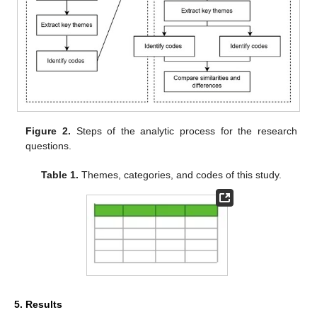
Figure 2.
Steps of the analytic process for the research
questions.
Table 1.
Themes, categories, and codes of this study.
5. Results