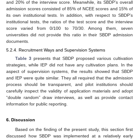
and 20% of the interview score. Meanwhile, its SBDP’s overall
admission scores consisted of 85% of NCEE scores and 15% of
its own institutional tests. In addition, with respect to SBDP’s
institutional tests, the ratios of the test score and the interview
score varied from 0/100 to 70/30. Among them, seven
universities did not provide this ratio in their SBDP admission
documents.
5.2.4. Recruitment Ways and Supervision Systems
Table 3
presents that SBDP proposed various cultivation
strategies, while IEP did not have any cultivation plans. In the
aspect of supervision systems, the results showed that SBDP
and IEP were quite similar. They all required that the admission
process should be transparent, and pilot institutions should
carefully inspect the validity of application materials and adopt
“double random” draw interviews, as well as provide contact
information for public reporting.
6. Discussion
Based on the finding of the present study, this section first
discussed how SBDP was implemented at a relatively early