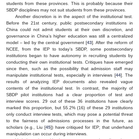
students from these provinces. This is probably because their
SBDP disciplines may not suit students from these provinces.
Another discretion is in the aspect of the institutional test.
Before the 21st century, public postsecondary institutions in
China could not admit students at their own discretion, and
governance in China’s higher education was still a centralized
model – led by the central government [
43
]. After the reform of
NCEE, from the IEP to today’s SBDP, some postsecondary
institutions began to have autonomy in recruiting students by
conducting their own institutional tests. Critiques have emerged
since then, such as the possibility that admission staff may
manipulate institutional tests, especially in interviews [
44
]. The
results of analyzing IEP documents also revealed vague
contents of the institutional test. In contrast, the majority of
SBDP pilot institutions had a clear proportion of test and
interview scores. 29 out of these 36 institutions have clearly
marked this proportion, but 55.2% (16) of these 29 institutions
only conduct interview tests, which may pose a potential threat
to the fairness of admissions processes in the future, as
scholars (e.g., Liu [
45
]) have critiqued for IEP; that underhand
manipulation can occur during interviews.