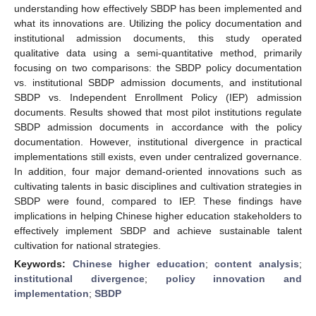
understanding how effectively SBDP has been implemented and
what its innovations are. Utilizing the policy documentation and
institutional admission documents, this study operated
qualitative data using a semi-quantitative method, primarily
focusing on two comparisons: the SBDP policy documentation
vs. institutional SBDP admission documents, and institutional
SBDP vs. Independent Enrollment Policy (IEP) admission
documents. Results showed that most pilot institutions regulate
SBDP admission documents in accordance with the policy
documentation. However, institutional divergence in practical
implementations still exists, even under centralized governance.
In addition, four major demand-oriented innovations such as
cultivating talents in basic disciplines and cultivation strategies in
SBDP were found, compared to IEP. These findings have
implications in helping Chinese higher education stakeholders to
effectively implement SBDP and achieve sustainable talent
cultivation for national strategies.
Keywords:
Chinese higher education
;
content analysis
;
institutional divergence
;
policy innovation and
implementation
;
SBDP