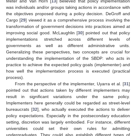
Meter and Van Horn [
13
] believed that policy implementation
was individuals and/or groups taking actions in accordance with
the objectives proposed during a policy decision. DeGroff and
Cargo [
29
] viewed it as a comprehensive process involving the
transformation of government decisions into practices aimed at
improving social good. McLaughlin [
30
] pointed out that policy
implementations stretched across different levels of
governments as well as different administrative units.
Generalizing these perspectives, two concepts are crucial for
understanding the implementation of the SBDP: who acts in
practice to achieve the expected policy goals (implementer) and
how well the implementation process is executed (practical
process).
From the perspective of the implementer, Uyarra et al. [
31
]
pointed out that actions taken by different implementers may
result in significant variations under the same policy.
Implementers here generally could be regarded as street-level
bureaucrats [
32
], who actually executed the actions to deliver
policy expectations. Especially in the postsecondary education
setting, discretion was largely embodied. For instance, different
universities could set their own rules for admitting
undergraduates. They could also establish different types of