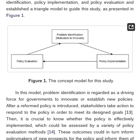
identification, policy implementation, and policy evaluation and
established a triangle model to guide this study, as presented in
Figure 1
.
Figure 1.
The concept model for this study.
In this model, problem identification is regarded as a driving
force for governments to innovate or establish new policies.
After a reformed policy is introduced, stakeholders take action to
respond to the policy in order to meet its designed goals [
13
].
Then, it is crucial to know whether the policy is effectively
implemented, which could be assessed by a variety of policy
evaluation methods [
14
]. These outcomes could in turn inform
policymakers of new prospects for the policy and inform them of