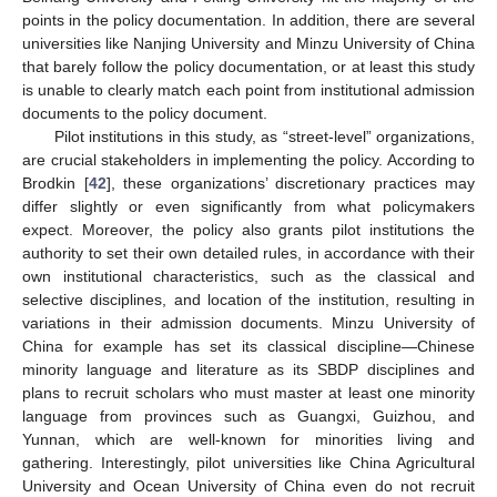
points in the policy documentation. In addition, there are several
universities like Nanjing University and Minzu University of China
that barely follow the policy documentation, or at least this study
is unable to clearly match each point from institutional admission
documents to the policy document.
Pilot institutions in this study, as “street-level” organizations,
are crucial stakeholders in implementing the policy. According to
Brodkin [
42
], these organizations’ discretionary practices may
differ slightly or even significantly from what policymakers
expect. Moreover, the policy also grants pilot institutions the
authority to set their own detailed rules, in accordance with their
own institutional characteristics, such as the classical and
selective disciplines, and location of the institution, resulting in
variations in their admission documents. Minzu University of
China for example has set its classical discipline—Chinese
minority language and literature as its SBDP disciplines and
plans to recruit scholars who must master at least one minority
language from provinces such as Guangxi, Guizhou, and
Yunnan, which are well-known for minorities living and
gathering. Interestingly, pilot universities like China Agricultural
University and Ocean University of China even do not recruit