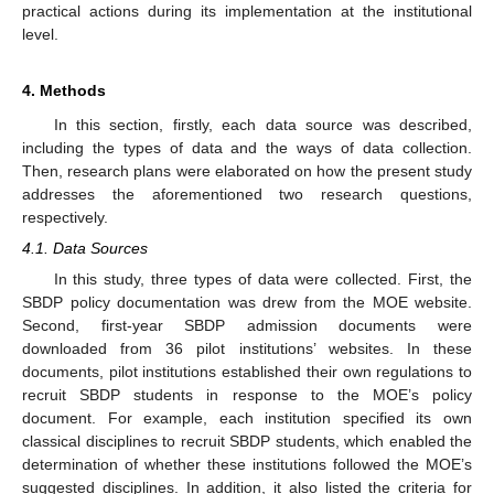
practical actions during its implementation at the institutional
level.
4. Methods
In this section, firstly, each data source was described,
including the types of data and the ways of data collection.
Then, research plans were elaborated on how the present study
addresses the aforementioned two research questions,
respectively.
4.1. Data Sources
In this study, three types of data were collected. First, the
SBDP policy documentation was drew from the MOE website.
Second, first-year SBDP admission documents were
downloaded from 36 pilot institutions’ websites. In these
documents, pilot institutions established their own regulations to
recruit SBDP students in response to the MOE’s policy
document. For example, each institution specified its own
classical disciplines to recruit SBDP students, which enabled the
determination of whether these institutions followed the MOE’s
suggested disciplines. In addition, it also listed the criteria for