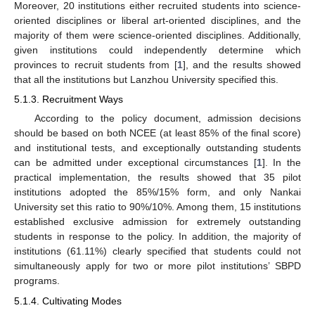
Moreover, 20 institutions either recruited students into science-
oriented disciplines or liberal art-oriented disciplines, and the
majority of them were science-oriented disciplines. Additionally,
given institutions could independently determine which
provinces to recruit students from [
1
], and the results showed
that all the institutions but Lanzhou University specified this.
5.1.3. Recruitment Ways
According to the policy document, admission decisions
should be based on both NCEE (at least 85% of the final score)
and institutional tests, and exceptionally outstanding students
can be admitted under exceptional circumstances [
1
]. In the
practical implementation, the results showed that 35 pilot
institutions adopted the 85%/15% form, and only Nankai
University set this ratio to 90%/10%. Among them, 15 institutions
established exclusive admission for extremely outstanding
students in response to the policy. In addition, the majority of
institutions (61.11%) clearly specified that students could not
simultaneously apply for two or more pilot institutions’ SBPD
programs.
5.1.4. Cultivating Modes