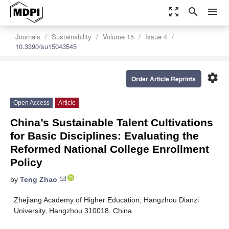
zoom_out_map
search
menu
Journals
Sustainability
Volume 15
Issue 4
10.3390/su15043545
settings
Order Article Reprints
Open Access
Article
China’s Sustainable Talent Cultivations
for Basic Disciplines: Evaluating the
Reformed National College Enrollment
Policy
by
Teng Zhao
Zhejiang Academy of Higher Education, Hangzhou Dianzi
University, Hangzhou 310018, China