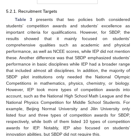
5.2.1. Recruitment Targets
Table 3
presents that two policies both considered
students’ competition awards and students’ excellence as
important criteria for qualifications. However, for SBDP, the
results showed that it mainly focused on students’
comprehensive qualities such as academic and physical
performance, as well as NCEE scores, while IEP did not mention
these. Another difference was that SBDP emphasized students’
performance in basic disciplines while IEP had a broader range
that included almost all disciplines. In addition, the majority of
SBDP pilot institutions only needed the National Olympic
Competitions in mathematics, physics, chemistry, or biology.
However, IEP took more types of competition awards into
account, such as the National High School Math League and the
National Physics Competition for Middle School Students. For
example, Beijing Normal University and Jilin University only
listed four and three types of competition awards for SBDP,
respectively, while both of them listed 10 types of competition
awards for IEP. Notably, IEP also focused on students’
innovation abilities, but SBDP did not require this.