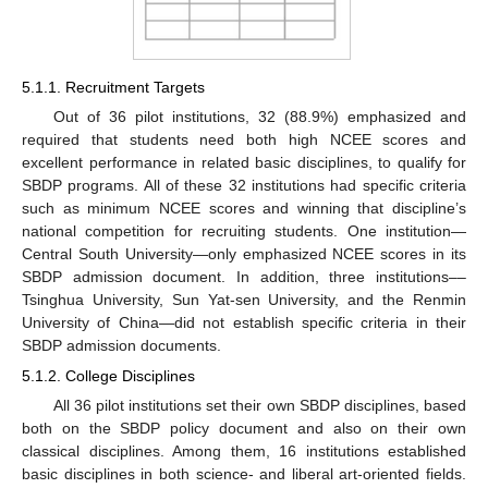
5.1.1. Recruitment Targets
Out of 36 pilot institutions, 32 (88.9%) emphasized and
required that students need both high NCEE scores and
excellent performance in related basic disciplines, to qualify for
SBDP programs. All of these 32 institutions had specific criteria
such as minimum NCEE scores and winning that discipline’s
national competition for recruiting students. One institution—
Central South University—only emphasized NCEE scores in its
SBDP admission document. In addition, three institutions––
Tsinghua University, Sun Yat-sen University, and the Renmin
University of China—did not establish specific criteria in their
SBDP admission documents.
5.1.2. College Disciplines
All 36 pilot institutions set their own SBDP disciplines, based
both on the SBDP policy document and also on their own
classical disciplines. Among them, 16 institutions established
basic disciplines in both science- and liberal art-oriented fields.