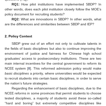
RQ1:
How pilot institutions have implemented SBDP? In
other words, does each pilot institution closely follow the MOE’s
policy document for recruiting students?
RQ2:
What are innovations in SBDP? In other words, what
are the differences and similarities between SBDP and IEP?
2. Policy Context
SBDP grew out of an effort not only to cultivate talents in
the fields of basic disciplines but also to continue improving the
environment of justice and fairness for Chinese high school
graduates’ access to postsecondary institutions. These are two
main internal incentives for the central government to reform its
NCEE system [
8
]. This reformed admission policy would make
basic disciplines
a priority, where universities would be expected
to recruit students into certain basic disciplines, in order to serve
the nation’s future strategies.
Regarding the enhancement of basic disciplines, due to the
NCEE reforms in some provinces that permit students to choose
tested disciplines, a majority of students avoid these so-called
“hard and boring” but extremely competitive disciplines like