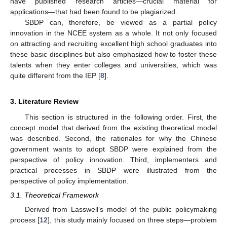
have published research articles—crucial material for
applications—that had been found to be plagiarized.
SBDP can, therefore, be viewed as a partial policy
innovation in the NCEE system as a whole. It not only focused
on attracting and recruiting excellent high school graduates into
these basic disciplines but also emphasized how to foster these
talents when they enter colleges and universities, which was
quite different from the IEP [
8
].
3. Literature Review
This section is structured in the following order. First, the
concept model that derived from the existing theoretical model
was described. Second, the rationales for why the Chinese
government wants to adopt SBDP were explained from the
perspective of policy innovation. Third, implementers and
practical processes in SBDP were illustrated from the
perspective of policy implementation.
3.1. Theoretical Framework
Derived from Lasswell’s model of the public policymaking
process [
12
], this study mainly focused on three steps—problem