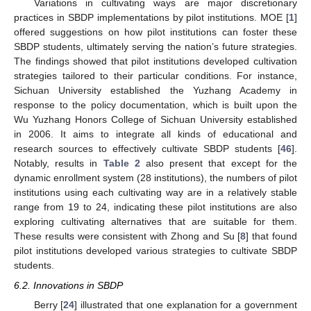
Variations in cultivating ways are major discretionary
practices in SBDP implementations by pilot institutions. MOE [
1
]
offered suggestions on how pilot institutions can foster these
SBDP students, ultimately serving the nation’s future strategies.
The findings showed that pilot institutions developed cultivation
strategies tailored to their particular conditions. For instance,
Sichuan University established the Yuzhang Academy in
response to the policy documentation, which is built upon the
Wu Yuzhang Honors College of Sichuan University established
in 2006. It aims to integrate all kinds of educational and
research sources to effectively cultivate SBDP students [
46
].
Notably, results in
Table 2
also present that except for the
dynamic enrollment system (28 institutions), the numbers of pilot
institutions using each cultivating way are in a relatively stable
range from 19 to 24, indicating these pilot institutions are also
exploring cultivating alternatives that are suitable for them.
These results were consistent with Zhong and Su [
8
] that found
pilot institutions developed various strategies to cultivate SBDP
students.
6.2. Innovations in SBDP
Berry [
24
] illustrated that one explanation for a government