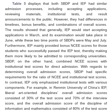
Table 3
displays that both SBDP and IEP had similar
admission processes, including accepting applications,
reviewing materials, institutional tests, and result
announcements to the public. However, they had differences in
timelines, bonus benefits, and combinations of overall scores.
The results showed that generally, IEP would start accepting
applications in March, and its examination would take place in
June, while these two time points of SBDPs were May and July.
Furthermore, IEP mainly provided bonus NCEE scores for those
students who successfully passed the IEP test, thereby making
them more likely to be admitted to corresponding universities.
SBDP, on the other hand, combined NCEE scores with
institutional test scores for direct admission. With regards to
determining overall admission scores, SBDP had specific
requirements for the ratio of NCEE and institutional test scores.
In contrast, IEP only emphasized institutional tests with various
components. For example, in Renmin University of China’s IEP,
13. May
14. May
15. May
16. May
17. May
18. May
19. May
20. May
21. May
23. May
24. May
25. May
26. May
27. May
28. May
29. May
30. May
31. May
2. Jun
3. Jun
4. Jun
5. Jun
6. Jun
7. Jun
8. Jun
9. Jun
10. Jun
12. Jun
13. Jun
14. Jun
15. Jun
16. Jun
17. Jun
18. Jun
19. Jun
20. Jun
22. Jun
23. Jun
24. Jun
25. Jun
26. Jun
27. Jun
28. Jun
29. Jun
30. Jun
2. Jul
3. Jul
4. Jul
5. Jul
6. Jul
7. Jul
8. Jul
9. Jul
10. Jul
12. Jul
13. Jul
14. Jul
15. Jul
16. Jul
17. Jul
18. Jul
19. Jul
20. Jul
22. Jul
23. Jul
24. Jul
25. Jul
26. Jul
27. Jul
28. Jul
29. Jul
30. Jul
1. Aug
2. Aug
3. Aug
4. Aug
5. Aug
6. Aug
7. Aug
8. Aug
9. Aug
liberal art-oriented disciplines’ overall admission scores
consisted of 30% of the test score and 70% of the interview
score, and the overall admission score of the discipline of
information and mathematics consisted of 80% of the test score