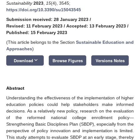
Sustainability
2023
,
15
(4), 3545;
https://doi.org/10.3390/su15043545
Submission received: 28 January 2023
/
Revised: 11 February 2023
/
Accepted: 13 February 2023
/
Published: 15 February 2023
(This article belongs to the Section
Sustainable Education and
Approaches
)
keyboard_arrow_down
Download
Browse Figures
Versions Notes
Abstract
Understanding the effectiveness of the implementation of higher
education policies could help stakeholders make informed
decisions. As a relatively new policy, research on the evaluation
of the reformed national college enrollment policy—
Strengthening Basic Disciplines Plan (SBDP), especially from the
perspective of policy innovation and implementation is limited.
This study attempts to evaluate SBDP at an early stage, thereby