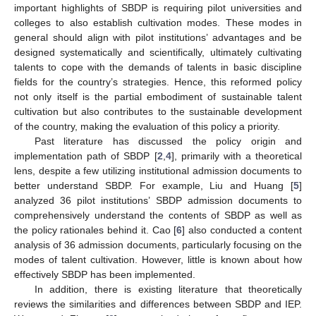
important highlights of SBDP is requiring pilot universities and
colleges to also establish cultivation modes. These modes in
general should align with pilot institutions’ advantages and be
designed systematically and scientifically, ultimately cultivating
talents to cope with the demands of talents in basic discipline
fields for the country’s strategies. Hence, this reformed policy
not only itself is the partial embodiment of sustainable talent
cultivation but also contributes to the sustainable development
of the country, making the evaluation of this policy a priority.
Past literature has discussed the policy origin and
implementation path of SBDP [
2
,
4
], primarily with a theoretical
lens, despite a few utilizing institutional admission documents to
better understand SBDP. For example, Liu and Huang [
5
]
analyzed 36 pilot institutions’ SBDP admission documents to
comprehensively understand the contents of SBDP as well as
the policy rationales behind it. Cao [
6
] also conducted a content
analysis of 36 admission documents, particularly focusing on the
modes of talent cultivation. However, little is known about how
effectively SBDP has been implemented.
In addition, there is existing literature that theoretically
reviews the similarities and differences between SBDP and IEP.