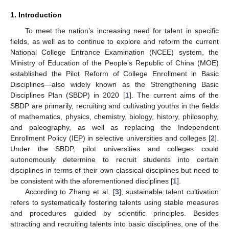
1. Introduction
To meet the nation’s increasing need for talent in specific
fields, as well as to continue to explore and reform the current
National College Entrance Examination (NCEE) system, the
Ministry of Education of the People’s Republic of China (MOE)
established the Pilot Reform of College Enrollment in Basic
Disciplines—also widely known as the Strengthening Basic
Disciplines Plan (SBDP) in 2020 [
1
]. The current aims of the
SBDP are primarily, recruiting and cultivating youths in the fields
of mathematics, physics, chemistry, biology, history, philosophy,
and paleography, as well as replacing the Independent
Enrollment Policy (IEP) in selective universities and colleges [
2
].
Under the SBDP, pilot universities and colleges could
autonomously determine to recruit students into certain
disciplines in terms of their own classical disciplines but need to
be consistent with the aforementioned disciplines [
1
].
According to Zhang et al. [
3
], sustainable talent cultivation
refers to systematically fostering talents using stable measures
and procedures guided by scientific principles. Besides
attracting and recruiting talents into basic disciplines, one of the