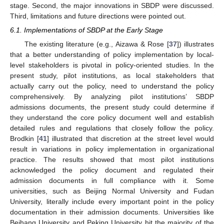
stage. Second, the major innovations in SBDP were discussed.
Third, limitations and future directions were pointed out.
6.1. Implementations of SBDP at the Early Stage
The existing literature (e.g., Aizawa & Rose [
37
]) illustrates
that a better understanding of policy implementation by local-
level stakeholders is pivotal in policy-oriented studies. In the
present study, pilot institutions, as local stakeholders that
actually carry out the policy, need to understand the policy
comprehensively. By analyzing pilot institutions’ SBDP
admissions documents, the present study could determine if
they understand the core policy document well and establish
detailed rules and regulations that closely follow the policy.
Brodkin [
41
] illustrated that discretion at the street level would
result in variations in policy implementation in organizational
practice. The results showed that most pilot institutions
acknowledged the policy document and regulated their
admission documents in full compliance with it. Some
universities, such as Beijing Normal University and Fudan
University, literally include every important point in the policy
documentation in their admission documents. Universities like
Beihang University and Peking University hit the majority of the