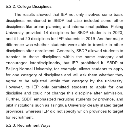
5.2.2. College Disciplines
The results showed that IEP not only involved some basic
disciplines mentioned in SBDP but also included some other
disciplines like urban planning and international politics. Peking
University provided 14 disciplines for SBDP students in 2020,
and it had 20 disciplines for IEP students in 2019. Another major
difference was whether students were able to transfer to other
disciplines after enrollment. Generally, SBDP allowed students to
transfer to these disciplines within the same category and
encouraged interdisciplinarity, but IEP prohibited it. SBDP at
Beijing Normal University, for example, allows students to apply
for one category of disciplines and will ask them whether they
agree to be adjusted within that category by the university.
However, its IEP only permitted students to apply for one
discipline and could not change this discipline after admission.
Further, SBDP emphasized recruiting students by province, and
pilot institutions such as Tsinghua University clearly stated target
provinces, whereas IEP did not specify which provinces to target
for recruitment.
5.2.3. Recruitment Ways