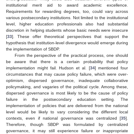
institutional merit aid to award academic excellence.
Requirements for rewarding degrees, too, could vary across
various postsecondary institutions. Not limited to the institutional
level, higher education professionals also had substantial
discretion in helping students whose basic needs were insecure
[
33
]. These offer theoretical perspectives that support the
hypothesis that institution-level divergence would emerge during
the implementation of SBDP.
From the perspective of the practical process, one should
be aware that there is a certain probability that policy
implementation might fail. Hudson et al. [
34
] mentioned four
circumstances that may cause policy failure, which were over-
optimism, dispersed governance, inadequate collaborative
policymaking, and vagaries of the political cycle. Among these,
dispersed governance is most likely to be the cause of policy
failure in the postsecondary education setting. The
implementation of policies that are delivered from the national
level would be likely to vary considering the different local
contexts, even if national governance was centralized [
35
].
Therefore, though SBDP was formulated by centralized
governance, it may still experience failure or inappropriate