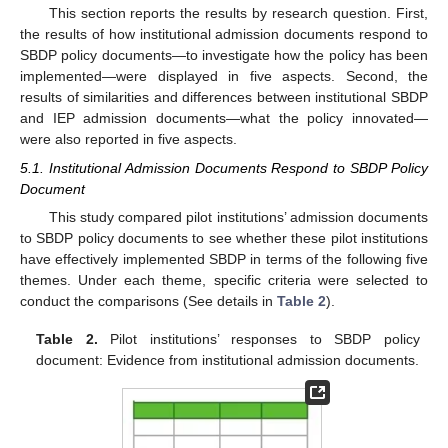
This section reports the results by research question. First,
the results of how institutional admission documents respond to
SBDP policy documents—to investigate how the policy has been
implemented—were displayed in five aspects. Second, the
results of similarities and differences between institutional SBDP
and IEP admission documents—what the policy innovated—
were also reported in five aspects.
5.1. Institutional Admission Documents Respond to SBDP Policy
Document
This study compared pilot institutions’ admission documents
to SBDP policy documents to see whether these pilot institutions
have effectively implemented SBDP in terms of the following five
themes. Under each theme, specific criteria were selected to
conduct the comparisons (See details in
Table 2
).
Table 2.
Pilot institutions’ responses to SBDP policy
document: Evidence from institutional admission documents.