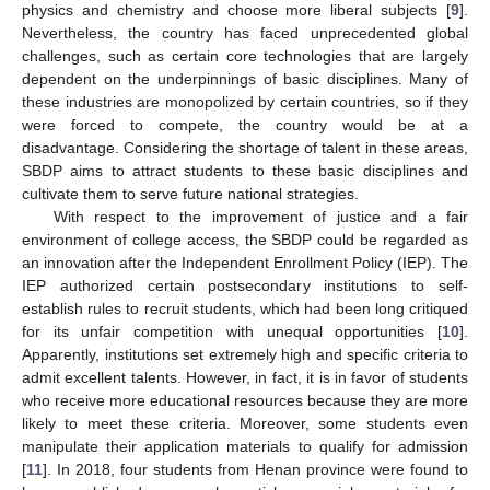
physics and chemistry and choose more liberal subjects [
9
].
Nevertheless, the country has faced unprecedented global
challenges, such as certain core technologies that are largely
dependent on the underpinnings of basic disciplines. Many of
these industries are monopolized by certain countries, so if they
were forced to compete, the country would be at a
disadvantage. Considering the shortage of talent in these areas,
SBDP aims to attract students to these basic disciplines and
cultivate them to serve future national strategies.
With respect to the improvement of justice and a fair
environment of college access, the SBDP could be regarded as
an innovation after the Independent Enrollment Policy (IEP). The
IEP authorized certain postsecondary institutions to self-
establish rules to recruit students, which had been long critiqued
for its unfair competition with unequal opportunities [
10
].
Apparently, institutions set extremely high and specific criteria to
admit excellent talents. However, in fact, it is in favor of students
who receive more educational resources because they are more
likely to meet these criteria. Moreover, some students even
manipulate their application materials to qualify for admission
[
11
]. In 2018, four students from Henan province were found to