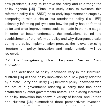
new problems, if any, to improve the policy and re-arrange the
policy agenda [
15
]. Thus, this study aims to evaluate this
reformed policy (i.e., SBDP) at its early implementation stage by
comparing it with a similar but terminated policy (i.e., IEP)
ultimately informing policymakers how the policy has performed
so far and what improvements could be made in the next stage.
In order to better understand the motivations behind the
establishment of the reformed policy and why divergences exist
during the policy implementation process, the relevant existing
literature on policy innovation and implementation will be
reviewed.
3.2. The Strengthening Basic Disciplines Plan as Policy
Innovation
The definitions of policy innovation vary in the literature.
Mintrom [
16
] defined policy innovation as a new policy adopted
by a state. Berry and Berry [
17
] believed policy innovation was
the act of a government adopting a policy that has been
established by other governments before. The existing literature
on policy innovation has shown a variety of lenses, and Jordan
and Huitema [
18
] summarized three perspectives: invention,