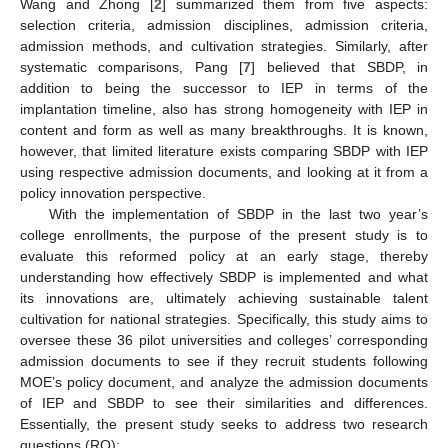
Wang and Zhong [
2
] summarized them from five aspects:
selection criteria, admission disciplines, admission criteria,
admission methods, and cultivation strategies. Similarly, after
systematic comparisons, Pang [
7
] believed that SBDP, in
addition to being the successor to IEP in terms of the
implantation timeline, also has strong homogeneity with IEP in
content and form as well as many breakthroughs. It is known,
however, that limited literature exists comparing SBDP with IEP
using respective admission documents, and looking at it from a
policy innovation perspective.
With the implementation of SBDP in the last two year’s
college enrollments, the purpose of the present study is to
evaluate this reformed policy at an early stage, thereby
understanding how effectively SBDP is implemented and what
its innovations are, ultimately achieving sustainable talent
cultivation for national strategies. Specifically, this study aims to
oversee these 36 pilot universities and colleges’ corresponding
admission documents to see if they recruit students following
MOE’s policy document, and analyze the admission documents
of IEP and SBDP to see their similarities and differences.
Essentially, the present study seeks to address two research
questions (RQ):