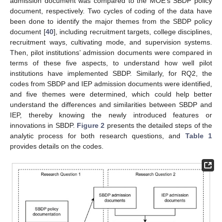
admission document was compared to the MOE’s SBDP policy
document, respectively. Two cycles of coding of the data have
been done to identify the major themes from the SBDP policy
document [
40
], including recruitment targets, college disciplines,
recruitment ways, cultivating mode, and supervision systems.
Then, pilot institutions’ admission documents were compared in
terms of these five aspects, to understand how well pilot
institutions have implemented SBDP. Similarly, for RQ2, the
codes from SBDP and IEP admission documents were identified,
and five themes were determined, which could help better
understand the differences and similarities between SBDP and
IEP, thereby knowing the newly introduced features or
innovations in SBDP.
Figure 2
presents the detailed steps of the
analytic process for both research questions, and
Table 1
provides details on the codes.