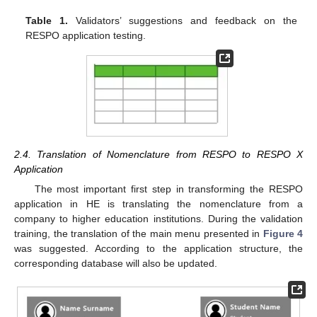
Table 1.
Validators’ suggestions and feedback on the
RESPO application testing.
2.4. Translation of Nomenclature from RESPO to RESPO X
Application
The most important first step in transforming the RESPO
application in HE is translating the nomenclature from a
company to higher education institutions. During the validation
training, the translation of the main menu presented in
Figure 4
was suggested. According to the application structure, the
corresponding database will also be updated.