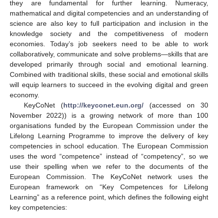
they are fundamental for further learning. Numeracy,
mathematical and digital competencies and an understanding of
science are also key to full participation and inclusion in the
knowledge society and the competitiveness of modern
economies. Today’s job seekers need to be able to work
collaboratively, communicate and solve problems—skills that are
developed primarily through social and emotional learning.
Combined with traditional skills, these social and emotional skills
will equip learners to succeed in the evolving digital and green
economy.
KeyCoNet (
http://keyconet.eun.org/
(accessed on 30
November 2022)) is a growing network of more than 100
organisations funded by the European Commission under the
Lifelong Learning Programme to improve the delivery of key
competencies in school education. The European Commission
uses the word “competence” instead of “competency”, so we
use their spelling when we refer to the documents of the
European Commission. The KeyCoNet network uses the
European framework on “Key Competences for Lifelong
Learning” as a reference point, which defines the following eight
key competencies: