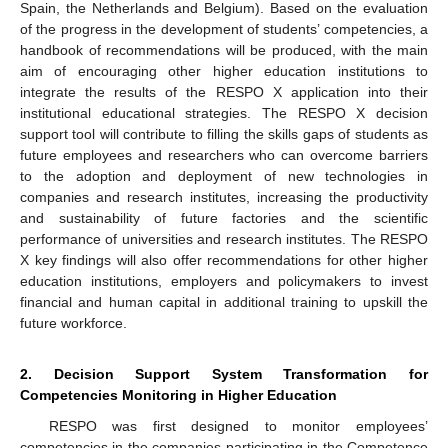
Spain, the Netherlands and Belgium). Based on the evaluation
of the progress in the development of students’ competencies, a
handbook of recommendations will be produced, with the main
aim of encouraging other higher education institutions to
integrate the results of the RESPO X application into their
institutional educational strategies. The RESPO X decision
support tool will contribute to filling the skills gaps of students as
future employees and researchers who can overcome barriers
to the adoption and deployment of new technologies in
companies and research institutes, increasing the productivity
and sustainability of future factories and the scientific
performance of universities and research institutes. The RESPO
X key findings will also offer recommendations for other higher
education institutions, employers and policymakers to invest
financial and human capital in additional training to upskill the
future workforce.
2. Decision Support System Transformation for
Competencies Monitoring in Higher Education
RESPO was first designed to monitor employees’
competencies in the companies participating in the Competence