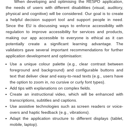
When developing and optimising the RESPO application,
the needs of users with different disabilities (visual, auditory,
physical and cognitive) will be considered. Our goal is to create
a helpful decision support tool and support people in need.
Since the EU is discussing ways to enforce accessibility with
regulation to improve accessibility for services and products,
making our app accessible to everyone is ethical as it can
potentially create a significant learning advantage. The
validators gave several important recommendations for further
application development and optimisation:
Use a unique colour palette (e.g., clear contrast between
foreground and background) and configurable buttons and
text that deliver clear and easy-to-read texts (e.g., users have
the option to zoom in, no cursive or curly font types).
Add tips with explanations on complex fields.
Create an instructional video, which will be enhanced with
transcriptions, subtitles and captions.
Use assistive technologies such as screen readers or voice-
overs and haptic feedback (e.g., vibrations).
Adapt the application structure to different displays (tablet,
mobile, laptop).