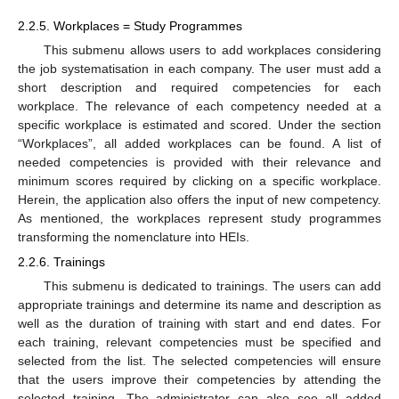
2.2.5. Workplaces = Study Programmes
This submenu allows users to add workplaces considering
the job systematisation in each company. The user must add a
short description and required competencies for each
workplace. The relevance of each competency needed at a
specific workplace is estimated and scored. Under the section
“Workplaces”, all added workplaces can be found. A list of
needed competencies is provided with their relevance and
minimum scores required by clicking on a specific workplace.
Herein, the application also offers the input of new competency.
As mentioned, the workplaces represent study programmes
transforming the nomenclature into HEIs.
2.2.6. Trainings
This submenu is dedicated to trainings. The users can add
appropriate trainings and determine its name and description as
well as the duration of training with start and end dates. For
each training, relevant competencies must be specified and
selected from the list. The selected competencies will ensure
that the users improve their competencies by attending the
selected training. The administrator can also see all added