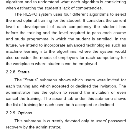
algorithm and to understand what each algorithm is considering
when estimating the student’s lack of competencies.
The RESPO system uses four different algorithms to select
the most optimal training for the student. It considers the current
level of development of each competency the student has
before the training and the level required to pass each course
and study programme in which the student is enrolled. In the
future, we intend to incorporate advanced technologies such as
machine learning into the algorithms, where the system would
also consider the needs of employers for each competency for
the workplaces where students can be employed.
2.2.8. Status
The “Status” submenu shows which users were invited for
each training and which accepted or declined the invitation. The
administrator has the option to resend the invitation or even
cancel the training. The second tab under this submenu shows
the list of training for each user, both accepted or declined.
2.2.9. Options
This submenu is currently devoted only to users’ password
recovery by the administrator.