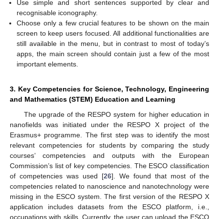
Use simple and short sentences supported by clear and
recognisable iconography.
Choose only a few crucial features to be shown on the main
screen to keep users focused. All additional functionalities are
still available in the menu, but in contrast to most of today’s
apps, the main screen should contain just a few of the most
important elements.
3. Key Competencies for Science, Technology, Engineering
and Mathematics (STEM) Education and Learning
The upgrade of the RESPO system for higher education in
nanofields was initiated under the RESPO X project of the
Erasmus+ programme. The first step was to identify the most
relevant competencies for students by comparing the study
courses’ competencies and outputs with the European
Commission’s list of key competencies. The ESCO classification
of competencies was used [
26
]. We found that most of the
competencies related to nanoscience and nanotechnology were
missing in the ESCO system. The first version of the RESPO X
application includes datasets from the ESCO platform, i.e.,
occupations with skills. Currently, the user can upload the ESCO