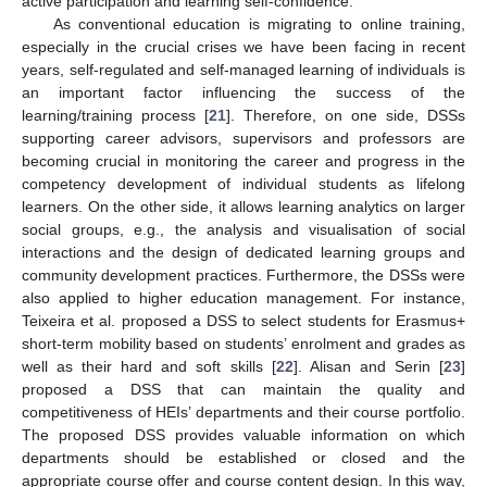
active participation and learning self-confidence.
As conventional education is migrating to online training,
especially in the crucial crises we have been facing in recent
years, self-regulated and self-managed learning of individuals is
an important factor influencing the success of the
learning/training process [
21
]. Therefore, on one side, DSSs
supporting career advisors, supervisors and professors are
becoming crucial in monitoring the career and progress in the
competency development of individual students as lifelong
learners. On the other side, it allows learning analytics on larger
social groups, e.g., the analysis and visualisation of social
interactions and the design of dedicated learning groups and
community development practices. Furthermore, the DSSs were
also applied to higher education management. For instance,
Teixeira et al. proposed a DSS to select students for Erasmus+
short-term mobility based on students’ enrolment and grades as
well as their hard and soft skills [
22
]. Alisan and Serin [
23
]
proposed a DSS that can maintain the quality and
competitiveness of HEIs’ departments and their course portfolio.
The proposed DSS provides valuable information on which
departments should be established or closed and the
appropriate course offer and course content design. In this way,