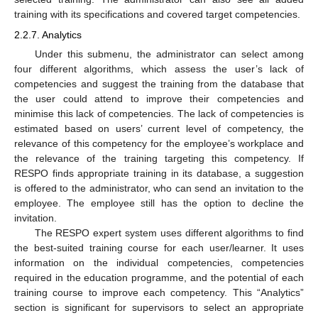
training with its specifications and covered target competencies.
2.2.7. Analytics
Under this submenu, the administrator can select among
four different algorithms, which assess the user’s lack of
competencies and suggest the training from the database that
the user could attend to improve their competencies and
minimise this lack of competencies. The lack of competencies is
estimated based on users’ current level of competency, the
relevance of this competency for the employee’s workplace and
the relevance of the training targeting this competency. If
RESPO finds appropriate training in its database, a suggestion
is offered to the administrator, who can send an invitation to the
employee. The employee still has the option to decline the
invitation.
The RESPO expert system uses different algorithms to find
the best-suited training course for each user/learner. It uses
information on the individual competencies, competencies
required in the education programme, and the potential of each
training course to improve each competency. This “Analytics”
section is significant for supervisors to select an appropriate