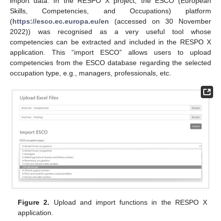
import data. In the RESPO X project, the ESCO (European
Skills, Competencies, and Occupations) platform
(
https://esco.ec.europa.eu/en
(accessed on 30 November
2022)) was recognised as a very useful tool whose
competencies can be extracted and included in the RESPO X
application. This “import ESCO” allows users to upload
competencies from the ESCO database regarding the selected
occupation type, e.g., managers, professionals, etc.
Figure 2.
Upload and import functions in the RESPO X
application.