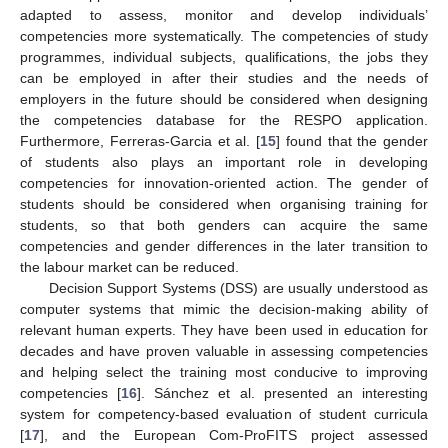
adapted to assess, monitor and develop individuals’
competencies more systematically. The competencies of study
programmes, individual subjects, qualifications, the jobs they
can be employed in after their studies and the needs of
employers in the future should be considered when designing
the competencies database for the RESPO application.
Furthermore, Ferreras-Garcia et al. [
15
] found that the gender
of students also plays an important role in developing
competencies for innovation-oriented action. The gender of
students should be considered when organising training for
students, so that both genders can acquire the same
competencies and gender differences in the later transition to
the labour market can be reduced.
Decision Support Systems (DSS) are usually understood as
computer systems that mimic the decision-making ability of
relevant human experts. They have been used in education for
decades and have proven valuable in assessing competencies
and helping select the training most conducive to improving
competencies [
16
]. Sánchez et al. presented an interesting
system for competency-based evaluation of student curricula
[
17
], and the European Com-ProFITS project assessed