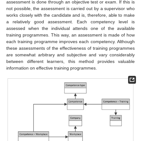
assessment is done through an objective test or exam. If this is
not possible, the assessment is carried out by a supervisor who
works closely with the candidate and is, therefore, able to make
a relatively good assessment. Each competency level is
assessed when the individual attends one of the available
training programmes. This way, an assessment is made of how
each training programme improves each competency. Although
these assessments of the effectiveness of training programmes
are somewhat arbitrary and subjective and vary considerably
between different learners, this method provides valuable
information on effective training programmes.