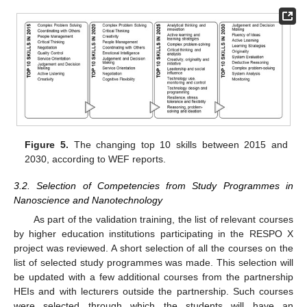
Figure 5.
The changing top 10 skills between 2015 and
2030, according to WEF reports.
3.2. Selection of Competencies from Study Programmes in
Nanoscience and Nanotechnology
As part of the validation training, the list of relevant courses
by higher education institutions participating in the RESPO X
project was reviewed. A short selection of all the courses on the
list of selected study programmes was made. This selection will
be updated with a few additional courses from the partnership
HEIs and with lecturers outside the partnership. Such courses
were selected through which the students will have an