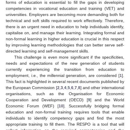
forms of education is essential to fill the gaps in developing
competencies in vocational education and training (VET) and
universities. Employers are becoming more demanding both for
technical and soft skills required to work effectively. Therefore,
there is an urgent need in education to help individuals identify,
capitalise on, and manage their learning. Integrating formal and
non-formal learning in higher education is crucial in this respect
by improving learning methodologies that can better serve self-
directed learning and self-management skills.
This challenge is even more significant if the specificities,
needs and expectations of the new generation of students
currently experiencing the transition from education to
employment, i.e., the millennial generation, are considered [
1
].
This fact is highlighted in several recent documents published by
the European Commission [
2
,
3
,
4
,
5
,
6
,
7
,
8
] and other international
organisations, such as the Organisation for Economic
Cooperation and Development (OECD) [
9
] and the World
Economic Forum (WEF) [
10
]. Successfully bridging formal
education and non-formal training requires tools that enable
individuals to identify competency gaps and find the most
appropriate training to fill them. The RESPO is a tool that will