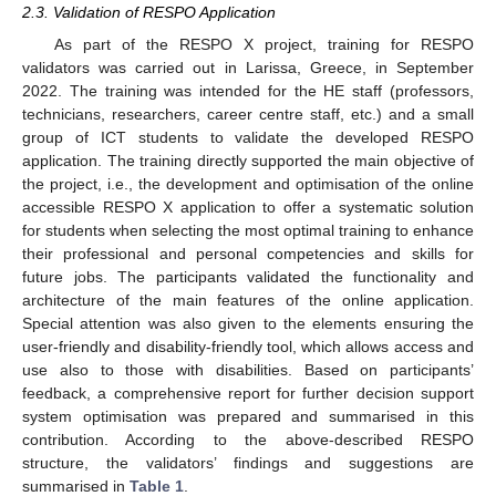
2.3. Validation of RESPO Application
As part of the RESPO X project, training for RESPO
validators was carried out in Larissa, Greece, in September
2022. The training was intended for the HE staff (professors,
technicians, researchers, career centre staff, etc.) and a small
group of ICT students to validate the developed RESPO
application. The training directly supported the main objective of
the project, i.e., the development and optimisation of the online
accessible RESPO X application to offer a systematic solution
for students when selecting the most optimal training to enhance
their professional and personal competencies and skills for
future jobs. The participants validated the functionality and
architecture of the main features of the online application.
Special attention was also given to the elements ensuring the
user-friendly and disability-friendly tool, which allows access and
use also to those with disabilities. Based on participants’
feedback, a comprehensive report for further decision support
system optimisation was prepared and summarised in this
contribution. According to the above-described RESPO
structure, the validators’ findings and suggestions are
summarised in
Table 1
.