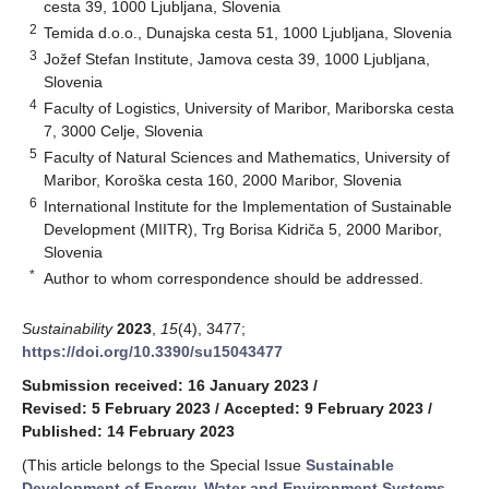
cesta 39, 1000 Ljubljana, Slovenia
2
Temida d.o.o., Dunajska cesta 51, 1000 Ljubljana, Slovenia
3
Jožef Stefan Institute, Jamova cesta 39, 1000 Ljubljana,
Slovenia
4
Faculty of Logistics, University of Maribor, Mariborska cesta
7, 3000 Celje, Slovenia
5
Faculty of Natural Sciences and Mathematics, University of
Maribor, Koroška cesta 160, 2000 Maribor, Slovenia
6
International Institute for the Implementation of Sustainable
Development (MIITR), Trg Borisa Kidriča 5, 2000 Maribor,
Slovenia
*
Author to whom correspondence should be addressed.
Sustainability
2023
,
15
(4), 3477;
https://doi.org/10.3390/su15043477
Submission received: 16 January 2023
/
Revised: 5 February 2023
/
Accepted: 9 February 2023
/
Published: 14 February 2023
(This article belongs to the Special Issue
Sustainable
Development of Energy, Water and Environment Systems