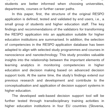
students are better informed when choosing universities,
departments, courses or further career paths.
In this paper, first, the structure of the original RESPO
application is defined, tested and validated by end users, i.e., a
small group of students and higher education staff. The key
findings and recommendations of the validators for transforming
the RESPO application into an application suitable for higher
education institutions are summarised. In addition, the selection
of competencies in the RESPO application database has been
adapted to align with selected study programmes and courses in
nanoscience and nanotechnology. This study provides valuable
insights into the relationship between the important elements of
learning analytics in monitoring competencies in higher
education and decision making based on advanced decision
support tools. At the same time, the study’s findings extend our
previous research and development and contribute to the
conceptualisation and application of decision support systems in
higher education.
The developed web-based decision support tool will be
further tested through transdisciplinary training activities in
higher education institutions in four EU countries (Slovenia,