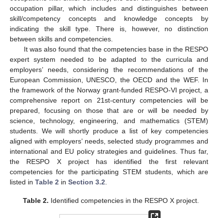
occupation pillar, which includes and distinguishes between
skill/competency concepts and knowledge concepts by
indicating the skill type. There is, however, no distinction
between skills and competencies.
It was also found that the competencies base in the RESPO
expert system needed to be adapted to the curricula and
employers’ needs, considering the recommendations of the
European Commission, UNESCO, the OECD and the WEF. In
the framework of the Norway grant-funded RESPO-VI project, a
comprehensive report on 21st-century competencies will be
prepared, focusing on those that are or will be needed by
science, technology, engineering, and mathematics (STEM)
students. We will shortly produce a list of key competencies
aligned with employers’ needs, selected study programmes and
international and EU policy strategies and guidelines. Thus far,
the RESPO X project has identified the first relevant
competencies for the participating STEM students, which are
listed in
Table 2
in
Section 3.2
.
Table 2.
Identified competencies in the RESPO X project.