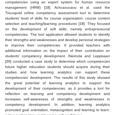
competencies using an expert system for human resource
management (HRM) [
18
]. Achcaoucaou et al. used the
Tricuspoid online competency assessment tool to determine
students’ level of skills for course organisation, course content
selection and teaching/learning procedures [
19
]. They focused
on the development of soft skills, namely entrepreneurial
competencies. The tool application allowed students to identify
their strengths and weaknesses and develop personal strategies
to improve their competencies. It provided teachers with
additional information on the impact of their contribution on
students’ competency development. Kleimola and Leppisaari
[
20
] conducted a case study to determine which competencies
future higher education students should acquire during their
studies and how learning analytics can support these
competencies’ development. The results of this study showed
the great potential of learning analytics to support the
development of their competencies, as it provides a tool for
reflection on learning and competency development and
increases self-awareness of strengths and weaknesses in
competency development. In addition, learning analytics
promoted goal orientation, metacognition and learning to learn,