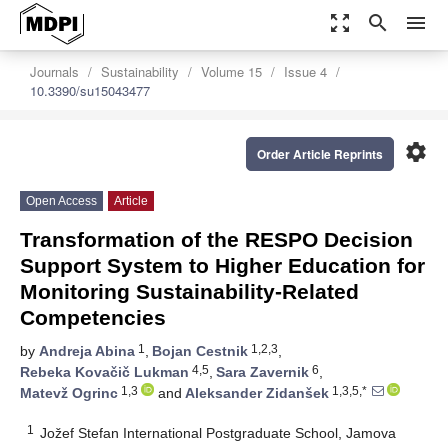
zoom_out_map
search
menu
Journals
Sustainability
Volume 15
Issue 4
10.3390/su15043477
settings
Order Article Reprints
Open Access
Article
Transformation of the RESPO Decision
Support System to Higher Education for
Monitoring Sustainability-Related
Competencies
1
1,2,3
by
Andreja Abina
,
Bojan Cestnik
,
4,5
6
Rebeka Kovačič Lukman
,
Sara Zavernik
,
1,3
1,3,5,*
Matevž Ogrinc
and
Aleksander Zidanšek
1
Jožef Stefan International Postgraduate School, Jamova