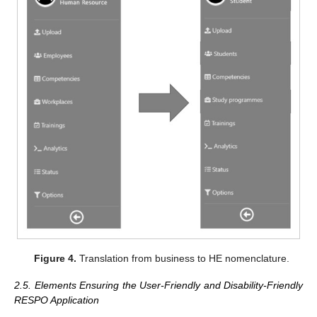
Figure 4.
Translation from business to HE nomenclature.
2.5. Elements Ensuring the User-Friendly and Disability-Friendly
RESPO Application