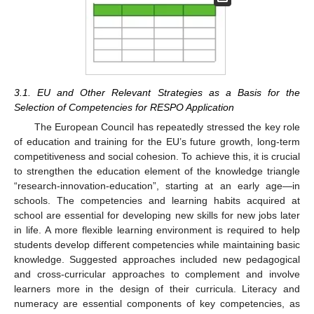
3.1. EU and Other Relevant Strategies as a Basis for the
Selection of Competencies for RESPO Application
The European Council has repeatedly stressed the key role
of education and training for the EU’s future growth, long-term
competitiveness and social cohesion. To achieve this, it is crucial
to strengthen the education element of the knowledge triangle
11. May
12. May
13. May
14. May
15. May
16. May
17. May
18. May
19. May
21. May
22. May
23. May
24. May
25. May
26. May
27. May
28. May
29. May
31. May
1. Jun
2. Jun
3. Jun
4. Jun
5. Jun
6. Jun
7. Jun
8. Jun
10. Jun
11. Jun
12. Jun
13. Jun
14. Jun
15. Jun
16. Jun
17. Jun
18. Jun
20. Jun
21. Jun
22. Jun
23. Jun
24. Jun
25. Jun
26. Jun
27. Jun
28. Jun
30. Jun
1. Jul
2. Jul
3. Jul
4. Jul
5. Jul
6. Jul
7. Jul
8. Jul
10. Jul
11. Jul
12. Jul
13. Jul
14. Jul
15. Jul
16. Jul
17. Jul
18. Jul
20. Jul
21. Jul
22. Jul
23. Jul
24. Jul
25. Jul
26. Jul
27. Jul
28. Jul
30. Jul
31. Jul
1. Aug
2. Aug
3. Aug
4. Aug
5. Aug
6. Aug
7. Aug
“research-innovation-education”, starting at an early age—in
schools. The competencies and learning habits acquired at
school are essential for developing new skills for new jobs later
in life. A more flexible learning environment is required to help
students develop different competencies while maintaining basic
knowledge. Suggested approaches included new pedagogical
and cross-curricular approaches to complement and involve
learners more in the design of their curricula. Literacy and
numeracy are essential components of key competencies, as