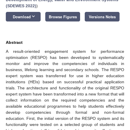
(SDEWES 2022)
)
keyboard_arrow_down
Download
Browse Figures
Versions Notes
Abstract
A result-oriented engagement system for performance
optimisation (RESPO) has been developed to systematically
monitor and improve the competencies of individuals in
business, lifelong learning and secondary schools. The RESPO
expert system was transferred for use in higher education
institutions (HEIs) based on successful practical application
trials. The architecture and functionality of the original RESPO
expert system have been transformed into a new format that will
collect information on the required competencies and the
available educational programmes to help students effectively
develop competencies through formal and non-formal
education. First, the initial version of the RESPO system and its
functionality were tested on a selected group of students and