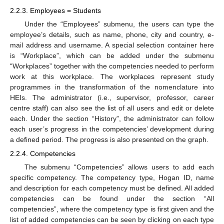
2.2.3. Employees = Students
Under the “Employees” submenu, the users can type the
employee’s details, such as name, phone, city and country, e-
mail address and username. A special selection container here
is “Workplace”, which can be added under the submenu
“Workplaces” together with the competencies needed to perform
work at this workplace. The workplaces represent study
programmes in the transformation of the nomenclature into
HEIs. The administrator (i.e., supervisor, professor, career
centre staff) can also see the list of all users and edit or delete
each. Under the section “History”, the administrator can follow
each user’s progress in the competencies’ development during
a defined period. The progress is also presented on the graph.
2.2.4. Competencies
The submenu “Competencies” allows users to add each
specific competency. The competency type, Hogan ID, name
and description for each competency must be defined. All added
competencies can be found under the section “All
competencies”, where the competency type is first given and the
list of added competencies can be seen by clicking on each type