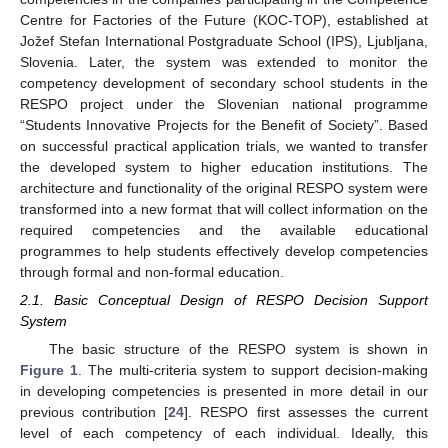
Centre for Factories of the Future (KOC-TOP), established at
Jožef Stefan International Postgraduate School (IPS), Ljubljana,
Slovenia. Later, the system was extended to monitor the
competency development of secondary school students in the
RESPO project under the Slovenian national programme
“Students Innovative Projects for the Benefit of Society”. Based
on successful practical application trials, we wanted to transfer
the developed system to higher education institutions. The
architecture and functionality of the original RESPO system were
transformed into a new format that will collect information on the
required competencies and the available educational
programmes to help students effectively develop competencies
through formal and non-formal education.
2.1. Basic Conceptual Design of RESPO Decision Support
System
The basic structure of the RESPO system is shown in
Figure 1
. The multi-criteria system to support decision-making
in developing competencies is presented in more detail in our
previous contribution [
24
]. RESPO first assesses the current
level of each competency of each individual. Ideally, this