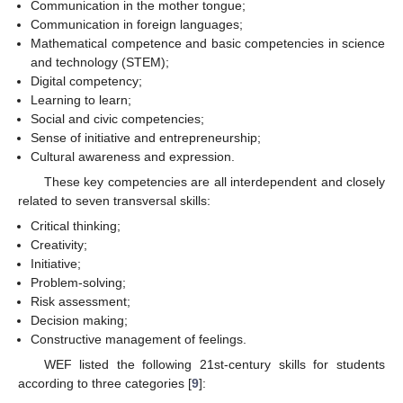
Communication in the mother tongue;
Communication in foreign languages;
Mathematical competence and basic competencies in science
and technology (STEM);
Digital competency;
Learning to learn;
Social and civic competencies;
Sense of initiative and entrepreneurship;
Cultural awareness and expression.
These key competencies are all interdependent and closely
related to seven transversal skills:
Critical thinking;
Creativity;
Initiative;
Problem-solving;
Risk assessment;
Decision making;
Constructive management of feelings.
WEF listed the following 21st-century skills for students
according to three categories [
9
]: