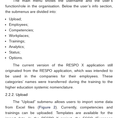
The main menu shows the username and the user’s
function/role in the organisation. Below the user’s info section,
the submenus are divided into:
Upload;
Employees;
Competencies;
Workplaces;
Trainings;
Analytics;
Status;
Options.
The current version of the RESPO X application still
originated from the RESPO application, which was intended to
be used in the companies for their employees. These
categories’ names were transferred during the training to the
higher education systemic nomenclature.
2.2.2. Upload
The “Upload” submenu allows users to import some data
from Excel files (
Figure 2
). Currently, competencies and
trainings can be uploaded. Templates are available for the