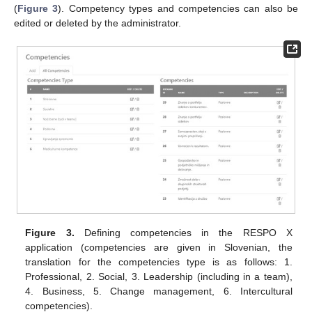
(
Figure 3
). Competency types and competencies can also be
edited or deleted by the administrator.
Figure 3.
Defining competencies in the RESPO X
application (competencies are given in Slovenian, the
translation for the competencies type is as follows: 1.
Professional, 2. Social, 3. Leadership (including in a team),
4. Business, 5. Change management, 6. Intercultural
competencies).