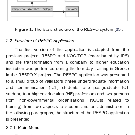
Figure 1.
The basic structure of the RESPO system [
25
].
2.2. Structure of RESPO Application
The first version of the application is adapted from the
previous projects RESPO and KOC-TOP (coordinated by IPS)
and the transformation from a company to higher education
institution was performed during the four-day training in Greece
in the RESPO X project. The RESPO application was presented
to a small group of validators (three undergraduate information
and communication (ICT) students, one postgraduate ICT
student, four higher education (HE) professors and two persons
from non-governmental organisations (NGOs) related to
training) from two aspects: a student and an administrator. In
the following paragraphs, the structure of the RESPO application
is presented.
2.2.1. Main Menu