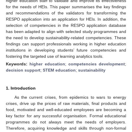
higher education staff to validate and improve its effectiveness
for the needs of HEIs. This paper summarises the key findings
and recommendations of the validators for transforming the
RESPO application into an application for HEIs. In addition, the
selection of competencies in the RESPO application database
has been adapted to align with selected study programmes and
the need to develop sustainability-related competencies. These
findings can support professionals working in higher education
institutions in developing students’ future competencies and
fostering the targeted use of learning analytics tools.
Keywords:
higher education
;
competencies development
;
decision support
;
STEM education
;
sustainability
1. Introduction
As the current crises, from epidemics to wars to energy
crises, drive up the prices of raw materials, final products and
food, motivated and well-educated employees are becoming a
key factor for any successful organisation. Formal educational
programmes do not always meet the needs of employers.
Therefore, acquiring knowledge and skills through non-formal