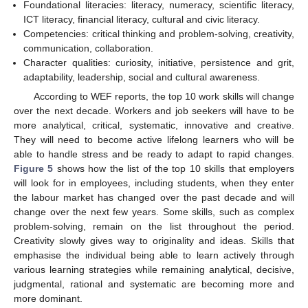
Foundational literacies: literacy, numeracy, scientific literacy,
ICT literacy, financial literacy, cultural and civic literacy.
Competencies: critical thinking and problem-solving, creativity,
communication, collaboration.
Character qualities: curiosity, initiative, persistence and grit,
adaptability, leadership, social and cultural awareness.
According to WEF reports, the top 10 work skills will change
over the next decade. Workers and job seekers will have to be
more analytical, critical, systematic, innovative and creative.
They will need to become active lifelong learners who will be
able to handle stress and be ready to adapt to rapid changes.
Figure 5
shows how the list of the top 10 skills that employers
will look for in employees, including students, when they enter
the labour market has changed over the past decade and will
change over the next few years. Some skills, such as complex
problem-solving, remain on the list throughout the period.
Creativity slowly gives way to originality and ideas. Skills that
emphasise the individual being able to learn actively through
various learning strategies while remaining analytical, decisive,
judgmental, rational and systematic are becoming more and
more dominant.