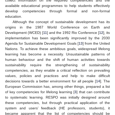
collect information on the required competencies and the
available educational programmes to help students effectively
develop competencies through formal and non-formal
education.
Although the concept of sustainable development has its
origins in the 1987 World Conference on Earth and
Development (WCED) [
11
] and the 1992 Rio Conference [
12
], its
implementation has been significantly improved by the 2030
Agenda for Sustainable Development Goals [
13
] from the United
Nations. To achieve these ambitious goals, widespread lifelong
learning has become a necessity. Unsustainable patterns of
human behaviour and the shift of human activities towards
sustainability require the strengthening of sustainability
competencies, as they enable a critical reflection on prevailing
values, policies and practices and help to make difficult
decisions towards a better environment for all people [
14
]. The
European Commission has, among other things, prepared a list
of key competencies for lifelong learning [
3
] that can contribute
to systematic learning. RESPO was initially designed around
these competencies, but through practical application of the
system and users’ feedback (HE professors, students), it
became apparent that the list of competencies should be