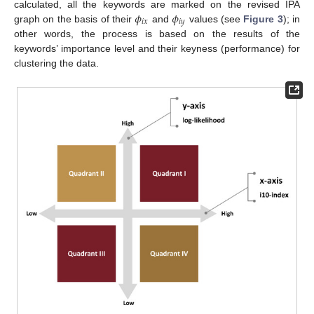
𝜙
𝜙
calculated, all the keywords are marked on the revised IPA
𝑖
𝑥
𝑖
𝑦
graph on the basis of their
and
values (see
Figure 3
); in
other words, the process is based on the results of the
keywords’ importance level and their keyness (performance) for
clustering the data.