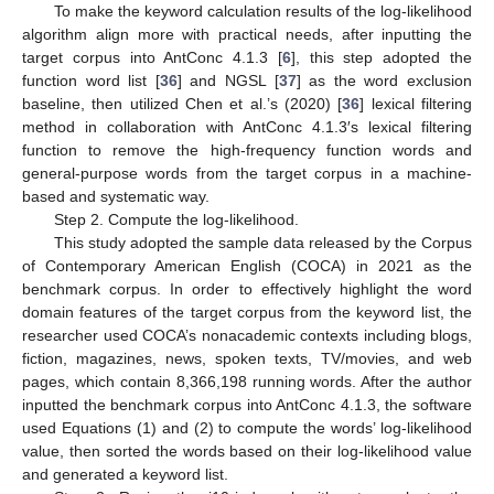
To make the keyword calculation results of the log-likelihood
algorithm align more with practical needs, after inputting the
target corpus into AntConc 4.1.3 [
6
], this step adopted the
function word list [
36
] and NGSL [
37
] as the word exclusion
baseline, then utilized Chen et al.’s (2020) [
36
] lexical filtering
method in collaboration with AntConc 4.1.3′s lexical filtering
function to remove the high-frequency function words and
general-purpose words from the target corpus in a machine-
based and systematic way.
Step 2. Compute the log-likelihood.
This study adopted the sample data released by the Corpus
of Contemporary American English (COCA) in 2021 as the
benchmark corpus. In order to effectively highlight the word
domain features of the target corpus from the keyword list, the
researcher used COCA’s nonacademic contexts including blogs,
fiction, magazines, news, spoken texts, TV/movies, and web
pages, which contain 8,366,198 running words. After the author
inputted the benchmark corpus into AntConc 4.1.3, the software
used Equations (1) and (2) to compute the words’ log-likelihood
value, then sorted the words based on their log-likelihood value
and generated a keyword list.