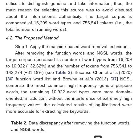
difficult to distinguish genuine and fake information; thus, the
main reason for selecting this source was to avoid disputed
about the information’s authenticity. The target corpus is
composed of 16,209 word types and 756,541 tokens (i.e., the
total number of running words).
4.2. The Proposed Method
Step 1. Apply the machine-based word removal technique.
After removing the function words and NGSL words, the
target corpus decreased its number of word types from 16,209
to 10,922 (−32.62%) and the number of tokens from 756,541 to
142,274 (−81.19%) (see
Table 2
). Because Chen et al.’s (2020)
[
36
] function word list and Browne et al.’s (2013) [
37
] NGSL
comprise the most common high-frequency general-purpose
words, the remaining 10,922 word types were more domain-
oriented; in addition, without the interference of extremely high
frequency values, the calculated results of log-likelihood were
more accurate for extracting the keywords.
Table 2.
Data discrepancy after removing the function words
and NGSL words.