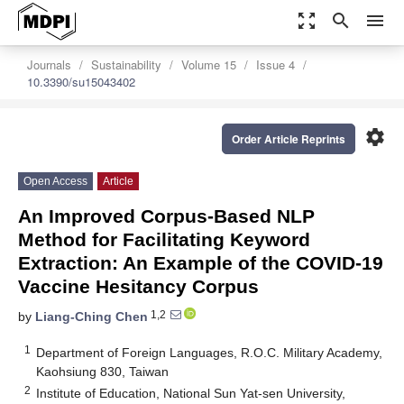
zoom_out_map
search
menu
Journals
Sustainability
Volume 15
Issue 4
10.3390/su15043402
settings
Order Article Reprints
Open Access
Article
An Improved Corpus-Based NLP
Method for Facilitating Keyword
Extraction: An Example of the COVID-19
Vaccine Hesitancy Corpus
1,2
by
Liang-Ching Chen
1
Department of Foreign Languages, R.O.C. Military Academy,
Kaohsiung 830, Taiwan
2
Institute of Education, National Sun Yat-sen University,