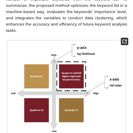
summarize, the proposed method optimizes the keyword list in a
machine-based way, evaluates the keywords’ importance level,
and integrates the variables to conduct data clustering, which
enhances the accuracy and efficiency of future keyword analysis
tasks.