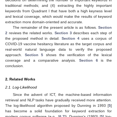
traditional methods; and (4) extracting the highly important
keywords from Quadrant I that have both a high keyness level
and lexical coverage, which would make the results of keyword
extraction more domain-oriented and accurate.
The remainder of the present article is as follows.
Section
2
reviews the related works.
Section 3
describes each step of
the proposed method in detail.
Section 4
uses a corpus of
COVID-19 vaccine hesitancy literature as the target corpus and
real-world natural language data to verify the proposed
approach.
Section 5
shows the verification of the lexical
coverage and a comparative analysis.
Section 6
is the
conclusion.
2. Related Works
2.1. Log-Likelihood
Since the advent of ICT, the machine-based information
retrieval and NLP tasks have gradually received more attention.
The log-likelihood algorithm proposed by Dunning in 1993 [
5
]
has become a solid foundation for keyword extraction for
modern corpus software (e.g., [
6
,
7
]). Dunning’s (1993) [
5
] log-