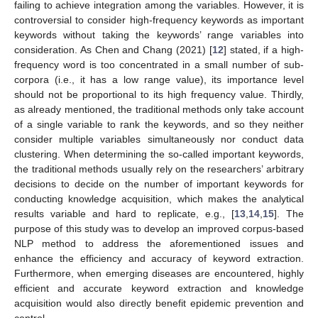
failing to achieve integration among the variables. However, it is
controversial to consider high-frequency keywords as important
keywords without taking the keywords’ range variables into
consideration. As Chen and Chang (2021) [
12
] stated, if a high-
frequency word is too concentrated in a small number of sub-
corpora (i.e., it has a low range value), its importance level
should not be proportional to its high frequency value. Thirdly,
as already mentioned, the traditional methods only take account
of a single variable to rank the keywords, and so they neither
consider multiple variables simultaneously nor conduct data
clustering. When determining the so-called important keywords,
the traditional methods usually rely on the researchers’ arbitrary
decisions to decide on the number of important keywords for
conducting knowledge acquisition, which makes the analytical
results variable and hard to replicate, e.g., [
13
,
14
,
15
]. The
purpose of this study was to develop an improved corpus-based
NLP method to address the aforementioned issues and
enhance the efficiency and accuracy of keyword extraction.
Furthermore, when emerging diseases are encountered, highly
efficient and accurate keyword extraction and knowledge
acquisition would also directly benefit epidemic prevention and
control.