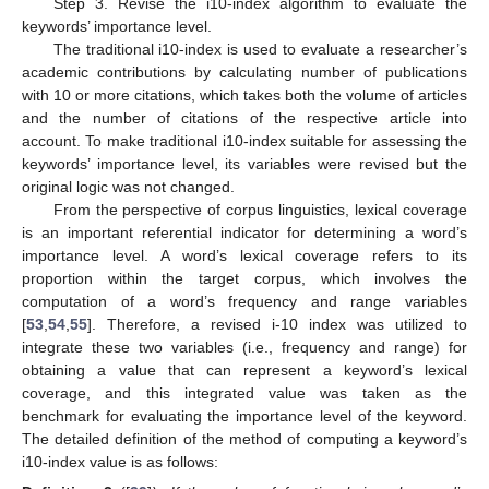
Step 3. Revise the i10-index algorithm to evaluate the
keywords’ importance level.
The traditional i10-index is used to evaluate a researcher’s
academic contributions by calculating number of publications
with 10 or more citations, which takes both the volume of articles
and the number of citations of the respective article into
account. To make traditional i10-index suitable for assessing the
keywords’ importance level, its variables were revised but the
original logic was not changed.
From the perspective of corpus linguistics, lexical coverage
is an important referential indicator for determining a word’s
importance level. A word’s lexical coverage refers to its
proportion within the target corpus, which involves the
computation of a word’s frequency and range variables
[
53
,
54
,
55
]. Therefore, a revised i-10 index was utilized to
integrate these two variables (i.e., frequency and range) for
obtaining a value that can represent a keyword’s lexical
coverage, and this integrated value was taken as the
benchmark for evaluating the importance level of the keyword.
The detailed definition of the method of computing a keyword’s
i10-index value is as follows: