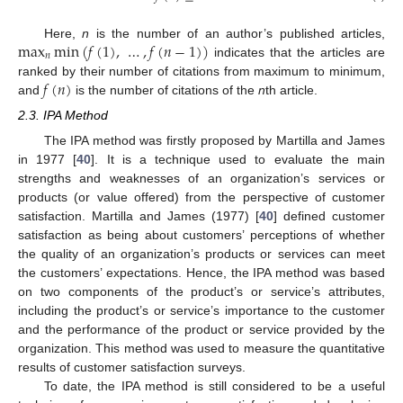
max
min
(
𝑓
(
1
)
,
…
,
𝑓
(
𝑛
−
1
)
)
Here,
n
is the number of an author’s published articles,
𝑛
indicates that the articles are
𝑓
(
𝑛
)
ranked by their number of citations from maximum to minimum,
and
is the number of citations of the
n
th article.
2.3. IPA Method
The IPA method was firstly proposed by Martilla and James
in 1977 [
40
]. It is a technique used to evaluate the main
strengths and weaknesses of an organization’s services or
products (or value offered) from the perspective of customer
satisfaction. Martilla and James (1977) [
40
] defined customer
satisfaction as being about customers’ perceptions of whether
the quality of an organization’s products or services can meet
the customers’ expectations. Hence, the IPA method was based
on two components of the product’s or service’s attributes,
including the product’s or service’s importance to the customer
and the performance of the product or service provided by the
organization. This method was used to measure the quantitative
results of customer satisfaction surveys.
To date, the IPA method is still considered to be a useful