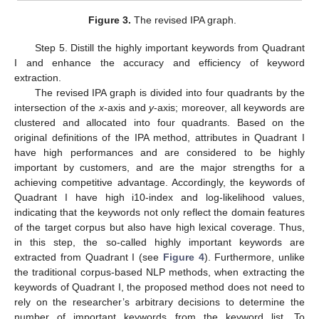
Figure 3.
The revised IPA graph.
Step 5. Distill the highly important keywords from Quadrant
I and enhance the accuracy and efficiency of keyword
extraction.
The revised IPA graph is divided into four quadrants by the
intersection of the
x
-axis and
y
-axis; moreover, all keywords are
clustered and allocated into four quadrants. Based on the
original definitions of the IPA method, attributes in Quadrant I
have high performances and are considered to be highly
important by customers, and are the major strengths for a
achieving competitive advantage. Accordingly, the keywords of
Quadrant I have high i10-index and log-likelihood values,
indicating that the keywords not only reflect the domain features
of the target corpus but also have high lexical coverage. Thus,
in this step, the so-called highly important keywords are
extracted from Quadrant I (see
Figure 4
). Furthermore, unlike
the traditional corpus-based NLP methods, when extracting the
keywords of Quadrant I, the proposed method does not need to
rely on the researcher’s arbitrary decisions to determine the
number of important keywords from the keyword list. To