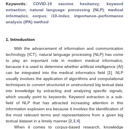
Keywords:
COVID-19 vaccine hesitancy
;
keyword
extraction
;
natural language processing (NLP)
;
medical
informatics
;
corpus
;
i10-index
;
importance–performance
analysis (IPA) method
1. Introduction
With the advancement of information and communication
technology (ICT), natural language processing (NLP) has come
to play an important role in modern medical informatics,
because it is used to determine whether artificial intelligence (AI)
can be integrated into the medical informatics field [
1
]. NLP
usually involves the application of algorithms and computational
techniques to convert structured or unstructured big textual data
into knowledge by extracting and analyzing specific signals,
which usually point to keywords. Keyword extraction is a sub-
field of NLP that has attracted increasing attention in this
information explosion era because it involves the identification of
the most relevant terms and representations from a given big
textual dataset in a timely manner [
2
,
3
,
4
].
When it comes to corpus-based research, knowledge