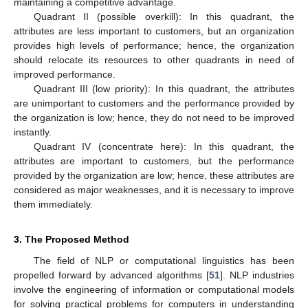
maintaining a competitive advantage.
Quadrant II (possible overkill): In this quadrant, the
attributes are less important to customers, but an organization
provides high levels of performance; hence, the organization
should relocate its resources to other quadrants in need of
improved performance.
Quadrant III (low priority): In this quadrant, the attributes
are unimportant to customers and the performance provided by
the organization is low; hence, they do not need to be improved
instantly.
Quadrant IV (concentrate here): In this quadrant, the
attributes are important to customers, but the performance
provided by the organization are low; hence, these attributes are
considered as major weaknesses, and it is necessary to improve
them immediately.
3. The Proposed Method
The field of NLP or computational linguistics has been
propelled forward by advanced algorithms [
51
]. NLP industries
involve the engineering of information or computational models
for solving practical problems for computers in understanding