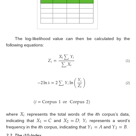
The log-likelihood value can then be calculated by the
following equations:
𝑋
𝑌
∑
𝑖
𝑖
𝑍
=
𝑖
𝑖
𝑋
∑
(1)
𝑖
𝑖
𝑌
−
2
ln
=
2
𝑌
ln
(
)
𝑖
∑
𝑍
𝑖
𝑖
𝑖
(2)
λ
(
𝑖
=
Corpus
1
or
Corpus
2
)
𝑋
𝑖
𝑋
=
𝐶
𝑋
=
𝐷
𝑌
where
represents the total words of the
i
th corpus’s data,
1
2
𝑖
𝑌
=
𝐴
𝑌
=
𝐵
indicating that
and
;
represents a word’s
1
2
frequency in the
i
th corpus, indicating that
and
.
2.2. The i10-Index