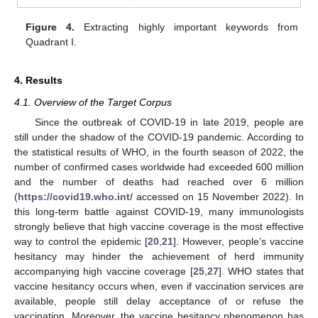
Figure 4.
Extracting highly important keywords from
Quadrant I.
4. Results
4.1. Overview of the Target Corpus
Since the outbreak of COVID-19 in late 2019, people are
still under the shadow of the COVID-19 pandemic. According to
the statistical results of WHO, in the fourth season of 2022, the
number of confirmed cases worldwide had exceeded 600 million
and the number of deaths had reached over 6 million
(
https://covid19.who.int/
accessed on 15 November 2022). In
this long-term battle against COVID-19, many immunologists
strongly believe that high vaccine coverage is the most effective
way to control the epidemic [
20
,
21
]. However, people’s vaccine
hesitancy may hinder the achievement of herd immunity
accompanying high vaccine coverage [
25
,
27
]. WHO states that
vaccine hesitancy occurs when, even if vaccination services are
available, people still delay acceptance of or refuse the
vaccination. Moreover, the vaccine hesitancy phenomenon has