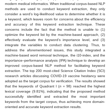
modern medical informatics. When traditional corpus-based NLP
methods are used to conduct keyword extraction, they only
consider a word’s log-likelihood value to determine whether it is
a keyword, which leaves room for concerns about the efficiency
and accuracy of this keyword extraction technique. These
concerns include the fact that the method is unable to (1)
optimize the keyword list by the machine-based approach, (2)
effectively evaluate the keyword’s importance level, and (3)
integrate the variables to conduct data clustering. Thus, to
address the aforementioned issues, this study integrated a
machine-based word removal technique, the i10-index, and the
importance–performance analysis (IPA) technique to develop an
improved corpus-based NLP method for facilitating keyword
extraction. The top 200 most-cited Science Citation Index (SCI)
research articles discussing COVID-19 vaccine hesitancy were
adopted as the target corpus for verification. The results showed
that the keywords of Quadrant I (
n
= 98) reached the highest
lexical coverage (9.81%), indicating that the proposed method
successfully identified and extracted the most important
keywords from the target corpus, thus achieving more domain-
oriented and accurate keyword extraction results.