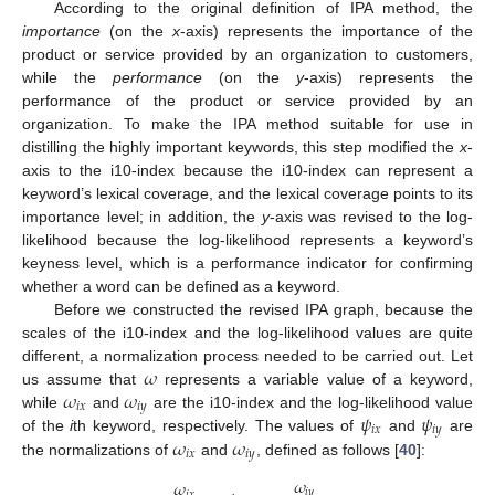
According to the original definition of IPA method, the
importance
(on the
x
-axis) represents the importance of the
product or service provided by an organization to customers,
while the
performance
(on the
y
-axis) represents the
performance of the product or service provided by an
organization. To make the IPA method suitable for use in
distilling the highly important keywords, this step modified the
x
-
axis to the i10-index because the i10-index can represent a
keyword’s lexical coverage, and the lexical coverage points to its
importance level; in addition, the
y
-axis was revised to the log-
likelihood because the log-likelihood represents a keyword’s
keyness level, which is a performance indicator for confirming
whether a word can be defined as a keyword.
Before we constructed the revised IPA graph, because the
scales of the i10-index and the log-likelihood values are quite
𝜔
different, a normalization process needed to be carried out. Let
𝜔
𝜔
us assume that
represents a variable value of a keyword,
𝑖
𝑥
𝑖
𝑦
𝜓
𝜓
while
and
are the i10-index and the log-likelihood value
𝑖
𝑥
𝑖
𝑦
𝜔
𝜔
of the
i
th keyword, respectively. The values of
and
are
𝑖
𝑥
𝑖
𝑦
the normalizations of
and
, defined as follows [
40
]:
𝜔
𝜔
𝑖
𝑦
𝑖
𝑥