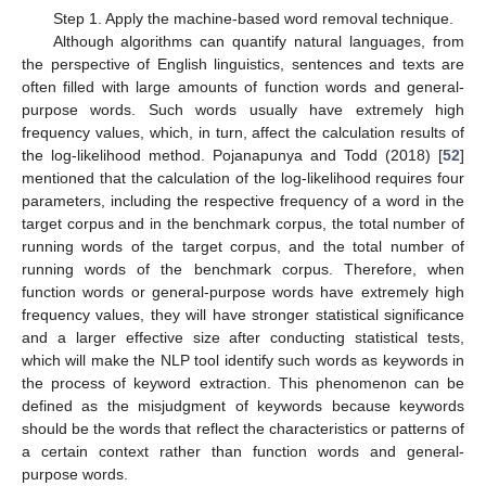
Step 1. Apply the machine-based word removal technique.
Although algorithms can quantify natural languages, from
the perspective of English linguistics, sentences and texts are
often filled with large amounts of function words and general-
purpose words. Such words usually have extremely high
frequency values, which, in turn, affect the calculation results of
the log-likelihood method. Pojanapunya and Todd (2018) [
52
]
mentioned that the calculation of the log-likelihood requires four
parameters, including the respective frequency of a word in the
target corpus and in the benchmark corpus, the total number of
running words of the target corpus, and the total number of
running words of the benchmark corpus. Therefore, when
function words or general-purpose words have extremely high
frequency values, they will have stronger statistical significance
and a larger effective size after conducting statistical tests,
which will make the NLP tool identify such words as keywords in
the process of keyword extraction. This phenomenon can be
defined as the misjudgment of keywords because keywords
should be the words that reflect the characteristics or patterns of
a certain context rather than function words and general-
purpose words.