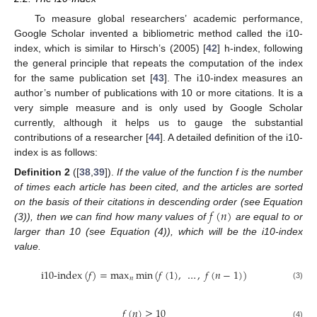
To measure global researchers’ academic performance,
Google Scholar invented a bibliometric method called the i10-
index, which is similar to Hirsch’s (2005) [
42
] h-index, following
the general principle that repeats the computation of the index
for the same publication set [
43
]. The i10-index measures an
author’s number of publications with 10 or more citations. It is a
very simple measure and is only used by Google Scholar
currently, although it helps us to gauge the substantial
contributions of a researcher [
44
]. A detailed definition of the i10-
index is as follows:
Definition
2
([
38
,
39
]).
If the value of the function f is the number
of times each article has been cited, and the articles are sorted
𝑓
(
𝑛
)
on the basis of their citations in descending order (see Equation
(3)), then we can find how many values of
are equal to or
larger than 10 (see Equation (4)), which will be the i10-index
value.
i
10-index
(
𝑓
)
=
max
min
(
𝑓
(
1
)
,
…
,
𝑓
(
𝑛
−
1
)
)
𝑛
(3)
𝑓
(
𝑛
)
≥
10
(4)