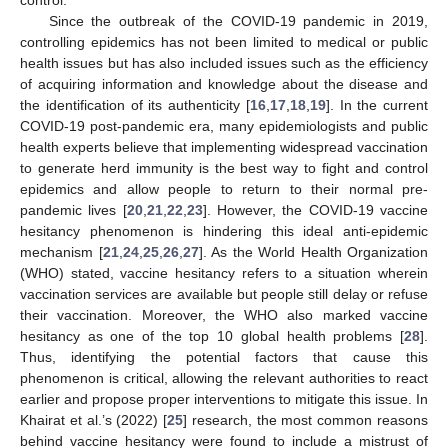
Since the outbreak of the COVID-19 pandemic in 2019,
controlling epidemics has not been limited to medical or public
health issues but has also included issues such as the efficiency
of acquiring information and knowledge about the disease and
the identification of its authenticity [
16
,
17
,
18
,
19
]. In the current
COVID-19 post-pandemic era, many epidemiologists and public
health experts believe that implementing widespread vaccination
to generate herd immunity is the best way to fight and control
epidemics and allow people to return to their normal pre-
pandemic lives [
20
,
21
,
22
,
23
]. However, the COVID-19 vaccine
hesitancy phenomenon is hindering this ideal anti-epidemic
mechanism [
21
,
24
,
25
,
26
,
27
]. As the World Health Organization
(WHO) stated, vaccine hesitancy refers to a situation wherein
vaccination services are available but people still delay or refuse
their vaccination. Moreover, the WHO also marked vaccine
hesitancy as one of the top 10 global health problems [
28
].
Thus, identifying the potential factors that cause this
phenomenon is critical, allowing the relevant authorities to react
earlier and propose proper interventions to mitigate this issue. In
Khairat et al.’s (2022) [
25
] research, the most common reasons
behind vaccine hesitancy were found to include a mistrust of