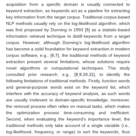
acquisition from a specific domain is usually connected to
keyword extraction, as keywords act as a pipeline for extracting
key information from the target corpus. Traditional corpus-based
NLP methods usually rely on the log-likelihood algorithm, which
was first proposed by Dunning in 1993 [
5
] as a statistic-based
information retrieval technique to distill keywords from a target
corpus. However, although Dunning’s log-likelihood algorithm
has become a solid foundation for keyword extraction in modern
corpus software, e.g., [
6
,
7
], the traditional methods of keyword
extraction present several limitations, whose solutions require
novel algorithms or computational techniques. This study
consulted prior research, e.g., [
8
,
9
,
10
,
11
], to identify the
following limitations of traditional methods. Firstly, function words
and general-purpose words exist on the keyword list, which
interfere with the accuracy of keyword analysis, as such words
are usually irrelevant to domain-specific knowledge; moreover,
the removal process often relies on manual tasks, which makes
the optimization process time-consuming and inefficient.
Second, when evaluating the keyword’s importance level, the
traditional methods only take account of a single variable (i.e.,
log-likelihood, frequency, or range) to sort the keywords, thus