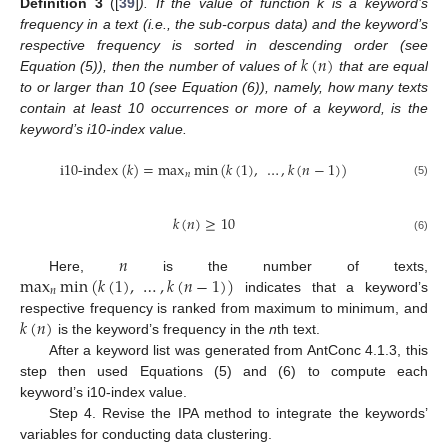
Definition
3
([
39
]
). If the value of function k is a keyword’s
frequency in a text (i.e., the sub-corpus data) and the keyword’s
𝑘
(
𝑛
)
respective frequency is sorted in descending order (see
Equation (5)), then the number of values of
that are equal
to or larger than 10 (see Equation (6)), namely, how many texts
contain at least 10 occurrences or more of a keyword, is the
keyword’s i10-index value.
i10-index
(
𝑘
)
=
max
min
(
𝑘
(
1
)
,
…
,
𝑘
(
𝑛
−
1
)
)
𝑛
(5)
𝑘
(
𝑛
)
≥
10
(6)
𝑛
max
min
(
𝑘
(
1
)
,
…
,
𝑘
(
𝑛
−
1
)
)
Here,
is the number of texts,
𝑛
indicates that a keyword’s
𝑘
(
𝑛
)
respective frequency is ranked from maximum to minimum, and
is the keyword’s frequency in the
n
th text.
After a keyword list was generated from AntConc 4.1.3, this
step then used Equations (5) and (6) to compute each
keyword’s i10-index value.
Step 4. Revise the IPA method to integrate the keywords’
variables for conducting data clustering.