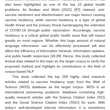
also been highlighted as one of the top 10 global health
problems. As Anakpo and Mishi (2022) [
57
] claimed, anti-
vaccine sentiment and disinformation are major factors causing
vaccine hesitancy, while vaccine hesitancy is a type of global
health threat and the primary threat handicapping the extinction
of COVID-19 through public vaccination. Accordingly, vaccine
hesitancy is a critical global public health issue that will impact
greatly on most regions. Whether this huge amount of natural
language information can be effectively processed will also
affect the efficiency of information retrieval, information updates,
and public health responses [
18
,
29
]. Hence, this study collected
textual data related to this topic as the target corpus to verify the
proposed method and highlight its contributions in the field of
corpus-based NLP.
This study collected the top 200 highly cited research
articles related to vaccine hesitancy topic from the Web of
Science (WOS) database as the target corpus. WOS is an
international pioneering academic database containing high-
quality research articles with the Science Citation Index (SCI)
and the Social Science Citation Index (SSCI) for each. With
today’s well-developed internet information, it is sometimes