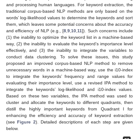
and processing human languages. For keyword extraction, the
traditional corpus-based NLP methods are only based on the
words’ log-likelihood values to determine the keywords and sort
them, which leaves some potential concerns about the accuracy
and efficiency of NLP (e.g., [
8
,
9
,
10
,
11
]). Such concerns include
(1) the inability to optimize the keyword list in a machine-based
way, (2) the inability to evaluate the keyword’s importance level
effectively, and (3) the inability to integrate the variables to
conduct data clustering. To solve these issues, this study
proposed an improved corpus-based NLP method to remove
unnecessary words in a machine-based way, use the i10-index
to integrate the keywords’ frequency and range values for
evaluating their importance level, use a revised IPA method to
integrate the keywords’ log-likelihood and i10-index values.
Based on these two variables, the IPA method was used to
cluster and allocate the keywords to different quadrants, then
distill the highly important keywords from Quadrant I for
enhancing the efficiency and accuracy of keyword extraction
(see
Figure 2
). Detailed descriptions of each step are given
below.