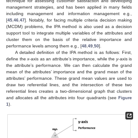
technique for assessing customer satisfaction and developing
management strategies, and has been applied in many fields
including management and information management e.g.,
[
45
,
46
,
47
]. Notably, for facing multiple criteria decision making
(MCDM) problems, the IPA method is also used as a decision
support tool to integrate multiple variables of the attributes and
cluster them on the basis of the relative importance and
performance levels among them e.g., [
48
,
49
,
50
].
A detailed definition of the IPA method is as follows: First,
define the
x
-axis as an attribute’s importance, while the
y
-axis is
the attribute’s performance. We can then calculate the grand
mean of the attributes’ importance and the grand mean of the
attributes’ performance. These grand mean values are used to
draw two referential lines, and the intersection of these two
referential lines creates a two-dimensional graph that clusters
and allocates all the attributes into four quadrants (see
Figure
1
).