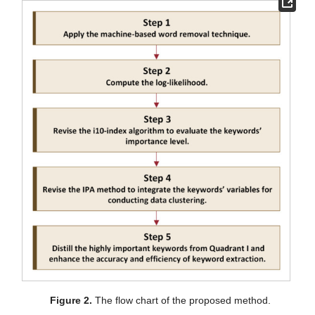
Figure 2.
The flow chart of the proposed method.