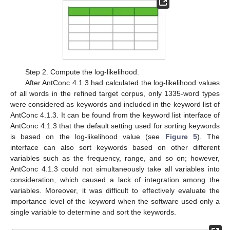
Step 2. Compute the log-likelihood.
After AntConc 4.1.3 had calculated the log-likelihood values
of all words in the refined target corpus, only 1335-word types
were considered as keywords and included in the keyword list of
AntConc 4.1.3. It can be found from the keyword list interface of
AntConc 4.1.3 that the default setting used for sorting keywords
is based on the log-likelihood value (see
Figure 5
). The
interface can also sort keywords based on other different
variables such as the frequency, range, and so on; however,
AntConc 4.1.3 could not simultaneously take all variables into
consideration, which caused a lack of integration among the
variables. Moreover, it was difficult to effectively evaluate the
importance level of the keyword when the software used only a
single variable to determine and sort the keywords.