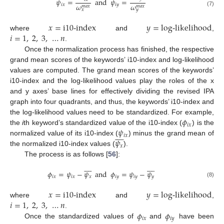
𝜓
=
and
𝜓
=
𝜔
𝜔
𝑖
𝑥
𝑖
𝑦
𝑚
𝑎
𝑥
𝑚
𝑎
𝑥
𝑥
𝑦
(7)
𝑥
=
i10-index
𝑦
=
log-likelihood
𝑖
=
1
,
2
,
3
,
…
𝑛
where
and
,
.
Once the normalization process has finished, the respective
grand mean scores of the keywords’ i10-index and log-likelihood
values are computed. The grand mean scores of the keywords’
i10-index and the log-likelihood values play the roles of the x
and y axes’ base lines for effectively dividing the revised IPA
graph into four quadrants, and thus, the keywords’ i10-index and
𝜙
the log-likelihood values need to be standardized. For example,
𝑖
𝑥
𝜓
the
i
th keyword’s standardized value of the i10-index (
) is the









𝑖
𝑥
𝜓
normalized value of its i10-index (
) minus the grand mean of
𝑥
the normalized i10-index values (
).
The process is as follows [
56
]:


















𝜙
=
𝜓
−
𝜓
and
𝜙
=
𝜓
−
𝜓
𝑖
𝑥
𝑖
𝑥
𝑥
𝑖
𝑦
𝑖
𝑦
𝑦
(8)
𝑥
=
i10-index
𝑦
=
log-likelihood
𝑖
=
1
,
2
,
3
,
…
𝑛
where
and
,
𝜙
𝜙
.
𝑖
𝑥
𝑖
𝑦
Once the standardized values of
and
have been