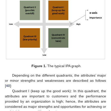
Figure 1.
The typical IPA graph.
Depending on the different quadrants, the attributes’ major
or minor strengths and weaknesses are described as follows
[
40
]:
Quadrant I (keep up the good work): In this quadrant, the
attributes are important to customers and the performance
provided by an organization is high; hence, the attributes are
considered as major strengths and opportunities for achieving or