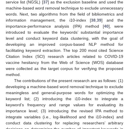
service list (NGSL) [
37
] as the exclusion baseline and used the
machine-based word removal technique to exclude unnecessary
words. Next, two algorithms from the field of bibliometrics and
information management, the i10-index [
38
,
39
] and the
importance-performance analysis (IPA) method [
40
], were
introduced to evaluate the keywords’ substantial importance
level and conduct keyword data clustering, with the goal of
developing an improved corpus-based NLP method for
facilitating keyword extraction. The top 200 most cited Science
Citation Index (SCI) research articles related to COVID-19
vaccine hesitancy from the Web of Science (WOS) database
were collected as the target corpus for verifying the proposed
method.
The contributions of the present research are as follows: (1)
developing a machine-based word removal technique to exclude
meaningless and general-purpose words for optimizing the
keyword list; (2) introducing the i10-index to integrate a
keyword’s frequency and range values for evaluating its
importance level; (3) introducing the revised IPA method to
integrate variables (i.e., log-likelihood and the i10-index) and
conduct data clustering for replacing researchers’ arbitrary
decisions on determining the number of important keywords in