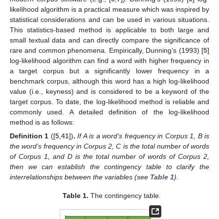
likelihood algorithm is a practical measure which was inspired by
statistical considerations and can be used in various situations.
This statistics-based method is applicable to both large and
small textual data and can directly compare the significance of
rare and common phenomena. Empirically, Dunning’s (1993) [
5
]
log-likelihood algorithm can find a word with higher frequency in
a target corpus but a significantly lower frequency in a
benchmark corpus, although this word has a high log-likelihood
value (i.e., keyness) and is considered to be a keyword of the
target corpus. To date, the log-likelihood method is reliable and
commonly used. A detailed definition of the log-likelihood
method is as follows:
Definition
1
([
5
,
41
])
.
If A is a word’s frequency in Corpus 1, B is
the word’s frequency in Corpus 2, C is the total number of words
of Corpus 1, and D is the total number of words of Corpus 2,
then we can establish the contingency table to clarify the
interrelationships between the variables (see
Table 1
).
Table 1.
The contingency table.