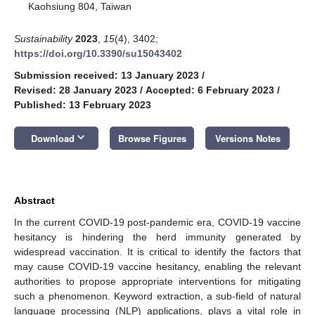
Kaohsiung 804, Taiwan
Sustainability
2023
,
15
(4), 3402;
https://doi.org/10.3390/su15043402
Submission received: 13 January 2023
/
Revised: 28 January 2023
/
Accepted: 6 February 2023
/
Published: 13 February 2023
keyboard_arrow_down
Download
Browse Figures
Versions Notes
Abstract
In the current COVID-19 post-pandemic era, COVID-19 vaccine
hesitancy is hindering the herd immunity generated by
widespread vaccination. It is critical to identify the factors that
may cause COVID-19 vaccine hesitancy, enabling the relevant
authorities to propose appropriate interventions for mitigating
such a phenomenon. Keyword extraction, a sub-field of natural
language processing (NLP) applications, plays a vital role in