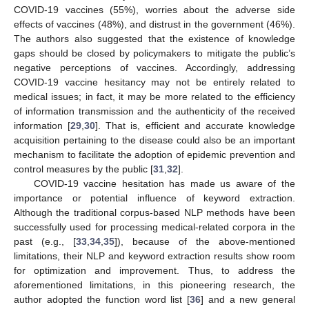
COVID-19 vaccines (55%), worries about the adverse side
effects of vaccines (48%), and distrust in the government (46%).
The authors also suggested that the existence of knowledge
gaps should be closed by policymakers to mitigate the public’s
negative perceptions of vaccines. Accordingly, addressing
COVID-19 vaccine hesitancy may not be entirely related to
medical issues; in fact, it may be more related to the efficiency
of information transmission and the authenticity of the received
information [
29
,
30
]. That is, efficient and accurate knowledge
acquisition pertaining to the disease could also be an important
mechanism to facilitate the adoption of epidemic prevention and
control measures by the public [
31
,
32
].
COVID-19 vaccine hesitation has made us aware of the
importance or potential influence of keyword extraction.
Although the traditional corpus-based NLP methods have been
successfully used for processing medical-related corpora in the
past (e.g., [
33
,
34
,
35
]), because of the above-mentioned
limitations, their NLP and keyword extraction results show room
for optimization and improvement. Thus, to address the
aforementioned limitations, in this pioneering research, the
author adopted the function word list [
36
] and a new general