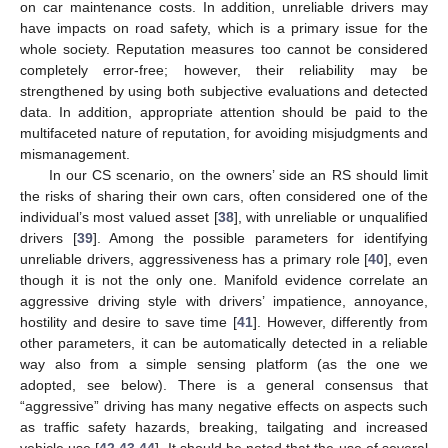
on car maintenance costs. In addition, unreliable drivers may
have impacts on road safety, which is a primary issue for the
whole society. Reputation measures too cannot be considered
completely error-free; however, their reliability may be
strengthened by using both subjective evaluations and detected
data. In addition, appropriate attention should be paid to the
multifaceted nature of reputation, for avoiding misjudgments and
mismanagement.
In our CS scenario, on the owners’ side an RS should limit
the risks of sharing their own cars, often considered one of the
individual’s most valued asset [
38
], with unreliable or unqualified
drivers [
39
]. Among the possible parameters for identifying
unreliable drivers, aggressiveness has a primary role [
40
], even
though it is not the only one. Manifold evidence correlate an
aggressive driving style with drivers’ impatience, annoyance,
hostility and desire to save time [
41
]. However, differently from
other parameters, it can be automatically detected in a reliable
way also from a simple sensing platform (as the one we
adopted, see below). There is a general consensus that
“aggressive” driving has many negative effects on aspects such
as traffic safety hazards, breaking, tailgating and increased