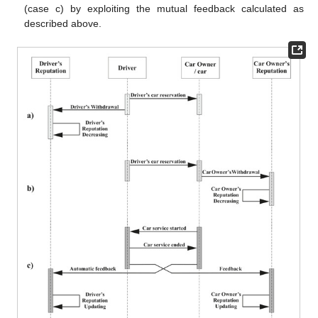
(case c) by exploiting the mutual feedback calculated as
described above.