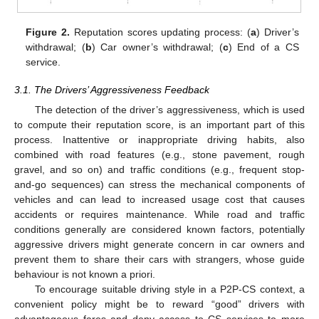
Figure 2.
Reputation scores updating process: (
a
) Driver’s
withdrawal; (
b
) Car owner’s withdrawal; (
c
) End of a CS
service.
3.1. The Drivers’ Aggressiveness Feedback
The detection of the driver’s aggressiveness, which is used
to compute their reputation score, is an important part of this
process. Inattentive or inappropriate driving habits, also
combined with road features (e.g., stone pavement, rough
gravel, and so on) and traffic conditions (e.g., frequent stop-
and-go sequences) can stress the mechanical components of
vehicles and can lead to increased usage cost that causes
accidents or requires maintenance. While road and traffic
conditions generally are considered known factors, potentially
aggressive drivers might generate concern in car owners and
prevent them to share their cars with strangers, whose guide
behaviour is not known a priori.
To encourage suitable driving style in a P2P-CS context, a
convenient policy might be to reward “good” drivers with
advantageous fares and deny access to CS services to more