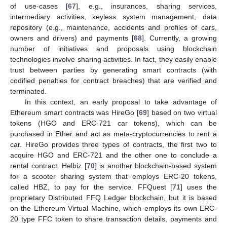
of use-cases [
67
], e.g., insurances, sharing services,
intermediary activities, keyless system management, data
repository (e.g., maintenance, accidents and profiles of cars,
owners and drivers) and payments [
68
]. Currently, a growing
number of initiatives and proposals using blockchain
technologies involve sharing activities. In fact, they easily enable
trust between parties by generating smart contracts (with
codified penalties for contract breaches) that are verified and
terminated.
In this context, an early proposal to take advantage of
Ethereum smart contracts was HireGo [
69
] based on two virtual
tokens (HGO and ERC-721 car tokens), which can be
purchased in Ether and act as meta-cryptocurrencies to rent a
car. HireGo provides three types of contracts, the first two to
acquire HGO and ERC-721 and the other one to conclude a
rental contract. Helbiz [
70
] is another blockchain-based system
for a scooter sharing system that employs ERC-20 tokens,
called HBZ, to pay for the service. FFQuest [
71
] uses the
proprietary Distributed FFQ Ledger blockchain, but it is based
on the Ethereum Virtual Machine, which employs its own ERC-
20 type FFC token to share transaction details, payments and