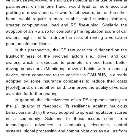
vehicle use [
42
,
43
,
44
]. It should be noted that the use of several
parameters, on the one hand, would lead to more accurate
profiling of drivers’ and car owner’s behaviours, but on the other
hand, would require a more sophisticated sensing platform,
greater computational load and RS fine-tuning. Similarly, the
adoption of an RS also for computing the reputation score of car
owners might limit for a driver the risks of renting a vehicle in
poor, unsafe conditions.
In this perspective, the CS rent cost could depend on the
trustworthiness of the involved actors (i.e., driver and car
owner), which is expected to promote, on one hand, better
driving behaviours (Monitoring drivers’ habits with a sensing
device, often connected to the vehicle via CAN-BUS, is already
adopted by some insurance companies to reduce their costs
[
45
,
46
]) and, on the other hand, to improve the quality of vehicle
available for further sharing.
In general, the effectiveness of an RS depends mainly on
the (
i
) quality of feedback, (
ii
) resilience against malicious
behaviours and (
iii
) the way adopted to spread reputation scores
in a community. Solutions to these issues come from
technological advances in computing, electronic, control
systems, signal processing and communications as well as from