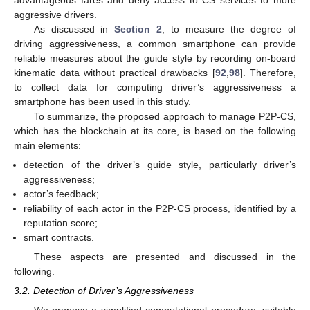
aggressive drivers.
As discussed in
Section 2
, to measure the degree of
driving aggressiveness, a common smartphone can provide
reliable measures about the guide style by recording on-board
kinematic data without practical drawbacks [
92
,
98
]. Therefore,
to collect data for computing driver’s aggressiveness a
smartphone has been used in this study.
To summarize, the proposed approach to manage P2P-CS,
which has the blockchain at its core, is based on the following
main elements:
detection of the driver’s guide style, particularly driver’s
aggressiveness;
actor’s feedback;
reliability of each actor in the P2P-CS process, identified by a
reputation score;
smart contracts.
These aspects are presented and discussed in the
following.
3.2. Detection of Driver’s Aggressiveness