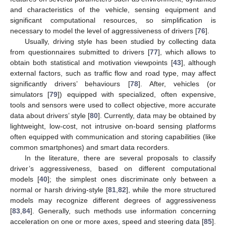
and characteristics of the vehicle, sensing equipment and
significant computational resources, so simplification is
necessary to model the level of aggressiveness of drivers [
76
].
Usually, driving style has been studied by collecting data
from questionnaires submitted to drivers [
77
], which allows to
obtain both statistical and motivation viewpoints [
43
], although
external factors, such as traffic flow and road type, may affect
significantly drivers’ behaviours [
78
]. After, vehicles (or
simulators [
79
]) equipped with specialized, often expensive,
tools and sensors were used to collect objective, more accurate
data about drivers’ style [
80
]. Currently, data may be obtained by
lightweight, low-cost, not intrusive on-board sensing platforms
often equipped with communication and storing capabilities (like
common smartphones) and smart data recorders.
In the literature, there are several proposals to classify
driver’s aggressiveness, based on different computational
models [
40
]; the simplest ones discriminate only between a
normal or harsh driving-style [
81
,
82
], while the more structured
models may recognize different degrees of aggressiveness
[
83
,
84
]. Generally, such methods use information concerning
acceleration on one or more axes, speed and steering data [
85
].