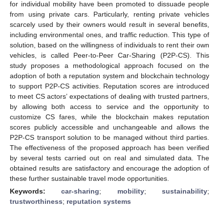
for individual mobility have been promoted to dissuade people
from using private cars. Particularly, renting private vehicles
scarcely used by their owners would result in several benefits,
including environmental ones, and traffic reduction. This type of
solution, based on the willingness of individuals to rent their own
vehicles, is called Peer-to-Peer Car-Sharing (P2P-CS). This
study proposes a methodological approach focused on the
adoption of both a reputation system and blockchain technology
to support P2P-CS activities. Reputation scores are introduced
to meet CS actors’ expectations of dealing with trusted partners,
by allowing both access to service and the opportunity to
customize CS fares, while the blockchain makes reputation
scores publicly accessible and unchangeable and allows the
P2P-CS transport solution to be managed without third parties.
The effectiveness of the proposed approach has been verified
by several tests carried out on real and simulated data. The
obtained results are satisfactory and encourage the adoption of
these further sustainable travel mode opportunities.
Keywords:
car-sharing
;
mobility
;
sustainability
;
trustworthiness
;
reputation systems