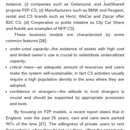
instance: (
i
) companies such as Getaround, and JustShareIt
propose P2P CS; (
ii
) Manufacturers such as BMW and Peugeot,
rental and CS brands such as Hertz, WeCar and Zipcar offer
B2C CS; (
iii
) Cooperative or public initiative as City Car Share
and Autolib are examples of NFP CS).
These business models are characterized by some
common features [
26
]:
under-used capacity
—the existence of assets with high cost
and limited owner’s use is crucial to redistribute underutilized
capacity;
critical mass
—an adequate amount of resources and users
make the system self-sustainable; in fact CS activities usually
require a high population density in the area where they are
adopted;
confidence in strangers
—the attitude to trust strangers is
crucial and should be supported by appropriate processes
and tools.
By focusing on P2P models, a recent report states that in
96
%
England, over the past 25 years, cars and vans were parked
of the time [
27
]. The willingness of private users to rent