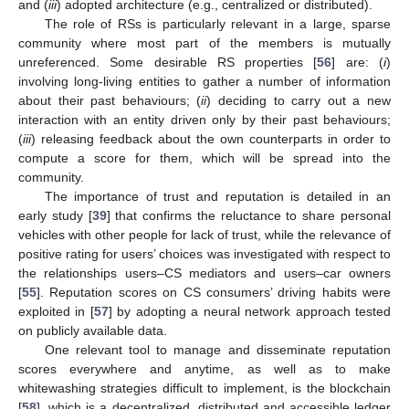
and (
iii
) adopted architecture (e.g., centralized or distributed).
The role of RSs is particularly relevant in a large, sparse
community where most part of the members is mutually
unreferenced. Some desirable RS properties [
56
] are: (
i
)
involving long-living entities to gather a number of information
about their past behaviours; (
ii
) deciding to carry out a new
interaction with an entity driven only by their past behaviours;
(
iii
) releasing feedback about the own counterparts in order to
compute a score for them, which will be spread into the
community.
The importance of trust and reputation is detailed in an
early study [
39
] that confirms the reluctance to share personal
vehicles with other people for lack of trust, while the relevance of
positive rating for users’ choices was investigated with respect to
the relationships users–CS mediators and users–car owners
[
55
]. Reputation scores on CS consumers’ driving habits were
exploited in [
57
] by adopting a neural network approach tested
on publicly available data.
One relevant tool to manage and disseminate reputation
scores everywhere and anytime, as well as to make
whitewashing strategies difficult to implement, is the blockchain
[
58
], which is a decentralized, distributed and accessible ledger