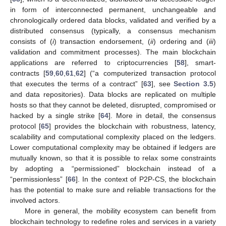
in form of interconnected permanent, unchangeable and
chronologically ordered data blocks, validated and verified by a
distributed consensus (typically, a consensus mechanism
consists of (
i
) transaction endorsement, (
ii
) ordering and (
iii
)
validation and commitment processes). The main blockchain
applications are referred to criptocurrencies [
58
], smart-
contracts [
59
,
60
,
61
,
62
] (“a computerized transaction protocol
that executes the terms of a contract” [
63
], see
Section 3.5
)
and data repositories). Data blocks are replicated on multiple
hosts so that they cannot be deleted, disrupted, compromised or
hacked by a single strike [
64
]. More in detail, the consensus
protocol [
65
] provides the blockchain with robustness, latency,
scalability and computational complexity placed on the ledgers.
Lower computational complexity may be obtained if ledgers are
mutually known, so that it is possible to relax some constraints
by adopting a “permissioned” blockchain instead of a
“permissionless” [
66
]. In the context of P2P-CS, the blockchain
has the potential to make sure and reliable transactions for the
involved actors.
More in general, the mobility ecosystem can benefit from
blockchain technology to redefine roles and services in a variety