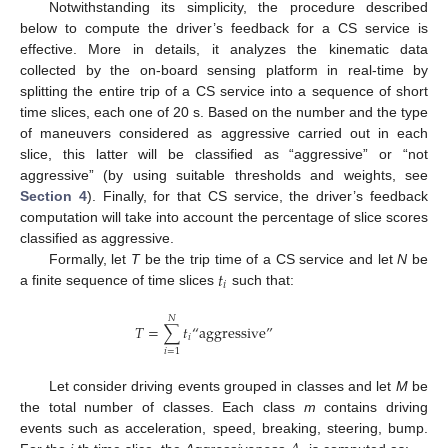
Notwithstanding its simplicity, the procedure described
below to compute the driver’s feedback for a CS service is
effective. More in details, it analyzes the kinematic data
collected by the on-board sensing platform in real-time by
splitting the entire trip of a CS service into a sequence of short
time slices, each one of 20 s. Based on the number and the type
of maneuvers considered as aggressive carried out in each
slice, this latter will be classified as “aggressive” or “not
aggressive” (by using suitable thresholds and weights, see
Section 4
). Finally, for that CS service, the driver’s feedback
computation will take into account the percentage of slice scores
classified as aggressive.
𝑡
Formally, let
T
be the trip time of a CS service and let
N
be
𝑖
a finite sequence of time slices
such that:
𝑁
𝑇
=
∑
𝑡
“
aggressive
”
𝑖
𝑖
=
1
Let consider driving events grouped in classes and let
M
be
the total number of classes. Each class
m
contains driving
events such as acceleration, speed, breaking, steering, bump.