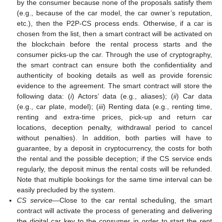
by the consumer because none of the proposals satisfy them
(e.g., because of the car model, the car owner’s reputation,
etc.), then the P2P-CS process ends. Otherwise, if a car is
chosen from the list, then a smart contract will be activated on
the blockchain before the rental process starts and the
consumer picks-up the car. Through the use of cryptography,
the smart contract can ensure both the confidentiality and
authenticity of booking details as well as provide forensic
evidence to the agreement. The smart contract will store the
following data: (
i
) Actors’ data (e.g., aliases); (
ii
) Car data
(e.g., car plate, model); (
iii
) Renting data (e.g., renting time,
renting and extra-time prices, pick-up and return car
locations, deception penalty, withdrawal period to cancel
without penalties). In addition, both parties will have to
guarantee, by a deposit in cryptocurrency, the costs for both
the rental and the possible deception; if the CS service ends
regularly, the deposit minus the rental costs will be refunded.
Note that multiple bookings for the same time interval can be
easily precluded by the system.
CS service
—Close to the car rental scheduling, the smart
contract will activate the process of generating and delivering
the digital car key to the consumer in order to start the rent