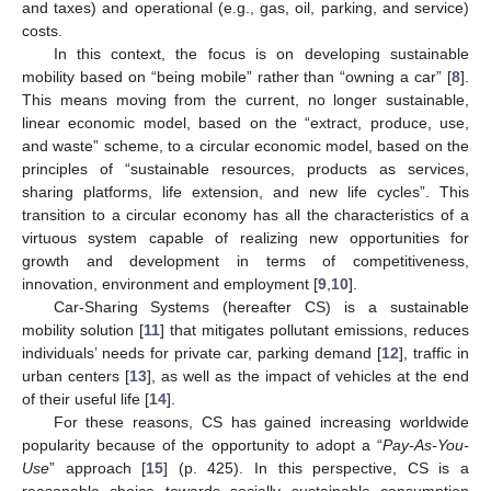
and taxes) and operational (e.g., gas, oil, parking, and service)
costs.
In this context, the focus is on developing sustainable
mobility based on “being mobile” rather than “owning a car” [
8
].
This means moving from the current, no longer sustainable,
linear economic model, based on the “extract, produce, use,
and waste” scheme, to a circular economic model, based on the
principles of “sustainable resources, products as services,
sharing platforms, life extension, and new life cycles”. This
transition to a circular economy has all the characteristics of a
virtuous system capable of realizing new opportunities for
growth and development in terms of competitiveness,
innovation, environment and employment [
9
,
10
].
Car-Sharing Systems (hereafter CS) is a sustainable
mobility solution [
11
] that mitigates pollutant emissions, reduces
individuals’ needs for private car, parking demand [
12
], traffic in
urban centers [
13
], as well as the impact of vehicles at the end
of their useful life [
14
].
For these reasons, CS has gained increasing worldwide
popularity because of the opportunity to adopt a “
Pay-As-You-
Use
” approach [
15
] (p. 425). In this perspective, CS is a
reasonable choice towards socially sustainable consumption