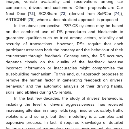
images, vehicle availability and reservations among car
companies, drivers and customers. Other proposals are Car
Next Door [
72
], SC2Share [
73
] (derived from SePCar [
74
]),
ARTICONF [
75
], where a decentralized approach is proposed.
In the above perspective, P2P-CS systems may be based
on the combined use of RS procedures and blockchain to
guarantee qualities such as trust among actors, reliability and
security of transactions. However, RSs require that each
participant assesses both the honesty and the behaviour of their
counterpart through feedback. Consequently, the RS accuracy
depends closely on the quality of the feedback because
incorrect information or inaccuracies might compromise the
trust-building mechanism. To this end, our approach proposes to
remove the human factor in generating feedback on drivers’
behaviour and the automatic analysis of their driving habits,
skills, and abilities during CS rentals.
In the last few decades, the study of drivers’ behaviours,
including the level of drivers’ aggressiveness, has received
increasing attention in many fields (e.g., insurance, safety, traffic
violations and so on), but their modelling is a complex and
expensive process. In fact, it requires knowledge of detailed
features on several parameters such as environment, dynamics