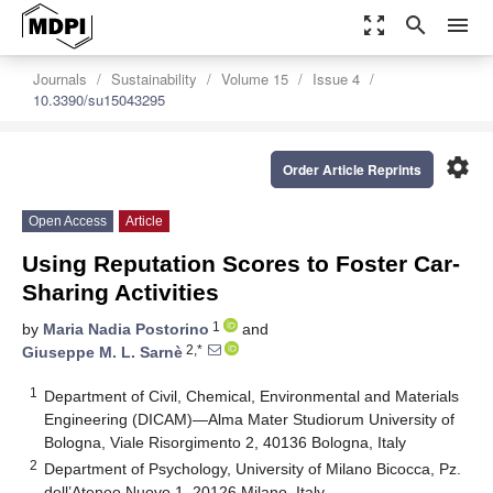
zoom_out_map
search
menu
Journals
Sustainability
Volume 15
Issue 4
10.3390/su15043295
settings
Order Article Reprints
Open Access
Article
Using Reputation Scores to Foster Car-
Sharing Activities
1
by
Maria Nadia Postorino
and
2,*
Giuseppe M. L. Sarnè
1
Department of Civil, Chemical, Environmental and Materials
Engineering (DICAM)—Alma Mater Studiorum University of
Bologna, Viale Risorgimento 2, 40136 Bologna, Italy
2
Department of Psychology, University of Milano Bicocca, Pz.
dell’Ateneo Nuovo 1, 20126 Milano, Italy