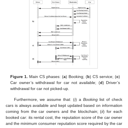
Figure 1.
Main CS phases: (
a
) Booking; (
b
) CS service; (
c
)
Car owner’s withdrawal for car not available; (
d
) Driver’s
withdrawal for car not picked-up.
Furthermore, we assume that: (
i
) a
Booking
list of check
cars is always available and kept updated based on information
coming from the car owners and the blockchain; (
ii
) for each
booked car: its rental cost, the reputation score of the car owner
and the minimum consumer reputation score required by the car