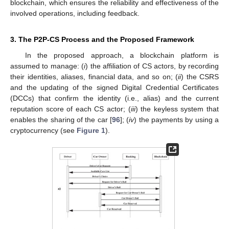
blockchain, which ensures the reliability and effectiveness of the
involved operations, including feedback.
3. The P2P-CS Process and the Proposed Framework
In the proposed approach, a blockchain platform is
assumed to manage: (
i
) the affiliation of CS actors, by recording
their identities, aliases, financial data, and so on; (
ii
) the CSRS
and the updating of the signed Digital Credential Certificates
(DCCs) that confirm the identity (i.e., alias) and the current
reputation score of each CS actor; (
iii
) the keyless system that
enables the sharing of the car [
96
]; (
iv
) the payments by using a
cryptocurrency (see
Figure 1
).