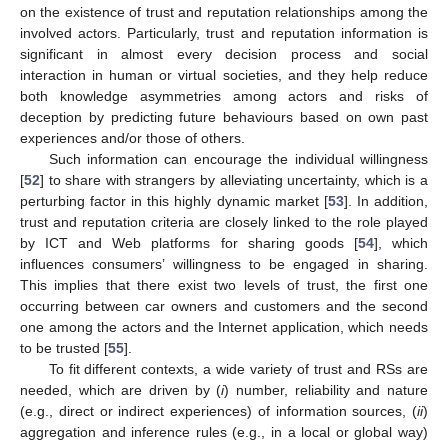
on the existence of trust and reputation relationships among the
involved actors. Particularly, trust and reputation information is
significant in almost every decision process and social
interaction in human or virtual societies, and they help reduce
both knowledge asymmetries among actors and risks of
deception by predicting future behaviours based on own past
experiences and/or those of others.
Such information can encourage the individual willingness
[
52
] to share with strangers by alleviating uncertainty, which is a
perturbing factor in this highly dynamic market [
53
]. In addition,
trust and reputation criteria are closely linked to the role played
by ICT and Web platforms for sharing goods [
54
], which
influences consumers’ willingness to be engaged in sharing.
This implies that there exist two levels of trust, the first one
occurring between car owners and customers and the second
one among the actors and the Internet application, which needs
to be trusted [
55
].
To fit different contexts, a wide variety of trust and RSs are
needed, which are driven by (
i
) number, reliability and nature
(e.g., direct or indirect experiences) of information sources, (
ii
)
aggregation and inference rules (e.g., in a local or global way)