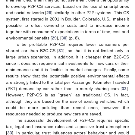
their vehicles, when they do not use them, offers the opportunity
to develop P2P-CS services, based on the use of smartphones
and social networks [
28
] similarly to other P2P systems. This CS
system, first started in 2001 in Boulder, Colorado, U.S., makes it
possible to offset ownership costs and to increase income
together with consumers’ expectations in terms of time, cost and
environmental benefits [
29
], [
30
] (p. 8).
To be profitable P2P-CS requires fewer consumers per
shared car than B2C-CS [
31
], so that it is not limited only to
large urban scenarios. In addition, it is cheaper than B2C-CS
since it does not require initial investments for new cars or their
maintenance and it is flexible to market changes. Finally, some
results show that the potentially positive environmental effects
are strongly linked to the total per Passenger Kilometer Traveled
(PKT) demand by car rather than to merely sharing cars [
32
].
However, P2P-CS is as “green” as traditional CS. In fact,
although they are based on the use of existing vehicles, which
could be more polluting than recent ones; however, the
resources needed to produce new cars are saved.
The successful development of P2P-CS requires specific
tax, legal and insurance rules and a positive trust atmosphere
[
33
]. In particular, trust influences actors’ behaviour and would