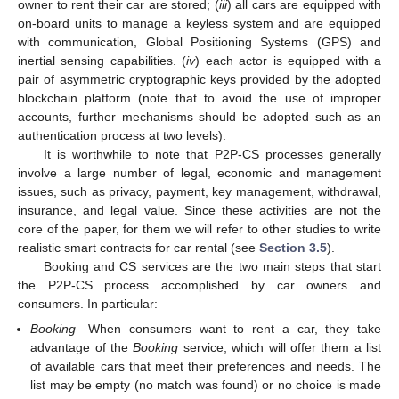
owner to rent their car are stored; (
iii
) all cars are equipped with
on-board units to manage a keyless system and are equipped
with communication, Global Positioning Systems (GPS) and
inertial sensing capabilities. (
iv
) each actor is equipped with a
pair of asymmetric cryptographic keys provided by the adopted
blockchain platform (note that to avoid the use of improper
accounts, further mechanisms should be adopted such as an
authentication process at two levels).
It is worthwhile to note that P2P-CS processes generally
involve a large number of legal, economic and management
issues, such as privacy, payment, key management, withdrawal,
insurance, and legal value. Since these activities are not the
core of the paper, for them we will refer to other studies to write
realistic smart contracts for car rental (see
Section 3.5
).
Booking and CS services are the two main steps that start
the P2P-CS process accomplished by car owners and
consumers. In particular:
Booking
—When consumers want to rent a car, they take
advantage of the
Booking
service, which will offer them a list
of available cars that meet their preferences and needs. The
list may be empty (no match was found) or no choice is made