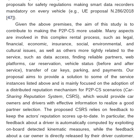
proposals for safety regulations making smart data recorders
mandatory on every vehicle (e.g., UE proposal N.286/2018
[
47
]).
Given the above premises, the aim of this study is to
contribute to making the P2P-CS more usable. Many aspects
are involved in this complex rental process, such as legal,
financial, economic, insurance, social, environmental, and
cultural issues, as well as others more tightly related to the
service, such as data access, finding reliable partners, web
platforms, car reservation, vehicle status (before and after
service), transfer of car keys, parking, and payments. Our
proposal aims to provide a solution to some of the service
instances listed above and is mainly focused on the adoption of
a distributed reputation mechanism for P2P-CS scenarios (
Car-
Sharing Reputation System
, CSRS), which would provide car
owners and drivers with effective information to realize a good
partner selection. The proposed CSRS relies on feedback to
keep the actors’ reputation scores up-to-date. In particular, the
feedback about a driver is automatically computed by exploiting
on-board detected kinematic measures, while the feedback
about a car owner is directly released by their driver customer.