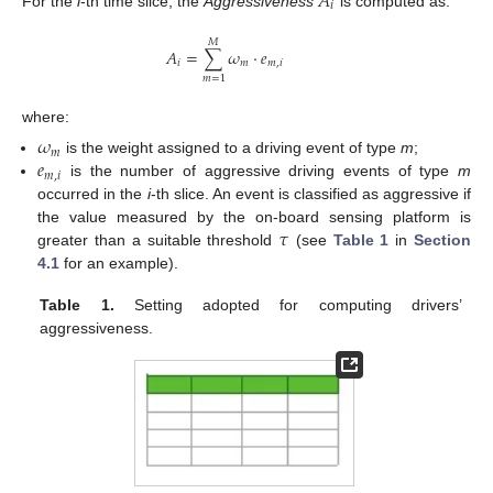
𝐴
𝑖
For the
i
-th time slice, the
Aggressiveness
is computed as:
𝑀
𝐴
=
∑
𝜔
·
𝑒
𝑖
𝑚
𝑚
,
𝑖
𝑚
=
1
where:
𝜔
𝑚
𝑒
is the weight assigned to a driving event of type
m
;
𝑚
,
𝑖
is the number of aggressive driving events of type
m
occurred in the
i
-th slice. An event is classified as aggressive if
𝜏
the value measured by the on-board sensing platform is
greater than a suitable threshold
(see
Table 1
in
Section
4.1
for an example).
Table 1.
Setting adopted for computing drivers’
aggressiveness.