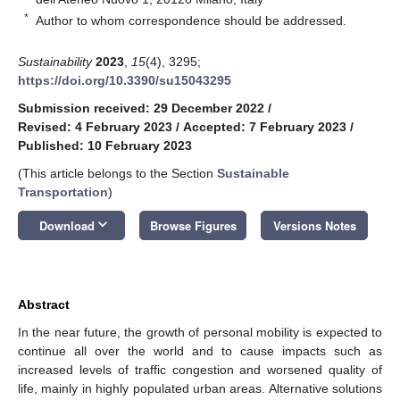
*
Author to whom correspondence should be addressed.
Sustainability
2023
,
15
(4), 3295;
https://doi.org/10.3390/su15043295
Submission received: 29 December 2022
/
Revised: 4 February 2023
/
Accepted: 7 February 2023
/
Published: 10 February 2023
(This article belongs to the Section
Sustainable
Transportation
)
keyboard_arrow_down
Download
Browse Figures
Versions Notes
Abstract
In the near future, the growth of personal mobility is expected to
continue all over the world and to cause impacts such as
increased levels of traffic congestion and worsened quality of
life, mainly in highly populated urban areas. Alternative solutions