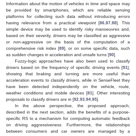
Information about the motion of vehicles in time and space may
be provided by smartphones, which are reliable sensing
platforms for collecting such data without introducing errors
having relevance from a practical viewpoint [
86
,
87
,
88
]. This
simple device may be used to identify risky manoeuvres and,
based on their severity, drivers may be classified as aggressive
or non-aggressive on the basis of the computation of a
comprehensive risk index [
89
], or on some specific data, such
as sudden changes in acceleration and unsafe turns [
90
].
Fuzzy-logic approaches have also been used to classify
drivers based on the frequency of specific driving events [
91
],
showing that braking and turning are more useful than
acceleration events to classify drivers, while in SenseFleet they
have been detected independently on the vehicle, route,
weather conditions and mobile devices [
81
]. Other interesting
proposals to classify drivers are in [
92
,
93
,
94
,
95
].
In the above perspective, the proposed approach,
described in the next section, adds the benefits of a purpose-
specific RS to a mechanism for computing automatic feedback
on driving aggressiveness. Furthermore, the relationships
between consumers and car owners are managed by a