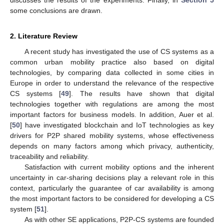
discusses the results of the experiments. Finally, in
Section 5
some conclusions are drawn.
2. Literature Review
A recent study has investigated the use of CS systems as a
common urban mobility practice also based on digital
technologies, by comparing data collected in some cities in
Europe in order to understand the relevance of the respective
CS systems [
49
]. The results have shown that digital
technologies together with regulations are among the most
important factors for business models. In addition, Auer et al.
[
50
] have investigated blockchain and IoT technologies as key
drivers for P2P shared mobility systems, whose effectiveness
depends on many factors among which privacy, authenticity,
traceability and reliability.
Satisfaction with current mobility options and the inherent
uncertainty in car-sharing decisions play a relevant role in this
context, particularly the guarantee of car availability is among
the most important factors to be considered for developing a CS
system [
51
].
As with other SE applications, P2P-CS systems are founded