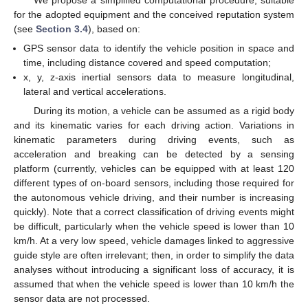
We propose a simplified computational procedure, suitable
for the adopted equipment and the conceived reputation system
(see
Section 3.4
), based on:
GPS sensor data to identify the vehicle position in space and
time, including distance covered and speed computation;
x, y, z-axis inertial sensors data to measure longitudinal,
lateral and vertical accelerations.
During its motion, a vehicle can be assumed as a rigid body
and its kinematic varies for each driving action. Variations in
kinematic parameters during driving events, such as
acceleration and breaking can be detected by a sensing
platform (currently, vehicles can be equipped with at least 120
different types of on-board sensors, including those required for
the autonomous vehicle driving, and their number is increasing
quickly). Note that a correct classification of driving events might
be difficult, particularly when the vehicle speed is lower than 10
km/h. At a very low speed, vehicle damages linked to aggressive
guide style are often irrelevant; then, in order to simplify the data
analyses without introducing a significant loss of accuracy, it is
assumed that when the vehicle speed is lower than 10 km/h the
sensor data are not processed.