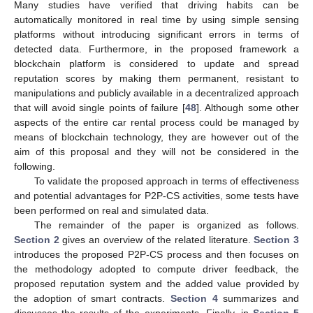
Many studies have verified that driving habits can be
automatically monitored in real time by using simple sensing
platforms without introducing significant errors in terms of
detected data. Furthermore, in the proposed framework a
blockchain platform is considered to update and spread
reputation scores by making them permanent, resistant to
manipulations and publicly available in a decentralized approach
that will avoid single points of failure [
48
]. Although some other
aspects of the entire car rental process could be managed by
means of blockchain technology, they are however out of the
aim of this proposal and they will not be considered in the
following.
To validate the proposed approach in terms of effectiveness
and potential advantages for P2P-CS activities, some tests have
been performed on real and simulated data.
The remainder of the paper is organized as follows.
Section 2
gives an overview of the related literature.
Section 3
introduces the proposed P2P-CS process and then focuses on
the methodology adopted to compute driver feedback, the
proposed reputation system and the added value provided by
the adoption of smart contracts.
Section 4
summarizes and