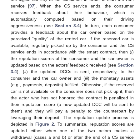
service [
97
]. When the CS service ends, the consumer
receives feedback about their behaviour, which is
automatically computed based on their driving
aggressiveness (see
Section 3.4
). In turn, each consumer
provides a feedback about the car owner based on the
perceived “quality” of the rented car. If the reserved car is
available, regularly picked up by the consumer and the CS
service ends in accordance with the smart contract, then (
i
)
the reputation scores of the consumer and the car owner is
updated based on the actors’ feedback received (see
Section
3.4
), (
ii
) the updated DCCs is sent, respectively, to the
consumer and the car owner and (
iii
) the monetary assets
(e.g., payments, deposits) fulfilled. Otherwise, if the reserved
car is not available or the consumer does not pick up it, then
the actor who has not honored the contract is penalized in
their reputation score (a new updated DCC will be sent to
them) and they will pay a penalty to the counterpart by
leveraging their deposit. The reputation update process is
depicted in
Figure 2
. To summarize, reputation scores are
updated either when one of the two actors makes a
withdrawal (cases a and b) or after the end of a CS service