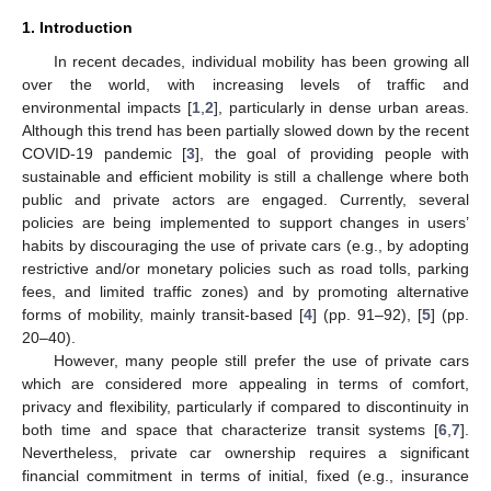
1. Introduction
In recent decades, individual mobility has been growing all
over the world, with increasing levels of traffic and
environmental impacts [
1
,
2
], particularly in dense urban areas.
Although this trend has been partially slowed down by the recent
COVID-19 pandemic [
3
], the goal of providing people with
sustainable and efficient mobility is still a challenge where both
public and private actors are engaged. Currently, several
policies are being implemented to support changes in users’
habits by discouraging the use of private cars (e.g., by adopting
restrictive and/or monetary policies such as road tolls, parking
fees, and limited traffic zones) and by promoting alternative
forms of mobility, mainly transit-based [
4
] (pp. 91–92), [
5
] (pp.
20–40).
However, many people still prefer the use of private cars
which are considered more appealing in terms of comfort,
privacy and flexibility, particularly if compared to discontinuity in
both time and space that characterize transit systems [
6
,
7
].
Nevertheless, private car ownership requires a significant
financial commitment in terms of initial, fixed (e.g., insurance