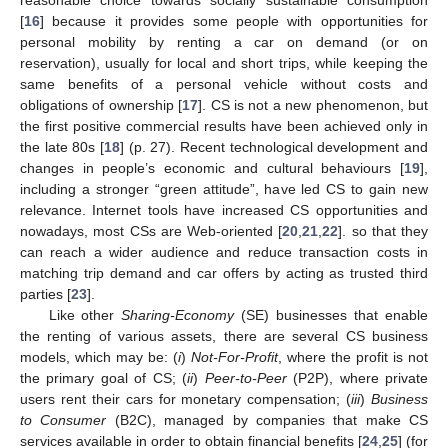
[
16
] because it provides some people with opportunities for
personal mobility by renting a car on demand (or on
reservation), usually for local and short trips, while keeping the
same benefits of a personal vehicle without costs and
obligations of ownership [
17
]. CS is not a new phenomenon, but
the first positive commercial results have been achieved only in
the late 80s [
18
] (p. 27). Recent technological development and
changes in people’s economic and cultural behaviours [
19
],
including a stronger “green attitude”, have led CS to gain new
relevance. Internet tools have increased CS opportunities and
nowadays, most CSs are Web-oriented [
20
,
21
,
22
]. so that they
can reach a wider audience and reduce transaction costs in
matching trip demand and car offers by acting as trusted third
parties [
23
].
Like other
Sharing-Economy
(SE) businesses that enable
the renting of various assets, there are several CS business
models, which may be: (
i
)
Not-For-Profit
, where the profit is not
the primary goal of CS; (
ii
)
Peer-to-Peer
(P2P), where private
users rent their cars for monetary compensation; (
iii
)
Business
to Consumer
(B2C), managed by companies that make CS
services available in order to obtain financial benefits [
24
,
25
] (for