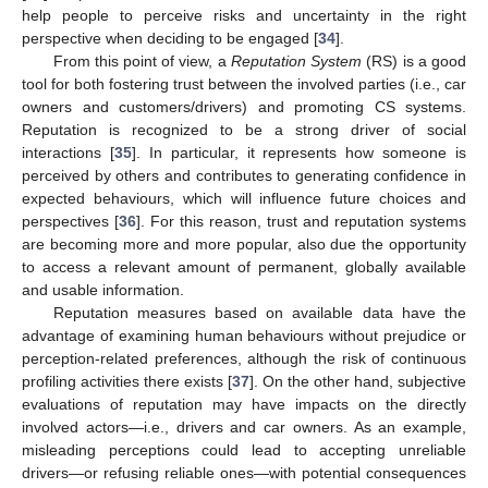
help people to perceive risks and uncertainty in the right
perspective when deciding to be engaged [
34
].
From this point of view, a
Reputation System
(RS) is a good
tool for both fostering trust between the involved parties (i.e., car
owners and customers/drivers) and promoting CS systems.
Reputation is recognized to be a strong driver of social
interactions [
35
]. In particular, it represents how someone is
perceived by others and contributes to generating confidence in
expected behaviours, which will influence future choices and
perspectives [
36
]. For this reason, trust and reputation systems
are becoming more and more popular, also due the opportunity
to access a relevant amount of permanent, globally available
and usable information.
Reputation measures based on available data have the
advantage of examining human behaviours without prejudice or
perception-related preferences, although the risk of continuous
profiling activities there exists [
37
]. On the other hand, subjective
evaluations of reputation may have impacts on the directly
involved actors—i.e., drivers and car owners. As an example,
misleading perceptions could lead to accepting unreliable
drivers—or refusing reliable ones—with potential consequences