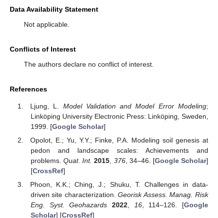
Data Availability Statement
Not applicable.
Conflicts of Interest
The authors declare no conflict of interest.
References
Ljung, L.
Model Validation and Model Error Modeling
;
Linköping University Electronic Press: Linköping, Sweden,
1999. [
Google Scholar
]
Opolot, E.; Yu, Y.Y.; Finke, P.A. Modeling soil genesis at
pedon and landscape scales: Achievements and
problems.
Quat. Int.
2015
,
376
, 34–46. [
Google Scholar
]
[
CrossRef
]
Phoon, K.K.; Ching, J.; Shuku, T. Challenges in data-
driven site characterization.
Georisk Assess. Manag. Risk
Eng. Syst. Geohazards
2022
,
16
, 114–126. [
Google
Scholar
] [
CrossRef
]