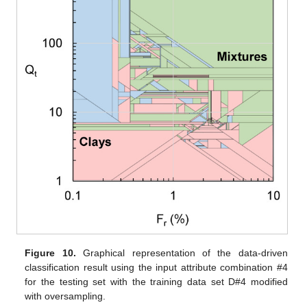
Figure 10.
Graphical representation of the data-driven
classification result using the input attribute combination #4
for the testing set with the training data set D#4 modified
with oversampling.