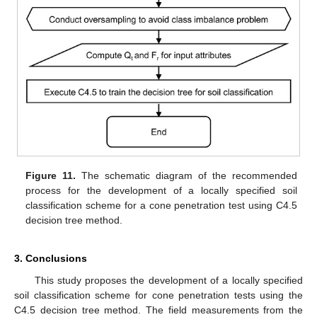
Figure 11.
The schematic diagram of the recommended
process for the development of a locally specified soil
classification scheme for a cone penetration test using C4.5
decision tree method.
3. Conclusions
This study proposes the development of a locally specified
soil classification scheme for cone penetration tests using the
C4.5 decision tree method. The field measurements from the