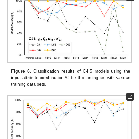
Figure 6.
Classification results of C4.5 models using the
input attribute combination #2 for the testing set with various
training data sets.