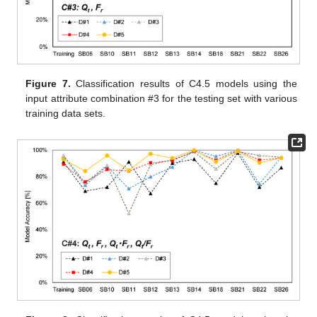
Figure 7.
Classification results of C4.5 models using the
input attribute combination #3 for the testing set with various
training data sets.