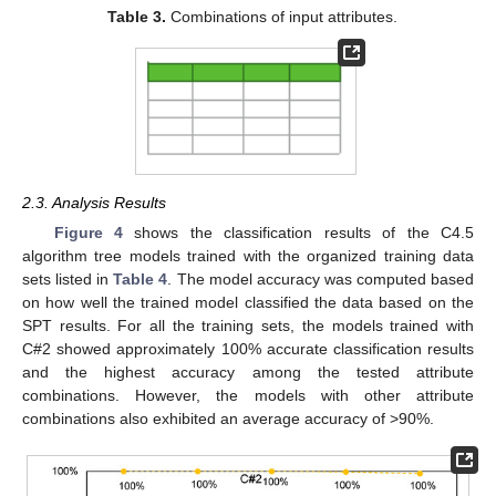
Table 3.
Combinations of input attributes.
2.3. Analysis Results
Figure 4
shows the classification results of the C4.5
algorithm tree models trained with the organized training data
sets listed in
Table 4
. The model accuracy was computed based
on how well the trained model classified the data based on the
SPT results. For all the training sets, the models trained with
C#2 showed approximately 100% accurate classification results
and the highest accuracy among the tested attribute
combinations. However, the models with other attribute
combinations also exhibited an average accuracy of >90%.