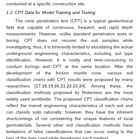
conducted at a specific construction site.
1.2. CPT Data for Model Training and Testing
The cone penetration test (CPT) is a typical geotechnical
field test capable of continuous, frequent, and rapid depth
measurements. However, unlike standard penetration tests or
boring, CPT does not recover the soil samples while
investigating; thus, it is inherently limited to elucidating the actual
underground engineering characteristics, including soil type
identification. However, it is costly and time-consuming to
conduct borings and CPT at the same location. After the
development of the friction mantle cone, various soil
classification charts with CPT results were proposed by many
researchers [
17
,
18
,
19
,
20
,
21
,
22
,
23
,
24
]. Among these, the
classification methods proposed by Robertson are the most
widely used worldwide. The proposed CPT classification charts
reflect the overall engineering characteristics of each soil and
can classify soils rationally; however, they have the inherent
shortcomings of not considering the unique features of local
geomaterials. Several other soil classification methods have
limitations of false classifications that can occur owing to the
bias of the data used while developing each method.