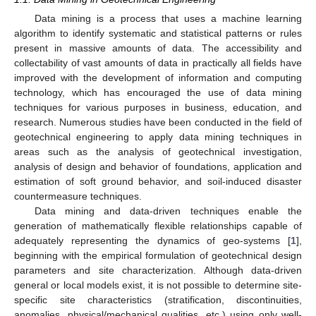
Data mining is a process that uses a machine learning
algorithm to identify systematic and statistical patterns or rules
present in massive amounts of data. The accessibility and
collectability of vast amounts of data in practically all fields have
improved with the development of information and computing
technology, which has encouraged the use of data mining
techniques for various purposes in business, education, and
research. Numerous studies have been conducted in the field of
geotechnical engineering to apply data mining techniques in
areas such as the analysis of geotechnical investigation,
analysis of design and behavior of foundations, application and
estimation of soft ground behavior, and soil-induced disaster
countermeasure techniques.
Data mining and data-driven techniques enable the
generation of mathematically flexible relationships capable of
adequately representing the dynamics of geo-systems [
1
],
beginning with the empirical formulation of geotechnical design
parameters and site characterization. Although data-driven
general or local models exist, it is not possible to determine site-
specific site characteristics (stratification, discontinuities,
anomalies, physical/mechanical qualities, etc.) using only well-