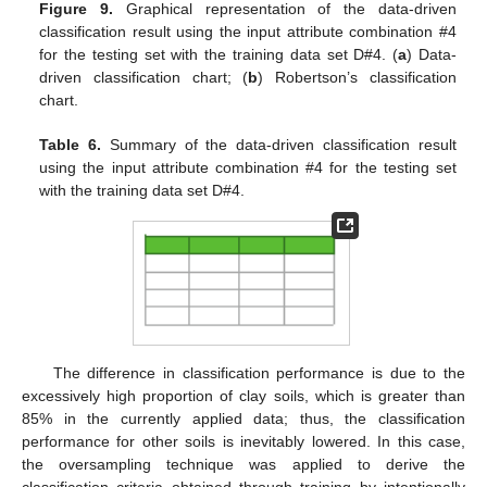
Figure 9.
Graphical representation of the data-driven
classification result using the input attribute combination #4
for the testing set with the training data set D#4. (
a
) Data-
driven classification chart; (
b
) Robertson’s classification
chart.
Table 6.
Summary of the data-driven classification result
using the input attribute combination #4 for the testing set
with the training data set D#4.
The difference in classification performance is due to the
excessively high proportion of clay soils, which is greater than
85% in the currently applied data; thus, the classification
performance for other soils is inevitably lowered. In this case,
the oversampling technique was applied to derive the
classification criteria obtained through training by intentionally