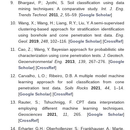
Bhargavi, P.; Jyothi, S. Soil classification using data
mining techniques: A comparative study.
Int. J. Eng.
Trends Technol.
2011
,
2
, 55–59. [
Google Scholar
]
Wang, X.; Wang, H.; Liang, R.Y.; Liu, Y. A semi-supervised
clustering-based approach for stratification identification
using borehole and cone penetration test data.
Eng.
Geol.
2019
,
248
, 102–116. [
Google Scholar
] [
CrossRef
]
Cao, Z.; Wang, Y. Bayesian approach for probabilistic site
characterization using cone penetration tests.
J. Geotech.
Geoenvironmental Eng.
2013
,
139
, 267–276. [
Google
Scholar
] [
CrossRef
]
Carvalho, L.O.; Ribeiro, D.B. A multiple model machine
learning approach for soil classification from cone
penetration test data.
Soils Rocks
2021
,
44
, 1–14.
[
Google Scholar
] [
CrossRef
]
Rauter, S.; Tshuchnigg, F. CPT data interpretation
employing different machine learning techniques.
Geosciences
2021
,
11
, 265. [
Google Scholar
]
[
CrossRef
]
Erharter, G.H.; Oberhollenzer, S.; Frankhauser, A.; Marte,