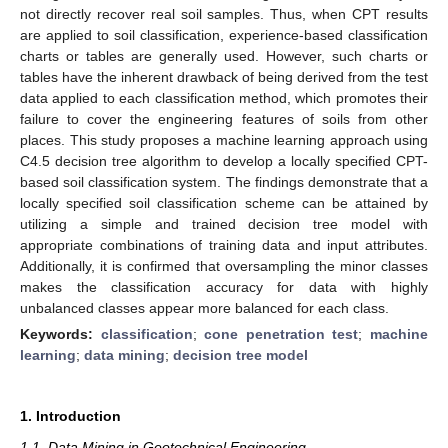
not directly recover real soil samples. Thus, when CPT results
are applied to soil classification, experience-based classification
charts or tables are generally used. However, such charts or
tables have the inherent drawback of being derived from the test
data applied to each classification method, which promotes their
failure to cover the engineering features of soils from other
places. This study proposes a machine learning approach using
C4.5 decision tree algorithm to develop a locally specified CPT-
based soil classification system. The findings demonstrate that a
locally specified soil classification scheme can be attained by
utilizing a simple and trained decision tree model with
appropriate combinations of training data and input attributes.
Additionally, it is confirmed that oversampling the minor classes
makes the classification accuracy for data with highly
unbalanced classes appear more balanced for each class.
Keywords:
classification
;
cone penetration test
;
machine
learning
;
data mining
;
decision tree model
1. Introduction
1.1. Data Mining in Geotechnical Engineering