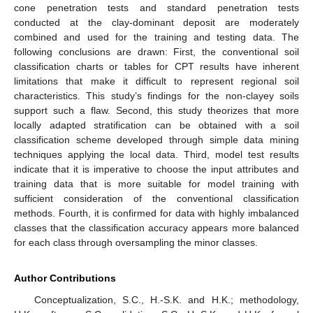
cone penetration tests and standard penetration tests
conducted at the clay-dominant deposit are moderately
combined and used for the training and testing data. The
following conclusions are drawn: First, the conventional soil
classification charts or tables for CPT results have inherent
limitations that make it difficult to represent regional soil
characteristics. This study’s findings for the non-clayey soils
support such a flaw. Second, this study theorizes that more
locally adapted stratification can be obtained with a soil
classification scheme developed through simple data mining
techniques applying the local data. Third, model test results
indicate that it is imperative to choose the input attributes and
training data that is more suitable for model training with
sufficient consideration of the conventional classification
methods. Fourth, it is confirmed for data with highly imbalanced
classes that the classification accuracy appears more balanced
for each class through oversampling the minor classes.
Author Contributions
Conceptualization, S.C., H.-S.K. and H.K.; methodology,