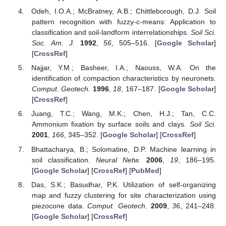
Odeh, I.O.A.; McBratney, A.B.; Chittleborough, D.J. Soil
pattern recognition with fuzzy-c-means: Application to
classification and soil-landform interrelationships.
Soil Sci.
Soc. Am. J.
1992
,
56
, 505–516. [
Google Scholar
]
[
CrossRef
]
Najjar, Y.M.; Basheer, I.A.; Naouss, W.A. On the
identification of compaction characteristics by neuronets.
Comput. Geotech.
1996
,
18
, 167–187. [
Google Scholar
]
[
CrossRef
]
Juang, T.C.; Wang, M.K.; Chen, H.J.; Tan, C.C.
Ammonium fixation by surface soils and clays.
Soil Sci.
2001
,
166
, 345–352. [
Google Scholar
] [
CrossRef
]
Bhattacharya, B.; Solomatine, D.P. Machine learning in
soil classification.
Neural Netw.
2006
,
19
, 186–195.
[
Google Scholar
] [
CrossRef
] [
PubMed
]
Das, S.K.; Basudhar, P.K. Utilization of self-organizing
map and fuzzy clustering for site characterization using
piezocone data.
Comput. Geotech.
2009
,
36
, 241–248.
[
Google Scholar
] [
CrossRef
]