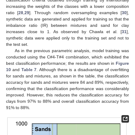
increasing the weights of the classes with a lower composition
ratio [
28
,
29
]. Through random oversampling examples [
30
],
synthetic data are generated and applied for training so that the
imbalance ratio (IR) between mixtures and sand for clay
increases close to 1. As observed by Chawla et al. [
31
],
synthetic data were applied only to the training set and not to
the test set.
As in the previous parametric analysis, model training was
conducted using the C#4-T#4 combination, which exhibited the
best classification performance; the results are shown in
Figure
10
and
Table 7
. Although there is a disadvantage of overfitting
for sands and mixtures, as shown in the table, the classification
accuracy for sands and mixtures were 84 and 89%, respectively,
confirming that the classification performance was considerably
improved. However, this reduces the classification accuracy for
clays from 97% to 88% and overall classification accuracy from
91% to 88%.