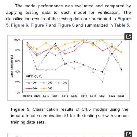
The model performance was evaluated and compared by
applying testing data to each model for verification. The
classification results of the testing data are presented in
Figure
5
,
Figure 6
,
Figure 7
and
Figure 8
and summarized in
Table 5
.
Figure 5.
Classification results of C4.5 models using the
input attribute combination #1 for the testing set with various
training data sets.