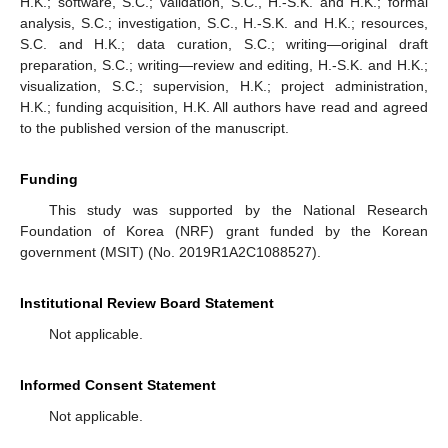
H.K.; software, S.C.; validation, S.C., H.-S.K. and H.K.; formal
analysis, S.C.; investigation, S.C., H.-S.K. and H.K.; resources,
S.C. and H.K.; data curation, S.C.; writing—original draft
preparation, S.C.; writing—review and editing, H.-S.K. and H.K.;
visualization, S.C.; supervision, H.K.; project administration,
H.K.; funding acquisition, H.K. All authors have read and agreed
to the published version of the manuscript.
Funding
This study was supported by the National Research
Foundation of Korea (NRF) grant funded by the Korean
government (MSIT) (No. 2019R1A2C1088527).
Institutional Review Board Statement
Not applicable.
Informed Consent Statement
Not applicable.