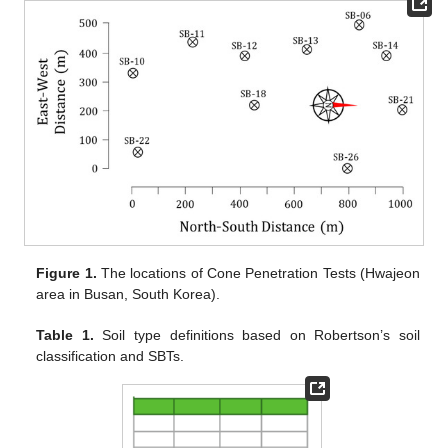
Figure 1.
The locations of Cone Penetration Tests (Hwajeon
area in Busan, South Korea).
Table 1.
Soil type definitions based on Robertson’s soil
classification and SBTs.