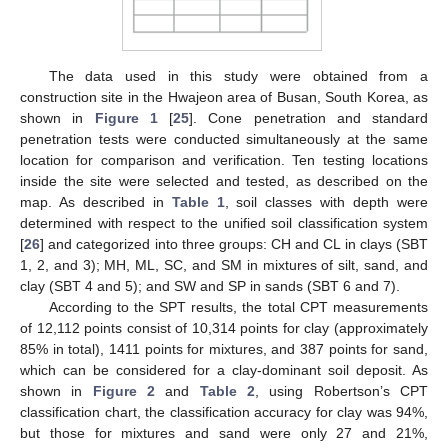
The data used in this study were obtained from a
construction site in the Hwajeon area of Busan, South Korea, as
shown in
Figure 1
[
25
]. Cone penetration and standard
penetration tests were conducted simultaneously at the same
location for comparison and verification. Ten testing locations
inside the site were selected and tested, as described on the
map. As described in
Table 1
, soil classes with depth were
determined with respect to the unified soil classification system
[
26
] and categorized into three groups: CH and CL in clays (SBT
1, 2, and 3); MH, ML, SC, and SM in mixtures of silt, sand, and
clay (SBT 4 and 5); and SW and SP in sands (SBT 6 and 7).
According to the SPT results, the total CPT measurements
of 12,112 points consist of 10,314 points for clay (approximately
85% in total), 1411 points for mixtures, and 387 points for sand,
which can be considered for a clay-dominant soil deposit. As
shown in
Figure 2
and
Table 2
, using Robertson’s CPT
classification chart, the classification accuracy for clay was 94%,
but those for mixtures and sand were only 27 and 21%,