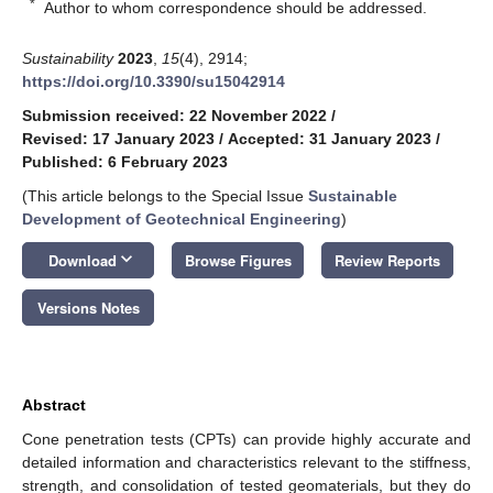
*
Author to whom correspondence should be addressed.
Sustainability
2023
,
15
(4), 2914;
https://doi.org/10.3390/su15042914
Submission received: 22 November 2022
/
Revised: 17 January 2023
/
Accepted: 31 January 2023
/
Published: 6 February 2023
(This article belongs to the Special Issue
Sustainable
Development of Geotechnical Engineering
)
keyboard_arrow_down
Download
Browse Figures
Review Reports
Versions Notes
Abstract
Cone penetration tests (CPTs) can provide highly accurate and
detailed information and characteristics relevant to the stiffness,
strength, and consolidation of tested geomaterials, but they do