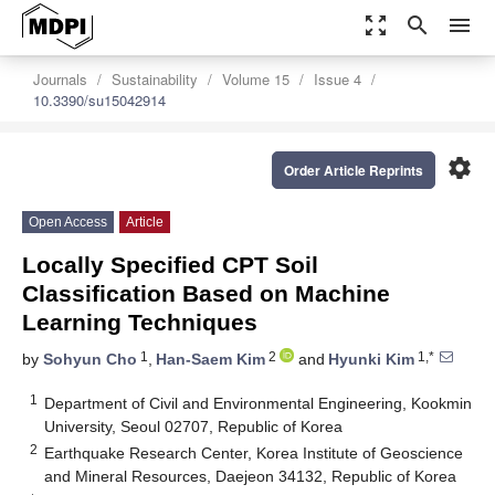
zoom_out_map
search
menu
Journals
Sustainability
Volume 15
Issue 4
10.3390/su15042914
settings
Order Article Reprints
Open Access
Article
Locally Specified CPT Soil
Classification Based on Machine
Learning Techniques
1
2
1,*
by
Sohyun Cho
,
Han-Saem Kim
and
Hyunki Kim
1
Department of Civil and Environmental Engineering, Kookmin
University, Seoul 02707, Republic of Korea
2
Earthquake Research Center, Korea Institute of Geoscience
and Mineral Resources, Daejeon 34132, Republic of Korea