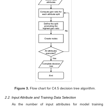
Figure 3.
Flow chart for C4.5 decision tree algorithm.
2.2. Input Attribute and Training Data Selection
As the number of input attributes for model training