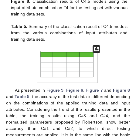
Figure 8.
Classification results of C4.5 models using the
input attribute combination #4 for the testing set with various
training data sets.
Table 5.
Summary of the classification result of C4.5 models
from the various combinations of input attributes and
training data sets.
As presented in
Figure 5
,
Figure 6
,
Figure 7
and
Figure 8
and
Table 5
, the accuracy of the test data is different depending
on the combinations of the applied training data and input
attributes. Considering the trend of the results presented in the
table, the training results using C#3 and C#4, and the
normalized parameters proposed by Robertson, show better
accuracy than C#1 and C#2, to which direct testing
measurements are applied. It is in the same line with the basic