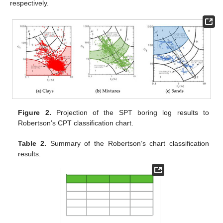
respectively.
Figure 2.
Projection of the SPT boring log results to
Robertson’s CPT classification chart.
Table 2.
Summary of the Robertson’s chart classification
results.