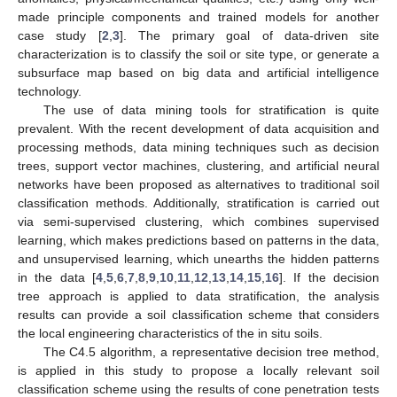
made principle components and trained models for another
case study [
2
,
3
]. The primary goal of data-driven site
characterization is to classify the soil or site type, or generate a
subsurface map based on big data and artificial intelligence
technology.
The use of data mining tools for stratification is quite
prevalent. With the recent development of data acquisition and
processing methods, data mining techniques such as decision
trees, support vector machines, clustering, and artificial neural
networks have been proposed as alternatives to traditional soil
classification methods. Additionally, stratification is carried out
via semi-supervised clustering, which combines supervised
learning, which makes predictions based on patterns in the data,
and unsupervised learning, which unearths the hidden patterns
in the data [
4
,
5
,
6
,
7
,
8
,
9
,
10
,
11
,
12
,
13
,
14
,
15
,
16
]. If the decision
tree approach is applied to data stratification, the analysis
results can provide a soil classification scheme that considers
the local engineering characteristics of the in situ soils.
The C4.5 algorithm, a representative decision tree method,
is applied in this study to propose a locally relevant soil
classification scheme using the results of cone penetration tests