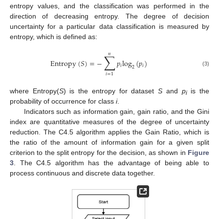
entropy values, and the classification was performed in the
direction of decreasing entropy. The degree of decision
uncertainty for a particular data classification is measured by
entropy, which is defined as:
𝑛
∑
Entropy
(
𝑆
)
=
−
𝑝
log
(
𝑝
)
𝑖
𝑖
2
(3)
𝑖
=
1
where Entropy(
S
) is the entropy for dataset
S
and
p
is the
i
probability of occurrence for class
i
.
Indicators such as information gain, gain ratio, and the Gini
index are quantitative measures of the degree of uncertainty
reduction. The C4.5 algorithm applies the Gain Ratio, which is
the ratio of the amount of information gain for a given split
criterion to the split entropy for the decision, as shown in
Figure
3
. The C4.5 algorithm has the advantage of being able to
process continuous and discrete data together.