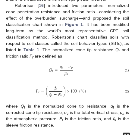
Robertson [
16
] introduced two parameters, normalized
cone penetration resistance and friction ratio—considering the
effect of the overburden surcharge—and proposed the soil
classification chart shown in
Figure 1
. It has been modified
long-term as the world’s most representative CPT soil
classification method. Robertson’s chart classifies soils with
respect to soil classes called the soil behavior types (SBTs), as
listed in
Table 1
. The normalized cone tip resistance
Q
and
t
friction ratio
F
are defined as
r
𝑞
−
𝜎
𝑡
𝑣
𝑄
=
𝑝
𝑡
𝑎
(1)
𝑓
𝑠
𝐹
=
(
)
×
100
(
%
)
𝑞
−
𝜎
𝑟
𝑡
𝑣
(2)
where
Q
is the normalized cone tip resistance,
q
is the
t
t
corrected cone tip resistance,
σ
is the total vertical stress,
p
is
v
a
the atmospheric pressure,
F
is the friction ratio, and
f
is the
r
s
sleeve friction resistance.