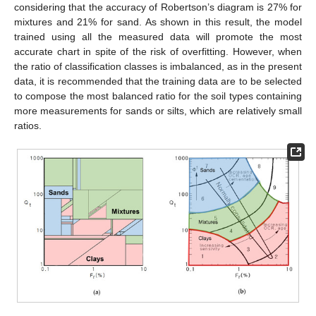
considering that the accuracy of Robertson’s diagram is 27% for
mixtures and 21% for sand. As shown in this result, the model
trained using all the measured data will promote the most
accurate chart in spite of the risk of overfitting. However, when
the ratio of classification classes is imbalanced, as in the present
data, it is recommended that the training data are to be selected
to compose the most balanced ratio for the soil types containing
more measurements for sands or silts, which are relatively small
ratios.