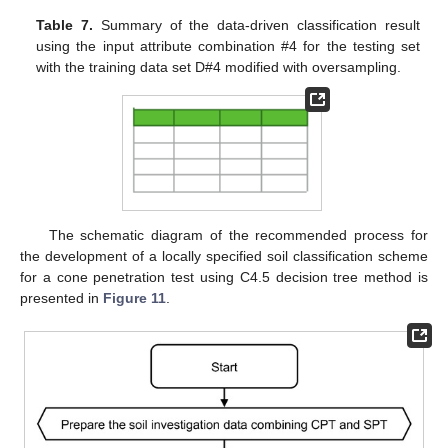
Table 7.
Summary of the data-driven classification result
using the input attribute combination #4 for the testing set
with the training data set D#4 modified with oversampling.
The schematic diagram of the recommended process for
the development of a locally specified soil classification scheme
for a cone penetration test using C4.5 decision tree method is
presented in
Figure 11
.