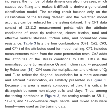
increases, the number of data dimensions also increases, which
causes overfitting and makes it difficult to derive a generalized
classification model. The training result focuses only on the
classification of the training dataset, and the overfitted model
accuracy can be reduced for the testing dataset. The CPT data
consist of 12,112 measurement points with the attribute
candidates of cone tip resistance, sleeve friction, total and
effective vertical stresses, friction ratio, and normalized cone
resistance.
Table 3
lists the four combinations (C#1, C#2, C#3,
and C#4) of the attributes used for model training. C#1 includes
measurements taken from the cone penetration tests. C#2 adds
the attributes of the stress conditions to C#1. C#3 is the
normalized cone tip resistance Q
and friction ratio F
proposed
t
r
by Robertson [
16
]. C#4 uses the multiplication and division of Q
t
and F
to reflect the diagonal boundaries for a more accurate
r
and efficient classification, as similarly presented in
Figure 1
.
Because this area is mainly composed of clay, it is critical to
distinguish between non-clayey soils and clays. Thus, among
the testing boreholes in
Figure 2
, the testing results at SB-11,
SB-18, and SB-22—where clays, sands, and mixed soils were
found—were used as the training data.