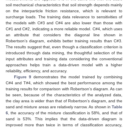
soil mechanical characteristics that soil strength depends mainly
on the interparticle friction resistance, which is relevant to
surcharge loads. The training data relevance to sensitivities of
the models with C#3 and C#4 are also lower than those with
C#1 and C#2, indicating a more reliable model. C#4, which uses
an attribute that considers the diagonal line shown in
Robertson’s diagram, exhibits better training results than C#3.
The results suggest that, even though a classification criterion is
introduced through data mining, the thoughtful selection of the
input attributes and training data considering the conventional
approaches helps train a data-driven model with a higher
reliability, efficiency, and accuracy.
Figure 9
demonstrates the model trained by combining
C#4 and T#4, which showed the best performance among the
training results for comparison with Robertson’s diagram. As can
be seen, because of the characteristics of the analyzed data,
the clay area is wider than that of Robertson’s diagram, and the
sand and mixture areas are relatively narrow. As shown in
Table
6
, the accuracy of the mixture classification is 58%, and that of
sand is 53%. This implies that the data-driven diagram is
improved more than twice in terms of classification accuracy,