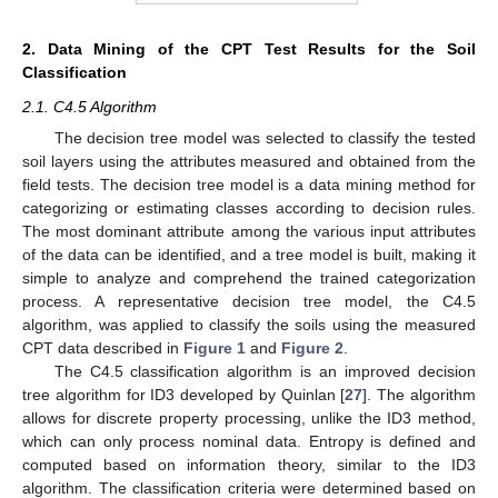
2. Data Mining of the CPT Test Results for the Soil
Classification
2.1. C4.5 Algorithm
The decision tree model was selected to classify the tested
soil layers using the attributes measured and obtained from the
field tests. The decision tree model is a data mining method for
categorizing or estimating classes according to decision rules.
The most dominant attribute among the various input attributes
of the data can be identified, and a tree model is built, making it
simple to analyze and comprehend the trained categorization
process. A representative decision tree model, the C4.5
algorithm, was applied to classify the soils using the measured
CPT data described in
Figure 1
and
Figure 2
.
The C4.5 classification algorithm is an improved decision
tree algorithm for ID3 developed by Quinlan [
27
]. The algorithm
allows for discrete property processing, unlike the ID3 method,
which can only process nominal data. Entropy is defined and
computed based on information theory, similar to the ID3
algorithm. The classification criteria were determined based on