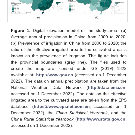
Figure 1.
Digital elevation model of the study area. (
a
)
Average annual precipitation in China from 2000 to 2020.
(
b
) Prevalence of irrigation in China from 2000 to 2020; the
ratio of the effective irrigated area to the cultivated area is
known as the prevalence of irrigation. The figure includes
the provincial boundaries (gray line). The files used to
create the map are licensed under GS (2019) 1822
available at:
http://www.gov.cn
(accessed on 1 December
2022). The data on annual precipitation are taken from the
National Weather Data Network (
http://data.cma.cn
,
accessed on 1 December 2022). The data on the effective
irrigated area to the cultivated area are taken from the EPS
database (
https://www.epsnet.com.cn
, accessed on 1
December 2022), the
China Statistical Yearbook
, and the
China Rural Statistical Yearbook
(
http://www.stats.gov.cn
,
accessed on 1 December 2022).