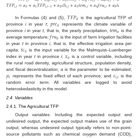
𝑖
,
𝑡
0
1
𝑖
,
𝑡
2
𝑖
,
𝑡
3
𝑖
,
𝑡
4
𝑖
,
𝑡
5
𝑖
,
𝑡
𝑖
𝑇
𝐹
𝑃
=
𝛼
+
𝛼
𝑇
𝐹
𝑃
+
𝛼
𝑐
𝑙
𝑖
+
𝛼
𝑡
𝑒
𝑚
+
𝛼
𝑓
𝑟
𝑢
+
𝛼
𝑡
𝑐
+
𝛼
𝑥
𝑖
,
𝑡
0
1
𝑖
,
𝑡
−
1
2
𝑖
,
𝑡
3
𝑖
,
𝑡
4
𝑖
,
𝑡
5
𝑖
,
𝑡
6
𝑖
,
𝑡
𝑇
𝐹
𝑃
𝑖
𝑡
𝑝
𝑟
𝑒
In Formulas (4) and (5),
is the agricultural TFP of
𝑖
𝑡
𝑡
𝑒
𝑚
province
i
in year
t
;
represents the climate variable of
𝑖
𝑡
𝑓
𝑟
𝑢
province
i
in year
t
, that is, the yearly precipitation;
is the
𝑖
𝑡
average temperature;
is the input of farm irrigation facilities
𝑡
𝑐
in year
t
in province
i
, that is, the effective irrigation area per
𝑖
𝑡
𝑥
capita;
is the input variable for the Malmquist–Luenberger
𝑖
𝑡
index in year
t
in province
i
;
is a control variable, including
the rural road density, agricultural structure, population density,
𝜇
𝜀
and fiscal decentralization; α is the parameter to be estimated;
𝑖
𝑖
,
𝑡
represents the fixed effect of each province; and
is the
random error term. All variables are logged to avoid
heteroskedasticity in the model.
2.4. Variables
2.4.1. The Agricultural TFP
Output variables: Including the expected output and
undesired output, the expected output makes use of the grain
output, whereas undesired output typically refers to non-point-
source pollutants such as chemical oxygen demand (COD),