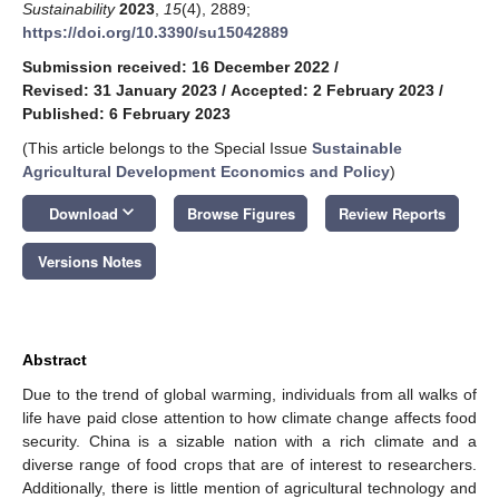
Sustainability
2023
,
15
(4), 2889;
https://doi.org/10.3390/su15042889
Submission received: 16 December 2022
/
Revised: 31 January 2023
/
Accepted: 2 February 2023
/
Published: 6 February 2023
(This article belongs to the Special Issue
Sustainable
Agricultural Development Economics and Policy
)
keyboard_arrow_down
Download
Browse Figures
Review Reports
Versions Notes
Abstract
Due to the trend of global warming, individuals from all walks of
life have paid close attention to how climate change affects food
security. China is a sizable nation with a rich climate and a
diverse range of food crops that are of interest to researchers.
Additionally, there is little mention of agricultural technology and