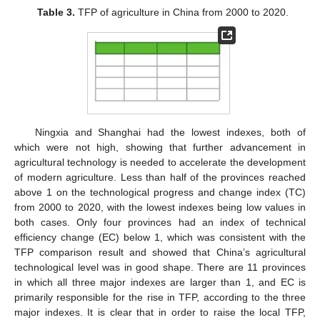
Table 3.
TFP of agriculture in China from 2000 to 2020.
Ningxia and Shanghai had the lowest indexes, both of
which were not high, showing that further advancement in
agricultural technology is needed to accelerate the development
of modern agriculture. Less than half of the provinces reached
above 1 on the technological progress and change index (TC)
from 2000 to 2020, with the lowest indexes being low values in
both cases. Only four provinces had an index of technical
efficiency change (EC) below 1, which was consistent with the
TFP comparison result and showed that China’s agricultural
technological level was in good shape. There are 11 provinces
in which all three major indexes are larger than 1, and EC is
primarily responsible for the rise in TFP, according to the three
major indexes. It is clear that in order to raise the local TFP,