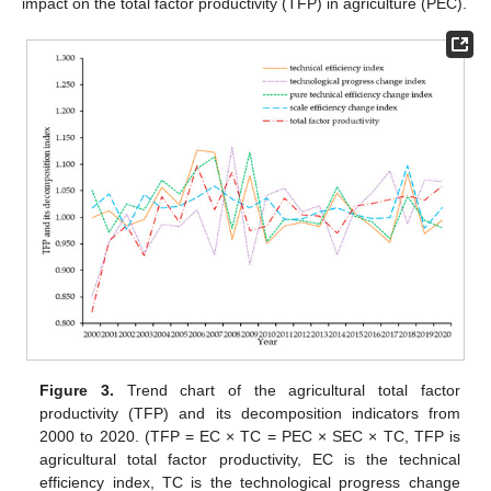
impact on the total factor productivity (TFP) in agriculture (PEC).
Figure 3.
Trend chart of the agricultural total factor
productivity (TFP) and its decomposition indicators from
2000 to 2020. (TFP = EC × TC = PEC × SEC × TC, TFP is
agricultural total factor productivity, EC is the technical
efficiency index, TC is the technological progress change