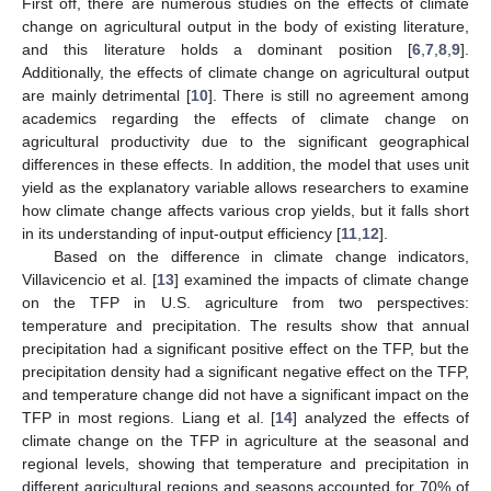
First off, there are numerous studies on the effects of climate
change on agricultural output in the body of existing literature,
and this literature holds a dominant position [
6
,
7
,
8
,
9
].
Additionally, the effects of climate change on agricultural output
are mainly detrimental [
10
]. There is still no agreement among
academics regarding the effects of climate change on
agricultural productivity due to the significant geographical
differences in these effects. In addition, the model that uses unit
yield as the explanatory variable allows researchers to examine
how climate change affects various crop yields, but it falls short
in its understanding of input-output efficiency [
11
,
12
].
Based on the difference in climate change indicators,
Villavicencio et al. [
13
] examined the impacts of climate change
on the TFP in U.S. agriculture from two perspectives:
temperature and precipitation. The results show that annual
precipitation had a significant positive effect on the TFP, but the
precipitation density had a significant negative effect on the TFP,
and temperature change did not have a significant impact on the
TFP in most regions. Liang et al. [
14
] analyzed the effects of
climate change on the TFP in agriculture at the seasonal and
regional levels, showing that temperature and precipitation in
different agricultural regions and seasons accounted for 70% of