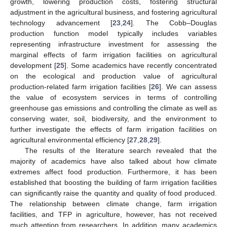
growth, lowering production costs, fostering structural
adjustment in the agricultural business, and fostering agricultural
technology advancement [
23
,
24
]. The Cobb–Douglas
production function model typically includes variables
representing infrastructure investment for assessing the
marginal effects of farm irrigation facilities on agricultural
development [
25
]. Some academics have recently concentrated
on the ecological and production value of agricultural
production-related farm irrigation facilities [
26
]. We can assess
the value of ecosystem services in terms of controlling
greenhouse gas emissions and controlling the climate as well as
conserving water, soil, biodiversity, and the environment to
further investigate the effects of farm irrigation facilities on
agricultural environmental efficiency [
27
,
28
,
29
].
The results of the literature search revealed that the
majority of academics have also talked about how climate
extremes affect food production. Furthermore, it has been
established that boosting the building of farm irrigation facilities
can significantly raise the quantity and quality of food produced.
The relationship between climate change, farm irrigation
facilities, and TFP in agriculture, however, has not received
much attention from researchers. In addition, many academics