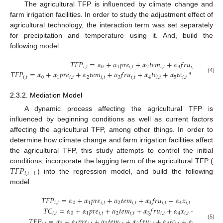
The agricultural TFP is influenced by climate change and
farm irrigation facilities. In order to study the adjustment effect of
agricultural technology, the interaction term was set separately
for precipitation and temperature using it. And, build the
following model.
𝑇
𝐹
𝑃
=
𝛼
+
𝛼
𝑝
𝑟
𝑒
+
𝛼
𝑡
𝑒
𝑚
+
𝛼
𝑓
𝑟
𝑢
+
𝛼
𝑥
𝑖
,
𝑡
0
1
𝑖
,
𝑡
2
𝑖
,
𝑡
3
𝑖
,
𝑡
4
𝑖
,
𝑡
𝑇
𝐹
𝑃
=
𝛼
+
𝛼
𝑝
𝑟
𝑒
+
𝛼
𝑡
𝑒
𝑚
+
𝛼
𝑓
𝑟
𝑢
+
𝛼
𝑡
𝑐
+
𝛼
𝑡
𝑐
*
𝑝
𝑟
𝑒
+
𝛼
𝑖
,
𝑡
0
1
𝑖
,
𝑡
2
𝑖
,
𝑡
3
𝑖
,
𝑡
4
𝑖
,
𝑡
5
𝑖
,
𝑡
𝑖
,
𝑡
6
(4)
2.3.2. Mediation Model
A dynamic process affecting the agricultural TFP is
influenced by beginning conditions as well as current factors
affecting the agricultural TFP, among other things. In order to
determine how climate change and farm irrigation facilities affect
the agricultural TFP, this study attempts to control the initial
𝑇
𝐹
𝑃
conditions, incorporate the lagging term of the agricultural TFP (
𝑖
,
𝑡
−
1
) into the regression model, and build the following
model.
𝑇
𝐹
𝑃
=
𝛼
+
𝛼
𝑝
𝑟
𝑒
+
𝛼
𝑡
𝑒
𝑚
+
𝛼
𝑓
𝑟
𝑢
+
𝛼
𝑥
+
𝜇
+
𝜀
𝑖
,
𝑡
0
1
𝑖
,
𝑡
2
𝑖
,
𝑡
3
𝑖
,
𝑡
4
𝑖
,
𝑡
𝑖
𝑖
,
𝑡
𝑇
𝐶
=
𝛼
+
𝛼
𝑝
𝑟
𝑒
+
𝛼
𝑡
𝑒
𝑚
+
𝛼
𝑓
𝑟
𝑢
+
𝛼
𝑥
+
𝜇
+
𝜀
𝑖
,
𝑡
0
1
𝑖
,
𝑡
2
𝑖
,
𝑡
3
𝑖
,
𝑡
4
𝑖
,
𝑡
𝑖
𝑖
,
𝑡
𝑇
𝐹
𝑃
=
𝛼
+
𝛼
𝑝
𝑟
𝑒
+
𝛼
𝑡
𝑒
𝑚
+
𝛼
𝑓
𝑟
𝑢
+
𝛼
𝑡
𝑐
+
𝛼
𝑥
+
𝜇
(5)