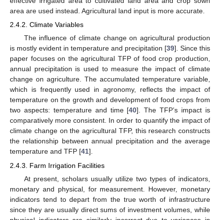
effective irrigated area to cultivated land area and crop sown
area are used instead. Agricultural land input is more accurate.
2.4.2. Climate Variables
The influence of climate change on agricultural production
is mostly evident in temperature and precipitation [
39
]. Since this
paper focuses on the agricultural TFP of food crop production,
annual precipitation is used to measure the impact of climate
change on agriculture. The accumulated temperature variable,
which is frequently used in agronomy, reflects the impact of
temperature on the growth and development of food crops from
two aspects: temperature and time [
40
]. The TFP’s impact is
comparatively more consistent. In order to quantify the impact of
climate change on the agricultural TFP, this research constructs
the relationship between annual precipitation and the average
temperature and TFP [
41
].
2.4.3. Farm Irrigation Facilities
At present, scholars usually utilize two types of indicators,
monetary and physical, for measurement. However, monetary
indicators tend to depart from the true worth of infrastructure
since they are usually direct sums of investment volumes, while
physical indicators are similarly incorrect due to variances in