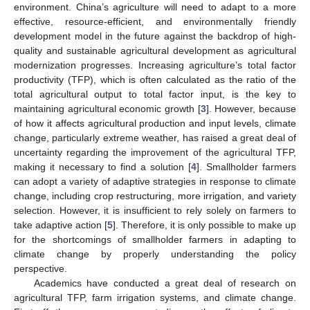
environment. China’s agriculture will need to adapt to a more
effective, resource-efficient, and environmentally friendly
development model in the future against the backdrop of high-
quality and sustainable agricultural development as agricultural
modernization progresses. Increasing agriculture’s total factor
productivity (TFP), which is often calculated as the ratio of the
total agricultural output to total factor input, is the key to
maintaining agricultural economic growth [
3
]. However, because
of how it affects agricultural production and input levels, climate
change, particularly extreme weather, has raised a great deal of
uncertainty regarding the improvement of the agricultural TFP,
making it necessary to find a solution [
4
]. Smallholder farmers
can adopt a variety of adaptive strategies in response to climate
change, including crop restructuring, more irrigation, and variety
selection. However, it is insufficient to rely solely on farmers to
take adaptive action [
5
]. Therefore, it is only possible to make up
for the shortcomings of smallholder farmers in adapting to
climate change by properly understanding the policy
perspective.
Academics have conducted a great deal of research on
agricultural TFP, farm irrigation systems, and climate change.