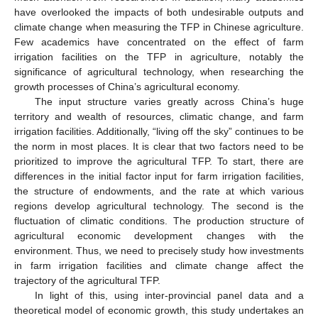
have overlooked the impacts of both undesirable outputs and
climate change when measuring the TFP in Chinese agriculture.
Few academics have concentrated on the effect of farm
irrigation facilities on the TFP in agriculture, notably the
significance of agricultural technology, when researching the
growth processes of China’s agricultural economy.
The input structure varies greatly across China’s huge
territory and wealth of resources, climatic change, and farm
irrigation facilities. Additionally, “living off the sky” continues to be
the norm in most places. It is clear that two factors need to be
prioritized to improve the agricultural TFP. To start, there are
differences in the initial factor input for farm irrigation facilities,
the structure of endowments, and the rate at which various
regions develop agricultural technology. The second is the
fluctuation of climatic conditions. The production structure of
agricultural economic development changes with the
environment. Thus, we need to precisely study how investments
in farm irrigation facilities and climate change affect the
trajectory of the agricultural TFP.
In light of this, using inter-provincial panel data and a
theoretical model of economic growth, this study undertakes an