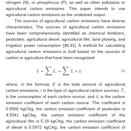
nitrogen (N), or phosphorus (P), as well as other pollutants or
agricultural carbon emissions. This paper intends to use
agricultural carbon emissions as the undesired output.
The sources of agricultural carbon emissions have diverse
characteristics. The sources of agricultural carbon emissions
have been comprehensively identified as chemical fertilizers,
pesticides, agricultural diesel, agricultural film, land plowing, and
irrigation power consumption [
30
,
31
]. A method for calculating
agricultural carbon emissions is built based on the sources of
carbon in agriculture that have been recognized:
∑
∑
𝐸
=
𝐸
=
𝑇
×
𝛿
𝑖
𝑖
𝑖
(6)
𝑇
where, in the formula,
E
is the total amount of agricultural
𝑖
𝛿
carbon emissions,
i
is the type of agricultural carbon sources,
𝑖
is the consumption of each carbon source, and
is the carbon
emission coefficient of each carbon source. The coefficient is
0.8956 kgC/kg, the carbon emission coefficient of pesticides is
4.9341 kgC/kg, the carbon emission coefficient of the
agricultural film is 5.18 kgC/kg, the carbon emission coefficient
of diesel is 0.5972 kgC/kg, the carbon emission coefficient of