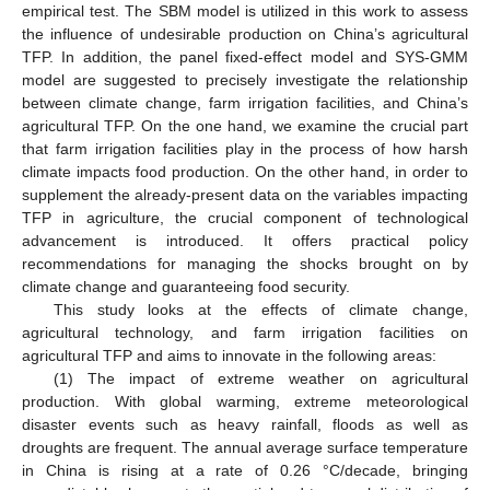
empirical test. The SBM model is utilized in this work to assess
the influence of undesirable production on China’s agricultural
TFP. In addition, the panel fixed-effect model and SYS-GMM
model are suggested to precisely investigate the relationship
between climate change, farm irrigation facilities, and China’s
agricultural TFP. On the one hand, we examine the crucial part
that farm irrigation facilities play in the process of how harsh
climate impacts food production. On the other hand, in order to
supplement the already-present data on the variables impacting
TFP in agriculture, the crucial component of technological
advancement is introduced. It offers practical policy
recommendations for managing the shocks brought on by
climate change and guaranteeing food security.
This study looks at the effects of climate change,
agricultural technology, and farm irrigation facilities on
agricultural TFP and aims to innovate in the following areas:
(1) The impact of extreme weather on agricultural
production. With global warming, extreme meteorological
disaster events such as heavy rainfall, floods as well as
droughts are frequent. The annual average surface temperature
in China is rising at a rate of 0.26 °C/decade, bringing