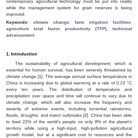
contemporary agricultural technology must be put into reality
while the management system for grain reserves is being
improved.
Keywords:
climate change
;
farm irrigation facilities
;
agriculture total factor productivity (TFP)
;
technical
advancement
1. Introduction
The sustainability of agricultural development, which is
essential for human survival, has been severely threatened by
climate change [
1
]. The average annual surface temperature in
China is increasing due to global warming at a rate of 0.23 °C
every ten years. The distribution of temperature and
precipitation over space and time will continue to vary due to
climate change, which will also increase the frequency and
severity of extreme events, including torrential rainstorms,
floods, droughts, and insect outbreaks [
2
]. China has been able
to feed 22% of the world’s people on only 8% of the planet’s
territory while using a high-input, high-pollution agricultural
growth model, but at a significant cost to resources and the