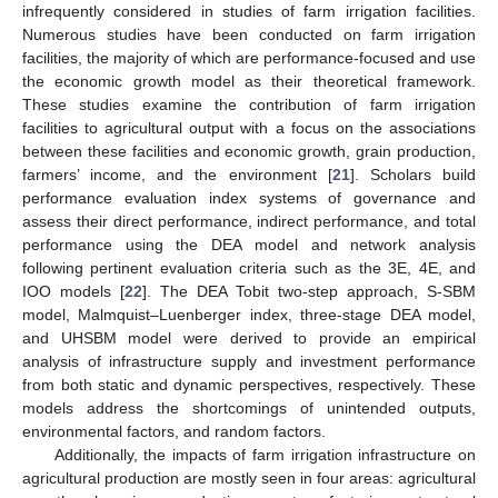
infrequently considered in studies of farm irrigation facilities.
Numerous studies have been conducted on farm irrigation
facilities, the majority of which are performance-focused and use
the economic growth model as their theoretical framework.
These studies examine the contribution of farm irrigation
facilities to agricultural output with a focus on the associations
between these facilities and economic growth, grain production,
farmers’ income, and the environment [
21
]. Scholars build
performance evaluation index systems of governance and
assess their direct performance, indirect performance, and total
performance using the DEA model and network analysis
following pertinent evaluation criteria such as the 3E, 4E, and
IOO models [
22
]. The DEA Tobit two-step approach, S-SBM
model, Malmquist–Luenberger index, three-stage DEA model,
and UHSBM model were derived to provide an empirical
analysis of infrastructure supply and investment performance
from both static and dynamic perspectives, respectively. These
models address the shortcomings of unintended outputs,
environmental factors, and random factors.
Additionally, the impacts of farm irrigation infrastructure on
agricultural production are mostly seen in four areas: agricultural