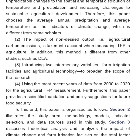
unpredictable changes to the spatial and temporal distribution of
temperature and precipitation and increasing challenges to
sustainable agricultural development. Therefore, this paper
chooses the average annual precipitation and average
temperature as the indicators of climate change, which is
different from some scholars.
(2) The impact of non-desired output, i.e., agricultural
carbon emissions, is taken into account when measuring TFP in
agriculture. In addition, this method is different from other
studies, such as DEA.
(3) Introducing two intermediary variables—farm irrigation
facilities and agricultural technology—to broaden the scope of
the research.
(4) Using the most recent years of data from 2000 to 2020
for the agricultural TFP measurement. Furthermore, this paper
provides a scientific foundation and policy suggestions for future
food security.
To this end, this paper is organized as follows:
Section 2
illustrates the study area, methodology, models, indicator
selection, and data sources used in this study.
Section 3
discusses theoretical analysis and analyzes the impact of
climate change and farm irrigation facilities on the total factor