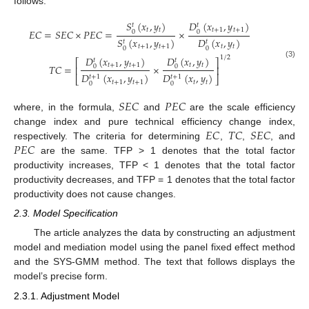
follows:
𝑆
(
𝑥
,
𝑦
)
𝐷
(
𝑥
,
𝑦
)
𝑡
𝑡
𝑡
𝑡
𝑡
+
1
𝑡
+
1
𝐸
𝐶
=
𝑆
𝐸
𝐶
×
𝑃
𝐸
𝐶
=
×
0
0
𝑆
(
𝑥
,
𝑦
)
𝐷
(
𝑥
,
𝑦
)
𝑡
𝑡
𝑡
+
1
𝑡
+
1
𝑡
𝑡
0
0
𝐷
(
𝑥
,
𝑦
)
𝐷
(
𝑥
,
𝑦
)
1
/
2
𝑡
𝑡
⎡
⎤
(3)
𝑡
+
1
𝑡
+
1
𝑡
𝑡
𝑇
𝐶
=
×
0
0
⎢
⎥
𝐷
(
𝑥
,
𝑦
)
𝐷
(
𝑥
,
𝑦
)
𝑡
+
1
𝑡
+
1
⎣
⎦
𝑡
+
1
𝑡
+
1
𝑡
𝑡
0
0
𝑆
𝐸
𝐶
𝑃
𝐸
𝐶
where, in the formula,
and
are the scale efficiency
𝐸
𝐶
𝑇
𝐶
𝑆
𝐸
𝐶
change index and pure technical efficiency change index,
𝑃
𝐸
𝐶
respectively. The criteria for determining
,
,
, and
are the same. TFP > 1 denotes that the total factor
productivity increases, TFP < 1 denotes that the total factor
productivity decreases, and TFP = 1 denotes that the total factor
productivity does not cause changes.
2.3. Model Specification
The article analyzes the data by constructing an adjustment
model and mediation model using the panel fixed effect method
and the SYS-GMM method. The text that follows displays the
model’s precise form.
2.3.1. Adjustment Model