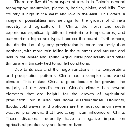
There are five different types of terrain in China’s general
topography: mountains, plateaus, basins, plains, and hills. The
country is high in the west and low in the east. This offers a
range of possibilities and settings for the growth of China’s
industry and agriculture. In China, the north and south
experience significantly different wintertime temperatures, and
summertime highs are typical across the board. Furthermore,
the distribution of yearly precipitation is more southerly than
northern, with more rain falling in the summer and autumn and
less in the winter and spring. Agricultural productivity and other
things are intimately tied to rainfall conditions.
Due to its size and the huge variations in its temperature
and precipitation patterns, China has a complex and varied
climate. This makes China a good location for growing the
majority of the world’s crops. China’s climate has several
elements that are helpful for the growth of agricultural
production, but it also has some disadvantages. Droughts,
floods, cold waves, and typhoons are the most common severe
weather phenomena that have a significant influence on China.
These disasters frequently have a negative impact on
agricultural productivity and farmers’ lives.