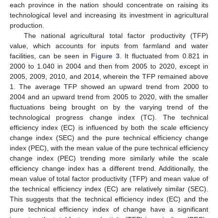
each province in the nation should concentrate on raising its
technological level and increasing its investment in agricultural
production.
The national agricultural total factor productivity (TFP)
value, which accounts for inputs from farmland and water
facilities, can be seen in
Figure 3
. It fluctuated from 0.821 in
2000 to 1.040 in 2004 and then from 2005 to 2020, except in
2005, 2009, 2010, and 2014, wherein the TFP remained above
1. The average TFP showed an upward trend from 2000 to
2004 and an upward trend from 2005 to 2020, with the smaller
fluctuations being brought on by the varying trend of the
technological progress change index (TC). The technical
efficiency index (EC) is influenced by both the scale efficiency
change index (SEC) and the pure technical efficiency change
index (PEC), with the mean value of the pure technical efficiency
change index (PEC) trending more similarly while the scale
efficiency change index has a different trend. Additionally, the
mean value of total factor productivity (TFP) and mean value of
the technical efficiency index (EC) are relatively similar (SEC).
This suggests that the technical efficiency index (EC) and the
pure technical efficiency index of change have a significant