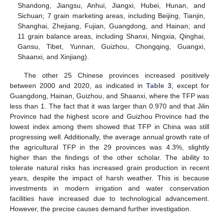
Shandong, Jiangsu, Anhui, Jiangxi, Hubei, Hunan, and
Sichuan; 7 grain marketing areas, including Beijing, Tianjin,
Shanghai, Zhejiang, Fujian, Guangdong, and Hainan; and
11 grain balance areas, including Shanxi, Ningxia, Qinghai,
Gansu, Tibet, Yunnan, Guizhou, Chongqing, Guangxi,
Shaanxi, and Xinjiang).
The other 25 Chinese provinces increased positively
between 2000 and 2020, as indicated in
Table 3
, except for
Guangdong, Hainan, Guizhou, and Shaanxi, where the TFP was
less than 1. The fact that it was larger than 0.970 and that Jilin
Province had the highest score and Guizhou Province had the
lowest index among them showed that TFP in China was still
progressing well. Additionally, the average annual growth rate of
the agricultural TFP in the 29 provinces was 4.3%, slightly
higher than the findings of the other scholar. The ability to
tolerate natural risks has increased grain production in recent
years, despite the impact of harsh weather. This is because
investments in modern irrigation and water conservation
facilities have increased due to technological advancement.
However, the precise causes demand further investigation.