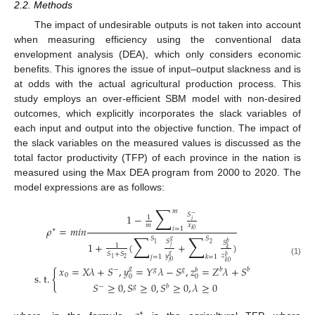
2.2. Methods
The impact of undesirable outputs is not taken into account
when measuring efficiency using the conventional data
envelopment analysis (DEA), which only considers economic
benefits. This ignores the issue of input–output slackness and is
at odds with the actual agricultural production process. This
study employs an over-efficient SBM model with non-desired
outcomes, which explicitly incorporates the slack variables of
each input and output into the objective function. The impact of
the slack variables on the measured values is discussed as the
total factor productivity (TFP) of each province in the nation is
measured using the Max DEA program from 2000 to 2020. The
model expressions are as follows:
∑
𝑚
𝑆
1
−
−
1
𝑖
𝑚
𝑥
𝜌
=
𝑚
𝑖
𝑛
𝑖
=
1
∗
𝑖
0
∑
∑
𝑆
𝑆
𝑔
𝑆
𝑆
𝑏
1
+
(
+
)
2
1
1
𝑗
𝑘
𝑆
+
𝑆
𝑔
𝑧
𝑦
𝑗
=
1
𝑘
=
1
𝑏
2
1
(1)
𝑗
0
𝑘
0
𝑥
=
𝑋
𝜆
+
𝑆
,
𝑦
=
𝑌
𝜆
−
𝑆
,
𝑧
=
𝑍
𝜆
+
𝑆
𝑔
−
𝑔
𝑔
𝑏
𝑏
𝑏
{
s
.
t
.
0
0
0
𝑆
≥
0
,
𝑆
≥
0
,
𝑆
≥
0
,
𝜆
≥
0
−
𝑔
𝑏
∗