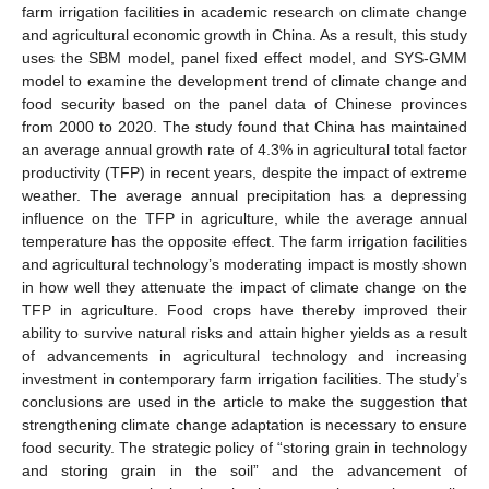
farm irrigation facilities in academic research on climate change
and agricultural economic growth in China. As a result, this study
uses the SBM model, panel fixed effect model, and SYS-GMM
model to examine the development trend of climate change and
food security based on the panel data of Chinese provinces
from 2000 to 2020. The study found that China has maintained
an average annual growth rate of 4.3% in agricultural total factor
productivity (TFP) in recent years, despite the impact of extreme
weather. The average annual precipitation has a depressing
influence on the TFP in agriculture, while the average annual
temperature has the opposite effect. The farm irrigation facilities
and agricultural technology’s moderating impact is mostly shown
in how well they attenuate the impact of climate change on the
TFP in agriculture. Food crops have thereby improved their
ability to survive natural risks and attain higher yields as a result
of advancements in agricultural technology and increasing
investment in contemporary farm irrigation facilities. The study’s
conclusions are used in the article to make the suggestion that
strengthening climate change adaptation is necessary to ensure
food security. The strategic policy of “storing grain in technology
and storing grain in the soil” and the advancement of