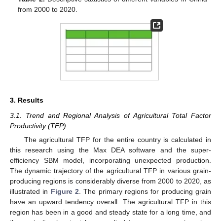
from 2000 to 2020.
3. Results
3.1. Trend and Regional Analysis of Agricultural Total Factor
Productivity (TFP)
The agricultural TFP for the entire country is calculated in
this research using the Max DEA software and the super-
efficiency SBM model, incorporating unexpected production.
The dynamic trajectory of the agricultural TFP in various grain-
producing regions is considerably diverse from 2000 to 2020, as
illustrated in
Figure 2
. The primary regions for producing grain
have an upward tendency overall. The agricultural TFP in this
region has been in a good and steady state for a long time, and