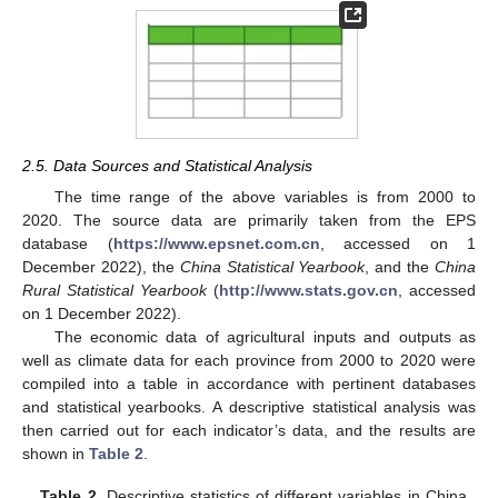
2.5. Data Sources and Statistical Analysis
The time range of the above variables is from 2000 to
2020. The source data are primarily taken from the EPS
database (
https://www.epsnet.com.cn
, accessed on 1
December 2022), the
China Statistical Yearbook
, and the
China
Rural Statistical Yearbook
(
http://www.stats.gov.cn
, accessed
on 1 December 2022).
The economic data of agricultural inputs and outputs as
well as climate data for each province from 2000 to 2020 were
compiled into a table in accordance with pertinent databases
and statistical yearbooks. A descriptive statistical analysis was
then carried out for each indicator’s data, and the results are
shown in
Table 2
.
Table 2.
Descriptive statistics of different variables in China