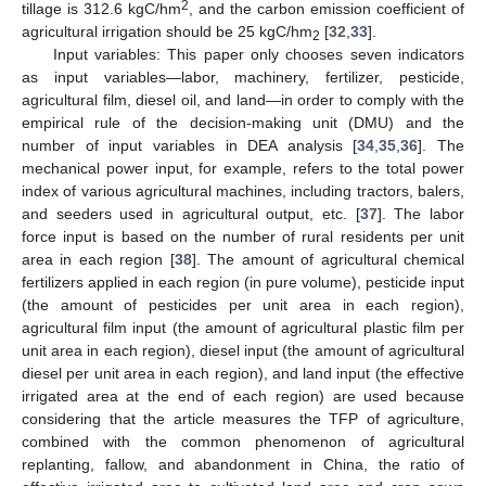
2
tillage is 312.6 kgC/hm
, and the carbon emission coefficient of
agricultural irrigation should be 25 kgC/hm
[
32
,
33
].
2
Input variables: This paper only chooses seven indicators
as input variables—labor, machinery, fertilizer, pesticide,
agricultural film, diesel oil, and land—in order to comply with the
empirical rule of the decision-making unit (DMU) and the
number of input variables in DEA analysis [
34
,
35
,
36
]. The
mechanical power input, for example, refers to the total power
index of various agricultural machines, including tractors, balers,
and seeders used in agricultural output, etc. [
37
]. The labor
force input is based on the number of rural residents per unit
area in each region [
38
]. The amount of agricultural chemical
fertilizers applied in each region (in pure volume), pesticide input
(the amount of pesticides per unit area in each region),
agricultural film input (the amount of agricultural plastic film per
unit area in each region), diesel input (the amount of agricultural
diesel per unit area in each region), and land input (the effective
irrigated area at the end of each region) are used because
considering that the article measures the TFP of agriculture,
combined with the common phenomenon of agricultural
replanting, fallow, and abandonment in China, the ratio of