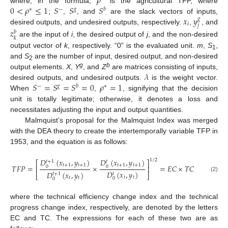
𝜌
0
<
𝜌
≤
1
𝑆
𝑆
𝑆
where, in the formula,
is the agricultural TFP, where
∗
−
𝑔
𝑏
𝑥
𝑦
;
,
, and
are the slack vectors of inputs,
𝑔
𝑖
𝑗
desired outputs, and undesired outputs, respectively.
,
, and
𝑧
𝑏
𝑘
are the input of
i
, the desired output of
j
, and the non-desired
output vector of
k
, respectively. “0” is the evaluated unit.
m
,
S
,
1
and
S
are the number of input, desired output, and non-desired
2
𝜆
g
b
output elements.
X
,
Y
, and
Z
are matrices consisting of inputs,
𝑆
=
𝑆
=
𝑆
=
0
𝜌
=
1
desired outputs, and undesired outputs.
is the weight vector.
−
𝑔
𝑏
∗
When
,
, signifying that the decision
unit is totally legitimate; otherwise, it denotes a loss and
necessitates adjusting the input and output quantities.
Malmquist’s proposal for the Malmquist Index was merged
with the DEA theory to create the intertemporally variable TFP in
1953, and the equation is as follows:
𝐷
(
𝑥
,
𝑦
)
𝐷
(
𝑥
,
𝑦
)
1
/
2
𝑡
+
1
𝑡
⎡
⎤
𝑡
+
1
𝑡
+
1
𝑡
+
1
𝑡
+
1
𝑇
𝐹
𝑃
=
×
=
𝐸
𝐶
×
𝑇
𝐶
0
0
⎢
⎥
𝐷
(
𝑥
,
𝑦
)
𝐷
(
𝑥
,
𝑦
)
𝑡
𝑡
+
1
⎣
⎦
(2)
𝑡
𝑡
𝑡
𝑡
0
0
where the technical efficiency change index and the technical
progress change index, respectively, are denoted by the letters
EC and TC. The expressions for each of these two are as