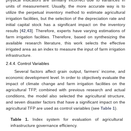
units of measurement. Usually, the more accurate way is to
utilize the perpetual inventory method to estimate agricultural
irrigation facilities, but the selection of the depreciation rate and
initial capital stock has a significant impact on the inventory
results [
42
,
43
]. Therefore, experts have varying estimations of
farm irrigation facilities. Therefore, based on synthesizing the
available research literature, this work selects the effective
irrigated area as an index to measure the input of farm irrigation
infrastructure.
2.4.4. Control Variables
Several factors affect grain output, farmers’ income, and
economic development level. In order to objectively evaluate the
impact of climate change and farm irrigation facilities on the
agricultural TFP, combined with previous research and actual
conditions, the model also selected the agricultural structure,
and seven disaster factors that have a significant impact on the
agricultural TFP are used as control variables (see
Table 1
).
Table 1.
Index system for evaluation of agricultural
infrastructure governance efficiency.