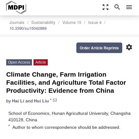
zoom_out_map
search
menu
Journals
Sustainability
Volume 15
Issue 4
10.3390/su15042889
settings
Order Article Reprints
Open Access
Article
Climate Change, Farm Irrigation
Facilities, and Agriculture Total Factor
Productivity: Evidence from China
*
by
Hai Li
and
Hui Liu
School of Economics, Hunan Agricultural University, Changsha
410128, China
*
Author to whom correspondence should be addressed.