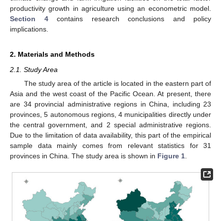
productivity growth in agriculture using an econometric model.
Section 4
contains research conclusions and policy
implications.
2. Materials and Methods
2.1. Study Area
The study area of the article is located in the eastern part of
Asia and the west coast of the Pacific Ocean. At present, there
are 34 provincial administrative regions in China, including 23
provinces, 5 autonomous regions, 4 municipalities directly under
the central government, and 2 special administrative regions.
Due to the limitation of data availability, this part of the empirical
sample data mainly comes from relevant statistics for 31
provinces in China. The study area is shown in
Figure 1
.