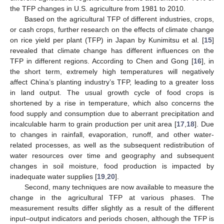
the TFP changes in U.S. agriculture from 1981 to 2010.
Based on the agricultural TFP of different industries, crops,
or cash crops, further research on the effects of climate change
on rice yield per plant (TFP) in Japan by Kunimitsu et al. [
15
]
revealed that climate change has different influences on the
TFP in different regions. According to Chen and Gong [
16
], in
the short term, extremely high temperatures will negatively
affect China’s planting industry’s TFP, leading to a greater loss
in land output. The usual growth cycle of food crops is
shortened by a rise in temperature, which also concerns the
food supply and consumption due to aberrant precipitation and
incalculable harm to grain production per unit area [
17
,
18
]. Due
to changes in rainfall, evaporation, runoff, and other water-
related processes, as well as the subsequent redistribution of
water resources over time and geography and subsequent
changes in soil moisture, food production is impacted by
inadequate water supplies [
19
,
20
].
Second, many techniques are now available to measure the
change in the agricultural TFP at various phases. The
measurement results differ slightly as a result of the different
input–output indicators and periods chosen, although the TFP is