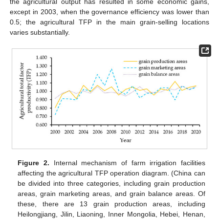
the agricultural output has resulted in some economic gains,
except in 2003, when the governance efficiency was lower than
0.5; the agricultural TFP in the main grain-selling locations
varies substantially.
Figure 2.
Internal mechanism of farm irrigation facilities
affecting the agricultural TFP operation diagram. (China can
be divided into three categories, including grain production
areas, grain marketing areas, and grain balance areas. Of
these, there are 13 grain production areas, including
Heilongjiang, Jilin, Liaoning, Inner Mongolia, Hebei, Henan,