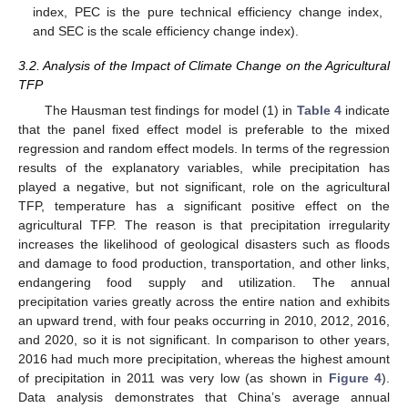
index, PEC is the pure technical efficiency change index,
and SEC is the scale efficiency change index).
3.2. Analysis of the Impact of Climate Change on the Agricultural
TFP
The Hausman test findings for model (1) in
Table 4
indicate
that the panel fixed effect model is preferable to the mixed
regression and random effect models. In terms of the regression
results of the explanatory variables, while precipitation has
played a negative, but not significant, role on the agricultural
TFP, temperature has a significant positive effect on the
agricultural TFP. The reason is that precipitation irregularity
increases the likelihood of geological disasters such as floods
and damage to food production, transportation, and other links,
endangering food supply and utilization. The annual
precipitation varies greatly across the entire nation and exhibits
an upward trend, with four peaks occurring in 2010, 2012, 2016,
and 2020, so it is not significant. In comparison to other years,
2016 had much more precipitation, whereas the highest amount
of precipitation in 2011 was very low (as shown in
Figure 4
).
Data analysis demonstrates that China’s average annual