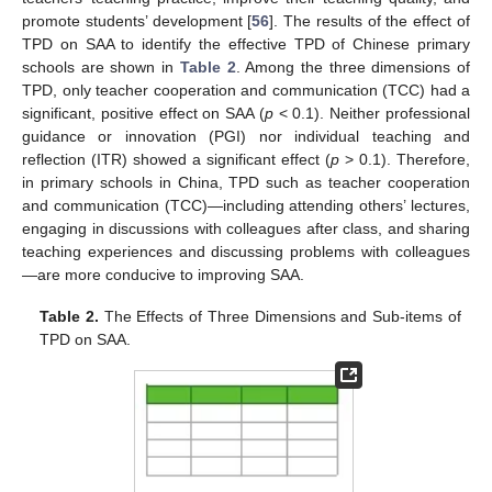
promote students’ development [
56
]. The results of the effect of
TPD on SAA to identify the effective TPD of Chinese primary
schools are shown in
Table 2
. Among the three dimensions of
TPD, only teacher cooperation and communication (TCC) had a
significant, positive effect on SAA (
p
< 0.1). Neither professional
guidance or innovation (PGI) nor individual teaching and
reflection (ITR) showed a significant effect (
p
> 0.1). Therefore,
in primary schools in China, TPD such as teacher cooperation
and communication (TCC)—including attending others’ lectures,
engaging in discussions with colleagues after class, and sharing
teaching experiences and discussing problems with colleagues
—are more conducive to improving SAA.
Table 2.
The Effects of Three Dimensions and Sub-items of
TPD on SAA.