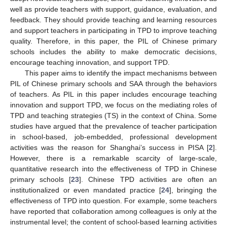
well as provide teachers with support, guidance, evaluation, and
feedback. They should provide teaching and learning resources
and support teachers in participating in TPD to improve teaching
quality. Therefore, in this paper, the PIL of Chinese primary
schools includes the ability to make democratic decisions,
encourage teaching innovation, and support TPD.
This paper aims to identify the impact mechanisms between
PIL of Chinese primary schools and SAA through the behaviors
of teachers. As PIL in this paper includes encourage teaching
innovation and support TPD, we focus on the mediating roles of
TPD and teaching strategies (TS) in the context of China. Some
studies have argued that the prevalence of teacher participation
in school-based, job-embedded, professional development
activities was the reason for Shanghai’s success in PISA [
2
].
However, there is a remarkable scarcity of large-scale,
quantitative research into the effectiveness of TPD in Chinese
primary schools [
23
]. Chinese TPD activities are often an
institutionalized or even mandated practice [
24
], bringing the
effectiveness of TPD into question. For example, some teachers
have reported that collaboration among colleagues is only at the
instrumental level; the content of school-based learning activities