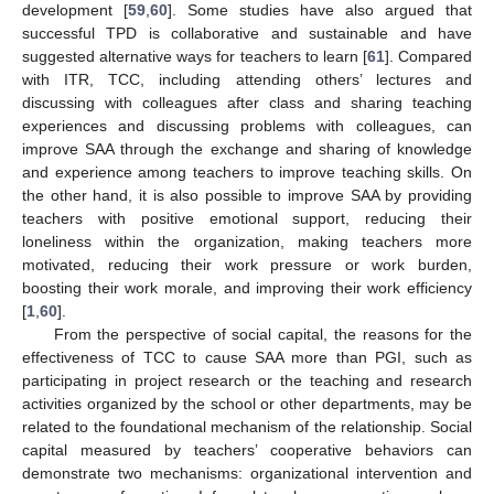
development [
59
,
60
]. Some studies have also argued that
successful TPD is collaborative and sustainable and have
suggested alternative ways for teachers to learn [
61
]. Compared
with ITR, TCC, including attending others’ lectures and
discussing with colleagues after class and sharing teaching
experiences and discussing problems with colleagues, can
improve SAA through the exchange and sharing of knowledge
and experience among teachers to improve teaching skills. On
the other hand, it is also possible to improve SAA by providing
teachers with positive emotional support, reducing their
loneliness within the organization, making teachers more
motivated, reducing their work pressure or work burden,
boosting their work morale, and improving their work efficiency
[
1
,
60
].
From the perspective of social capital, the reasons for the
effectiveness of TCC to cause SAA more than PGI, such as
participating in project research or the teaching and research
activities organized by the school or other departments, may be
related to the foundational mechanism of the relationship. Social
capital measured by teachers’ cooperative behaviors can
demonstrate two mechanisms: organizational intervention and