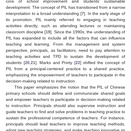
core of school improvement and students’ sustainable
development. The concept of PIL has transitioned from a narrow
interpretation to a broad understanding [
7
]. In the early stage of
its promotion, PIL mainly referred to engaging in teaching
activities directly, such as attending lectures or maintaining
classroom discipline [
19
]. Since the 1990s, the understanding of
PIL has expanded to include all the factors that can influence
teaching and learning. From the management and system
perspective, principals, as facilitators, need to pay attention to
teaching activities and TPD to sustain the development of
students [
20
,
21
]. Marks and Printy [
22
] shifted the concept of
PIL from a principal-centered practice to a shared practice,
emphasizing the empowerment of teachers to participate in the
decision-making related to instruction.
This paper emphasizes the notion that the PIL of Chinese
primary schools should define and communicate shared goals
and empower teachers to participate in decision-making related
to instruction. Principals should also supervise instruction and
guide teachers to find and solve problems in teaching practice to
sustain the professional competence of teachers. For instance,
principals should lead teachers to improve teaching methods,
adopt new teaching strategies, and make teaching innovative as