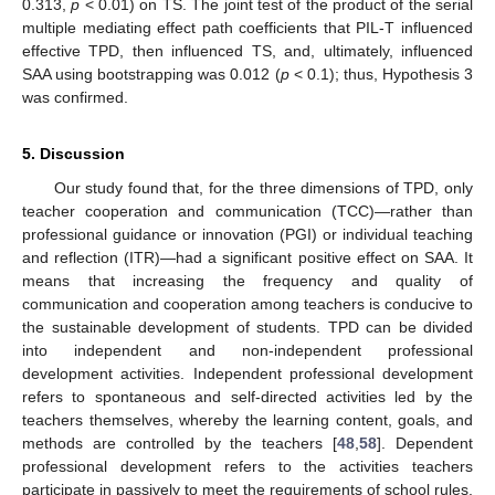
0.313,
p
< 0.01) on TS. The joint test of the product of the serial
multiple mediating effect path coefficients that PIL-T influenced
effective TPD, then influenced TS, and, ultimately, influenced
SAA using bootstrapping was 0.012 (
p
< 0.1); thus, Hypothesis 3
was confirmed.
5. Discussion
Our study found that, for the three dimensions of TPD, only
teacher cooperation and communication (TCC)—rather than
professional guidance or innovation (PGI) or individual teaching
and reflection (ITR)—had a significant positive effect on SAA. It
means that increasing the frequency and quality of
communication and cooperation among teachers is conducive to
the sustainable development of students. TPD can be divided
into independent and non-independent professional
development activities. Independent professional development
refers to spontaneous and self-directed activities led by the
teachers themselves, whereby the learning content, goals, and
methods are controlled by the teachers [
48
,
58
]. Dependent
professional development refers to the activities teachers
participate in passively to meet the requirements of school rules,