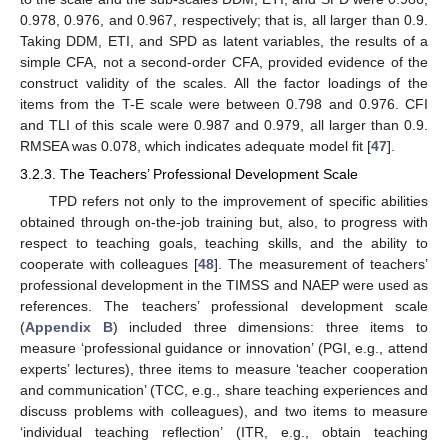
0.978, 0.976, and 0.967, respectively; that is, all larger than 0.9.
Taking DDM, ETI, and SPD as latent variables, the results of a
simple CFA, not a second-order CFA, provided evidence of the
construct validity of the scales. All the factor loadings of the
items from the T-E scale were between 0.798 and 0.976. CFI
and TLI of this scale were 0.987 and 0.979, all larger than 0.9.
RMSEA was 0.078, which indicates adequate model fit [
47
].
3.2.3. The Teachers’ Professional Development Scale
TPD refers not only to the improvement of specific abilities
obtained through on-the-job training but, also, to progress with
respect to teaching goals, teaching skills, and the ability to
cooperate with colleagues [
48
]. The measurement of teachers’
professional development in the TIMSS and NAEP were used as
references. The teachers’ professional development scale
(
Appendix B
) included three dimensions: three items to
measure ‘professional guidance or innovation’ (PGI, e.g., attend
experts’ lectures), three items to measure ‘teacher cooperation
and communication’ (TCC, e.g., share teaching experiences and
discuss problems with colleagues), and two items to measure
‘individual teaching reflection’ (ITR, e.g., obtain teaching