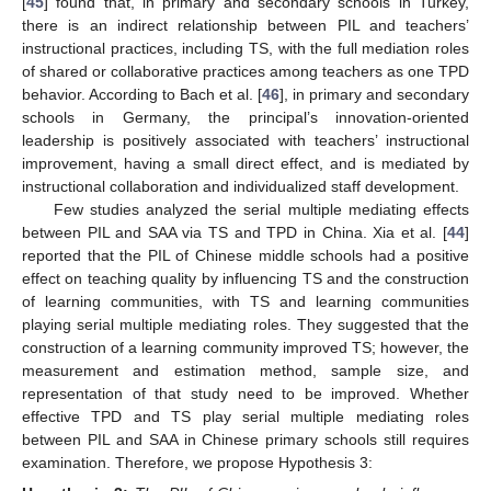
[
45
] found that, in primary and secondary schools in Turkey,
there is an indirect relationship between PIL and teachers’
instructional practices, including TS, with the full mediation roles
of shared or collaborative practices among teachers as one TPD
behavior. According to Bach et al. [
46
], in primary and secondary
schools in Germany, the principal’s innovation-oriented
leadership is positively associated with teachers’ instructional
improvement, having a small direct effect, and is mediated by
instructional collaboration and individualized staff development.
Few studies analyzed the serial multiple mediating effects
between PIL and SAA via TS and TPD in China. Xia et al. [
44
]
reported that the PIL of Chinese middle schools had a positive
effect on teaching quality by influencing TS and the construction
of learning communities, with TS and learning communities
playing serial multiple mediating roles. They suggested that the
construction of a learning community improved TS; however, the
measurement and estimation method, sample size, and
representation of that study need to be improved. Whether
effective TPD and TS play serial multiple mediating roles
between PIL and SAA in Chinese primary schools still requires
examination. Therefore, we propose Hypothesis 3: