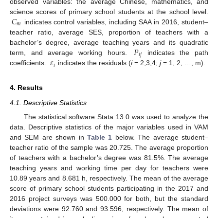
observed variables: the average Chinese, mathematics, and
𝐶
science scores of primary school students at the school level.
𝑚
indicates control variables, including SAA in 2016, student–
teacher ratio, average SES, proportion of teachers with a
𝑃
bachelor’s degree, average teaching years and its quadratic
𝑖
𝑗
𝜀
term, and average working hours.
indicates the path
𝑖
coefficients.
indicates the residuals (
i
= 2,3,4;
j
= 1, 2, …, m).
4. Results
4.1. Descriptive Statistics
The statistical software Stata 13.0 was used to analyze the
data. Descriptive statistics of the major variables used in VAM
and SEM are shown in
Table 1
below. The average student–
teacher ratio of the sample was 20.725. The average proportion
of teachers with a bachelor’s degree was 81.5%. The average
teaching years and working time per day for teachers were
10.89 years and 8.681 h, respectively. The mean of the average
score of primary school students participating in the 2017 and
2016 project surveys was 500.000 for both, but the standard
deviations were 92.760 and 93.596, respectively. The mean of