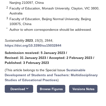
Nanjing 210097, China
2
Faculty of Education, Monash University, Clayton, VIC 3800,
Australia
3
Faculty of Education, Beijing Normal University, Beijing
100875, China
*
Author to whom correspondence should be addressed.
Sustainability
2023
,
15
(3), 2844;
https://doi.org/10.3390/su15032844
Submission received: 5 January 2023
/
Revised: 31 January 2023
/
Accepted: 2 February 2023
/
Published: 3 February 2023
(This article belongs to the Special Issue
Sustainable
Development of Students and Teachers: Multidisciplinary
Studies of Educational Practices
)
keyboard_arrow_down
Download
Browse Figures
Versions Notes