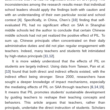
inconsistencies among the research results mean that individual
school leaders should apply the findings both with caution and
with an understanding of their own particular social and school
context [
4
]. Specifically, in China, Chen’s [
10
] finding that self-
evaluated PIL had no significant effect on SAA in Shanghai
middle schools led the author to conclude that certain Chinese
middle schools had not yet realized the positive effect of PIL. To
sum up, Chinese principals often concentrated on their daily
administrative duties and did not plan regular engagement with
teachers. Indeed, many teachers and students felt intimidated
by high-status principals [
11
,
12
].
It is more widely understood that the effects of PIL on
students are largely indirect. Using data from Taiwan, Pan et al.
[
13
] found that both direct and indirect effects existed, with the
indirect effect being stronger. Since 2000, researchers have
sought a deeper knowledge of impact mechanisms, especially
the mediating effects of PIL on SAA through teachers [
6
,
14
,
15
].
It means that PIL promotes students’ sustainable development
by guiding teachers to reshape their teaching concepts and
behaviors. This article argues that teachers, rather than
principals, undertake the direct instruction of students. Scholars