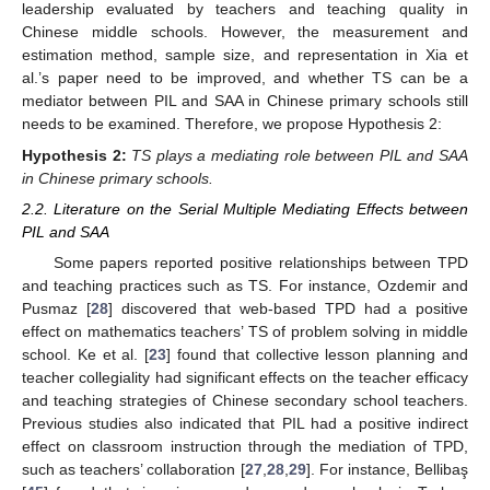
leadership evaluated by teachers and teaching quality in
Chinese middle schools. However, the measurement and
estimation method, sample size, and representation in Xia et
al.’s paper need to be improved, and whether TS can be a
mediator between PIL and SAA in Chinese primary schools still
needs to be examined. Therefore, we propose Hypothesis 2:
Hypothesis
2:
TS plays a mediating role between PIL and SAA
in Chinese primary schools.
2.2. Literature on the Serial Multiple Mediating Effects between
PIL and SAA
Some papers reported positive relationships between TPD
and teaching practices such as TS. For instance, Ozdemir and
Pusmaz [
28
] discovered that web-based TPD had a positive
effect on mathematics teachers’ TS of problem solving in middle
school. Ke et al. [
23
] found that collective lesson planning and
teacher collegiality had significant effects on the teacher efficacy
and teaching strategies of Chinese secondary school teachers.
Previous studies also indicated that PIL had a positive indirect
effect on classroom instruction through the mediation of TPD,
such as teachers’ collaboration [
27
,
28
,
29
]. For instance, Bellibaş