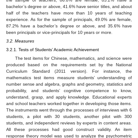
the sample of teachers, 86.8% are female, 83.2% have a
bachelor’s degree or above, 41.6% have senior titles, and about
half of the teachers have more than 10 years of teaching
experience. As for the sample of principals, 49.0% are female,
87.2% have a bachelor’s degree or above, and 35.6% have
been principals or vice-principals for 10 years or more.
3.2. Measures
3.2.1. Tests of Students’ Academic Achievement
The test items for Chinese, mathematics, and science were
produced based on the requirements set by the National
Curriculum Standard (2011 version). For instance, the
mathematics test items measure students’ understanding of
number sense and algebra, graphs and geometry, statistics and
probability, and students’ cognitive competence to know,
understand, grasp, and apply knowledge. Educational experts
and school teachers worked together in developing those items.
The instruments went through the processes of interviews with 6
students, a pilot with 30 students, another pilot with 300
students, and independent reviews by experts in content areas.
All these processes had good construct validity. An item
response theory model was used to analyze the psychometric