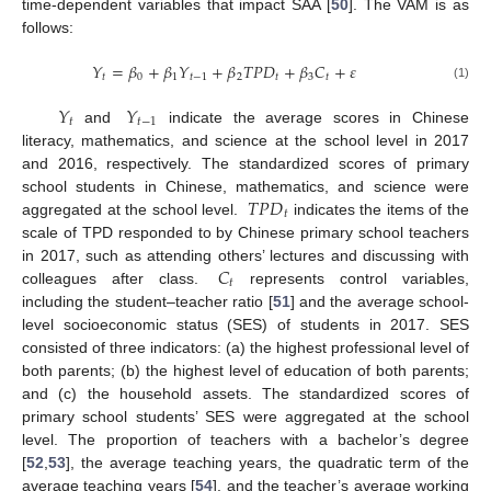
time-dependent variables that impact SAA [
50
]. The VAM is as
follows:
𝑌
=
𝛽
+
𝛽
𝑌
+
𝛽
𝑇
𝑃
𝐷
+
𝛽
𝐶
+
𝜀
𝑡
0
1
𝑡
−
1
2
𝑡
3
𝑡
(1)
𝑌
𝑌
𝑡
𝑡
−
1
and
indicate the average scores in Chinese
literacy, mathematics, and science at the school level in 2017
and 2016, respectively. The standardized scores of primary
𝑇
𝑃
𝐷
school students in Chinese, mathematics, and science were
𝑡
aggregated at the school level.
indicates the items of the
scale of TPD responded to by Chinese primary school teachers
𝐶
in 2017, such as attending others’ lectures and discussing with
𝑡
colleagues after class.
represents control variables,
including the student–teacher ratio [
51
] and the average school-
level socioeconomic status (SES) of students in 2017. SES
consisted of three indicators: (a) the highest professional level of
both parents; (b) the highest level of education of both parents;
and (c) the household assets. The standardized scores of
primary school students’ SES were aggregated at the school
level. The proportion of teachers with a bachelor’s degree
[
52
,
53
], the average teaching years, the quadratic term of the
average teaching years [
54
], and the teacher’s average working