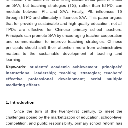
on SAA, but teaching strategies (TS), rather than ETPD, can
mediate between PIL and SAA. Finally, PIL influences TS
through ETPD and ultimately influences SAA. This paper argues
that for providing sustainable and high-quality education, not all
TPDs are effective for Chinese primary school teachers.
Principals can promote SAA by encouraging teacher cooperation
and communication to improve teaching strategies. Chinese
principals should shift their attention more from administrative
matters to the sustainable development of teaching and
learning.
Keywords:
students’ academic achievement
;
principals’
instructional leadership
;
teaching strategies
;
teachers’
effective professional development
;
serial multiple
mediating effects
1. Introduction
Since the turn of the twenty-first century, to meet the
challenges posed by the marketization of education, school-level
competition, and public responsibility, primary school reform has