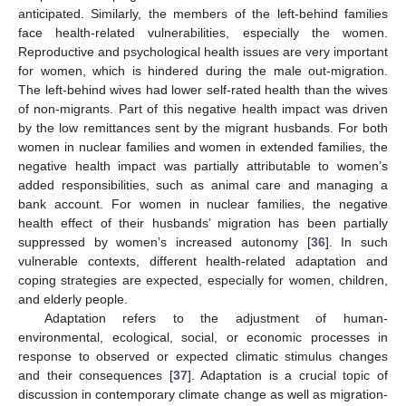
anticipated. Similarly, the members of the left-behind families
face health-related vulnerabilities, especially the women.
Reproductive and psychological health issues are very important
for women, which is hindered during the male out-migration.
The left-behind wives had lower self-rated health than the wives
of non-migrants. Part of this negative health impact was driven
by the low remittances sent by the migrant husbands. For both
women in nuclear families and women in extended families, the
negative health impact was partially attributable to women’s
added responsibilities, such as animal care and managing a
bank account. For women in nuclear families, the negative
health effect of their husbands’ migration has been partially
suppressed by women’s increased autonomy [
36
]. In such
vulnerable contexts, different health-related adaptation and
coping strategies are expected, especially for women, children,
and elderly people.
Adaptation refers to the adjustment of human-
environmental, ecological, social, or economic processes in
response to observed or expected climatic stimulus changes
and their consequences [
37
]. Adaptation is a crucial topic of
discussion in contemporary climate change as well as migration-