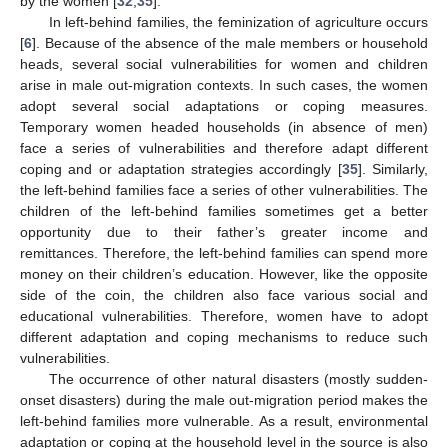
by the women [
32
,
35
].
In left-behind families, the feminization of agriculture occurs
[
6
]. Because of the absence of the male members or household
heads, several social vulnerabilities for women and children
arise in male out-migration contexts. In such cases, the women
adopt several social adaptations or coping measures.
Temporary women headed households (in absence of men)
face a series of vulnerabilities and therefore adapt different
coping and or adaptation strategies accordingly [
35
]. Similarly,
the left-behind families face a series of other vulnerabilities. The
children of the left-behind families sometimes get a better
opportunity due to their father’s greater income and
remittances. Therefore, the left-behind families can spend more
money on their children’s education. However, like the opposite
side of the coin, the children also face various social and
educational vulnerabilities. Therefore, women have to adopt
different adaptation and coping mechanisms to reduce such
vulnerabilities.
The occurrence of other natural disasters (mostly sudden-
onset disasters) during the male out-migration period makes the
left-behind families more vulnerable. As a result, environmental
adaptation or coping at the household level in the source is also