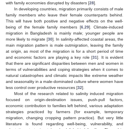
with family economies disrupted by disasters [
28
].
In developing countries, migration primarily consists of male
family members who leave their female counterparts behind.
This will have both positive and negative effects on the well-
being of the female family members [
6
,
29
]. Climate-induced
migration in Bangladesh is mainly male; younger people are
more likely to migrate [
30
]. In salinity-affected coastal areas, the
main migration pattern is male outmigration, leaving the family
at origin, as most of the migration is for a short period of time
and economic factors are playing a key role [
31
]. It is evident
that there are significant disparities between men and women in
terms of vulnerabilities and coping strategies when it comes to
natural catastrophes and climatic impacts like extreme weather
and seasonality in a male-dominated culture where women have
less control over productive resources [
32
].
Most of the research related to salinity induced migration
focused on origin-destination issues, push-pull factors,
economic contribution to families left behind, various adaptation
strategies practiced by farmers (for example, temporary
migration, changing cropping pattern practice). But very little
literature is found regarding well-being, vulnerability, and