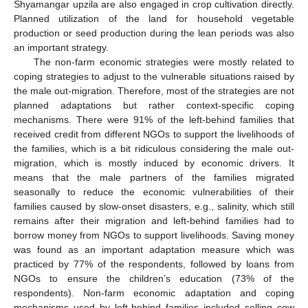
Shyamangar upzila are also engaged in crop cultivation directly.
Planned utilization of the land for household vegetable
production or seed production during the lean periods was also
an important strategy.
The non-farm economic strategies were mostly related to
coping strategies to adjust to the vulnerable situations raised by
the male out-migration. Therefore, most of the strategies are not
planned adaptations but rather context-specific coping
mechanisms. There were 91% of the left-behind families that
received credit from different NGOs to support the livelihoods of
the families, which is a bit ridiculous considering the male out-
migration, which is mostly induced by economic drivers. It
means that the male partners of the families migrated
seasonally to reduce the economic vulnerabilities of their
families caused by slow-onset disasters, e.g., salinity, which still
remains after their migration and left-behind families had to
borrow money from NGOs to support livelihoods. Saving money
was found as an important adaptation measure which was
practiced by 77% of the respondents, followed by loans from
NGOs to ensure the children’s education (73% of the
respondents). Non-farm economic adaptation and coping
mechanisms used by left-behind families included selling cow