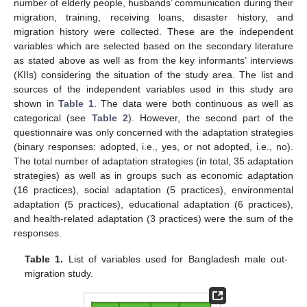
number of elderly people, husbands’ communication during their
migration, training, receiving loans, disaster history, and
migration history were collected. These are the independent
variables which are selected based on the secondary literature
as stated above as well as from the key informants’ interviews
(KIIs) considering the situation of the study area. The list and
sources of the independent variables used in this study are
shown in
Table 1
. The data were both continuous as well as
categorical (see
Table 2
). However, the second part of the
questionnaire was only concerned with the adaptation strategies
(binary responses: adopted, i.e., yes, or not adopted, i.e., no).
The total number of adaptation strategies (in total, 35 adaptation
strategies) as well as in groups such as economic adaptation
(16 practices), social adaptation (5 practices), environmental
adaptation (5 practices), educational adaptation (6 practices),
and health-related adaptation (3 practices) were the sum of the
responses.
Table 1.
List of variables used for Bangladesh male out-
migration study.