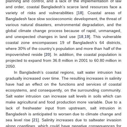
planning and control, and a lack of the implementation of law
and order, coastal Bangladesh’s scarce land resources face a
variety of risks and vulnerabilities [
18
]. Coastal areas of
Bangladesh face slow socioeconomic development, the threat of
various natural disasters, environmental degradation, and the
global climate change process because of rapid, unmanaged,
and unexpected changes in land use [
18
,
19
]. This vulnerable
coastal zone encompasses 19 of Bangladesh’s 64 districts,
where 30% of the country’s population and more than half of the
impoverished reside [
20
]. In addition, the coastal population is
projected to expand from 36.8 million in 2001 to 60.80 million in
2050.
In Bangladesh’s coastal regions, salt water intrusion has
gradually increased over time. The resulting increases in salinity
have had an effect on the functions and services of coastal
ecosystems, and consequently, on the surrounding community.
Salt water intrusion can increase salt levels in soils which can
make agricultural and food production more variable. Due to a
lack of freshwater input from upstream, salt intrusion in
Bangladesh is anticipated to worsen due to climate change and
sea level rise [
21
]. Salinity increases due to saltwater invasion
along coastlines, which could have negative consequences for