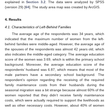
explained in
Section 3.2
. The data were analyzed by SPSS
(version 29) [
64
]. The study area map was created by ArcGIS.
4. Results
4.1. Characteristics of Left-Behind Families
The average age of the respondents was 34 years, which
indicated that the maximum number of women from the left-
behind families were middle-aged. However, the average age of
the spouses of the respondents was almost 42 years old, which
also indicates the middle-aged category. The average education
score of the women was 3.69, which is within the primary school
background. Moreover, the average education score of the
respondents’ husband was 6.87, which means that most of the
male partners have a secondary school background. The
respondent’s opinion regarding the receiving of the required
family maintenance costs from their husbands during the
seasonal migration was a bit strange because almost 60% of the
women reported that they didn’t receive family maintenance
costs, which were actually required to support the livelihoods as
well as other necessary costs. However, about 40% of women