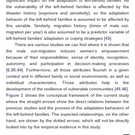
significant impact on the adaptation of left-behind families. As
the vulnerability of the left-behind families is affected by the
disaster history (exposure and sensitivity), so the adaptation
behavior of the left-behind families is assumed to be affected by
this variable. Similarly, migration history (times of male out-
migration per year) is also assumed to be a predictor variable of
left-behind families’ adaptation or coping strategies [
43
].
There are various studies we can find where it is shown that
the male out-migration induces women’s empowerment
because of their responsibilities, sense of identity, recognition,
autonomy, and participation in decision-making processes
[
6
,
35
,
44
]. Furthermore, all those attributes flourish in a given
context and in different family or social environments, as well as
individual characteristics. Those attributes help in the
development of the resilience of vulnerable communities [
45
,
46
].
Figure 1
shows the conceptual framework of the current study
where the straight arrows show the direct relations between the
previous studies and the process of the adaptation behaviors of
the left-behind families. The expected relationships, on the other
hand, are shown by the dotted arrows, which will not be directly
looked into by the empirical evidence in this study.