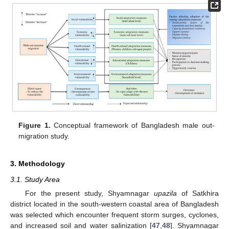
Figure 1.
Conceptual framework of Bangladesh male out-
migration study.
3. Methodology
3.1. Study Area
For the present study, Shyamnagar
upazila
of Satkhira
district located in the south-western coastal area of Bangladesh
was selected which encounter frequent storm surges, cyclones,
and increased soil and water salinization [
47
,
48
]. Shyamnagar