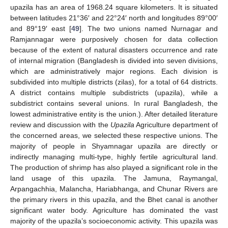
upazila has an area of 1968.24 square kilometers. It is situated
between latitudes 21°36′ and 22°24′ north and longitudes 89°00′
and 89°19′ east [
49
]. The two unions named Nurnagar and
Ramjannagar were purposively chosen for data collection
because of the extent of natural disasters occurrence and rate
of internal migration (Bangladesh is divided into seven divisions,
which are administratively major regions. Each division is
subdivided into multiple districts (zilas), for a total of 64 districts.
A district contains multiple subdistricts (upazila), while a
subdistrict contains several unions. In rural Bangladesh, the
lowest administrative entity is the union.). After detailed literature
review and discussion with the
Upazila
Agriculture department of
the concerned areas, we selected these respective unions. The
majority of people in Shyamnagar upazila are directly or
indirectly managing multi-type, highly fertile agricultural land.
The production of shrimp has also played a significant role in the
land usage of this upazila. The Jamuna, Raymangal,
Arpangachhia, Malancha, Hariabhanga, and Chunar Rivers are
the primary rivers in this upazila, and the Bhet canal is another
significant water body. Agriculture has dominated the vast
majority of the upazila’s socioeconomic activity. This upazila was