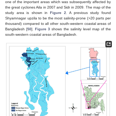
one of the important areas which was subsequently affected by
the great cyclones Aila in 2007 and Sidr in 2009. The map of the
study area is shown in
Figure 2
. A previous study found
Shyamnagar upzila to be the most salinity-prone (>20 parts per
thousand) compared to all other south-western coastal areas of
Bangladesh [
50
].
Figure 3
shows the salinity level map of the
south-western coastal areas of Bangladesh.