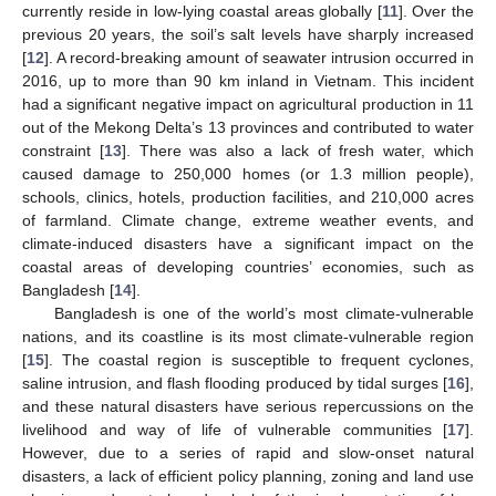
currently reside in low-lying coastal areas globally [
11
]. Over the
previous 20 years, the soil’s salt levels have sharply increased
[
12
]. A record-breaking amount of seawater intrusion occurred in
2016, up to more than 90 km inland in Vietnam. This incident
had a significant negative impact on agricultural production in 11
out of the Mekong Delta’s 13 provinces and contributed to water
constraint [
13
]. There was also a lack of fresh water, which
caused damage to 250,000 homes (or 1.3 million people),
schools, clinics, hotels, production facilities, and 210,000 acres
of farmland. Climate change, extreme weather events, and
climate-induced disasters have a significant impact on the
coastal areas of developing countries’ economies, such as
Bangladesh [
14
].
Bangladesh is one of the world’s most climate-vulnerable
nations, and its coastline is its most climate-vulnerable region
[
15
]. The coastal region is susceptible to frequent cyclones,
saline intrusion, and flash flooding produced by tidal surges [
16
],
and these natural disasters have serious repercussions on the
livelihood and way of life of vulnerable communities [
17
].
However, due to a series of rapid and slow-onset natural
disasters, a lack of efficient policy planning, zoning and land use