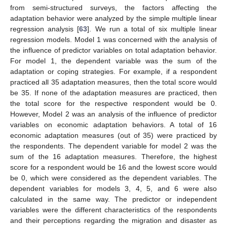
from semi-structured surveys, the factors affecting the
adaptation behavior were analyzed by the simple multiple linear
regression analysis [
63
]. We run a total of six multiple linear
regression models. Model 1 was concerned with the analysis of
the influence of predictor variables on total adaptation behavior.
For model 1, the dependent variable was the sum of the
adaptation or coping strategies. For example, if a respondent
practiced all 35 adaptation measures, then the total score would
be 35. If none of the adaptation measures are practiced, then
the total score for the respective respondent would be 0.
However, Model 2 was an analysis of the influence of predictor
variables on economic adaptation behaviors. A total of 16
economic adaptation measures (out of 35) were practiced by
the respondents. The dependent variable for model 2 was the
sum of the 16 adaptation measures. Therefore, the highest
score for a respondent would be 16 and the lowest score would
be 0, which were considered as the dependent variables. The
dependent variables for models 3, 4, 5, and 6 were also
calculated in the same way. The predictor or independent
variables were the different characteristics of the respondents
and their perceptions regarding the migration and disaster as