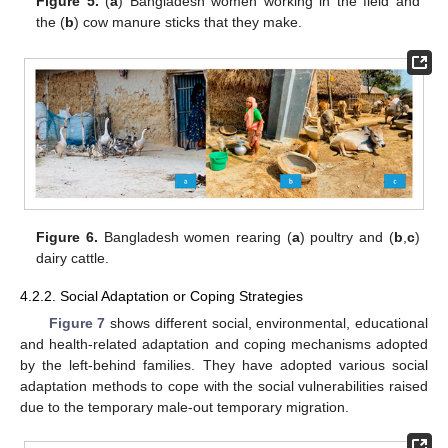
Figure 5.
(
a
) Bangladesh women working in the field and
the (
b
) cow manure sticks that they make.
Figure 6.
Bangladesh women rearing (
a
) poultry and (
b
,
c
)
dairy cattle.
4.2.2. Social Adaptation or Coping Strategies
Figure 7
shows different social, environmental, educational
and health-related adaptation and coping mechanisms adopted
by the left-behind families. They have adopted various social
adaptation methods to cope with the social vulnerabilities raised
due to the temporary male-out temporary migration.