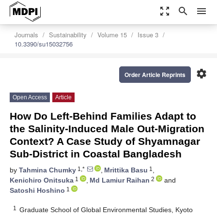
zoom_out_map
search
menu
Journals
Sustainability
Volume 15
Issue 3
10.3390/su15032756
settings
Order Article Reprints
Open Access
Article
How Do Left-Behind Families Adapt to
the Salinity-Induced Male Out-Migration
Context? A Case Study of Shyamnagar
Sub-District in Coastal Bangladesh
1,*
1
by
Tahmina Chumky
,
Mrittika Basu
,
1
2
Kenichiro Onitsuka
,
Md Lamiur Raihan
and
1
Satoshi Hoshino
1
Graduate School of Global Environmental Studies, Kyoto