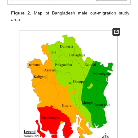
Figure 2.
Map of Bangladesh male out-migration study
area.