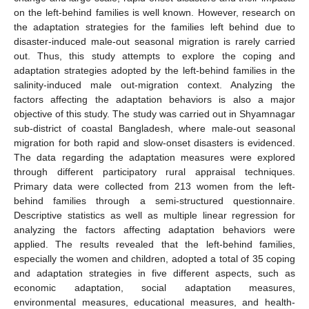
on the left-behind families is well known. However, research on
the adaptation strategies for the families left behind due to
disaster-induced male-out seasonal migration is rarely carried
out. Thus, this study attempts to explore the coping and
adaptation strategies adopted by the left-behind families in the
salinity-induced male out-migration context. Analyzing the
factors affecting the adaptation behaviors is also a major
objective of this study. The study was carried out in Shyamnagar
sub-district of coastal Bangladesh, where male-out seasonal
migration for both rapid and slow-onset disasters is evidenced.
The data regarding the adaptation measures were explored
through different participatory rural appraisal techniques.
Primary data were collected from 213 women from the left-
behind families through a semi-structured questionnaire.
Descriptive statistics as well as multiple linear regression for
analyzing the factors affecting adaptation behaviors were
applied. The results revealed that the left-behind families,
especially the women and children, adopted a total of 35 coping
and adaptation strategies in five different aspects, such as
economic adaptation, social adaptation measures,
environmental measures, educational measures, and health-