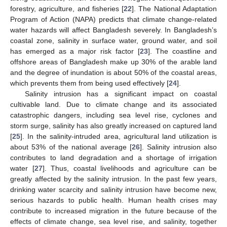
forestry, agriculture, and fisheries [
22
]. The National Adaptation
Program of Action (NAPA) predicts that climate change-related
water hazards will affect Bangladesh severely. In Bangladesh’s
coastal zone, salinity in surface water, ground water, and soil
has emerged as a major risk factor [
23
]. The coastline and
offshore areas of Bangladesh make up 30% of the arable land
and the degree of inundation is about 50% of the coastal areas,
which prevents them from being used effectively [
24
].
Salinity intrusion has a significant impact on coastal
cultivable land. Due to climate change and its associated
catastrophic dangers, including sea level rise, cyclones and
storm surge, salinity has also greatly increased on captured land
[
25
]. In the salinity-intruded area, agricultural land utilization is
about 53% of the national average [
26
]. Salinity intrusion also
contributes to land degradation and a shortage of irrigation
water [
27
]. Thus, coastal livelihoods and agriculture can be
greatly affected by the salinity intrusion. In the past few years,
drinking water scarcity and salinity intrusion have become new,
serious hazards to public health. Human health crises may
contribute to increased migration in the future because of the
effects of climate change, sea level rise, and salinity, together