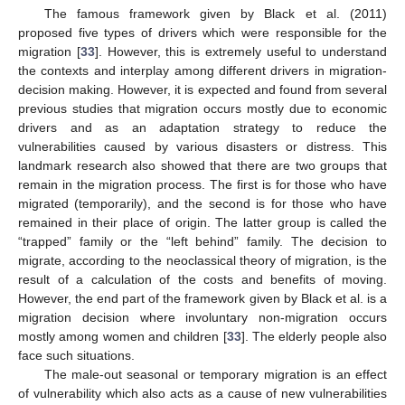
The famous framework given by Black et al. (2011)
proposed five types of drivers which were responsible for the
migration [
33
]. However, this is extremely useful to understand
the contexts and interplay among different drivers in migration-
decision making. However, it is expected and found from several
previous studies that migration occurs mostly due to economic
drivers and as an adaptation strategy to reduce the
vulnerabilities caused by various disasters or distress. This
landmark research also showed that there are two groups that
remain in the migration process. The first is for those who have
migrated (temporarily), and the second is for those who have
remained in their place of origin. The latter group is called the
“trapped” family or the “left behind” family. The decision to
migrate, according to the neoclassical theory of migration, is the
result of a calculation of the costs and benefits of moving.
However, the end part of the framework given by Black et al. is a
migration decision where involuntary non-migration occurs
mostly among women and children [
33
]. The elderly people also
face such situations.
The male-out seasonal or temporary migration is an effect
of vulnerability which also acts as a cause of new vulnerabilities