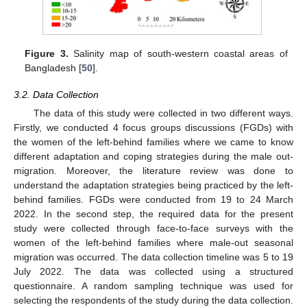
Figure 3.
Salinity map of south-western coastal areas of
Bangladesh [
50
].
3.2. Data Collection
The data of this study were collected in two different ways.
Firstly, we conducted 4 focus groups discussions (FGDs) with
the women of the left-behind families where we came to know
different adaptation and coping strategies during the male out-
migration. Moreover, the literature review was done to
understand the adaptation strategies being practiced by the left-
behind families. FGDs were conducted from 19 to 24 March
2022. In the second step, the required data for the present
study were collected through face-to-face surveys with the
women of the left-behind families where male-out seasonal
migration was occurred. The data collection timeline was 5 to 19
July 2022. The data was collected using a structured
questionnaire. A random sampling technique was used for
selecting the respondents of the study during the data collection.