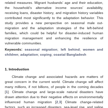
related measures. Migrant husbands’ age and their education,
the household’s alternative income sources’ availability,
receiving loans, disaster history, and migration history variables
contributed most significantly to the adaptation behavior. This
study provides a new perspective on seasonal male out-
migration and the adaptation strategies of the left-behind
families, which could be helpful for disaster-induced human
migration management and enhancing the resilience of
vulnerable communities.
Keywords:
seasonal migration
;
left behind
;
women and
children
;
adaptation
;
coping
;
coastal Bangladesh
1. Introduction
Climate change and associated hazards are matters of
great concern in the current world. Climate change will affect
many millions, if not billions, of people in the coming decades
[
1
]. Climate change and large-scale natural disasters have
drawn attention due to their negative effects on environmentally
influenced human migration [
2
,
3
] Climate change-related
factors, such as increased disasters, sea-level rise, and saline