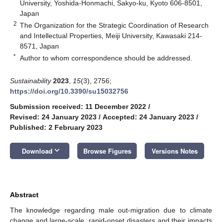
University, Yoshida-Honmachi, Sakyo-ku, Kyoto 606-8501,
Japan
2
The Organization for the Strategic Coordination of Research
and Intellectual Properties, Meiji University, Kawasaki 214-
8571, Japan
*
Author to whom correspondence should be addressed.
Sustainability
2023
,
15
(3), 2756;
https://doi.org/10.3390/su15032756
Submission received: 11 December 2022
/
Revised: 24 January 2023
/
Accepted: 24 January 2023
/
Published: 2 February 2023
keyboard_arrow_down
Download
Browse Figures
Versions Notes
Abstract
The knowledge regarding male out-migration due to climate
change and large-scale, rapid-onset disasters and their impacts