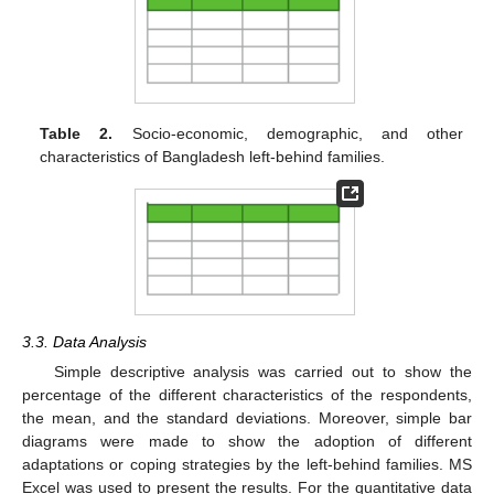
Table 2.
Socio-economic, demographic, and other
characteristics of Bangladesh left-behind families.
3.3. Data Analysis
Simple descriptive analysis was carried out to show the
percentage of the different characteristics of the respondents,
the mean, and the standard deviations. Moreover, simple bar
diagrams were made to show the adoption of different
adaptations or coping strategies by the left-behind families. MS
Excel was used to present the results. For the quantitative data