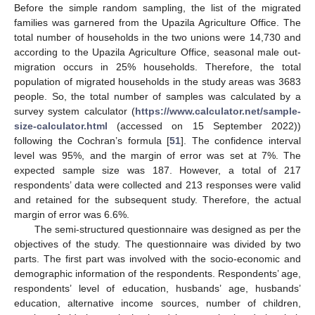
Before the simple random sampling, the list of the migrated
families was garnered from the Upazila Agriculture Office. The
total number of households in the two unions were 14,730 and
according to the Upazila Agriculture Office, seasonal male out-
migration occurs in 25% households. Therefore, the total
population of migrated households in the study areas was 3683
people. So, the total number of samples was calculated by a
survey system calculator (
https://www.calculator.net/sample-
size-calculator.html
(accessed on 15 September 2022))
following the Cochran’s formula [
51
]. The confidence interval
level was 95%, and the margin of error was set at 7%. The
expected sample size was 187. However, a total of 217
respondents’ data were collected and 213 responses were valid
and retained for the subsequent study. Therefore, the actual
margin of error was 6.6%.
The semi-structured questionnaire was designed as per the
objectives of the study. The questionnaire was divided by two
parts. The first part was involved with the socio-economic and
demographic information of the respondents. Respondents’ age,
respondents’ level of education, husbands’ age, husbands’
education, alternative income sources, number of children,