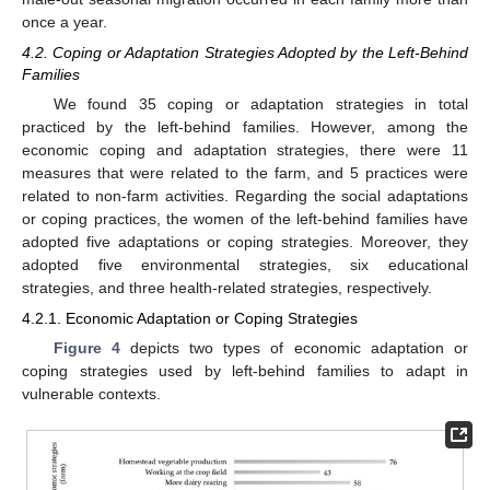
once a year.
4.2. Coping or Adaptation Strategies Adopted by the Left-Behind
Families
We found 35 coping or adaptation strategies in total
practiced by the left-behind families. However, among the
economic coping and adaptation strategies, there were 11
measures that were related to the farm, and 5 practices were
related to non-farm activities. Regarding the social adaptations
or coping practices, the women of the left-behind families have
adopted five adaptations or coping strategies. Moreover, they
adopted five environmental strategies, six educational
strategies, and three health-related strategies, respectively.
4.2.1. Economic Adaptation or Coping Strategies
Figure 4
depicts two types of economic adaptation or
coping strategies used by left-behind families to adapt in
vulnerable contexts.