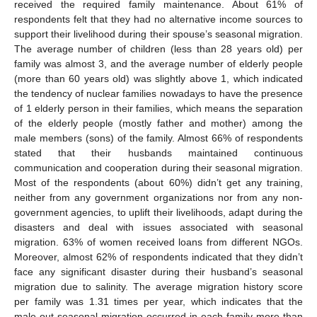
received the required family maintenance. About 61% of
respondents felt that they had no alternative income sources to
support their livelihood during their spouse’s seasonal migration.
The average number of children (less than 28 years old) per
family was almost 3, and the average number of elderly people
(more than 60 years old) was slightly above 1, which indicated
the tendency of nuclear families nowadays to have the presence
of 1 elderly person in their families, which means the separation
of the elderly people (mostly father and mother) among the
male members (sons) of the family. Almost 66% of respondents
stated that their husbands maintained continuous
communication and cooperation during their seasonal migration.
Most of the respondents (about 60%) didn’t get any training,
neither from any government organizations nor from any non-
government agencies, to uplift their livelihoods, adapt during the
disasters and deal with issues associated with seasonal
migration. 63% of women received loans from different NGOs.
Moreover, almost 62% of respondents indicated that they didn’t
face any significant disaster during their husband’s seasonal
migration due to salinity. The average migration history score
per family was 1.31 times per year, which indicates that the
male-out seasonal migration occurred in each family more than