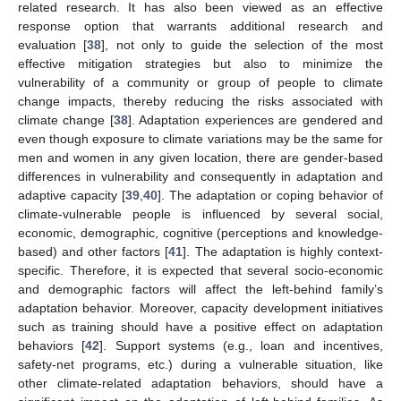
related research. It has also been viewed as an effective
response option that warrants additional research and
evaluation [
38
], not only to guide the selection of the most
effective mitigation strategies but also to minimize the
vulnerability of a community or group of people to climate
change impacts, thereby reducing the risks associated with
climate change [
38
]. Adaptation experiences are gendered and
even though exposure to climate variations may be the same for
men and women in any given location, there are gender-based
differences in vulnerability and consequently in adaptation and
adaptive capacity [
39
,
40
]. The adaptation or coping behavior of
climate-vulnerable people is influenced by several social,
economic, demographic, cognitive (perceptions and knowledge-
based) and other factors [
41
]. The adaptation is highly context-
specific. Therefore, it is expected that several socio-economic
and demographic factors will affect the left-behind family’s
adaptation behavior. Moreover, capacity development initiatives
such as training should have a positive effect on adaptation
behaviors [
42
]. Support systems (e.g., loan and incentives,
safety-net programs, etc.) during a vulnerable situation, like
other climate-related adaptation behaviors, should have a