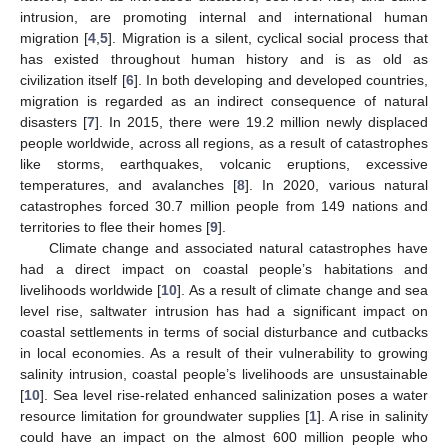
intrusion, are promoting internal and international human
migration [
4
,
5
]. Migration is a silent, cyclical social process that
has existed throughout human history and is as old as
civilization itself [
6
]. In both developing and developed countries,
migration is regarded as an indirect consequence of natural
disasters [
7
]. In 2015, there were 19.2 million newly displaced
people worldwide, across all regions, as a result of catastrophes
like storms, earthquakes, volcanic eruptions, excessive
temperatures, and avalanches [
8
]. In 2020, various natural
catastrophes forced 30.7 million people from 149 nations and
territories to flee their homes [
9
].
Climate change and associated natural catastrophes have
had a direct impact on coastal people’s habitations and
livelihoods worldwide [
10
]. As a result of climate change and sea
level rise, saltwater intrusion has had a significant impact on
coastal settlements in terms of social disturbance and cutbacks
in local economies. As a result of their vulnerability to growing
salinity intrusion, coastal people’s livelihoods are unsustainable
[
10
]. Sea level rise-related enhanced salinization poses a water
resource limitation for groundwater supplies [
1
]. A rise in salinity
could have an impact on the almost 600 million people who