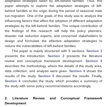
adaptation strategies taken by left-behind families. Thus, this
paper attempts to explore the adaptation strategies of left-
behind families at the origin during the period of seasonal male
out-migration. One of the goals of this study was to analyze the
influencing factors that affect the adoption of different adaptation
strategies by the left-behind families. The unique contribution of
the findings of this research will help the policy planners,
disaster risk reduction experts, and concerned stakeholders to
design and formulate the effective adaptation strategies to
reduce the vulnerabilities of left-behind families.
This paper is mainly structured with 6 sections.
Section 1
presents the introduction.
Section 2
presents the literature
review and conceptual framework development.
Section 3
describes the methodology, where the details of the study area,
data collection, and analysis were given.
Section 4
shows the
results of the study.
Section 5
discusses the results. Finally,
Section 6
concludes the study, which provides a summary of
the study with some policy recommendations accordingly.
2. Literature Review and Conceptual Framework
Development