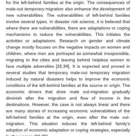
for the left-behind families at the origin. The consequences of
male-out temporary migration also enhance the development of
new vulnerabilities. The vulnerabilities of left-behind families
involve several types. In disaster risk science, it is believed that
where there are vulnerabilities, there are adaptations or coping
mechanisms to reduce the vulnerabilities. This initiates the
activities or adaptations. Research on gender and climate
change mostly focuses on the negative impacts on women and
children, where men are portrayed as somewhat irresponsible,
migrating to the cities and leaving behind helpless women to
face multiple adversities [
32
,
34
]. It is expected and proved in
several studies that temporary male-out temporary migration
induced by natural disasters helps to improve the economic
conditions of the left-behind families at the source or origin. The
economic drivers that drive male out-migration gradually
diminish after the migration and flow of income in the
destinations. However, the case is not always linear and there
are many stories of increasing economic vulnerabilities of the
left-behind families at the origin, even after the male out-
migration. This situation induces the left-behind family’s
adoption of economic adaptation or coping strategies, especially