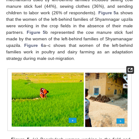
manure stick fuel (44%), sewing clothes (36%), and sending
children to labor work (26% of respondents).
Figure 5
a shows
that the women of the left-behind families of Shyamnagar upzila
were working in the crop fields in the absence of their male
partners.
Figure 5
b represented the cow manure stick fuel
made by the women of the left-behind families of Shyamanagar
upazila.
Figure 6
a–c shows that women of the left-behind
families work in poultry and dairy farming as an adaptation
strategy during male out-migration.