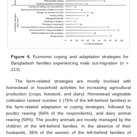
Figure 4.
Economic coping and adaptation strategies for
Bangladesh families experiencing male out-migration (n =
213).
The farm-related strategies are mostly involved with
homestead or household activities for increasing agricultural
production (crops, livestock, and dairy). Homestead vegetable
cultivation ranked number 1 (76% of the left-behind families) in
the farm-related adaptation or coping strategies, followed by
poultry rearing (66% of the respondents), and dairy animal
rearing (58%). The poultry animals are mostly managed by the
children of the left-behind families. In the absence of their
husbands, 36% of the women of the left-behind families of