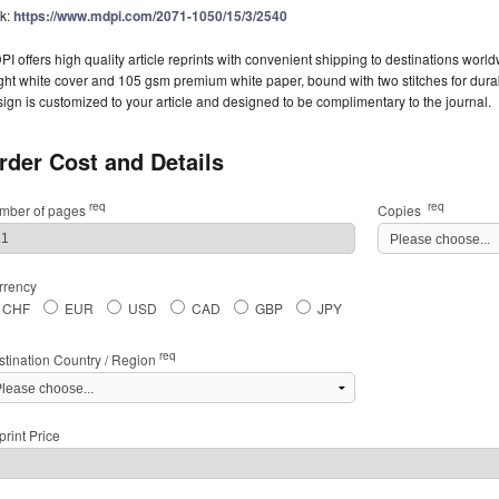
nk:
https://www.mdpi.com/2071-1050/15/3/2540
I offers high quality article reprints with convenient shipping to destinations worl
ght white cover and 105 gsm premium white paper, bound with two stitches for durabil
ign is customized to your article and designed to be complimentary to the journal.
rder Cost and Details
req
req
mber of pages
Copies
rrency
CHF
EUR
USD
CAD
GBP
JPY
req
stination Country / Region
rint Price