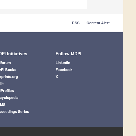
RSS
Content Alert
PI Initiatives
Follow MDPI
iforum
LinkedIn
PI Books
Facebook
eprints.org
X
lit
iProfiles
cyclopedia
AMS
oceedings Series