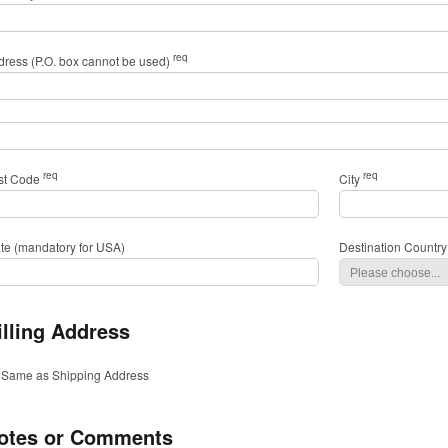
req
dress (P.O. box cannot be used)
req
req
st Code
City
ate (mandatory for USA)
Destination Country
illing Address
Same as Shipping Address
otes or Comments