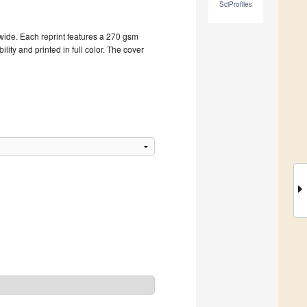
SciProfiles
dwide. Each reprint features a 270 gsm
ity and printed in full color. The cover