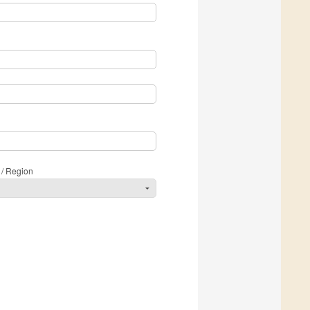
 / Region