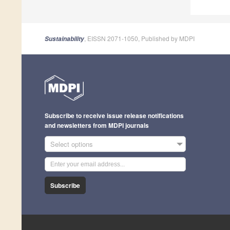
, EISSN 2071-1050, Published by MDPI
Sustainability
Subscribe to receive issue release notifications
and newsletters from MDPI journals
Select options
Subscribe