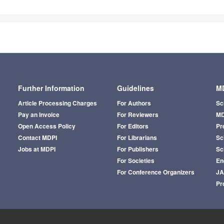
Further Information
Guidelines
MD
Article Processing Charges
For Authors
Sc
Pay an Invoice
For Reviewers
MD
Open Access Policy
For Editors
Pr
Contact MDPI
For Librarians
Sci
Jobs at MDPI
For Publishers
Sc
For Societies
En
For Conference Organizers
J
Pr