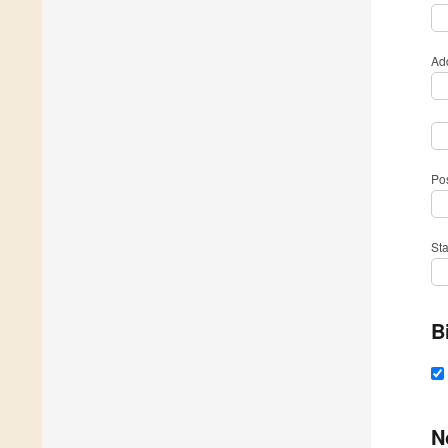
Ad
Po
St
B
N