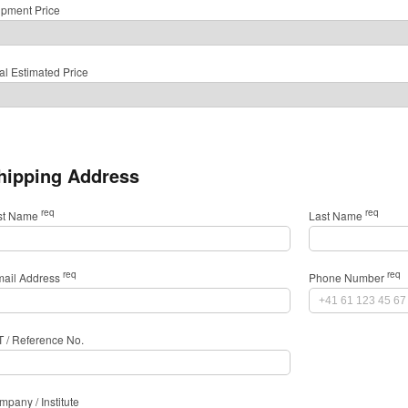
ipment Price
al Estimated Price
hipping Address
req
req
rst Name
Last Name
req
req
mail Address
Phone Number
T / Reference No.
pany / Institute