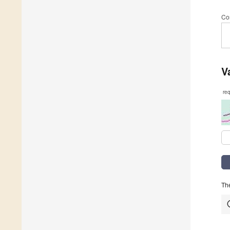
Co
V
re
The