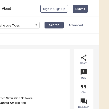
About
Sign In / Sign Up
Submit
Advanced
All Article Types
share
Share
announcement
Help
format_quote
Cite
inch
Simulation Software
question_answer
 Santos Amaral
and
Discuss in