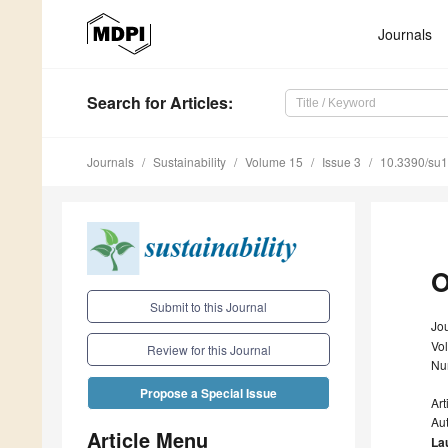
Journals
Search
for Articles
:
Journals
Sustainability
Volume 15
Issue 3
10.3390/su
O
Submit to this Journal
Jou
Vo
Review for this Journal
Nu
Propose a Special Issue
Ar
Au
Article Menu
La