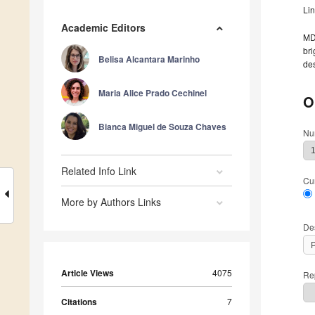
Li
Academic Editors
MDP
bri
Belisa Alcantara Marinho
des
Maria Alice Prado Cechinel
O
Bianca Miguel de Souza Chaves
Nu
Related Info Link
Cu
More by Authors Links
De
Article Views
4075
Rep
Citations
7