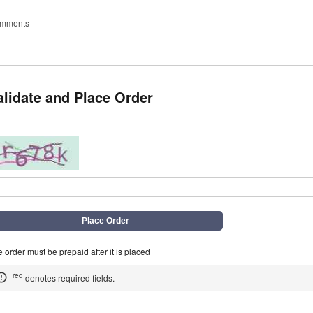
mments
alidate and Place Order
q
 order must be prepaid after it is placed
req
denotes required fields.