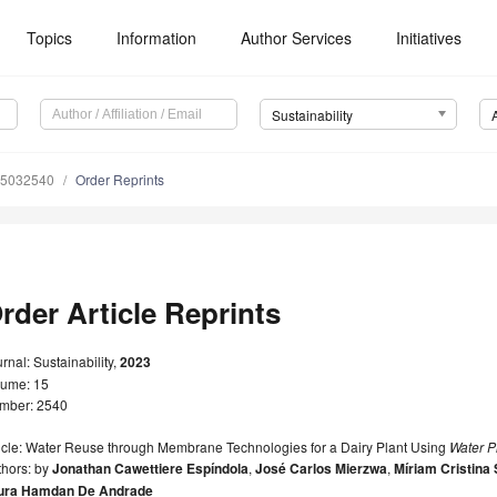
Topics
Information
Author Services
Initiatives
Sustainability
15032540
Order Reprints
rder Article Reprints
rnal: Sustainability,
2023
lume: 15
mber: 2540
ticle: Water Reuse through Membrane Technologies for a Dairy Plant Using
Water P
thors: by
Jonathan Cawettiere Espíndola
,
José Carlos Mierzwa
,
Míriam Cristina
ura Hamdan De Andrade