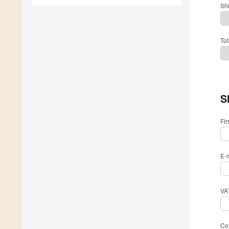
Sh
Tot
S
Fi
E-
VA
Com