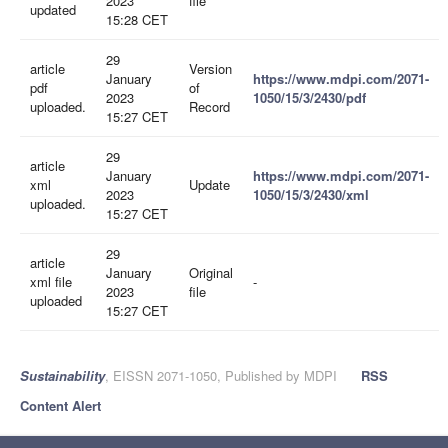
2023
file
updated
15:28 CET
29
article
Version
January
https://www.mdpi.com/2071-
pdf
of
2023
1050/15/3/2430/pdf
uploaded.
Record
15:27 CET
29
article
January
https://www.mdpi.com/2071-
xml
Update
2023
1050/15/3/2430/xml
uploaded.
15:27 CET
29
article
January
Original
xml file
-
2023
file
uploaded
15:27 CET
Sustainability
, EISSN 2071-1050, Published by MDPI
RSS
Content Alert