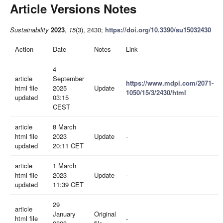
Article Versions Notes
Sustainability
2023
,
15
(3), 2430;
https://doi.org/10.3390/su15032430
Action
Date
Notes
Link
4
article
September
https://www.mdpi.com/2071-
html file
2025
Update
1050/15/3/2430/html
updated
03:15
CEST
article
8 March
html file
2023
Update
-
updated
20:11 CET
article
1 March
html file
2023
Update
-
updated
11:39 CET
29
article
January
Original
html file
-