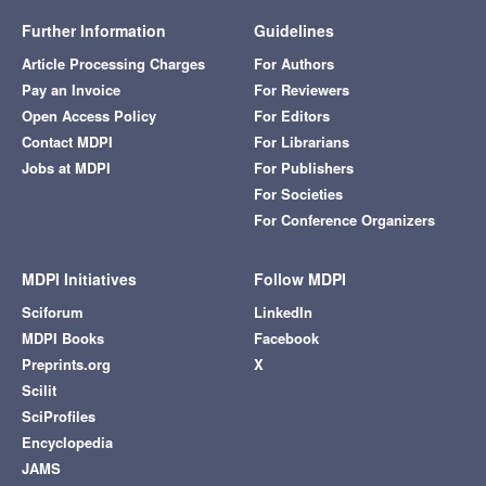
Further Information
Guidelines
Article Processing Charges
For Authors
Pay an Invoice
For Reviewers
Open Access Policy
For Editors
Contact MDPI
For Librarians
Jobs at MDPI
For Publishers
For Societies
For Conference Organizers
MDPI Initiatives
Follow MDPI
Sciforum
LinkedIn
MDPI Books
Facebook
Preprints.org
X
Scilit
SciProfiles
Encyclopedia
JAMS