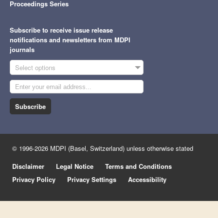
Proceedings Series
Subscribe to receive issue release
notifications and newsletters from MDPI
journals
Select options
Subscribe
© 1996-2026 MDPI (Basel, Switzerland) unless otherwise stated
Disclaimer
Legal Notice
Terms and Conditions
Privacy Policy
Privacy Settings
Accessibility