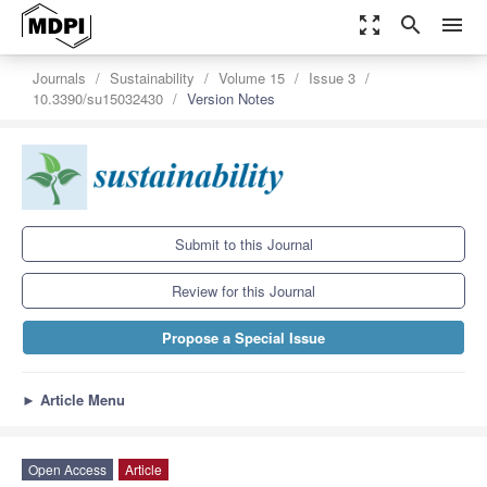
zoom_out_map
search
menu
Journals
Sustainability
Volume 15
Issue 3
10.3390/su15032430
Version Notes
Submit to this Journal
Review for this Journal
Propose a Special Issue
►
Article Menu
Open Access
Article