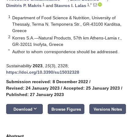
1
1,*
Dimitris P. Makris
and
Stavros I. Lalas
1
Department of Food Science & Nutrition, University of
Thessaly, Terma N. Temponera Str., GR-43100 Karditsa,
Greece
2
Korres S.A.—Natural Products, 57th km Athens-Lamia r.,
GR-32011 Inofyta, Greece
*
Author to whom correspondence should be addressed.
Sustainability
2023
,
15
(3), 2328;
https://doi.org/10.3390/su15032328
Submission received: 8 December 2022
/
Revised: 24 January 2023
/
Accepted: 25 January 2023
/
Published: 27 January 2023
keyboard_arrow_down
Download
Browse Figures
Versions Notes
Abstract