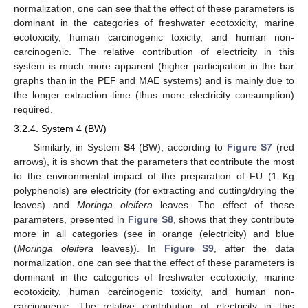
normalization, one can see that the effect of these parameters is
dominant in the categories of freshwater ecotoxicity, marine
ecotoxicity, human carcinogenic toxicity, and human non-
carcinogenic. The relative contribution of electricity in this
system is much more apparent (higher participation in the bar
graphs than in the PEF and MAE systems) and is mainly due to
the longer extraction time (thus more electricity consumption)
required.
3.2.4. System 4 (BW)
Similarly, in System
S
4 (BW), according to
Figure S7
(red
arrows), it is shown that the parameters that contribute the most
to the environmental impact of the preparation of FU (1 Kg
polyphenols) are electricity (for extracting and cutting/drying the
leaves) and
Moringa oleifera
leaves. The effect of these
parameters, presented in
Figure S8
, shows that they contribute
more in all categories (see in orange (electricity) and blue
(
Moringa oleifera
leaves)). In
Figure S9
, after the data
normalization, one can see that the effect of these parameters is
dominant in the categories of freshwater ecotoxicity, marine
ecotoxicity, human carcinogenic toxicity, and human non-
carcinogenic. The relative contribution of electricity in this