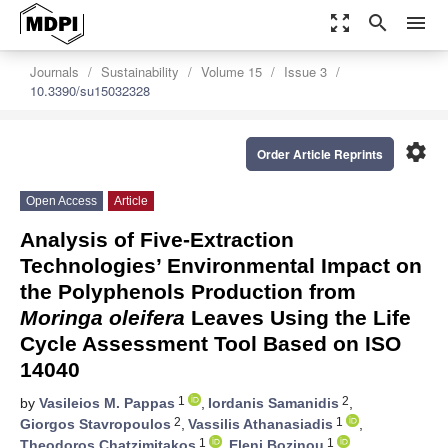
zoom_out_map
search
menu
Journals
Sustainability
Volume 15
Issue 3
10.3390/su15032328
settings
Order Article Reprints
Open Access
Article
Analysis of Five-Extraction
Technologies’ Environmental Impact on
the Polyphenols Production from
Moringa oleifera
Leaves Using the Life
Cycle Assessment Tool Based on ISO
14040
1
2
by
Vasileios M. Pappas
,
Iordanis Samanidis
,
2
1
Giorgos Stavropoulos
,
Vassilis Athanasiadis
,
1
1
Theodoros Chatzimitakos
,
Eleni Bozinou
,