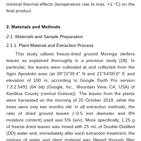
minimal thermal effects (temperature rise to max. +1 °C) on the
final product.
2. Materials and Methods
2.1. Materials and Sample Preparation
2.1.1. Plant Material and Extraction Process
This study utilizes freeze-dried ground Moringa oleifera
leaves as explained thoroughly in a previous study [
19
]. In
particular, the leaves were cultivated at and collected from the
Agioi Apostoloi area (at 39°22′39.4″ N and 21°54′00.6″ E and
elevation of 100 m, according to Google Earth Pro version
7.3.2.5491 (64 bit) (Google, Inc., Mountain View, CA, USA) of
Karditsa County (central Greece)). The leaves from the plants
were harvested on the morning of 25 October 2018, while the
trees were only two months old. In all extraction methods, the
ratio of dried ground leaves (~0.5 mm diameter and 8%
moisture content) used was 5% (w/v). More specifically, 1.25 g
of freeze-dried leaves was mixed with 25 mL of Double-Distilled
(DD) water and, immediately after each extraction treatment, the
mixture of water and plant material was filtered through filter