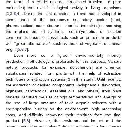
the form of a crude mixture, processed fraction, or pure
molecules) that exhibit biological activity in living organisms
[
1
,
2
,
3
,
4
]. During the last decades, a trend has developed in
some parts of the economy’s secondary sector (food,
pharmaceutical, cosmetic, and chemical industries) concerning
the replacement of synthetic, semi-synthetic, or isolated
components based on fossil fuels such as petroleum products
with “green alternatives”, such as those of vegetable or animal
origin [
5
,
6
,
7
].
Even more so, a “green” environmentally friendly
production methodology is preferable for this purpose. Various
natural products, for example, polyphenols, are chemical
substances isolated from plants with the help of extraction
techniques or extraction systems (
S
in this study). Until recently,
the extraction of desired components (polyphenols, flavonoids,
pigments, carotenoids, essential oils, and others) from plant
material required the use of high temperatures and energy or
the use of large amounts of toxic organic solvents with a
corresponding burden on the environment, high processing
costs, and difficulty removing their residues from the final
product [
5
,
8
]. However, the environmental impact and the
“green extraction technology” definition inspection for complex