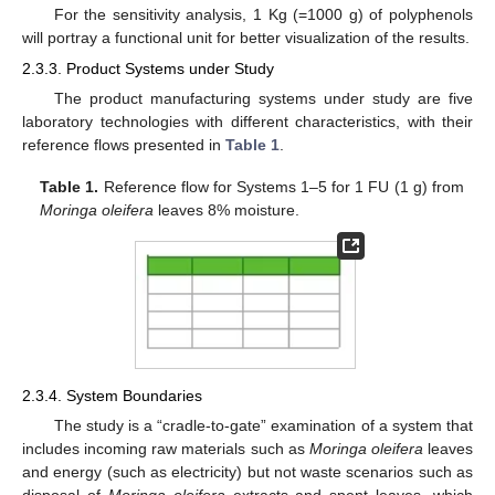
For the sensitivity analysis, 1 Kg (=1000 g) of polyphenols
will portray a functional unit for better visualization of the results.
2.3.3. Product Systems under Study
The product manufacturing systems under study are five
laboratory technologies with different characteristics, with their
reference flows presented in
Table 1
.
Table 1.
Reference flow for Systems 1–5 for 1 FU (1 g) from
Moringa oleifera
leaves 8% moisture.
2.3.4. System Boundaries
The study is a “cradle-to-gate” examination of a system that
includes incoming raw materials such as
Moringa oleifera
leaves
and energy (such as electricity) but not waste scenarios such as