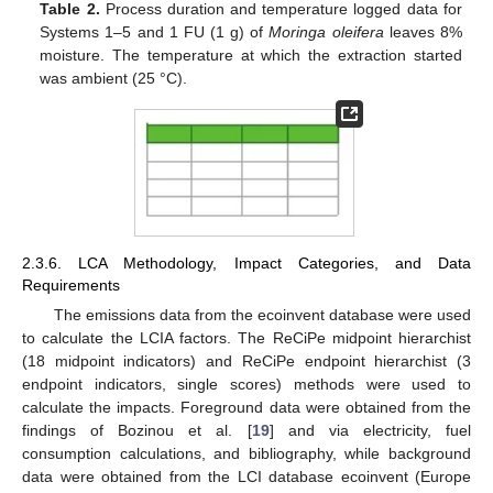
Table 2.
Process duration and temperature logged data for
Systems 1–5 and 1 FU (1 g) of
Moringa oleifera
leaves 8%
moisture. The temperature at which the extraction started
was ambient (25 °C).
2.3.6. LCA Methodology, Impact Categories, and Data
Requirements
The emissions data from the ecoinvent database were used
to calculate the LCIA factors. The ReCiPe midpoint hierarchist
(18 midpoint indicators) and ReCiPe endpoint hierarchist (3
endpoint indicators, single scores) methods were used to
calculate the impacts. Foreground data were obtained from the
findings of Bozinou et al. [
19
] and via electricity, fuel
consumption calculations, and bibliography, while background
data were obtained from the LCI database ecoinvent (Europe