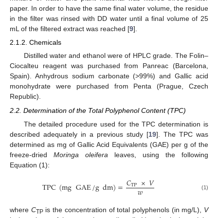
paper. In order to have the same final water volume, the residue
in the filter was rinsed with DD water until a final volume of 25
mL of the filtered extract was reached [
9
].
2.1.2. Chemicals
Distilled water and ethanol were of HPLC grade. The Folin–
Ciocalteu reagent was purchased from Panreac (Barcelona,
Spain). Anhydrous sodium carbonate (>99%) and Gallic acid
monohydrate were purchased from Penta (Prague, Czech
Republic).
2.2. Determination of the Total Polyphenol Content (TPC)
The detailed procedure used for the TPC determination is
described adequately in a previous study [
19
]. The TPC was
determined as mg of Gallic Acid Equivalents (GAE) per g of the
freeze-dried
Moringa oleifera
leaves, using the following
Equation (1):
𝐶
×
𝑉
TPC
(
mg
GAE
/
g
dm
)
=
TP
𝑤
(1)
where
C
is the concentration of total polyphenols (in mg/L),
V
TP