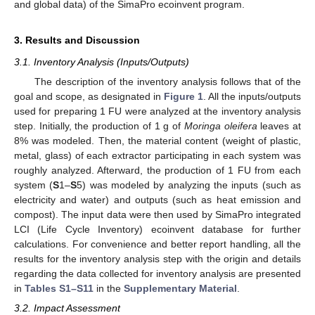
and global data) of the SimaPro ecoinvent program.
3. Results and Discussion
3.1. Inventory Analysis (Inputs/Outputs)
The description of the inventory analysis follows that of the
goal and scope, as designated in
Figure 1
. All the inputs/outputs
used for preparing 1 FU were analyzed at the inventory analysis
step. Initially, the production of 1 g of
Moringa oleifera
leaves at
8% was modeled. Then, the material content (weight of plastic,
metal, glass) of each extractor participating in each system was
roughly analyzed. Afterward, the production of 1 FU from each
system (
S
1–
S
5) was modeled by analyzing the inputs (such as
electricity and water) and outputs (such as heat emission and
compost). The input data were then used by SimaPro integrated
LCI (Life Cycle Inventory) ecoinvent database for further
calculations. For convenience and better report handling, all the
results for the inventory analysis step with the origin and details
regarding the data collected for inventory analysis are presented
in
Tables S1–S11
in the
Supplementary Material
.
3.2. Impact Assessment