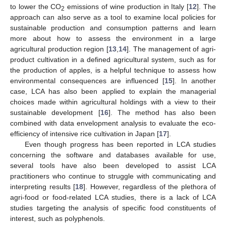
to lower the CO
emissions of wine production in Italy [
12
]. The
2
approach can also serve as a tool to examine local policies for
sustainable production and consumption patterns and learn
more about how to assess the environment in a large
agricultural production region [
13
,
14
]. The management of agri-
product cultivation in a defined agricultural system, such as for
the production of apples, is a helpful technique to assess how
environmental consequences are influenced [
15
]. In another
case, LCA has also been applied to explain the managerial
choices made within agricultural holdings with a view to their
sustainable development [
16
]. The method has also been
combined with data envelopment analysis to evaluate the eco-
efficiency of intensive rice cultivation in Japan [
17
].
Even though progress has been reported in LCA studies
concerning the software and databases available for use,
several tools have also been developed to assist LCA
practitioners who continue to struggle with communicating and
interpreting results [
18
]. However, regardless of the plethora of
agri-food or food-related LCA studies, there is a lack of LCA
studies targeting the analysis of specific food constituents of
interest, such as polyphenols.