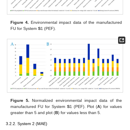
Figure 4.
Environmental impact data of the manufactured
FU for System
S
1 (PEF).
Figure 5.
Normalized environmental impact data of the
manufactured FU for System
S
1 (PEF). Plot (
A
) for values
greater than 5 and plot (
B
) for values less than 5.
3.2.2. System 2 (MAE)