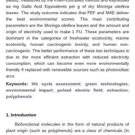
as mg Gallic Acid Equivalents per g of dry
Moringa oleifera
leaves. The study outcome indicates that PEF and MAE deliver
the best environmental scores. The main contributing
parameters are the
Moringa oleifera
leaves and the amount and
origin of electricity used to make 1 FU. These parameters are
dominant in the categories of freshwater ecotoxicity, marine
ecotoxicity, human carcinogenic toxicity, and human non-
carcinogenic. The better performance of these two techniques is
due to the more efficient extraction with reduced electricity
consumption, which can become even more environmentally
friendly if replaced with renewable sources such as photovoltaic
arcs.
Keywords:
life cycle assessment
;
green technologies
;
environmental impact
;
pulsed electric field
;
extraction
;
polyphenols
1. Introduction
Biofunctional molecules in the form of natural products of
plant origin (such as polyphenols) are a class of chemicals (in