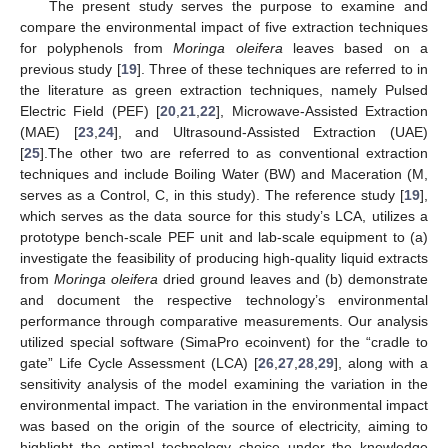
The present study serves the purpose to examine and
compare the environmental impact of five extraction techniques
for polyphenols from
Moringa oleifera
leaves based on a
previous study [
19
]. Three of these techniques are referred to in
the literature as green extraction techniques, namely Pulsed
Electric Field (PEF) [
20
,
21
,
22
], Microwave-Assisted Extraction
(MAE) [
23
,
24
], and Ultrasound-Assisted Extraction (UAE)
[
25
].The other two are referred to as conventional extraction
techniques and include Boiling Water (BW) and Maceration (M,
serves as a Control, C, in this study). The reference study [
19
],
which serves as the data source for this study’s LCA, utilizes a
prototype bench-scale PEF unit and lab-scale equipment to (a)
investigate the feasibility of producing high-quality liquid extracts
from
Moringa oleifera
dried ground leaves and (b) demonstrate
and document the respective technology’s environmental
performance through comparative measurements. Our analysis
utilized special software (SimaPro ecoinvent) for the “cradle to
gate” Life Cycle Assessment (LCA) [
26
,
27
,
28
,
29
], along with a
sensitivity analysis of the model examining the variation in the
environmental impact. The variation in the environmental impact
was based on the origin of the source of electricity, aiming to
highlight the optimal technology choice under the knowledge