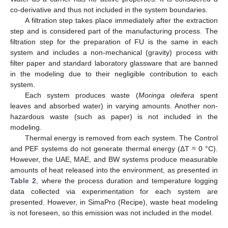
co-derivative and thus not included in the system boundaries.
A filtration step takes place immediately after the extraction
step and is considered part of the manufacturing process. The
filtration step for the preparation of FU is the same in each
system and includes a non-mechanical (gravity) process with
filter paper and standard laboratory glassware that are banned
in the modeling due to their negligible contribution to each
system.
Each system produces waste (
Moringa oleifera
spent
leaves and absorbed water) in varying amounts. Another non-
hazardous waste (such as paper) is not included in the
modeling.
Thermal energy is removed from each system. The Control
and PEF systems do not generate thermal energy (ΔT ≈ 0 °C).
However, the UAE, MAE, and BW systems produce measurable
amounts of heat released into the environment, as presented in
Table 2
, where the process duration and temperature logging
data collected via experimentation for each system are
presented. However, in SimaPro (Recipe), waste heat modeling
is not foreseen, so this emission was not included in the model.