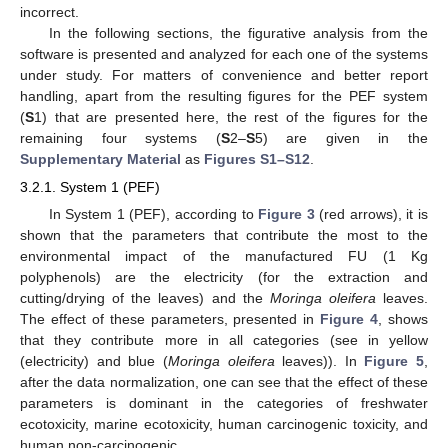
incorrect.
In the following sections, the figurative analysis from the
software is presented and analyzed for each one of the systems
under study. For matters of convenience and better report
handling, apart from the resulting figures for the PEF system
(
S
1) that are presented here, the rest of the figures for the
remaining four systems (
S
2–
S
5) are given in the
Supplementary Material
as
Figures S1–S12
.
3.2.1. System 1 (PEF)
In System 1 (PEF), according to
Figure 3
(red arrows), it is
shown that the parameters that contribute the most to the
environmental impact of the manufactured FU (1 Kg
polyphenols) are the electricity (for the extraction and
cutting/drying of the leaves) and the
Moringa oleifera
leaves.
The effect of these parameters, presented in
Figure 4
, shows
that they contribute more in all categories (see in yellow
(electricity) and blue (
Moringa oleifera
leaves)). In
Figure 5
,
after the data normalization, one can see that the effect of these
parameters is dominant in the categories of freshwater
ecotoxicity, marine ecotoxicity, human carcinogenic toxicity, and
human non-carcinogenic.