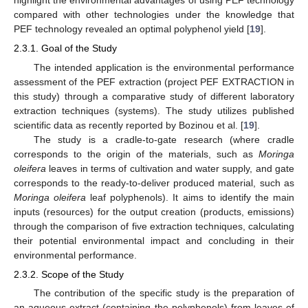
highlight the environmental advantages of using PEF technology
compared with other technologies under the knowledge that
PEF technology revealed an optimal polyphenol yield [
19
].
2.3.1. Goal of the Study
The intended application is the environmental performance
assessment of the PEF extraction (project PEF EXTRACTION in
this study) through a comparative study of different laboratory
extraction techniques (systems). The study utilizes published
scientific data as recently reported by Bozinou et al. [
19
].
The study is a cradle-to-gate research (where cradle
corresponds to the origin of the materials, such as
Moringa
oleifera
leaves in terms of cultivation and water supply, and gate
corresponds to the ready-to-deliver produced material, such as
Moringa oleifera
leaf polyphenols). It aims to identify the main
inputs (resources) for the output creation (products, emissions)
through the comparison of five extraction techniques, calculating
their potential environmental impact and concluding in their
environmental performance.
2.3.2. Scope of the Study
The contribution of the specific study is the preparation of
an aqueous extract (containing the polyphenols) from leaves of