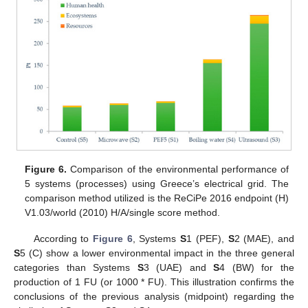
Figure 6.
Comparison of the environmental performance of
5 systems (processes) using Greece’s electrical grid. The
comparison method utilized is the ReCiPe 2016 endpoint (H)
V1.03/world (2010) H/A/single score method.
According to
Figure 6
, Systems
S
1 (PEF),
S
2 (MAE), and
S
5 (C) show a lower environmental impact in the three general
categories than Systems
S
3 (UAE) and
S
4 (BW) for the
production of 1 FU (or 1000 * FU). This illustration confirms the
conclusions of the previous analysis (midpoint) regarding the