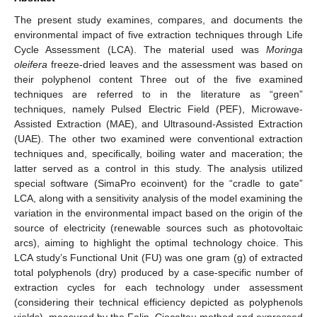
The present study examines, compares, and documents the
environmental impact of five extraction techniques through Life
Cycle Assessment (LCA). The material used was
Moringa
oleifera
freeze-dried leaves and the assessment was based on
their polyphenol content Three out of the five examined
techniques are referred to in the literature as “green”
techniques, namely Pulsed Electric Field (PEF), Microwave-
Assisted Extraction (MAE), and Ultrasound-Assisted Extraction
(UAE). The other two examined were conventional extraction
techniques and, specifically, boiling water and maceration; the
latter served as a control in this study. The analysis utilized
special software (SimaPro ecoinvent) for the “cradle to gate”
LCA, along with a sensitivity analysis of the model examining the
variation in the environmental impact based on the origin of the
source of electricity (renewable sources such as photovoltaic
arcs), aiming to highlight the optimal technology choice. This
LCA study’s Functional Unit (FU) was one gram (g) of extracted
total polyphenols (dry) produced by a case-specific number of
extraction cycles for each technology under assessment
(considering their technical efficiency depicted as polyphenols
yields), measured by the Folin–Ciocalteu method and expressed