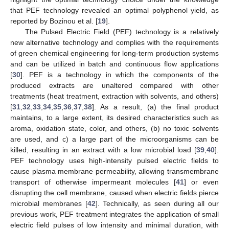
that PEF technology revealed an optimal polyphenol yield, as
reported by Bozinou et al. [
19
].
The Pulsed Electric Field (PEF) technology is a relatively
new alternative technology and complies with the requirements
of green chemical engineering for long-term production systems
and can be utilized in batch and continuous flow applications
[
30
]. PEF is a technology in which the components of the
produced extracts are unaltered compared with other
treatments (heat treatment, extraction with solvents, and others)
[
31
,
32
,
33
,
34
,
35
,
36
,
37
,
38
]. As a result, (a) the final product
maintains, to a large extent, its desired characteristics such as
aroma, oxidation state, color, and others, (b) no toxic solvents
are used, and c) a large part of the microorganisms can be
killed, resulting in an extract with a low microbial load [
39
,
40
].
PEF technology uses high-intensity pulsed electric fields to
cause plasma membrane permeability, allowing transmembrane
transport of otherwise impermeant molecules [
41
] or even
disrupting the cell membrane, caused when electric fields pierce
microbial membranes [
42
]. Technically, as seen during all our
previous work, PEF treatment integrates the application of small
electric field pulses of low intensity and minimal duration, with