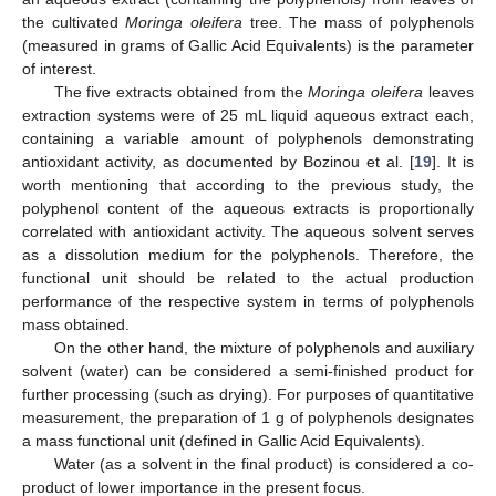
the cultivated
Moringa oleifera
tree. The mass of polyphenols
(measured in grams of Gallic Acid Equivalents) is the parameter
of interest.
The five extracts obtained from the
Moringa oleifera
leaves
extraction systems were of 25 mL liquid aqueous extract each,
containing a variable amount of polyphenols demonstrating
antioxidant activity, as documented by Bozinou et al. [
19
]. It is
worth mentioning that according to the previous study, the
polyphenol content of the aqueous extracts is proportionally
correlated with antioxidant activity. The aqueous solvent serves
as a dissolution medium for the polyphenols. Therefore, the
functional unit should be related to the actual production
performance of the respective system in terms of polyphenols
mass obtained.
On the other hand, the mixture of polyphenols and auxiliary
solvent (water) can be considered a semi-finished product for
further processing (such as drying). For purposes of quantitative
measurement, the preparation of 1 g of polyphenols designates
a mass functional unit (defined in Gallic Acid Equivalents).
Water (as a solvent in the final product) is considered a co-
product of lower importance in the present focus.