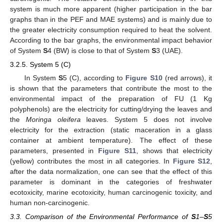
system is much more apparent (higher participation in the bar
graphs than in the PEF and MAE systems) and is mainly due to
the greater electricity consumption required to heat the solvent.
According to the bar graphs, the environmental impact behavior
of System
S
4 (BW) is close to that of System
S
3 (UAE).
3.2.5. System 5 (C)
In System
S
5 (C), according to
Figure S10
(red arrows), it
is shown that the parameters that contribute the most to the
environmental impact of the preparation of FU (1 Kg
polyphenols) are the electricity for cutting/drying the leaves and
the
Moringa oleifera
leaves. System 5 does not involve
electricity for the extraction (static maceration in a glass
container at ambient temperature). The effect of these
parameters, presented in
Figure S11
, shows that electricity
(yellow) contributes the most in all categories. In
Figure S12
,
after the data normalization, one can see that the effect of this
parameter is dominant in the categories of freshwater
ecotoxicity, marine ecotoxicity, human carcinogenic toxicity, and
human non-carcinogenic.
3.3. Comparison of the Environmental Performance of
S
1–
S
5