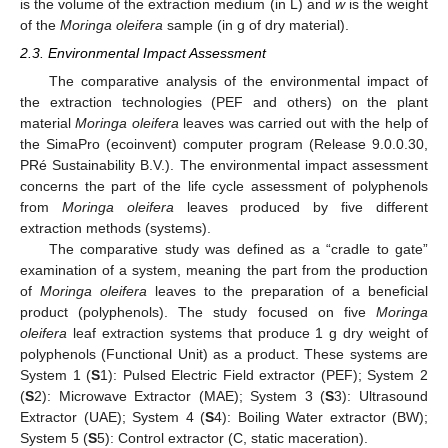
is the volume of the extraction medium (in L) and
w
is the weight
of the
Moringa oleifera
sample (in g of dry material).
2.3. Environmental Impact Assessment
The comparative analysis of the environmental impact of
the extraction technologies (PEF and others) on the plant
material
Moringa oleifera
leaves was carried out with the help of
the SimaPro (ecoinvent) computer program (Release 9.0.0.30,
PRé Sustainability B.V.). The environmental impact assessment
concerns the part of the life cycle assessment of polyphenols
from
Moringa oleifera
leaves produced by five different
extraction methods (systems).
The comparative study was defined as a “cradle to gate”
examination of a system, meaning the part from the production
of
Moringa oleifera
leaves to the preparation of a beneficial
product (polyphenols). The study focused on five
Moringa
oleifera
leaf extraction systems that produce 1 g dry weight of
polyphenols (Functional Unit) as a product. These systems are
System 1 (
S
1): Pulsed Electric Field extractor (PEF); System 2
(
S
2): Microwave Extractor (MAE); System 3 (
S
3): Ultrasound
Extractor (UAE); System 4 (
S
4): Boiling Water extractor (BW);
System 5 (
S
5): Control extractor (C, static maceration).