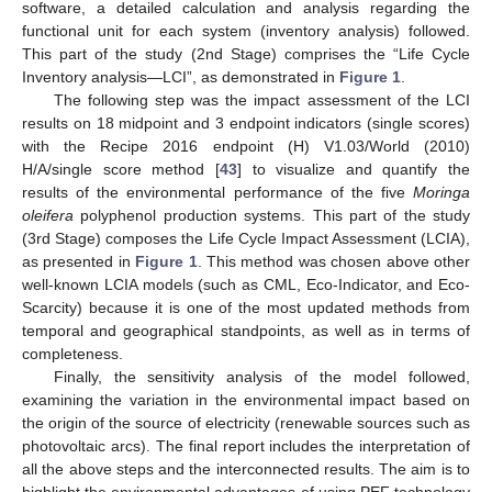
software, a detailed calculation and analysis regarding the
functional unit for each system (inventory analysis) followed.
This part of the study (2nd Stage) comprises the “Life Cycle
Inventory analysis—LCI”, as demonstrated in
Figure 1
.
The following step was the impact assessment of the LCI
results on 18 midpoint and 3 endpoint indicators (single scores)
with the Recipe 2016 endpoint (H) V1.03/World (2010)
H/A/single score method [
43
] to visualize and quantify the
results of the environmental performance of the five
Moringa
oleifera
polyphenol production systems. This part of the study
(3rd Stage) composes the Life Cycle Impact Assessment (LCIA),
as presented in
Figure 1
. This method was chosen above other
well-known LCIA models (such as CML, Eco-Indicator, and Eco-
Scarcity) because it is one of the most updated methods from
temporal and geographical standpoints, as well as in terms of
completeness.
Finally, the sensitivity analysis of the model followed,
examining the variation in the environmental impact based on
the origin of the source of electricity (renewable sources such as
photovoltaic arcs). The final report includes the interpretation of
all the above steps and the interconnected results. The aim is to