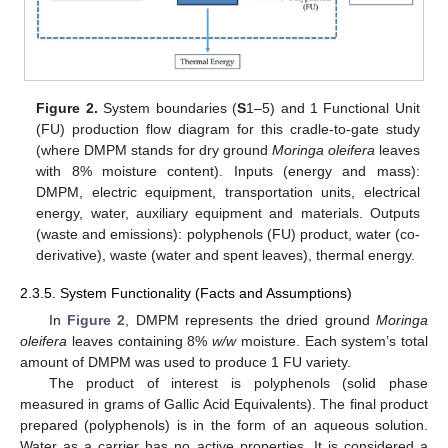
Figure 2.
System boundaries (
S
1–5) and 1 Functional Unit
(FU) production flow diagram for this cradle-to-gate study
(where DMPM stands for dry ground
Moringa oleifera
leaves
with 8% moisture content). Inputs (energy and mass):
DMPM, electric equipment, transportation units, electrical
energy, water, auxiliary equipment and materials. Outputs
(waste and emissions): polyphenols (FU) product, water (co-
derivative), waste (water and spent leaves), thermal energy.
2.3.5. System Functionality (Facts and Assumptions)
In
Figure 2
, DMPM represents the dried ground
Moringa
oleifera
leaves containing 8%
w/w
moisture. Each system’s total
amount of DMPM was used to produce 1 FU variety.
The product of interest is polyphenols (solid phase
measured in grams of Gallic Acid Equivalents). The final product
prepared (polyphenols) is in the form of an aqueous solution.
Water as a carrier has no active properties. It is considered a