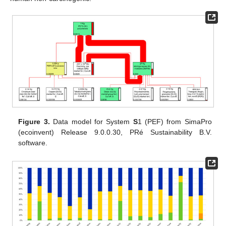
Figure 3.
Data model for System
S
1 (PEF) from SimaPro
(ecoinvent) Release 9.0.0.30, PRé Sustainability B.V.
software.