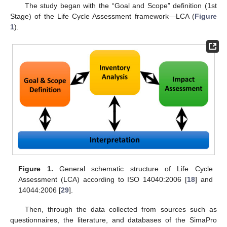
The study began with the “Goal and Scope” definition (1st
Stage) of the Life Cycle Assessment framework—LCA (
Figure
1
).
Figure 1.
General schematic structure of Life Cycle
Assessment (LCA) according to ISO 14040:2006 [
18
] and
14044:2006 [
29
].
Then, through the data collected from sources such as
questionnaires, the literature, and databases of the SimaPro