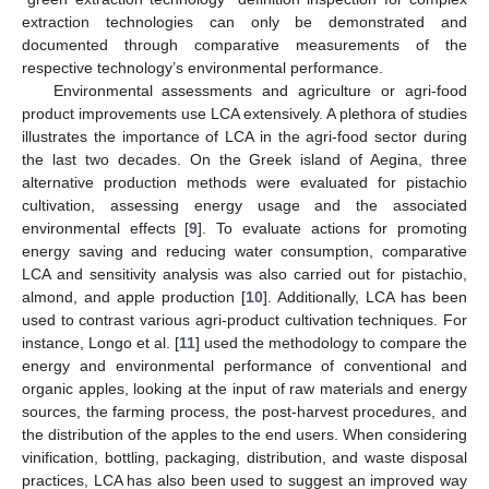
extraction technologies can only be demonstrated and
documented through comparative measurements of the
respective technology’s environmental performance.
Environmental assessments and agriculture or agri-food
product improvements use LCA extensively. A plethora of studies
illustrates the importance of LCA in the agri-food sector during
the last two decades. On the Greek island of Aegina, three
alternative production methods were evaluated for pistachio
cultivation, assessing energy usage and the associated
environmental effects [
9
]. To evaluate actions for promoting
energy saving and reducing water consumption, comparative
LCA and sensitivity analysis was also carried out for pistachio,
almond, and apple production [
10
]. Additionally, LCA has been
used to contrast various agri-product cultivation techniques. For
instance, Longo et al. [
11
] used the methodology to compare the
energy and environmental performance of conventional and
organic apples, looking at the input of raw materials and energy
sources, the farming process, the post-harvest procedures, and
the distribution of the apples to the end users. When considering
vinification, bottling, packaging, distribution, and waste disposal
practices, LCA has also been used to suggest an improved way