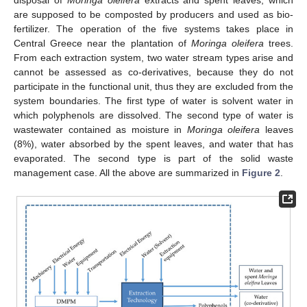
disposal of
Moringa oleifera
extracts and spent leaves, which
are supposed to be composted by producers and used as bio-
fertilizer. The operation of the five systems takes place in
Central Greece near the plantation of
Moringa oleifera
trees.
From each extraction system, two water stream types arise and
cannot be assessed as co-derivatives, because they do not
participate in the functional unit, thus they are excluded from the
system boundaries. The first type of water is solvent water in
which polyphenols are dissolved. The second type of water is
wastewater contained as moisture in
Moringa oleifera
leaves
(8%), water absorbed by the spent leaves, and water that has
evaporated. The second type is part of the solid waste
management case. All the above are summarized in
Figure 2
.