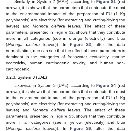
Similarly, in System 2 (MAE), according to
Figure S1
(red
arrows), it is shown that the parameters that contribute the most
to the environmental impact of the preparation of FU (1 Kg
polyphenols) are electricity (for extracting and cutting/drying the
leaves) and
Moringa oleifera
leaves. The effect of these
parameters, presented in
Figure S2
, shows that they contribute
more in all categories (see in orange (electricity) and blue
(
Moringa oleifera
leaves)). In
Figure S3
, after the data
normalization, one can see that the effect of these parameters is
dominant in the categories of freshwater ecotoxicity, marine
ecotoxicity, human carcinogenic toxicity, and human non-
carcinogenic.
3.2.3. System 3 (UAE)
Likewise, in System 3 (UAE), according to
Figure S4
(red
arrows), it is shown that the parameters that contribute the most
to the environmental impact of the preparation of FU (1 Kg
polyphenols) are electricity (for extracting and cutting/drying the
leaves) and
Moringa oleifera
leaves. The effect of these
parameters, presented in
Figure S5
, shows that they contribute
more in all categories (see in yellow (electricity) and blue
(
Moringa oleifera
leaves)). In
Figure S6
, after the data