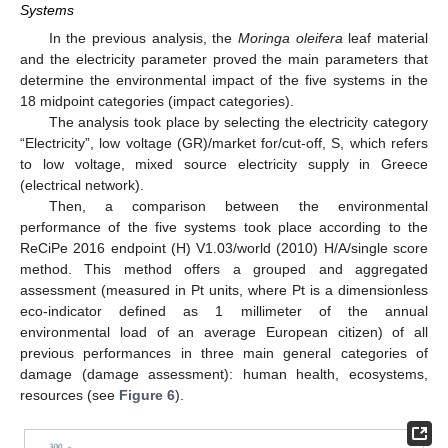
Systems
In the previous analysis, the
Moringa oleifera
leaf material
and the electricity parameter proved the main parameters that
determine the environmental impact of the five systems in the
18 midpoint categories (impact categories).
The analysis took place by selecting the electricity category
“Electricity”, low voltage (GR)/market for/cut-off, S, which refers
to low voltage, mixed source electricity supply in Greece
(electrical network).
Then, a comparison between the environmental
performance of the five systems took place according to the
ReCiPe 2016 endpoint (H) V1.03/world (2010) H/A/single score
method. This method offers a grouped and aggregated
assessment (measured in Pt units, where Pt is a dimensionless
eco-indicator defined as 1 millimeter of the annual
environmental load of an average European citizen) of all
previous performances in three main general categories of
damage (damage assessment): human health, ecosystems,
resources (see
Figure 6
).