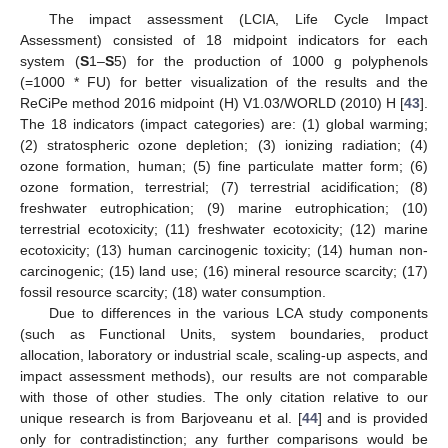
The impact assessment (LCIA, Life Cycle Impact
Assessment) consisted of 18 midpoint indicators for each
system (
S
1–
S
5) for the production of 1000 g polyphenols
(=1000 * FU) for better visualization of the results and the
ReCiPe method 2016 midpoint (H) V1.03/WORLD (2010) H [
43
].
The 18 indicators (impact categories) are: (1) global warming;
(2) stratospheric ozone depletion; (3) ionizing radiation; (4)
ozone formation, human; (5) fine particulate matter form; (6)
ozone formation, terrestrial; (7) terrestrial acidification; (8)
freshwater eutrophication; (9) marine eutrophication; (10)
terrestrial ecotoxicity; (11) freshwater ecotoxicity; (12) marine
ecotoxicity; (13) human carcinogenic toxicity; (14) human non-
carcinogenic; (15) land use; (16) mineral resource scarcity; (17)
fossil resource scarcity; (18) water consumption.
Due to differences in the various LCA study components
(such as Functional Units, system boundaries, product
allocation, laboratory or industrial scale, scaling-up aspects, and
impact assessment methods), our results are not comparable
with those of other studies. The only citation relative to our
unique research is from Barjoveanu et al. [
44
] and is provided
only for contradistinction; any further comparisons would be