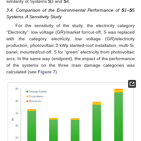
similarity of Systems
S
3 and
S
4.
3.4. Comparison of the Environmental Performance of
S
1–
S
5
Systems: A Sensitivity Study
For the sensitivity of the study, the electricity category
11. May
12. May
13. May
14. May
15. May
16. May
17. May
18. May
19. May
21. May
22. May
23. May
24. May
25. May
26. May
27. May
28. May
29. May
31. May
1. Jun
2. Jun
3. Jun
4. Jun
5. Jun
6. Jun
7. Jun
8. Jun
10. Jun
11. Jun
12. Jun
13. Jun
14. Jun
15. Jun
16. Jun
17. Jun
18. Jun
20. Jun
21. Jun
22. Jun
23. Jun
24. Jun
25. Jun
26. Jun
27. Jun
28. Jun
30. Jun
1. Jul
2. Jul
3. Jul
4. Jul
5. Jul
6. Jul
7. Jul
8. Jul
10. Jul
11. Jul
12. Jul
13. Jul
14. Jul
15. Jul
16. Jul
17. Jul
18. Jul
20. Jul
21. Jul
22. Jul
23. Jul
24. Jul
25. Jul
26. Jul
27. Jul
28. Jul
30. Jul
31. Jul
1. Aug
2. Aug
3. Aug
4. Aug
5. Aug
6. Aug
7. Aug
“Electricity”: low voltage (GR)/market for/cut-off, S was replaced
with the category electricity, low voltage (GR)/electricity
production, photovoltaic 3 kWp slanted-roof installation, multi-Si,
panel, mounted/cut-off, S for “green” electricity from photovoltaic
arcs. In the same way (endpoint), the impact of the performance
of the systems on the three main damage categories was
calculated (see
Figure 7
).