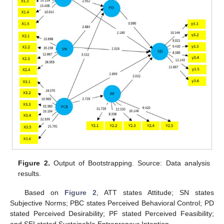
Figure 2.
Output of Bootstrapping. Source: Data analysis
results.
Based on
Figure 2
, ATT states Attitude; SN states
Subjective Norms; PBC states Perceived Behavioral Control; PD
stated Perceived Desirability; PF stated Perceived Feasibility;