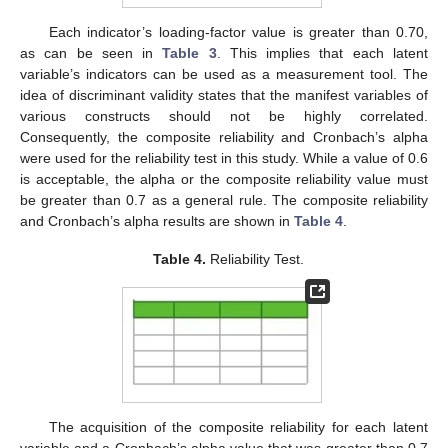
Each indicator’s loading-factor value is greater than 0.70,
as can be seen in
Table 3
. This implies that each latent
variable’s indicators can be used as a measurement tool. The
idea of discriminant validity states that the manifest variables of
various constructs should not be highly correlated.
Consequently, the composite reliability and Cronbach’s alpha
were used for the reliability test in this study. While a value of 0.6
is acceptable, the alpha or the composite reliability value must
be greater than 0.7 as a general rule. The composite reliability
and Cronbach’s alpha results are shown in
Table 4
.
Table 4.
Reliability Test.
The acquisition of the composite reliability for each latent