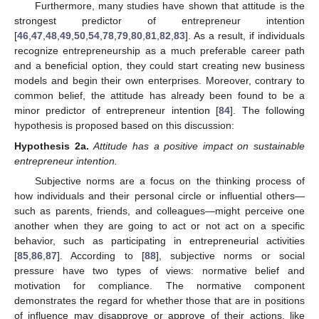
Furthermore, many studies have shown that attitude is the
strongest predictor of entrepreneur intention
[
46
,
47
,
48
,
49
,
50
,
54
,
78
,
79
,
80
,
81
,
82
,
83
]. As a result, if individuals
recognize entrepreneurship as a much preferable career path
and a beneficial option, they could start creating new business
models and begin their own enterprises. Moreover, contrary to
common belief, the attitude has already been found to be a
minor predictor of entrepreneur intention [
84
]. The following
hypothesis is proposed based on this discussion:
Hypothesis
2a.
Attitude has a positive impact on sustainable
entrepreneur intention.
Subjective norms are a focus on the thinking process of
how individuals and their personal circle or influential others—
such as parents, friends, and colleagues—might perceive one
another when they are going to act or not act on a specific
behavior, such as participating in entrepreneurial activities
[
85
,
86
,
87
]. According to [
88
], subjective norms or social
pressure have two types of views: normative belief and
motivation for compliance. The normative component
demonstrates the regard for whether those that are in positions
of influence may disapprove or approve of their actions, like