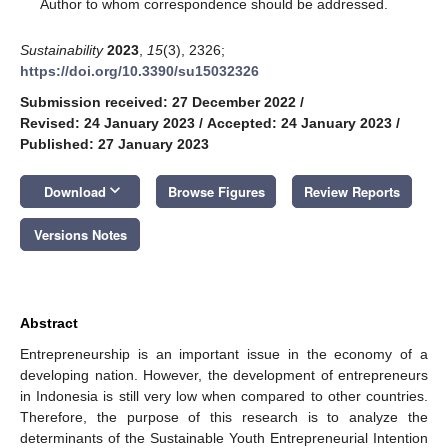
*
Author to whom correspondence should be addressed.
Sustainability
2023
,
15
(3), 2326;
https://doi.org/10.3390/su15032326
Submission received: 27 December 2022
/
Revised: 24 January 2023
/
Accepted: 24 January 2023
/
Published: 27 January 2023
keyboard_arrow_down
Download
Browse Figures
Review Reports
Versions Notes
Abstract
Entrepreneurship is an important issue in the economy of a
developing nation. However, the development of entrepreneurs
in Indonesia is still very low when compared to other countries.
Therefore, the purpose of this research is to analyze the
determinants of the Sustainable Youth Entrepreneurial Intention