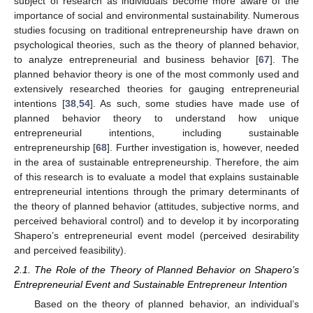
subject of research as individuals become more aware of the
importance of social and environmental sustainability. Numerous
studies focusing on traditional entrepreneurship have drawn on
psychological theories, such as the theory of planned behavior,
to analyze entrepreneurial and business behavior [
67
]. The
planned behavior theory is one of the most commonly used and
extensively researched theories for gauging entrepreneurial
intentions [
38
,
54
]. As such, some studies have made use of
planned behavior theory to understand how unique
entrepreneurial intentions, including sustainable
entrepreneurship [
68
]. Further investigation is, however, needed
in the area of sustainable entrepreneurship. Therefore, the aim
of this research is to evaluate a model that explains sustainable
entrepreneurial intentions through the primary determinants of
the theory of planned behavior (attitudes, subjective norms, and
perceived behavioral control) and to develop it by incorporating
Shapero’s entrepreneurial event model (perceived desirability
and perceived feasibility).
2.1. The Role of the Theory of Planned Behavior on Shapero’s
Entrepreneurial Event and Sustainable Entrepreneur Intention
Based on the theory of planned behavior, an individual’s