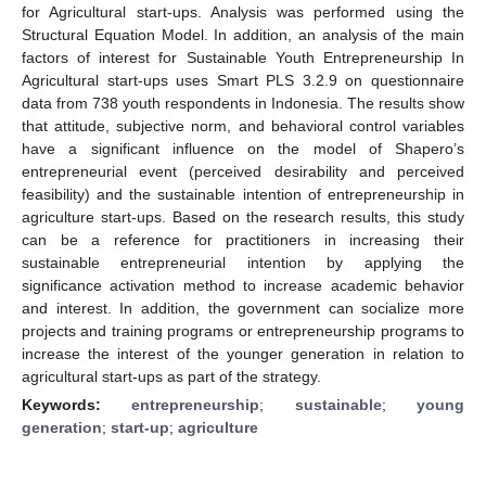
for Agricultural start-ups. Analysis was performed using the
Structural Equation Model. In addition, an analysis of the main
factors of interest for Sustainable Youth Entrepreneurship In
Agricultural start-ups uses Smart PLS 3.2.9 on questionnaire
data from 738 youth respondents in Indonesia. The results show
that attitude, subjective norm, and behavioral control variables
have a significant influence on the model of Shapero’s
entrepreneurial event (perceived desirability and perceived
feasibility) and the sustainable intention of entrepreneurship in
agriculture start-ups. Based on the research results, this study
can be a reference for practitioners in increasing their
sustainable entrepreneurial intention by applying the
significance activation method to increase academic behavior
and interest. In addition, the government can socialize more
projects and training programs or entrepreneurship programs to
increase the interest of the younger generation in relation to
agricultural start-ups as part of the strategy.
Keywords:
entrepreneurship
;
sustainable
;
young
generation
;
start-up
;
agriculture