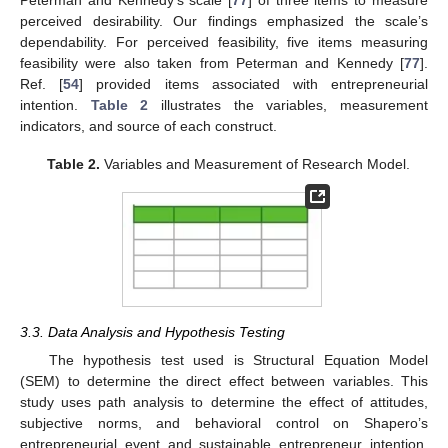
perceived desirability. Our findings emphasized the scale’s
dependability. For perceived feasibility, five items measuring
feasibility were also taken from Peterman and Kennedy [
77
].
Ref. [
54
] provided items associated with entrepreneurial
intention.
Table 2
illustrates the variables, measurement
indicators, and source of each construct.
Table 2.
Variables and Measurement of Research Model.
3.3. Data Analysis and Hypothesis Testing
The hypothesis test used is Structural Equation Model
(SEM) to determine the direct effect between variables. This
study uses path analysis to determine the effect of attitudes,
subjective norms, and behavioral control on Shapero’s
entrepreneurial event and sustainable entrepreneur intention.