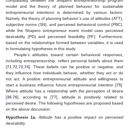
compatibility between the Shapero entrepreneurship program
model and the theory of planned behavior for sustainable
entrepreneurial intentions is determined by various factors.
Namely, the theory of planning behavior’s use of attitudes (ATT),
subjective norms (SN), and perceived behavioral control (PBC),
while the Shapero entrepreneur event model uses perceived
desirability (PD) and perceived feasibility (PF). Furthermore,
based on the relationships formed between variables, it is used
in formulating hypotheses in this study.
People’s attitudes toward certain behavioral responses,
including entrepreneurship, reflect personal beliefs about them
[
71
,
72
,
73
,
74
]. These beliefs can be positive or negative, and
they influence how individuals behave, whether they act or do
not act. A positive entrepreneurial attitude and willingness to
start a business influence future entrepreneurial intention [
75
].
Where attitude has a relationship with the perception of desire
[
38
,
76
], according to [
77
], attitude is positively related to
perceived desire. The following hypotheses are proposed based
on the above discussion:
Hypothesis
1a.
Attitude has a positive impact on perceived
desirability.