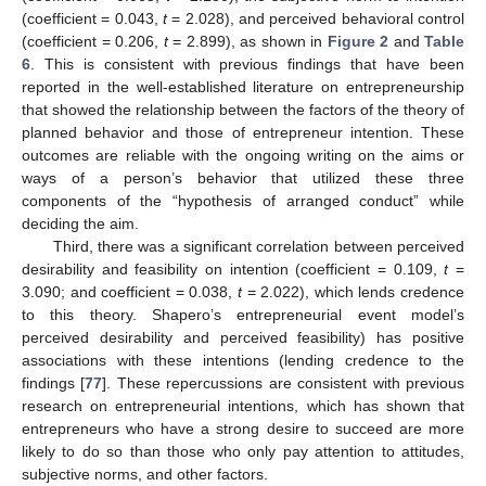
(coefficient = 0.043,
t
= 2.028), and perceived behavioral control
(coefficient = 0.206,
t
= 2.899), as shown in
Figure 2
and
Table
6
. This is consistent with previous findings that have been
reported in the well-established literature on entrepreneurship
that showed the relationship between the factors of the theory of
planned behavior and those of entrepreneur intention. These
outcomes are reliable with the ongoing writing on the aims or
ways of a person’s behavior that utilized these three
components of the “hypothesis of arranged conduct” while
deciding the aim.
Third, there was a significant correlation between perceived
desirability and feasibility on intention (coefficient = 0.109,
t
=
3.090; and coefficient = 0.038,
t
= 2.022), which lends credence
to this theory. Shapero’s entrepreneurial event model’s
perceived desirability and perceived feasibility) has positive
associations with these intentions (lending credence to the
findings [
77
]. These repercussions are consistent with previous
research on entrepreneurial intentions, which has shown that
entrepreneurs who have a strong desire to succeed are more
likely to do so than those who only pay attention to attitudes,
subjective norms, and other factors.