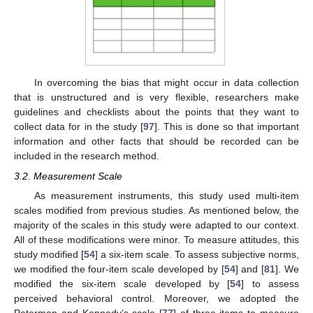
In overcoming the bias that might occur in data collection
that is unstructured and is very flexible, researchers make
guidelines and checklists about the points that they want to
collect data for in the study [
97
]. This is done so that important
information and other facts that should be recorded can be
included in the research method.
3.2. Measurement Scale
As measurement instruments, this study used multi-item
scales modified from previous studies. As mentioned below, the
majority of the scales in this study were adapted to our context.
All of these modifications were minor. To measure attitudes, this
study modified [
54
] a six-item scale. To assess subjective norms,
we modified the four-item scale developed by [
54
] and [
81
]. We
modified the six-item scale developed by [
54
] to assess
perceived behavioral control. Moreover, we adopted the
Peterman and Kennedy’s scale [
77
] of three items to measure