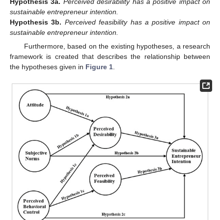
Hypothesis
3a.
Perceived desirability has a positive impact on
sustainable entrepreneur intention.
Hypothesis
3b.
Perceived feasibility has a positive impact on
sustainable entrepreneur intention.
Furthermore, based on the existing hypotheses, a research
framework is created that describes the relationship between
the hypotheses given in
Figure 1
.