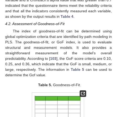
variable and a Cronbach’s alpha value that was greater than 0.7
indicated that the questionnaire items meet the reliability criteria
and that all the indicators consistently measured each variable,
as shown by the output results in
Table 4
.
4.2. Assessment of Goodness-of-Fit
The index of goodness-of-fit can be determined using
global optimization criteria that are identified by path modeling in
PLS. The goodness-of-fit, or GoF index, is used to evaluate
structural and measurement models. It also provides a
straightforward measurement of the model’s overall
predictability. According to [
103
], the GoF score criteria are 0.10,
0.25, and 0.36, which indicate that the GoF is small, medium, or
large, respectively. The information in
Table 5
can be used to
determine the Gof value.
Table 5.
Goodness-of-Fit.