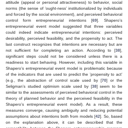
attitude (appeal or personal attractiveness) to behavior, social
norms (the sense of ’ought-ness’ institutionalized by individuals
and forced by the social environment), and perceived behavioral
control form entrepreneurial intentions [
69
]. Shapero’s
entrepreneurial event model suggested that three variables
could indeed indicate entrepreneurial intentions: perceived
desirability, perceived feasibility, and the propensity to act. The
last construct recognizes that intentions are necessary but are
not sufficient for completing an action. According to [
38
],
significant steps could not be considered unless there is a
readiness to start behaving. However, including this variable in
Shapero’s entrepreneurial event model is problematic because
of the indicators that are used to predict the ’propensity to act’
(e.g., the abstraction of control scale used by [
70
] or the
Seligman’s studied optimism scale used by [
38
] seem to be
similar to the assessments of perceived behavioral control in the
theory of planned behavior and the perceived feasibility in the
Shapero’s entrepreneurial event model). As a result, these
measures converge, causing ambiguity and reducing potential
assumptions about intentions both from models [
42
]. So, based
on the explanation above, it can be described that the