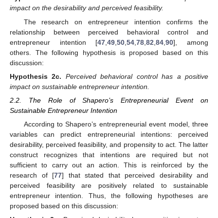
impact on the desirability and perceived feasibility.
The research on entrepreneur intention confirms the
relationship between perceived behavioral control and
entrepreneur intention [
47
,
49
,
50
,
54
,
78
,
82
,
84
,
90
], among
others. The following hypothesis is proposed based on this
discussion:
Hypothesis
2c.
Perceived behavioral control has a positive
impact on sustainable entrepreneur intention.
2.2. The Role of Shapero’s Entrepreneurial Event on
Sustainable Entrepreneur Intention
According to Shapero’s entrepreneurial event model, three
variables can predict entrepreneurial intentions: perceived
desirability, perceived feasibility, and propensity to act. The latter
construct recognizes that intentions are required but not
sufficient to carry out an action. This is reinforced by the
research of [
77
] that stated that perceived desirability and
perceived feasibility are positively related to sustainable
entrepreneur intention. Thus, the following hypotheses are
proposed based on this discussion: