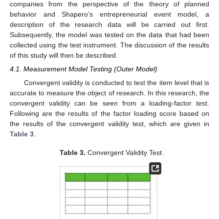
companies from the perspective of the theory of planned
behavior and Shapero’s entrepreneurial event model, a
description of the research data will be carried out first.
Subsequently, the model was tested on the data that had been
collected using the test instrument. The discussion of the results
of this study will then be described.
4.1. Measurement Model Testing (Outer Model)
Convergent validity is conducted to test the item level that is
accurate to measure the object of research. In this research, the
convergent validity can be seen from a loading-factor test.
Following are the results of the factor loading score based on
the results of the convergent validity test, which are given in
Table 3
.
Table 3.
Convergent Validity Test.