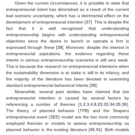
Given the current circumstances, it is possible to state that
entrepreneurial intent has diminished as a result of the current
bad scenario uncertainty, which has a detrimental effect on the
development of entrepreneurial intention [
37
]. This is despite the
fact that it is well recognized that understanding
entrepreneurship begins with understanding entrepreneurial
objectives since the desire to launch or operate a firm is
expressed through these [
38
]. Moreover, despite the interest in
entrepreneurial aspirations, the evidence regarding these
intents in various entrepreneurship scenarios is still very weak.
This is because the research on entrepreneurial intentions when
the sustainability dimension is at stake is still in its infancy, and
the majority of the literature has been devoted to examining
standard entrepreneurial behavioral intents [
39
].
Meanwhile, several past studies have claimed that low
entrepreneurial intention is caused by several factors by
referencing a number of theories [
1
,
2
,
3
,
4
,
8
,
23
,
33
,
34
,
35
,
36
].
The theory of planned behavior (TPB) and the Shapero
entrepreneurial event (SEE) model are the two most commonly
employed theories or models to assess entrepreneurship as
planned behavior in the existing literature [
40
,
41
]. Both models