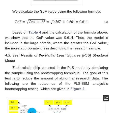
We calculate the GoF value using the following formula:
−
−
−
−
−
−
−
−
−
−
−
−
−
−
−
−
−
−
−
−
√
√
GoF
=
𝐶
𝑜
𝑚
×
𝑅
=
0.567
×
0.664
=
0.614
2
(1)
Based on
Table 4
and the calculation of the formula above,
we show that the GoF value was 0.614. Thus, the model is
included in the large criteria, where the greater the GoF value,
the more appropriate it is in describing the research sample.
4.3. Test Results of the Partial Least Squares (PLS) Structural
Model
Each relationship is tested in the PLS model by simulating
the sample using the bootstrapping technique. The goal of this
test is to reduce the amount of abnormal research data. The
following are the outcomes of the PLS-SEM analysis’s
bootstrapping testing, which are given in
Figure 2
.