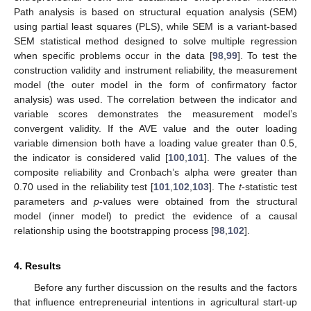
Path analysis is based on structural equation analysis (SEM)
using partial least squares (PLS), while SEM is a variant-based
SEM statistical method designed to solve multiple regression
when specific problems occur in the data [
98
,
99
]. To test the
construction validity and instrument reliability, the measurement
model (the outer model in the form of confirmatory factor
analysis) was used. The correlation between the indicator and
variable scores demonstrates the measurement model’s
convergent validity. If the AVE value and the outer loading
variable dimension both have a loading value greater than 0.5,
the indicator is considered valid [
100
,
101
]. The values of the
composite reliability and Cronbach’s alpha were greater than
0.70 used in the reliability test [
101
,
102
,
103
]. The
t
-statistic test
parameters and
p
-values were obtained from the structural
model (inner model) to predict the evidence of a causal
relationship using the bootstrapping process [
98
,
102
].
4. Results
Before any further discussion on the results and the factors
that influence entrepreneurial intentions in agricultural start-up