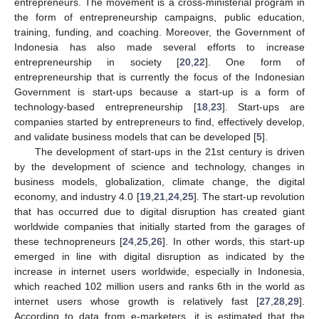
entrepreneurs. The movement is a cross-ministerial program in
the form of entrepreneurship campaigns, public education,
training, funding, and coaching. Moreover, the Government of
Indonesia has also made several efforts to increase
entrepreneurship in society [
20
,
22
]. One form of
entrepreneurship that is currently the focus of the Indonesian
Government is start-ups because a start-up is a form of
technology-based entrepreneurship [
18
,
23
]. Start-ups are
companies started by entrepreneurs to find, effectively develop,
and validate business models that can be developed [
5
].
The development of start-ups in the 21st century is driven
by the development of science and technology, changes in
business models, globalization, climate change, the digital
economy, and industry 4.0 [
19
,
21
,
24
,
25
]. The start-up revolution
that has occurred due to digital disruption has created giant
worldwide companies that initially started from the garages of
these technopreneurs [
24
,
25
,
26
]. In other words, this start-up
emerged in line with digital disruption as indicated by the
increase in internet users worldwide, especially in Indonesia,
which reached 102 million users and ranks 6th in the world as
internet users whose growth is relatively fast [
27
,
28
,
29
].
According to data from e-marketers, it is estimated that the