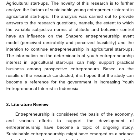
Agricultural start-ups. The novelty of this research is to further
analyze the factors of sustainable young entrepreneur interest in
agricultural start-ups. The analysis was carried out to provide
answers to the research questions, namely, the extent to which
the variable subjective norms of attitude and behavior control
have an influence on the Shapero entrepreneurship event
model (perceived desirability and perceived feasibility) and the
intention to continue entrepreneurship in agricultural start-ups.
The information on the determinants of youth entrepreneurship
interest in agricultural start-ups can help support practical
business among prospective entrepreneurs. Based on the
results of the research conducted, it is hoped that the study can
become a reference for the government in increasing Youth
Entrepreneurial Interest in Indonesia.
2. Literature Review
Entrepreneurship is considered the basis of the economy,
and various efforts to support the development of
entrepreneurship have become a topic of ongoing study.
Sustainable entrepreneurship might have emerged as a science