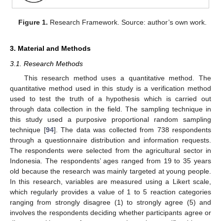
Figure 1.
Research Framework. Source: author’s own work.
3. Material and Methods
3.1. Research Methods
This research method uses a quantitative method. The
quantitative method used in this study is a verification method
used to test the truth of a hypothesis which is carried out
through data collection in the field. The sampling technique in
this study used a purposive proportional random sampling
technique [
94
]. The data was collected from 738 respondents
through a questionnaire distribution and information requests.
The respondents were selected from the agricultural sector in
Indonesia. The respondents’ ages ranged from 19 to 35 years
old because the research was mainly targeted at young people.
In this research, variables are measured using a Likert scale,
which regularly provides a value of 1 to 5 reaction categories
ranging from strongly disagree (1) to strongly agree (5) and
involves the respondents deciding whether participants agree or