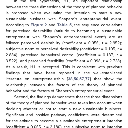
In the first hypothesis, H1, an important relationship
between the three dimensions of the theory of planned behavior
is proposed when evaluating the intention to start a new
sustainable business with Shapero’s entrepreneurial event.
According to
Figure 2
and
Table 5
, the sequence correlations
for perceived desirability (attitude to becoming a sustainable
entrepreneur with Shapero’s entrepreneurial event) are as
follows: perceived desirability (coefficient = 0.056,
t
= 2.952);
subjective norm to perceived desirability (coefficient = 0.105,
t
=
2.884); perceived behavioral control (coefficient = 0.137,
t
=
3.522); and perceived feasibility (coefficient = 0.098,
t
= 2.728).
As a result, H1 is accepted. This is consistent with previous
findings that have been reported in the well-established
literature on entrepreneurship [
38
,
56
,
57
,
77
] that show the
relationship between the factors of the theory of planned
behavior and the factors of Shapero’s entrepreneurial event.
Second, the findings demonstrate that the three dimensions
of the theory of planned behavior were taken into account when
deciding whether or not to start a new sustainable business.
Significant and positive pathway coefficients were determined
for the attitude to become a sustainable entrepreneur intention
(coefficient = 0.065,
t
= 2.180), the subjective norm to intention