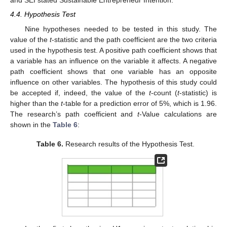
and SEI stated Sustainable Entrepreneur Intention.
4.4. Hypothesis Test
Nine hypotheses needed to be tested in this study. The
value of the
t
-statistic and the path coefficient are the two criteria
used in the hypothesis test. A positive path coefficient shows that
a variable has an influence on the variable it affects. A negative
path coefficient shows that one variable has an opposite
influence on other variables. The hypothesis of this study could
be accepted if, indeed, the value of the
t
-count (
t
-statistic) is
higher than the
t
-table for a prediction error of 5%, which is 1.96.
The research’s path coefficient and
t
-Value calculations are
shown in the
Table 6
:
Table 6.
Research results of the Hypothesis Test.