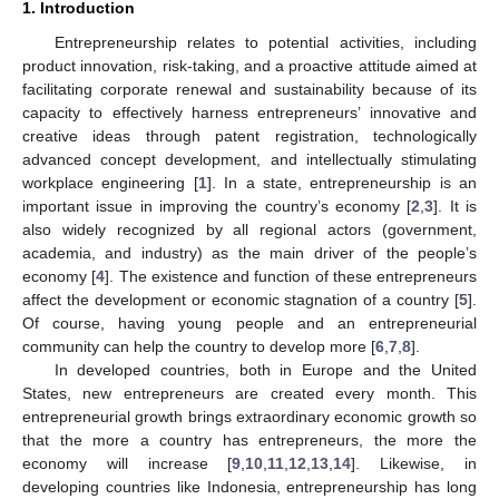
1. Introduction
Entrepreneurship relates to potential activities, including
product innovation, risk-taking, and a proactive attitude aimed at
facilitating corporate renewal and sustainability because of its
capacity to effectively harness entrepreneurs’ innovative and
creative ideas through patent registration, technologically
advanced concept development, and intellectually stimulating
workplace engineering [
1
]. In a state, entrepreneurship is an
important issue in improving the country’s economy [
2
,
3
]. It is
also widely recognized by all regional actors (government,
academia, and industry) as the main driver of the people’s
economy [
4
]. The existence and function of these entrepreneurs
affect the development or economic stagnation of a country [
5
].
Of course, having young people and an entrepreneurial
community can help the country to develop more [
6
,
7
,
8
].
In developed countries, both in Europe and the United
States, new entrepreneurs are created every month. This
entrepreneurial growth brings extraordinary economic growth so
that the more a country has entrepreneurs, the more the
economy will increase [
9
,
10
,
11
,
12
,
13
,
14
]. Likewise, in
developing countries like Indonesia, entrepreneurship has long