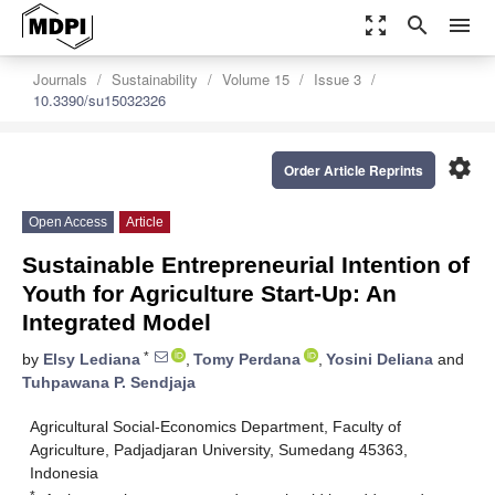
zoom_out_map
search
menu
Journals
Sustainability
Volume 15
Issue 3
10.3390/su15032326
settings
Order Article Reprints
Open Access
Article
Sustainable Entrepreneurial Intention of
Youth for Agriculture Start-Up: An
Integrated Model
*
by
Elsy Lediana
,
Tomy Perdana
,
Yosini Deliana
and
Tuhpawana P. Sendjaja
Agricultural Social-Economics Department, Faculty of
Agriculture, Padjadjaran University, Sumedang 45363,
Indonesia