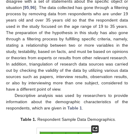
disagree with a set of statements about the specific object or
situation [
95
,
96
]. The data collected has gone through a filtering
process by removing data from respondents who are under 19
years old and over 35 years old so that the respondent data
used in the study focused on the age range of 19 to 35 years.
The preparation of the hypothesis in this study has also gone
through a filtering process by fulfilling specific criteria, namely,
stating a relationship between two or more variables in the
study, testability, based on facts, and must be based on opinions
or theories from experts or results from other relevant research.
In addition, triangulation of research data sources was carried
out by checking the validity of the data by utilizing various data
sources such as papers, interview results, observation results,
or also by interviewing more than one subject, considered to
have a different point of view.
Descriptive analysis was used by researchers to provide
information about the demographic characteristics of the
respondents, which are given in
Table 1
.
Table 1.
Respondent Sample Data Demographics.