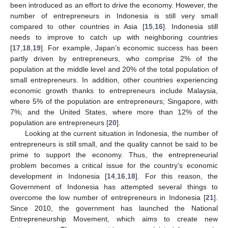
been introduced as an effort to drive the economy. However, the
number of entrepreneurs in Indonesia is still very small
compared to other countries in Asia [
15
,
16
]. Indonesia still
needs to improve to catch up with neighboring countries
[
17
,
18
,
19
]. For example, Japan’s economic success has been
partly driven by entrepreneurs, who comprise 2% of the
population at the middle level and 20% of the total population of
small entrepreneurs. In addition, other countries experiencing
economic growth thanks to entrepreneurs include Malaysia,
where 5% of the population are entrepreneurs; Singapore, with
7%; and the United States, where more than 12% of the
population are entrepreneurs [
20
].
Looking at the current situation in Indonesia, the number of
entrepreneurs is still small, and the quality cannot be said to be
prime to support the economy. Thus, the entrepreneurial
problem becomes a critical issue for the country’s economic
development in Indonesia [
14
,
16
,
18
]. For this reason, the
Government of Indonesia has attempted several things to
overcome the low number of entrepreneurs in Indonesia [
21
].
Since 2010, the government has launched the National
Entrepreneurship Movement, which aims to create new