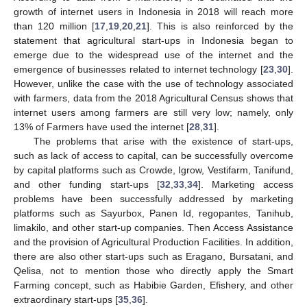
growth of internet users in Indonesia in 2018 will reach more
than 120 million [
17
,
19
,
20
,
21
]. This is also reinforced by the
statement that agricultural start-ups in Indonesia began to
emerge due to the widespread use of the internet and the
emergence of businesses related to internet technology [
23
,
30
].
However, unlike the case with the use of technology associated
with farmers, data from the 2018 Agricultural Census shows that
internet users among farmers are still very low; namely, only
13% of Farmers have used the internet [
28
,
31
].
The problems that arise with the existence of start-ups,
such as lack of access to capital, can be successfully overcome
by capital platforms such as Crowde, Igrow, Vestifarm, Tanifund,
and other funding start-ups [
32
,
33
,
34
]. Marketing access
problems have been successfully addressed by marketing
platforms such as Sayurbox, Panen Id, regopantes, Tanihub,
limakilo, and other start-up companies. Then Access Assistance
and the provision of Agricultural Production Facilities. In addition,
there are also other start-ups such as Eragano, Bursatani, and
Qelisa, not to mention those who directly apply the Smart
Farming concept, such as Habibie Garden, Efishery, and other
extraordinary start-ups [
35
,
36
].