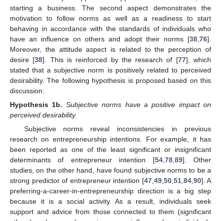
starting a business. The second aspect demonstrates the
motivation to follow norms as well as a readiness to start
behaving in accordance with the standards of individuals who
have an influence on others and adopt their norms [
38
,
76
].
Moreover, the attitude aspect is related to the perception of
desire [
38
]. This is reinforced by the research of [
77
], which
stated that a subjective norm is positively related to perceived
desirability. The following hypothesis is proposed based on this
discussion:
Hypothesis
1b.
Subjective norms have a positive impact on
perceived desirability.
Subjective norms reveal inconsistencies in previous
research on entrepreneurship intentions. For example, it has
been reported as one of the least significant or insignificant
determinants of entrepreneur intention [
54
,
78
,
89
]. Other
studies, on the other hand, have found subjective norms to be a
strong predictor of entrepreneur intention [
47
,
49
,
50
,
51
,
84
,
90
]. A
preferring-a-career-in-entrepreneurship direction is a big step
because it is a social activity. As a result, individuals seek
support and advice from those connected to them (significant