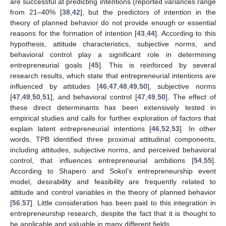
are successful at predicting intentions (reported variances range
from 21–40% [
38
,
42
], but the predictors of intention in the
theory of planned behavior do not provide enough or essential
reasons for the formation of intention [
43
,
44
]. According to this
hypothesis, attitude characteristics, subjective norms, and
behavioral control play a significant role in determining
entrepreneurial goals [
45
]. This is reinforced by several
research results, which state that entrepreneurial intentions are
influenced by attitudes [
46
,
47
,
48
,
49
,
50
], subjective norms
[
47
,
49
,
50
,
51
], and behavioral control [
47
,
49
,
50
]. The effect of
these direct determinants has been extensively tested in
empirical studies and calls for further exploration of factors that
explain latent entrepreneurial intentions [
46
,
52
,
53
]. In other
words, TPB identified three proximal attitudinal components,
including attitudes, subjective norms, and perceived behavioral
control, that influences entrepreneurial ambitions [
54
,
55
].
According to Shapero and Sokol’s entrepreneurship event
model, desirability and feasibility are frequently related to
attitude and control variables in the theory of planned behavior
[
56
,
57
]. Little consideration has been paid to this integration in
entrepreneurship research, despite the fact that it is thought to
be applicable and valuable in many different fields.