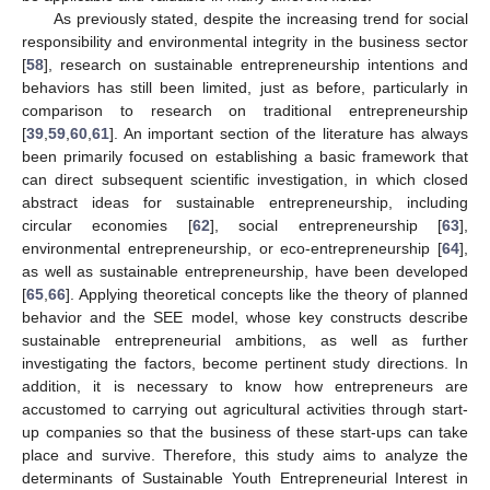
As previously stated, despite the increasing trend for social
responsibility and environmental integrity in the business sector
[
58
], research on sustainable entrepreneurship intentions and
behaviors has still been limited, just as before, particularly in
comparison to research on traditional entrepreneurship
[
39
,
59
,
60
,
61
]. An important section of the literature has always
been primarily focused on establishing a basic framework that
can direct subsequent scientific investigation, in which closed
abstract ideas for sustainable entrepreneurship, including
circular economies [
62
], social entrepreneurship [
63
],
environmental entrepreneurship, or eco-entrepreneurship [
64
],
as well as sustainable entrepreneurship, have been developed
[
65
,
66
]. Applying theoretical concepts like the theory of planned
behavior and the SEE model, whose key constructs describe
sustainable entrepreneurial ambitions, as well as further
investigating the factors, become pertinent study directions. In
addition, it is necessary to know how entrepreneurs are
accustomed to carrying out agricultural activities through start-
up companies so that the business of these start-ups can take
place and survive. Therefore, this study aims to analyze the
determinants of Sustainable Youth Entrepreneurial Interest in