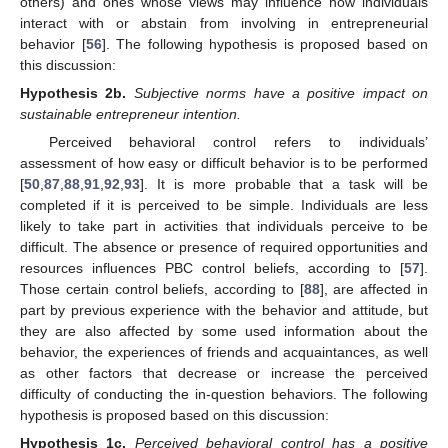
others) and ones whose views may influence how individuals
interact with or abstain from involving in entrepreneurial
behavior [
56
]. The following hypothesis is proposed based on
this discussion:
Hypothesis
2b.
Subjective norms have a positive impact on
sustainable entrepreneur intention.
Perceived behavioral control refers to individuals’
assessment of how easy or difficult behavior is to be performed
[
50
,
87
,
88
,
91
,
92
,
93
]. It is more probable that a task will be
completed if it is perceived to be simple. Individuals are less
likely to take part in activities that individuals perceive to be
difficult. The absence or presence of required opportunities and
resources influences PBC control beliefs, according to [
57
].
Those certain control beliefs, according to [
88
], are affected in
part by previous experience with the behavior and attitude, but
they are also affected by some used information about the
behavior, the experiences of friends and acquaintances, as well
as other factors that decrease or increase the perceived
difficulty of conducting the in-question behaviors. The following
hypothesis is proposed based on this discussion:
Hypothesis
1c.
Perceived behavioral control has a positive