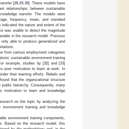
ransfer [
28
,
29
,
30
]. These models have
ant relationships: between sustainable
 knowledge transfer. The models were
ntage, frequency, mean, and standard
s indicated the nature and extent of the
sis was unable to detect the magnitude
ariable in the research model. Previous
e only able to produce generalized and
itations.
view from various employment categories
ations’ sustainable environment training
For example, studies by [
32
] and [
33
]
o poor motivation to learn at work. In
inder their learning efforts. Rebelo and
found that the organizational structure
ze public hierarchy. Consequently, many
es motivation to learn and knowledge
research on the topic by analyzing the
le environment training and knowledge
inable environment training components,
s. Based on the research model, this
ollowed by the methodology and, in the