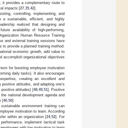
, it provides a complementary route to
al impacts [
27
,
35
,
42
].
isting, controlling, implementing, and
 a sustainable, efficient, and highly
adership realized that designing and
ture availability of high-performing,
Organization Human Resource Training
use and external training sessions have
is to provide a planned training method.
 national economic growth, add value to
d accomplish organizational objectives
anism for boosting employee motivation
forming daily tasks). It also encourages
 expertise, creating an excellent and
g positive attitudes, and adapting one’s
positive attitudes) [
48
,
49
,
51
]. Positive
ll the national development agenda and
 [
40
,
50
].
o sustainable environment training can
employee motivation to learn. According
fer within an organization [
24
,
52
]. For
 performance, implement tactical task
 employees with low motivation to learn