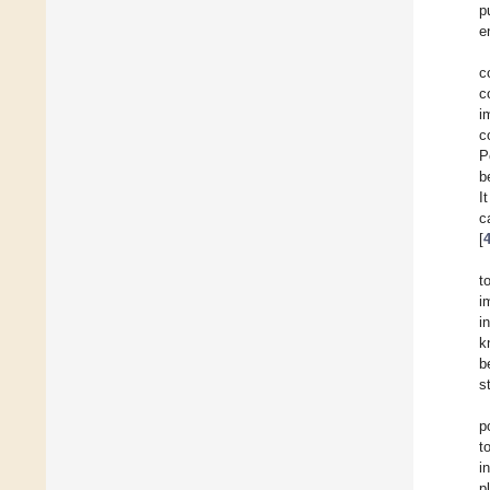
p
e
c
c
i
c
P
b
I
c
[
t
i
i
k
b
s
p
t
i
p