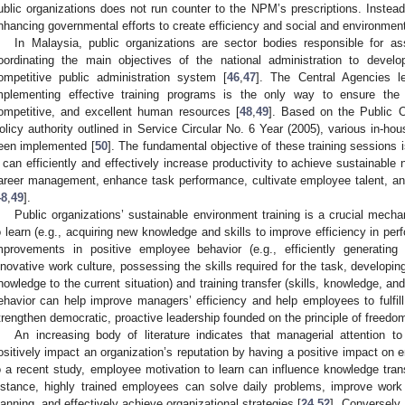
ublic organizations does not run counter to the NPM’s prescriptions. Instead
nhancing governmental efforts to create efficiency and social and environment
In Malaysia, public organizations are sector bodies responsible for ass
oordinating the main objectives of the national administration to develop
ompetitive public administration system [
46
,
47
]. The Central Agencies le
mplementing effective training programs is the only way to ensure the fu
ompetitive, and excellent human resources [
48
,
49
]. Based on the Public 
olicy authority outlined in Service Circular No. 6 Year (2005), various in-ho
een implemented [
50
]. The fundamental objective of these training sessions 
t can efficiently and effectively increase productivity to achieve sustainable
areer management, enhance task performance, cultivate employee talent, an
48
,
49
].
Public organizations’ sustainable environment training is a crucial mech
o learn (e.g., acquiring new knowledge and skills to improve efficiency in per
mprovements in positive employee behavior (e.g., efficiently generating
nnovative work culture, possessing the skills required for the task, developin
nowledge to the current situation) and training transfer (skills, knowledge, and 
ehavior can help improve managers’ efficiency and help employees to fulfi
trengthen democratic, proactive leadership founded on the principle of freedom
An increasing body of literature indicates that managerial attention t
ositively impact an organization’s reputation by having a positive impact on 
o a recent study, employee motivation to learn can influence knowledge trans
nstance, highly trained employees can solve daily problems, improve work
lanning, and effectively achieve organizational strategies [
24
,
52
]. Conversely,