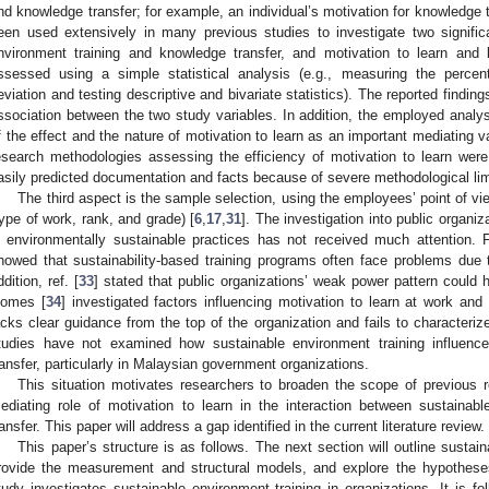
nd knowledge transfer; for example, an individual’s motivation for knowledge t
een used extensively in many previous studies to investigate two signific
nvironment training and knowledge transfer, and motivation to learn and
ssessed using a simple statistical analysis (e.g., measuring the perce
eviation and testing descriptive and bivariate statistics). The reported finding
ssociation between the two study variables. In addition, the employed analy
f the effect and the nature of motivation to learn as an important mediating v
esearch methodologies assessing the efficiency of motivation to learn wer
asily predicted documentation and facts because of severe methodological lim
The third aspect is the sample selection, using the employees’ point of 
type of work, rank, and grade) [
6
,
17
,
31
]. The investigation into public organiz
n environmentally sustainable practices has not received much attention. 
howed that sustainability-based training programs often face problems due t
ddition, ref. [
33
] stated that public organizations’ weak power pattern could h
omes [
34
] investigated factors influencing motivation to learn at work and 
acks clear guidance from the top of the organization and fails to characteri
tudies have not examined how sustainable environment training influenc
ransfer, particularly in Malaysian government organizations.
This situation motivates researchers to broaden the scope of previous 
ediating role of motivation to learn in the interaction between sustainab
ransfer. This paper will address a gap identified in the current literature review.
This paper’s structure is as follows. The next section will outline susta
rovide the measurement and structural models, and explore the hypothese
tudy investigates sustainable environment training in organizations. It is f