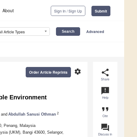
About
Sign In / Sign Up
Submit
Advanced
All Article Types
settings
share
Order Article Reprints
Share
announcement
able Environment
Help
format_quote
2
and
Abdullah Sanusi Othman
Cite
question_answer
0, Penang, Malaysia
ysia (UKM), Bangi 43600, Selangor,
Discuss in