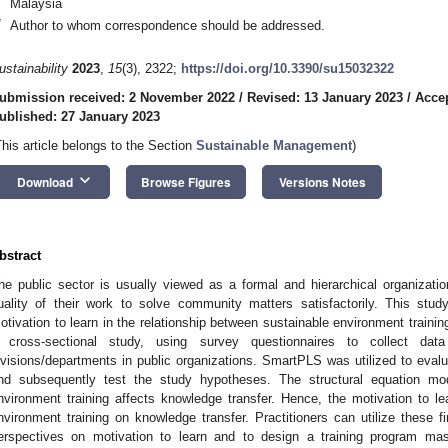
Malaysia
*
Author to whom correspondence should be addressed.
ustainability
2023
,
15
(3), 2322;
https://doi.org/10.3390/su15032322
ubmission received: 2 November 2022
/
Revised: 13 January 2023
/
Accep
ublished: 27 January 2023
This article belongs to the Section
Sustainable Management
)
keyboard_arrow_down
Download
Browse Figures
Versions Notes
bstract
he public sector is usually viewed as a formal and hierarchical organizat
uality of their work to solve community matters satisfactorily. This stu
otivation to learn in the relationship between sustainable environment trainin
 cross-sectional study, using survey questionnaires to collect data
ivisions/departments in public organizations. SmartPLS was utilized to evalu
nd subsequently test the study hypotheses. The structural equation mode
nvironment training affects knowledge transfer. Hence, the motivation to le
nvironment training on knowledge transfer. Practitioners can utilize these f
erspectives on motivation to learn and to design a training program ma