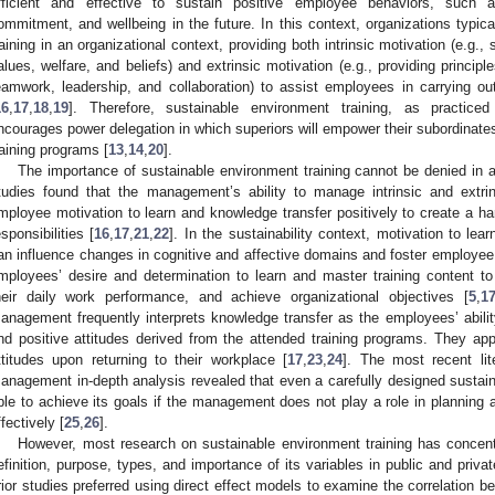
fficient and effective to sustain positive employee behaviors, such a
ommitment, and wellbeing in the future. In this context, organizations typic
raining in an organizational context, providing both intrinsic motivation (e.g., 
alues, welfare, and beliefs) and extrinsic motivation (e.g., providing principle
eamwork, leadership, and collaboration) to assist employees in carrying out 
16
,
17
,
18
,
19
]. Therefore, sustainable environment training, as practiced
ncourages power delegation in which superiors will empower their subordinate
raining programs [
13
,
14
,
20
].
The importance of sustainable environment training cannot be denied in a
tudies found that the management’s ability to manage intrinsic and extrin
mployee motivation to learn and knowledge transfer positively to create a h
esponsibilities [
16
,
17
,
21
,
22
]. In the sustainability context, motivation to learn
an influence changes in cognitive and affective domains and foster employee po
mployees’ desire and determination to learn and master training content to 
heir daily work performance, and achieve organizational objectives [
5
,
1
anagement frequently interprets knowledge transfer as the employees’ ability
nd positive attitudes derived from the attended training programs. They app
ttitudes upon returning to their workplace [
17
,
23
,
24
]. The most recent lite
anagement in-depth analysis revealed that even a carefully designed sustain
ble to achieve its goals if the management does not play a role in planning 
ffectively [
25
,
26
].
However, most research on sustainable environment training has concentr
efinition, purpose, types, and importance of its variables in public and privat
rior studies preferred using direct effect models to examine the correlation b