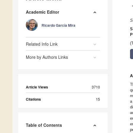
Academic Editor
S
Ricardo García Mira
S
P
Related Info Link
(
More by Authors Links
A
T
Article Views
3710
q
m
Citations
15
a
d
a
e
e
Table of Contents
p