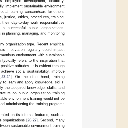
s employee development, flexibility,
ally implement sustainable environment
social learning, concern/care for others’
s, justice, ethics, procedures, training,
their day-to-day work responsibilities
 in successful public organizations,
s in planning, managing, and monitoring
ny organization type. Recent empirical
sic motivation regularly could impact
armonious environment with sustainable
 typically refers to the inspiration that
sitive attitudes. It is evident through
achieve social sustainability, improve
7
,
23
,
24
]. On the other hand, training
 to learn and apply knowledge, skills,
ly the acquired knowledge, skills, and
rature on public organization training
able environment training would not be
and administering the training programs
ated on its internal features, such as
e organizations [
26
,
27
]. Second, many
etween sustainable environment training