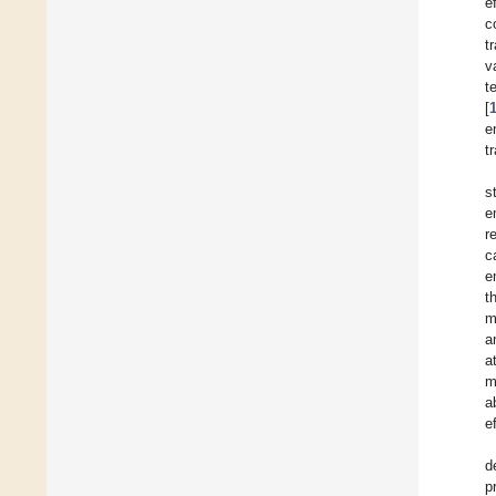
e
c
t
v
t
[
e
t
s
e
r
c
e
t
m
a
a
m
a
e
d
p