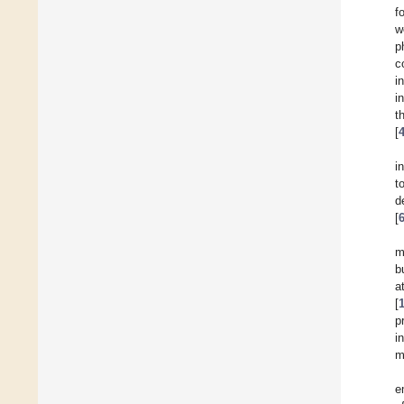
f
w
p
c
i
i
t
[
i
t
d
[
m
b
a
[
p
i
m
e