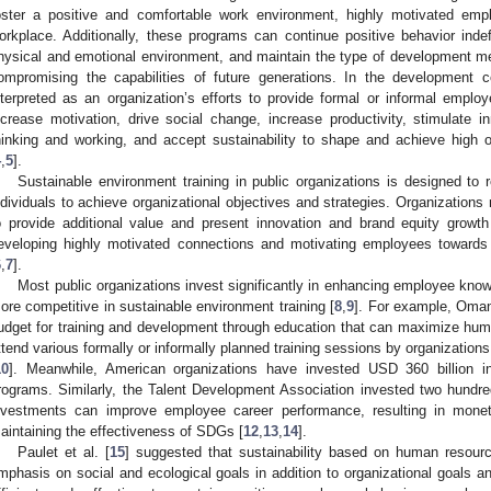
oster a positive and comfortable work environment, highly motivated emp
orkplace. Additionally, these programs can continue positive behavior indefi
hysical and emotional environment, and maintain the type of development me
ompromising the capabilities of future generations. In the development con
nterpreted as an organization’s efforts to provide formal or informal employ
ncrease motivation, drive social change, increase productivity, stimulate i
hinking and working, and accept sustainability to shape and achieve high 
4
,
5
].
Sustainable environment training in public organizations is designed to 
ndividuals to achieve organizational objectives and strategies. Organizations 
o provide additional value and present innovation and brand equity growth
eveloping highly motivated connections and motivating employees towards
6
,
7
].
Most public organizations invest significantly in enhancing employee knowl
ore competitive in sustainable environment training [
8
,
9
]. For example, Oman
udget for training and development through education that can maximize huma
ttend various formally or informally planned training sessions by organizations
10
]. Meanwhile, American organizations have invested USD 360 billion i
rograms. Similarly, the Talent Development Association invested two hundred
nvestments can improve employee career performance, resulting in moneta
aintaining the effectiveness of SDGs [
12
,
13
,
14
].
Paulet et al. [
15
] suggested that sustainability based on human resourc
mphasis on social and ecological goals in addition to organizational goals a