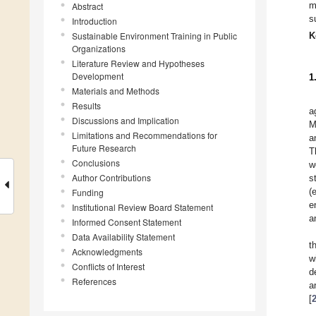
m
Abstract
s
Introduction
Sustainable Environment Training in Public
K
Organizations
Literature Review and Hypotheses
Development
1
Materials and Methods
Results
a
Discussions and Implication
M
Limitations and Recommendations for
a
Future Research
T
Conclusions
w
Author Contributions
s
(
Funding
e
Institutional Review Board Statement
a
Informed Consent Statement
Data Availability Statement
t
Acknowledgments
w
Conflicts of Interest
d
References
a
[