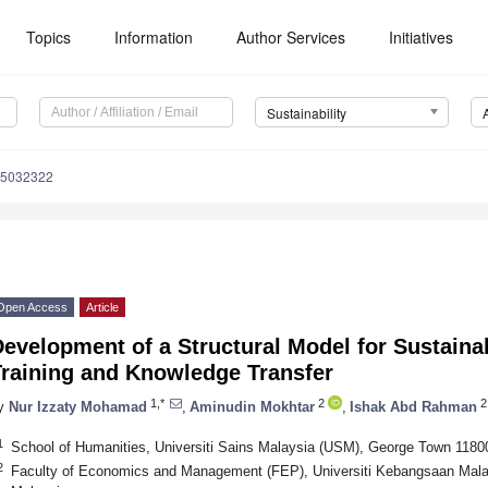
Topics
Information
Author Services
Initiatives
Sustainability
15032322
Open Access
Article
Development of a Structural Model for Sustain
Training and Knowledge Transfer
1,*
2
2
y
Nur Izzaty Mohamad
,
Aminudin Mokhtar
,
Ishak Abd Rahman
1
School of Humanities, Universiti Sains Malaysia (USM), George Town 1180
2
Faculty of Economics and Management (FEP), Universiti Kebangsaan Mala