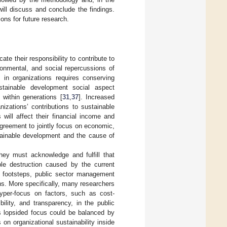
ill discuss and conclude the findings.
ions for future research.
te their responsibility to contribute to
onmental, and social repercussions of
 in organizations requires conserving
stainable development social aspect
within generations [
31
,
37
]. Increased
nizations’ contributions to sustainable
will affect their financial income and
agreement to jointly focus on economic,
stainable development and the cause of
they must acknowledge and fulfill that
ible destruction caused by the current
footsteps, public sector management
ns. More specifically, many researchers
hyper-focus on factors, such as cost-
ility, and transparency, in the public
lopsided focus could be balanced by
on organizational sustainability inside