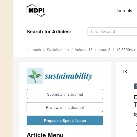
Journals
Search
for Articles
:
Journals
Sustainability
Volume 15
Issue 3
10.3390/su
first_page
Submit to this Journal
Review for this Journal
b
Propose a Special Issue
Article Menu