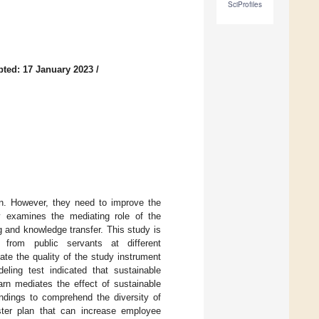
SciProfiles
ted: 17 January 2023
/
ion. However, they need to improve the
dy examines the mediating role of the
g and knowledge transfer. This study is
 from public servants at different
ate the quality of the study instrument
ling test indicated that sustainable
arn mediates the effect of sustainable
indings to comprehend the diversity of
ster plan that can increase employee