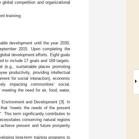
 global competition and organizational
nt training
able development until the year 2030,
September 2015. Upon completing the
lobal development efforts. Eight goals
 to include 17 goals and 169 targets.
l (e.g., sustainable places promoting
yee productivity, providing intellectual
ment for social interaction), economic
vely impacting communities’ social,
 meeting the need for air, food, water,
on Environment and Development [
3
]. In
 that “meets the needs of the present
. This term significantly contributes to
cessitates conserving natural regions
o achieve present and future prosperity
eloping long-term training programs to