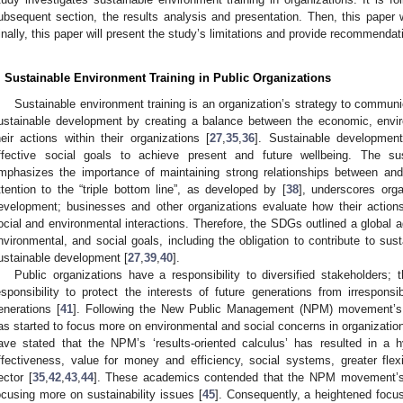
ubsequent section, the results analysis and presentation. Then, this paper w
inally, this paper will present the study’s limitations and provide recommendat
. Sustainable Environment Training in Public Organizations
Sustainable environment training is an organization’s strategy to communica
ustainable development by creating a balance between the economic, envir
heir actions within their organizations [
27
,
35
,
36
]. Sustainable development
ffective social goals to achieve present and future wellbeing. The su
mphasizes the importance of maintaining strong relationships between and 
ttention to the “triple bottom line”, as developed by [
38
], underscores orga
evelopment; businesses and other organizations evaluate how their actions 
ocial and environmental interactions. Therefore, the SDGs outlined a global 
nvironmental, and social goals, including the obligation to contribute to su
ustainable development [
27
,
39
,
40
].
Public organizations have a responsibility to diversified stakeholders; 
esponsibility to protect the interests of future generations from irrespons
enerations [
41
]. Following the New Public Management (NPM) movement’s 
as started to focus more on environmental and social concerns in organizatio
ave stated that the NPM’s ‘results-oriented calculus’ has resulted in a 
ffectiveness, value for money and efficiency, social systems, greater flexib
ector [
35
,
42
,
43
,
44
]. These academics contended that the NPM movement’s 
ocusing more on sustainability issues [
45
]. Consequently, a heightened focus 