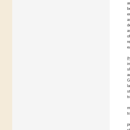
a
b
e
a
d
a
o
r
e
(
i
s
a
G
l
s
t
m
t
p
s