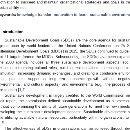
otivation to succeed and maintain organizational strategies and goals in the
ustainability era.
eywords:
knowledge transfer
;
motivation to learn
;
sustainable environme
. Introduction
Sustainable Development Goals (SDGs) are the core agenda for sustain
greed upon by world leaders at the United Nations Conference on 25 
illennium Development Goals (MDGs) in 2015, the SDGs continued to guide g
nd 21 targets formed the MDGs. Subsequently, the SDGs have been expanded
he 2030 agenda includes all three sustainable development aspects: socia
ellbeing, integrating cultural roles, building real socialties, increasing emplo
timulation, increasing dynamic exchanges, and creating a conducive environ
e.g., practices supporting long-term economic growth without negati
nvironmental, and cultural aspects), and environmental (e.g., the process of
nd shelter) [
1
,
2
].
Sustainable development is largely credited to the World Commission 
heir report, the commission defined sustainable development as a process
ithout compromising the ability of future generations to meet their own needs”
eveloping the sustainable development concept. Sustainable development ne
nd utilizing available natural resources, particularly within organizations, t
2
,
3
].
The effectiveness of SDGs in organizations can be achieved through dev