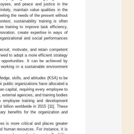
loyees, and peace and justice in the
nitely, maintain value qualities in the
eting the needs of the present without
text, sustainability training is often
ee training to improve task efficiency,
nnovation, create expertise in ways of
organizational and social performances
recruit, motivate, and retain competent
need to adopt a more efficient strategy
 opportunities. It can be achieved by
 working in a sustainable environment
edge, skills, and attitudes (KSA) to be
i public organizations have allocated a
n capital, requiring every employee to
, external agencies, and training bodies
n employee training and development
 billion worldwide in 2015 [
11
]. These
ry benefits for the organization and
es is more critical and places greater
nd human resources. For instance, it is