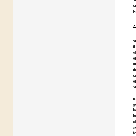
s
F
2
s
t
e
e
a
d
s
e
s
r
g
h
h
e
s
f