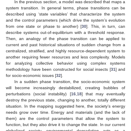
In the previous section, a model was described that maps a
system transition. In general terms, phase transitions can be
described using ‘state variables’ that characterize the system
and the control parameters (which drive the system’s evolution
from one state or phase to another) [
30
]. This, in turn, can
describe systems out-of-equilibrium with a threshold response.
Then, an analogy of the phase transition can be applied to
current and past historical situations of sudden change from a
centralized, stratified, and highly resource-dependent system to
another requiring fewer resources and less complexity. Models
for analyzing collective behavior using complex systems
methodology have been constructed for social insects [
31
] and
for socio-economic issues [
32
].
In a sudden phase transition, the socio-economic system
will become increasingly destabilized, creating bubbles of
perturbations (social instability) [
16
,
18
] that may eventually
destroy the previous state, changing to another, totally different
situation. In the mapping suggested here, the society’s energy
needs grow over time. Energy and materials (and the lack of
them) are the control parameters that allow the system to
function, but they also drive it to change the state. In our current
globalized society, environmental degradation acts as a