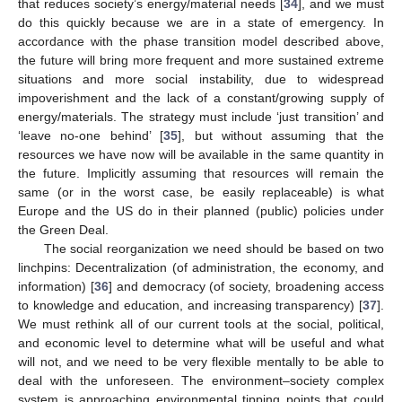
that reduces society’s energy/material needs [
34
], and we must
do this quickly because we are in a state of emergency. In
accordance with the phase transition model described above,
the future will bring more frequent and more sustained extreme
situations and more social instability, due to widespread
impoverishment and the lack of a constant/growing supply of
energy/materials. The strategy must include ‘just transition’ and
‘leave no-one behind’ [
35
], but without assuming that the
resources we have now will be available in the same quantity in
the future. Implicitly assuming that resources will remain the
same (or in the worst case, be easily replaceable) is what
Europe and the US do in their planned (public) policies under
the Green Deal.
The social reorganization we need should be based on two
linchpins: Decentralization (of administration, the economy, and
information) [
36
] and democracy (of society, broadening access
to knowledge and education, and increasing transparency) [
37
].
We must rethink all of our current tools at the social, political,
and economic level to determine what will be useful and what
will not, and we need to be very flexible mentally to be able to
deal with the unforeseen. The environment–society complex
system is approaching environmental tipping points that could