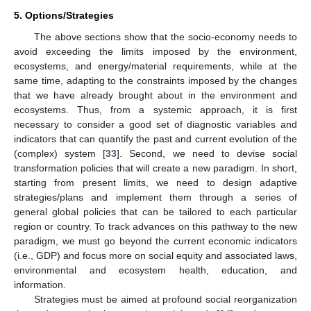
5. Options/Strategies
The above sections show that the socio-economy needs to
avoid exceeding the limits imposed by the environment,
ecosystems, and energy/material requirements, while at the
same time, adapting to the constraints imposed by the changes
that we have already brought about in the environment and
ecosystems. Thus, from a systemic approach, it is first
necessary to consider a good set of diagnostic variables and
indicators that can quantify the past and current evolution of the
(complex) system [
33
]. Second, we need to devise social
transformation policies that will create a new paradigm. In short,
starting from present limits, we need to design adaptive
strategies/plans and implement them through a series of
general global policies that can be tailored to each particular
region or country. To track advances on this pathway to the new
paradigm, we must go beyond the current economic indicators
(i.e., GDP) and focus more on social equity and associated laws,
environmental and ecosystem health, education, and
information.
Strategies must be aimed at profound social reorganization