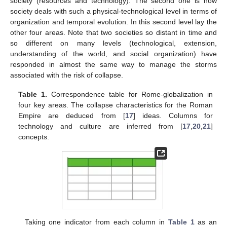
society (resources and technology). The second one is how
society deals with such a physical-technological level in terms of
organization and temporal evolution. In this second level lay the
other four areas. Note that two societies so distant in time and
so different on many levels (technological, extension,
understanding of the world, and social organization) have
responded in almost the same way to manage the storms
associated with the risk of collapse.
Table 1.
Correspondence table for Rome-globalization in
four key areas. The collapse characteristics for the Roman
Empire are deduced from [
17
] ideas. Columns for
technology and culture are inferred from [
17
,
20
,
21
]
concepts.
Taking one indicator from each column in
Table 1
as an