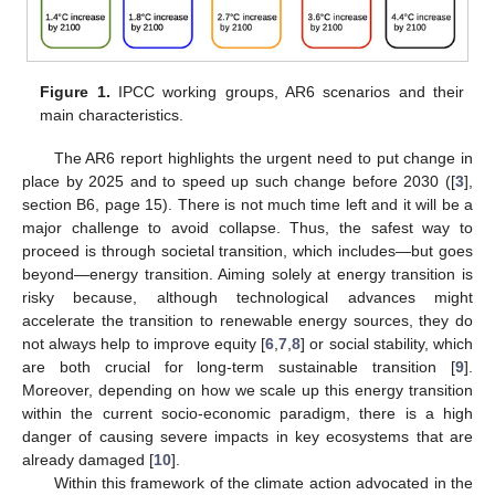
Figure 1.
IPCC working groups, AR6 scenarios and their
main characteristics.
The AR6 report highlights the urgent need to put change in
place by 2025 and to speed up such change before 2030 ([
3
],
section B6, page 15). There is not much time left and it will be a
major challenge to avoid collapse. Thus, the safest way to
proceed is through societal transition, which includes—but goes
beyond—energy transition. Aiming solely at energy transition is
risky because, although technological advances might
accelerate the transition to renewable energy sources, they do
not always help to improve equity [
6
,
7
,
8
] or social stability, which
are both crucial for long-term sustainable transition [
9
].
Moreover, depending on how we scale up this energy transition
within the current socio-economic paradigm, there is a high
danger of causing severe impacts in key ecosystems that are
already damaged [
10
].
Within this framework of the climate action advocated in the