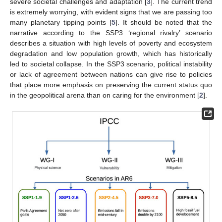
severe societal challenges and adaptation [
3
]. The current trend
is extremely worrying, with evident signs that we are passing too
many planetary tipping points [
5
]. It should be noted that the
narrative according to the SSP3 ‘regional rivalry’ scenario
describes a situation with high levels of poverty and ecosystem
degradation and low population growth, which has historically
led to societal collapse. In the SSP3 scenario, political instability
or lack of agreement between nations can give rise to policies
that place more emphasis on preserving the current status quo
in the geopolitical arena than on caring for the environment [
2
].