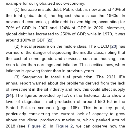
example for our globalized socio-economy:
(1) Increase in state debt. Public debt is now around 40% of
the total global debt, the highest share since the 1960s. In
advanced economies, public debt is even higher, accounting for
70% of GDP in 2007 and 124% of GDP in 2020. Moreover,
global debt has increased to 250% of GDP, while in 1970, it was
around 100% of GDP [
22
].
(2) Fiscal pressure on the middle class. The OECD [
23
] has
warned of the danger of squeezing the middle class, noting that
the cost of some goods and services, such as housing, has
risen faster than earnings and inflation. This is critical now, when
inflation is growing faster than in previous years.
(3) Stagnation in fossil fuel production. The 2021 IEA
annual report warned about the problems derived from the lack
of investment in the oil industry and how this could affect supply
[
24
]. The figures provided by IEA on the historical data show a
level of stagnation in oil production of around 550 EJ in the
Stated Policies scenario (page 165). This is a key point,
particularly considering the current lack of capacity to grow
above the diesel production maximum, which peaked around
2018 (see
Figure 2
). In
Figure 2
, we can observe how the