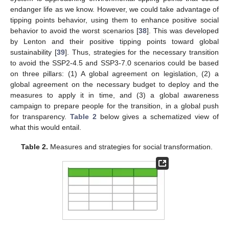
endanger life as we know. However, we could take advantage of
tipping points behavior, using them to enhance positive social
behavior to avoid the worst scenarios [
38
]. This was developed
by Lenton and their positive tipping points toward global
sustainability [
39
]. Thus, strategies for the necessary transition
to avoid the SSP2-4.5 and SSP3-7.0 scenarios could be based
on three pillars: (1) A global agreement on legislation, (2) a
global agreement on the necessary budget to deploy and the
measures to apply it in time, and (3) a global awareness
campaign to prepare people for the transition, in a global push
for transparency.
Table 2
below gives a schematized view of
what this would entail.
Table 2.
Measures and strategies for social transformation.