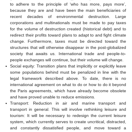
to adhere to the principle of ‘who has more, pays more’,
because they are and have been the main beneficiaries of
recent decades of environmental destruction. Large
corporations and multinationals must be made to pay taxes
for the volume of destruction created (historical debt) and to
redirect their profits toward plans to adapt to and fight climate
change. Furthermore, taxes must be directed toward the
structures that will otherwise disappear in the post-globalized
society that awaits us. International trade and people-to-
people exchanges will continue, but their volume will change.
Social equity: Transition plans that implicitly or explicitly leave
some populations behind must be penalized in line with the
legal framework described above. To date, there is no
international agreement on what to do or how to do it beyond
the Paris agreements, which have already become obsolete
and have proved unable to reduce emissions.
Transport: Reduction in air and marine transport and
transport in general. This will involve rethinking leisure and
tourism: It will be necessary to redesign the current leisure
system, which currently serves to create uncritical, distracted,
and constantly dissatisfied people, and move toward a