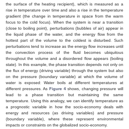
the surface of the heating recipient), which is measured as a
rise in temperature over time and also a rise in the temperature
gradient (the change in temperature in space from the warm
focus to the cold focus). When the system is near a transition
(close to boiling point), perturbations (bubbles of air) appear in
the liquid phase of the water, and the energy flow from the
hottest part of the volume to the coldest is disturbed. Such
perturbations tend to increase as the energy flow increases until
the convection process of the fluid becomes ubiquitous
throughout the volume and a disordered flow appears (boiling
state). In this example, the phase transition depends not only on
the flux of energy (driving variable) through the system but also
on the pressure (boundary variable) at which the volume of
water is exposed: Water boils at different temperatures at
different pressures. As
Figure 4
shows, changing pressure will
lead to a phase transition but maintaining the same
temperature. Using this analogy, we can identify temperature as
a prognostic variable in how the socio-economy deals with
energy and resources (as driving variables) and pressure
(boundary variable), where these represent environmental
impacts or constraints on the globalized socio-economy.