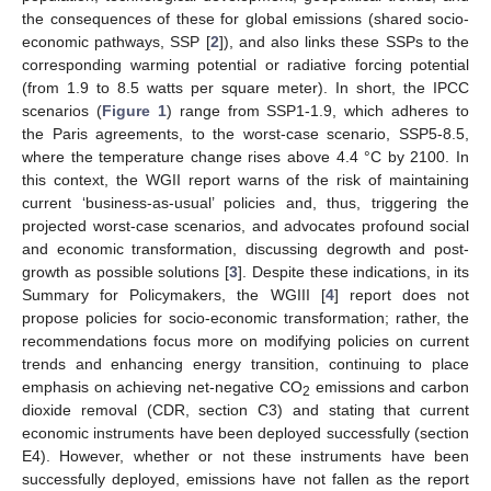
the consequences of these for global emissions (shared socio-
economic pathways, SSP [
2
]), and also links these SSPs to the
corresponding warming potential or radiative forcing potential
(from 1.9 to 8.5 watts per square meter). In short, the IPCC
scenarios (
Figure 1
) range from SSP1-1.9, which adheres to
the Paris agreements, to the worst-case scenario, SSP5-8.5,
where the temperature change rises above 4.4 °C by 2100. In
this context, the WGII report warns of the risk of maintaining
current ‘business-as-usual’ policies and, thus, triggering the
projected worst-case scenarios, and advocates profound social
and economic transformation, discussing degrowth and post-
growth as possible solutions [
3
]. Despite these indications, in its
Summary for Policymakers, the WGIII [
4
] report does not
propose policies for socio-economic transformation; rather, the
recommendations focus more on modifying policies on current
trends and enhancing energy transition, continuing to place
emphasis on achieving net-negative CO
emissions and carbon
2
dioxide removal (CDR, section C3) and stating that current
economic instruments have been deployed successfully (section
E4). However, whether or not these instruments have been
successfully deployed, emissions have not fallen as the report