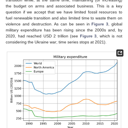
transition while, at the same time, maintaining (or increasing)
the budget on arms and associated business. This is a key
question if we accept that we have limited fossil resources to
fuel renewable transition and also limited time to waste them on
violence and destruction. As can be seen in
Figure 3
, global
military expenditure has been rising since the 2000s and, by
2020, had reached USD 2 trillion (see
Figure 3
, which is not
considering the Ukraine war; time series stops at 2021).