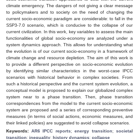
climate emergency. The dangers of not giving a clear message
to policymakers and to society on the need of changing the
current socio-economic paradigm are considerable: to fall in the
SSP3-7.0 scenario, which is conducive to the collapse of our
current civilization. In this work, key variables to assess the main
functionalities of global socio-economy are analyzed under a
system dynamics approach. This allows for understanding what
the evolution is of our current socio-economy in a framework of
climate change and resource depletion. The aim of this work is
to provide a different perspective on socio-economic evolution
by identifying similar characteristics in the worst-case IPCC
scenarios with historical behavior in complex societies. From
such a historical perspective and the current system evolution, a
conceptual model is proposed to explain our globalized complex
system near to a phase transition. Then, phase transition
correspondences from the model to the current socio-economic
system are proposed and a series of corresponding preventive
measures (in terms of social actions, economic measures, and
their linked policies) are suggested to avoid collapse scenarios.
Keywords:
AR6 IPCC reports
;
energy transition
;
societal
transition
;
inequality
;
history dynamics
;
collapse