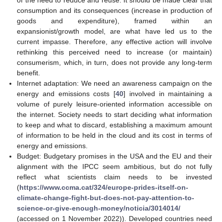
of the need to reduce and reuse. It should be made clear that
consumption and its consequences (increase in production of
goods and expenditure), framed within an
expansionist/growth model, are what have led us to the
current impasse. Therefore, any effective action will involve
rethinking this perceived need to increase (or maintain)
consumerism, which, in turn, does not provide any long-term
benefit.
Internet adaptation: We need an awareness campaign on the
energy and emissions costs [
40
] involved in maintaining a
volume of purely leisure-oriented information accessible on
the internet. Society needs to start deciding what information
to keep and what to discard, establishing a maximum amount
of information to be held in the cloud and its cost in terms of
energy and emissions.
Budget: Budgetary promises in the USA and the EU and their
alignment with the IPCC seem ambitious, but do not fully
reflect what scientists claim needs to be invested
(
https://www.ccma.cat/324/europe-prides-itself-on-
climate-change-fight-but-does-not-pay-attention-to-
science-or-give-enough-money/noticia/3014014/
(accessed on 1 November 2022)). Developed countries need