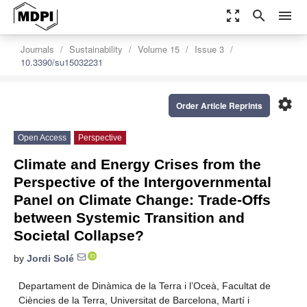
zoom_out_map
search
menu
Journals
Sustainability
Volume 15
Issue 3
10.3390/su15032231
settings
Order Article Reprints
Open Access
Perspective
Climate and Energy Crises from the
Perspective of the Intergovernmental
Panel on Climate Change: Trade-Offs
between Systemic Transition and
Societal Collapse?
by
Jordi Solé
Departament de Dinàmica de la Terra i l’Oceà, Facultat de
Ciències de la Terra, Universitat de Barcelona, Martí i