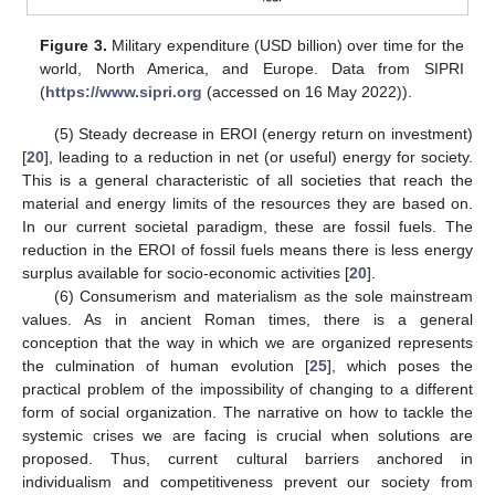
Figure 3.
Military expenditure (USD billion) over time for the
world, North America, and Europe. Data from SIPRI
(
https://www.sipri.org
(accessed on 16 May 2022)).
(5) Steady decrease in EROI (energy return on investment)
[
20
], leading to a reduction in net (or useful) energy for society.
This is a general characteristic of all societies that reach the
material and energy limits of the resources they are based on.
In our current societal paradigm, these are fossil fuels. The
reduction in the EROI of fossil fuels means there is less energy
surplus available for socio-economic activities [
20
].
(6) Consumerism and materialism as the sole mainstream
values. As in ancient Roman times, there is a general
conception that the way in which we are organized represents
the culmination of human evolution [
25
], which poses the
practical problem of the impossibility of changing to a different
form of social organization. The narrative on how to tackle the
systemic crises we are facing is crucial when solutions are
proposed. Thus, current cultural barriers anchored in
individualism and competitiveness prevent our society from