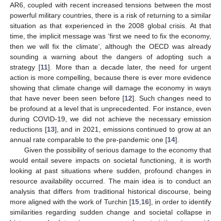
AR6, coupled with recent increased tensions between the most
powerful military countries, there is a risk of returning to a similar
situation as that experienced in the 2008 global crisis. At that
time, the implicit message was ‘first we need to fix the economy,
then we will fix the climate’, although the OECD was already
sounding a warning about the dangers of adopting such a
strategy [
11
]. More than a decade later, the need for urgent
action is more compelling, because there is ever more evidence
showing that climate change will damage the economy in ways
that have never been seen before [
12
]. Such changes need to
be profound at a level that is unprecedented. For instance, even
during COVID-19, we did not achieve the necessary emission
reductions [
13
], and in 2021, emissions continued to grow at an
annual rate comparable to the pre-pandemic one [
14
].
Given the possibility of serious damage to the economy that
would entail severe impacts on societal functioning, it is worth
looking at past situations where sudden, profound changes in
resource availability occurred. The main idea is to conduct an
analysis that differs from traditional historical discourse, being
more aligned with the work of Turchin [
15
,
16
], in order to identify
similarities regarding sudden change and societal collapse in