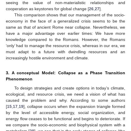
seeing the value of non-materialistic relationships and
cooperation as keystones for global change [
26
,
27
].
This comparison shows that our management of the socio-
economy in the face of a generalized crisis seems to be the
same as that of ancient Rome near collapse. Nevertheless, we
have a major advantage over earlier times: We have more
knowledge compared to the Romans. However, the Romans
‘only’ had to manage the resource crisis, whereas in our era, we
must adapt to a future with dwindling resources and an
increasingly hostile environment and climate.
3. A conceptual Model: Collapse as a Phase Transition
Phenomenon
To design strategies and create options in today’s climate,
ecological, and resource crisis, we need a vision of what has
caused the problem and why. According to some authors
[
15
,
17
,
19
], collapse occurs when the expansion triangle formed
by the level of accessible energy, social organization, and
energy flow ceases to be functional and begins to deteriorate. If
we compare the socio-economic and biophysical system with a