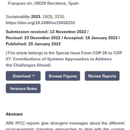
Franques s/n, 08028 Barcelona, Spain
Sustainability
2023
,
15
(3), 2231;
https://doi.org/10.3390/su15032231
Submission received: 13 November 2022
/
Revised: 23 December 2022
/
Accepted: 18 January 2023
/
Published: 25 January 2023
(This article belongs to the Special Issue
From COP 26 to COP
27: Contributions of Systems Approaches to Address
the Challenges Ahead
)
keyboard_arrow_down
Download
Browse Figures
Review Reports
Versions Notes
Abstract
AR6 IPCC reports give divergent messages about the different
socio-economic transition approaches to deal with the current