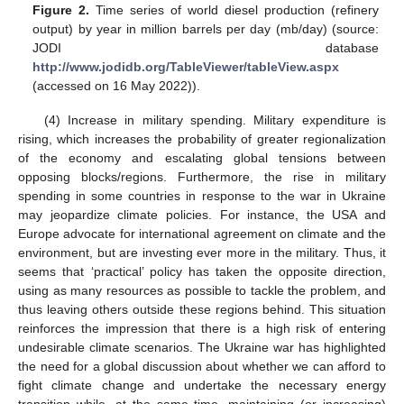
Figure 2.
Time series of world diesel production (refinery
output) by year in million barrels per day (mb/day) (source:
JODI database
http://www.jodidb.org/TableViewer/tableView.aspx
(accessed on 16 May 2022)).
(4) Increase in military spending. Military expenditure is
rising, which increases the probability of greater regionalization
of the economy and escalating global tensions between
opposing blocks/regions. Furthermore, the rise in military
spending in some countries in response to the war in Ukraine
may jeopardize climate policies. For instance, the USA and
Europe advocate for international agreement on climate and the
environment, but are investing ever more in the military. Thus, it
seems that ‘practical’ policy has taken the opposite direction,
using as many resources as possible to tackle the problem, and
thus leaving others outside these regions behind. This situation
reinforces the impression that there is a high risk of entering
undesirable climate scenarios. The Ukraine war has highlighted
the need for a global discussion about whether we can afford to
fight climate change and undertake the necessary energy