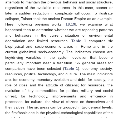
attempts to maintain the previous behavior and social structure,
regardless of the available resources. In this case, sooner or
later, a sudden reduction in complexity will occur. To illustrate
collapse, Tainter took the ancient Roman Empire as an example.
Here, following previous works [
18
,
19
], we examine what
happened then to determine whether we are repeating patterns
and behaviors in the current situation of environmental
degradation and limited resources.
Table 1
compares six
biophysical and socio-economic areas in Rome and in the
current globalized socio-economy. The indicators chosen are
key/driving variables in the system evolution that become
particularly important near a transition. Six general areas for
comparison have been selected (
Table 1
): economy, society,
resources, politics, technology, and culture. The main indicators
are: for economy, monetary evolution and debt; for society, the
role of cities and the attitude of citizens; for resources, the
evolution of key commodities; for politics, military and social
unrest; for technology, improvements and efficiency in
processes; for culture, the view of citizens on themselves and
their values. The six areas can be grouped in two general levels:
the first/basic one is the physical-technological capabilities of the