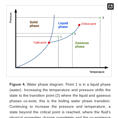
Figure 4.
Water phase diagram. Point 1 is in a liquid phase
(water). Increasing the temperature and pressure shifts the
state to the transition point (2) where the liquid and gaseous
phases co-exist; this is the boiling water phase transition.
Continuing to increase the pressure and temperature, a
state beyond the critical point is reached, where the fluid’s
physical properties change completely and the co-existence