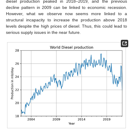
diesel production peaked in 2018–2019, and the previous
decline pattern in 2009 can be linked to economic recession.
However, what we observe now seems more linked to a
structural incapacity to increase the production above 2018
levels despite the high prices of diesel. Thus, this could lead to
serious supply issues in the near future.