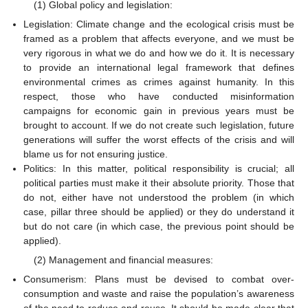
(1) Global policy and legislation:
Legislation: Climate change and the ecological crisis must be
framed as a problem that affects everyone, and we must be
very rigorous in what we do and how we do it. It is necessary
to provide an international legal framework that defines
environmental crimes as crimes against humanity. In this
respect, those who have conducted misinformation
campaigns for economic gain in previous years must be
brought to account. If we do not create such legislation, future
generations will suffer the worst effects of the crisis and will
blame us for not ensuring justice.
Politics: In this matter, political responsibility is crucial; all
political parties must make it their absolute priority. Those that
do not, either have not understood the problem (in which
case, pillar three should be applied) or they do understand it
but do not care (in which case, the previous point should be
applied).
(2) Management and financial measures:
Consumerism: Plans must be devised to combat over-
consumption and waste and raise the population’s awareness