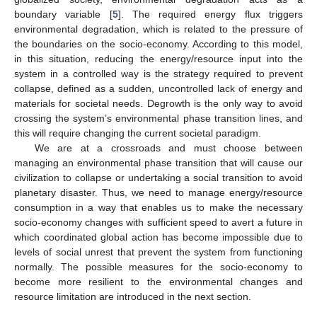
boundary variable [
5
]. The required energy flux triggers
environmental degradation, which is related to the pressure of
the boundaries on the socio-economy. According to this model,
in this situation, reducing the energy/resource input into the
system in a controlled way is the strategy required to prevent
collapse, defined as a sudden, uncontrolled lack of energy and
materials for societal needs. Degrowth is the only way to avoid
crossing the system’s environmental phase transition lines, and
this will require changing the current societal paradigm.
We are at a crossroads and must choose between
managing an environmental phase transition that will cause our
civilization to collapse or undertaking a social transition to avoid
planetary disaster. Thus, we need to manage energy/resource
consumption in a way that enables us to make the necessary
socio-economy changes with sufficient speed to avert a future in
which coordinated global action has become impossible due to
levels of social unrest that prevent the system from functioning
normally. The possible measures for the socio-economy to
become more resilient to the environmental changes and
resource limitation are introduced in the next section.