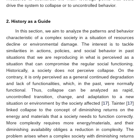
drive the system to collapse or to uncontrolled behavior.
2. History as a Guide
In this section, we aim to analyze the patterns and behavior
characteristic of a complex society in a situation of resources
decline or environmental damage. The interest is to tackle
similarities in actions, policies, and social behavior in past
situations that we are reproducing in what is perceived as a
situation that can compromise the regular social functioning.
Historically, a society does not perceive collapse. On the
contrary, it is only perceived as a general continued degradation
and lack of functionalities, which, in the past, were normally
functional. Thus, collapse can be analyzed as rapid,
uncontrolled transition, change, and adaptation to a new
situation or environment by the society affected [
17
]. Tainter [
17
]
linked collapse to the concept of diminishing returns on the
energy and materials that a society needs to function correctly.
More complexity requires more energy/materials, and their
diminishing availability obliges a reduction in complexity. The
problem arises when a complex society with diminishing returns