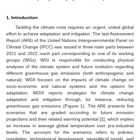
1. Introduction
Tackling the climate crisis requires an urgent, united global
effort to achieve adaptation and mitigation. The last Assessment
Report (AR6) of the United Nations Intergovernmental Panel on
Climate Change (IPCC) was issued in three main parts between
2021 and 2022, each part corresponding to one of its working
groups (WGs). WGI is responsible for conducting physical
analyses of the climate system and future evolution regarding
different greenhouse gas emissions (both anthropogenic and
natural); WGII focuses on the impacts of climate change on
socio-economic and natural systems and the options for
adaptation; WGIII reports strategies for climate change
adaptation and mitigation through, for instance, reducing
greenhouse gas emissions (
Figure 1
). The AR6 presents five
scenarios that are graded according to future emission
projections and their related warming potential [
1
], which implies
an increase in average global temperature over pre-industrial
levels. The acronym for the scenarios refers to policies,
population, technological development, geopolitical trends, and