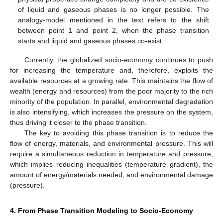
of liquid and gaseous phases is no longer possible. The
analogy-model mentioned in the text refers to the shift
between point 1 and point 2, when the phase transition
starts and liquid and gaseous phases co-exist.
Currently, the globalized socio-economy continues to push
for increasing the temperature and, therefore, exploits the
available resources at a growing rate. This maintains the flow of
wealth (energy and resources) from the poor majority to the rich
minority of the population. In parallel, environmental degradation
is also intensifying, which increases the pressure on the system,
thus driving it closer to the phase transition.
The key to avoiding this phase transition is to reduce the
flow of energy, materials, and environmental pressure. This will
require a simultaneous reduction in temperature and pressure,
which implies reducing inequalities (temperature gradient), the
amount of energy/materials needed, and environmental damage
(pressure).
4. From Phase Transition Modeling to Socio-Economy