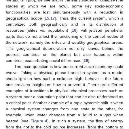
metabolism [
28
], we see that in the early stages of collapse (the
stages at which we are now), some key socio-economic
functionalities are lost simultaneously with a reduction in
geographical scope [
15
,
17
]. Thus, the current system, which is
centralized both geographically and in its distribution of
resources (elites vs. population) [
18
], will jettison peripheral
parts that do not affect the functioning of the central nodes of
the network, namely the elites and wealthy geographical areas.
This geographical deterioration not only leaves behind the
poorest countries on the planet but also happens within
countries, exacerbating social differences [
29
].
The main question is how our current socio-economy could
evolve. Taking a physical phase transition system as a model
sheds light on how such a collapse might behave in the future
and provides insights on how to prevent it. There are different
examples of transitions in physical-chemical processes such as
a system near a saturation point that can be also understood as
a critical point. Another example of a rapid systemic shift is when
a physical system changes from one state to the other, for
example, when water changes from a liquid to a gas when
heated (see
Figure 4
). In such a system, the flow of energy
from the hot to the cold source increases (from the bottom to