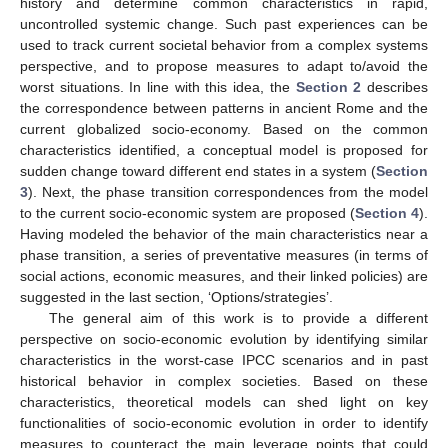
history and determine common characteristics in rapid,
uncontrolled systemic change. Such past experiences can be
used to track current societal behavior from a complex systems
perspective, and to propose measures to adapt to/avoid the
worst situations. In line with this idea, the
Section 2
describes
the correspondence between patterns in ancient Rome and the
current globalized socio-economy. Based on the common
characteristics identified, a conceptual model is proposed for
sudden change toward different end states in a system (
Section
3
). Next, the phase transition correspondences from the model
to the current socio-economic system are proposed (
Section 4
).
Having modeled the behavior of the main characteristics near a
phase transition, a series of preventative measures (in terms of
social actions, economic measures, and their linked policies) are
suggested in the last section, ‘Options/strategies’.
The general aim of this work is to provide a different
perspective on socio-economic evolution by identifying similar
characteristics in the worst-case IPCC scenarios and in past
historical behavior in complex societies. Based on these
characteristics, theoretical models can shed light on key
functionalities of socio-economic evolution in order to identify
measures to counteract the main leverage points that could