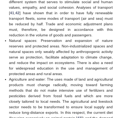
different system that serves to stimulate social and human
11. May
12. May
13. May
14. May
15. May
16. May
17. May
18. May
19. May
21. May
22. May
23. May
24. May
25. May
26. May
27. May
28. May
29. May
31. May
1. Jun
2. Jun
3. Jun
4. Jun
5. Jun
6. Jun
7. Jun
8. Jun
10. Jun
11. Jun
12. Jun
13. Jun
14. Jun
15. Jun
16. Jun
17. Jun
18. Jun
20. Jun
21. Jun
22. Jun
23. Jun
24. Jun
25. Jun
26. Jun
27. Jun
28. Jun
30. Jun
1. Jul
2. Jul
3. Jul
4. Jul
5. Jul
6. Jul
7. Jul
8. Jul
10. Jul
11. Jul
12. Jul
13. Jul
14. Jul
15. Jul
16. Jul
17. Jul
18. Jul
20. Jul
21. Jul
22. Jul
23. Jul
24. Jul
25. Jul
26. Jul
27. Jul
28. Jul
30. Jul
31. Jul
1. Aug
2. Aug
3. Aug
4. Aug
5. Aug
6. Aug
7. Aug
values, empathy, and social cohesion. Analyses of transport
[
41
,
42
] have shown that in order to have fully renewable
transport fleets, some modes of transport (air and sea) must
be reduced by half. Trade and economic adjustment plans
must, therefore, be designed in accordance with this
reduction in the volume of goods and passengers.
Natural spaces: Preservation and expansion of nature
reserves and protected areas. Non-industrialized spaces and
natural spaces only weakly affected by anthropogenic activity
serve as protection, facilitate adaptation to climate change,
and reduce the impact on ecosystems. There is also a need
for widespread education in the use and management of
protected areas and rural areas.
Agriculture and water: The uses made of land and agricultural
products must change radically, moving toward farming
methods that do not make intensive use of fertilizers and
pesticides derived from fossil fuels and which are more
closely tailored to local needs. The agricultural and livestock
sector needs to be transformed to ensure local supply and
reduce long-distance exports. In this respect, the current diet