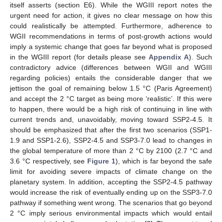
itself asserts (section E6). While the WGIII report notes the
urgent need for action, it gives no clear message on how this
could realistically be attempted. Furthermore, adherence to
WGII recommendations in terms of post-growth actions would
imply a systemic change that goes far beyond what is proposed
in the WGIII report (for details please see
Appendix A
). Such
contradictory advice (differences between WGII and WGIII
regarding policies) entails the considerable danger that we
jettison the goal of remaining below 1.5 °C (Paris Agreement)
and accept the 2 °C target as being more ‘realistic’. If this were
to happen, there would be a high risk of continuing in line with
current trends and, unavoidably, moving toward SSP2-4.5. It
should be emphasized that after the first two scenarios (SSP1-
1.9 and SSP1-2.6), SSP2-4.5 and SSP3-7.0 lead to changes in
the global temperature of more than 2 °C by 2100 (2.7 °C and
3.6 °C respectively, see
Figure 1
), which is far beyond the safe
limit for avoiding severe impacts of climate change on the
planetary system. In addition, accepting the SSP2-4.5 pathway
would increase the risk of eventually ending up on the SSP3-7.0
pathway if something went wrong. The scenarios that go beyond
2 °C imply serious environmental impacts which would entail