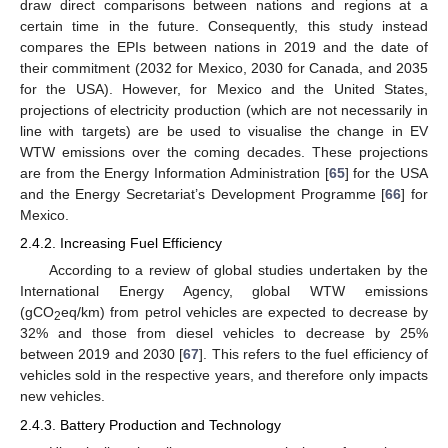
draw direct comparisons between nations and regions at a
certain time in the future. Consequently, this study instead
compares the EPIs between nations in 2019 and the date of
their commitment (2032 for Mexico, 2030 for Canada, and 2035
for the USA). However, for Mexico and the United States,
projections of electricity production (which are not necessarily in
line with targets) are be used to visualise the change in EV
WTW emissions over the coming decades. These projections
are from the Energy Information Administration [
65
] for the USA
and the Energy Secretariat’s Development Programme [
66
] for
Mexico.
2.4.2. Increasing Fuel Efficiency
According to a review of global studies undertaken by the
International Energy Agency, global WTW emissions
(gCO
eq/km) from petrol vehicles are expected to decrease by
2
32% and those from diesel vehicles to decrease by 25%
between 2019 and 2030 [
67
]. This refers to the fuel efficiency of
vehicles sold in the respective years, and therefore only impacts
new vehicles.
2.4.3. Battery Production and Technology