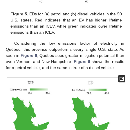
Figure 5.
EDs for (
a
) petrol and (
b
) diesel vehicles in the 50
U.S. states. Red indicates that an EV has higher lifetime
emissions than an ICEV, while green indicates lower lifetime
emissions than an ICEV.
Considering the low emissions factor of electricity in
Québec, this province outperforms every single U.S. state. As
seen in
Figure 6
, Québec sees greater mitigation potential than
even Vermont and New Hampshire.
Figure 6
shows the results
for a petrol vehicle, and the same is true of a diesel vehicle.