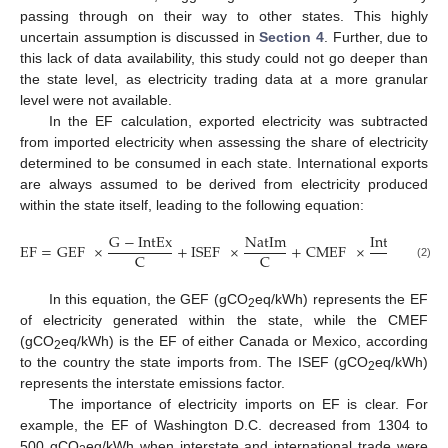
passing through on their way to other states. This highly
uncertain assumption is discussed in
Section 4
. Further, due to
this lack of data availability, this study could not go deeper than
the state level, as electricity trading data at a more granular
level were not available.
In the EF calculation, exported electricity was subtracted
from imported electricity when assessing the share of electricity
determined to be consumed in each state. International exports
are always assumed to be derived from electricity produced
within the state itself, leading to the following equation:
G
−
IntEx
NatIm
IntIm
−
Nat
EF
=
GEF
×
+
ISEF
×
+
CMEF
×
C
C
C
(2)
In this equation, the GEF (gCO
eq/kWh) represents the EF
2
of electricity generated within the state, while the CMEF
(gCO
eq/kWh) is the EF of either Canada or Mexico, according
2
to the country the state imports from. The ISEF (gCO
eq/kWh)
2
represents the interstate emissions factor.
The importance of electricity imports on EF is clear. For
example, the EF of Washington D.C. decreased from 1304 to
500 gCO
eq/kWh when interstate and international trade were