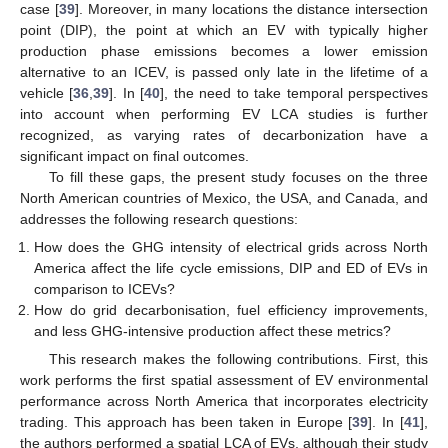
case [
39
]. Moreover, in many locations the distance intersection
point (DIP), the point at which an EV with typically higher
production phase emissions becomes a lower emission
alternative to an ICEV, is passed only late in the lifetime of a
vehicle [
36
,
39
]. In [
40
], the need to take temporal perspectives
into account when performing EV LCA studies is further
recognized, as varying rates of decarbonization have a
significant impact on final outcomes.
To fill these gaps, the present study focuses on the three
North American countries of Mexico, the USA, and Canada, and
addresses the following research questions:
How does the GHG intensity of electrical grids across North
America affect the life cycle emissions, DIP and ED of EVs in
comparison to ICEVs?
How do grid decarbonisation, fuel efficiency improvements,
and less GHG-intensive production affect these metrics?
This research makes the following contributions. First, this
work performs the first spatial assessment of EV environmental
performance across North America that incorporates electricity
trading. This approach has been taken in Europe [
39
]. In [
41
],
the authors performed a spatial LCA of EVs, although their study