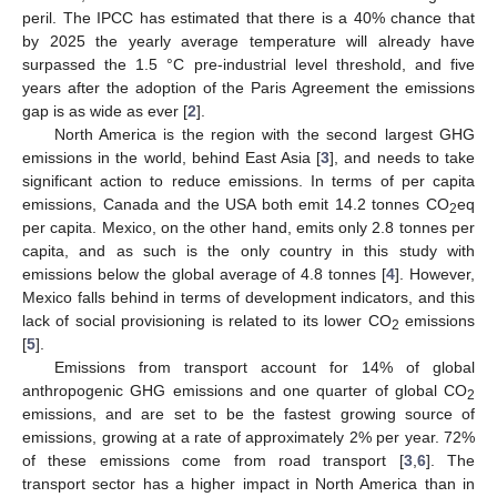
peril. The IPCC has estimated that there is a 40% chance that
by 2025 the yearly average temperature will already have
surpassed the 1.5 °C pre-industrial level threshold, and five
years after the adoption of the Paris Agreement the emissions
gap is as wide as ever [
2
].
North America is the region with the second largest GHG
emissions in the world, behind East Asia [
3
], and needs to take
significant action to reduce emissions. In terms of per capita
emissions, Canada and the USA both emit 14.2 tonnes CO
eq
2
per capita. Mexico, on the other hand, emits only 2.8 tonnes per
capita, and as such is the only country in this study with
emissions below the global average of 4.8 tonnes [
4
]. However,
Mexico falls behind in terms of development indicators, and this
lack of social provisioning is related to its lower CO
emissions
2
[
5
].
Emissions from transport account for 14% of global
anthropogenic GHG emissions and one quarter of global CO
2
emissions, and are set to be the fastest growing source of
emissions, growing at a rate of approximately 2% per year. 72%
of these emissions come from road transport [
3
,
6
]. The
transport sector has a higher impact in North America than in