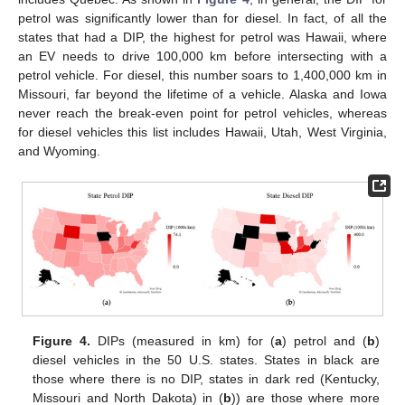
petrol was significantly lower than for diesel. In fact, of all the
states that had a DIP, the highest for petrol was Hawaii, where
an EV needs to drive 100,000 km before intersecting with a
petrol vehicle. For diesel, this number soars to 1,400,000 km in
Missouri, far beyond the lifetime of a vehicle. Alaska and Iowa
never reach the break-even point for petrol vehicles, whereas
for diesel vehicles this list includes Hawaii, Utah, West Virginia,
and Wyoming.
Figure 4.
DIPs (measured in km) for (
a
) petrol and (
b
)
diesel vehicles in the 50 U.S. states. States in black are
those where there is no DIP, states in dark red (Kentucky,
Missouri and North Dakota) in (
b
)) are those where more