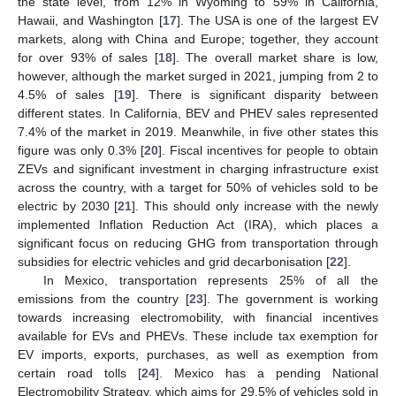
the state level, from 12% in Wyoming to 59% in California,
Hawaii, and Washington [
17
]. The USA is one of the largest EV
markets, along with China and Europe; together, they account
for over 93% of sales [
18
]. The overall market share is low,
however, although the market surged in 2021, jumping from 2 to
4.5% of sales [
19
]. There is significant disparity between
different states. In California, BEV and PHEV sales represented
7.4% of the market in 2019. Meanwhile, in five other states this
figure was only 0.3% [
20
]. Fiscal incentives for people to obtain
ZEVs and significant investment in charging infrastructure exist
across the country, with a target for 50% of vehicles sold to be
electric by 2030 [
21
]. This should only increase with the newly
implemented Inflation Reduction Act (IRA), which places a
significant focus on reducing GHG from transportation through
subsidies for electric vehicles and grid decarbonisation [
22
].
In Mexico, transportation represents 25% of all the
emissions from the country [
23
]. The government is working
towards increasing electromobility, with financial incentives
available for EVs and PHEVs. These include tax exemption for
EV imports, exports, purchases, as well as exemption from
certain road tolls [
24
]. Mexico has a pending National
Electromobility Strategy, which aims for 29.5% of vehicles sold in