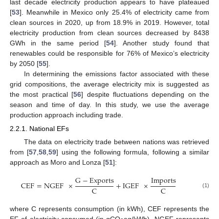
last decade electricity production appears to have plateaued
[
53
]. Meanwhile in Mexico only 25.4% of electricity came from
clean sources in 2020, up from 18.9% in 2019. However, total
electricity production from clean sources decreased by 8438
GWh in the same period [
54
]. Another study found that
renewables could be responsible for 76% of Mexico’s electricity
by 2050 [
55
].
In determining the emissions factor associated with these
grid compositions, the average electricity mix is suggested as
the most practical [
56
] despite fluctuations depending on the
season and time of day. In this study, we use the average
production approach including trade.
2.2.1. National EFs
The data on electricity trade between nations was retrieved
from [
57
,
58
,
59
] using the following formula, following a similar
approach as Moro and Lonza [
51
]:
G
−
Exports
Imports
CEF
=
NGEF
×
+
IGEF
×
C
C
(1)
where C represents consumption (in kWh), CEF represents the