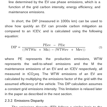
line determined by the EV use phase emissions, which is a
function of the grid carbon intensity, energy efficiency, and
maintenance emissions.
In short, the DIP (measured in 1000s km) can be used to
show how quickly an EV can provide carbon mitigation as
compared to an ICEV, and is calculated using the following
equation:
PEev
−
PEic
DIP
=
(
(
WTWic
+
Mic
)
−
(
WTWev
+
Mev
)
)
(3)
where PE represents the production emissions, WTW
represents the well-to-wheel emissions and the M the
maintenance emissions of an EV and an ICEV respectively, all
measured in tCO
eq. The WTW emissions of an EV are
2
calculated by multiplying the emissions factor of the grid with the
assumed efficiency of the vehicle. This DIP calculation assumes
a constant grid emissions intensity. This limitation is relaxed later
in the paper as described in the next section.
2.3.2. Emissions Disparity