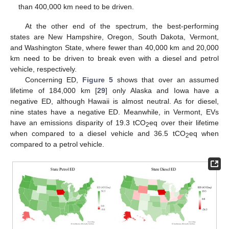
than 400,000 km need to be driven.
At the other end of the spectrum, the best-performing
states are New Hampshire, Oregon, South Dakota, Vermont,
and Washington State, where fewer than 40,000 km and 20,000
km need to be driven to break even with a diesel and petrol
vehicle, respectively.
Concerning ED,
Figure 5
shows that over an assumed
lifetime of 184,000 km [
29
] only Alaska and Iowa have a
negative ED, although Hawaii is almost neutral. As for diesel,
nine states have a negative ED. Meanwhile, in Vermont, EVs
have an emissions disparity of 19.3 tCO
eq over their lifetime
2
when compared to a diesel vehicle and 36.5 tCO
eq when
2
compared to a petrol vehicle.