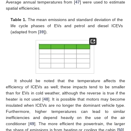
Average annual temperatures from [
47
] were used to estimate
spatial efficiencies.
Table 1.
The mean emissions and standard deviation of the
life cycle phases of EVs and petrol and diesel ICEVs
(adapted from [
39
]).
It should be noted that the temperature affects the
efficiency of ICEVs as well; these impacts tend to be smaller
than for EVs in cold weather, although the reverse is true if the
heater is not used [
48
]. It is possible that motors may become
insulated when ICEVs are no longer the dominant vehicle type.
Furthermore, higher temperatures can lead to similar
inefficiencies and depend heavily on the use of the air
conditioner [
49
]. The more efficient the powertrain, the larger
the share of emissions is from heating or cooling the cabin [
50
].