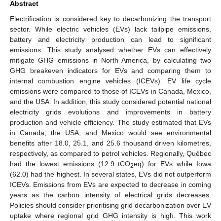
Abstract
Electrification is considered key to decarbonizing the transport
sector. While electric vehicles (EVs) lack tailpipe emissions,
battery and electricity production can lead to significant
emissions. This study analysed whether EVs can effectively
mitigate GHG emissions in North America, by calculating two
GHG breakeven indicators for EVs and comparing them to
internal combustion engine vehicles (ICEVs). EV life cycle
emissions were compared to those of ICEVs in Canada, Mexico,
and the USA. In addition, this study considered potential national
electricity grids evolutions and improvements in battery
production and vehicle efficiency. The study estimated that EVs
in Canada, the USA, and Mexico would see environmental
benefits after 18.0, 25.1, and 25.6 thousand driven kilometres,
respectively, as compared to petrol vehicles. Regionally, Québec
had the lowest emissions (12.9 tCO
eq) for EVs while Iowa
2
(62.0) had the highest. In several states, EVs did not outperform
ICEVs. Emissions from EVs are expected to decrease in coming
years as the carbon intensity of electrical grids decreases.
Policies should consider prioritising grid decarbonization over EV
uptake where regional grid GHG intensity is high. This work