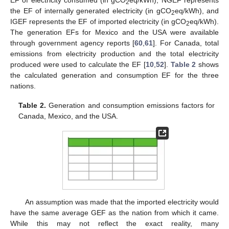
EF of electricity consumed (in gCO
eq/kWh), NGEF represents
2
the EF of internally generated electricity (in gCO
eq/kWh), and
2
IGEF represents the EF of imported electricity (in gCO
eq/kWh).
2
The generation EFs for Mexico and the USA were available
through government agency reports [
60
,
61
]. For Canada, total
emissions from electricity production and the total electricity
produced were used to calculate the EF [
10
,
52
].
Table 2
shows
the calculated generation and consumption EF for the three
nations.
Table 2.
Generation and consumption emissions factors for
Canada, Mexico, and the USA.
An assumption was made that the imported electricity would
have the same average GEF as the nation from which it came.
While this may not reflect the exact reality, many