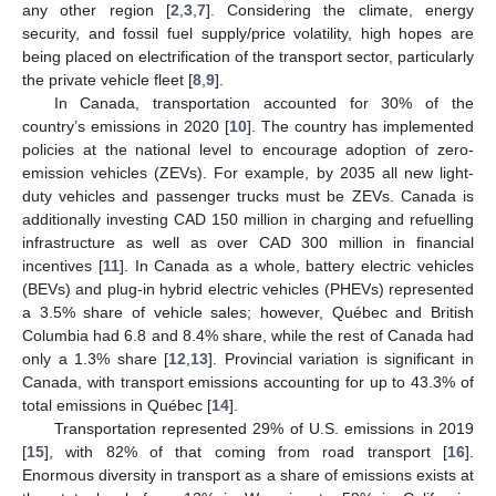
any other region [
2
,
3
,
7
]. Considering the climate, energy
security, and fossil fuel supply/price volatility, high hopes are
being placed on electrification of the transport sector, particularly
the private vehicle fleet [
8
,
9
].
In Canada, transportation accounted for 30% of the
country’s emissions in 2020 [
10
]. The country has implemented
policies at the national level to encourage adoption of zero-
emission vehicles (ZEVs). For example, by 2035 all new light-
duty vehicles and passenger trucks must be ZEVs. Canada is
additionally investing CAD 150 million in charging and refuelling
infrastructure as well as over CAD 300 million in financial
incentives [
11
]. In Canada as a whole, battery electric vehicles
(BEVs) and plug-in hybrid electric vehicles (PHEVs) represented
a 3.5% share of vehicle sales; however, Québec and British
Columbia had 6.8 and 8.4% share, while the rest of Canada had
only a 1.3% share [
12
,
13
]. Provincial variation is significant in
Canada, with transport emissions accounting for up to 43.3% of
total emissions in Québec [
14
].
Transportation represented 29% of U.S. emissions in 2019
[
15
], with 82% of that coming from road transport [
16
].
Enormous diversity in transport as a share of emissions exists at