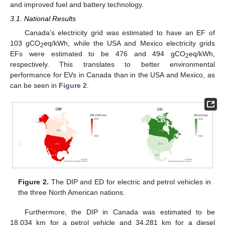
and improved fuel and battery technology.
3.1. National Results
Canada’s electricity grid was estimated to have an EF of
103 gCO
eq/kWh, while the USA and Mexico electricity grids
2
EFs were estimated to be 476 and 494 gCO
eq/kWh,
2
respectively. This translates to better environmental
performance for EVs in Canada than in the USA and Mexico, as
can be seen in
Figure 2
.
Figure 2.
The DIP and ED for electric and petrol vehicles in
the three North American nations.
Furthermore, the DIP in Canada was estimated to be
18,034 km for a petrol vehicle and 34,281 km for a diesel