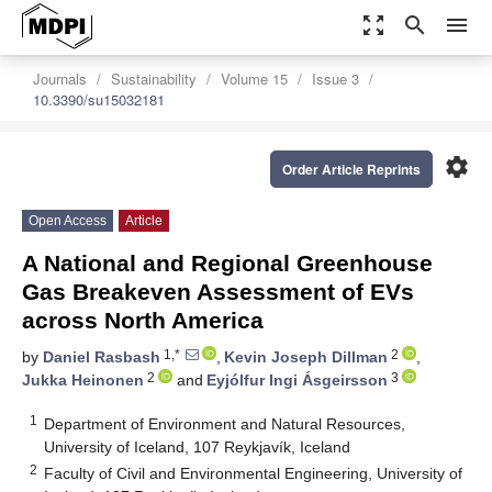
zoom_out_map
search
menu
Journals
Sustainability
Volume 15
Issue 3
10.3390/su15032181
settings
Order Article Reprints
Open Access
Article
A National and Regional Greenhouse
Gas Breakeven Assessment of EVs
across North America
1,*
2
by
Daniel Rasbash
,
Kevin Joseph Dillman
,
2
3
Jukka Heinonen
and
Eyjólfur Ingi Ásgeirsson
1
Department of Environment and Natural Resources,
University of Iceland, 107 Reykjavík, Iceland
2
Faculty of Civil and Environmental Engineering, University of