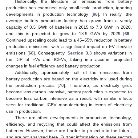
Historically, the literature on emissions from battery
production has examined only small-scale production, ignoring
developments in production technology [
68
]. In reality, the
average battery production factory has grown from a yearly
capacity of 0.5 GWh of batteries in 2015 to 7.3 GWh in 2020,
and this is projected to grow to 18.9 GWh by 2029 [
69
].
Continued upscaling could lead to a 45–55% reduction in battery
production emissions, with a significant impact on EV lifecycle
emissions [
68
]. Consequently,
Section 3.3
shows variations in
the DIP of EVs and ICEVs, taking into account projected
changes in fuel efficiency and battery production.
Additionally, approximately half of the emissions from
battery production are based on the electricity mix used during
the production process [
70
]. Therefore, as electricity grids
become less carbon intensive, battery production is expected to
become less carbon intensive as a result, with similar effects
seen for traditional ICEV manufacturing in terms of electricity
use in production.
There are other developments in production, technology,
efficiency, and recycling that could affect the emissions from
batteries. However, these are harder to project into the future,
and are not analysed here. Further information on these sectors