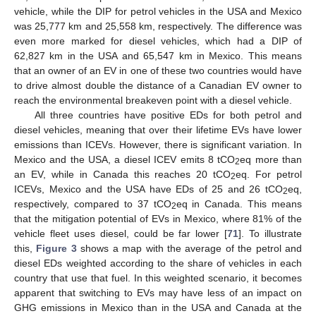
vehicle, while the DIP for petrol vehicles in the USA and Mexico
was 25,777 km and 25,558 km, respectively. The difference was
even more marked for diesel vehicles, which had a DIP of
62,827 km in the USA and 65,547 km in Mexico. This means
that an owner of an EV in one of these two countries would have
to drive almost double the distance of a Canadian EV owner to
reach the environmental breakeven point with a diesel vehicle.
All three countries have positive EDs for both petrol and
diesel vehicles, meaning that over their lifetime EVs have lower
emissions than ICEVs. However, there is significant variation. In
Mexico and the USA, a diesel ICEV emits 8 tCO
eq more than
2
an EV, while in Canada this reaches 20 tCO
eq. For petrol
2
ICEVs, Mexico and the USA have EDs of 25 and 26 tCO
eq,
2
respectively, compared to 37 tCO
eq in Canada. This means
2
that the mitigation potential of EVs in Mexico, where 81% of the
vehicle fleet uses diesel, could be far lower [
71
]. To illustrate
this,
Figure 3
shows a map with the average of the petrol and
diesel EDs weighted according to the share of vehicles in each
country that use that fuel. In this weighted scenario, it becomes
apparent that switching to EVs may have less of an impact on
GHG emissions in Mexico than in the USA and Canada at the