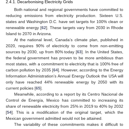
2.4.1. Decarbonising Electricity Grids
Both national and regional governments have committed to
reducing emissions from electricity production. Sixteen U.S.
states and Washington D.C. have set targets for 100% clean or
renewable energy [
62
]. These targets vary from 2030 in Rhode
Island to 2070 in Arizona.
At the national level, Canada’s climate plan, published in
2020, requires 90% of electricity to come from non-emitting
sources by 2030, up from 80% today [
63
]. In the United States,
the federal government has proven to be more ambitious than
most states, with a commitment to electricity that is 100% free of
carbon pollution by 2035 [
64
]. However, according to the Energy
Information Administration’s Annual Energy Outlook the USA will
only have reached 44% renewable energy by 2050 with its
current policies [
65
].
Meanwhile, according to a report by its Centro Nacional de
Control de Energía, Mexico has committed to increasing its
share of renewable electricity from 25% in 2019 to 40% by 2032
[
54
]. This is a modification of the original target, which the
Mexican government admitted would not be attained.
The variability of these commitments makes it difficult to