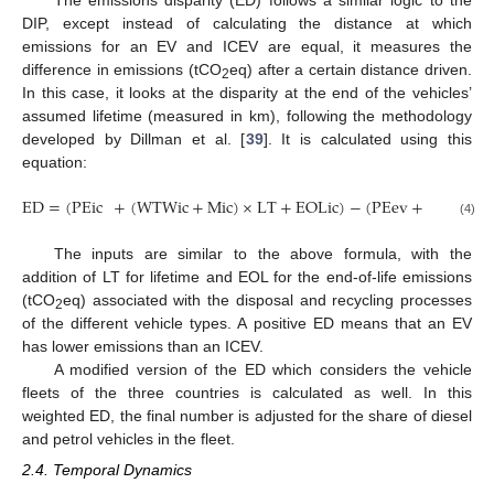
The emissions disparity (ED) follows a similar logic to the
DIP, except instead of calculating the distance at which
emissions for an EV and ICEV are equal, it measures the
difference in emissions (tCO
eq) after a certain distance driven.
2
In this case, it looks at the disparity at the end of the vehicles’
assumed lifetime (measured in km), following the methodology
developed by Dillman et al. [
39
]. It is calculated using this
equation:
ED
=
(
PEic
+
(
WTWic
+
Mic
)
×
LT
+
EOLic
)
−
(
PEev
+
(
WTWev
(4)
The inputs are similar to the above formula, with the
addition of LT for lifetime and EOL for the end-of-life emissions
(tCO
eq) associated with the disposal and recycling processes
2
of the different vehicle types. A positive ED means that an EV
has lower emissions than an ICEV.
A modified version of the ED which considers the vehicle
fleets of the three countries is calculated as well. In this
weighted ED, the final number is adjusted for the share of diesel
and petrol vehicles in the fleet.
2.4. Temporal Dynamics