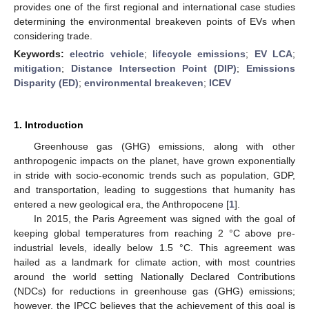
provides one of the first regional and international case studies
determining the environmental breakeven points of EVs when
considering trade.
Keywords:
electric vehicle
;
lifecycle emissions
;
EV LCA
;
mitigation
;
Distance Intersection Point (DIP)
;
Emissions
Disparity (ED)
;
environmental breakeven
;
ICEV
1. Introduction
Greenhouse gas (GHG) emissions, along with other
anthropogenic impacts on the planet, have grown exponentially
in stride with socio-economic trends such as population, GDP,
and transportation, leading to suggestions that humanity has
entered a new geological era, the Anthropocene [
1
].
In 2015, the Paris Agreement was signed with the goal of
keeping global temperatures from reaching 2 °C above pre-
industrial levels, ideally below 1.5 °C. This agreement was
hailed as a landmark for climate action, with most countries
around the world setting Nationally Declared Contributions
(NDCs) for reductions in greenhouse gas (GHG) emissions;
however, the IPCC believes that the achievement of this goal is