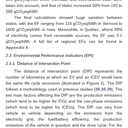
2
taken into account, and that of Idaho increased 50% from 192 to
289 gCO
eq/kWh.
2
The final calculations showed huge variation between
states, with the EF ranging from 118 gCO
eq/kWh in Vermont to
2
1600 gCO
eq/kWh in Iowa. Meanwhile, in Québec, where 99%
2
of electricity comes from renewable sources, the EF was 0.1
gCO
eq/kWh. A full list of regional EFs can be found in
2
Appendix A
.
2.3. Environmental Performance Indicators (EPI)
2.3.1. Distance of Intersection Point
The distance of intersection point (DIP) represents the
number of kilometres at which an EV and an ICEV would have
the same life cycle emissions (illustrated in
Figure 1
). The DIP
follows a methodology used in previous studies [
36
,
38
,
39
]. The
two main factors affecting the DIP are the production emissions
(which tend to be higher for EVs) and the use-phase emissions
(which tend to be higher for ICEVs). The DIP can vary from
vehicle to vehicle depending on the emissions from the
electricity grid, the fuel/battery efficiency, the production
emissions of the vehicle in question and the drive cycle. For the