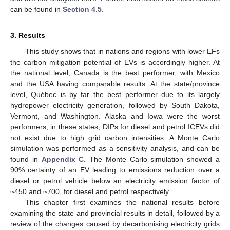
can be found in
Section 4.5
.
3. Results
This study shows that in nations and regions with lower EFs
the carbon mitigation potential of EVs is accordingly higher. At
the national level, Canada is the best performer, with Mexico
and the USA having comparable results. At the state/province
level, Québec is by far the best performer due to its largely
hydropower electricity generation, followed by South Dakota,
Vermont, and Washington. Alaska and Iowa were the worst
performers; in these states, DIPs for diesel and petrol ICEVs did
not exist due to high grid carbon intensities. A Monte Carlo
simulation was performed as a sensitivity analysis, and can be
found in
Appendix C
. The Monte Carlo simulation showed a
90% certainty of an EV leading to emissions reduction over a
diesel or petrol vehicle below an electricity emission factor of
~450 and ~700, for diesel and petrol respectively.
This chapter first examines the national results before
examining the state and provincial results in detail, followed by a
review of the changes caused by decarbonising electricity grids