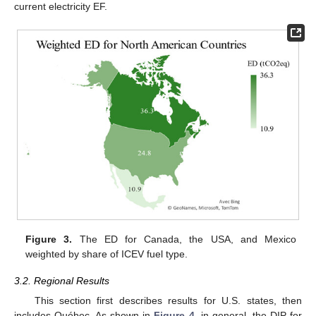
current electricity EF.
Figure 3.
The ED for Canada, the USA, and Mexico
weighted by share of ICEV fuel type.
3.2. Regional Results
This section first describes results for U.S. states, then
includes Québec. As shown in
Figure 4
, in general, the DIP for