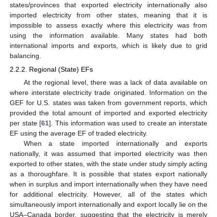
states/provinces that exported electricity internationally also
imported electricity from other states, meaning that it is
impossible to assess exactly where this electricity was from
using the information available. Many states had both
international imports and exports, which is likely due to grid
balancing.
2.2.2. Regional (State) EFs
At the regional level, there was a lack of data available on
where interstate electricity trade originated. Information on the
GEF for U.S. states was taken from government reports, which
provided the total amount of imported and exported electricity
per state [
61
]. This information was used to create an interstate
EF using the average EF of traded electricity.
When a state imported internationally and exports
nationally, it was assumed that imported electricity was then
exported to other states, with the state under study simply acting
as a thoroughfare. It is possible that states export nationally
when in surplus and import internationally when they have need
for additional electricity. However, all of the states which
simultaneously import internationally and export locally lie on the
USA–Canada border, suggesting that the electricity is merely