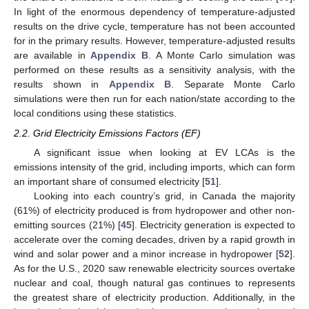
In light of the enormous dependency of temperature-adjusted
results on the drive cycle, temperature has not been accounted
for in the primary results. However, temperature-adjusted results
are available in
Appendix B
. A Monte Carlo simulation was
performed on these results as a sensitivity analysis, with the
results shown in
Appendix B
. Separate Monte Carlo
simulations were then run for each nation/state according to the
local conditions using these statistics.
2.2. Grid Electricity Emissions Factors (EF)
A significant issue when looking at EV LCAs is the
emissions intensity of the grid, including imports, which can form
an important share of consumed electricity [
51
].
Looking into each country’s grid, in Canada the majority
(61%) of electricity produced is from hydropower and other non-
emitting sources (21%) [
45
]. Electricity generation is expected to
accelerate over the coming decades, driven by a rapid growth in
wind and solar power and a minor increase in hydropower [
52
].
As for the U.S., 2020 saw renewable electricity sources overtake
nuclear and coal, though natural gas continues to represents
the greatest share of electricity production. Additionally, in the