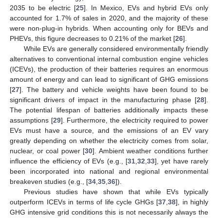
2035 to be electric [
25
]. In Mexico, EVs and hybrid EVs only
accounted for 1.7% of sales in 2020, and the majority of these
were non-plug-in hybrids. When accounting only for BEVs and
PHEVs, this figure decreases to 0.21% of the market [
26
].
While EVs are generally considered environmentally friendly
alternatives to conventional internal combustion engine vehicles
(ICEVs), the production of their batteries requires an enormous
amount of energy and can lead to significant of GHG emissions
[
27
]. The battery and vehicle weights have been found to be
significant drivers of impact in the manufacturing phase [
28
].
The potential lifespan of batteries additionally impacts these
assumptions [
29
]. Furthermore, the electricity required to power
EVs must have a source, and the emissions of an EV vary
greatly depending on whether the electricity comes from solar,
nuclear, or coal power [
30
]. Ambient weather conditions further
influence the efficiency of EVs (e.g., [
31
,
32
,
33
], yet have rarely
been incorporated into national and regional environmental
breakeven studies (e.g., [
34
,
35
,
36
]).
Previous studies have shown that while EVs typically
outperform ICEVs in terms of life cycle GHGs [
37
,
38
], in highly
GHG intensive grid conditions this is not necessarily always the