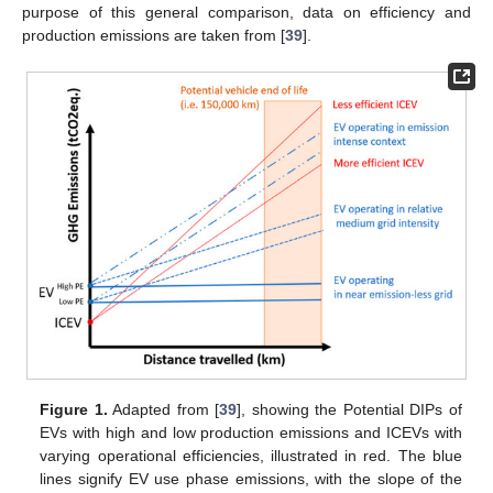
purpose of this general comparison, data on efficiency and
production emissions are taken from [
39
].
Figure 1.
Adapted from [
39
], showing the Potential DIPs of
EVs with high and low production emissions and ICEVs with
varying operational efficiencies, illustrated in red. The blue
lines signify EV use phase emissions, with the slope of the