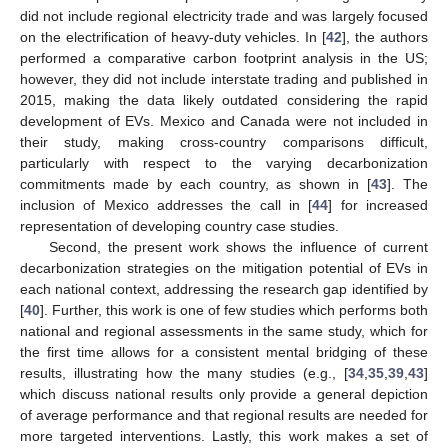
did not include regional electricity trade and was largely focused
on the electrification of heavy-duty vehicles. In [
42
], the authors
performed a comparative carbon footprint analysis in the US;
however, they did not include interstate trading and published in
2015, making the data likely outdated considering the rapid
development of EVs. Mexico and Canada were not included in
their study, making cross-country comparisons difficult,
particularly with respect to the varying decarbonization
commitments made by each country, as shown in [
43
]. The
inclusion of Mexico addresses the call in [
44
] for increased
representation of developing country case studies.
Second, the present work shows the influence of current
decarbonization strategies on the mitigation potential of EVs in
each national context, addressing the research gap identified by
[
40
]. Further, this work is one of few studies which performs both
national and regional assessments in the same study, which for
the first time allows for a consistent mental bridging of these
results, illustrating how the many studies (e.g., [
34
,
35
,
39
,
43
]
which discuss national results only provide a general depiction
of average performance and that regional results are needed for
more targeted interventions. Lastly, this work makes a set of