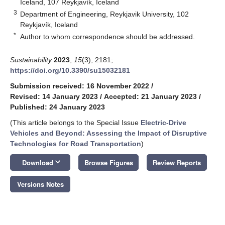
Iceland, 107 Reykjavík, Iceland
3
Department of Engineering, Reykjavik University, 102
Reykjavík, Iceland
*
Author to whom correspondence should be addressed.
Sustainability
2023
,
15
(3), 2181;
https://doi.org/10.3390/su15032181
Submission received: 16 November 2022
/
Revised: 14 January 2023
/
Accepted: 21 January 2023
/
Published: 24 January 2023
(This article belongs to the Special Issue
Electric-Drive
Vehicles and Beyond: Assessing the Impact of Disruptive
Technologies for Road Transportation
)
keyboard_arrow_down
Download
Browse Figures
Review Reports
Versions Notes