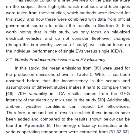
This section contains a brief overview of the past literature
on the subject, then highlights which methods and techniques
were taken from these studies, which methods were devised for
this study, and how these were combined with data from official
government sources to obtain the results in
Section 3
. It is
worth noting that in this study, we only focus on mid-sized
electrical vehicles and do not consider fleet-level changes
(though this is a worthy avenue of study); we instead focus on
the individual performance of single EVs versus single ICEVs.
2.1. Vehicle Production Emissions and EV Efficiency
In this study, the mean emissions from [
39
] were used for
the production emissions shown in
Table 1
. While it has been
observed before that the inconsistency in the scopes and
assumptions of different studies makes it hard to compare them
[
46
], 70% variability in LCA results comes from the GHG
intensity of the electricity mix used in the study [
30
]. Additionally,
ambient weather conditions can impact EV efficiencies.
Therefore, a second set of results in which these impacts have
been added and compared to the results shown below can be
found in
Appendix B
. The energy efficiency estimates under
various operating temperatures were extracted from [
31
,
32
,
33
].