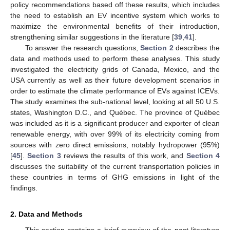
policy recommendations based off these results, which includes
the need to establish an EV incentive system which works to
maximize the environmental benefits of their introduction,
strengthening similar suggestions in the literature [
39
,
41
].
To answer the research questions,
Section 2
describes the
data and methods used to perform these analyses. This study
investigated the electricity grids of Canada, Mexico, and the
USA currently as well as their future development scenarios in
order to estimate the climate performance of EVs against ICEVs.
The study examines the sub-national level, looking at all 50 U.S.
states, Washington D.C., and Québec. The province of Québec
was included as it is a significant producer and exporter of clean
renewable energy, with over 99% of its electricity coming from
sources with zero direct emissions, notably hydropower (95%)
[
45
].
Section 3
reviews the results of this work, and
Section 4
discusses the suitability of the current transportation policies in
these countries in terms of GHG emissions in light of the
findings.
2. Data and Methods