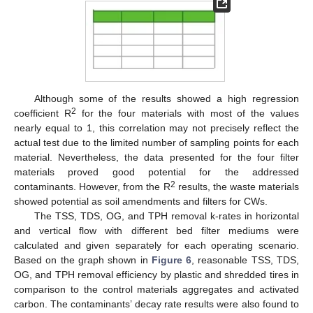
Although some of the results showed a high regression
2
coefficient R
for the four materials with most of the values
nearly equal to 1, this correlation may not precisely reflect the
actual test due to the limited number of sampling points for each
material. Nevertheless, the data presented for the four filter
materials proved good potential for the addressed
2
contaminants. However, from the R
results, the waste materials
showed potential as soil amendments and filters for CWs.
The TSS, TDS, OG, and TPH removal k-rates in horizontal
and vertical flow with different bed filter mediums were
calculated and given separately for each operating scenario.
Based on the graph shown in
Figure 6
, reasonable TSS, TDS,
OG, and TPH removal efficiency by plastic and shredded tires in
comparison to the control materials aggregates and activated
carbon. The contaminants’ decay rate results were also found to