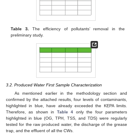
Table 3.
The efficiency of pollutants’ removal in the
preliminary study.
3.2. Produced Water First Sample Characterization
As mentioned earlier in the methodology section and
confirmed by the attached results, four levels of contaminants,
highlighted in blue, have already exceeded the KEPA limits.
Therefore, as shown in
Table 4
only the four parameters
highlighted in blue (OG, TPH, TSS, and TDS) were regularly
tested for the raw produced water, the discharge of the grease
trap, and the effluent of all the CWs.