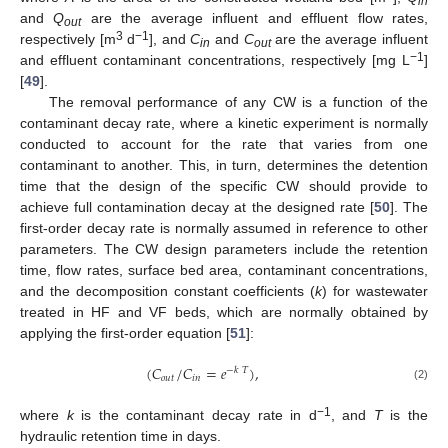
in
and
Q
are the average influent and effluent flow rates,
out
3
−1
respectively [m
d
], and
C
and
C
are the average influent
in
out
−1
and effluent contaminant concentrations, respectively [mg L
]
[
49
].
The removal performance of any CW is a function of the
contaminant decay rate, where a kinetic experiment is normally
conducted to account for the rate that varies from one
contaminant to another. This, in turn, determines the detention
time that the design of the specific CW should provide to
achieve full contamination decay at the designed rate [
50
]. The
first-order decay rate is normally assumed in reference to other
parameters. The CW design parameters include the retention
time, flow rates, surface bed area, contaminant concentrations,
and the decomposition constant coefficients (
k
) for wastewater
treated in HF and VF beds, which are normally obtained by
applying the first-order equation [
51
]:
(
𝐶
/
𝐶
=
𝑒
)
,
−
𝑘
𝑇
𝑜
𝑢
𝑡
𝑖
𝑛
(2)
−1
where
k
is the contaminant decay rate in d
, and
T
is the
hydraulic retention time in days.