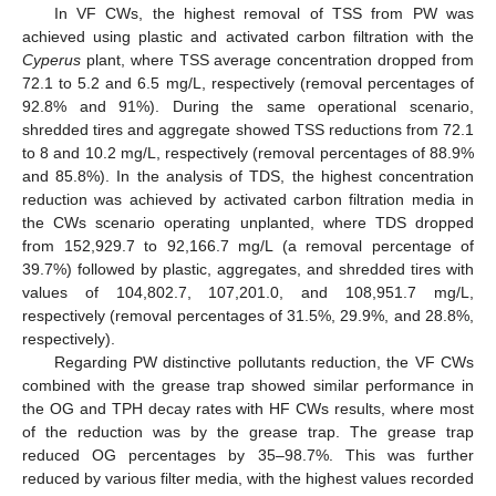
In VF CWs, the highest removal of TSS from PW was
achieved using plastic and activated carbon filtration with the
Cyperus
plant, where TSS average concentration dropped from
72.1 to 5.2 and 6.5 mg/L, respectively (removal percentages of
92.8% and 91%). During the same operational scenario,
shredded tires and aggregate showed TSS reductions from 72.1
to 8 and 10.2 mg/L, respectively (removal percentages of 88.9%
and 85.8%). In the analysis of TDS, the highest concentration
reduction was achieved by activated carbon filtration media in
the CWs scenario operating unplanted, where TDS dropped
from 152,929.7 to 92,166.7 mg/L (a removal percentage of
39.7%) followed by plastic, aggregates, and shredded tires with
values of 104,802.7, 107,201.0, and 108,951.7 mg/L,
respectively (removal percentages of 31.5%, 29.9%, and 28.8%,
respectively).
Regarding PW distinctive pollutants reduction, the VF CWs
combined with the grease trap showed similar performance in
the OG and TPH decay rates with HF CWs results, where most
of the reduction was by the grease trap. The grease trap
reduced OG percentages by 35–98.7%. This was further
reduced by various filter media, with the highest values recorded