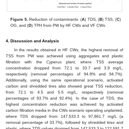
Figure 5.
Reduction of contaminants: (
A
) TDS, (
B
) TSS, (
C
)
OG, and (
D
) TPH from PW by HF CWs and VF CWs.
4. Discussion and Analysis
In the results obtained in HF CWs, the highest removal of
TSS from PW was achieved using aggregates and plastic
filtration with the
Cyperus
plant, where TSS average
concentration dropped from 72.1 to 33.7 and 3.9 mg/L,
respectively (removal percentages of 94.8% and 94.7%).
Additionally, using the same operational scenario, activated
carbon and shredded tires also showed great TSS reduction,
from 72.1 to 4.5 and 5.5 mg/L, respectively (removal
percentages of 93.7% and 92.4%). In the case of TDS, the
highest concentration reduction was achieved by activated
carbon filtration media in the CWs scenario operating unplanted,
where TDS dropped from 147,533.3 to 97,861.7 mg/L (a
removal percentage of 33.7%), followed by shredded tires and
plastic, where TDS values dropped from 147,533.3 to 122,591.7