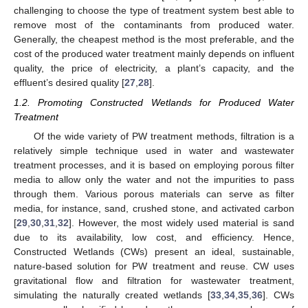
challenging to choose the type of treatment system best able to
remove most of the contaminants from produced water.
Generally, the cheapest method is the most preferable, and the
cost of the produced water treatment mainly depends on influent
quality, the price of electricity, a plant’s capacity, and the
effluent’s desired quality [
27
,
28
].
1.2. Promoting Constructed Wetlands for Produced Water
Treatment
Of the wide variety of PW treatment methods, filtration is a
relatively simple technique used in water and wastewater
treatment processes, and it is based on employing porous filter
media to allow only the water and not the impurities to pass
through them. Various porous materials can serve as filter
media, for instance, sand, crushed stone, and activated carbon
[
29
,
30
,
31
,
32
]. However, the most widely used material is sand
due to its availability, low cost, and efficiency. Hence,
Constructed Wetlands (CWs) present an ideal, sustainable,
nature-based solution for PW treatment and reuse. CW uses
gravitational flow and filtration for wastewater treatment,
simulating the naturally created wetlands [
33
,
34
,
35
,
36
]. CWs