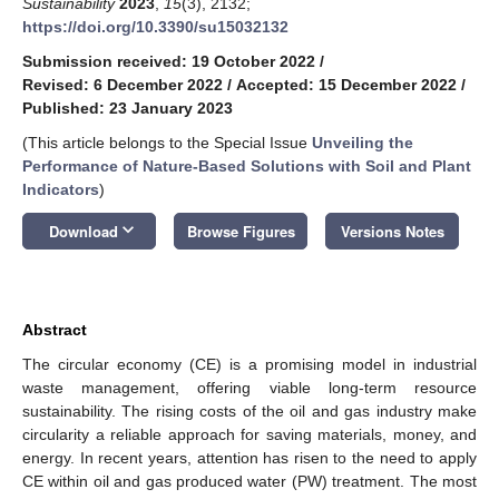
Sustainability
2023
,
15
(3), 2132;
https://doi.org/10.3390/su15032132
Submission received: 19 October 2022
/
Revised: 6 December 2022
/
Accepted: 15 December 2022
/
Published: 23 January 2023
(This article belongs to the Special Issue
Unveiling the
Performance of Nature-Based Solutions with Soil and Plant
Indicators
)
keyboard_arrow_down
Download
Browse Figures
Versions Notes
Abstract
The circular economy (CE) is a promising model in industrial
waste management, offering viable long-term resource
sustainability. The rising costs of the oil and gas industry make
circularity a reliable approach for saving materials, money, and
energy. In recent years, attention has risen to the need to apply
CE within oil and gas produced water (PW) treatment. The most