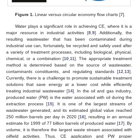
Figure 1.
Linear versus circular economy flow charts [
7
].
Water plays a significant role in achieving CE, where it is a
major resource in industrial activities [
8
,
9
]. Additionally, the
resulting wastewater that has been contaminated during
industrial use can, fortunately, be recycled and safely used after
a variety of treatment processes, including biological, physical,
chemical, or a combination [
10
,
11
]. The appropriate treatment
method is determined based on the source of wastewater,
contaminants constituents, and regulating standards [
12
,
13
].
Currently, there is a challenge to promote sustainable treatment
solutions that save energy at a lower cost while efficiently
treating industrial wastewater [
14
]. In the oil and gas industry,
produced water (PW) is the water associated with oil during the
extraction process [
15
]. It is one of the largest streams of
wastewater generated, and its estimated global value reached
250 million barrels per day in 2020 [
16
], resulting in an annual
estimate for 1999 of 77 billion barrels of produced water [
17
]. By
volume, it is therefore the largest waste stream associated with
oilfield activities. Thus, CE application and PW proper