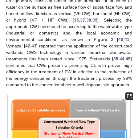
are generally classified based on the presence or absence of
water on the surface as free surface flow or subsurface flow and
based on flow direction as vertical (VF CW), horizontal (HF CW),
or hybrid (VF + HF CWs) [
35
,
37
,
38
,
39
]. Selecting the
appropriate CW flow should be according to the wastewater type
(industrial or domestic) and the local economic and
environmental conditions, as shown in
Figure 2
[
40
,
41
].
Vymazal [
42
,
43
] reported that the application of the constructed
wetlands CWS technology in various industrial wastewater
treatments has been tested since 1975. Stefanakis [
35
,
44
,
45
]
confirmed that CWs present a promising CE with proven high
efficiency in the treatment of PW in addition to the reduction of
the energy consumed through the treatment process by 99%
compared to the conventional deep-well disposal site approach.