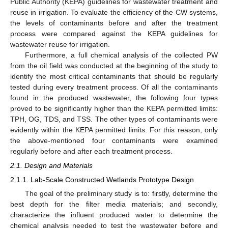
Public Authority (KEPA) guidelines for wastewater treatment and
reuse in irrigation. To evaluate the efficiency of the CW systems,
the levels of contaminants before and after the treatment
process were compared against the KEPA guidelines for
wastewater reuse for irrigation.
Furthermore, a full chemical analysis of the collected PW
from the oil field was conducted at the beginning of the study to
identify the most critical contaminants that should be regularly
tested during every treatment process. Of all the contaminants
found in the produced wastewater, the following four types
proved to be significantly higher than the KEPA permitted limits:
TPH, OG, TDS, and TSS. The other types of contaminants were
evidently within the KEPA permitted limits. For this reason, only
the above-mentioned four contaminants were examined
regularly before and after each treatment process.
2.1. Design and Materials
2.1.1. Lab-Scale Constructed Wetlands Prototype Design
The goal of the preliminary study is to: firstly, determine the
best depth for the filter media materials; and secondly,
characterize the influent produced water to determine the
chemical analysis needed to test the wastewater before and