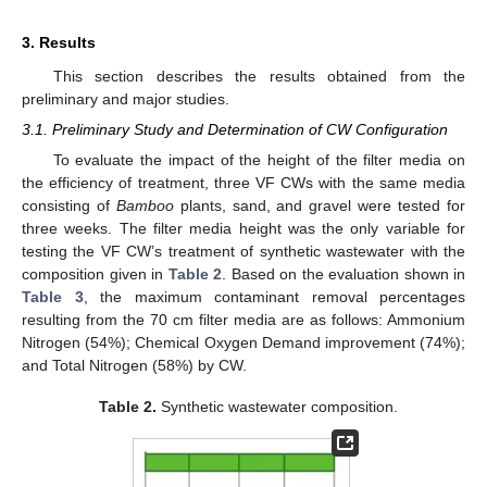
3. Results
This section describes the results obtained from the
preliminary and major studies.
3.1. Preliminary Study and Determination of CW Configuration
To evaluate the impact of the height of the filter media on
the efficiency of treatment, three VF CWs with the same media
consisting of
Bamboo
plants, sand, and gravel were tested for
three weeks. The filter media height was the only variable for
testing the VF CW’s treatment of synthetic wastewater with the
composition given in
Table 2
. Based on the evaluation shown in
Table 3
, the maximum contaminant removal percentages
resulting from the 70 cm filter media are as follows: Ammonium
Nitrogen (54%); Chemical Oxygen Demand improvement (74%);
and Total Nitrogen (58%) by CW.
Table 2.
Synthetic wastewater composition.