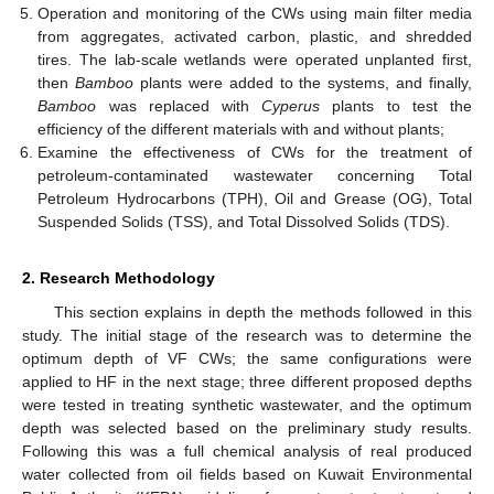
Operation and monitoring of the CWs using main filter media
from aggregates, activated carbon, plastic, and shredded
tires. The lab-scale wetlands were operated unplanted first,
then
Bamboo
plants were added to the systems, and finally,
Bamboo
was replaced with
Cyperus
plants to test the
efficiency of the different materials with and without plants;
Examine the effectiveness of CWs for the treatment of
petroleum-contaminated wastewater concerning Total
Petroleum Hydrocarbons (TPH), Oil and Grease (OG), Total
Suspended Solids (TSS), and Total Dissolved Solids (TDS).
2. Research Methodology
This section explains in depth the methods followed in this
study. The initial stage of the research was to determine the
optimum depth of VF CWs; the same configurations were
applied to HF in the next stage; three different proposed depths
were tested in treating synthetic wastewater, and the optimum
depth was selected based on the preliminary study results.
Following this was a full chemical analysis of real produced
water collected from oil fields based on Kuwait Environmental