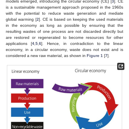
models emerged, introducing the circular economy (CE) [
3
]. CE
is a sustainable management approach proposed in the 1960s
with the potential to reduce waste generation and mediate
global warming [
2
]. CE is based on keeping the used materials
in the economy as long as possible by ensuring that the
resulting wastes of one process are not discarded directly but
are restored or regenerated to become resources for other
applications [
4
,
5
,
6
]. Hence, in contradiction to the linear
economy, in a circular economy, waste does not exist and is
considered a new raw material, as shown in
Figure 1
[
7
].