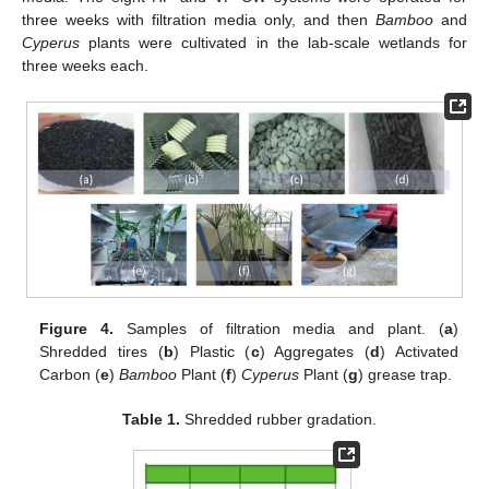
three weeks with filtration media only, and then
Bamboo
and
Cyperus
plants were cultivated in the lab-scale wetlands for
three weeks each.
Figure 4.
Samples of filtration media and plant. (
a
)
Shredded tires (
b
) Plastic (
c
) Aggregates (
d
) Activated
Carbon (
e
)
Bamboo
Plant (
f
)
Cyperus
Plant (
g
) grease trap.
Table 1.
Shredded rubber gradation.