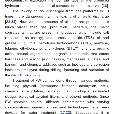
geochemistry; extraction method, the type of the produced
hydrocarbon; and the chemical composition of the reservoir [
16
].
The toxicity of PW discharged from gas platforms is 10
times more dangerous than the toxicity of oil wells’ discharge
[
22
,
23
]. However, the amounts of oil that are produced are
much larger than gas production. Generally, the major
constituents that are present in produced water include salt
(measured as salinity), total dissolved solids (TDS), oil and
grease (OG), total petroleum hydrocarbons (TPH), benzene,
toluene, ethylbenzene, and xylenes (BTEX), phenols, organic
acids, natural organic and inorganic compounds that cause
hardness and scaling (e.g., calcium, magnesium, sulfates, and
barium); and chemical additives such as biocides and corrosion
inhibitors employed during drilling, fracturing and operation of
the well [
16
,
24
,
25
,
26
].
Treatment of PW can be done through various methods,
including physical (membrane filtration, adsorption, etc.),
chemical (precipitation, oxidation), and biological (activated
sludge, biological aerated filters, and others) methods. Since
PW contains several different contaminants with varying
concentrations, numerous treatment technologies have been
devised for water treatment [
17
,
22
]. Subsequently, it is