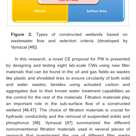
Figure 2.
Types of constructed wetlands based on
wastewater flow and selection criteria (developed by
Vymazal [
40
]).
In this research, a novel CE proposal for PW is presented
by designing and testing eight lab-scale CWs using new filter
materials that can be found in the oil and gas fields as wastes
like plastic and shredded tires to ensure circularity of both solid
and water wastes, besides using activated carbon and
aggregates due to their known water treatment capabilities as
the control for the rest of the materials. Filtration materials play
an important role in the sub-surface flow of a constructed
wetland [
46
,
47
]. The choice of filtration materials is crucial for
hydraulic conductivity and the removal of suspended solids and
phosphorus [
48
]. Vymazal [
47
] summarized the different
nonconventional filtration materials used in several pieces of
research that investigated the use of different filter media