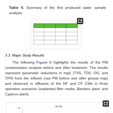
Table 4.
Summary of the first produced water sample
analysis.
3.3. Major Study Results
The following
Figure 5
highlights the results of the PW
contamination analysis before and after treatment. The results
represent parameter reductions in mg/L (TSS, TDS, OG, and
TPH) from the influent (raw PW before and after grease trap)
and observed in effluents of the HF and CF CWs in three
operation scenarios (unplanted filter media,
Bamboo
plant, and
Cyperus
plant).