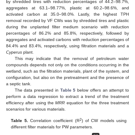
by shredded tires with reduction percentages of 44.2–98.7%,
aggregates at 63.1–98.77%, plastic at 60.2–98.6%, and
activated carbon at 35.0–98.0%. Lastly, the highest TPH
removal recorded by VF CWs was by shredded tires and plastic
during the unplanted filter medium scenario with reduction
percentages of 86.2% and 85.8%, respectively, followed by
aggregates and activated carbons with reduction percentages of
84.4% and 83.4%, respectively, using filtration materials and a
Cyperus
plant.
This may indicate that the removal of petroleum water
compounds depends not only on the conditions occurring in the
wetland, such as the filtration materials, plant of the system, and
configuration, but also on the pretreatment and the presence of
a septic tank.
The data presented in
Table 5
below offers an attempt to
perform a data regression to extract a trend of the treatment
efficiency after using the
MRR
equation for the three treatment
scenarios for various materials.
2
Table 5.
Correlation coefficient (R
) of CW models using
different filter materials for PW parameters.