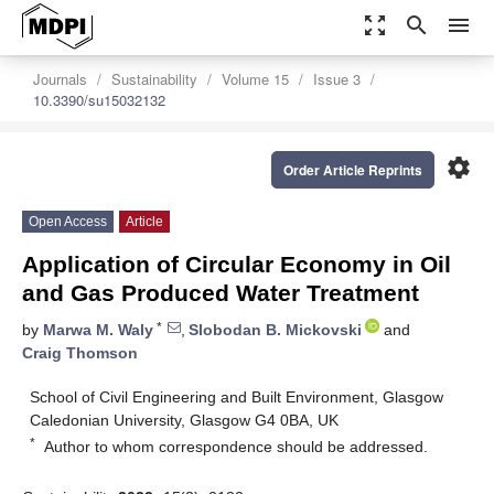
zoom_out_map
search
menu
Journals
Sustainability
Volume 15
Issue 3
10.3390/su15032132
settings
Order Article Reprints
Open Access
Article
Application of Circular Economy in Oil
and Gas Produced Water Treatment
*
by
Marwa M. Waly
,
Slobodan B. Mickovski
and
Craig Thomson
School of Civil Engineering and Built Environment, Glasgow
Caledonian University, Glasgow G4 0BA, UK
*
Author to whom correspondence should be addressed.