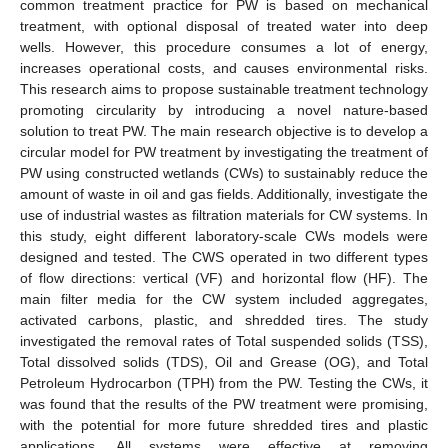
common treatment practice for PW is based on mechanical
treatment, with optional disposal of treated water into deep
wells. However, this procedure consumes a lot of energy,
increases operational costs, and causes environmental risks.
This research aims to propose sustainable treatment technology
promoting circularity by introducing a novel nature-based
solution to treat PW. The main research objective is to develop a
circular model for PW treatment by investigating the treatment of
PW using constructed wetlands (CWs) to sustainably reduce the
amount of waste in oil and gas fields. Additionally, investigate the
use of industrial wastes as filtration materials for CW systems. In
this study, eight different laboratory-scale CWs models were
designed and tested. The CWS operated in two different types
of flow directions: vertical (VF) and horizontal flow (HF). The
main filter media for the CW system included aggregates,
activated carbons, plastic, and shredded tires. The study
investigated the removal rates of Total suspended solids (TSS),
Total dissolved solids (TDS), Oil and Grease (OG), and Total
Petroleum Hydrocarbon (TPH) from the PW. Testing the CWs, it
was found that the results of the PW treatment were promising,
with the potential for more future shredded tires and plastic
applications. All systems were effective at removing