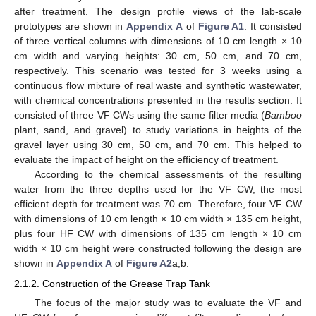
after treatment. The design profile views of the lab-scale
prototypes are shown in
Appendix A
of
Figure A1
. It consisted
of three vertical columns with dimensions of 10 cm length × 10
cm width and varying heights: 30 cm, 50 cm, and 70 cm,
respectively. This scenario was tested for 3 weeks using a
continuous flow mixture of real waste and synthetic wastewater,
with chemical concentrations presented in the results section. It
consisted of three VF CWs using the same filter media (
Bamboo
plant, sand, and gravel) to study variations in heights of the
gravel layer using 30 cm, 50 cm, and 70 cm. This helped to
evaluate the impact of height on the efficiency of treatment.
According to the chemical assessments of the resulting
water from the three depths used for the VF CW, the most
efficient depth for treatment was 70 cm. Therefore, four VF CW
with dimensions of 10 cm length × 10 cm width × 135 cm height,
plus four HF CW with dimensions of 135 cm length × 10 cm
width × 10 cm height were constructed following the design are
shown in
Appendix A
of
Figure A2
a,b.
2.1.2. Construction of the Grease Trap Tank
The focus of the major study was to evaluate the VF and