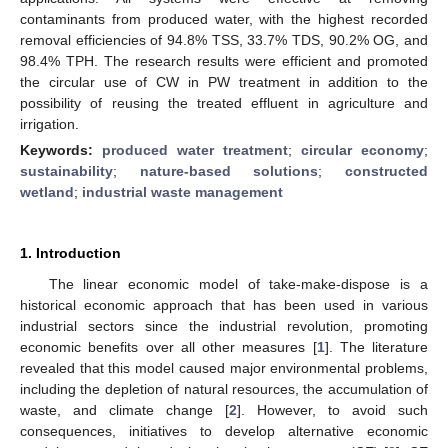
contaminants from produced water, with the highest recorded
removal efficiencies of 94.8% TSS, 33.7% TDS, 90.2% OG, and
98.4% TPH. The research results were efficient and promoted
the circular use of CW in PW treatment in addition to the
possibility of reusing the treated effluent in agriculture and
irrigation.
Keywords:
produced water treatment
;
circular economy
;
sustainability
;
nature-based solutions
;
constructed
wetland
;
industrial waste management
1. Introduction
The linear economic model of take-make-dispose is a
historical economic approach that has been used in various
industrial sectors since the industrial revolution, promoting
economic benefits over all other measures [
1
]. The literature
revealed that this model caused major environmental problems,
including the depletion of natural resources, the accumulation of
waste, and climate change [
2
]. However, to avoid such
consequences, initiatives to develop alternative economic