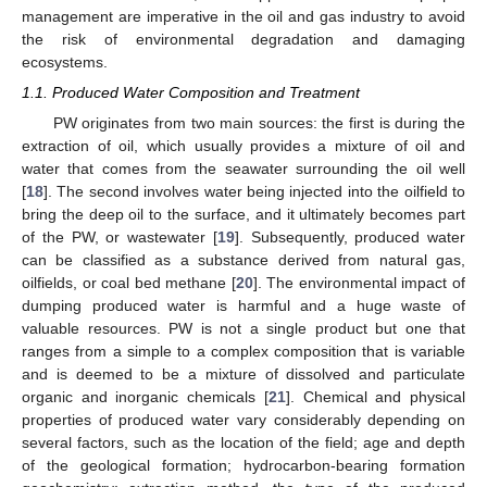
management are imperative in the oil and gas industry to avoid
the risk of environmental degradation and damaging
ecosystems.
1.1. Produced Water Composition and Treatment
PW originates from two main sources: the first is during the
extraction of oil, which usually provides a mixture of oil and
water that comes from the seawater surrounding the oil well
[
18
]. The second involves water being injected into the oilfield to
bring the deep oil to the surface, and it ultimately becomes part
of the PW, or wastewater [
19
]. Subsequently, produced water
can be classified as a substance derived from natural gas,
oilfields, or coal bed methane [
20
]. The environmental impact of
dumping produced water is harmful and a huge waste of
valuable resources. PW is not a single product but one that
ranges from a simple to a complex composition that is variable
and is deemed to be a mixture of dissolved and particulate
organic and inorganic chemicals [
21
]. Chemical and physical
properties of produced water vary considerably depending on
several factors, such as the location of the field; age and depth
of the geological formation; hydrocarbon-bearing formation