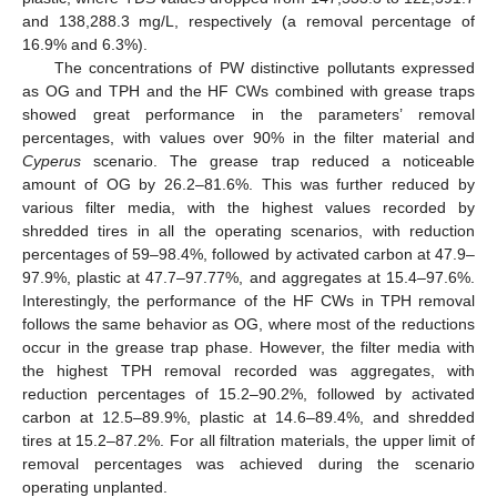
and 138,288.3 mg/L, respectively (a removal percentage of
16.9% and 6.3%).
The concentrations of PW distinctive pollutants expressed
as OG and TPH and the HF CWs combined with grease traps
showed great performance in the parameters’ removal
percentages, with values over 90% in the filter material and
Cyperus
scenario. The grease trap reduced a noticeable
amount of OG by 26.2–81.6%. This was further reduced by
various filter media, with the highest values recorded by
shredded tires in all the operating scenarios, with reduction
percentages of 59–98.4%, followed by activated carbon at 47.9–
97.9%, plastic at 47.7–97.77%, and aggregates at 15.4–97.6%.
Interestingly, the performance of the HF CWs in TPH removal
follows the same behavior as OG, where most of the reductions
occur in the grease trap phase. However, the filter media with
the highest TPH removal recorded was aggregates, with
reduction percentages of 15.2–90.2%, followed by activated
carbon at 12.5–89.9%, plastic at 14.6–89.4%, and shredded
tires at 15.2–87.2%. For all filtration materials, the upper limit of
removal percentages was achieved during the scenario
operating unplanted.