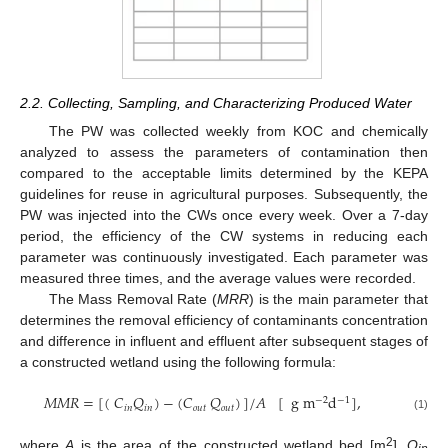
2.2. Collecting, Sampling, and Characterizing Produced Water
The PW was collected weekly from KOC and chemically
analyzed to assess the parameters of contamination then
compared to the acceptable limits determined by the KEPA
guidelines for reuse in agricultural purposes. Subsequently, the
PW was injected into the CWs once every week. Over a 7-day
period, the efficiency of the CW systems in reducing each
parameter was continuously investigated. Each parameter was
measured three times, and the average values were recorded.
The Mass Removal Rate (
MRR
) is the main parameter that
determines the removal efficiency of contaminants concentration
and difference in influent and effluent after subsequent stages of
a constructed wetland using the following formula:
𝑀
𝑀
𝑅
=
[
(
𝐶
𝑄
)
−
(
𝐶
𝑄
)
]
/
𝐴
[
g
m
d
]
,
−
2
−
1
𝑖
𝑛
𝑖
𝑛
𝑜
𝑢
𝑡
𝑜
𝑢
𝑡
(1)
2
where
A
is the area of the constructed wetland bed [m
],
Q