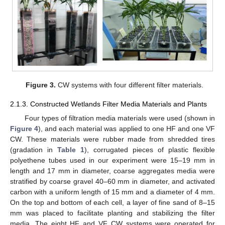
Figure 3.
CW systems with four different filter materials.
2.1.3. Constructed Wetlands Filter Media Materials and Plants
Four types of filtration media materials were used (shown in
Figure 4
), and each material was applied to one HF and one VF
CW. These materials were rubber made from shredded tires
(gradation in
Table 1
), corrugated pieces of plastic flexible
polyethene tubes used in our experiment were 15–19 mm in
length and 17 mm in diameter, coarse aggregates media were
stratified by coarse gravel 40–60 mm in diameter, and activated
carbon with a uniform length of 15 mm and a diameter of 4 mm.
On the top and bottom of each cell, a layer of fine sand of 8–15
mm was placed to facilitate planting and stabilizing the filter
media. The eight HF and VF CW systems were operated for