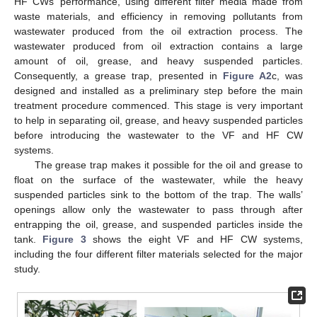
HF CWs’ performance, using different filter media made from
waste materials, and efficiency in removing pollutants from
wastewater produced from the oil extraction process. The
wastewater produced from oil extraction contains a large
amount of oil, grease, and heavy suspended particles.
Consequently, a grease trap, presented in
Figure A2
c, was
designed and installed as a preliminary step before the main
treatment procedure commenced. This stage is very important
to help in separating oil, grease, and heavy suspended particles
before introducing the wastewater to the VF and HF CW
systems.
The grease trap makes it possible for the oil and grease to
float on the surface of the wastewater, while the heavy
suspended particles sink to the bottom of the trap. The walls’
openings allow only the wastewater to pass through after
entrapping the oil, grease, and suspended particles inside the
tank.
Figure 3
shows the eight VF and HF CW systems,
including the four different filter materials selected for the major
study.