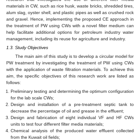
materials in CW, such as rice husk, waste bricks, shredded tires,
alum slag, oyster shell, and plastic pipes as well as crushed rock
and gravel. Hence, implementing the proposed CE approach in
the treatment of PW using CWs with a novel filter medium can
help facilitate additional options for petroleum industry water
management, including its reuse for agriculture and industry.
1.3. Study Objectives
The main aim of this study is to develop a circular model for
PW treatment by investigating the treatment of PW using CWs
with the application of waste filtration materials. To achieve this
aim, the specific objectives of this research work are listed as
follows:
Preliminary testing and determining the optimum configuration
for the lab scale CWs;
Design and installation of a pre-treatment septic tank to
decrease the percentage of oil and grease in the effluent;
Design and fabrication of eight individual VF and HF CWs
units to test four different filter media materials;
Chemical analysis of the produced water effluent collected
from the Kuwait oil fields;