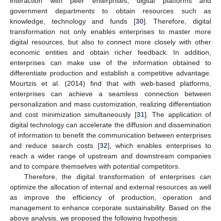
interaction with peer enterprises, digital platforms and
government departments to obtain resources such as
knowledge, technology and funds [
30
]. Therefore, digital
transformation not only enables enterprises to master more
digital resources, but also to connect more closely with other
economic entities and obtain richer feedback. In addition,
enterprises can make use of the information obtained to
differentiate production and establish a competitive advantage.
Mourtzis et al. (2014) find that with web-based platforms,
enterprises can achieve a seamless connection between
personalization and mass customization, realizing differentiation
and cost minimization simultaneously [
31
]. The application of
digital technology can accelerate the diffusion and dissemination
of information to benefit the communication between enterprises
and reduce search costs [
32
], which enables enterprises to
reach a wider range of upstream and downstream companies
and to compare themselves with potential competitors.
Therefore, the digital transformation of enterprises can
optimize the allocation of internal and external resources as well
as improve the efficiency of production, operation and
management to enhance corporate sustainability. Based on the
above analysis, we proposed the following hypothesis: