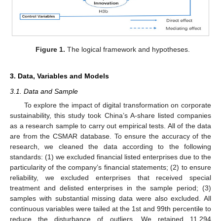
Figure 1.
The logical framework and hypotheses.
3. Data, Variables and Models
3.1. Data and Sample
To explore the impact of digital transformation on corporate
sustainability, this study took China’s A-share listed companies
as a research sample to carry out empirical tests. All of the data
are from the CSMAR database. To ensure the accuracy of the
research, we cleaned the data according to the following
standards: (1) we excluded financial listed enterprises due to the
particularity of the company’s financial statements; (2) to ensure
reliability, we excluded enterprises that received special
treatment and delisted enterprises in the sample period; (3)
samples with substantial missing data were also excluded. All
continuous variables were tailed at the 1st and 99th percentile to
reduce the disturbance of outliers. We retained 11,294