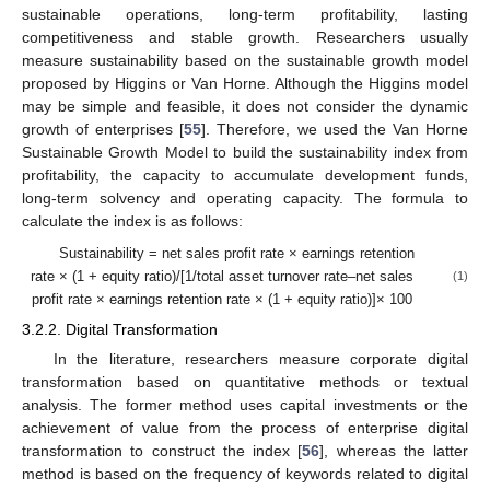
sustainable operations, long-term profitability, lasting
competitiveness and stable growth. Researchers usually
measure sustainability based on the sustainable growth model
proposed by Higgins or Van Horne. Although the Higgins model
may be simple and feasible, it does not consider the dynamic
growth of enterprises [
55
]. Therefore, we used the Van Horne
Sustainable Growth Model to build the sustainability index from
profitability, the capacity to accumulate development funds,
long-term solvency and operating capacity. The formula to
calculate the index is as follows:
Sustainability = net sales profit rate × earnings retention
rate × (1 + equity ratio)/[1/total asset turnover rate–net sales
(1)
profit rate × earnings retention rate × (1 + equity ratio)]× 100
3.2.2. Digital Transformation
In the literature, researchers measure corporate digital
transformation based on quantitative methods or textual
analysis. The former method uses capital investments or the
achievement of value from the process of enterprise digital
transformation to construct the index [
56
], whereas the latter
method is based on the frequency of keywords related to digital