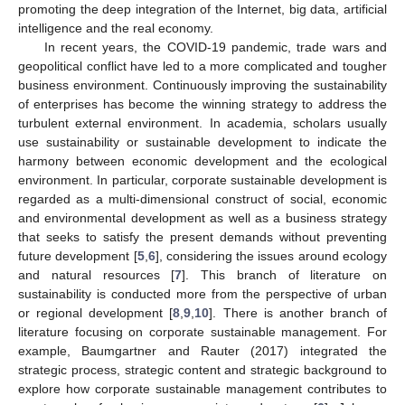
promoting the deep integration of the Internet, big data, artificial
intelligence and the real economy.
In recent years, the COVID-19 pandemic, trade wars and
geopolitical conflict have led to a more complicated and tougher
business environment. Continuously improving the sustainability
of enterprises has become the winning strategy to address the
turbulent external environment. In academia, scholars usually
use sustainability or sustainable development to indicate the
harmony between economic development and the ecological
environment. In particular, corporate sustainable development is
regarded as a multi-dimensional construct of social, economic
and environmental development as well as a business strategy
that seeks to satisfy the present demands without preventing
future development [
5
,
6
], considering the issues around ecology
and natural resources [
7
]. This branch of literature on
sustainability is conducted more from the perspective of urban
or regional development [
8
,
9
,
10
]. There is another branch of
literature focusing on corporate sustainable management. For
example, Baumgartner and Rauter (2017) integrated the
strategic process, strategic content and strategic background to
explore how corporate sustainable management contributes to