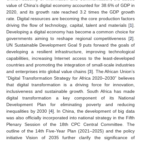
value of China’s digital economy accounted for 38.6% of GDP in
2020, and its growth rate reached 3.2 times the GDP growth
rate. Digital resources are becoming the core production factors
driving the flow of technology, capital, talent and materials [
1
].
Developing a digital economy has become a common choice for
governments aiming to reshape regional competitiveness [
2
].
UN Sustainable Development Goal 9 puts forward the goals of
developing a resilient infrastructure, improving technological
capabilities, increasing Internet access to the least-developed
countries and promoting the integration of small-scale industries
and enterprises into global value chains [
3
]. The African Union’s
“Digital Transformation Strategy for Africa 2020–2030” believes
that digital transformation is a driving force for innovation,
inclusiveness and sustainable growth. South Africa has made
digital transformation a key component of its National
Development Plan for eliminating poverty and reducing
inequalities by 2030 [
4
]. In China, the development of big data
was also officially incorporated into national strategy in the Fifth
Plenary Session of the 18th CPC Central Committee. The
outline of the 14th Five-Year Plan (2021–2025) and the policy
initiative Vision of 2035 further clarify the significance of