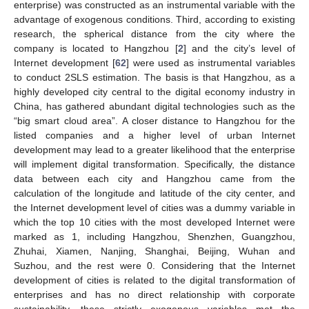
enterprise) was constructed as an instrumental variable with the
advantage of exogenous conditions. Third, according to existing
research, the spherical distance from the city where the
company is located to Hangzhou [
2
] and the city’s level of
Internet development [
62
] were used as instrumental variables
to conduct 2SLS estimation. The basis is that Hangzhou, as a
highly developed city central to the digital economy industry in
China, has gathered abundant digital technologies such as the
“big smart cloud area”. A closer distance to Hangzhou for the
listed companies and a higher level of urban Internet
development may lead to a greater likelihood that the enterprise
will implement digital transformation. Specifically, the distance
data between each city and Hangzhou came from the
calculation of the longitude and latitude of the city center, and
the Internet development level of cities was a dummy variable in
which the top 10 cities with the most developed Internet were
marked as 1, including Hangzhou, Shenzhen, Guangzhou,
Zhuhai, Xiamen, Nanjing, Shanghai, Beijing, Wuhan and
Suzhou, and the rest were 0. Considering that the Internet
development of cities is related to the digital transformation of
enterprises and has no direct relationship with corporate
sustainability, these strictly exogenous variables met the