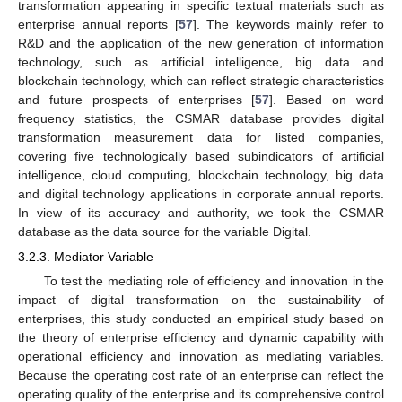
transformation appearing in specific textual materials such as
enterprise annual reports [
57
]. The keywords mainly refer to
R&D and the application of the new generation of information
technology, such as artificial intelligence, big data and
blockchain technology, which can reflect strategic characteristics
and future prospects of enterprises [
57
]. Based on word
frequency statistics, the CSMAR database provides digital
transformation measurement data for listed companies,
covering five technologically based subindicators of artificial
intelligence, cloud computing, blockchain technology, big data
and digital technology applications in corporate annual reports.
In view of its accuracy and authority, we took the CSMAR
database as the data source for the variable Digital.
3.2.3. Mediator Variable
To test the mediating role of efficiency and innovation in the
impact of digital transformation on the sustainability of
enterprises, this study conducted an empirical study based on
the theory of enterprise efficiency and dynamic capability with
operational efficiency and innovation as mediating variables.
Because the operating cost rate of an enterprise can reflect the
operating quality of the enterprise and its comprehensive control