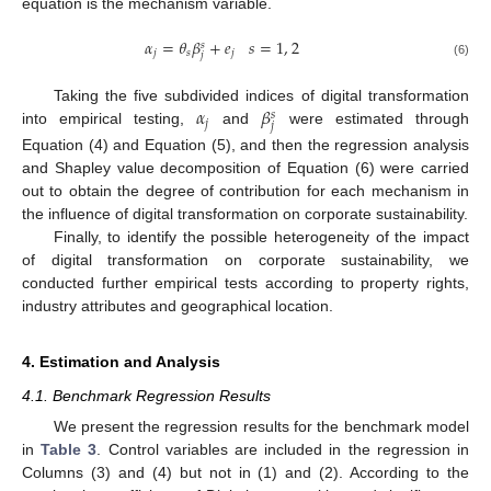
equation is the mechanism variable.
𝛼
=
𝜃
𝛽
+
𝑒
𝑠
=
1
,
2
𝑠
𝑗
𝑠
𝑗
𝑗
(6)
𝛼
𝛽
Taking the five subdivided indices of digital transformation
𝑠
𝑗
𝑗
into empirical testing,
and
were estimated through
Equation (4) and Equation (5), and then the regression analysis
and Shapley value decomposition of Equation (6) were carried
out to obtain the degree of contribution for each mechanism in
the influence of digital transformation on corporate sustainability.
Finally, to identify the possible heterogeneity of the impact
of digital transformation on corporate sustainability, we
conducted further empirical tests according to property rights,
industry attributes and geographical location.
4. Estimation and Analysis
4.1. Benchmark Regression Results
We present the regression results for the benchmark model
in
Table 3
. Control variables are included in the regression in
Columns (3) and (4) but not in (1) and (2). According to the