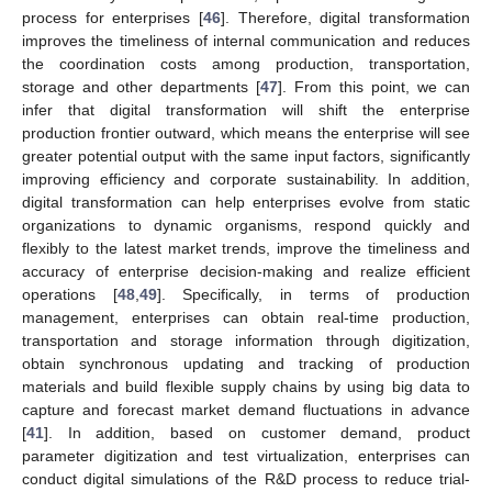
process for enterprises [
46
]. Therefore, digital transformation
improves the timeliness of internal communication and reduces
the coordination costs among production, transportation,
storage and other departments [
47
]. From this point, we can
infer that digital transformation will shift the enterprise
production frontier outward, which means the enterprise will see
greater potential output with the same input factors, significantly
improving efficiency and corporate sustainability. In addition,
digital transformation can help enterprises evolve from static
organizations to dynamic organisms, respond quickly and
flexibly to the latest market trends, improve the timeliness and
accuracy of enterprise decision-making and realize efficient
operations [
48
,
49
]. Specifically, in terms of production
management, enterprises can obtain real-time production,
transportation and storage information through digitization,
obtain synchronous updating and tracking of production
materials and build flexible supply chains by using big data to
capture and forecast market demand fluctuations in advance
[
41
]. In addition, based on customer demand, product
parameter digitization and test virtualization, enterprises can
conduct digital simulations of the R&D process to reduce trial-