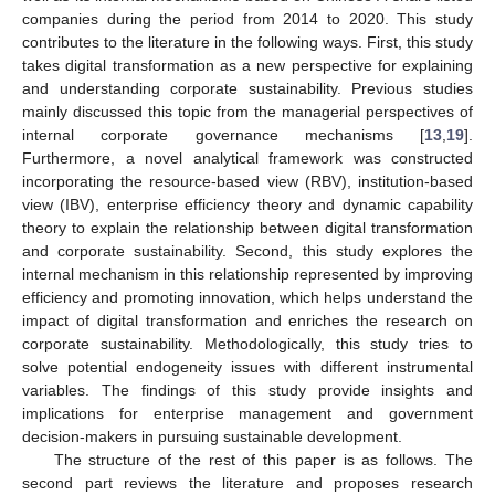
companies during the period from 2014 to 2020. This study
contributes to the literature in the following ways. First, this study
takes digital transformation as a new perspective for explaining
and understanding corporate sustainability. Previous studies
mainly discussed this topic from the managerial perspectives of
internal corporate governance mechanisms [
13
,
19
].
Furthermore, a novel analytical framework was constructed
incorporating the resource-based view (RBV), institution-based
view (IBV), enterprise efficiency theory and dynamic capability
theory to explain the relationship between digital transformation
and corporate sustainability. Second, this study explores the
internal mechanism in this relationship represented by improving
efficiency and promoting innovation, which helps understand the
impact of digital transformation and enriches the research on
corporate sustainability. Methodologically, this study tries to
solve potential endogeneity issues with different instrumental
variables. The findings of this study provide insights and
implications for enterprise management and government
decision-makers in pursuing sustainable development.
The structure of the rest of this paper is as follows. The
second part reviews the literature and proposes research