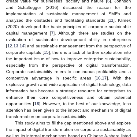
create value for businesses, society and nature [
6
]. Johnson
and Schaltegger (2016) discussed the reason for the
implementation of sustainable management of SMEs and
analyzed the obstacles and facilitating standards [
11
]. Klimek
(2020) developed the basic principles of corporate sustainable
capital management [
7
]. Although there are studies on the
evaluation of sustainable development ability in enterprises
[
12
,
13
,
14
] and sustainable management from the perspective of
corporate capitals [
15
], there is a lack of further exploration into
the important issue of how to improve enterprise sustainability,
especially from the perspective of digital transformation.
Corporate sustainability refers to continuous profitability and a
competitive advantage in specific areas [
16
,
17
]. With the
explosive growth and wide application of digital technology, data
information has become a strategic resource for enterprises to
enhance their core competitiveness and obtain potential
opportunities [
18
]. However, to the best of our knowledge, less
attention has been given to the impact and mechanism of digital
transformation on corporate sustainability.
This study aims to fill the gap mentioned above and explore
the impact of digital transformation on corporate sustainability as
well as its internal mechanisms based on Chinese A-share listed