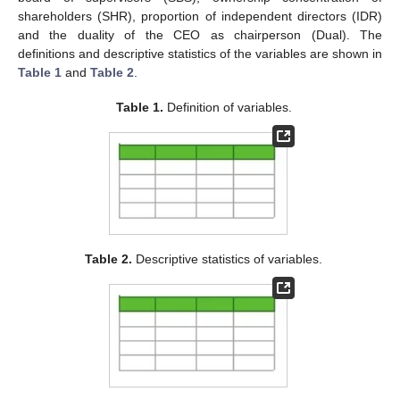
shareholders (SHR), proportion of independent directors (IDR)
and the duality of the CEO as chairperson (Dual). The
definitions and descriptive statistics of the variables are shown in
Table 1
and
Table 2
.
Table 1.
Definition of variables.
Table 2.
Descriptive statistics of variables.