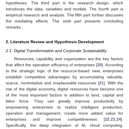
hypotheses. The third part is the research design, which
introduces the data, variables and models. The fourth part is
empirical research and analysis. The fifth part further discusses
the mediating effects. The sixth part presents concluding
remarks.
2. Literature Review and Hypothesis Development
2.1. Digital Transformation and Corporate Sustainability
Resources, capability and organization are the key factors
that affect the operation efficiency of enterprises [
20
]. According
to the strategic logic of the resource-based view, enterprises
establish competitive advantages by accumulating valuable,
scarce, nonimitative and irreplaceable resources [
21
]. With the
rise of the digital economy, digital resources have become one
of the most important factors in addition to land, capital and
labor force. They can greatly improve productivity by
empowering enterprises to realize intelligent production,
operation and management, create more added value for
enterprises and improve competitiveness [
22
,
23
,
24
].
Specifically, the deep integration of AI, cloud computing,