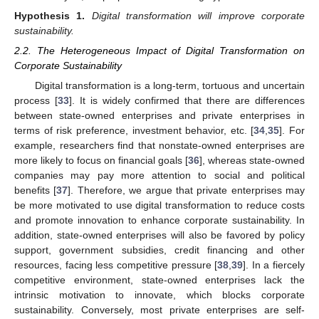
Hypothesis
1.
Digital transformation will improve corporate
sustainability.
2.2. The Heterogeneous Impact of Digital Transformation on
Corporate Sustainability
Digital transformation is a long-term, tortuous and uncertain
process [
33
]. It is widely confirmed that there are differences
between state-owned enterprises and private enterprises in
terms of risk preference, investment behavior, etc. [
34
,
35
]. For
example, researchers find that nonstate-owned enterprises are
more likely to focus on financial goals [
36
], whereas state-owned
companies may pay more attention to social and political
benefits [
37
]. Therefore, we argue that private enterprises may
be more motivated to use digital transformation to reduce costs
and promote innovation to enhance corporate sustainability. In
addition, state-owned enterprises will also be favored by policy
support, government subsidies, credit financing and other
resources, facing less competitive pressure [
38
,
39
]. In a fiercely
competitive environment, state-owned enterprises lack the
intrinsic motivation to innovate, which blocks corporate
sustainability. Conversely, most private enterprises are self-