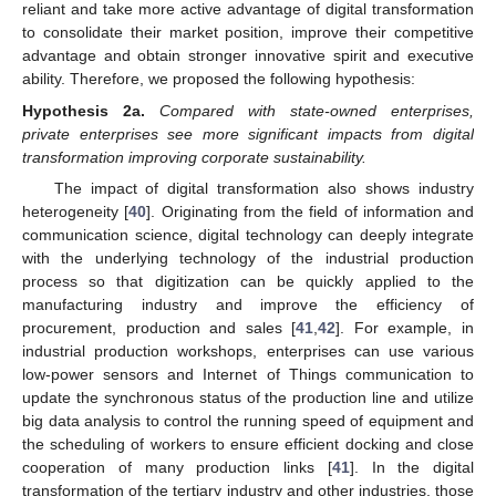
reliant and take more active advantage of digital transformation
to consolidate their market position, improve their competitive
advantage and obtain stronger innovative spirit and executive
ability. Therefore, we proposed the following hypothesis:
Hypothesis
2a.
Compared with state-owned enterprises,
private enterprises see more significant impacts from digital
transformation improving corporate sustainability.
The impact of digital transformation also shows industry
heterogeneity [
40
]. Originating from the field of information and
communication science, digital technology can deeply integrate
with the underlying technology of the industrial production
process so that digitization can be quickly applied to the
manufacturing industry and improve the efficiency of
procurement, production and sales [
41
,
42
]. For example, in
industrial production workshops, enterprises can use various
low-power sensors and Internet of Things communication to
update the synchronous status of the production line and utilize
big data analysis to control the running speed of equipment and
the scheduling of workers to ensure efficient docking and close
cooperation of many production links [
41
]. In the digital
transformation of the tertiary industry and other industries, those