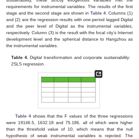
requirements for instrumental variables. The results of the first
stage and the second stage are shown in
Table 4
. Columns (1)
and (2) are the regression results with one-period lagged Digital
and the peer level of Digital as the instrumental variables,
respectively. Column (3) is the result with the focal city’s Internet
development level and the spherical distance to Hangzhou as
the instrumental variables.
Table 4.
Digital transformation and corporate sustainability:
2SLS regression.
Table 4
shows that the F values of the three regressions
were 19146.5, 1632.18 and 75.186, all of which were higher
than the threshold value of 10, which means that the null
hypothesis of weak instrumental variables is rejected. The