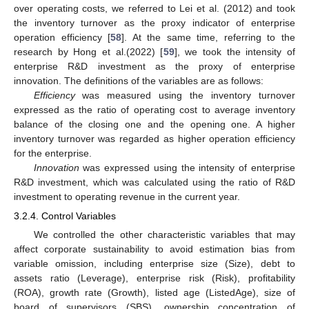
over operating costs, we referred to Lei et al. (2012) and took
the inventory turnover as the proxy indicator of enterprise
operation efficiency [
58
]. At the same time, referring to the
research by Hong et al.(2022) [
59
], we took the intensity of
enterprise R&D investment as the proxy of enterprise
innovation. The definitions of the variables are as follows:
Efficiency
was measured using the inventory turnover
expressed as the ratio of operating cost to average inventory
balance of the closing one and the opening one. A higher
inventory turnover was regarded as higher operation efficiency
for the enterprise.
Innovation
was expressed using the intensity of enterprise
R&D investment, which was calculated using the ratio of R&D
investment to operating revenue in the current year.
3.2.4. Control Variables
We controlled the other characteristic variables that may
affect corporate sustainability to avoid estimation bias from
variable omission, including enterprise size (Size), debt to
assets ratio (Leverage), enterprise risk (Risk), profitability
(ROA), growth rate (Growth), listed age (ListedAge), size of
board of supervisors (SBS), ownership concentration of