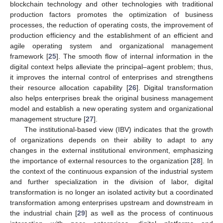
blockchain technology and other technologies with traditional
production factors promotes the optimization of business
processes, the reduction of operating costs, the improvement of
production efficiency and the establishment of an efficient and
agile operating system and organizational management
framework [
25
]. The smooth flow of internal information in the
digital context helps alleviate the principal–agent problem; thus,
it improves the internal control of enterprises and strengthens
their resource allocation capability [
26
]. Digital transformation
also helps enterprises break the original business management
model and establish a new operating system and organizational
management structure [
27
].
The institutional-based view (IBV) indicates that the growth
of organizations depends on their ability to adapt to any
changes in the external institutional environment, emphasizing
the importance of external resources to the organization [
28
]. In
the context of the continuous expansion of the industrial system
and further specialization in the division of labor, digital
transformation is no longer an isolated activity but a coordinated
transformation among enterprises upstream and downstream in
the industrial chain [
29
] as well as the process of continuous