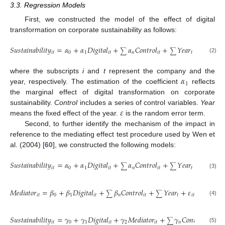
3.3. Regression Models
First, we constructed the model of the effect of digital
transformation on corporate sustainability as follows:
𝑆
𝑢
𝑠
𝑡
𝑎
𝑖
𝑛
𝑎
𝑏
𝑖
𝑙
𝑖
𝑡
𝑦
=
𝛼
+
𝛼
𝐷
𝑖
𝑔
𝑖
𝑡
𝑎
𝑙
+
𝛼
𝐶
𝑜
𝑛
𝑡
𝑟
𝑜
𝑙
+
𝑌
𝑒
𝑎
𝑟
+
𝜀
,
∑
∑
𝑖
𝑡
0
1
𝑖
𝑡
𝑛
𝑖
𝑡
𝑡
𝑖
𝑡
(2)
𝛼
where the subscripts
i
and
t
represent the company and the
1
year, respectively. The estimation of the coefficient
reflects
the marginal effect of digital transformation on corporate
𝜀
sustainability.
Control
includes a series of control variables.
Year
means the fixed effect of the year.
is the random error term.
Second, to further identify the mechanism of the impact in
reference to the mediating effect test procedure used by Wen et
al. (2004) [
60
], we constructed the following models:
𝑆
𝑢
𝑠
𝑡
𝑎
𝑖
𝑛
𝑎
𝑏
𝑖
𝑙
𝑖
𝑡
𝑦
=
𝛼
+
𝛼
𝐷
𝑖
𝑔
𝑖
𝑡
𝑎
𝑙
+
𝛼
𝐶
𝑜
𝑛
𝑡
𝑟
𝑜
𝑙
+
𝑌
𝑒
𝑎
𝑟
+
𝜀
,
∑
∑
𝑖
𝑡
0
1
𝑖
𝑡
𝑛
𝑖
𝑡
𝑡
𝑖
𝑡
1
(3)
𝑀
𝑒
𝑑
𝑖
𝑎
𝑡
𝑜
𝑟
=
𝛽
+
𝛽
𝐷
𝑖
𝑔
𝑖
𝑡
𝑎
𝑙
+
𝛽
𝐶
𝑜
𝑛
𝑡
𝑟
𝑜
𝑙
+
𝑌
𝑒
𝑎
𝑟
+
𝜀
,
∑
∑
𝑖
𝑡
0
1
𝑖
𝑡
𝑛
𝑖
𝑡
𝑡
𝑖
𝑡
2
(4)
𝑆
𝑢
𝑠
𝑡
𝑎
𝑖
𝑛
𝑎
𝑏
𝑖
𝑙
𝑖
𝑡
𝑦
=
𝛾
+
𝛾
𝐷
𝑖
𝑔
𝑖
𝑡
𝑎
𝑙
+
𝛾
𝑀
𝑒
𝑑
𝑖
𝑎
𝑡
𝑜
𝑟
+
𝛾
𝐶
𝑜
𝑛
𝑡
𝑟
𝑜
𝑙
+
∑
∑
𝑖
𝑡
0
1
𝑖
𝑡
2
𝑖
𝑡
𝑛
𝑖
𝑡
(5)