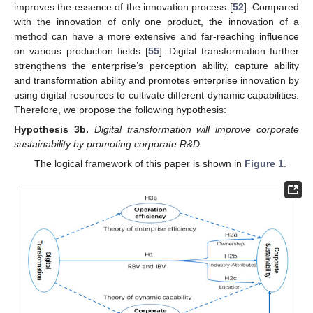
improves the essence of the innovation process [
52
]. Compared
with the innovation of only one product, the innovation of a
method can have a more extensive and far-reaching influence
on various production fields [
55
]. Digital transformation further
strengthens the enterprise’s perception ability, capture ability
and transformation ability and promotes enterprise innovation by
using digital resources to cultivate different dynamic capabilities.
Therefore, we propose the following hypothesis:
Hypothesis
3b.
Digital transformation will improve corporate
sustainability by promoting corporate R&D.
The logical framework of this paper is shown in
Figure 1
.