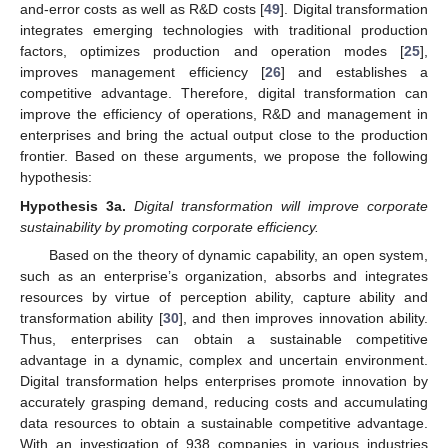
and-error costs as well as R&D costs [
49
]. Digital transformation
integrates emerging technologies with traditional production
factors, optimizes production and operation modes [
25
],
improves management efficiency [
26
] and establishes a
competitive advantage. Therefore, digital transformation can
improve the efficiency of operations, R&D and management in
enterprises and bring the actual output close to the production
frontier. Based on these arguments, we propose the following
hypothesis:
Hypothesis
3a.
Digital transformation will improve corporate
sustainability by promoting corporate efficiency.
Based on the theory of dynamic capability, an open system,
such as an enterprise’s organization, absorbs and integrates
resources by virtue of perception ability, capture ability and
transformation ability [
30
], and then improves innovation ability.
Thus, enterprises can obtain a sustainable competitive
advantage in a dynamic, complex and uncertain environment.
Digital transformation helps enterprises promote innovation by
accurately grasping demand, reducing costs and accumulating
data resources to obtain a sustainable competitive advantage.
With an investigation of 938 companies in various industries