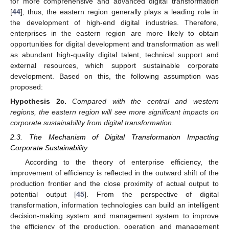
for more comprehensive and advanced digital transformation
[
44
]; thus, the eastern region generally plays a leading role in
the development of high-end digital industries. Therefore,
enterprises in the eastern region are more likely to obtain
opportunities for digital development and transformation as well
as abundant high-quality digital talent, technical support and
external resources, which support sustainable corporate
development. Based on this, the following assumption was
proposed:
Hypothesis
2c.
Compared with the central and western
regions, the eastern region will see more significant impacts on
corporate sustainability from digital transformation.
2.3. The Mechanism of Digital Transformation Impacting
Corporate Sustainability
According to the theory of enterprise efficiency, the
improvement of efficiency is reflected in the outward shift of the
production frontier and the close proximity of actual output to
potential output [
45
]. From the perspective of digital
transformation, information technologies can build an intelligent
decision-making system and management system to improve
the efficiency of the production, operation and management