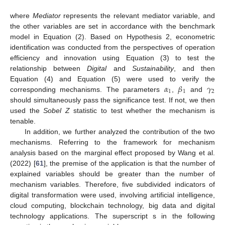
where
Mediator
represents the relevant mediator variable, and
the other variables are set in accordance with the benchmark
model in Equation (2). Based on Hypothesis 2, econometric
identification was conducted from the perspectives of operation
efficiency and innovation using Equation (3) to test the
relationship between
Digital
and
Sustainability
, and then
𝛼
𝛽
𝛾
Equation (4) and Equation (5) were used to verify the
1
1
2
corresponding mechanisms. The parameters
,
and
should simultaneously pass the significance test. If not, we then
used the
Sobel Z
statistic to test whether the mechanism is
tenable.
In addition, we further analyzed the contribution of the two
mechanisms. Referring to the framework for mechanism
analysis based on the marginal effect proposed by Wang et al.
(2022) [
61
], the premise of the application is that the number of
explained variables should be greater than the number of
mechanism variables. Therefore, five subdivided indicators of
digital transformation were used, involving artificial intelligence,
cloud computing, blockchain technology, big data and digital
technology applications. The superscript s in the following