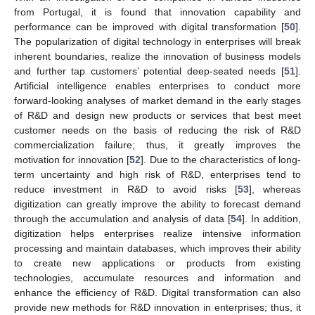
from Portugal, it is found that innovation capability and
performance can be improved with digital transformation [
50
].
The popularization of digital technology in enterprises will break
inherent boundaries, realize the innovation of business models
and further tap customers’ potential deep-seated needs [
51
].
Artificial intelligence enables enterprises to conduct more
forward-looking analyses of market demand in the early stages
of R&D and design new products or services that best meet
customer needs on the basis of reducing the risk of R&D
commercialization failure; thus, it greatly improves the
motivation for innovation [
52
]. Due to the characteristics of long-
term uncertainty and high risk of R&D, enterprises tend to
reduce investment in R&D to avoid risks [
53
], whereas
digitization can greatly improve the ability to forecast demand
through the accumulation and analysis of data [
54
]. In addition,
digitization helps enterprises realize intensive information
processing and maintain databases, which improves their ability
to create new applications or products from existing
technologies, accumulate resources and information and
enhance the efficiency of R&D. Digital transformation can also
provide new methods for R&D innovation in enterprises; thus, it