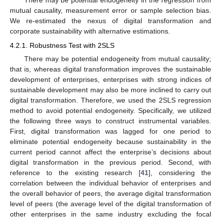
There may be potential endogeneity in the regression from
mutual causality, measurement error or sample selection bias.
We re-estimated the nexus of digital transformation and
corporate sustainability with alternative estimations.
4.2.1. Robustness Test with 2SLS
There may be potential endogeneity from mutual causality;
that is, whereas digital transformation improves the sustainable
development of enterprises, enterprises with strong indices of
sustainable development may also be more inclined to carry out
digital transformation. Therefore, we used the 2SLS regression
method to avoid potential endogeneity. Specifically, we utilized
the following three ways to construct instrumental variables.
First, digital transformation was lagged for one period to
eliminate potential endogeneity because sustainability in the
current period cannot affect the enterprise’s decisions about
digital transformation in the previous period. Second, with
reference to the existing research [
41
], considering the
correlation between the individual behavior of enterprises and
the overall behavior of peers, the average digital transformation
level of peers (the average level of the digital transformation of
other enterprises in the same industry excluding the focal