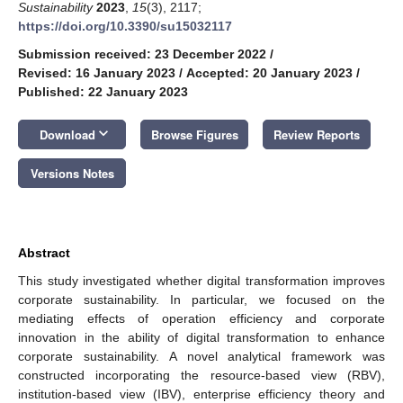
Sustainability
2023
,
15
(3), 2117;
https://doi.org/10.3390/su15032117
Submission received: 23 December 2022
/
Revised: 16 January 2023
/
Accepted: 20 January 2023
/
Published: 22 January 2023
keyboard_arrow_down
Download
Browse Figures
Review Reports
Versions Notes
Abstract
This study investigated whether digital transformation improves
corporate sustainability. In particular, we focused on the
mediating effects of operation efficiency and corporate
innovation in the ability of digital transformation to enhance
corporate sustainability. A novel analytical framework was
constructed incorporating the resource-based view (RBV),
institution-based view (IBV), enterprise efficiency theory and