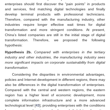
enterprises should first discover the “pain points” in products
and services, find matching digital technologies and finally
develop terminal products with professional technicians.
Therefore, compared with the manufacturing industry, other
industries require longer effective wait times for digital
transformation and more stringent conditions. At present,
China’s listed companies are still in the initial stage of digital
transformation. Therefore, we proposed the following
hypothesis:
Hypothesis
2b.
Compared with enterprises in the tertiary
industry and other industries, the manufacturing industry sees
more significant impacts on corporate sustainability from digital
transformation.
Considering the disparities in environmental advantages,
policies and Internet development in different regions, there may
also be differences in the digital transformation of enterprises.
Compared with the central and western regions, the eastern
region has a higher level of economic development, more
complete information infrastructure and a more advanced
technological level [
43
], providing enterprises with the conditions