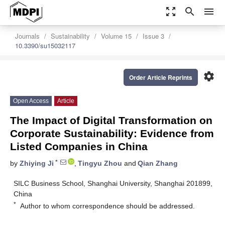
zoom_out_map
search
menu
Journals
Sustainability
Volume 15
Issue 3
10.3390/su15032117
settings
Order Article Reprints
Open Access
Article
The Impact of Digital Transformation on
Corporate Sustainability: Evidence from
Listed Companies in China
*
by
Zhiying Ji
,
Tingyu Zhou
and
Qian Zhang
SILC Business School, Shanghai University, Shanghai 201899,
China
*
Author to whom correspondence should be addressed.