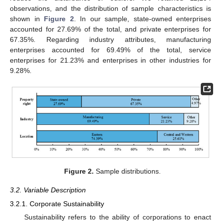
observations, and the distribution of sample characteristics is
shown in
Figure 2
. In our sample, state-owned enterprises
accounted for 27.69% of the total, and private enterprises for
67.35%. Regarding industry attributes, manufacturing
enterprises accounted for 69.49% of the total, service
enterprises for 21.23% and enterprises in other industries for
9.28%.
Figure 2.
Sample distributions.
3.2. Variable Description
3.2.1. Corporate Sustainability
Sustainability refers to the ability of corporations to enact