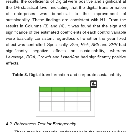
results, the coefficients of Digital were positive and significant at
the 1% statistical level, indicating that the digital transformation
of enterprises was beneficial to the improvement of
sustainability. These findings are consistent with H1. From the
results in Columns (3) and (4), it was found that the sign and
significance of the estimated coefficients of each control variable
were basically consistent regardless of whether the year fixed
effect was controlled. Specifically,
Size
,
Risk
,
SBS
and
SHR
had
significantly negative effects on sustainability, whereas
Leverage
,
ROA
,
Growth
and
ListedAge
had significantly positive
effects.
Table 3.
Digital transformation and corporate sustainability.
4.2. Robustness Test for Endogeneity