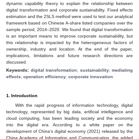
dynamic capability theory to explain the relationship between
digital transformation and corporate sustainability. Fixed effects
estimation and the 2SLS method were used to test our analytical
framework based on Chinese A-share listed companies over the
sample period, 2014–2020. We found that digital transformation
is an important means to improve corporate sustainability, but
this relationship is impacted by the heterogeneous factors of
ownership, industry and location. At the end of the paper,
implications, limitations and future research directions are
discussed.
Keywords:
digital transformation
;
sustainability
;
mediating
effects
;
operation efficiency
;
corporate innovation
1. Introduction
With the rapid progress of information technology, digital
technology, represented by big data, artificial intelligence and
cloud computing, has been leading society and the economy
into the digital era. According to a white paper on the
development of China’s digital economy (2021) released by the
China Academy of Information and Communication, the added