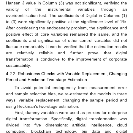
Hansen J value in Column (3) was not significant, verifying the
validity of the instrumental variables through an
overidentification test. The coefficients of Digital in Columns (1)
to (3) were significantly positive at the significance level of 1%.
After considering the endogeneity problem, the significance and
positive effect of core variables remained the same, and the
coefficients and significance of other control variables did not
fluctuate remarkably. It can be verified that the estimation results
are relatively reliable and further prove that digital
transformation is conducive to the improvement of corporate
sustainability.
4.2.2. Robustness Checks with Variable Replacement, Changing
Period and Heckman Two-stage Estimation
To avoid potential endogeneity from measurement error
and sample selection bias, we re-estimated the models in three
ways: variable replacement, changing the sample period and
using Heckman’s two-stage estimation.
First, dummy variables were used as proxies for enterprise
digital transformation. Specifically, digital transformation was
divided into five dimensions: artificial intelligence, cloud
computing, blockchain technology, big data and digital