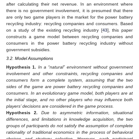
after calculating their net revenue. In an environment where
there is no government involvement, it is presumed that there
are only two game players in the market for the power battery
recycling industry: recycling companies and consumers. Based
on a study of the existing recycling industry [
43
], this paper
constructs a game model between recycling companies and
consumers in the power battery recycling industry without
government subsidies.
3.2. Model Assumptions
Hypothesis
1.
In a “natural” environment without government
involvement and other constraints, recycling companies and
consumers form a complete system, assuming that the two
sides of the game are power battery recycling companies and
consumers. In an evolutionary game model, both players are at
the initial stage, and no other players who may influence both
players’ decisions are considered in the game process.
Hypothesis
2.
Due to asymmetric information, situational
differences, and limitations in knowledge acquisition, the two
groups of participants do not satisfy the assumption of complete
rationality of traditional economics in the process of behavioral
choices and strategy selection. However, each participant