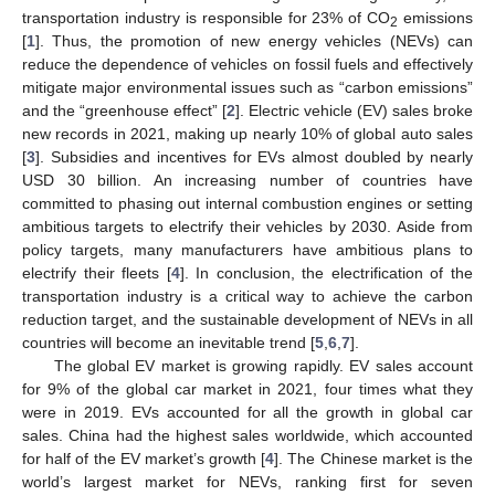
transportation industry is responsible for 23% of CO
emissions
2
[
1
]. Thus, the promotion of new energy vehicles (NEVs) can
reduce the dependence of vehicles on fossil fuels and effectively
mitigate major environmental issues such as “carbon emissions”
and the “greenhouse effect” [
2
]. Electric vehicle (EV) sales broke
new records in 2021, making up nearly 10% of global auto sales
[
3
]. Subsidies and incentives for EVs almost doubled by nearly
USD 30 billion. An increasing number of countries have
committed to phasing out internal combustion engines or setting
ambitious targets to electrify their vehicles by 2030. Aside from
policy targets, many manufacturers have ambitious plans to
electrify their fleets [
4
]. In conclusion, the electrification of the
transportation industry is a critical way to achieve the carbon
reduction target, and the sustainable development of NEVs in all
countries will become an inevitable trend [
5
,
6
,
7
].
The global EV market is growing rapidly. EV sales account
for 9% of the global car market in 2021, four times what they
were in 2019. EVs accounted for all the growth in global car
sales. China had the highest sales worldwide, which accounted
for half of the EV market’s growth [
4
]. The Chinese market is the
world’s largest market for NEVs, ranking first for seven