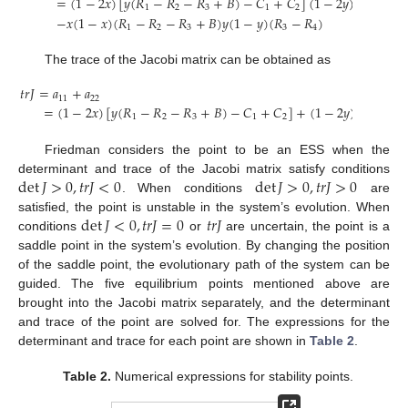
=
(
1
−
2
𝑥
)
[
𝑦
(
𝑅
−
𝑅
−
𝑅
+
𝐵
)
−
𝐶
+
𝐶
]
(
1
−
2
𝑦
)
[
𝑥
(
𝑅
−
1
2
3
1
2
3
−
𝑥
(
1
−
𝑥
)
(
𝑅
−
𝑅
−
𝑅
+
𝐵
)
𝑦
(
1
−
𝑦
)
(
𝑅
−
𝑅
)
1
2
3
3
4
The trace of the Jacobi matrix can be obtained as
𝑡
𝑟
𝐽
=
𝑎
+
𝑎
11
22
=
(
1
−
2
𝑥
)
[
𝑦
(
𝑅
−
𝑅
−
𝑅
+
𝐵
)
−
𝐶
+
𝐶
]
+
(
1
−
2
𝑦
)
[
𝑥
(
𝑅
−
1
2
3
1
2
3
Friedman considers the point to be an ESS when the
det
𝐽
>
0
,
𝑡
𝑟
𝐽
<
0
det
𝐽
>
0
,
𝑡
𝑟
𝐽
>
0
determinant and trace of the Jacobi matrix satisfy conditions
. When conditions
are
det
𝐽
<
0
,
𝑡
𝑟
𝐽
=
0
𝑡
𝑟
𝐽
satisfied, the point is unstable in the system’s evolution. When
conditions
or
are uncertain, the point is a
saddle point in the system’s evolution. By changing the position
of the saddle point, the evolutionary path of the system can be
guided. The five equilibrium points mentioned above are
brought into the Jacobi matrix separately, and the determinant
and trace of the point are solved for. The expressions for the
determinant and trace for each point are shown in
Table 2
.
Table 2.
Numerical expressions for stability points.