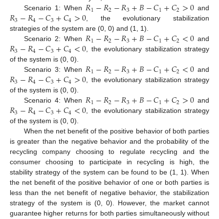
𝑅
−
𝑅
−
𝑅
+
𝐵
−
𝐶
+
𝐶
>
0
1
2
3
1
2
𝑅
−
𝑅
−
𝐶
+
𝐶
>
0
Scenario 1: When
and
3
4
3
4
, the evolutionary stabilization
𝑅
−
𝑅
−
𝑅
+
𝐵
−
𝐶
+
𝐶
<
0
strategies of the system are (0, 0) and (1, 1).
1
2
3
1
2
𝑅
−
𝑅
−
𝐶
+
𝐶
<
0
Scenario 2: When
and
3
4
3
4
, the evolutionary stabilization strategy
𝑅
−
𝑅
−
𝑅
+
𝐵
−
𝐶
+
𝐶
<
0
of the system is (0, 0).
1
2
3
1
2
𝑅
−
𝑅
−
𝐶
+
𝐶
>
0
Scenario 3: When
and
3
4
3
4
, the evolutionary stabilization strategy
𝑅
−
𝑅
−
𝑅
+
𝐵
−
𝐶
+
𝐶
>
0
of the system is (0, 0).
1
2
3
1
2
𝑅
−
𝑅
−
𝐶
+
𝐶
<
0
Scenario 4: When
and
3
4
3
4
, the evolutionary stabilization strategy
of the system is (0, 0).
When the net benefit of the positive behavior of both parties
is greater than the negative behavior and the probability of the
recycling company choosing to regulate recycling and the
consumer choosing to participate in recycling is high, the
stability strategy of the system can be found to be (1, 1). When
the net benefit of the positive behavior of one or both parties is
less than the net benefit of negative behavior, the stabilization
strategy of the system is (0, 0). However, the market cannot
guarantee higher returns for both parties simultaneously without