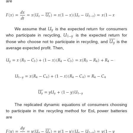
are










𝑑
𝑥
𝐹
(
𝑥
)
=
=
𝑥
(
𝑈
−
𝑈
)
=
𝑥
(
1
−
𝑥
)
(
𝑈
−
𝑈
)
=
𝑥
(
1
−
𝑥
)
[
𝑦
(
𝑅
−
𝑑
𝑡
𝑥
𝑥
𝑥
1
−
𝑥
1
𝑈
𝑦
𝑈
We assume that
is the expected return for consumers










1
−
𝑦
𝑈
who participate in recycling,
is the expected return for
𝑦
those who choose not to participate in recycling, and
is the
average expected profit. Then,
𝑈
=
𝑥
(
𝑅
−
𝐶
)
+
(
1
−
𝑥
)
(
𝑅
−
𝐶
)
=
𝑥
(
𝑅
−
𝑅
)
+
𝑅
−
𝐶
𝑦
3
3
4
3
3
4
4
3
𝑈
=
𝑥
(
𝑅
−
𝐶
)
+
(
1
−
𝑥
)
(
𝑅
−
𝐶
)
=
𝑅
−
𝐶
1
−
𝑦
4
4
4
4
4
4










𝑈
=
𝑦
𝑈
+
(
1
−
𝑦
)
𝑈
𝑦
𝑦
1
−
𝑦
The replicated dynamic equations of consumers choosing
to participate in the recycling method for EoL power batteries
are










𝑑
𝑦
𝐹
(
𝑦
)
=
=
𝑦
(
𝑈
−
𝑈
)
=
𝑦
(
1
−
𝑦
)
(
𝑈
−
𝑈
)
=
𝑦
(
1
−
𝑦
)
[
𝑥
(
𝑅
−
𝑦
𝑦
𝑦
1
−
𝑦
3