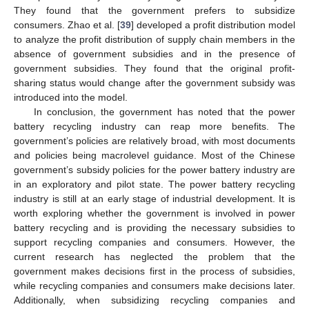
They found that the government prefers to subsidize
consumers. Zhao et al. [
39
] developed a profit distribution model
to analyze the profit distribution of supply chain members in the
absence of government subsidies and in the presence of
government subsidies. They found that the original profit-
sharing status would change after the government subsidy was
introduced into the model.
In conclusion, the government has noted that the power
battery recycling industry can reap more benefits. The
government’s policies are relatively broad, with most documents
and policies being macrolevel guidance. Most of the Chinese
government’s subsidy policies for the power battery industry are
in an exploratory and pilot state. The power battery recycling
industry is still at an early stage of industrial development. It is
worth exploring whether the government is involved in power
battery recycling and is providing the necessary subsidies to
support recycling companies and consumers. However, the
current research has neglected the problem that the
government makes decisions first in the process of subsidies,
while recycling companies and consumers make decisions later.
Additionally, when subsidizing recycling companies and