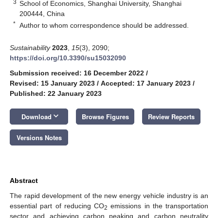
3
School of Economics, Shanghai University, Shanghai
200444, China
*
Author to whom correspondence should be addressed.
Sustainability
2023
,
15
(3), 2090;
https://doi.org/10.3390/su15032090
Submission received: 16 December 2022
/
Revised: 15 January 2023
/
Accepted: 17 January 2023
/
Published: 22 January 2023
keyboard_arrow_down
Download
Browse Figures
Review Reports
Versions Notes
Abstract
The rapid development of the new energy vehicle industry is an
essential part of reducing CO
emissions in the transportation
2
sector and achieving carbon peaking and carbon neutrality