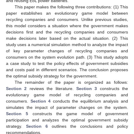
and reusing EoL power batteries.
This paper makes the following three contributions: (1) This
paper establishes an evolutionary game model between
recycling companies and consumers. Unlike previous studies,
this model considers a situation where the government makes
decisions first and the recycling companies and consumers
make decisions later based on the actual situation. (2) This
study uses a numerical simulation method to analyze the impact
of key parameter changes of recycling companies and
consumers on the system evolution path. (3) This study adopts
a case study to test the policy effects of government subsidies
and costs paid in different scenarios. The conclusion proposes
the optimal subsidy strategy for the government.
The remainder of the paper is organized as follows:
Section 2
reviews the literature.
Section 3
constructs the
evolutionary game model of recycling companies and
consumers.
Section 4
conducts the equilibrium analysis and
simulates the impact of parameter changes on the system.
Section 5
constructs the game model of government
participation and analyzes the optimal government subsidy
strategy.
Section 6
outlines the conclusions and policy
recommendations.