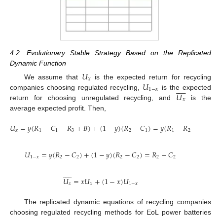
4.2. Evolutionary Stable Strategy Based on the Replicated
Dynamic Function
𝑈
𝑥
𝑈
We assume that
is the expected return for recycling










1
−
𝑥
𝑈
companies choosing regulated recycling,
is the expected
𝑥
return for choosing unregulated recycling, and
is the
average expected profit. Then,
𝑈
=
𝑦
(
𝑅
−
𝐶
−
𝑅
+
𝐵
)
+
(
1
−
𝑦
)
(
𝑅
−
𝐶
)
=
𝑦
(
𝑅
−
𝑅
−
𝑅
+
𝐵
𝑥
1
1
3
2
1
1
2
3
𝑈
=
𝑦
(
𝑅
−
𝐶
)
+
(
1
−
𝑦
)
(
𝑅
−
𝐶
)
=
𝑅
−
𝐶
1
−
𝑥
2
2
2
2
2
2










𝑈
=
𝑥
𝑈
+
(
1
−
𝑥
)
𝑈
𝑥
𝑥
1
−
𝑥
The replicated dynamic equations of recycling companies
choosing regulated recycling methods for EoL power batteries