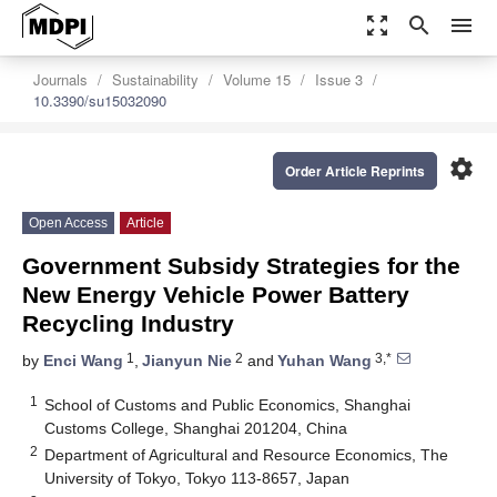
zoom_out_map
search
menu
Journals
Sustainability
Volume 15
Issue 3
10.3390/su15032090
settings
Order Article Reprints
Open Access
Article
Government Subsidy Strategies for the
New Energy Vehicle Power Battery
Recycling Industry
1
2
3,*
by
Enci Wang
,
Jianyun Nie
and
Yuhan Wang
1
School of Customs and Public Economics, Shanghai
Customs College, Shanghai 201204, China
2
Department of Agricultural and Resource Economics, The
University of Tokyo, Tokyo 113-8657, Japan