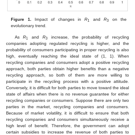
Figure 1.
Impact of changes in
R
and
R
on the
1
3
evolutionary trend.
As
R
and
R
increase, the probability of recycling
1
3
companies adopting regulated recycling is higher, and the
probability of consumers participating in proper recycling is also
high, eventually reaching the ideal state of (1, 1). When
recycling companies and consumers adopt a positive recycling
approach, both parties obtain higher benefits than a negative
recycling approach, so both of them are more willing to
participate in the recycling process with a positive attitude.
Conversely, it is difficult for both parties to move toward the ideal
state of affairs when there is no revenue guarantee for either
recycling companies or consumers. Suppose there are only two
parties in the market, recycling companies and consumers.
Because of market volatility, it is difficult to ensure that both
recycling companies and consumers simultaneously receive a
high level of benefit. Therefore, the government can adopt
certain subsidies to increase the revenue of both parties to