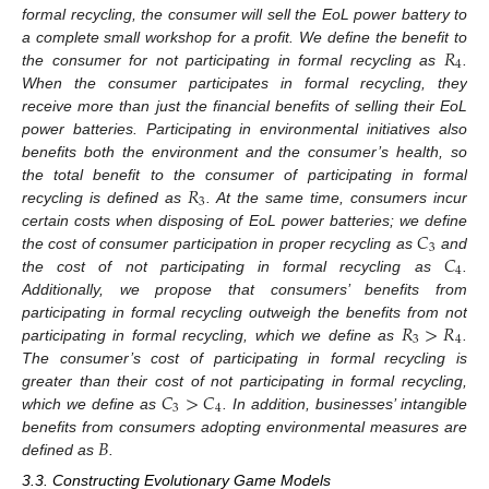
formal recycling, the consumer will sell the EoL power battery to
𝑅
a complete small workshop for a profit. We define the benefit to
4
the consumer for not participating in formal recycling as
.
When the consumer participates in formal recycling, they
receive more than just the financial benefits of selling their EoL
power batteries. Participating in environmental initiatives also
benefits both the environment and the consumer’s health, so
𝑅
the total benefit to the consumer of participating in formal
3
recycling is defined as
. At the same time, consumers incur
𝐶
certain costs when disposing of EoL power batteries; we define
3
𝐶
the cost of consumer participation in proper recycling as
and
4
the cost of not participating in formal recycling as
.
Additionally, we propose that consumers’ benefits from
𝑅
>
𝑅
participating in formal recycling outweigh the benefits from not
3
4
participating in formal recycling, which we define as
.
The consumer’s cost of participating in formal recycling is
𝐶
>
𝐶
greater than their cost of not participating in formal recycling,
3
4
which we define as
. In addition, businesses’ intangible
𝐵
benefits from consumers adopting environmental measures are
defined as
.
3.3. Constructing Evolutionary Game Models