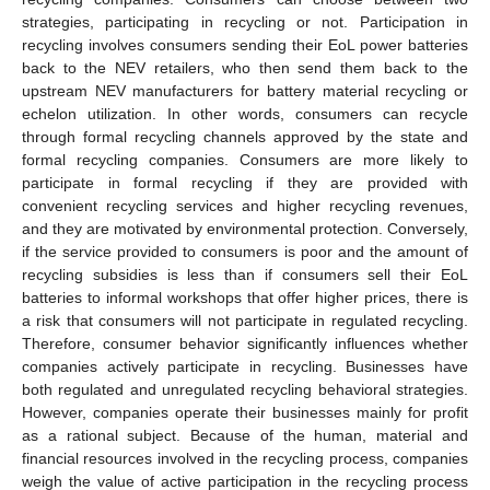
strategies, participating in recycling or not. Participation in
recycling involves consumers sending their EoL power batteries
back to the NEV retailers, who then send them back to the
upstream NEV manufacturers for battery material recycling or
echelon utilization. In other words, consumers can recycle
through formal recycling channels approved by the state and
formal recycling companies. Consumers are more likely to
participate in formal recycling if they are provided with
convenient recycling services and higher recycling revenues,
and they are motivated by environmental protection. Conversely,
if the service provided to consumers is poor and the amount of
recycling subsidies is less than if consumers sell their EoL
batteries to informal workshops that offer higher prices, there is
a risk that consumers will not participate in regulated recycling.
Therefore, consumer behavior significantly influences whether
companies actively participate in recycling. Businesses have
both regulated and unregulated recycling behavioral strategies.
However, companies operate their businesses mainly for profit
as a rational subject. Because of the human, material and
financial resources involved in the recycling process, companies
weigh the value of active participation in the recycling process