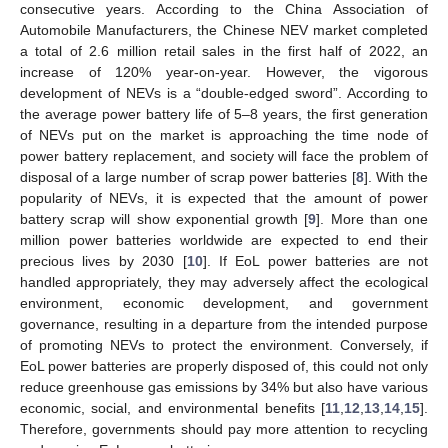
consecutive years. According to the China Association of
Automobile Manufacturers, the Chinese NEV market completed
a total of 2.6 million retail sales in the first half of 2022, an
increase of 120% year-on-year. However, the vigorous
development of NEVs is a “double-edged sword”. According to
the average power battery life of 5–8 years, the first generation
of NEVs put on the market is approaching the time node of
power battery replacement, and society will face the problem of
disposal of a large number of scrap power batteries [
8
]. With the
popularity of NEVs, it is expected that the amount of power
battery scrap will show exponential growth [
9
]. More than one
million power batteries worldwide are expected to end their
precious lives by 2030 [
10
]. If EoL power batteries are not
handled appropriately, they may adversely affect the ecological
environment, economic development, and government
governance, resulting in a departure from the intended purpose
of promoting NEVs to protect the environment. Conversely, if
EoL power batteries are properly disposed of, this could not only
reduce greenhouse gas emissions by 34% but also have various
economic, social, and environmental benefits [
11
,
12
,
13
,
14
,
15
].
Therefore, governments should pay more attention to recycling