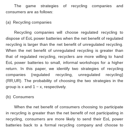
The game strategies of recycling companies and
consumers are as follows:
(a)
Recycling companies
Recycling companies will choose regulated recycling to
dispose of EoL power batteries when the net benefit of regulated
recycling is larger than the net benefit of unregulated recycling.
When the net benefit of unregulated recycling is greater than
that of regulated recycling, recyclers are more willing to hand
EoL power batteries to small, informal workshops for a higher
return. In this paper, we identify two strategies of recycling
companies {regulated recycling, unregulated recycling}
(RR,UR). The probability of choosing the two strategies in the
group is x and 1 − x, respectively.
(b)
Consumers
When the net benefit of consumers choosing to participate
in recycling is greater than the net benefit of not participating in
recycling, consumers are more likely to send their EoL power
batteries back to a formal recycling company and choose to