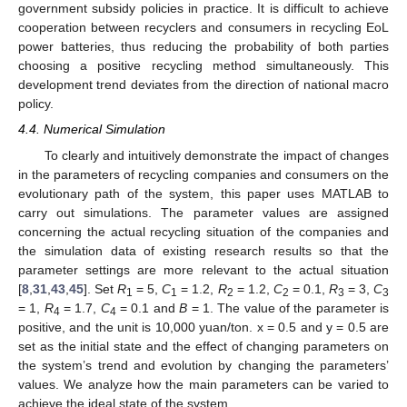
government subsidy policies in practice. It is difficult to achieve
cooperation between recyclers and consumers in recycling EoL
power batteries, thus reducing the probability of both parties
choosing a positive recycling method simultaneously. This
development trend deviates from the direction of national macro
policy.
4.4. Numerical Simulation
To clearly and intuitively demonstrate the impact of changes
in the parameters of recycling companies and consumers on the
evolutionary path of the system, this paper uses MATLAB to
carry out simulations. The parameter values are assigned
concerning the actual recycling situation of the companies and
the simulation data of existing research results so that the
parameter settings are more relevant to the actual situation
[
8
,
31
,
43
,
45
]. Set
R
= 5,
C
= 1.2,
R
= 1.2,
C
= 0.1,
R
= 3,
C
1
1
2
2
3
3
= 1,
R
= 1.7,
C
= 0.1 and
B
= 1. The value of the parameter is
4
4
positive, and the unit is 10,000 yuan/ton. x = 0.5 and y = 0.5 are
set as the initial state and the effect of changing parameters on
the system’s trend and evolution by changing the parameters’
values. We analyze how the main parameters can be varied to
achieve the ideal state of the system.