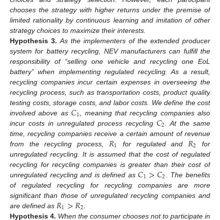
chooses the strategy with higher returns under the premise of
limited rationality by continuous learning and imitation of other
strategy choices to maximize their interests.
Hypothesis
3.
As the implementers of the extended producer
system for battery recycling, NEV manufacturers can fulfill the
responsibility of “selling one vehicle and recycling one EoL
battery” when implementing regulated recycling. As a result,
recycling companies incur certain expenses in overseeing the
recycling process, such as transportation costs, product quality
𝐶
testing costs, storage costs, and labor costs. We define the cost
1
𝐶
involved above as
, meaning that recycling companies also
2
incur costs in unregulated process recycling
. At the same
𝑅
𝑅
time, recycling companies receive a certain amount of revenue
1
2
from the recycling process,
for regulated and
for
unregulated recycling. It is assumed that the cost of regulated
𝐶
>
𝐶
recycling for recycling companies is greater than their cost of
1
2
unregulated recycling and is defined as
. The benefits
of regulated recycling for recycling companies are more
𝑅
>
𝑅
significant than those of unregulated recycling companies and
1
2
are defined as
.
Hypothesis
4.
When the consumer chooses not to participate in