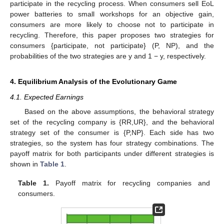
participate in the recycling process. When consumers sell EoL
power batteries to small workshops for an objective gain,
consumers are more likely to choose not to participate in
recycling. Therefore, this paper proposes two strategies for
consumers {participate, not participate} (P, NP), and the
probabilities of the two strategies are y and 1 − y, respectively.
4. Equilibrium Analysis of the Evolutionary Game
4.1. Expected Earnings
Based on the above assumptions, the behavioral strategy
set of the recycling company is {RR,UR}, and the behavioral
strategy set of the consumer is {P,NP}. Each side has two
strategies, so the system has four strategy combinations. The
payoff matrix for both participants under different strategies is
shown in
Table 1
.
Table 1.
Payoff matrix for recycling companies and
consumers.