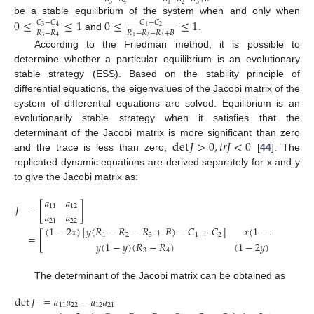
3
2
3
4
1
be a stable equilibrium of the system when and only when
0
≤
≤
1
0
≤
≤
1
𝐶
−
𝐶
𝐶
−
𝐶
3
4
2
1
𝑅
−
𝑅
𝑅
−
𝑅
−
𝑅
+
𝐵
and
.
3
2
3
4
1
According to the Friedman method, it is possible to
determine whether a particular equilibrium is an evolutionary
stable strategy (ESS). Based on the stability principle of
differential equations, the eigenvalues of the Jacobi matrix of the
system of differential equations are solved. Equilibrium is an
evolutionarily stable strategy when it satisfies that the
det
𝐽
>
0
,
𝑡
𝑟
𝐽
<
0
determinant of the Jacobi matrix is more significant than zero
and the trace is less than zero,
[
44
]. The
replicated dynamic equations are derived separately for x and y
to give the Jacobi matrix as:
𝑎
𝑎
𝐽
=
[
]
11
12
𝑎
𝑎
21
22
(
1
−
2
𝑥
)
[
𝑦
(
𝑅
−
𝑅
−
𝑅
+
𝐵
)
−
𝐶
+
𝐶
]
𝑥
(
1
−
𝑥
)
(
𝑅
−
𝑅
=
[
1
2
3
1
2
1
𝑦
(
1
−
𝑦
)
(
𝑅
−
𝑅
)
(
1
−
2
𝑦
)
[
𝑥
(
𝑅
−

3
4
3
The determinant of the Jacobi matrix can be obtained as
det
𝐽
=
𝑎
𝑎
−
𝑎
𝑎
11
22
12
21