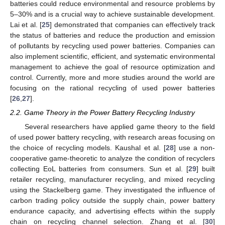
batteries could reduce environmental and resource problems by
5–30% and is a crucial way to achieve sustainable development.
Lai et al. [
25
] demonstrated that companies can effectively track
the status of batteries and reduce the production and emission
of pollutants by recycling used power batteries. Companies can
also implement scientific, efficient, and systematic environmental
management to achieve the goal of resource optimization and
control. Currently, more and more studies around the world are
focusing on the rational recycling of used power batteries
[
26
,
27
].
2.2. Game Theory in the Power Battery Recycling Industry
Several researchers have applied game theory to the field
of used power battery recycling, with research areas focusing on
the choice of recycling models. Kaushal et al. [
28
] use a non-
cooperative game-theoretic to analyze the condition of recyclers
collecting EoL batteries from consumers. Sun et al. [
29
] built
retailer recycling, manufacturer recycling, and mixed recycling
using the Stackelberg game. They investigated the influence of
carbon trading policy outside the supply chain, power battery
endurance capacity, and advertising effects within the supply
chain on recycling channel selection. Zhang et al. [
30
]