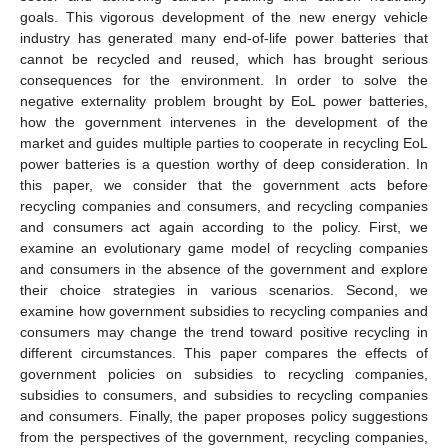
goals. This vigorous development of the new energy vehicle
industry has generated many end-of-life power batteries that
cannot be recycled and reused, which has brought serious
consequences for the environment. In order to solve the
negative externality problem brought by EoL power batteries,
how the government intervenes in the development of the
market and guides multiple parties to cooperate in recycling EoL
power batteries is a question worthy of deep consideration. In
this paper, we consider that the government acts before
recycling companies and consumers, and recycling companies
and consumers act again according to the policy. First, we
examine an evolutionary game model of recycling companies
and consumers in the absence of the government and explore
their choice strategies in various scenarios. Second, we
examine how government subsidies to recycling companies and
consumers may change the trend toward positive recycling in
different circumstances. This paper compares the effects of
government policies on subsidies to recycling companies,
subsidies to consumers, and subsidies to recycling companies
and consumers. Finally, the paper proposes policy suggestions
from the perspectives of the government, recycling companies,