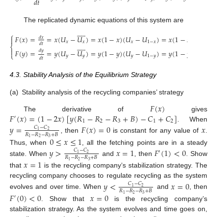
𝑑
𝑡
The replicated dynamic equations of this system are










⎧
𝐹
(
𝑥
)
=
=
𝑥
(
𝑈
−
𝑈
)
=
𝑥
(
1
−
𝑥
)
(
𝑈
−
𝑈
)
=
𝑥
(
1
−
𝑥
)
[
𝑦
(
𝑅
𝑑
𝑥

𝑥
𝑥
𝑥
1
−
𝑥
1
𝑑
𝑡










⎨

𝑑
𝑦
𝐹
(
𝑦
)
=
=
𝑦
(
𝑈
−
𝑈
)
=
𝑦
(
1
−
𝑦
)
(
𝑈
−
𝑈
)
=
𝑦
(
1
−
𝑦
)
[
𝑥
(
𝑅
⎩
𝑦
𝑦
𝑦
1
−
𝑦
3
𝑑
𝑡
4.3. Stability Analysis of the Equilibrium Strategy
(a)
Stability analysis of the recycling companies’ strategy
𝐹
(
𝑥
)
𝐹
(
𝑥
)
=
(
1
−
2
𝑥
)
[
𝑦
(
𝑅
−
𝑅
−
𝑅
+
𝐵
)
−
𝐶
+
𝐶
]
The derivative of
gives
′
1
2
3
1
2
. When
𝑦
=
𝐹
(
𝑥
)
=
0
𝑥
𝐶
−
𝐶
2
1
𝑅
−
𝑅
−
𝑅
+
𝐵
, then
is constant for any value of
.
0
≤
𝑥
≤
1
2
3
1
Thus, when
, all the fetching points are in a steady
𝑦
>
𝑥
=
1
𝐹
(
1
)
<
0
𝐶
−
𝐶
′
2
1
𝑅
−
𝑅
−
𝑅
+
𝐵
state. When
and
, then
. Show
𝑥
=
1
2
3
1
that
is the recycling company’s stabilization strategy. The
recycling company chooses to regulate recycling as the system
𝑦
<
𝑥
=
0
𝐶
−
𝐶
2
1
𝑅
−
𝑅
−
𝑅
+
𝐵
evolves and over time. When
and
, then
𝐹
(
0
)
<
0
𝑥
=
0
2
3
1
′
. Show that
is the recycling company’s
stabilization strategy. As the system evolves and time goes on,