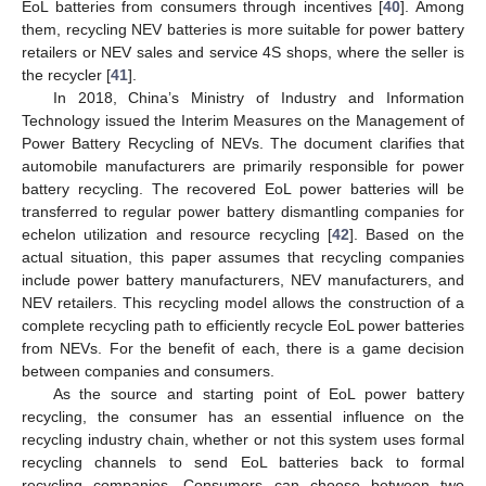
EoL batteries from consumers through incentives [
40
]. Among
them, recycling NEV batteries is more suitable for power battery
retailers or NEV sales and service 4S shops, where the seller is
the recycler [
41
].
In 2018, China’s Ministry of Industry and Information
Technology issued the Interim Measures on the Management of
Power Battery Recycling of NEVs. The document clarifies that
automobile manufacturers are primarily responsible for power
battery recycling. The recovered EoL power batteries will be
transferred to regular power battery dismantling companies for
echelon utilization and resource recycling [
42
]. Based on the
actual situation, this paper assumes that recycling companies
include power battery manufacturers, NEV manufacturers, and
NEV retailers. This recycling model allows the construction of a
complete recycling path to efficiently recycle EoL power batteries
from NEVs. For the benefit of each, there is a game decision
between companies and consumers.
As the source and starting point of EoL power battery
recycling, the consumer has an essential influence on the
recycling industry chain, whether or not this system uses formal
recycling channels to send EoL batteries back to formal
recycling companies. Consumers can choose between two