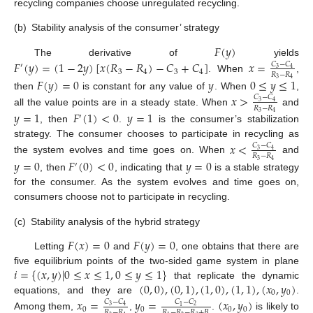
recycling companies choose unregulated recycling.
(b)
Stability analysis of the consumer’ strategy
𝐹
(
𝑦
)
The derivative of
yields
𝐹
(
𝑦
)
=
(
1
−
2
𝑦
)
[
𝑥
(
𝑅
−
𝑅
)
−
𝐶
+
𝐶
]
𝑥
=
𝐶
−
𝐶
′
3
4
3
4
3
4
𝑅
−
𝑅
. When
,
𝐹
(
𝑦
)
=
0
𝑦
0
≤
𝑦
≤
1
3
4
then
is constant for any value of
. When
,
𝑥
>
𝐶
−
𝐶
3
4
𝑅
−
𝑅
all the value points are in a steady state. When
and
𝑦
=
1
𝐹
(
1
)
<
0
𝑦
=
1
3
4
′
, then
.
is the consumer’s stabilization
strategy. The consumer chooses to participate in recycling as
𝑥
<
𝐶
−
𝐶
3
4
𝑅
−
𝑅
the system evolves and time goes on. When
and
𝑦
=
0
𝐹
(
0
)
<
0
𝑦
=
0
3
4
′
, then
, indicating that
is a stable strategy
for the consumer. As the system evolves and time goes on,
consumers choose not to participate in recycling.
(c)
Stability analysis of the hybrid strategy
𝐹
(
𝑥
)
=
0
𝐹
(
𝑦
)
=
0
Letting
and
, one obtains that there are
𝑖
=
{
(
𝑥
,
𝑦
)
|
0
≤
𝑥
≤
1
,
0
≤
𝑦
≤
1
}
five equilibrium points of the two-sided game system in plane
(
0
,
0
)
,
(
0
,
1
)
,
(
1
,
0
)
,
(
1
,
1
)
,
(
𝑥
,
𝑦
)
that replicate the dynamic
0
0
equations, and they are
.
𝑥
=
𝑦
=
(
𝑥
,
𝑦
)
𝐶
−
𝐶
𝐶
−
𝐶
3
4
2
1
0
0
0
0
𝑅
−
𝑅
𝑅
−
𝑅
−
𝑅
+
𝐵
Among them,
,
.
is likely to