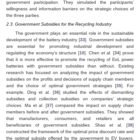
government participation. They simulated the participants’
willingness and information barriers on the strategic choices of
the three parties.
2.3. Government Subsidies for the Recycling Industry
The government plays an essential role in the sustainable
development of the battery industry [
33
]. Government subsidies
are essential for promoting industrial development and
regulating the economy’s structure [
10
]. Chen et al. [
34
] prove
that it is more effective to promote the recycling of EoL power
batteries with government subsidies than without. Existing
research has focused on analyzing the impact of government
subsidies on the profits and decisions of supply chain members
and the choice of optimal government strategies [
35
]. For
example, Ding et al. [
36
] studied the effects of dismantling
subsidies and collection subsidies on companies’ strategic
choices. Ma et al. [
37
] compared the impact on supply chain
members before and after government subsidies. They showed
that manufacturers, consumers, and retailers are all
beneficiaries of government subsidies. Shao et al. [
38
]
constructed the framework of the optimal price discount rate and
the optimal subsidy offered by the government to EV buyers.