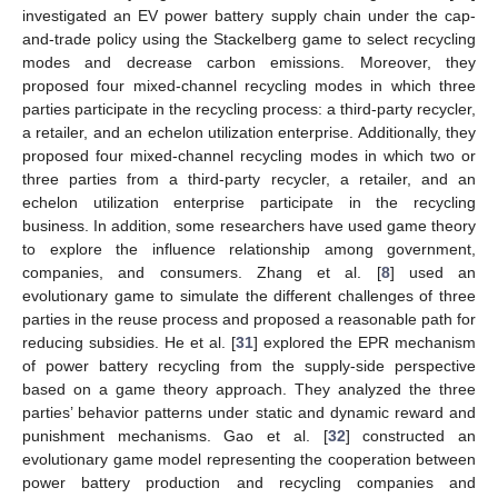
investigated an EV power battery supply chain under the cap-
and-trade policy using the Stackelberg game to select recycling
modes and decrease carbon emissions. Moreover, they
proposed four mixed-channel recycling modes in which three
parties participate in the recycling process: a third-party recycler,
a retailer, and an echelon utilization enterprise. Additionally, they
proposed four mixed-channel recycling modes in which two or
three parties from a third-party recycler, a retailer, and an
echelon utilization enterprise participate in the recycling
business. In addition, some researchers have used game theory
to explore the influence relationship among government,
companies, and consumers. Zhang et al. [
8
] used an
evolutionary game to simulate the different challenges of three
parties in the reuse process and proposed a reasonable path for
reducing subsidies. He et al. [
31
] explored the EPR mechanism
of power battery recycling from the supply-side perspective
based on a game theory approach. They analyzed the three
parties’ behavior patterns under static and dynamic reward and
punishment mechanisms. Gao et al. [
32
] constructed an
evolutionary game model representing the cooperation between
power battery production and recycling companies and