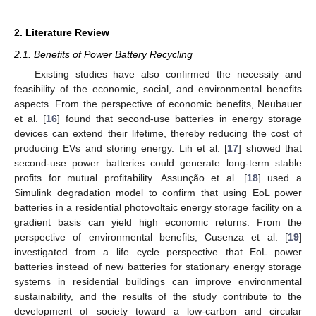
2. Literature Review
2.1. Benefits of Power Battery Recycling
Existing studies have also confirmed the necessity and
feasibility of the economic, social, and environmental benefits
aspects. From the perspective of economic benefits, Neubauer
et al. [
16
] found that second-use batteries in energy storage
devices can extend their lifetime, thereby reducing the cost of
producing EVs and storing energy. Lih et al. [
17
] showed that
second-use power batteries could generate long-term stable
profits for mutual profitability. Assunção et al. [
18
] used a
Simulink degradation model to confirm that using EoL power
batteries in a residential photovoltaic energy storage facility on a
gradient basis can yield high economic returns. From the
perspective of environmental benefits, Cusenza et al. [
19
]
investigated from a life cycle perspective that EoL power
batteries instead of new batteries for stationary energy storage
systems in residential buildings can improve environmental
sustainability, and the results of the study contribute to the
development of society toward a low-carbon and circular