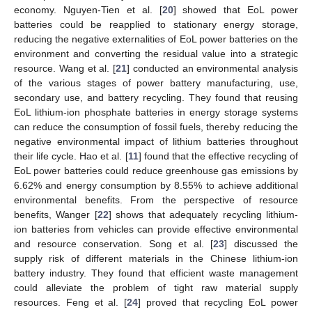
economy. Nguyen-Tien et al. [
20
] showed that EoL power
batteries could be reapplied to stationary energy storage,
reducing the negative externalities of EoL power batteries on the
environment and converting the residual value into a strategic
resource. Wang et al. [
21
] conducted an environmental analysis
of the various stages of power battery manufacturing, use,
secondary use, and battery recycling. They found that reusing
EoL lithium-ion phosphate batteries in energy storage systems
can reduce the consumption of fossil fuels, thereby reducing the
negative environmental impact of lithium batteries throughout
their life cycle. Hao et al. [
11
] found that the effective recycling of
EoL power batteries could reduce greenhouse gas emissions by
6.62% and energy consumption by 8.55% to achieve additional
environmental benefits. From the perspective of resource
benefits, Wanger [
22
] shows that adequately recycling lithium-
ion batteries from vehicles can provide effective environmental
and resource conservation. Song et al. [
23
] discussed the
supply risk of different materials in the Chinese lithium-ion
battery industry. They found that efficient waste management
could alleviate the problem of tight raw material supply
resources. Feng et al. [
24
] proved that recycling EoL power