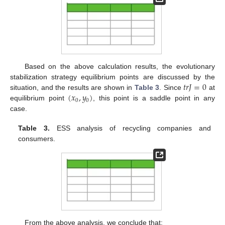
Based on the above calculation results, the evolutionary
𝑡
𝑟
𝐽
=
0
stabilization strategy equilibrium points are discussed by the
(
𝑥
,
𝑦
)
situation, and the results are shown in
Table 3
. Since
at
0
0
equilibrium point
, this point is a saddle point in any
case.
Table 3.
ESS analysis of recycling companies and
consumers.
From the above analysis, we conclude that: