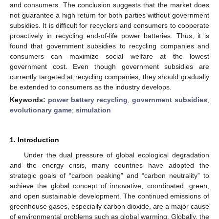
and consumers. The conclusion suggests that the market does
not guarantee a high return for both parties without government
subsidies. It is difficult for recyclers and consumers to cooperate
proactively in recycling end-of-life power batteries. Thus, it is
found that government subsidies to recycling companies and
consumers can maximize social welfare at the lowest
government cost. Even though government subsidies are
currently targeted at recycling companies, they should gradually
be extended to consumers as the industry develops.
Keywords:
power battery recycling
;
government subsidies
;
evolutionary game
;
simulation
1. Introduction
Under the dual pressure of global ecological degradation
and the energy crisis, many countries have adopted the
strategic goals of “carbon peaking” and “carbon neutrality” to
achieve the global concept of innovative, coordinated, green,
and open sustainable development. The continued emissions of
greenhouse gases, especially carbon dioxide, are a major cause
of environmental problems such as global warming. Globally, the