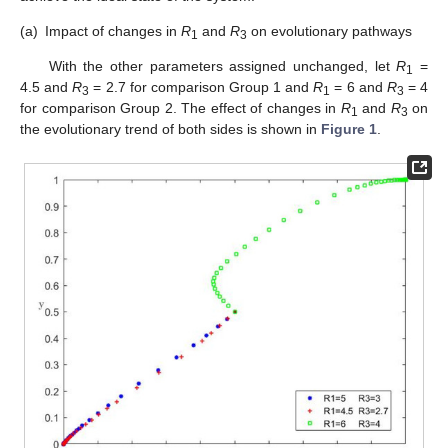
(a)
Impact of changes in
R
and
R
on evolutionary pathways
1
3
With the other parameters assigned unchanged, let
R
=
1
4.5 and
R
= 2.7 for comparison Group 1 and
R
= 6 and
R
= 4
3
1
3
for comparison Group 2. The effect of changes in
R
and
R
on
1
3
the evolutionary trend of both sides is shown in
Figure 1
.