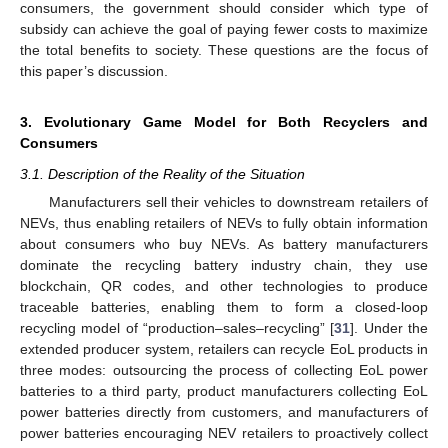
consumers, the government should consider which type of
subsidy can achieve the goal of paying fewer costs to maximize
the total benefits to society. These questions are the focus of
this paper’s discussion.
3. Evolutionary Game Model for Both Recyclers and
Consumers
3.1. Description of the Reality of the Situation
Manufacturers sell their vehicles to downstream retailers of
NEVs, thus enabling retailers of NEVs to fully obtain information
about consumers who buy NEVs. As battery manufacturers
dominate the recycling battery industry chain, they use
blockchain, QR codes, and other technologies to produce
traceable batteries, enabling them to form a closed-loop
recycling model of “production–sales–recycling” [
31
]. Under the
extended producer system, retailers can recycle EoL products in
three modes: outsourcing the process of collecting EoL power
batteries to a third party, product manufacturers collecting EoL
power batteries directly from customers, and manufacturers of
power batteries encouraging NEV retailers to proactively collect