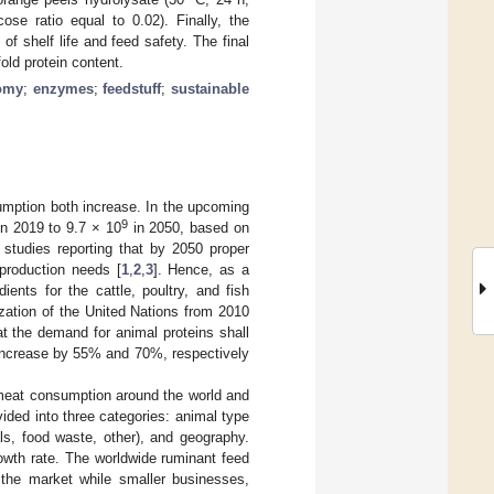
ose ratio equal to 0.02). Finally, the
of shelf life and feed safety. The final
fold protein content.
nomy
;
enzymes
;
feedstuff
;
sustainable
umption both increase. In the upcoming
9
n 2019 to 9.7 × 10
in 2050, based on
 studies reporting that by 2050 proper
production needs [
1
,
2
,
3
]. Hence, as a
ients for the cattle, poultry, and fish
ization of the United Nations from 2010
at the demand for animal proteins shall
 increase by 55% and 70%, respectively
a meat consumption around the world and
vided into three categories: animal type
eals, food waste, other), and geography.
owth rate. The worldwide ruminant feed
 the market while smaller businesses,