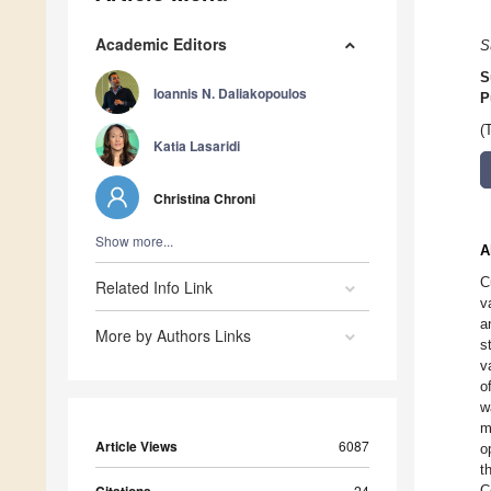
Academic Editors
S
S
Ioannis N. Daliakopoulos
P
(
Katia Lasaridi
Christina Chroni
Show more...
A
C
Related Info Link
v
a
More by Authors Links
s
v
o
w
m
Article Views
6087
o
t
24
C