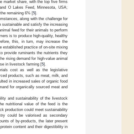
 market share, with the top five firms
 Land O Lakes Feed, Minnesota, USA;
 the remaining 6% [
5
].
mstances, along with the challenge for
n sustainable and satisfy the increasing
nimal feed for their animals to perform
mers is to produce high-quality, healthy
refore, this, in turn, may increase the
 established practice of on-site mixing
to provide ruminants the nutrients they
the rising demand for high-value animal
se in livestock farming [
5
].
ials cost as well as the legislative
urced products, such as meat, milk, and
ulted in increased sales of organic food
emand for organically sourced meat and
lity and sustainability of the livestock
e nutritional value of the feed is the
ock production could meet sustainability
stry could be valorised as secondary
unts of by-products, the later present
protein content and their digestibility in