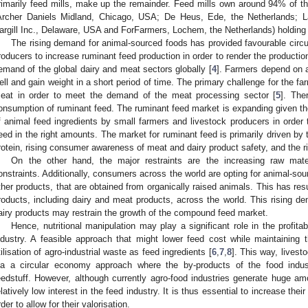
rimarily feed mills, make up the remainder. Feed mills own around 94% of the
Archer Daniels Midland, Chicago, USA; De Heus, Ede, the Netherlands;
argill Inc., Delaware, USA and ForFarmers, Lochem, the Netherlands) holding
The rising demand for animal-sourced foods has provided favourable circu
roducers to increase ruminant feed production in order to render the productio
emand of the global dairy and meat sectors globally [
4
]. Farmers depend on a
ell and gain weight in a short period of time. The primary challenge for the far
eat in order to meet the demand of the meat processing sector [
5
]. The
onsumption of ruminant feed. The ruminant feed market is expanding given the
f animal feed ingredients by small farmers and livestock producers in order 
eed in the right amounts. The market for ruminant feed is primarily driven by 
rotein, rising consumer awareness of meat and dairy product safety, and the ri
On the other hand, the major restraints are the increasing raw mater
onstraints. Additionally, consumers across the world are opting for animal-so
ther products, that are obtained from organically raised animals. This has res
roducts, including dairy and meat products, across the world. This rising d
airy products may restrain the growth of the compound feed market.
Hence, nutritional manipulation may play a significant role in the profitabi
ndustry. A feasible approach that might lower feed cost while maintaining th
tilisation of agro-industrial waste as feed ingredients [
6
,
7
,
8
]. This way, livest
ia a circular economy approach where the by-products of the food indu
eedstuff. However, although currently agro-food industries generate huge amo
elatively low interest in the feed industry. It is thus essential to increase their 
rder to allow for their valorisation.