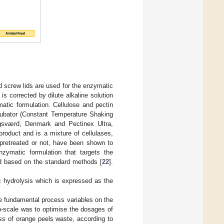
d screw lids are used for the enzymatic
is corrected by dilute alkaline solution
atic formulation. Cellulose and pectin
ncubator (Constant Temperature Shaking
gsværd, Denmark and Pectinex Ultra,
duct and is a mixture of cellulases,
 pretreated or not, have been shown to
nzymatic formulation that targets the
ted based on the standard methods [
22
].
c hydrolysis which is expressed as the
e fundamental process variables on the
ab-scale was to optimise the dosages of
ess of orange peels waste, according to