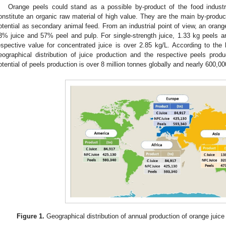
Orange peels could stand as a possible by-product of the food industr
onstitute an organic raw material of high value. They are the main by-product
otential as secondary animal feed. From an industrial point of view, an oran
3% juice and 57% peel and pulp. For single-strength juice, 1.33 kg peels are
espective value for concentrated juice is over 2.85 kg/L. According to the l
eographical distribution of juice production and the respective peels prod
otential of peels production is over 8 million tonnes globally and nearly 600,00
Figure 1.
Geographical distribution of annual production of orange juice