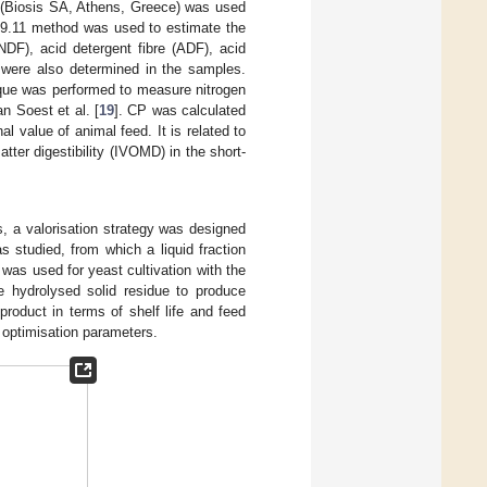
t (Biosis SA, Athens, Greece) was used
19.11 method was used to estimate the
(NDF), acid detergent fibre (ADF), acid
s were also determined in the samples.
ique was performed to measure nitrogen
n Soest et al. [
19
]. CP was calculated
al value of animal feed. It is related to
matter digestibility (IVOMD) in the short-
ls, a valorisation strategy was designed
s studied, from which a liquid fraction
 was used for yeast cultivation with the
he hydrolysed solid residue to produce
product in terms of shelf life and feed
as optimisation parameters.