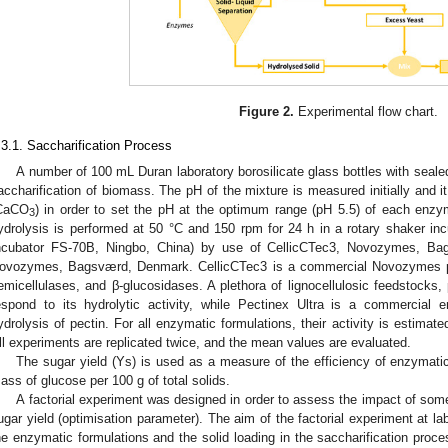
Figure 2.
Experimental flow chart.
.3.1. Saccharification Process
A number of 100 mL Duran laboratory borosilicate glass bottles with seale
accharification of biomass. The pH of the mixture is measured initially and it 
CaCO
) in order to set the pH at the optimum range (pH 5.5) of each enzym
3
ydrolysis is performed at 50 °C and 150 rpm for 24 h in a rotary shaker i
ncubator FS-70B, Ningbo, China) by use of CellicCTec3, Novozymes, Ba
ovozymes, Bagsværd, Denmark. CellicCTec3 is a commercial Novozymes pro
emicellulases, and β-glucosidases. A plethora of lignocellulosic feedstocks,
espond to its hydrolytic activity, while Pectinex Ultra is a commercial e
ydrolysis of pectin. For all enzymatic formulations, their activity is estima
ll experiments are replicated twice, and the mean values are evaluated.
The sugar yield (Ys) is used as a measure of the efficiency of enzymati
ass of glucose per 100 g of total solids.
A factorial experiment was designed in order to assess the impact of som
ugar yield (optimisation parameter). The aim of the factorial experiment at l
he enzymatic formulations and the solid loading in the saccharification proc