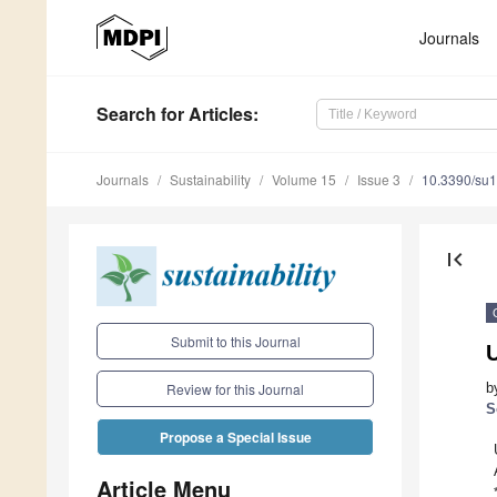
Journals
Search
for Articles
:
Journals
Sustainability
Volume 15
Issue 3
10.3390/su
first_page
Submit to this Journal
b
Review for this Journal
S
Propose a Special Issue
Article Menu