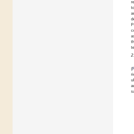
r
t
a
d
P
c
a
t
t
2
(
r
u
a
s