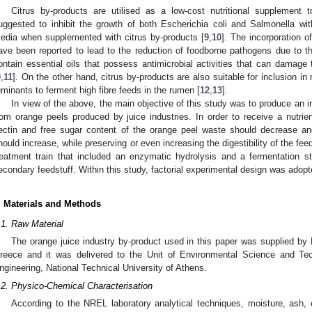
Citrus by-products are utilised as a low-cost nutritional supplement
uggested to inhibit the growth of both Escherichia coli and Salmonella wi
edia when supplemented with citrus by-products [
9
,
10
]. The incorporation of
ave been reported to lead to the reduction of foodborne pathogens due to the
ontain essential oils that possess antimicrobial activities that can damage 
9
,
11
]. On the other hand, citrus by-products are also suitable for inclusion in 
uminants to ferment high fibre feeds in the rumen [
12
,
13
].
In view of the above, the main objective of this study was to produce an i
rom orange peels produced by juice industries. In order to receive a nutrien
ectin and free sugar content of the orange peel waste should decrease and
hould increase, while preserving or even increasing the digestibility of the fe
reatment train that included an enzymatic hydrolysis and a fermentation s
econdary feedstuff. Within this study, factorial experimental design was adop
. Materials and Methods
.1. Raw Material
The orange juice industry by-product used in this paper was supplied by H
reece and it was delivered to the Unit of Environmental Science and T
ngineering, National Technical University of Athens.
.2. Physico-Chemical Characterisation
According to the NREL laboratory analytical techniques, moisture, ash, c
3. May
4. May
5. May
6. May
7. May
8. May
9. May
0. May
1. May
3. May
4. May
5. May
6. May
7. May
8. May
9. May
0. May
1. May
 Jun
 Jun
 Jun
 Jun
 Jun
 Jun
 Jun
 Jun
. Jun
. Jun
. Jun
. Jun
. Jun
. Jun
. Jun
. Jun
. Jun
. Jun
. Jun
. Jun
. Jun
. Jun
. Jun
. Jun
. Jun
. Jun
. Jun
 Jul
 Jul
 Jul
 Jul
 Jul
 Jul
 Jul
 Jul
. Jul
. Jul
. Jul
. Jul
. Jul
. Jul
. Jul
. Jul
. Jul
. Jul
. Jul
. Jul
. Jul
. Jul
. Jul
. Jul
. Jul
. Jul
. Jul
 Aug
 Aug
 Aug
 Aug
 Aug
 Aug
 Aug
 Aug
 Aug