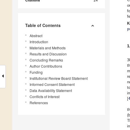
Citations
o
f
f
K
Table of Contents
p
Abstract
Introduction
1
Materials and Methods
Results and Discussion
Concluding Remarks
3
t
Author Contributions
m
Funding
r
Institutional Review Board Statement
n
Informed Consent Statement
t
Data Availability Statement
i
Conflicts of Interest
[
References
t
(
T
i