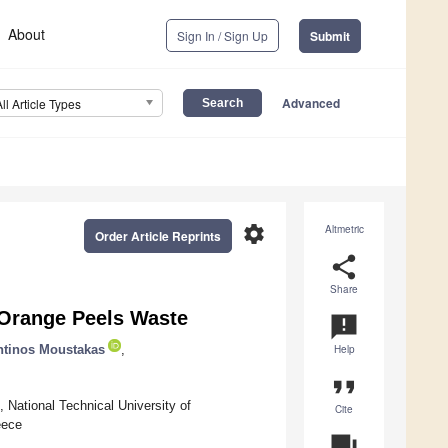
About
Sign In / Sign Up
Submit
Advanced
All Article Types
settings
Altmetric
Order Article Reprints
share
Share
 Orange Peels Waste
announcement
ntinos Moustakas
,
Help
format_quote
 National Technical University of
Cite
eece
question_answer