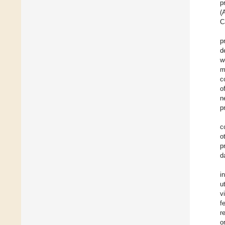
p
(
C
p
d
w
m
c
o
n
p
c
o
p
d
i
u
v
f
r
o