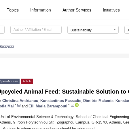
Topics
Information
Author Services
Initiatives
Sustainability
15032033
Open Access
Article
Upcycled Animal Feed: Sustainable Solution to
y
Christina Andrianou
,
Konstantinos Passadis
,
Dimitris Malamis
,
Konsta
*
*
ofia Mai
and
Elli Maria Barampouti
Unit of Environmental Science & Technology, School of Chemical Engineering,
Athens, 9 Iroon Polytechniou Str., Zographou Campus, GR-15780 Athens, Gr
*
Authors to whom correspondence should be addressed.