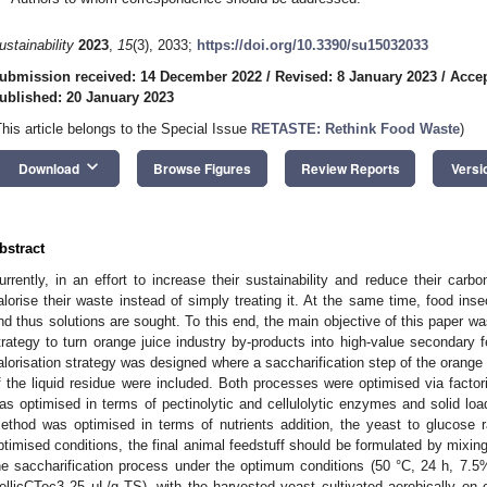
ustainability
2023
,
15
(3), 2033;
https://doi.org/10.3390/su15032033
ubmission received: 14 December 2022
/
Revised: 8 January 2023
/
Accep
ublished: 20 January 2023
This article belongs to the Special Issue
RETASTE: Rethink Food Waste
)
keyboard_arrow_down
Download
Browse Figures
Review Reports
Versi
bstract
urrently, in an effort to increase their sustainability and reduce their carbo
alorise their waste instead of simply treating it. At the same time, food inse
nd thus solutions are sought. To this end, the main objective of this paper wa
trategy to turn orange juice industry by-products into high-value secondary fe
alorisation strategy was designed where a saccharification step of the orange
f the liquid residue were included. Both processes were optimised via factor
as optimised in terms of pectinolytic and cellulolytic enzymes and solid loa
ethod was optimised in terms of nutrients addition, the yeast to glucose r
ptimised conditions, the final animal feedstuff should be formulated by mixing
he saccharification process under the optimum conditions (50 °C, 24 h, 7.5
ellicCTec3 25 μL/g TS), with the harvested yeast cultivated aerobically on 