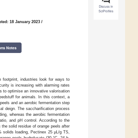
Discuss in
SciProfiles
ted: 18 January 2023
/
ons Notes
n footprint, industries look for ways to
curity is increasing with alarming rates
s to optimise an innovative valorisation
edstuff for animals. In this context, a
 peels and an aerobic fermentation step
ial deign. The saccharification process
ding, whereas the aerobic fermentation
atio, and pH control. According to the
 the solid residue of orange peels after
% solids loading, Pectinex 25 μL/g TS,
orange peels hydrolysate (30 °C, 24 h,