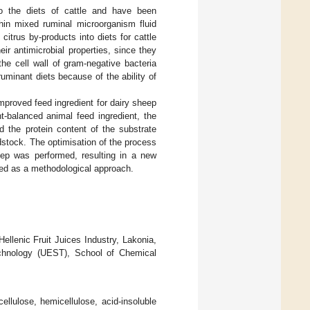
 to the diets of cattle and have been
thin mixed ruminal microorganism fluid
 citrus by-products into diets for cattle
ir antimicrobial properties, since they
the cell wall of gram-negative bacteria
ruminant diets because of the ability of
mproved feed ingredient for dairy sheep
t-balanced animal feed ingredient, the
 the protein content of the substrate
edstock. The optimisation of the process
tep was performed, resulting in a new
ted as a methodological approach.
ellenic Fruit Juices Industry, Lakonia,
echnology (UEST), School of Chemical
ellulose, hemicellulose, acid-insoluble