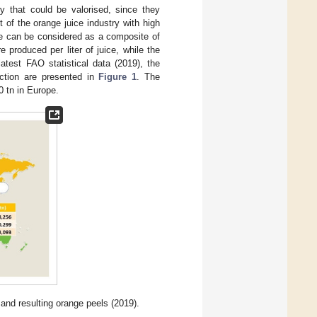
y that could be valorised, since they
 of the orange juice industry with high
ge can be considered as a composite of
 produced per liter of juice, while the
atest FAO statistical data (2019), the
uction are presented in
Figure 1
. The
0 tn in Europe.
 and resulting orange peels (2019).