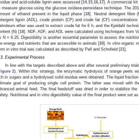
esidue and acid-soluble lignin were assessed [
14
,
15
,
16
,
17
]. A commercial ki
o measure glucose using the glucose oxidase-peroxidase technique. The 20
mount of ethanol present in the liquid phase [
18
]. Neutral detergent fibre 
etergent lignin (ADL), crude protein (CP) and crude fat (CF) concentration
etroleum ether was used to extract crude fat for 6 h, and the Kjeldahl techn
ontent (N) [
18
]. NDF, ADF, and ADL were calculated using techniques from Va
s N × 6.25. Digestibility is another essential parameter to assess the nutrition
he energy and nutrients that are accessible to animals [
20
]. In vitro organic 
erm in vitro trial was calculated as described by Pell and Schofield [
21
].
.3. Experimental Process
In line with the targets described above and after several preliminary tria
Figure 2
). Within this strategy, the enzymatic hydrolysis of orange peels wa
ich in sugars and a hydrolysed solid residue were obtained. The liquid fraction
ltimate goal of producing single cell protein. The latter was mixed with t
dvanced animal feed. The final feedstuff was dried in order to stabilise the 
afety. Nutritional and in vitro digestibility value of the final product were set 