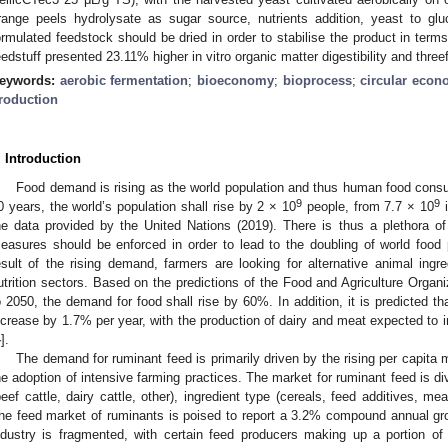
range peels hydrolysate as sugar source, nutrients addition, yeast to gluc
ormulated feedstock should be dried in order to stabilise the product in terms 
eedstuff presented 23.11% higher in vitro organic matter digestibility and three
eywords:
aerobic fermentation
;
bioeconomy
;
bioprocess
;
circular eco
roduction
. Introduction
Food demand is rising as the world population and thus human food cons
9
9
0 years, the world’s population shall rise by 2 × 10
people, from 7.7 × 10
i
he data provided by the United Nations (2019). There is thus a plethora of
easures should be enforced in order to lead to the doubling of world food 
esult of the rising demand, farmers are looking for alternative animal ingred
utrition sectors. Based on the predictions of the Food and Agriculture Organ
o 2050, the demand for food shall rise by 60%. In addition, it is predicted th
ncrease by 1.7% per year, with the production of dairy and meat expected to
4
].
The demand for ruminant feed is primarily driven by the rising per capit
he adoption of intensive farming practices. The market for ruminant feed is di
beef cattle, dairy cattle, other), ingredient type (cereals, feed additives, m
he feed market of ruminants is poised to report a 3.2% compound annual gr
ndustry is fragmented, with certain feed producers making up a portion of