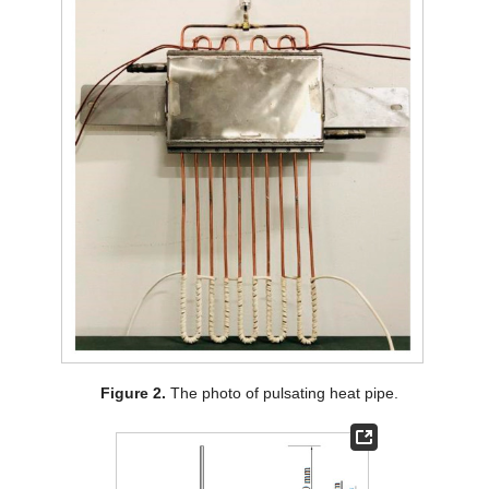
Figure 2.
The photo of pulsating heat pipe.