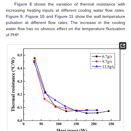
Figure 8
shows the variation of thermal resistance with
increasing heating inputs at different cooling water flow rates.
Figure 9
,
Figure 10
and
Figure 11
show the wall temperature
pulsation at different flow rates. The increase in the cooling
water flow has no obvious effect on the temperature fluctuation
of PHP.