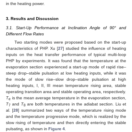
in the heating power.
3. Results and Discussion
3.1. Start-Up Performance at Inclination Angle of 90° and
Different Flow Rates
Two starting modes were proposed based on the start-up
characteristics of PHP. Xu [
27
] studied the influence of heating
inputs on the heat transfer performance of typical multi-loop
PHP by experiments. It was found that the temperature at the
evaporation section experienced a start-up mode of rapid rise–
steep drop–stable pulsation at low heating inputs, while it was
the mode of slow rise–slow drop–stable pulsation at high
heating inputs, I, II, III mean temperature rising area, stable
operating transition area and stable operating area, respectively.
T
is the mean average temperature in the evaporation section,
e
T
and
T
are both temperatures in the adiabat section. Liu et
7
8
al. [
28
] summarized two ways of the temperature rising mode
and the temperature progressive mode, which is realized by the
slow rising of temperature and then directly entering the stable
pulsating, as shown in
Figure 4
.