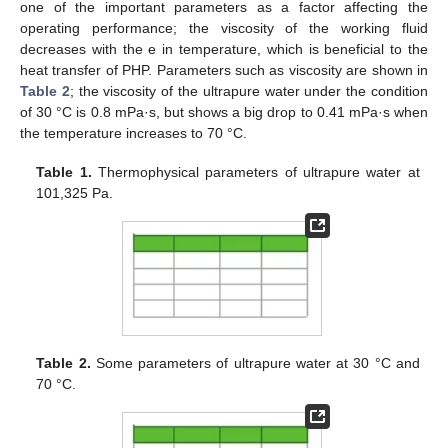
one of the important parameters as a factor affecting the
operating performance; the viscosity of the working fluid
decreases with the e in temperature, which is beneficial to the
heat transfer of PHP. Parameters such as viscosity are shown in
Table 2
; the viscosity of the ultrapure water under the condition
of 30 °C is 0.8 mPa·s, but shows a big drop to 0.41 mPa·s when
the temperature increases to 70 °C.
Table 1.
Thermophysical parameters of ultrapure water at
101,325 Pa.
Table 2.
Some parameters of ultrapure water at 30 °C and
70 °C.