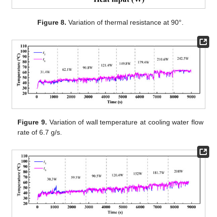
Figure 8.
Variation of thermal resistance at 90°.
Figure 9.
Variation of wall temperature at cooling water flow
rate of 6.7 g/s.