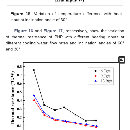
Figure 15.
Variation of temperature difference with heat
input at inclination angle of 30°.
Figure 16
and
Figure 17
, respectively, show the variation
of thermal resistance of PHP with different heating inputs at
different cooling water flow rates and inclination angles of 60°
and 30°.