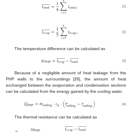
4

















∑
1
𝑡
=
𝑡
4
cond
cond
,
𝑖
(1)
𝑖
=
1
9

















∑
1
𝑡
=
𝑡
5
evap
evap
,
𝑖
(2)
𝑖
=
5
The temperature difference can be calculated as


































𝑡
=
𝑡
−
𝑡
PHP
evap
cond
(3)
Δ
Because of a negligible amount of heat leakage from the
PHP walls to the surroundings [
25
], the amount of heat
exchanged between the evaporation and condensation sections
can be calculated from the energy gained by the cooling water.
˙
𝑄
=
𝑚
⋅
𝑐
⋅
(
𝑡
−
𝑡
)
″
′
PHP
p
cooling
cooling
cooling
(4)
The thermal resistance can be calculated as


































𝑡
−
𝑡
𝑡
evap
cond
PHP
Δ