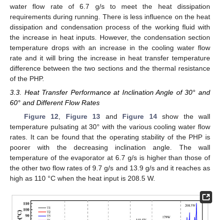
water flow rate of 6.7 g/s to meet the heat dissipation
requirements during running. There is less influence on the heat
dissipation and condensation process of the working fluid with
the increase in heat inputs. However, the condensation section
temperature drops with an increase in the cooling water flow
rate and it will bring the increase in heat transfer temperature
difference between the two sections and the thermal resistance
of the PHP.
3.3. Heat Transfer Performance at Inclination Angle of 30° and
60° and Different Flow Rates
Figure 12
,
Figure 13
and
Figure 14
show the wall
temperature pulsating at 30° with the various cooling water flow
rates. It can be found that the operating stability of the PHP is
poorer with the decreasing inclination angle. The wall
temperature of the evaporator at 6.7 g/s is higher than those of
the other two flow rates of 9.7 g/s and 13.9 g/s and it reaches as
high as 110 °C when the heat input is 208.5 W.