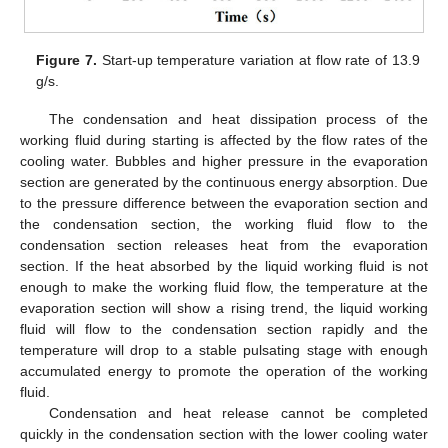
Figure 7.
Start-up temperature variation at flow rate of 13.9
g/s.
The condensation and heat dissipation process of the
working fluid during starting is affected by the flow rates of the
cooling water. Bubbles and higher pressure in the evaporation
section are generated by the continuous energy absorption. Due
to the pressure difference between the evaporation section and
the condensation section, the working fluid flow to the
condensation section releases heat from the evaporation
section. If the heat absorbed by the liquid working fluid is not
enough to make the working fluid flow, the temperature at the
evaporation section will show a rising trend, the liquid working
fluid will flow to the condensation section rapidly and the
temperature will drop to a stable pulsating stage with enough
accumulated energy to promote the operation of the working
fluid.
Condensation and heat release cannot be completed
quickly in the condensation section with the lower cooling water