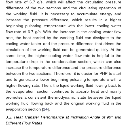
flow rate of 6.7 g/s, which will affect the circulating pressure
difference of the two sections and the circulating operation of
the working fluid. It is necessary to accumulate energy and
increase the pressure difference, which results in a higher
beginning pulsating temperature with the lower cooling water
flow rate of 6.7 g/s. With the increase in the cooling water flow
rate, the heat carried by the working fluid can dissipate to the
cooling water faster and the pressure difference that drives the
circulation of the working fluid can be generated quickly. At the
same time, the higher cooling water flow rate is helpful to the
temperature drop in the condensation section, which can also
increase the temperature difference and the pressure difference
between the two sections. Therefore, it is easier for PHP to start
and to generate a lower beginning pulsating temperature with a
higher flowing rate. Then, the liquid working fluid flowing back to
the evaporation section continues to absorb heat and mainly
promotes a consistent thermodynamic state between the liquid
working fluid flowing back and the original working fluid in the
evaporation section [
24
].
3.2. Heat Transfer Performance at Inclination Angle of 90° and
Different Flow Rates