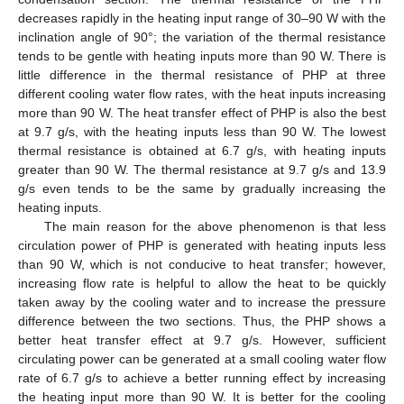
decreases rapidly in the heating input range of 30–90 W with the
inclination angle of 90°; the variation of the thermal resistance
tends to be gentle with heating inputs more than 90 W. There is
little difference in the thermal resistance of PHP at three
different cooling water flow rates, with the heat inputs increasing
more than 90 W. The heat transfer effect of PHP is also the best
at 9.7 g/s, with the heating inputs less than 90 W. The lowest
13. May
14. May
15. May
16. May
17. May
18. May
19. May
20. May
21. May
23. May
24. May
25. May
26. May
27. May
28. May
29. May
30. May
31. May
2. Jun
3. Jun
4. Jun
5. Jun
6. Jun
7. Jun
8. Jun
9. Jun
10. Jun
12. Jun
13. Jun
14. Jun
15. Jun
16. Jun
17. Jun
18. Jun
19. Jun
20. Jun
22. Jun
23. Jun
24. Jun
25. Jun
26. Jun
27. Jun
28. Jun
29. Jun
30. Jun
2. Jul
3. Jul
4. Jul
5. Jul
6. Jul
7. Jul
8. Jul
9. Jul
10. Jul
12. Jul
13. Jul
14. Jul
15. Jul
16. Jul
17. Jul
18. Jul
19. Jul
20. Jul
22. Jul
23. Jul
24. Jul
25. Jul
26. Jul
27. Jul
28. Jul
29. Jul
30. Jul
1. Aug
2. Aug
3. Aug
4. Aug
5. Aug
6. Aug
7. Aug
8. Aug
9. Aug
thermal resistance is obtained at 6.7 g/s, with heating inputs
greater than 90 W. The thermal resistance at 9.7 g/s and 13.9
g/s even tends to be the same by gradually increasing the
heating inputs.
The main reason for the above phenomenon is that less
circulation power of PHP is generated with heating inputs less
than 90 W, which is not conducive to heat transfer; however,
increasing flow rate is helpful to allow the heat to be quickly
taken away by the cooling water and to increase the pressure
difference between the two sections. Thus, the PHP shows a
better heat transfer effect at 9.7 g/s. However, sufficient
circulating power can be generated at a small cooling water flow
rate of 6.7 g/s to achieve a better running effect by increasing
the heating input more than 90 W. It is better for the cooling