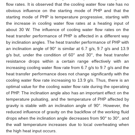
flow rates. It is observed that the cooling water flow rate has no
obvious influence on the starting mode of PHP and that the
starting mode of PHP is temperature progressive, starting with
the increase in cooling water flow rates at a heating input of
about 30 W. The influence of cooling water flow rates on the
heat transfer performance of PHP is affected in a different way
by inclination angles. The heat transfer performance of PHP with
an inclination angle of 90° is similar at 6.7 g/s, 9.7 g/s and 13.9
g/s but, under the condition of 60° and 30°, the heat transfer
resistance drops within a certain range effectively with an
increasing cooling water flow rate from 6.7 g/s to 9.7 g/s and the
heat transfer performance does not change significantly with the
cooling water flow rate increasing to 13.9 g/s. Thus, there is an
optimal value for the cooling water flow rate during the operating
of PHP. The inclination angle also has an important effect on the
temperature pulsating, and the temperature of PHP affected by
gravity is stable with an inclination angle of 90°. However, the
reduced influence of gravity on the backflow of the working fluid
drops when the inclination angle decreases from 90° to 30°, and
the wall temperature increases due to local overheating when
the high heat input occurs.