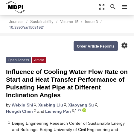
zoom_out_map
search
menu
Journals
Sustainability
Volume 15
Issue 3
10.3390/su15031921
settings
Order Article Reprints
Open Access
Article
Influence of Cooling Water Flow Rate on
Start and Heat Transfer Performance of
Pulsating Heat Pipe at Different
Inclination Angles
1
2
2
by
Weixiu Shi
,
Xuebing Liu
,
Xiaoyang Su
,
2
3,*
Hongdi Chen
and
Lisheng Pan
1
Beijing Engineering Research Center of Sustainable Energy
and Buildings, Beijing University of Civil Engineering and