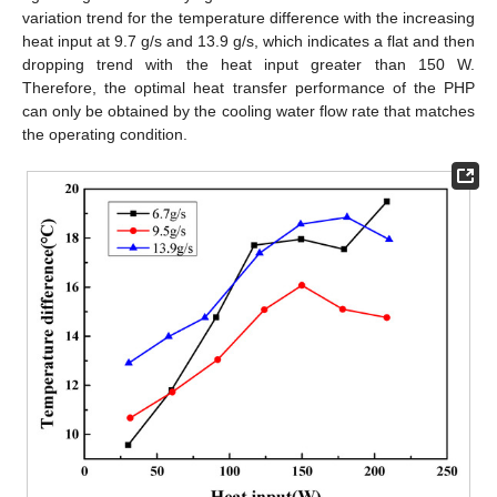
variation trend for the temperature difference with the increasing
heat input at 9.7 g/s and 13.9 g/s, which indicates a flat and then
dropping trend with the heat input greater than 150 W.
Therefore, the optimal heat transfer performance of the PHP
can only be obtained by the cooling water flow rate that matches
the operating condition.