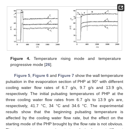
Figure 4.
Temperature rising mode and temperature
progressive mode [
26
].
Figure 5
,
Figure 6
and
Figure 7
show the wall temperature
pulsation in the evaporation section of PHP at 90° with different
cooling water flow rates of 6.7 g/s, 9.7 g/s and 13.9 g/s,
respectively. The initial pulsating temperatures of PHP at the
three cooling water flow rates from 6.7 g/s to 13.9 g/s are,
respectively, 41.7 °C, 34 °C and 34.6 °C. The experimental
results show that the beginning pulsating temperature is
affected by the cooling water flow rate, but the effect on the
starting mode of the PHP brought by the flow rate is not obvious.