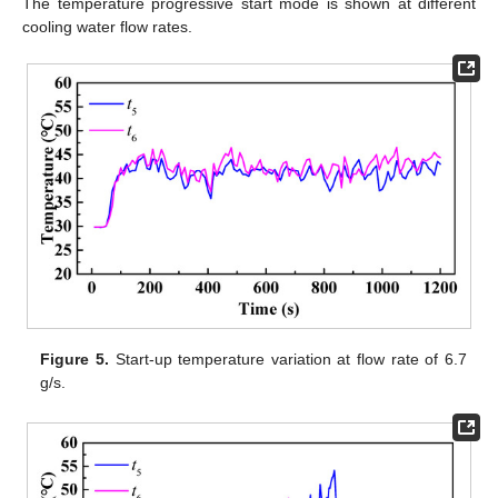
The temperature progressive start mode is shown at different
cooling water flow rates.
Figure 5.
Start-up temperature variation at flow rate of 6.7
g/s.