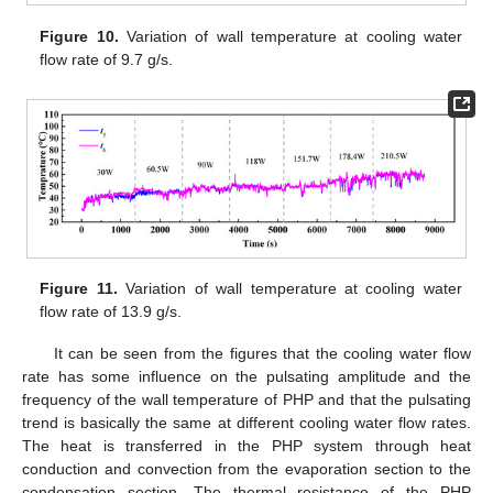
Figure 10.
Variation of wall temperature at cooling water
flow rate of 9.7 g/s.
Figure 11.
Variation of wall temperature at cooling water
flow rate of 13.9 g/s.
It can be seen from the figures that the cooling water flow
rate has some influence on the pulsating amplitude and the
frequency of the wall temperature of PHP and that the pulsating
trend is basically the same at different cooling water flow rates.
The heat is transferred in the PHP system through heat
conduction and convection from the evaporation section to the
condensation section. The thermal resistance of the PHP