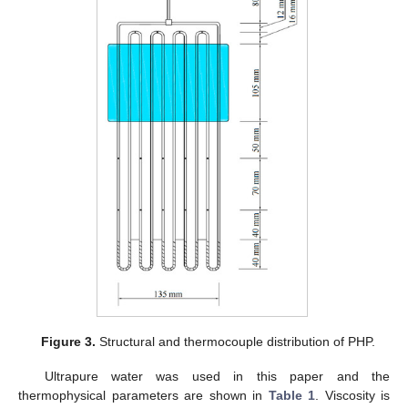
Figure 3.
Structural and thermocouple distribution of PHP.
Ultrapure water was used in this paper and the
thermophysical parameters are shown in
Table 1
. Viscosity is