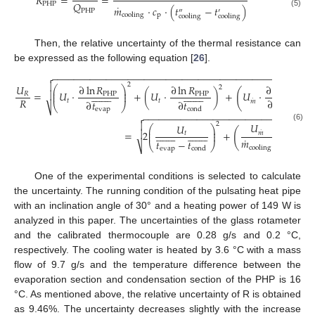
𝑅
=
=
𝑄
PHP
˙
𝑚
⋅
𝑐
⋅
(
𝑡
−
𝑡
)
″
′
PHP
(5)
p
cooling
cooling
cooling
Then, the relative uncertainty of the thermal resistance can
be expressed as the following equation [
26
].
−
−
−
−
−
−
−
−
−
−
−
−
−
−
−
−
−
−
−
−
−
−
−
−
−
−
−
−
−
−
−
−
−
−
−
−
−
−
−
−
−
−
−
−
−
−
−
−


2
𝑈
∂
ln
𝑅
∂
ln
𝑅
∂
ln
𝑅
2
⎛
⎞
⎜
⎟
(
)



































=
𝑈
⋅
+
(
𝑈
⋅
)
+
𝑈
⋅
⎜
⎟
𝑅
PHP
PHP
PHP
˙
𝑅
˙
∂
𝑚
𝑡
𝑡
𝑚
∂
𝑡
∂
𝑡
⎝
⎠
⎷
cooling
evap
cond
−
−
−
−
−
−
−
−
−
−
−
−
−
−
−
−
−
−
−
−
−
−
−
−
−
−
−
−
−
−
−


2
𝑈
𝑈
2
(6)
⎛
⎞
⎛
⎜
⎟
⎜
(
)



































˙
=
2
+
+
2
⎜
⎟
⎜
𝑡
𝑚
˙

𝑚
𝑡
−
𝑡
⎝
⎝
⎠
⎷
cooling
evap
cond
One of the experimental conditions is selected to calculate
the uncertainty. The running condition of the pulsating heat pipe
with an inclination angle of 30° and a heating power of 149 W is
analyzed in this paper. The uncertainties of the glass rotameter
and the calibrated thermocouple are 0.28 g/s and 0.2 °C,
respectively. The cooling water is heated by 3.6 °C with a mass
flow of 9.7 g/s and the temperature difference between the
evaporation section and condensation section of the PHP is 16
°C. As mentioned above, the relative uncertainty of R is obtained
as 9.46%. The uncertainty decreases slightly with the increase