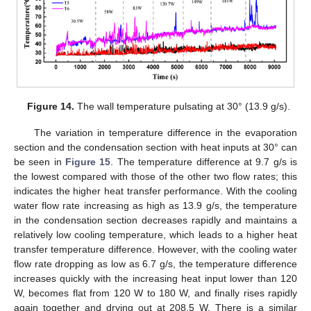
Figure 14.
The wall temperature pulsating at 30° (13.9 g/s).
The variation in temperature difference in the evaporation
section and the condensation section with heat inputs at 30° can
be seen in
Figure 15
. The temperature difference at 9.7 g/s is
the lowest compared with those of the other two flow rates; this
indicates the higher heat transfer performance. With the cooling
water flow rate increasing as high as 13.9 g/s, the temperature
in the condensation section decreases rapidly and maintains a
relatively low cooling temperature, which leads to a higher heat
transfer temperature difference. However, with the cooling water
flow rate dropping as low as 6.7 g/s, the temperature difference
increases quickly with the increasing heat input lower than 120
W, becomes flat from 120 W to 180 W, and finally rises rapidly
again together and drying out at 208.5 W. There is a similar