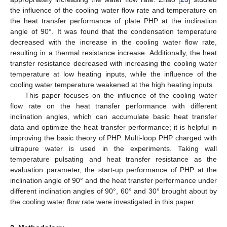
the influence of the cooling water flow rate and temperature on
the heat transfer performance of plate PHP at the inclination
angle of 90°. It was found that the condensation temperature
decreased with the increase in the cooling water flow rate,
resulting in a thermal resistance increase. Additionally, the heat
transfer resistance decreased with increasing the cooling water
temperature at low heating inputs, while the influence of the
cooling water temperature weakened at the high heating inputs.
This paper focuses on the influence of the cooling water
flow rate on the heat transfer performance with different
inclination angles, which can accumulate basic heat transfer
data and optimize the heat transfer performance; it is helpful in
improving the basic theory of PHP. Multi-loop PHP charged with
ultrapure water is used in the experiments. Taking wall
temperature pulsating and heat transfer resistance as the
evaluation parameter, the start-up performance of PHP at the
inclination angle of 90° and the heat transfer performance under
different inclination angles of 90°, 60° and 30° brought about by
the cooling water flow rate were investigated in this paper.