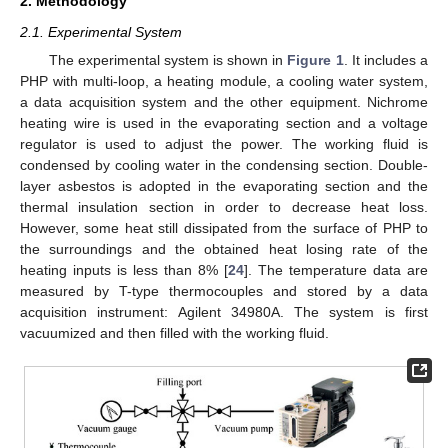
2. Methodology
2.1. Experimental System
The experimental system is shown in
Figure 1
. It includes a
PHP with multi-loop, a heating module, a cooling water system,
a data acquisition system and the other equipment. Nichrome
heating wire is used in the evaporating section and a voltage
regulator is used to adjust the power. The working fluid is
condensed by cooling water in the condensing section. Double-
layer asbestos is adopted in the evaporating section and the
thermal insulation section in order to decrease heat loss.
However, some heat still dissipated from the surface of PHP to
the surroundings and the obtained heat losing rate of the
heating inputs is less than 8% [
24
]. The temperature data are
measured by T-type thermocouples and stored by a data
acquisition instrument: Agilent 34980A. The system is first
vacuumized and then filled with the working fluid.