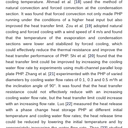
cooling temperature. Ahmad et al. [
18
] used the method of
natural convection and forced convection at the condensation
section. It was found that forced convection not only made PHP
running under the conditions of a higher heat input but also
improved the heat transfer limit. Zou et al. [
19
] adopted natural
cooling and forced cooling with a wind speed of 4 m/s and found
that the temperature of the evaporation and condensation
sections were lower and stabilized by forced cooling, which
could effectively reduce the thermal resistance and improve the
heat transfer performance of PHP. Shi et al. [
20
] found that the
heat transfer limit could be improved by increasing the cooling
water flow rate by experiments using multi-channel parallel loop
plate PHP. Zhang et al. [
21
] experimented with the PHP of varied
diameters by cooling water flow rates of 0.1, 0.3 and 0.5 m³/h at
the inclination angle of 90°. It was found that the heat transfer
resistance could not effectively reduce with an increasing
cooling water flow rate, but the heat transfer limit could increase
with an increasing flow rate. Luo [
22
] measured the heat release
with a phase change heat storage PHP at different initial
temperature and cooling water flow rates; the heat release time
could be reduced by lowering the initial temperature and by
appropriately increasing the water flow rate. Zhao [
23
] studied