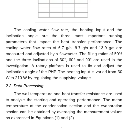
The cooling water flow rate, the heating input and the
inclination angle are the three most important running
parameters that impact the heat transfer performance. The
cooling water flow rates of 6.7 g/s, 9.7 g/s and 13.9 g/s are
measured and adjusted by a flowmeter. The filling ratios of 50%
and the three inclinations of 30°, 60° and 90° are used in the
investigation. A rotary platform is used to fix and adjust the
inclination angle of the PHP. The heating input is varied from 30
W to 210 W by regulating the supplying voltage.
2.2. Data Processing
The wall temperature and heat transfer resistance are used
to analyze the starting and operating performance. The mean
temperature at the condensation section and the evaporation
section can be obtained by averaging the measurement values
as expressed in Equations (1) and (2).