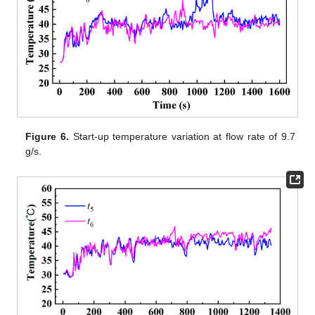
Figure 6.
Start-up temperature variation at flow rate of 9.7
g/s.