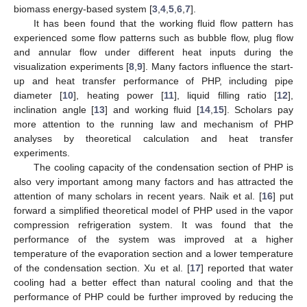
biomass energy-based system [
3
,
4
,
5
,
6
,
7
].
It has been found that the working fluid flow pattern has
experienced some flow patterns such as bubble flow, plug flow
and annular flow under different heat inputs during the
visualization experiments [
8
,
9
]. Many factors influence the start-
up and heat transfer performance of PHP, including pipe
diameter [
10
], heating power [
11
], liquid filling ratio [
12
],
inclination angle [
13
] and working fluid [
14
,
15
]. Scholars pay
more attention to the running law and mechanism of PHP
analyses by theoretical calculation and heat transfer
experiments.
The cooling capacity of the condensation section of PHP is
also very important among many factors and has attracted the
attention of many scholars in recent years. Naik et al. [
16
] put
forward a simplified theoretical model of PHP used in the vapor
compression refrigeration system. It was found that the
performance of the system was improved at a higher
temperature of the evaporation section and a lower temperature
of the condensation section. Xu et al. [
17
] reported that water
cooling had a better effect than natural cooling and that the
performance of PHP could be further improved by reducing the