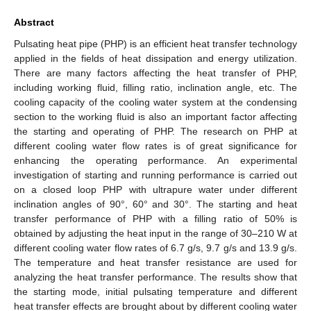
Abstract
Pulsating heat pipe (PHP) is an efficient heat transfer technology
applied in the fields of heat dissipation and energy utilization.
There are many factors affecting the heat transfer of PHP,
including working fluid, filling ratio, inclination angle, etc. The
cooling capacity of the cooling water system at the condensing
section to the working fluid is also an important factor affecting
the starting and operating of PHP. The research on PHP at
different cooling water flow rates is of great significance for
enhancing the operating performance. An experimental
investigation of starting and running performance is carried out
on a closed loop PHP with ultrapure water under different
inclination angles of 90°, 60° and 30°. The starting and heat
transfer performance of PHP with a filling ratio of 50% is
obtained by adjusting the heat input in the range of 30–210 W at
different cooling water flow rates of 6.7 g/s, 9.7 g/s and 13.9 g/s.
The temperature and heat transfer resistance are used for
analyzing the heat transfer performance. The results show that
the starting mode, initial pulsating temperature and different
heat transfer effects are brought about by different cooling water