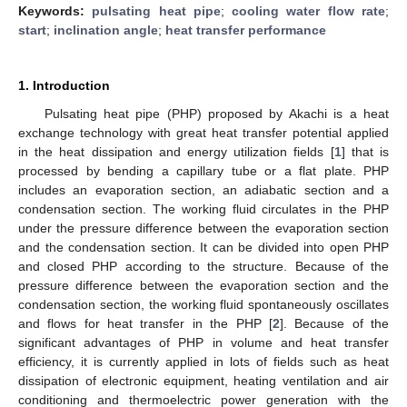
Keywords:
pulsating heat pipe
;
cooling water flow rate
;
start
;
inclination angle
;
heat transfer performance
1. Introduction
Pulsating heat pipe (PHP) proposed by Akachi is a heat
exchange technology with great heat transfer potential applied
in the heat dissipation and energy utilization fields [
1
] that is
processed by bending a capillary tube or a flat plate. PHP
includes an evaporation section, an adiabatic section and a
condensation section. The working fluid circulates in the PHP
under the pressure difference between the evaporation section
and the condensation section. It can be divided into open PHP
and closed PHP according to the structure. Because of the
pressure difference between the evaporation section and the
condensation section, the working fluid spontaneously oscillates
and flows for heat transfer in the PHP [
2
]. Because of the
significant advantages of PHP in volume and heat transfer
efficiency, it is currently applied in lots of fields such as heat
dissipation of electronic equipment, heating ventilation and air
conditioning and thermoelectric power generation with the