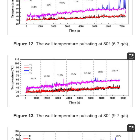
Figure 12.
The wall temperature pulsating at 30° (6.7 g/s).
Figure 13.
The wall temperature pulsating at 30° (9.7 g/s).