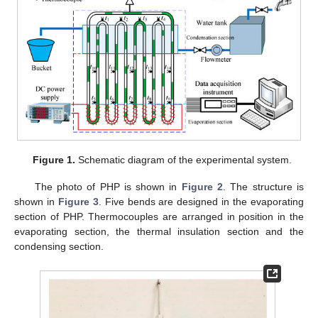
Figure 1.
Schematic diagram of the experimental system.
The photo of PHP is shown in
Figure 2
. The structure is
shown in
Figure 3
. Five bends are designed in the evaporating
section of PHP. Thermocouples are arranged in position in the
evaporating section, the thermal insulation section and the
condensing section.