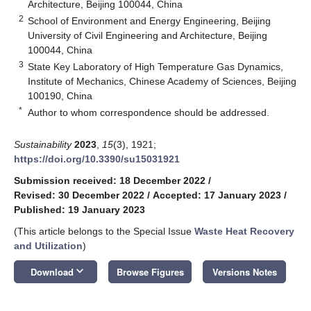
Architecture, Beijing 100044, China
2
School of Environment and Energy Engineering, Beijing
University of Civil Engineering and Architecture, Beijing
100044, China
3
State Key Laboratory of High Temperature Gas Dynamics,
Institute of Mechanics, Chinese Academy of Sciences, Beijing
100190, China
*
Author to whom correspondence should be addressed.
Sustainability
2023
,
15
(3), 1921;
https://doi.org/10.3390/su15031921
Submission received: 18 December 2022
/
Revised: 30 December 2022
/
Accepted: 17 January 2023
/
Published: 19 January 2023
(This article belongs to the Special Issue
Waste Heat Recovery
and Utilization
)
keyboard_arrow_down
Download
Browse Figures
Versions Notes