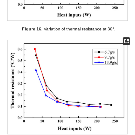
Figure 16.
Variation of thermal resistance at 30°.