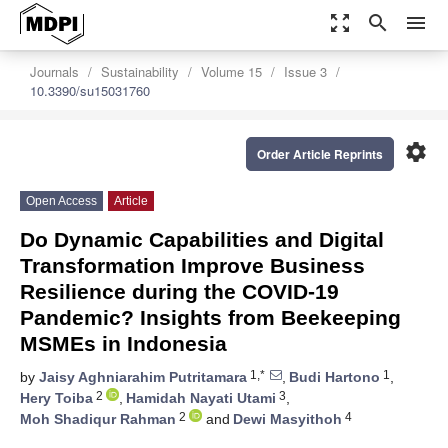
zoom_out_map
search
menu
Journals
Sustainability
Volume 15
Issue 3
10.3390/su15031760
settings
Order Article Reprints
Open Access
Article
Do Dynamic Capabilities and Digital
Transformation Improve Business
Resilience during the COVID-19
Pandemic? Insights from Beekeeping
MSMEs in Indonesia
1,*
1
by
Jaisy Aghniarahim Putritamara
,
Budi Hartono
,
2
3
Hery Toiba
,
Hamidah Nayati Utami
,
2
4
Moh Shadiqur Rahman
and
Dewi Masyithoh