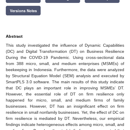
Versions Notes
Abstract
This study investigated the influence of Dynamic Capabilities
(DC) and Digital Transformation (DT) on Business Resilience
During the COVID-19 Pandemic. Using cross-sectional data
from 388 micro, small, and medium enterprises (MSMEs) of
beekeeping in Indonesia. Furthermore, the data were analyzed
by Structural Equation Model (SEM) analysis and executed by
SmartPLS 3.0 software. The main results of this study indicate
that DC plays an important role in improving MSMEs’ DT.
However, the essential role of DT on firm resilience only
happened for micro, small, and medium firms of family
businesses. However, DT has an insignificant effect on firm
resilience in small nonfamily businesses. Yet, the effect of DC on
firm resilience is mediated by DT. Nevertheless, our empirical
findings indicate heterogeneous effects among micro, small, and