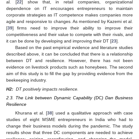
al. [
22
] show that, in retail companies, organizational
dependence on IT encourages entrepreneurs to maintain
corporate strategies as IT competence makes companies more
agile and responsive to changes. As mentioned by Kazemi et al.
[
39
] firms need to improve their ability to improve their
competitiveness and their value to compete with their rivals, and
it can be done by developing and improving their DT [
23
].
Based on the past empirical evidence and literature studies
described above, it can be concluded that there is a relationship
between DT and resilience. However, there has not been
evidence on livestock products such as honeybees. The second
aim of this study is to fill the gap by providing evidence from the
beekeeping industry.
H2:
DT positively impacts resilience.
2.3. The Link between Dynamic Capability (DC) Dan Business
Resilience
Khurana et al. [
38
] used a qualitative approach with case
studies of eight MSME entrepreneurs in India who had to
change their business models during the pandemic. The study
results show that three DC components are needed to achieve
resilience: seizing, reconfiguring, and changing the model.