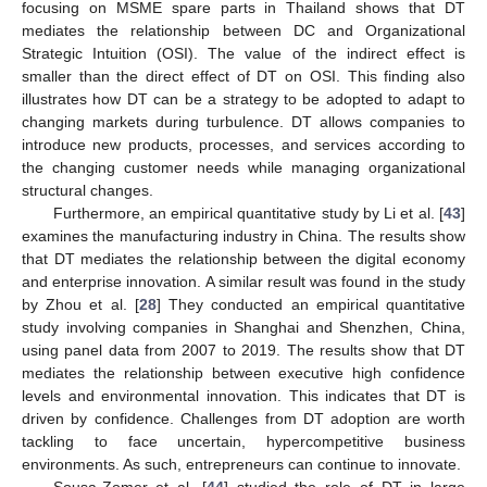
focusing on MSME spare parts in Thailand shows that DT
mediates the relationship between DC and Organizational
Strategic Intuition (OSI). The value of the indirect effect is
smaller than the direct effect of DT on OSI. This finding also
illustrates how DT can be a strategy to be adopted to adapt to
changing markets during turbulence. DT allows companies to
introduce new products, processes, and services according to
the changing customer needs while managing organizational
structural changes.
Furthermore, an empirical quantitative study by Li et al. [
43
]
examines the manufacturing industry in China. The results show
that DT mediates the relationship between the digital economy
and enterprise innovation. A similar result was found in the study
by Zhou et al. [
28
] They conducted an empirical quantitative
study involving companies in Shanghai and Shenzhen, China,
using panel data from 2007 to 2019. The results show that DT
mediates the relationship between executive high confidence
levels and environmental innovation. This indicates that DT is
driven by confidence. Challenges from DT adoption are worth
tackling to face uncertain, hypercompetitive business
environments. As such, entrepreneurs can continue to innovate.