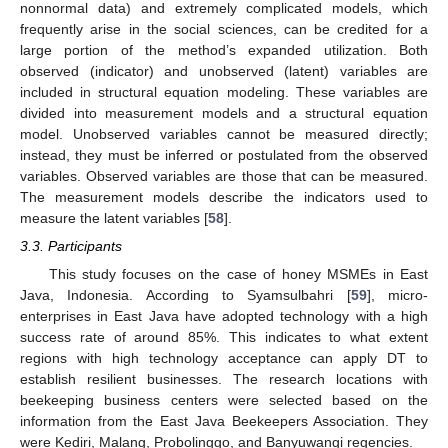
nonnormal data) and extremely complicated models, which
frequently arise in the social sciences, can be credited for a
large portion of the method’s expanded utilization. Both
observed (indicator) and unobserved (latent) variables are
included in structural equation modeling. These variables are
divided into measurement models and a structural equation
model. Unobserved variables cannot be measured directly;
instead, they must be inferred or postulated from the observed
variables. Observed variables are those that can be measured.
The measurement models describe the indicators used to
measure the latent variables [
58
].
3.3. Participants
This study focuses on the case of honey MSMEs in East
Java, Indonesia. According to Syamsulbahri [
59
], micro-
enterprises in East Java have adopted technology with a high
success rate of around 85%. This indicates to what extent
regions with high technology acceptance can apply DT to
establish resilient businesses. The research locations with
beekeeping business centers were selected based on the
information from the East Java Beekeepers Association. They
were Kediri, Malang, Probolinggo, and Banyuwangi regencies.