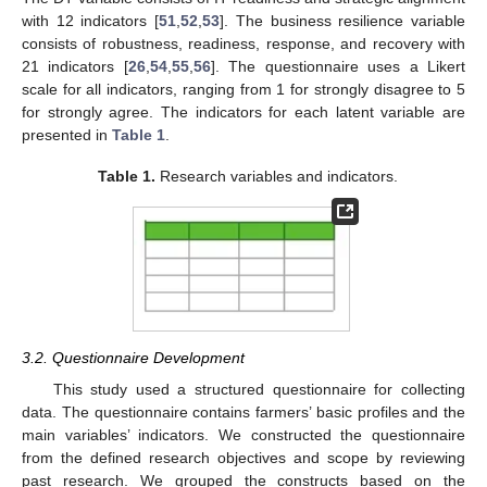
with 12 indicators [
51
,
52
,
53
]. The business resilience variable
consists of robustness, readiness, response, and recovery with
21 indicators [
26
,
54
,
55
,
56
]. The questionnaire uses a Likert
scale for all indicators, ranging from 1 for strongly disagree to 5
for strongly agree. The indicators for each latent variable are
presented in
Table 1
.
Table 1.
Research variables and indicators.
3.2. Questionnaire Development
This study used a structured questionnaire for collecting
data. The questionnaire contains farmers’ basic profiles and the
main variables’ indicators. We constructed the questionnaire
from the defined research objectives and scope by reviewing
past research. We grouped the constructs based on the