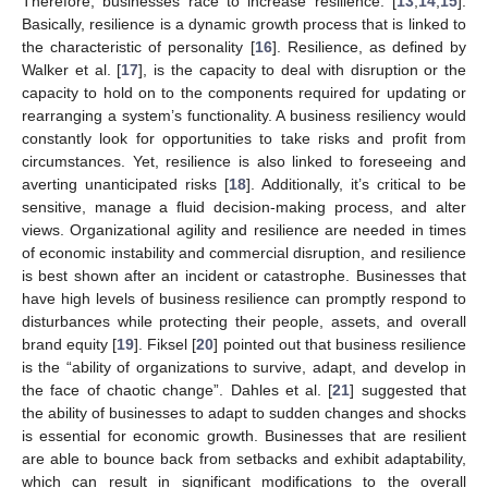
Therefore, businesses race to increase resilience. [
13
,
14
,
15
].
Basically, resilience is a dynamic growth process that is linked to
the characteristic of personality [
16
]. Resilience, as defined by
Walker et al. [
17
], is the capacity to deal with disruption or the
capacity to hold on to the components required for updating or
rearranging a system’s functionality. A business resiliency would
constantly look for opportunities to take risks and profit from
circumstances. Yet, resilience is also linked to foreseeing and
averting unanticipated risks [
18
]. Additionally, it’s critical to be
sensitive, manage a fluid decision-making process, and alter
views. Organizational agility and resilience are needed in times
of economic instability and commercial disruption, and resilience
is best shown after an incident or catastrophe. Businesses that
have high levels of business resilience can promptly respond to
disturbances while protecting their people, assets, and overall
brand equity [
19
]. Fiksel [
20
] pointed out that business resilience
is the “ability of organizations to survive, adapt, and develop in
the face of chaotic change”. Dahles et al. [
21
] suggested that
the ability of businesses to adapt to sudden changes and shocks
is essential for economic growth. Businesses that are resilient
are able to bounce back from setbacks and exhibit adaptability,
which can result in significant modifications to the overall