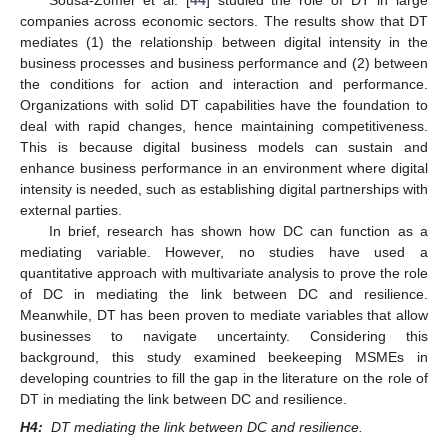
Sousa-Zomer et al. [
44
] studied the role of DT in large
companies across economic sectors. The results show that DT
mediates (1) the relationship between digital intensity in the
business processes and business performance and (2) between
the conditions for action and interaction and performance.
Organizations with solid DT capabilities have the foundation to
deal with rapid changes, hence maintaining competitiveness.
This is because digital business models can sustain and
enhance business performance in an environment where digital
intensity is needed, such as establishing digital partnerships with
external parties.
In brief, research has shown how DC can function as a
mediating variable. However, no studies have used a
quantitative approach with multivariate analysis to prove the role
of DC in mediating the link between DC and resilience.
Meanwhile, DT has been proven to mediate variables that allow
businesses to navigate uncertainty. Considering this
background, this study examined beekeeping MSMEs in
developing countries to fill the gap in the literature on the role of
DT in mediating the link between DC and resilience.
H4:
DT mediating the link between DC and resilience.