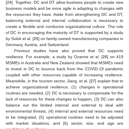
[
24
]. Together, DC and DT allow business people to create new
business models and be more agile in adapting to changes with
the resources they have. Aside from strengthening DC and DT,
balancing external and internal collaboration is necessary to
create a flexible and conducive organizational culture. The role
of DC in encouraging the maturity of DT is supported by a study
by Soluk et al. [
25
] on family-owned manufacturing companies in
Germany, Austria, and Switzerland.
Previous studies have also proved that DC supports
resilience. For example, a study by Ozanne et al. [
26
] on 419
MSMEs in Australia and New Zealand showed that MSMEs need
to invest in DC to bounce back from the COVID-19 pandemic
coupled with other resources capable of increasing resilience.
Meanwhile, in the tourism sector, Jiang, et al. [
27
] explain that to
achieve organizational resilience, (1) changes in operational
routines are needed, (2) DC is necessary to compensate for the
lack of resources for these changes to happen, (3) DC can also
balance out the limited internal and external to deal with
environmental threats, (4) internal and external resources need
to be integrated, (5) operational routines need to be adjusted
with market situations, and (6) sector, size, and age are