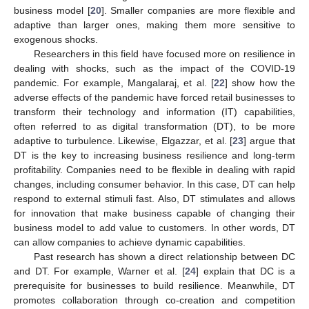
business model [
20
]. Smaller companies are more flexible and
adaptive than larger ones, making them more sensitive to
exogenous shocks.
Researchers in this field have focused more on resilience in
dealing with shocks, such as the impact of the COVID-19
pandemic. For example, Mangalaraj, et al. [
22
] show how the
adverse effects of the pandemic have forced retail businesses to
transform their technology and information (IT) capabilities,
often referred to as digital transformation (DT), to be more
adaptive to turbulence. Likewise, Elgazzar, et al. [
23
] argue that
DT is the key to increasing business resilience and long-term
profitability. Companies need to be flexible in dealing with rapid
changes, including consumer behavior. In this case, DT can help
respond to external stimuli fast. Also, DT stimulates and allows
for innovation that make business capable of changing their
business model to add value to customers. In other words, DT
can allow companies to achieve dynamic capabilities.
Past research has shown a direct relationship between DC
and DT. For example, Warner et al. [
24
] explain that DC is a
prerequisite for businesses to build resilience. Meanwhile, DT
promotes collaboration through co-creation and competition