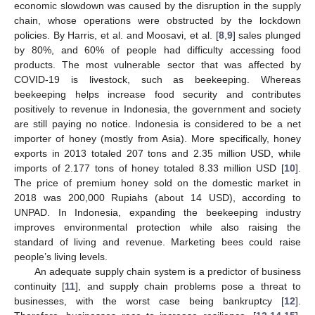
economic slowdown was caused by the disruption in the supply
chain, whose operations were obstructed by the lockdown
policies. By Harris, et al. and Moosavi, et al. [
8
,
9
] sales plunged
by 80%, and 60% of people had difficulty accessing food
products. The most vulnerable sector that was affected by
COVID-19 is livestock, such as beekeeping. Whereas
beekeeping helps increase food security and contributes
positively to revenue in Indonesia, the government and society
are still paying no notice. Indonesia is considered to be a net
importer of honey (mostly from Asia). More specifically, honey
exports in 2013 totaled 207 tons and 2.35 million USD, while
imports of 2.177 tons of honey totaled 8.33 million USD [
10
].
The price of premium honey sold on the domestic market in
2018 was 200,000 Rupiahs (about 14 USD), according to
UNPAD. In Indonesia, expanding the beekeeping industry
improves environmental protection while also raising the
standard of living and revenue. Marketing bees could raise
people’s living levels.
An adequate supply chain system is a predictor of business
continuity [
11
], and supply chain problems pose a threat to
businesses, with the worst case being bankruptcy [
12
].