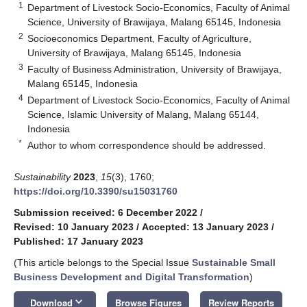
1
Department of Livestock Socio-Economics, Faculty of Animal
Science, University of Brawijaya, Malang 65145, Indonesia
2
Socioeconomics Department, Faculty of Agriculture,
University of Brawijaya, Malang 65145, Indonesia
3
Faculty of Business Administration, University of Brawijaya,
Malang 65145, Indonesia
4
Department of Livestock Socio-Economics, Faculty of Animal
Science, Islamic University of Malang, Malang 65144,
Indonesia
*
Author to whom correspondence should be addressed.
Sustainability
2023
,
15
(3), 1760;
https://doi.org/10.3390/su15031760
Submission received: 6 December 2022
/
Revised: 10 January 2023
/
Accepted: 13 January 2023
/
Published: 17 January 2023
(This article belongs to the Special Issue
Sustainable Small
Business Development and Digital Transformation
)
keyboard_arrow_down
Download
Browse Figures
Review Reports