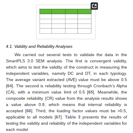
4.1. Validity and Reliability Analyses
We carried out several tests to validate the data in the
SmartPLS 3.0 SEM analysis. The first is convergent validity,
which aims to test the validity of the construct in measuring the
independent variables, namely DC and DT, in each typology.
The average variant extracted (AVE) value must be above 0.5
[
64
]. The second is reliability testing through Cronbach’s Alpha
(CA), with a minimum value limit of 0.5 [
65
]. Meanwhile, the
composite reliability (CR) value from the analysis results shows
a value above 0.8, which means that internal reliability is
accepted [
66
]. Third, the loading factor values must be >0.5,
applicable to all models [
67
].
Table 3
presents the results of
testing the validity and reliability of the independent variables for
each model.