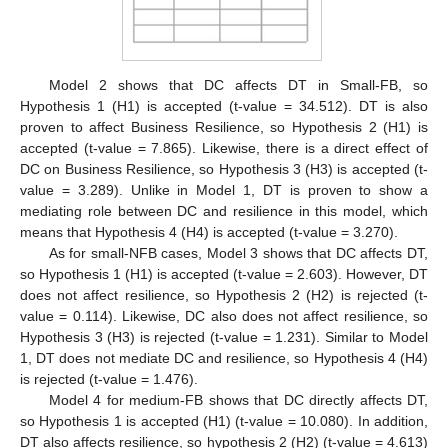
Model 2 shows that DC affects DT in Small-FB, so
Hypothesis 1 (H1) is accepted (t-value = 34.512). DT is also
proven to affect Business Resilience, so Hypothesis 2 (H1) is
accepted (t-value = 7.865). Likewise, there is a direct effect of
DC on Business Resilience, so Hypothesis 3 (H3) is accepted (t-
value = 3.289). Unlike in Model 1, DT is proven to show a
mediating role between DC and resilience in this model, which
means that Hypothesis 4 (H4) is accepted (t-value = 3.270).
As for small-NFB cases, Model 3 shows that DC affects DT,
so Hypothesis 1 (H1) is accepted (t-value = 2.603). However, DT
does not affect resilience, so Hypothesis 2 (H2) is rejected (t-
value = 0.114). Likewise, DC also does not affect resilience, so
Hypothesis 3 (H3) is rejected (t-value = 1.231). Similar to Model
1, DT does not mediate DC and resilience, so Hypothesis 4 (H4)
is rejected (t-value = 1.476).
Model 4 for medium-FB shows that DC directly affects DT,
so Hypothesis 1 is accepted (H1) (t-value = 10.080). In addition,
DT also affects resilience, so hypothesis 2 (H2) (t-value = 4.613)