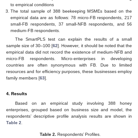
to empirical conditions
The total sample of 388 beekeeping MSMEs based on the
empirical data are as follows: 78 micro-FB respondents, 217
small-FB respondents, 37 small-NFB respondents, and 56
medium-FB respondents.
The SmartPLS test can explain the results of a small
sample size of 30–100 [
62
]. However, it should be noted that the
empirical data did not record the existence of medium-NFB and
micro-FB respondents. Micro-enterprises in developing
countries are often synonymous with FB. Due to limited
resources and for efficiency purposes, these businesses employ
family members [
63
].
4. Results
Based on an empirical study involving 388 honey
enterprises, grouped based on business size and model, the
respondents’ descriptive profile analysis results are shown in
Table 2
.
Table 2.
Respondents’ Profiles.