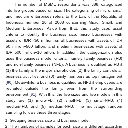
The number of MSME respondents was 388, categorized
into five groups based on size. The categorizing of micro, small
and medium enterprises refers to the Law of the Republic of
Indonesia number 20 of 2008 concerning Micro, Small, and
Medium Enterprises. Aside from that, this study uses asset
criteria to identify the business size: micro businesses with
assets of IDR <50 million, small businesses with assets of IDR
50 million−500 billion, and medium businesses with assets of
IDR 500 million−10 billion. In addition, the categorization also
uses the business model criteria, namely family business (FB)
and non-family business (NFB). A business is qualified as FB if
(1) the family is the major shareholder, (2) the family controls all
business activities, and (3) family members as top management
[
60
]. Meanwhile, a business is qualified as NFB if employees are
recruited outside the family, even from the surrounding
environment [
61
]. With this, the five sizes and five models in this
study are (1) micro-FB, (2) small-FB, (3) small-NFB, (4)
medium-FB, and (5) medium-NFB. The multistage random
sampling follows these three stages:
Grouping business size and business model
The numbers of samples for each size are different according