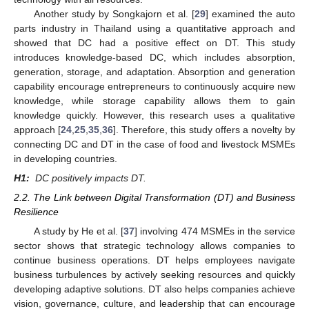
Another study by Songkajorn et al. [
29
] examined the auto
parts industry in Thailand using a quantitative approach and
showed that DC had a positive effect on DT. This study
introduces knowledge-based DC, which includes absorption,
generation, storage, and adaptation. Absorption and generation
capability encourage entrepreneurs to continuously acquire new
knowledge, while storage capability allows them to gain
knowledge quickly. However, this research uses a qualitative
approach [
24
,
25
,
35
,
36
]. Therefore, this study offers a novelty by
connecting DC and DT in the case of food and livestock MSMEs
in developing countries.
H1:
DC positively impacts DT.
2.2. The Link between Digital Transformation (DT) and Business
Resilience
A study by He et al. [
37
] involving 474 MSMEs in the service
sector shows that strategic technology allows companies to
continue business operations. DT helps employees navigate
business turbulences by actively seeking resources and quickly
developing adaptive solutions. DT also helps companies achieve
vision, governance, culture, and leadership that can encourage