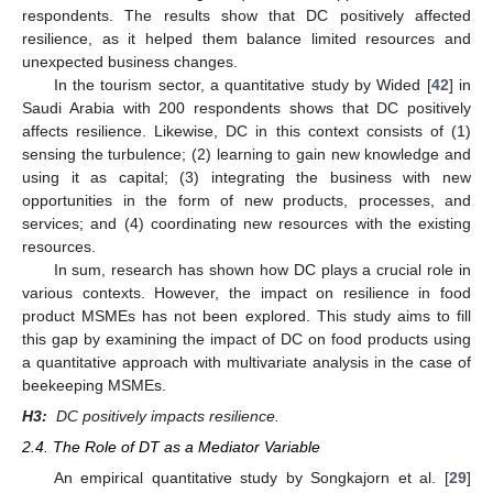
respondents. The results show that DC positively affected
resilience, as it helped them balance limited resources and
unexpected business changes.
In the tourism sector, a quantitative study by Wided [
42
] in
Saudi Arabia with 200 respondents shows that DC positively
affects resilience. Likewise, DC in this context consists of (1)
sensing the turbulence; (2) learning to gain new knowledge and
using it as capital; (3) integrating the business with new
opportunities in the form of new products, processes, and
services; and (4) coordinating new resources with the existing
resources.
In sum, research has shown how DC plays a crucial role in
various contexts. However, the impact on resilience in food
product MSMEs has not been explored. This study aims to fill
this gap by examining the impact of DC on food products using
a quantitative approach with multivariate analysis in the case of
beekeeping MSMEs.
H3:
DC positively impacts resilience.
2.4. The Role of DT as a Mediator Variable
An empirical quantitative study by Songkajorn et al. [
29
]