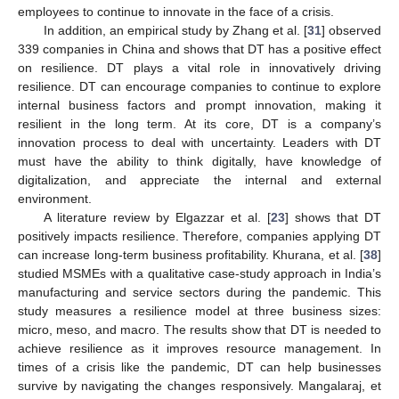
employees to continue to innovate in the face of a crisis.
In addition, an empirical study by Zhang et al. [
31
] observed
339 companies in China and shows that DT has a positive effect
on resilience. DT plays a vital role in innovatively driving
resilience. DT can encourage companies to continue to explore
internal business factors and prompt innovation, making it
resilient in the long term. At its core, DT is a company’s
innovation process to deal with uncertainty. Leaders with DT
must have the ability to think digitally, have knowledge of
digitalization, and appreciate the internal and external
environment.
A literature review by Elgazzar et al. [
23
] shows that DT
positively impacts resilience. Therefore, companies applying DT
can increase long-term business profitability. Khurana, et al. [
38
]
studied MSMEs with a qualitative case-study approach in India’s
manufacturing and service sectors during the pandemic. This
study measures a resilience model at three business sizes:
micro, meso, and macro. The results show that DT is needed to
achieve resilience as it improves resource management. In
times of a crisis like the pandemic, DT can help businesses
survive by navigating the changes responsively. Mangalaraj, et