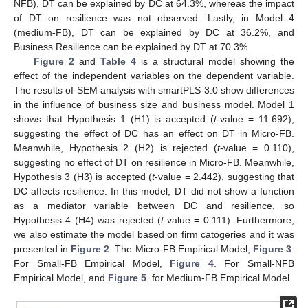
NFB), DT can be explained by DC at 64.3%, whereas the impact
of DT on resilience was not observed. Lastly, in Model 4
(medium-FB), DT can be explained by DC at 36.2%, and
Business Resilience can be explained by DT at 70.3%.
Figure 2
and
Table 4
is a structural model showing the
effect of the independent variables on the dependent variable.
The results of SEM analysis with smartPLS 3.0 show differences
in the influence of business size and business model. Model 1
shows that Hypothesis 1 (H1) is accepted (
t
-value = 11.692),
suggesting the effect of DC has an effect on DT in Micro-FB.
Meanwhile, Hypothesis 2 (H2) is rejected (
t
-value = 0.110),
suggesting no effect of DT on resilience in Micro-FB. Meanwhile,
Hypothesis 3 (H3) is accepted (
t
-value = 2.442), suggesting that
DC affects resilience. In this model, DT did not show a function
as a mediator variable between DC and resilience, so
Hypothesis 4 (H4) was rejected (
t
-value = 0.111). Furthermore,
we also estimate the model based on firm catogeries and it was
presented in
Figure 2
. The Micro-FB Empirical Model,
Figure 3
.
For Small-FB Empirical Model,
Figure 4
. For Small-NFB
Empirical Model, and
Figure 5
. for Medium-FB Empirical Model.