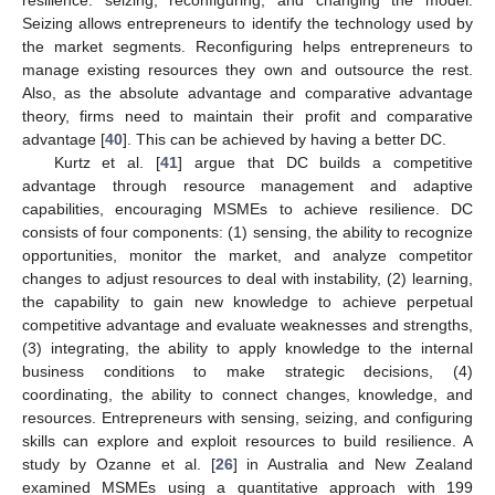
Seizing allows entrepreneurs to identify the technology used by
the market segments. Reconfiguring helps entrepreneurs to
manage existing resources they own and outsource the rest.
Also, as the absolute advantage and comparative advantage
theory, firms need to maintain their profit and comparative
advantage [
40
]. This can be achieved by having a better DC.
Kurtz et al. [
41
] argue that DC builds a competitive
advantage through resource management and adaptive
capabilities, encouraging MSMEs to achieve resilience. DC
consists of four components: (1) sensing, the ability to recognize
opportunities, monitor the market, and analyze competitor
changes to adjust resources to deal with instability, (2) learning,
the capability to gain new knowledge to achieve perpetual
competitive advantage and evaluate weaknesses and strengths,
(3) integrating, the ability to apply knowledge to the internal
business conditions to make strategic decisions, (4)
coordinating, the ability to connect changes, knowledge, and
resources. Entrepreneurs with sensing, seizing, and configuring
skills can explore and exploit resources to build resilience. A
study by Ozanne et al. [
26
] in Australia and New Zealand
examined MSMEs using a quantitative approach with 199