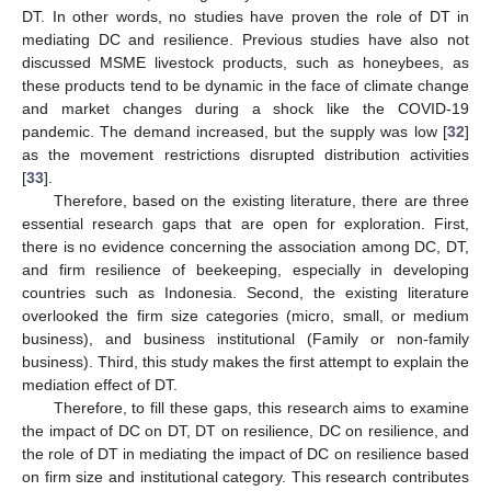
DT. In other words, no studies have proven the role of DT in
mediating DC and resilience. Previous studies have also not
discussed MSME livestock products, such as honeybees, as
these products tend to be dynamic in the face of climate change
and market changes during a shock like the COVID-19
pandemic. The demand increased, but the supply was low [
32
]
as the movement restrictions disrupted distribution activities
[
33
].
Therefore, based on the existing literature, there are three
essential research gaps that are open for exploration. First,
there is no evidence concerning the association among DC, DT,
and firm resilience of beekeeping, especially in developing
countries such as Indonesia. Second, the existing literature
overlooked the firm size categories (micro, small, or medium
business), and business institutional (Family or non-family
business). Third, this study makes the first attempt to explain the
mediation effect of DT.
Therefore, to fill these gaps, this research aims to examine
the impact of DC on DT, DT on resilience, DC on resilience, and
the role of DT in mediating the impact of DC on resilience based
on firm size and institutional category. This research contributes