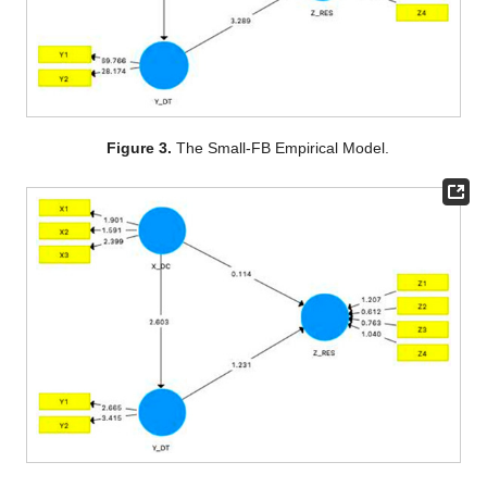
Figure 3.
The Small-FB Empirical Model.