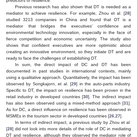
predictors of resilience.
Previous research has also shown that DT is needed as a
mediator to achieve resilience. For example, Zhou et al. [
28
]
studied 3213 companies in China and found that DT is a
mediator that bridges the executives’ confidence and
environmental technology innovation, especially in the face of
fierce competition and economic uncertainty. The study also
shows that confident executives are more optimistic about
creating an innovative environment, so they initiate DT and are
ready to face the challenges of establishing DT.
In sum, the direct impact of DC and DT has been
documented in past studies in international contexts, mainly
using a qualitative approach. Quantitatively, the impact has been
observed by Songkajorn, et al. [
29
] in the auto-parts industry.
Specific to DT, the impact on resilience has been proven in the
retail industry in developed countries [
30
]. The indirect impact
has also been observed using a mixed-method approach [
31
].
As for DC, a direct influence on resilience has been observed in
MSMEs in the tourism sector in developed countries [
26
,
27
].
In terms of indirect impact, a previous study by Zhou et al.
[
28
] did not look into more details of the role of DC in mediating
DT and resilience, although they observed the mediator role of