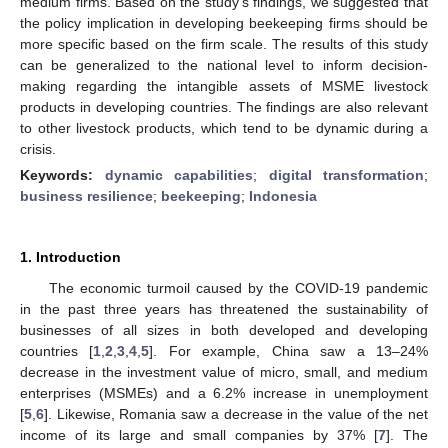
medium firms. Based on the study’s findings, we suggested that
the policy implication in developing beekeeping firms should be
more specific based on the firm scale. The results of this study
can be generalized to the national level to inform decision-
making regarding the intangible assets of MSME livestock
products in developing countries. The findings are also relevant
to other livestock products, which tend to be dynamic during a
crisis.
Keywords:
dynamic capabilities
;
digital transformation
;
business resilience
;
beekeeping
;
Indonesia
1. Introduction
The economic turmoil caused by the COVID-19 pandemic
in the past three years has threatened the sustainability of
businesses of all sizes in both developed and developing
countries [
1
,
2
,
3
,
4
,
5
]. For example, China saw a 13–24%
decrease in the investment value of micro, small, and medium
enterprises (MSMEs) and a 6.2% increase in unemployment
[
5
,
6
]. Likewise, Romania saw a decrease in the value of the net
income of its large and small companies by 37% [
7
]. The