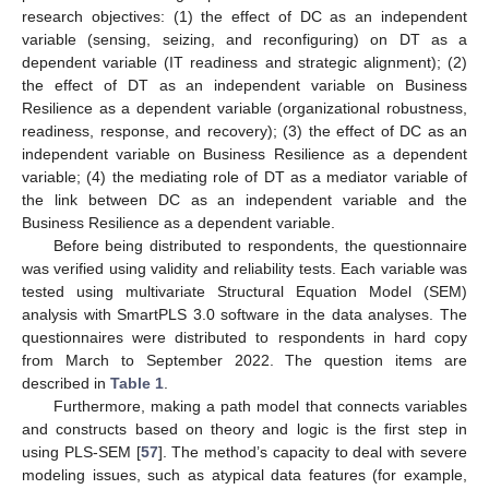
research objectives: (1) the effect of DC as an independent
variable (sensing, seizing, and reconfiguring) on DT as a
dependent variable (IT readiness and strategic alignment); (2)
the effect of DT as an independent variable on Business
Resilience as a dependent variable (organizational robustness,
readiness, response, and recovery); (3) the effect of DC as an
independent variable on Business Resilience as a dependent
variable; (4) the mediating role of DT as a mediator variable of
the link between DC as an independent variable and the
Business Resilience as a dependent variable.
Before being distributed to respondents, the questionnaire
was verified using validity and reliability tests. Each variable was
tested using multivariate Structural Equation Model (SEM)
analysis with SmartPLS 3.0 software in the data analyses. The
questionnaires were distributed to respondents in hard copy
from March to September 2022. The question items are
described in
Table 1
.
Furthermore, making a path model that connects variables
and constructs based on theory and logic is the first step in
using PLS-SEM [
57
]. The method’s capacity to deal with severe
modeling issues, such as atypical data features (for example,