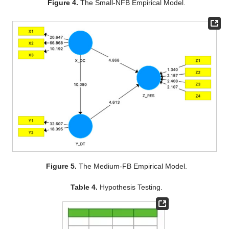
Figure 4.
The Small-NFB Empirical Model.
Figure 5.
The Medium-FB Empirical Model.
Table 4.
Hypothesis Testing.