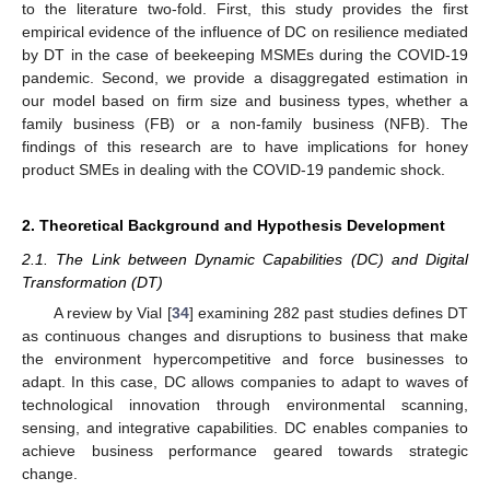
to the literature two-fold. First, this study provides the first
empirical evidence of the influence of DC on resilience mediated
by DT in the case of beekeeping MSMEs during the COVID-19
pandemic. Second, we provide a disaggregated estimation in
our model based on firm size and business types, whether a
family business (FB) or a non-family business (NFB). The
findings of this research are to have implications for honey
product SMEs in dealing with the COVID-19 pandemic shock.
2. Theoretical Background and Hypothesis Development
2.1. The Link between Dynamic Capabilities (DC) and Digital
Transformation (DT)
A review by Vial [
34
] examining 282 past studies defines DT
as continuous changes and disruptions to business that make
the environment hypercompetitive and force businesses to
adapt. In this case, DC allows companies to adapt to waves of
technological innovation through environmental scanning,
sensing, and integrative capabilities. DC enables companies to
achieve business performance geared towards strategic
change.