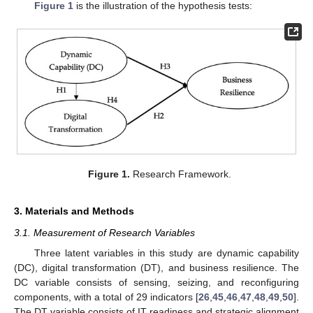
Figure 1
is the illustration of the hypothesis tests:
Figure 1.
Research Framework.
3. Materials and Methods
3.1. Measurement of Research Variables
Three latent variables in this study are dynamic capability
(DC), digital transformation (DT), and business resilience. The
DC variable consists of sensing, seizing, and reconfiguring
components, with a total of 29 indicators [
26
,
45
,
46
,
47
,
48
,
49
,
50
].
The DT variable consists of IT readiness and strategic alignment