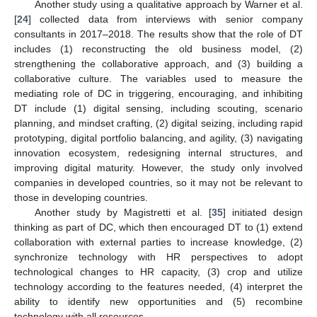
Another study using a qualitative approach by Warner et al.
[
24
] collected data from interviews with senior company
consultants in 2017–2018. The results show that the role of DT
includes (1) reconstructing the old business model, (2)
strengthening the collaborative approach, and (3) building a
collaborative culture. The variables used to measure the
mediating role of DC in triggering, encouraging, and inhibiting
DT include (1) digital sensing, including scouting, scenario
planning, and mindset crafting, (2) digital seizing, including rapid
prototyping, digital portfolio balancing, and agility, (3) navigating
innovation ecosystem, redesigning internal structures, and
improving digital maturity. However, the study only involved
companies in developed countries, so it may not be relevant to
those in developing countries.
Another study by Magistretti et al. [
35
] initiated design
thinking as part of DC, which then encouraged DT to (1) extend
collaboration with external parties to increase knowledge, (2)
synchronize technology with HR perspectives to adopt
technological changes to HR capacity, (3) crop and utilize
technology according to the features needed, (4) interpret the
ability to identify new opportunities and (5) recombine
technology with all resources.