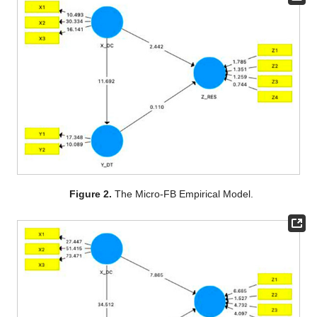
Figure 2.
The Micro-FB Empirical Model.