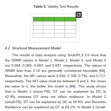
Table 3.
Validity Test Results.
4.2. Structural Measurement Model
The results of data analysis using SmartPLS 3.0 show that
the SRMR values in Model 1, Model 2, Model 3, and Model 4
are 0.094, 0.089, 0.083, and 0.097, respectively. The values of
SRMR less than 0.10 are generally considered favorable [
68
].
Meanwhile, the NFI values were 0.830, 0.768, 0.794, and 0.717,
respectively. The NFI value must be between 0 and 1; the closer
the value to 1, the better the model is [
69
]. This study shows
that in Model 1 (micro-FB), DT can be explained by DC at
42.9%, whereas DT does not affect resilience. In Model 2
(small-FB), DT can be explained by DC at 59.8%, and Business
Resilience can be explained by DT at 69.1%. In Model 3 (small-