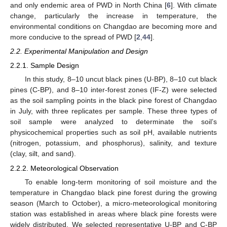
and only endemic area of PWD in North China [
6
]. With climate
change, particularly the increase in temperature, the
environmental conditions on Changdao are becoming more and
more conducive to the spread of PWD [
2
,
44
].
2.2. Experimental Manipulation and Design
2.2.1. Sample Design
In this study, 8–10 uncut black pines (U-BP), 8–10 cut black
pines (C-BP), and 8–10 inter-forest zones (IF-Z) were selected
as the soil sampling points in the black pine forest of Changdao
in July, with three replicates per sample. These three types of
soil sample were analyzed to determinate the soil’s
physicochemical properties such as soil pH, available nutrients
(nitrogen, potassium, and phosphorus), salinity, and texture
(clay, silt, and sand).
2.2.2. Meteorological Observation
To enable long-term monitoring of soil moisture and the
temperature in Changdao black pine forest during the growing
season (March to October), a micro-meteorological monitoring
station was established in areas where black pine forests were
widely distributed. We selected representative U-BP and C-BP