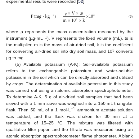
experimental results were recorded [
52
].
×
V
×
t
s
P
(
m
g
·
k
g
)
=
×
10
−
1
3
ρ
m
×
10
×
k
3
(3)
where ρ represents the mass concentration measured by the
−1
instrument (µg·mL
), V represents the fixed volume (mL), ts is
the multiplier, m is the mass of air-dried soil, k is the coefficient
3
for converting air-dried soil into dry soil mass, and 10
converts
µg to mg.
(5) Available potassium (A-K): Soil-available potassium
refers to the exchangeable potassium and water-soluble
potassium in the soil which can be directly absorbed and utilized
by crops. The determination of available potassium in this study
was carried out using an atomic absorption spectrophotometer.
To determine A-K, 5 g of air-dried soil samples that had been
sieved with a 1 mm sieve was weighed into a 150 mL triangular
−1
flask. Then 50 mL of a 1 mol·L
ammonium acetate solution
was added, and the flask was shaken for 30 min at a
temperature of 15–25 °C. The mixture was filtered with
qualitative filter paper, and the filtrate was measured using an
atomic absorption spectrophotometer flame photometer. A blank