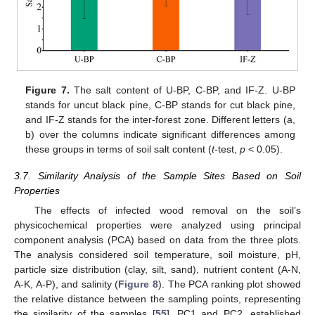
Figure 7.
The salt content of U-BP, C-BP, and IF-Z. U-BP
stands for uncut black pine, C-BP stands for cut black pine,
and IF-Z stands for the inter-forest zone. Different letters (a,
b) over the columns indicate significant differences among
these groups in terms of soil salt content (
t
-test,
p
< 0.05).
3.7. Similarity Analysis of the Sample Sites Based on Soil
Properties
The effects of infected wood removal on the soil’s
physicochemical properties were analyzed using principal
component analysis (PCA) based on data from the three plots.
The analysis considered soil temperature, soil moisture, pH,
particle size distribution (clay, silt, sand), nutrient content (A-N,
A-K, A-P), and salinity (
Figure 8
). The PCA ranking plot showed
the relative distance between the sampling points, representing
the similarity of the samples [
55
]. PC1 and PC2, established