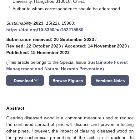
University, Hangzhou 310018, China
*
Author to whom correspondence should be addressed.
Sustainability
2023
,
15
(22), 15980;
https://doi.org/10.3390/su152215980
Submission received: 20 September 2023
/
Revised: 22 October 2023
/
Accepted: 14 November 2023
/
Published: 15 November 2023
(This article belongs to the Special Issue
Sustainable Forest
Management and Natural Hazards Prevention
)
keyboard_arrow_down
Download
Browse Figures
Versions Notes
Abstract
Clearing diseased wood is a common measure used to reduce
the continued spread of pine wilt disease and prevent infecting
other pines. However, the impact of clearing diseased wood on
the physicochemical properties of the soil is still unclear. To