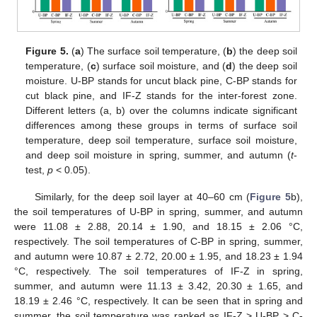
Figure 5.
(
a
) The surface soil temperature, (
b
) the deep soil
temperature, (
c
) surface soil moisture, and (
d
) the deep soil
moisture. U-BP stands for uncut black pine, C-BP stands for
cut black pine, and IF-Z stands for the inter-forest zone.
Different letters (a, b) over the columns indicate significant
differences among these groups in terms of surface soil
temperature, deep soil temperature, surface soil moisture,
and deep soil moisture in spring, summer, and autumn (
t
-
test,
p
< 0.05).
Similarly, for the deep soil layer at 40–60 cm (
Figure 5
b),
the soil temperatures of U-BP in spring, summer, and autumn
were 11.08 ± 2.88, 20.14 ± 1.90, and 18.15 ± 2.06 °C,
respectively. The soil temperatures of C-BP in spring, summer,
and autumn were 10.87 ± 2.72, 20.00 ± 1.95, and 18.23 ± 1.94
°C, respectively. The soil temperatures of IF-Z in spring,
summer, and autumn were 11.13 ± 3.42, 20.30 ± 1.65, and
18.19 ± 2.46 °C, respectively. It can be seen that in spring and
summer, the soil temperature was ranked as IF-Z > U-BP > C-