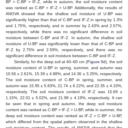
BP > C-BP > IF-Z, while in autumn, the soil moisture content
was ranked as C-BP > IF-Z > U-BP. Additionally, the results of
ANOVA showed that the shallow soil moisture of U-BP was
significantly higher than that of C-BP and IF-Z in spring by 1.3%
and 1.75%, respectively, and in summer by 2.43% and 2.57%,
respectively, while there was no significant difference in soil
moisture between C-BP and IF-Z. In autumn, the shallow soil
moisture of U-BP was significantly lower than that of C-BP and
IF-Z by 2.75% and 2.59%, respectively, and there was no
significant difference in soil moisture between C-BP and IF-Z.
Similarly, for the deep soil at 40–60 cm (
Figure 5
d), the soil
moisture content of U-BP in spring, summer, and autumn was
10.56 ± 2.61%, 15.39 ± 4.88%, and 14.36 ± 3.25%, respectively.
The soil moisture content of C-BP in spring, summer, and
autumn was 15.95 ± 5.83%, 21.74 ± 6.22%, and 22.35 ± 4.10%,
respectively. The soil moisture content of IF-Z was 15.69 ±
1.15%, 22.01 ± 5.02%, and 21.98 ± 4.19%, respectively. It can
be seen that in spring and autumn, the deep soil moisture
content was ranked as C-BP > IF-Z > U-BP, while in summer, the
deep soil moisture content was ranked as IF-Z > C-BP > U-BP,
which differed from the spatial pattern observed in the shallow
soil moisture content. The results of ANOVA showed that the