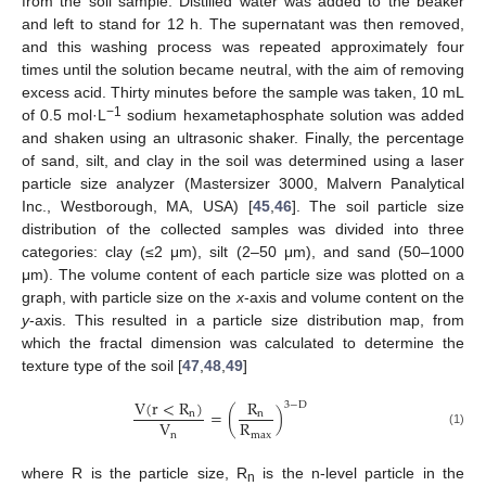
from the soil sample. Distilled water was added to the beaker
and left to stand for 12 h. The supernatant was then removed,
and this washing process was repeated approximately four
times until the solution became neutral, with the aim of removing
excess acid. Thirty minutes before the sample was taken, 10 mL
−1
of 0.5 mol·L
sodium hexametaphosphate solution was added
and shaken using an ultrasonic shaker. Finally, the percentage
of sand, silt, and clay in the soil was determined using a laser
particle size analyzer (Mastersizer 3000, Malvern Panalytical
Inc., Westborough, MA, USA) [
45
,
46
]. The soil particle size
distribution of the collected samples was divided into three
categories: clay (≤2 μm), silt (2–50 μm), and sand (50–1000
μm). The volume content of each particle size was plotted on a
graph, with particle size on the
x
-axis and volume content on the
y
-axis. This resulted in a particle size distribution map, from
which the fractal dimension was calculated to determine the
texture type of the soil [
47
,
48
,
49
]
V
(
r
<
R
)
R
3
−
D
=
(
)
n
n
V
R
(1)
n
m
a
x
where R is the particle size, R
is the n-level particle in the
n