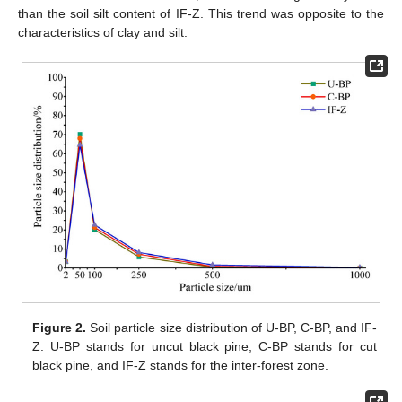
than the soil silt content of IF-Z. This trend was opposite to the
characteristics of clay and silt.
Figure 2.
Soil particle size distribution of U-BP, C-BP, and IF-
Z. U-BP stands for uncut black pine, C-BP stands for cut
black pine, and IF-Z stands for the inter-forest zone.