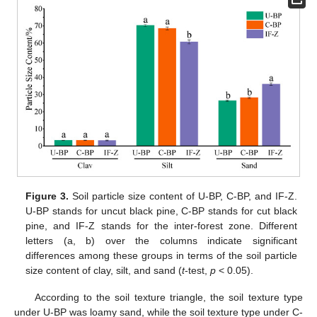
Figure 3.
Soil particle size content of U-BP, C-BP, and IF-Z.
U-BP stands for uncut black pine, C-BP stands for cut black
pine, and IF-Z stands for the inter-forest zone. Different
letters (a, b) over the columns indicate significant
differences among these groups in terms of the soil particle
size content of clay, silt, and sand (
t
-test,
p
< 0.05).
According to the soil texture triangle, the soil texture type
under U-BP was loamy sand, while the soil texture type under C-