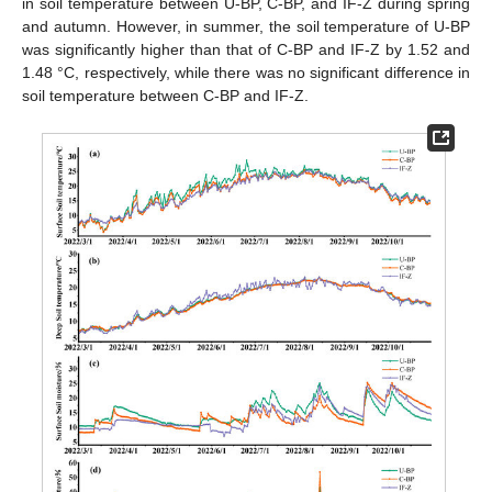
in soil temperature between U-BP, C-BP, and IF-Z during spring
and autumn. However, in summer, the soil temperature of U-BP
was significantly higher than that of C-BP and IF-Z by 1.52 and
1.48 °C, respectively, while there was no significant difference in
soil temperature between C-BP and IF-Z.