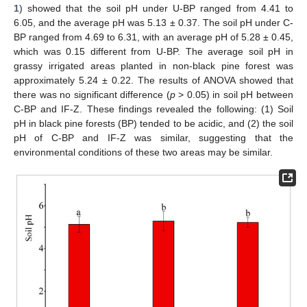
1
) showed that the soil pH under U-BP ranged from 4.41 to
6.05, and the average pH was 5.13 ± 0.37. The soil pH under C-
BP ranged from 4.69 to 6.31, with an average pH of 5.28 ± 0.45,
which was 0.15 different from U-BP. The average soil pH in
grassy irrigated areas planted in non-black pine forest was
approximately 5.24 ± 0.22. The results of ANOVA showed that
there was no significant difference (
p
> 0.05) in soil pH between
C-BP and IF-Z. These findings revealed the following: (1) Soil
pH in black pine forests (BP) tended to be acidic, and (2) the soil
pH of C-BP and IF-Z was similar, suggesting that the
environmental conditions of these two areas may be similar.