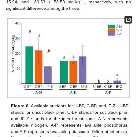
−1
15.94, and 180.53 ± 58.59 mg·kg
, respectively, with no
significant difference among the three.
Figure 6.
Available nutrients for U-BP, C-BP, and IF-Z. U-BP
stands for uncut black pine, C-BP stands for cut black pine,
and IF-Z stands for the inter-forest zone. A-N represents
available nitrogen, A-P represents available phosphorus,
and A-K represents available potassium. Different letters (a,