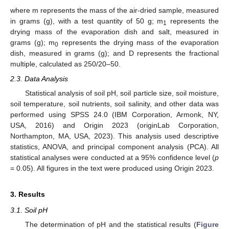
where m represents the mass of the air-dried sample, measured
in grams (g), with a test quantity of 50 g; m
represents the
1
drying mass of the evaporation dish and salt, measured in
grams (g); m
represents the drying mass of the evaporation
0
dish, measured in grams (g); and D represents the fractional
multiple, calculated as 250/20–50.
2.3. Data Analysis
Statistical analysis of soil pH, soil particle size, soil moisture,
soil temperature, soil nutrients, soil salinity, and other data was
performed using SPSS 24.0 (IBM Corporation, Armonk, NY,
USA, 2016) and Origin 2023 (originLab Corporation,
Northampton, MA, USA, 2023). This analysis used descriptive
statistics, ANOVA, and principal component analysis (PCA). All
statistical analyses were conducted at a 95% confidence level (
p
= 0.05). All figures in the text were produced using Origin 2023.
3. Results
3.1. Soil pH
The determination of pH and the statistical results (
Figure