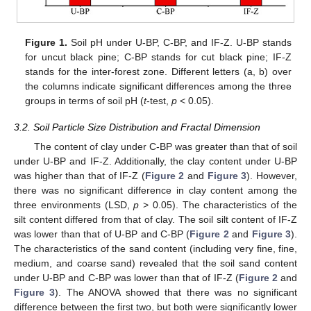
Figure 1.
Soil pH under U-BP, C-BP, and IF-Z. U-BP stands
for uncut black pine; C-BP stands for cut black pine; IF-Z
stands for the inter-forest zone. Different letters (a, b) over
the columns indicate significant differences among the three
groups in terms of soil pH (
t
-test,
p
< 0.05).
3.2. Soil Particle Size Distribution and Fractal Dimension
The content of clay under C-BP was greater than that of soil
under U-BP and IF-Z. Additionally, the clay content under U-BP
was higher than that of IF-Z (
Figure 2
and
Figure 3
). However,
there was no significant difference in clay content among the
three environments (LSD,
p
> 0.05). The characteristics of the
silt content differed from that of clay. The soil silt content of IF-Z
was lower than that of U-BP and C-BP (
Figure 2
and
Figure 3
).
The characteristics of the sand content (including very fine, fine,
medium, and coarse sand) revealed that the soil sand content
under U-BP and C-BP was lower than that of IF-Z (
Figure 2
and
Figure 3
). The ANOVA showed that there was no significant
difference between the first two, but both were significantly lower