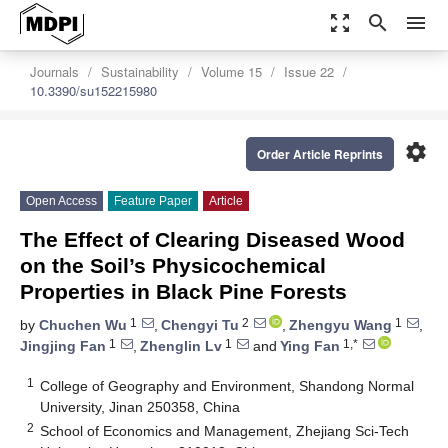
zoom_out_map
search
menu
Journals
Sustainability
Volume 15
Issue 22
10.3390/su152215980
settings
Order Article Reprints
Open Access
Feature Paper
Article
The Effect of Clearing Diseased Wood
on the Soil’s Physicochemical
Properties in Black Pine Forests
1
2
1
by
Chuchen Wu
,
Chengyi Tu
,
Zhengyu Wang
,
1
1
1,*
Jingjing Fan
,
Zhenglin Lv
and
Ying Fan
1
College of Geography and Environment, Shandong Normal
University, Jinan 250358, China
2
School of Economics and Management, Zhejiang Sci-Tech