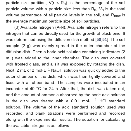
particle size partition, V(r < R
) is the percentage of the soil
n
particle volume with a particle size less than R
, V
is the total
n
n
volume percentage of all particle levels in the soil, and R
is
max
the average maximum particle size of soil particles.
(3) Available nitrogen (A-N): Available nitrogen refers to the
nitrogen that can be directly used for the growth of black pine. It
was determined using the diffusion dish method [
50
,
51
]. The soil
sample (2 g) was evenly spread in the outer chamber of the
diffusion dish. Then a boric acid solution containing indicators (2
mL) was added to the inner chamber. The dish was covered
with frosted glass, and a slit was exposed by rotating the dish.
−1
Next, 2 mL of 2 mol·L
NaOH solution was quickly added to the
outer chamber of the dish, which was then tightly covered and
fixed with a rubber band. The samples were incubated in an
incubator at 40 °C for 24 h. After that, the dish was taken out,
and the amount of ammonia absorbed by the boric acid solution
−1
in the dish was titrated with a 0.01 mol·L
HCl standard
solution. The volume of the acid standard solution used was
recorded, and blank titrations were performed and recorded
along with the experimental results. The equation for calculating
the available nitrogen is as follows