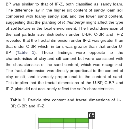
BP was similar to that of IF-Z, both classified as sandy loam.
The difference lay in the higher silt content of sandy loam soil
compared with loamy sandy soil, and the lower sand content,
suggesting that the planting of
P. thunbergii
might affect the type
of soil texture in the local environment. The fractal dimension of
the soil particle size distribution under U-BP, C-BP, and IF-Z
revealed that the fractal dimension under IF-Z was greater than
that under C-BP, which, in turn, was greater than that under U-
BP (
Table 1
). These findings were opposite to the
characteristics of clay and silt content but were consistent with
the characteristics of the sand content, which was recognized.
The fractal dimension was directly proportional to the content of
clay or silt, and inversely proportional to the content of sand.
This implies that the fractal dimensions of the U-BP, C-BP, and
IF-Z plots did not accurately reflect the soil’s characteristics.
Table 1.
Particle size content and fractal dimensions of U-
BP, C-BP, and IF-Z.