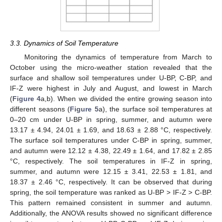
3.3. Dynamics of Soil Temperature
Monitoring the dynamics of temperature from March to
October using the micro-weather station revealed that the
surface and shallow soil temperatures under U-BP, C-BP, and
IF-Z were highest in July and August, and lowest in March
(
Figure 4
a,b). When we divided the entire growing season into
different seasons (
Figure 5
a), the surface soil temperatures at
0–20 cm under U-BP in spring, summer, and autumn were
13.17 ± 4.94, 24.01 ± 1.69, and 18.63 ± 2.88 °C, respectively.
The surface soil temperatures under C-BP in spring, summer,
and autumn were 12.12 ± 4.38, 22.49 ± 1.64, and 17.82 ± 2.85
°C, respectively. The soil temperatures in IF-Z in spring,
summer, and autumn were 12.15 ± 3.41, 22.53 ± 1.81, and
18.37 ± 2.46 °C, respectively. It can be observed that during
spring, the soil temperature was ranked as U-BP > IF-Z > C-BP.
This pattern remained consistent in summer and autumn.
Additionally, the ANOVA results showed no significant difference