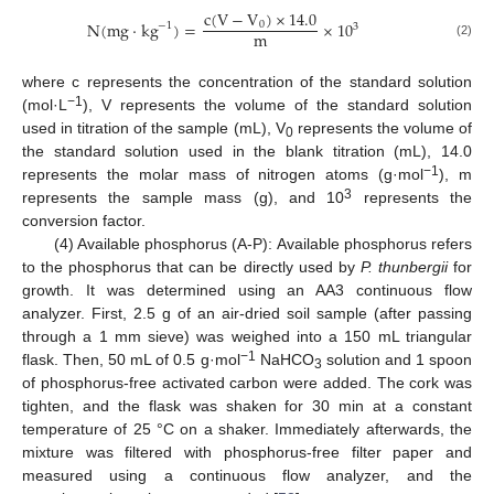
c
(
V
−
V
)
×
14.0
N
(
m
g
·
k
g
)
=
×
10
0
−
1
3
m
(2)
where c represents the concentration of the standard solution
−1
(mol·L
), V represents the volume of the standard solution
used in titration of the sample (mL), V
represents the volume of
0
the standard solution used in the blank titration (mL), 14.0
−1
represents the molar mass of nitrogen atoms (g·mol
), m
3
represents the sample mass (g), and 10
represents the
conversion factor.
(4) Available phosphorus (A-P): Available phosphorus refers
to the phosphorus that can be directly used by
P. thunbergii
for
growth. It was determined using an AA3 continuous flow
analyzer. First, 2.5 g of an air-dried soil sample (after passing
through a 1 mm sieve) was weighed into a 150 mL triangular
−1
flask. Then, 50 mL of 0.5 g·mol
NaHCO
solution and 1 spoon
3
of phosphorus-free activated carbon were added. The cork was
tighten, and the flask was shaken for 30 min at a constant
temperature of 25 °C on a shaker. Immediately afterwards, the
mixture was filtered with phosphorus-free filter paper and
measured using a continuous flow analyzer, and the