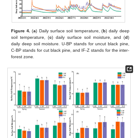
Figure 4.
(
a
) Daily surface soil temperature, (
b
) daily deep
soil temperature, (
c
) daily surface soil moisture, and (
d
)
daily deep soil moisture. U-BP stands for uncut black pine,
C-BP stands for cut black pine, and IF-Z stands for the inter-
forest zone.