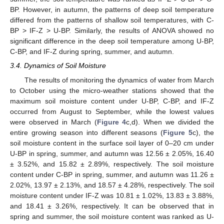
BP. However, in autumn, the patterns of deep soil temperature
differed from the patterns of shallow soil temperatures, with C-
BP > IF-Z > U-BP. Similarly, the results of ANOVA showed no
significant difference in the deep soil temperature among U-BP,
C-BP, and IF-Z during spring, summer, and autumn.
3.4. Dynamics of Soil Moisture
The results of monitoring the dynamics of water from March
to October using the micro-weather stations showed that the
maximum soil moisture content under U-BP, C-BP, and IF-Z
occurred from August to September, while the lowest values
were observed in March (
Figure 4
c,d). When we divided the
entire growing season into different seasons (
Figure 5
c), the
soil moisture content in the surface soil layer of 0–20 cm under
U-BP in spring, summer, and autumn was 12.56 ± 2.05%, 16.40
± 3.52%, and 15.82 ± 2.89%, respectively. The soil moisture
content under C-BP in spring, summer, and autumn was 11.26 ±
2.02%, 13.97 ± 2.13%, and 18.57 ± 4.28%, respectively. The soil
moisture content under IF-Z was 10.81 ± 1.02%, 13.83 ± 3.88%,
and 18.41 ± 3.26%, respectively. It can be observed that in
spring and summer, the soil moisture content was ranked as U-