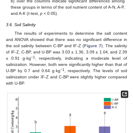
b) over the columns indicate significant differences among
these groups in terms of the soil nutrient content of A-N, A-P,
and A-K (
t
-test,
p
< 0.05).
3.6. Soil Salinity
The results of experiments to determine the salt content
and ANOVA showed that there was no significant difference in
the soil salinity between C-BP and IF-Z (
Figure 7
). The salinity
of IF-Z, C-BP, and U-BP was 3.03 ± 1.36, 3.09 ± 1.04, and 2.39
−1
± 0.91 g·kg
, respectively, indicating a moderate level of
salinization. However, both were significantly higher than that of
−1
U-BP by 0.7 and 0.64 g·kg
, respectively. The levels of soil
salinization under IF-Z and C-BP were slightly higher compared
with U-BP.