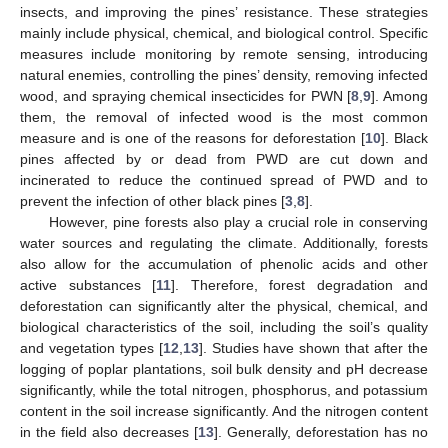
insects, and improving the pines’ resistance. These strategies
mainly include physical, chemical, and biological control. Specific
measures include monitoring by remote sensing, introducing
natural enemies, controlling the pines’ density, removing infected
wood, and spraying chemical insecticides for PWN [
8
,
9
]. Among
them, the removal of infected wood is the most common
measure and is one of the reasons for deforestation [
10
]. Black
pines affected by or dead from PWD are cut down and
incinerated to reduce the continued spread of PWD and to
prevent the infection of other black pines [
3
,
8
].
However, pine forests also play a crucial role in conserving
water sources and regulating the climate. Additionally, forests
also allow for the accumulation of phenolic acids and other
active substances [
11
]. Therefore, forest degradation and
deforestation can significantly alter the physical, chemical, and
biological characteristics of the soil, including the soil’s quality
and vegetation types [
12
,
13
]. Studies have shown that after the
logging of poplar plantations, soil bulk density and pH decrease
significantly, while the total nitrogen, phosphorus, and potassium
content in the soil increase significantly. And the nitrogen content
in the field also decreases [
13
]. Generally, deforestation has no