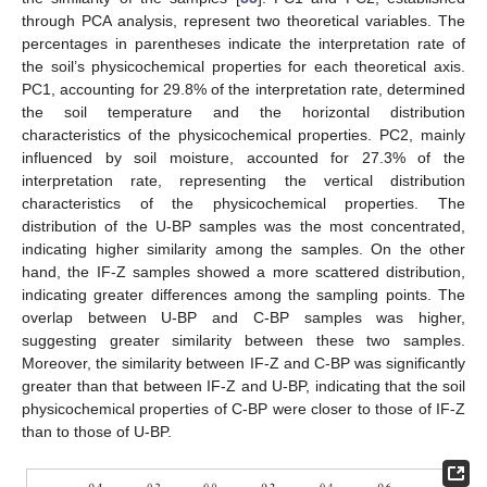
through PCA analysis, represent two theoretical variables. The
percentages in parentheses indicate the interpretation rate of
the soil’s physicochemical properties for each theoretical axis.
PC1, accounting for 29.8% of the interpretation rate, determined
the soil temperature and the horizontal distribution
characteristics of the physicochemical properties. PC2, mainly
influenced by soil moisture, accounted for 27.3% of the
interpretation rate, representing the vertical distribution
characteristics of the physicochemical properties. The
distribution of the U-BP samples was the most concentrated,
indicating higher similarity among the samples. On the other
hand, the IF-Z samples showed a more scattered distribution,
indicating greater differences among the sampling points. The
overlap between U-BP and C-BP samples was higher,
suggesting greater similarity between these two samples.
Moreover, the similarity between IF-Z and C-BP was significantly
greater than that between IF-Z and U-BP, indicating that the soil
physicochemical properties of C-BP were closer to those of IF-Z
than to those of U-BP.