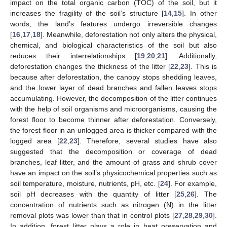
impact on the total organic carbon (TOC) of the soil, but it
increases the fragility of the soil’s structure [
14
,
15
]. In other
words, the land’s features undergo irreversible changes
[
16
,
17
,
18
]. Meanwhile, deforestation not only alters the physical,
chemical, and biological characteristics of the soil but also
reduces their interrelationships [
19
,
20
,
21
]. Additionally,
deforestation changes the thickness of the litter [
22
,
23
]. This is
because after deforestation, the canopy stops shedding leaves,
and the lower layer of dead branches and fallen leaves stops
accumulating. However, the decomposition of the litter continues
with the help of soil organisms and microorganisms, causing the
forest floor to become thinner after deforestation. Conversely,
the forest floor in an unlogged area is thicker compared with the
logged area [
22
,
23
]. Therefore, several studies have also
suggested that the decomposition or coverage of dead
branches, leaf litter, and the amount of grass and shrub cover
have an impact on the soil’s physicochemical properties such as
soil temperature, moisture, nutrients, pH, etc. [
24
]. For example,
soil pH decreases with the quantity of litter [
25
,
26
]. The
concentration of nutrients such as nitrogen (N) in the litter
removal plots was lower than that in control plots [
27
,
28
,
29
,
30
].
In addition, forest litter plays a role in heat preservation and