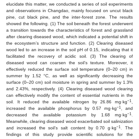
elucidate this matter, we conducted a series of soil experiments
and observations in Changdao, mainly focused on uncut black
pine, cut black pine, and the inter-forest zone. The results
showed the following. (1) The soil beneath the forest underwent
a transition towards the characteristics of forest and grassland
after clearing diseased wood, which indicated a potential shift in
the ecosystem’s structure and function. (2) Clearing diseased
wood led to an increase in the soil pH of 0.15, indicating that it
facilitated the recovery of acidic soil. (3) The clearing of
diseased wood can coarsen the soil’s texture. Moreover, it
effectively reduced the surface soil temperature (0–20 cm) in
summer by 1.52 °C, as well as significantly decreasing the
surface (0–20 cm) soil moisture in spring and summer by 1.3%
and 2.43%, respectively. (4) Clearing diseased wood clearing
can effectively modify the content of essential nutrients in the
−1
soil. It reduced the available nitrogen by 26.86 mg·kg
,
−1
increased the available phosphorus by 0.57 mg·kg
, and
−1
decreased the available potassium by 1.68 mg·kg
.
Meanwhile, clearing diseased wood exacerbated soil salinization
−1
and increased the soil’s salt content by 0.70 g·kg
. The
findings of this study provide scientific solutions for the