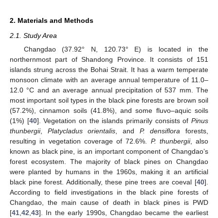
2. Materials and Methods
2.1. Study Area
Changdao (37.92° N, 120.73° E) is located in the
northernmost part of Shandong Province. It consists of 151
islands strung across the Bohai Strait. It has a warm temperate
monsoon climate with an average annual temperature of 11.0–
12.0 °C and an average annual precipitation of 537 mm. The
most important soil types in the black pine forests are brown soil
(57.2%), cinnamon soils (41.8%), and some fluvo–aquic soils
(1%) [
40
]. Vegetation on the islands primarily consists of
Pinus
thunbergii
,
Platycladus orientalis
, and
P. densiflora
forests,
resulting in vegetation coverage of 72.6%.
P. thunbergii
, also
known as black pine, is an important component of Changdao’s
forest ecosystem. The majority of black pines on Changdao
were planted by humans in the 1960s, making it an artificial
black pine forest. Additionally, these pine trees are coeval [
40
].
According to field investigations in the black pine forests of
Changdao, the main cause of death in black pines is PWD
[
41
,
42
,
43
]. In the early 1990s, Changdao became the earliest