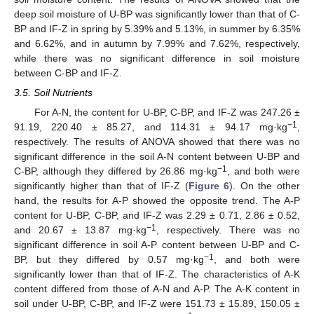
deep soil moisture of U-BP was significantly lower than that of C-
BP and IF-Z in spring by 5.39% and 5.13%, in summer by 6.35%
and 6.62%, and in autumn by 7.99% and 7.62%, respectively,
while there was no significant difference in soil moisture
between C-BP and IF-Z.
3.5. Soil Nutrients
For A-N, the content for U-BP, C-BP, and IF-Z was 247.26 ±
−1
91.19, 220.40 ± 85.27, and 114.31 ± 94.17 mg·kg
,
respectively. The results of ANOVA showed that there was no
significant difference in the soil A-N content between U-BP and
−1
C-BP, although they differed by 26.86 mg·kg
, and both were
significantly higher than that of IF-Z (
Figure 6
). On the other
hand, the results for A-P showed the opposite trend. The A-P
content for U-BP, C-BP, and IF-Z was 2.29 ± 0.71, 2.86 ± 0.52,
−1
and 20.67 ± 13.87 mg·kg
, respectively. There was no
significant difference in soil A-P content between U-BP and C-
−1
BP, but they differed by 0.57 mg·kg
, and both were
significantly lower than that of IF-Z. The characteristics of A-K
content differed from those of A-N and A-P. The A-K content in
soil under U-BP, C-BP, and IF-Z were 151.73 ± 15.89, 150.05 ±