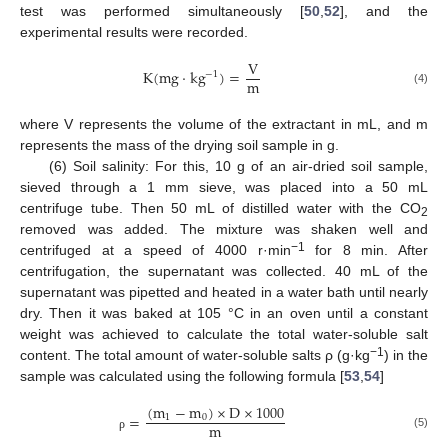
test was performed simultaneously [
50
,
52
], and the
experimental results were recorded.
V
K
(
m
g
·
k
g
)
=
−
1
m
(4)
where V represents the volume of the extractant in mL, and m
represents the mass of the drying soil sample in g.
(6) Soil salinity: For this, 10 g of an air-dried soil sample,
sieved through a 1 mm sieve, was placed into a 50 mL
centrifuge tube. Then 50 mL of distilled water with the CO
2
removed was added. The mixture was shaken well and
−1
centrifuged at a speed of 4000 r·min
for 8 min. After
centrifugation, the supernatant was collected. 40 mL of the
supernatant was pipetted and heated in a water bath until nearly
dry. Then it was baked at 105 °C in an oven until a constant
weight was achieved to calculate the total water-soluble salt
−1
content. The total amount of water-soluble salts ρ (g·kg
) in the
sample was calculated using the following formula [
53
,
54
]
(
m
−
m
)
×
D
×
1000
=
1
0
m
(5)
ρ