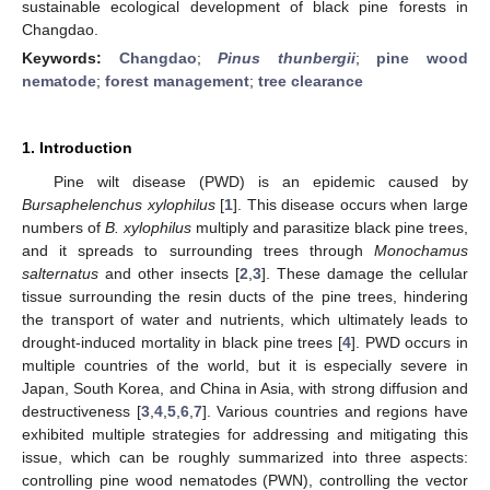
sustainable ecological development of black pine forests in
Changdao.
Keywords:
Changdao
;
Pinus thunbergii
;
pine wood
nematode
;
forest management
;
tree clearance
1. Introduction
Pine wilt disease (PWD) is an epidemic caused by
Bursaphelenchus xylophilus
[
1
]. This disease occurs when large
numbers of
B. xylophilus
multiply and parasitize black pine trees,
and it spreads to surrounding trees through
Monochamus
salternatus
and other insects [
2
,
3
]. These damage the cellular
tissue surrounding the resin ducts of the pine trees, hindering
the transport of water and nutrients, which ultimately leads to
drought-induced mortality in black pine trees [
4
]. PWD occurs in
multiple countries of the world, but it is especially severe in
Japan, South Korea, and China in Asia, with strong diffusion and
destructiveness [
3
,
4
,
5
,
6
,
7
]. Various countries and regions have
exhibited multiple strategies for addressing and mitigating this
issue, which can be roughly summarized into three aspects:
controlling pine wood nematodes (PWN), controlling the vector