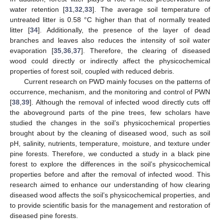
water retention [
31
,
32
,
33
]. The average soil temperature of
untreated litter is 0.58 °C higher than that of normally treated
litter [
34
]. Additionally, the presence of the layer of dead
branches and leaves also reduces the intensity of soil water
evaporation [
35
,
36
,
37
]. Therefore, the clearing of diseased
wood could directly or indirectly affect the physicochemical
properties of forest soil, coupled with reduced debris.
Current research on PWD mainly focuses on the patterns of
occurrence, mechanism, and the monitoring and control of PWN
[
38
,
39
]. Although the removal of infected wood directly cuts off
the aboveground parts of the pine trees, few scholars have
studied the changes in the soil’s physicochemical properties
brought about by the cleaning of diseased wood, such as soil
pH, salinity, nutrients, temperature, moisture, and texture under
pine forests. Therefore, we conducted a study in a black pine
forest to explore the differences in the soil’s physicochemical
properties before and after the removal of infected wood. This
research aimed to enhance our understanding of how clearing
diseased wood affects the soil’s physicochemical properties, and
to provide scientific basis for the management and restoration of
diseased pine forests.