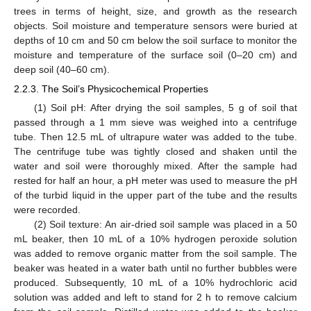
trees in terms of height, size, and growth as the research
objects. Soil moisture and temperature sensors were buried at
depths of 10 cm and 50 cm below the soil surface to monitor the
moisture and temperature of the surface soil (0–20 cm) and
deep soil (40–60 cm).
2.2.3. The Soil’s Physicochemical Properties
(1) Soil pH: After drying the soil samples, 5 g of soil that
passed through a 1 mm sieve was weighed into a centrifuge
tube. Then 12.5 mL of ultrapure water was added to the tube.
The centrifuge tube was tightly closed and shaken until the
water and soil were thoroughly mixed. After the sample had
rested for half an hour, a pH meter was used to measure the pH
of the turbid liquid in the upper part of the tube and the results
were recorded.
(2) Soil texture: An air-dried soil sample was placed in a 50
mL beaker, then 10 mL of a 10% hydrogen peroxide solution
was added to remove organic matter from the soil sample. The
beaker was heated in a water bath until no further bubbles were
produced. Subsequently, 10 mL of a 10% hydrochloric acid
solution was added and left to stand for 2 h to remove calcium