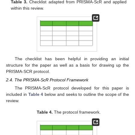
Table 3.
Checklist adapted from PRISMA-ScR and applied
within this review.
The checklist has been helpful in providing an initial
structure for the paper as well as a basis for drawing up the
PRISMA-SCR protocol.
2.4. The PRISMA-ScR Protocol Framework
The PRISMA-ScR protocol developed for this paper is
included in
Table 4
below and seeks to outline the scope of the
review.
Table 4.
The protocol framework.