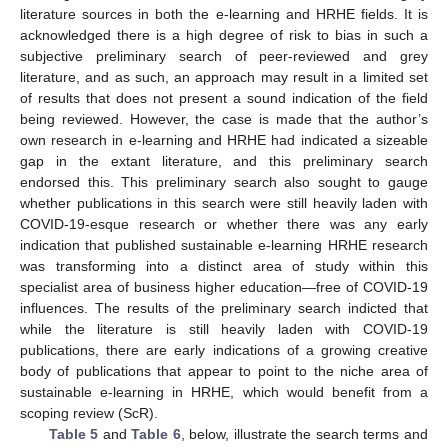
literature sources in both the e-learning and HRHE fields. It is
acknowledged there is a high degree of risk to bias in such a
subjective preliminary search of peer-reviewed and grey
literature, and as such, an approach may result in a limited set
of results that does not present a sound indication of the field
being reviewed. However, the case is made that the author’s
own research in e-learning and HRHE had indicated a sizeable
gap in the extant literature, and this preliminary search
endorsed this. This preliminary search also sought to gauge
whether publications in this search were still heavily laden with
COVID-19-esque research or whether there was any early
indication that published sustainable e-learning HRHE research
was transforming into a distinct area of study within this
specialist area of business higher education—free of COVID-19
influences. The results of the preliminary search indicted that
while the literature is still heavily laden with COVID-19
publications, there are early indications of a growing creative
body of publications that appear to point to the niche area of
sustainable e-learning in HRHE, which would benefit from a
scoping review (ScR).
Table 5
and
Table 6
, below, illustrate the search terms and