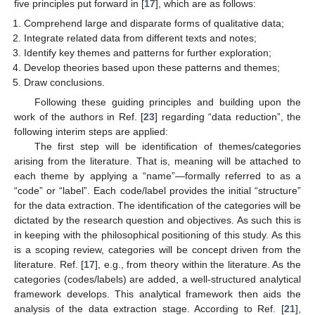
five principles put forward in [
17
], which are as follows:
Comprehend large and disparate forms of qualitative data;
Integrate related data from different texts and notes;
Identify key themes and patterns for further exploration;
Develop theories based upon these patterns and themes;
Draw conclusions.
Following these guiding principles and building upon the
work of the authors in Ref. [
23
] regarding “data reduction”, the
following interim steps are applied:
The first step will be identification of themes/categories
arising from the literature. That is, meaning will be attached to
each theme by applying a “name”—formally referred to as a
“code” or “label”. Each code/label provides the initial “structure”
for the data extraction. The identification of the categories will be
dictated by the research question and objectives. As such this is
in keeping with the philosophical positioning of this study. As this
is a scoping review, categories will be concept driven from the
literature. Ref. [
17
], e.g., from theory within the literature. As the
categories (codes/labels) are added, a well-structured analytical
framework develops. This analytical framework then aids the
analysis of the data extraction stage. According to Ref. [
21
],