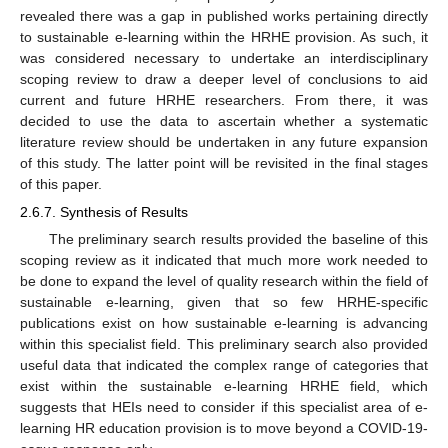
revealed there was a gap in published works pertaining directly
to sustainable e-learning within the HRHE provision. As such, it
was considered necessary to undertake an interdisciplinary
scoping review to draw a deeper level of conclusions to aid
current and future HRHE researchers. From there, it was
decided to use the data to ascertain whether a systematic
literature review should be undertaken in any future expansion
of this study. The latter point will be revisited in the final stages
of this paper.
2.6.7. Synthesis of Results
The preliminary search results provided the baseline of this
scoping review as it indicated that much more work needed to
be done to expand the level of quality research within the field of
sustainable e-learning, given that so few HRHE-specific
publications exist on how sustainable e-learning is advancing
within this specialist field. This preliminary search also provided
useful data that indicated the complex range of categories that
exist within the sustainable e-learning HRHE field, which
suggests that HEIs need to consider if this specialist area of e-
learning HR education provision is to move beyond a COVID-19-