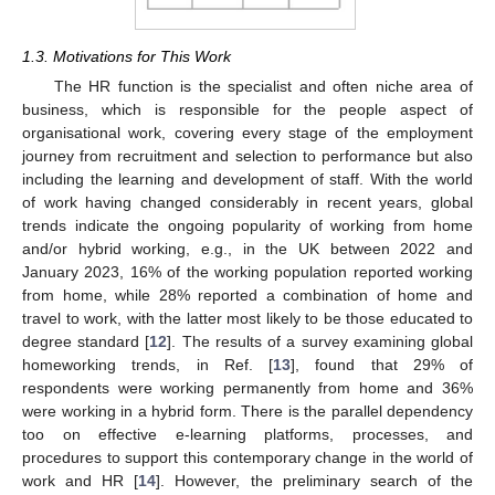
1.3. Motivations for This Work
The HR function is the specialist and often niche area of
business, which is responsible for the people aspect of
organisational work, covering every stage of the employment
journey from recruitment and selection to performance but also
including the learning and development of staff. With the world
of work having changed considerably in recent years, global
trends indicate the ongoing popularity of working from home
and/or hybrid working, e.g., in the UK between 2022 and
January 2023, 16% of the working population reported working
from home, while 28% reported a combination of home and
travel to work, with the latter most likely to be those educated to
degree standard [
12
]. The results of a survey examining global
homeworking trends, in Ref. [
13
], found that 29% of
respondents were working permanently from home and 36%
were working in a hybrid form. There is the parallel dependency
too on effective e-learning platforms, processes, and
procedures to support this contemporary change in the world of
work and HR [
14
]. However, the preliminary search of the