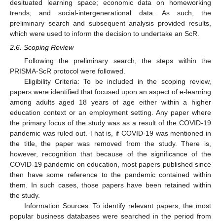
desituated learning space; economic data on homeworking
trends; and social-intergenerational data. As such, the
preliminary search and subsequent analysis provided results,
which were used to inform the decision to undertake an ScR.
2.6. Scoping Review
Following the preliminary search, the steps within the
PRISMA-ScR protocol were followed.
Eligibility Criteria: To be included in the scoping review,
papers were identified that focused upon an aspect of e-learning
among adults aged 18 years of age either within a higher
education context or an employment setting. Any paper where
the primary focus of the study was as a result of the COVID-19
pandemic was ruled out. That is, if COVID-19 was mentioned in
the title, the paper was removed from the study. There is,
however, recognition that because of the significance of the
COVID-19 pandemic on education, most papers published since
then have some reference to the pandemic contained within
them. In such cases, those papers have been retained within
the study.
Information Sources: To identify relevant papers, the most
popular business databases were searched in the period from