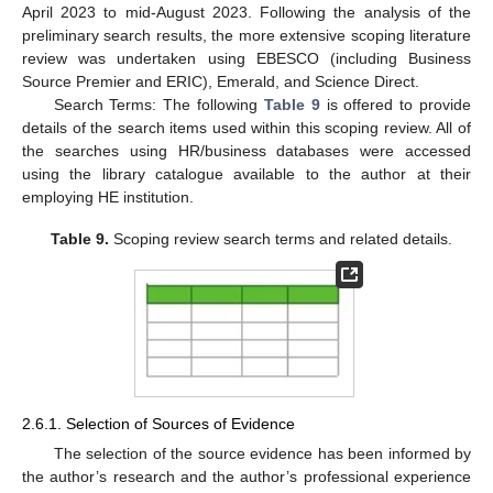
April 2023 to mid-August 2023. Following the analysis of the
preliminary search results, the more extensive scoping literature
review was undertaken using EBESCO (including Business
Source Premier and ERIC), Emerald, and Science Direct.
Search Terms: The following
Table 9
is offered to provide
details of the search items used within this scoping review. All of
the searches using HR/business databases were accessed
using the library catalogue available to the author at their
employing HE institution.
Table 9.
Scoping review search terms and related details.
2.6.1. Selection of Sources of Evidence
The selection of the source evidence has been informed by
the author’s research and the author’s professional experience