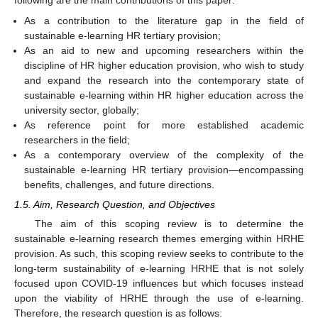
following are the main contributions of this paper:
As a contribution to the literature gap in the field of
sustainable e-learning HR tertiary provision;
As an aid to new and upcoming researchers within the
discipline of HR higher education provision, who wish to study
and expand the research into the contemporary state of
sustainable e-learning within HR higher education across the
university sector, globally;
As reference point for more established academic
researchers in the field;
As a contemporary overview of the complexity of the
sustainable e-learning HR tertiary provision—encompassing
benefits, challenges, and future directions.
1.5. Aim, Research Question, and Objectives
The aim of this scoping review is to determine the
sustainable e-learning research themes emerging within HRHE
provision. As such, this scoping review seeks to contribute to the
long-term sustainability of e-learning HRHE that is not solely
focused upon COVID-19 influences but which focuses instead
upon the viability of HRHE through the use of e-learning.
Therefore, the research question is as follows: