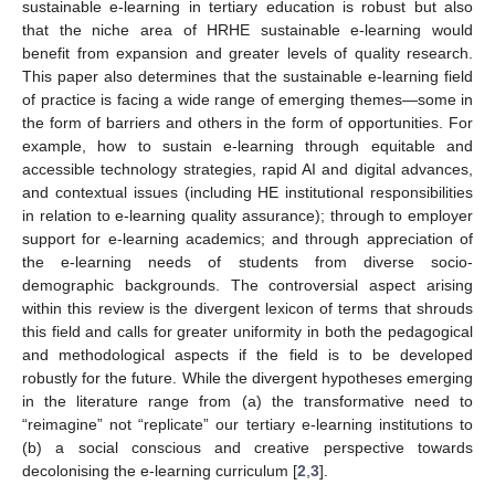
sustainable e-learning in tertiary education is robust but also
that the niche area of HRHE sustainable e-learning would
benefit from expansion and greater levels of quality research.
This paper also determines that the sustainable e-learning field
of practice is facing a wide range of emerging themes—some in
the form of barriers and others in the form of opportunities. For
example, how to sustain e-learning through equitable and
accessible technology strategies, rapid AI and digital advances,
and contextual issues (including HE institutional responsibilities
in relation to e-learning quality assurance); through to employer
support for e-learning academics; and through appreciation of
the e-learning needs of students from diverse socio-
demographic backgrounds. The controversial aspect arising
within this review is the divergent lexicon of terms that shrouds
this field and calls for greater uniformity in both the pedagogical
and methodological aspects if the field is to be developed
robustly for the future. While the divergent hypotheses emerging
in the literature range from (a) the transformative need to
“reimagine” not “replicate” our tertiary e-learning institutions to
(b) a social conscious and creative perspective towards
decolonising the e-learning curriculum [
2
,
3
].