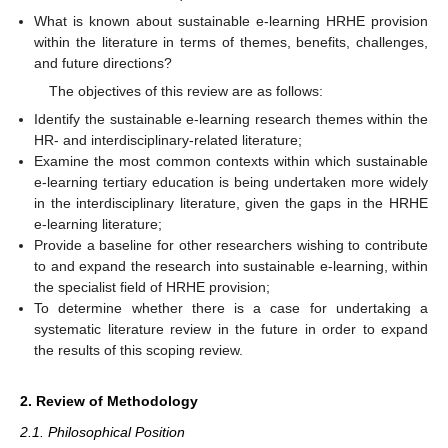
What is known about sustainable e-learning HRHE provision
within the literature in terms of themes, benefits, challenges,
and future directions?
The objectives of this review are as follows:
Identify the sustainable e-learning research themes within the
HR- and interdisciplinary-related literature;
Examine the most common contexts within which sustainable
e-learning tertiary education is being undertaken more widely
in the interdisciplinary literature, given the gaps in the HRHE
e-learning literature;
Provide a baseline for other researchers wishing to contribute
to and expand the research into sustainable e-learning, within
the specialist field of HRHE provision;
To determine whether there is a case for undertaking a
systematic literature review in the future in order to expand
the results of this scoping review.
2. Review of Methodology
2.1. Philosophical Position