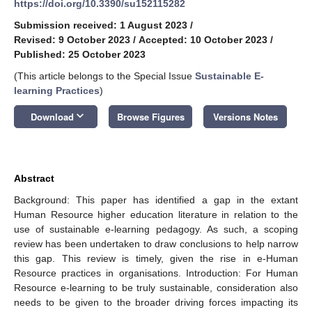
https://doi.org/10.3390/su152115282
Submission received: 1 August 2023
/
Revised: 9 October 2023
/
Accepted: 10 October 2023
/
Published: 25 October 2023
(This article belongs to the Special Issue
Sustainable E-
learning Practices
)
keyboard_arrow_down
Download
Browse Figures
Versions Notes
Abstract
Background: This paper has identified a gap in the extant
Human Resource higher education literature in relation to the
use of sustainable e-learning pedagogy. As such, a scoping
review has been undertaken to draw conclusions to help narrow
this gap. This review is timely, given the rise in e-Human
Resource practices in organisations. Introduction: For Human
Resource e-learning to be truly sustainable, consideration also
needs to be given to the broader driving forces impacting its