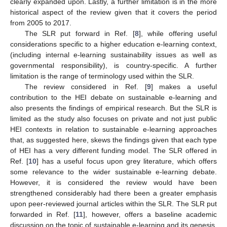
clearly expanded upon. Lastly, a further limitation is in the more
historical aspect of the review given that it covers the period
from 2005 to 2017.
The SLR put forward in Ref. [
8
], while offering useful
considerations specific to a higher education e-learning context,
(including internal e-learning sustainability issues as well as
governmental responsibility), is country-specific. A further
limitation is the range of terminology used within the SLR.
The review considered in Ref. [
9
] makes a useful
contribution to the HEI debate on sustainable e-learning and
also presents the findings of empirical research. But the SLR is
limited as the study also focuses on private and not just public
HEI contexts in relation to sustainable e-learning approaches
that, as suggested here, skews the findings given that each type
of HEI has a very different funding model. The SLR offered in
Ref. [
10
] has a useful focus upon grey literature, which offers
some relevance to the wider sustainable e-learning debate.
However, it is considered the review would have been
strengthened considerably had there been a greater emphasis
upon peer-reviewed journal articles within the SLR. The SLR put
forwarded in Ref. [
11
], however, offers a baseline academic
discussion on the topic of sustainable e-learning and its genesis.