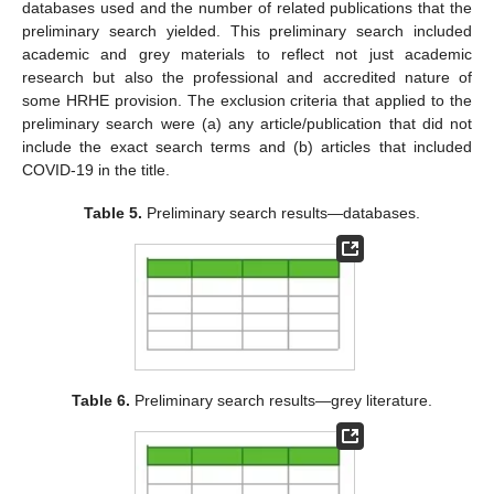
databases used and the number of related publications that the
preliminary search yielded. This preliminary search included
academic and grey materials to reflect not just academic
research but also the professional and accredited nature of
some HRHE provision. The exclusion criteria that applied to the
preliminary search were (a) any article/publication that did not
include the exact search terms and (b) articles that included
COVID-19 in the title.
Table 5.
Preliminary search results—databases.
Table 6.
Preliminary search results—grey literature.