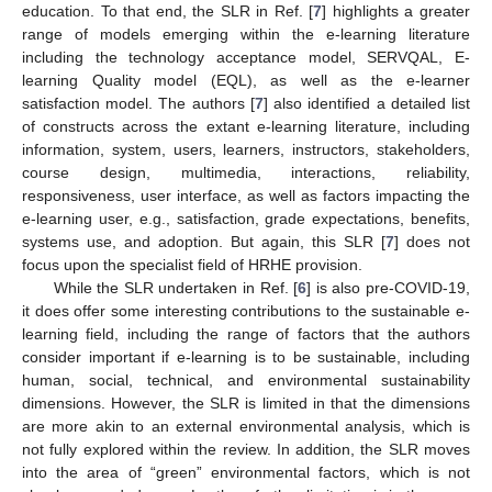
education. To that end, the SLR in Ref. [
7
] highlights a greater
range of models emerging within the e-learning literature
including the technology acceptance model, SERVQAL, E-
learning Quality model (EQL), as well as the e-learner
satisfaction model. The authors [
7
] also identified a detailed list
of constructs across the extant e-learning literature, including
information, system, users, learners, instructors, stakeholders,
course design, multimedia, interactions, reliability,
responsiveness, user interface, as well as factors impacting the
e-learning user, e.g., satisfaction, grade expectations, benefits,
systems use, and adoption. But again, this SLR [
7
] does not
focus upon the specialist field of HRHE provision.
While the SLR undertaken in Ref. [
6
] is also pre-COVID-19,
it does offer some interesting contributions to the sustainable e-
learning field, including the range of factors that the authors
consider important if e-learning is to be sustainable, including
human, social, technical, and environmental sustainability
dimensions. However, the SLR is limited in that the dimensions
are more akin to an external environmental analysis, which is
not fully explored within the review. In addition, the SLR moves
into the area of “green” environmental factors, which is not