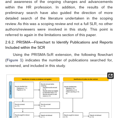
and awareness of the ongoing changes and advancements
within the HR profession. In addition, the results of the
preliminary search have also guided the direction of more
detailed search of the literature undertaken in the scoping
review. As this was a scoping review and not a full SLR, no other
authors/reviewers were involved in this study. This point is
referred to again in the limitations section of this paper.
2.6.2. PRISMA—Flowchart to Identify Publications and Reports
Included within the SCR
Using the PRISMA-ScR extension, the following flowchart
(
Figure 1
) indicates the number of publications searched for,
screened, and included in this study.