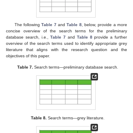
The following
Table 7
and
Table 8
, below, provide a more
concise overview of the search terms for the preliminary
database search, i.e.,
Table 7
and
Table 8
provide a further
overview of the search terms used to identify appropriate grey
literature that aligns with the research question and the
objectives of this paper.
Table 7.
Search terms—preliminary database search.
Table 8.
Search terms—grey literature.