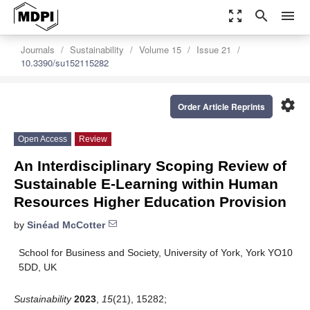
zoom_out_map
search
menu
Journals
Sustainability
Volume 15
Issue 21
10.3390/su152115282
settings
Order Article Reprints
Open Access
Review
An Interdisciplinary Scoping Review of
Sustainable E-Learning within Human
Resources Higher Education Provision
by
Sinéad McCotter
School for Business and Society, University of York, York YO10
5DD, UK
Sustainability
2023
,
15
(21), 15282;