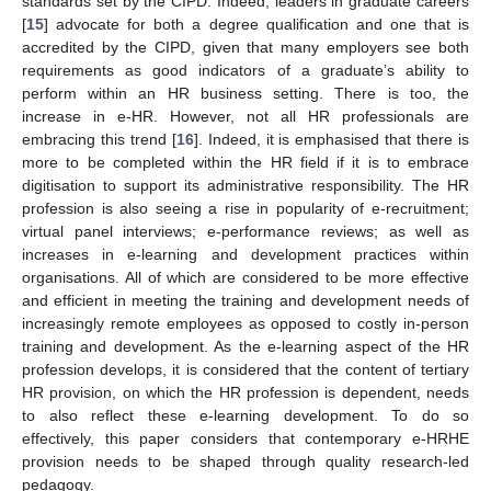
standards set by the CIPD. Indeed, leaders in graduate careers
[
15
] advocate for both a degree qualification and one that is
accredited by the CIPD, given that many employers see both
requirements as good indicators of a graduate’s ability to
perform within an HR business setting. There is too, the
increase in e-HR. However, not all HR professionals are
embracing this trend [
16
]. Indeed, it is emphasised that there is
more to be completed within the HR field if it is to embrace
digitisation to support its administrative responsibility. The HR
profession is also seeing a rise in popularity of e-recruitment;
virtual panel interviews; e-performance reviews; as well as
increases in e-learning and development practices within
organisations. All of which are considered to be more effective
and efficient in meeting the training and development needs of
increasingly remote employees as opposed to costly in-person
training and development. As the e-learning aspect of the HR
profession develops, it is considered that the content of tertiary
HR provision, on which the HR profession is dependent, needs
to also reflect these e-learning development. To do so
effectively, this paper considers that contemporary e-HRHE
provision needs to be shaped through quality research-led
pedagogy.