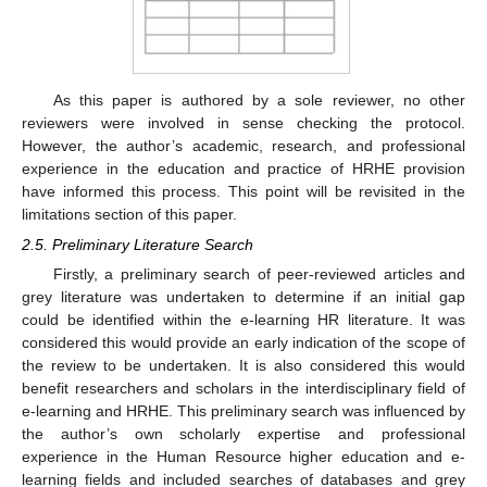
As this paper is authored by a sole reviewer, no other
reviewers were involved in sense checking the protocol.
However, the author’s academic, research, and professional
experience in the education and practice of HRHE provision
have informed this process. This point will be revisited in the
limitations section of this paper.
2.5. Preliminary Literature Search
Firstly, a preliminary search of peer-reviewed articles and
grey literature was undertaken to determine if an initial gap
could be identified within the e-learning HR literature. It was
considered this would provide an early indication of the scope of
the review to be undertaken. It is also considered this would
benefit researchers and scholars in the interdisciplinary field of
e-learning and HRHE. This preliminary search was influenced by
the author’s own scholarly expertise and professional
experience in the Human Resource higher education and e-
learning fields and included searches of databases and grey