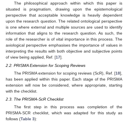
The philosophical approach within which this paper is
situated is pragmatism, drawing upon the epistemological
perspective that acceptable knowledge is heavily dependent
upon the research question. The related ontological perspective
is one where external and multiple sources are used to identify
information that aligns to the research question. As such, the
role of the researcher is of vital importance in this process. The
axiological perspective emphasises the importance of values in
interpreting the results with both objective and subjective points
of view being applied, Ref. [
17
].
2.2. PRISMA Extension for Scoping Reviews
The PRISMA extension for scoping reviews (ScR), Ref. [
18
],
has been applied within this paper. Each stage of the PRISMA
extension will now be considered, where appropriate, starting
with the checklist.
2.3. The PRISMA-ScR Checklist
The first step in this process was completion of the
PRISMA-SCR checklist, which was adapted for this study as
follows (
Table 3
):