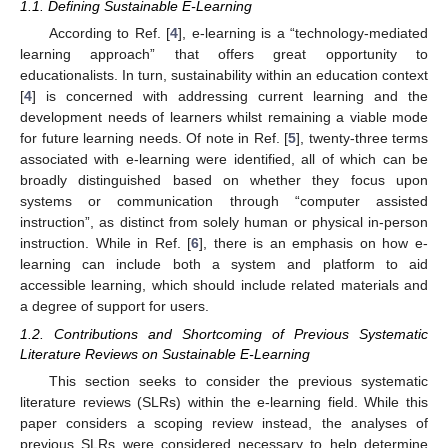
1.1. Defining Sustainable E-Learning
According to Ref. [
4
], e-learning is a “technology-mediated
learning approach” that offers great opportunity to
educationalists. In turn, sustainability within an education context
[
4
] is concerned with addressing current learning and the
development needs of learners whilst remaining a viable mode
for future learning needs. Of note in Ref. [
5
], twenty-three terms
associated with e-learning were identified, all of which can be
broadly distinguished based on whether they focus upon
systems or communication through “computer assisted
instruction”, as distinct from solely human or physical in-person
instruction. While in Ref. [
6
], there is an emphasis on how e-
learning can include both a system and platform to aid
accessible learning, which should include related materials and
a degree of support for users.
1.2. Contributions and Shortcoming of Previous Systematic
Literature Reviews on Sustainable E-Learning
This section seeks to consider the previous systematic
literature reviews (SLRs) within the e-learning field. While this
paper considers a scoping review instead, the analyses of
previous SLRs were considered necessary to help determine