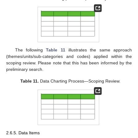
The following
Table 11
illustrates the same approach
(themes/units/sub-categories and codes) applied within the
scoping review. Please note that this has been informed by the
preliminary search.
Table 11.
Data Charting Process—Scoping Review.
2.6.5. Data Items