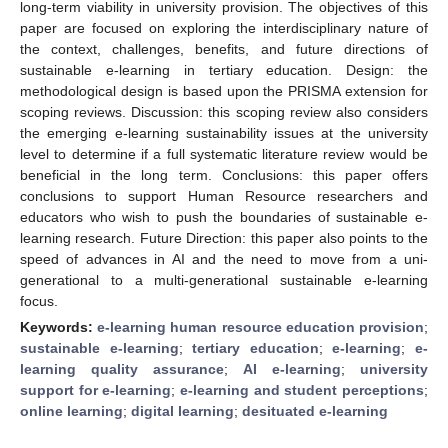
long-term viability in university provision. The objectives of this
paper are focused on exploring the interdisciplinary nature of
the context, challenges, benefits, and future directions of
sustainable e-learning in tertiary education. Design: the
methodological design is based upon the PRISMA extension for
scoping reviews. Discussion: this scoping review also considers
the emerging e-learning sustainability issues at the university
level to determine if a full systematic literature review would be
beneficial in the long term. Conclusions: this paper offers
conclusions to support Human Resource researchers and
educators who wish to push the boundaries of sustainable e-
learning research. Future Direction: this paper also points to the
speed of advances in AI and the need to move from a uni-
generational to a multi-generational sustainable e-learning
focus.
Keywords:
e-learning human resource education provision
;
sustainable e-learning
;
tertiary education
;
e-learning
;
e-
learning quality assurance
;
AI e-learning
;
university
support for e-learning
;
e-learning and student perceptions
;
online learning
;
digital learning
;
desituated e-learning