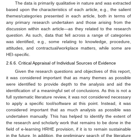
The data is primarily qualitative in nature and was extracted
based upon the characteristics of each article, e.g., the salient
themes/categories presented in each article, both in terms of
any primary research undertaken and those arising from the
discussion within each article—as they related to the research
question. As such, data that fell across a range of categories
was identified, e.g., some relating to knowledge, procedure,
attitudes, and contractual/workplace matters, while some are
HEI-specific.
2.6.6. Critical Appraisal of Individual Sources of Evidence
Given the research questions and objectives of this report,
it was considered important that as many themes as possible
were identified to provide depth to the analysis and aid the
identification of a meaningful set of conclusions. As this is not a
full systematic literature review, it was not considered necessary
to apply a specific tool/software at this point. Instead, it was
considered important that as much analysis as possible was
undertaken manually. This has helped to identify the extent of
the research and scholarly work that remains to be done in the
field of e-learning HRHE provision, if it is to remain sustainable
in the future. In addition, the preliminary search of the literature