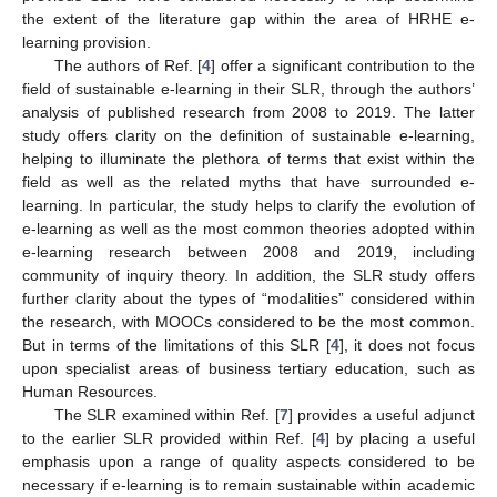
the extent of the literature gap within the area of HRHE e-
learning provision.
The authors of Ref. [
4
] offer a significant contribution to the
field of sustainable e-learning in their SLR, through the authors’
analysis of published research from 2008 to 2019. The latter
study offers clarity on the definition of sustainable e-learning,
helping to illuminate the plethora of terms that exist within the
field as well as the related myths that have surrounded e-
learning. In particular, the study helps to clarify the evolution of
e-learning as well as the most common theories adopted within
e-learning research between 2008 and 2019, including
community of inquiry theory. In addition, the SLR study offers
further clarity about the types of “modalities” considered within
the research, with MOOCs considered to be the most common.
But in terms of the limitations of this SLR [
4
], it does not focus
upon specialist areas of business tertiary education, such as
Human Resources.
The SLR examined within Ref. [
7
] provides a useful adjunct
to the earlier SLR provided within Ref. [
4
] by placing a useful
emphasis upon a range of quality aspects considered to be
necessary if e-learning is to remain sustainable within academic