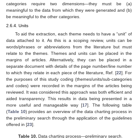
categories require two dimensions—they must be (a)
meaningful to the data from which they were generated and (b)
be meaningful to the other categories.
2.6.4. Units
To aid the extraction, each theme needs to have a “unit” of
data attached to it. As this is a scoping review, units can be
words/phrases or abbreviations from the literature but must
relate to the themes. Themes and units can be placed in the
margins of articles. Alternatively, they can be placed in a
separate document with details of the page number/line number
to which they relate in each piece of the literature, Ref. [
22
]. For
the purposes of this study coding (themes/units/sub-categories
and codes) were recorded in the margins of the articles being
reviewed. It was considered this approach was both efficient and
aided transparency. This results in data being presented in a
more useful and manageable way [
17
]. The following table
(
Table 10
) provides an overview of the data charting process in
the preliminary search through the application of the guidelines
offered in [
23
].
Table 10.
Data charting process—preliminary search.