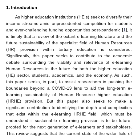
1. Introduction
As higher education institutions (HEIs) seek to diversify their
income streams amid unprecedented competition for students
and ever-challenging funding opportunities post-pandemic [
1
], it
is timely that a review of the extant e-learning literature and the
future sustainability of the specialist field of Human Resources
(HR) provision within tertiary education is considered.
Significantly, this paper seeks to contribute to the academic
debate surrounding the viability and relevance of e-learning
Human Resources in the future for both the higher education
(HE) sector, students, academics, and the economy. As such,
this paper seeks, in part, to assist researchers in pushing the
boundaries beyond a COVID-19 lens to aid the long-term e-
learning sustainability of Human Resource higher education
(HRHE) provision. But this paper also seeks to make a
significant contribution to identifying the depth and complexities
that exist within the e-learning HRHE field, which must be
understood if sustainable e-learning provision is to be future-
proofed for the next generation of e-learners and stakeholders.
This review suggests that the current state of the wider field of