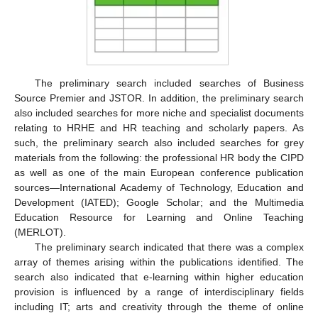
The preliminary search included searches of Business
Source Premier and JSTOR. In addition, the preliminary search
also included searches for more niche and specialist documents
relating to HRHE and HR teaching and scholarly papers. As
such, the preliminary search also included searches for grey
materials from the following: the professional HR body the CIPD
as well as one of the main European conference publication
sources—International Academy of Technology, Education and
Development (IATED); Google Scholar; and the Multimedia
Education Resource for Learning and Online Teaching
(MERLOT).
The preliminary search indicated that there was a complex
array of themes arising within the publications identified. The
search also indicated that e-learning within higher education
provision is influenced by a range of interdisciplinary fields
including IT; arts and creativity through the theme of online