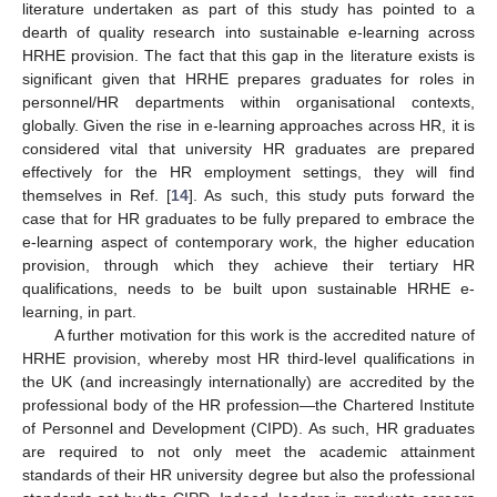
literature undertaken as part of this study has pointed to a
dearth of quality research into sustainable e-learning across
HRHE provision. The fact that this gap in the literature exists is
significant given that HRHE prepares graduates for roles in
personnel/HR departments within organisational contexts,
globally. Given the rise in e-learning approaches across HR, it is
considered vital that university HR graduates are prepared
effectively for the HR employment settings, they will find
themselves in Ref. [
14
]. As such, this study puts forward the
case that for HR graduates to be fully prepared to embrace the
e-learning aspect of contemporary work, the higher education
provision, through which they achieve their tertiary HR
qualifications, needs to be built upon sustainable HRHE e-
learning, in part.
A further motivation for this work is the accredited nature of
HRHE provision, whereby most HR third-level qualifications in
the UK (and increasingly internationally) are accredited by the
professional body of the HR profession—the Chartered Institute
of Personnel and Development (CIPD). As such, HR graduates
are required to not only meet the academic attainment
standards of their HR university degree but also the professional