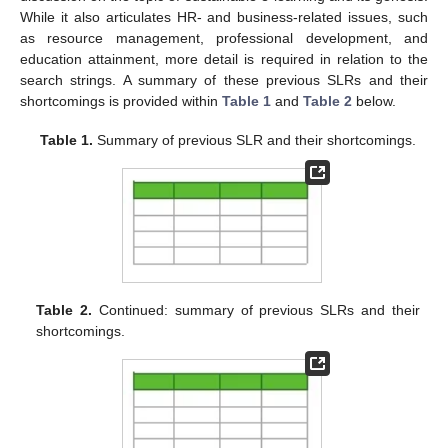
While it also articulates HR- and business-related issues, such
as resource management, professional development, and
education attainment, more detail is required in relation to the
search strings. A summary of these previous SLRs and their
shortcomings is provided within
Table 1
and
Table 2
below.
Table 1.
Summary of previous SLR and their shortcomings.
Table 2.
Continued: summary of previous SLRs and their
shortcomings.