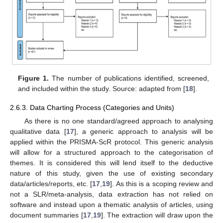
Figure 1.
The number of publications identified, screened,
and included within the study. Source: adapted from [
18
].
2.6.3. Data Charting Process (Categories and Units)
As there is no one standard/agreed approach to analysing
qualitative data [
17
], a generic approach to analysis will be
applied within the PRISMA-ScR protocol. This generic analysis
will allow for a structured approach to the categorisation of
themes. It is considered this will lend itself to the deductive
nature of this study, given the use of existing secondary
data/articles/reports, etc. [
17
,
19
]. As this is a scoping review and
not a SLR/meta-analysis, data extraction has not relied on
software and instead upon a thematic analysis of articles, using
document summaries [
17
,
19
]. The extraction will draw upon the