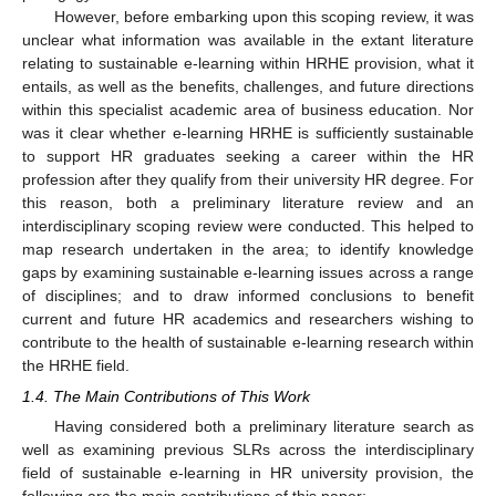
However, before embarking upon this scoping review, it was
unclear what information was available in the extant literature
relating to sustainable e-learning within HRHE provision, what it
entails, as well as the benefits, challenges, and future directions
within this specialist academic area of business education. Nor
was it clear whether e-learning HRHE is sufficiently sustainable
to support HR graduates seeking a career within the HR
profession after they qualify from their university HR degree. For
this reason, both a preliminary literature review and an
interdisciplinary scoping review were conducted. This helped to
map research undertaken in the area; to identify knowledge
gaps by examining sustainable e-learning issues across a range
of disciplines; and to draw informed conclusions to benefit
current and future HR academics and researchers wishing to
contribute to the health of sustainable e-learning research within
the HRHE field.
1.4. The Main Contributions of This Work
Having considered both a preliminary literature search as
well as examining previous SLRs across the interdisciplinary
field of sustainable e-learning in HR university provision, the