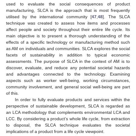
used to evaluate the social consequences of product
manufacturing, SLCA is the approach that is most frequently
utilised by the international community [
47
,
48
]. The SLCA
technique was created to assess how items and processes
affect people and society throughout their entire life cycle. Its
main objective is to present a thorough understanding of the
effects of a specific technology or manufacturing method such
as AM on individuals and communities. SLCA explores the social
facets of sustainability in addition to typical economic
assessments. The purpose of SLCA in the context of AM is to
discover, evaluate, and reduce any potential societal hazards
and advantages connected to the technology. Examining
aspects such as worker well-being, working circumstances,
community involvement, and general social well-being are part
of this.
In order to fully evaluate products and services within the
perspective of sustainable development, SLCA is regarded as
an LCA methodology that complements environmental LCA and
LCC. By considering a product’s whole life cycle, from extraction
to disposal, the SLCA technique evaluates the societal
implications of a product from a life cycle viewpoint.