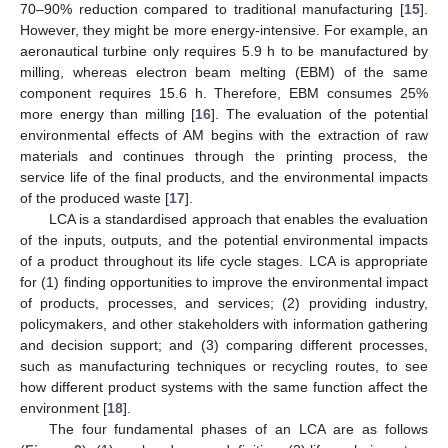
70–90% reduction compared to traditional manufacturing [
15
].
However, they might be more energy-intensive. For example, an
aeronautical turbine only requires 5.9 h to be manufactured by
milling, whereas electron beam melting (EBM) of the same
component requires 15.6 h. Therefore, EBM consumes 25%
more energy than milling [
16
]. The evaluation of the potential
environmental effects of AM begins with the extraction of raw
materials and continues through the printing process, the
service life of the final products, and the environmental impacts
of the produced waste [
17
].
LCA is a standardised approach that enables the evaluation
of the inputs, outputs, and the potential environmental impacts
of a product throughout its life cycle stages. LCA is appropriate
for (1) finding opportunities to improve the environmental impact
of products, processes, and services; (2) providing industry,
policymakers, and other stakeholders with information gathering
and decision support; and (3) comparing different processes,
such as manufacturing techniques or recycling routes, to see
how different product systems with the same function affect the
environment [
18
].
The four fundamental phases of an LCA are as follows