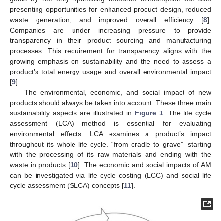
presenting opportunities for enhanced product design, reduced
waste generation, and improved overall efficiency [
8
].
Companies are under increasing pressure to provide
transparency in their product sourcing and manufacturing
processes. This requirement for transparency aligns with the
growing emphasis on sustainability and the need to assess a
product’s total energy usage and overall environmental impact
[
9
].
The environmental, economic, and social impact of new
products should always be taken into account. These three main
sustainability aspects are illustrated in
Figure 1
. The life cycle
assessment (LCA) method is essential for evaluating
environmental effects. LCA examines a product’s impact
throughout its whole life cycle, “from cradle to grave”, starting
with the processing of its raw materials and ending with the
waste in products [
10
]. The economic and social impacts of AM
can be investigated via life cycle costing (LCC) and social life
cycle assessment (SLCA) concepts [
11
].