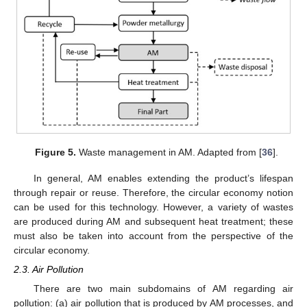
Figure 5.
Waste management in AM. Adapted from [
36
].
In general, AM enables extending the product’s lifespan
through repair or reuse. Therefore, the circular economy notion
can be used for this technology. However, a variety of wastes
are produced during AM and subsequent heat treatment; these
must also be taken into account from the perspective of the
circular economy.
2.3. Air Pollution
There are two main subdomains of AM regarding air
pollution: (a) air pollution that is produced by AM processes, and