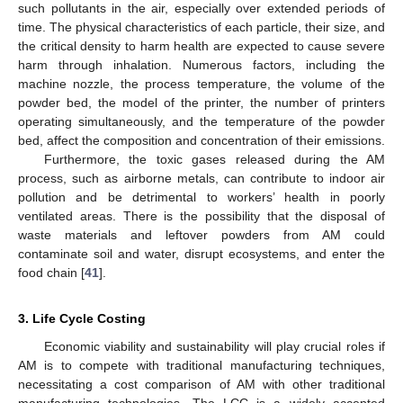
such pollutants in the air, especially over extended periods of
time. The physical characteristics of each particle, their size, and
the critical density to harm health are expected to cause severe
harm through inhalation. Numerous factors, including the
machine nozzle, the process temperature, the volume of the
powder bed, the model of the printer, the number of printers
operating simultaneously, and the temperature of the powder
bed, affect the composition and concentration of their emissions.
Furthermore, the toxic gases released during the AM
process, such as airborne metals, can contribute to indoor air
pollution and be detrimental to workers’ health in poorly
ventilated areas. There is the possibility that the disposal of
waste materials and leftover powders from AM could
contaminate soil and water, disrupt ecosystems, and enter the
food chain [
41
].
3. Life Cycle Costing
Economic viability and sustainability will play crucial roles if
AM is to compete with traditional manufacturing techniques,
necessitating a cost comparison of AM with other traditional