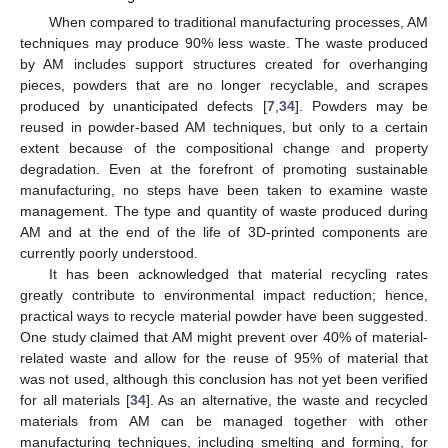
When compared to traditional manufacturing processes, AM
techniques may produce 90% less waste. The waste produced
by AM includes support structures created for overhanging
pieces, powders that are no longer recyclable, and scrapes
produced by unanticipated defects [
7
,
34
]. Powders may be
reused in powder-based AM techniques, but only to a certain
extent because of the compositional change and property
degradation. Even at the forefront of promoting sustainable
manufacturing, no steps have been taken to examine waste
management. The type and quantity of waste produced during
AM and at the end of the life of 3D-printed components are
currently poorly understood.
It has been acknowledged that material recycling rates
greatly contribute to environmental impact reduction; hence,
practical ways to recycle material powder have been suggested.
One study claimed that AM might prevent over 40% of material-
related waste and allow for the reuse of 95% of material that
was not used, although this conclusion has not yet been verified
for all materials [
34
]. As an alternative, the waste and recycled
materials from AM can be managed together with other
manufacturing techniques, including smelting and forming, for