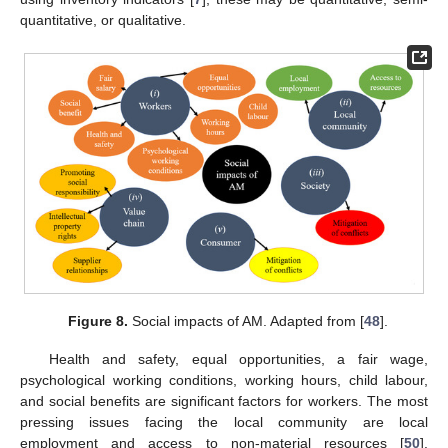
quantitative, or qualitative.
Figure 8.
Social impacts of AM. Adapted from [
48
].
Health and safety, equal opportunities, a fair wage,
psychological working conditions, working hours, child labour,
and social benefits are significant factors for workers. The most
pressing issues facing the local community are local
employment and access to non-material resources [
50
].