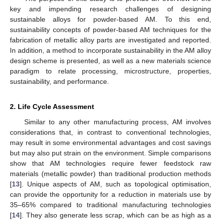
key and impending research challenges of designing
sustainable alloys for powder-based AM. To this end,
sustainability concepts of powder-based AM techniques for the
fabrication of metallic alloy parts are investigated and reported.
In addition, a method to incorporate sustainability in the AM alloy
design scheme is presented, as well as a new materials science
paradigm to relate processing, microstructure, properties,
sustainability, and performance.
2. Life Cycle Assessment
Similar to any other manufacturing process, AM involves
considerations that, in contrast to conventional technologies,
may result in some environmental advantages and cost savings
but may also put strain on the environment. Simple comparisons
show that AM technologies require fewer feedstock raw
materials (metallic powder) than traditional production methods
[
13
]. Unique aspects of AM, such as topological optimisation,
can provide the opportunity for a reduction in materials use by
35–65% compared to traditional manufacturing technologies
[
14
]. They also generate less scrap, which can be as high as a