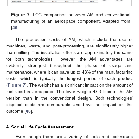
Figure 7.
LCC comparison between AM and conventional
manufacturing of an aerospace component. Adapted from
[
46
].
The production costs of AM, which include the use of
machines, waste, and post-processing, are significantly higher
than milling. The installation efforts are approximately the same
for both technologies. However, the AM advantages are
evidently strongest throughout the phase of usage and
maintenance, where it can save up to 43% of the manufacturing
costs, which is typically the longest period of each product
(
Figure 7
). The weight has a significant impact on the amount of
fuel used in aerospace. The lever weighs 43% less in the AM
version than in the conventional design. Both technologies’
disposal costs are comparable and have no impact on the
outcome [
46
].
4. Social Life Cycle Assessment
Even though there are a variety of tools and techniques