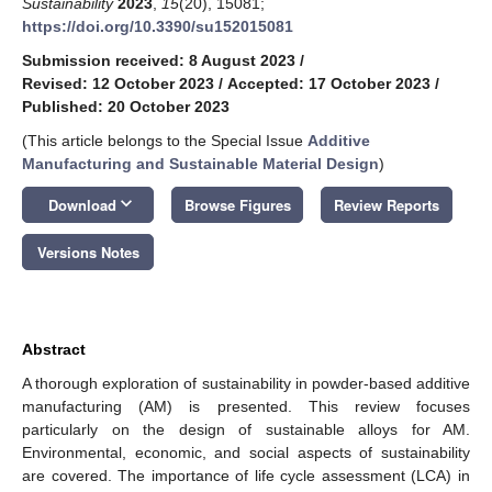
Sustainability
2023
,
15
(20), 15081;
https://doi.org/10.3390/su152015081
Submission received: 8 August 2023
/
Revised: 12 October 2023
/
Accepted: 17 October 2023
/
Published: 20 October 2023
(This article belongs to the Special Issue
Additive
Manufacturing and Sustainable Material Design
)
keyboard_arrow_down
Download
Browse Figures
Review Reports
Versions Notes
Abstract
A thorough exploration of sustainability in powder-based additive
manufacturing (AM) is presented. This review focuses
particularly on the design of sustainable alloys for AM.
Environmental, economic, and social aspects of sustainability
are covered. The importance of life cycle assessment (LCA) in