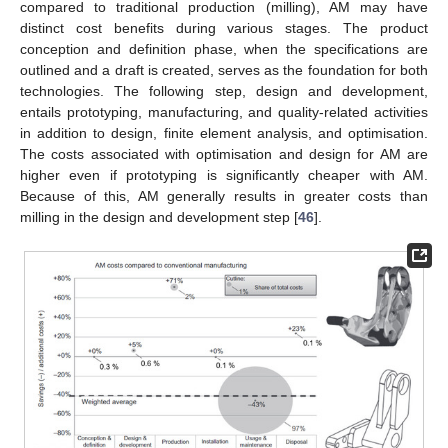
compared to traditional production (milling), AM may have
distinct cost benefits during various stages. The product
conception and definition phase, when the specifications are
outlined and a draft is created, serves as the foundation for both
technologies. The following step, design and development,
entails prototyping, manufacturing, and quality-related activities
in addition to design, finite element analysis, and optimisation.
The costs associated with optimisation and design for AM are
higher even if prototyping is significantly cheaper with AM.
Because of this, AM generally results in greater costs than
milling in the design and development step [
46
].