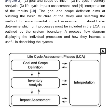
(
Figure 2
): (1) goal and scope definition, (2) life cycle inventory
analysis, (3) life cycle impact assessment, and (4) interpretation
of the results [
19
]. The goal and scope definition aims at
outlining the basic structure of the study and selecting the
method for environmental impact assessment. It should also
determine which unit processes must be included in the LCA, as
outlined by the system boundary. A process flow diagram
displaying the individual processes and how they interact is
useful in describing the system.