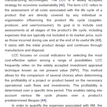
manufacturing technologies. The LCC is a widely accepted
strategy for economic sustainability [
42
]. The term LCC refers to
the assessment of all costs associated with the life cycle of a
product that are directly covered by any individual or
organisation influencing the product life cycle (supplier,
producer, and user/consumer). Its goal is to include cost
assessments at all stages of the product’s life cycle, including
expenses that are typically not included in its market price, such
as those incurred during use and at the end of its useful life [
43
].
It starts with the initial product design and continues through
manufacture and disposal.
LCC focuses on crucial indicators for selecting the most
cost-effective option among a range of possibilities. LCC
frequently relies on the widely accepted investment appraisal
technique known as net present value (NPV). This method
allows for the comparison of several choices when determining
the profitability of a project or product based on the necessary
operational cash flows and investments. The profitability is
determined over a specific time period. This enables taking into
account various life cycle phases over a product’s
predetermined lifespan [
44
].
In order to quantify the expenses associated with AM, the