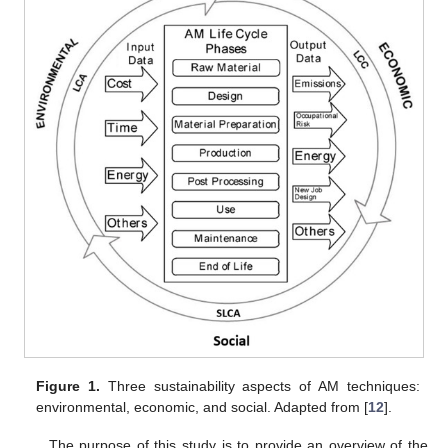
Figure 1.
Three sustainability aspects of AM techniques:
environmental, economic, and social. Adapted from [
12
].
The purpose of this study is to provide an overview of the