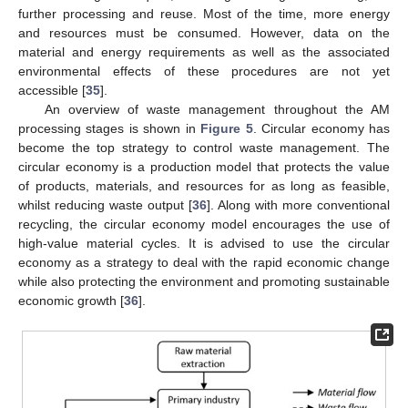
further processing and reuse. Most of the time, more energy
and resources must be consumed. However, data on the
material and energy requirements as well as the associated
environmental effects of these procedures are not yet
accessible [
35
].
An overview of waste management throughout the AM
processing stages is shown in
Figure 5
. Circular economy has
become the top strategy to control waste management. The
circular economy is a production model that protects the value
of products, materials, and resources for as long as feasible,
whilst reducing waste output [
36
]. Along with more conventional
recycling, the circular economy model encourages the use of
high-value material cycles. It is advised to use the circular
economy as a strategy to deal with the rapid economic change
while also protecting the environment and promoting sustainable
economic growth [
36
].