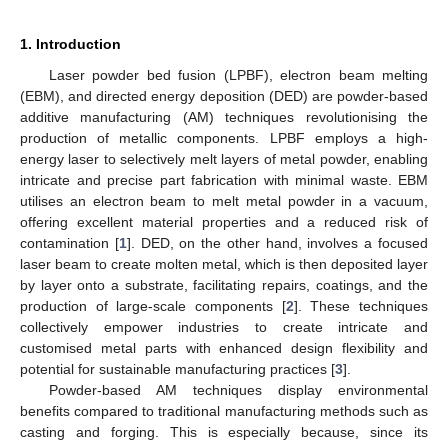
1. Introduction
Laser powder bed fusion (LPBF), electron beam melting
(EBM), and directed energy deposition (DED) are powder-based
additive manufacturing (AM) techniques revolutionising the
production of metallic components. LPBF employs a high-
energy laser to selectively melt layers of metal powder, enabling
intricate and precise part fabrication with minimal waste. EBM
utilises an electron beam to melt metal powder in a vacuum,
offering excellent material properties and a reduced risk of
contamination [
1
]. DED, on the other hand, involves a focused
laser beam to create molten metal, which is then deposited layer
by layer onto a substrate, facilitating repairs, coatings, and the
production of large-scale components [
2
]. These techniques
collectively empower industries to create intricate and
customised metal parts with enhanced design flexibility and
potential for sustainable manufacturing practices [
3
].
Powder-based AM techniques display environmental
benefits compared to traditional manufacturing methods such as
casting and forging. This is especially because, since its