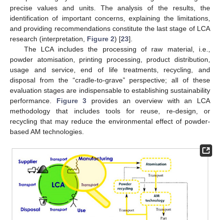
precise values and units. The analysis of the results, the
identification of important concerns, explaining the limitations,
and providing recommendations constitute the last stage of LCA
research (interpretation,
Figure 2
) [
23
].
The LCA includes the processing of raw material, i.e.,
powder atomisation, printing processing, product distribution,
usage and service, end of life treatments, recycling, and
disposal from the “cradle-to-grave” perspective; all of these
evaluation stages are indispensable to establishing sustainability
performance.
Figure 3
provides an overview with an LCA
methodology that includes tools for reuse, re-design, or
recycling that may reduce the environmental effect of powder-
based AM technologies.