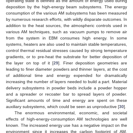
operating state is defined as the amount of energy used during
deposition by the high-energy beam subsystems. The energy
consumption of the various AM subsystems has been measured
by numerous research efforts, with wildly disparate outcomes. In
addition to the heat sources, the atmospheric controls used in
various AM techniques, such as vacuum pumps to remove air
from the system in EBM consumes high energy. In some
systems, heaters are also used to maintain stable temperatures,
control thermal residual stresses caused by strong temperature
gradients, or to pre-heat the substrate for better deposition of
the layer on top of it [
29
]. Finer deposition geometries are
leading to finer diameter powders and thinner layers, at the cost
of additional time and energy expended for dramatically
increasing the number of layers needed to build a part. Material
delivery subsystems in powder beds include a powder hopper
and a spreader or recoater bar to spread layers of powder.
Significant amounts of time and energy are spent on these
auxiliary subsystems, which could be seen as unproductive [
30
].
The enormous environmental, economic, and societal
effects of high-energy-consumption AM technologies are well
known. The increased energy use has a negative impact on the
environment since it increases the carbon footprint of AM.