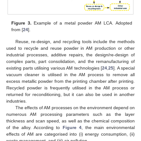
Figure 3.
Example of a metal powder AM LCA. Adopted
from [
24
].
Reuse, re-design, and recycling tools include the methods
used to recycle and reuse powder in AM production or other
industrial processes, additive repairs, the design/re-design of
complex parts, part consolidation, and the remanufacturing of
existing parts utilising various AM technologies [
24
,
25
]. A special
vacuum cleaner is utilised in the AM process to remove all
excess metallic powder from the printing chamber after printing.
Recycled powder is frequently utilised in the AM process or
returned for reconditioning, but it can also be used in another
industries.
The effects of AM processes on the environment depend on
numerous AM processing parameters such as the layer
thickness and scan speed, as well as the chemical composition
of the alloy. According to
Figure 4
, the main environmental
effects of AM are categorised into (i) energy consumption, (ii)
waste management, and (iii) air pollution.