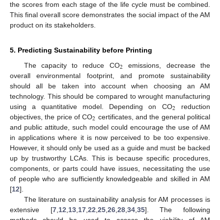
the scores from each stage of the life cycle must be combined.
This final overall score demonstrates the social impact of the AM
product on its stakeholders.
5. Predicting Sustainability before Printing
2
The capacity to reduce CO
emissions, decrease the
overall environmental footprint, and promote sustainability
should all be taken into account when choosing an AM
technology. This should be compared to wrought manufacturing
2
using a quantitative model. Depending on CO
reduction
2
objectives, the price of CO
certificates, and the general political
and public attitude, such model could encourage the use of AM
in applications where it is now perceived to be too expensive.
However, it should only be used as a guide and must be backed
up by trustworthy LCAs. This is because specific procedures,
components, or parts could have issues, necessitating the use
of people who are sufficiently knowledgeable and skilled in AM
[
12
].
The literature on sustainability analysis for AM processes is
extensive [
7
,
12
,
13
,
17
,
22
,
25
,
26
,
28
,
34
,
35
]. The following