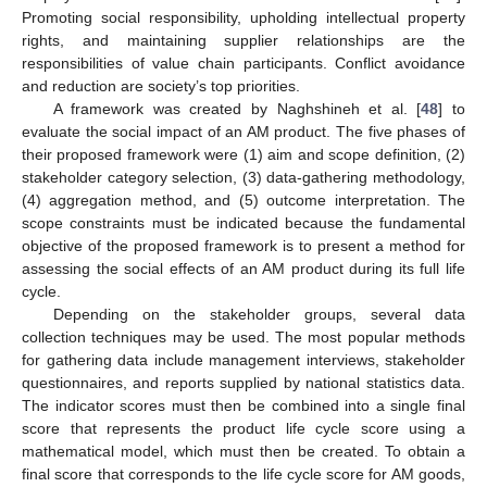
Promoting social responsibility, upholding intellectual property
rights, and maintaining supplier relationships are the
responsibilities of value chain participants. Conflict avoidance
and reduction are society’s top priorities.
A framework was created by Naghshineh et al. [
48
] to
evaluate the social impact of an AM product. The five phases of
their proposed framework were (1) aim and scope definition, (2)
stakeholder category selection, (3) data-gathering methodology,
(4) aggregation method, and (5) outcome interpretation. The
scope constraints must be indicated because the fundamental
objective of the proposed framework is to present a method for
assessing the social effects of an AM product during its full life
cycle.
Depending on the stakeholder groups, several data
collection techniques may be used. The most popular methods
for gathering data include management interviews, stakeholder
questionnaires, and reports supplied by national statistics data.
The indicator scores must then be combined into a single final
score that represents the product life cycle score using a
mathematical model, which must then be created. To obtain a
final score that corresponds to the life cycle score for AM goods,