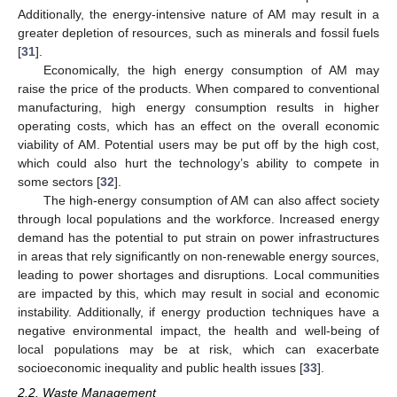
Additionally, the energy-intensive nature of AM may result in a
greater depletion of resources, such as minerals and fossil fuels
[
31
].
Economically, the high energy consumption of AM may
raise the price of the products. When compared to conventional
manufacturing, high energy consumption results in higher
operating costs, which has an effect on the overall economic
viability of AM. Potential users may be put off by the high cost,
which could also hurt the technology’s ability to compete in
some sectors [
32
].
The high-energy consumption of AM can also affect society
through local populations and the workforce. Increased energy
demand has the potential to put strain on power infrastructures
in areas that rely significantly on non-renewable energy sources,
leading to power shortages and disruptions. Local communities
are impacted by this, which may result in social and economic
instability. Additionally, if energy production techniques have a
negative environmental impact, the health and well-being of
local populations may be at risk, which can exacerbate
socioeconomic inequality and public health issues [
33
].
2.2. Waste Management