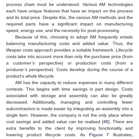
process chain must be understood. Various AM technologies
each have unique features that have an impact on the process
and its total price. Despite this, the various AM methods and the
required parts have a significant impact on manufacturing
speed, energy use, and the necessity for post-processing.
Because of this, choosing to adopt AM frequently entails
balancing manufacturing costs and added value. Thus, the
lifespan costs approach provides a suitable framework. Lifecycle
costs take into account more than only the purchase price (from
a customer’s perspective) or production costs (from a
producer’s perspective). Costs develop during the course of a
product’s whole lifecycle.
AM has the capacity to reduce expenses in many different
contexts. This begins with time savings in part design. Costs
associated with storage and assembly can also be greatly
decreased. Additionally, managing and controlling fewer
subcontractors is made easier by integrating an assembly into a
single item. However, the company is not the only place where
cost savings and added value can be realised [
45
]. There are
extra benefits to the client by improving functionality and
lowering product lifecycle costs. As
Figure 7
illustrates,