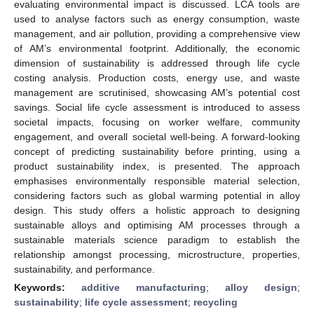
evaluating environmental impact is discussed. LCA tools are
used to analyse factors such as energy consumption, waste
management, and air pollution, providing a comprehensive view
of AM’s environmental footprint. Additionally, the economic
dimension of sustainability is addressed through life cycle
costing analysis. Production costs, energy use, and waste
management are scrutinised, showcasing AM’s potential cost
savings. Social life cycle assessment is introduced to assess
societal impacts, focusing on worker welfare, community
engagement, and overall societal well-being. A forward-looking
concept of predicting sustainability before printing, using a
product sustainability index, is presented. The approach
emphasises environmentally responsible material selection,
considering factors such as global warming potential in alloy
design. This study offers a holistic approach to designing
sustainable alloys and optimising AM processes through a
sustainable materials science paradigm to establish the
relationship amongst processing, microstructure, properties,
sustainability, and performance.
Keywords:
additive manufacturing
;
alloy design
;
sustainability
;
life cycle assessment
;
recycling