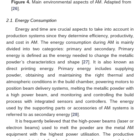
Figure 4.
Main environmental aspects of AM. Adapted from
[
26
].
2.1. Energy Consumption
Energy and time are crucial aspects to take into account in
production systems since they determine efficiency, productivity,
and cost in AM. The energy consumption during AM is mainly
divided into two categories: primary and secondary. Primary
energy is defined as the energy needed to change the metallic
powder’s characteristics and shape [
27
]. It is also known as
direct printing energy. Primary energy includes supplying
powder, obtaining and maintaining the right thermal and
atmospheric conditions in the build chamber, powering motors to
position beam delivery systems, melting the metallic powder with
a high power beam, and monitoring and controlling the build
process with integrated sensors and controllers. The energy
used by the supporting parts or accessories of AM systems is
referred to as secondary energy [
28
].
It is frequently believed that the high-power beams (laser or
electron beams) used to melt the powder are the metal AM
equipment with the highest power utilisation. The productive