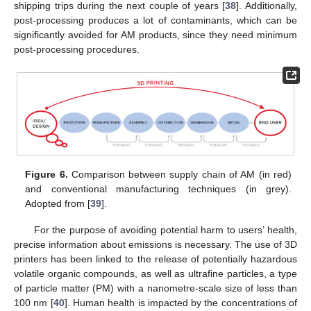
shipping trips during the next couple of years [
38
]. Additionally,
post-processing produces a lot of contaminants, which can be
significantly avoided for AM products, since they need minimum
post-processing procedures.
Figure 6.
Comparison between supply chain of AM (in red)
and conventional manufacturing techniques (in grey).
Adopted from [
39
].
For the purpose of avoiding potential harm to users’ health,
precise information about emissions is necessary. The use of 3D
printers has been linked to the release of potentially hazardous
volatile organic compounds, as well as ultrafine particles, a type
of particle matter (PM) with a nanometre-scale size of less than
100 nm [
40
]. Human health is impacted by the concentrations of