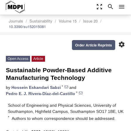
zoom_out_map
search
menu
Journals
Sustainability
Volume 15
Issue 20
10.3390/su152015081
settings
Order Article Reprints
Open Access
Article
Sustainable Powder-Based Additive
Manufacturing Technology
*
by
Hossein Eskandari Sabzi
and
*
Pedro E. J. Rivera-Díaz-del-Castillo
School of Engineering and Physical Sciences, University of
Southampton, Highfield Campus, Southampton SO17 1BE, UK
*
Authors to whom correspondence should be addressed.