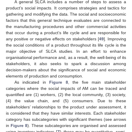
A general SLCA includes a number of steps to assess a
product’s social impacts. It comprises strategies and tactics for
gathering and modifying the data. The social and socioeconomic
factors that this general technique evaluates are connected to
the manufacturing procedures and other commercial activities
that occur during a product’s life cycle and are responsible for
any positive or negative effects on stakeholders [
49
]. Improving
the social conditions of a product throughout its life cycle is the
major objective of SLCA studies. In an effort to enhance
organisational performance and, as a result, the well-being of its
stakeholders, it also seeks to spark a discussion among
decision-makers about the significance of social and economic
elements of production and consumption.
As indicated in
Figure 8
, the five main stakeholder
categories where the social impacts of AM can be traced and
quantified are (1) workers, (2) the local community, (3) society,
(4) the value chain, and (5) consumers. Due to these
stakeholders’ relationships to the product under assessment, it
is considered that they have similar interests. Each stakeholder
category has subcategories with significant themes (see arrows
in
Figure 8
). These subcategories are organised and assessed
using inventory indicators [
7
]; these may be quantitative, semi-