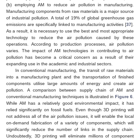
(b) employing AM to reduce air pollution in manufacturing.
Manufacturing components from raw materials is a major source
of industrial pollution. A total of 19% of global greenhouse gas
emissions are specifically linked to manufacturing activities [
37
].
As a result, it is necessary to use the best and most appropriate
technology to reduce the air pollution caused by these
operations. According to production processes, air pollution
varies. The impact of AM technologies in contributing to air
pollution has become a critical concern as a result of their
expanding use in the academic and industrial sectors.
In conventional manufacturing, the transit of raw materials
into a manufacturing plant and the transportation of finished
components utilise large amounts of energy and create air
pollution. A comparison between supply chain of AM and
conventional manufacturing techniques is illustrated in
Figure 6
.
While AM has a relatively good environmental impact, it has
relied significantly on fossil fuels. Even though 3D printing will
not address all of the air pollution issues, it will enable the local
on-demand fabrication of a variety of components, which will
significantly reduce the number of links in the supply chain.
Undoubtedly, 3D printing will eliminate millions of component