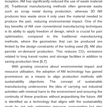
inception, AM has significantly reduced the use of waste material
[
4
]. Traditional manufacturing methods often generate waste
such as scrap metal during production, whereas 3D AM
produces less waste since it only uses the material needed to
produce the part, reducing environmental impact. One of the
key benefits of AM over conventional manufacturing techniques
is its ability to apply freedom of design, which is crucial for part
optimisation, compared to the traditional manufacturing
methods, where the geometries that can be produced are
limited by the design constraints of the tooling used [
5
]. AM also
2
permits on-demand production. This reduces CO
emissions
related to long transit routes and storage facilities in addition to
saving production time [
6
,
7
].
With growing concerns about environmental impact and
resource utilisation, the adoption of AM technology has gained
prominence as a means to align production methods with
sustainability objectives. The concept of sustainable
manufacturing underscores the idea of carrying out industrial
activities with minimal harm to the environment and ensuring the
continuity of these practices without jeopardising the future. AM
is identified as a technology that aligns with the sustainability
goals by not only optimising resource consumption but also