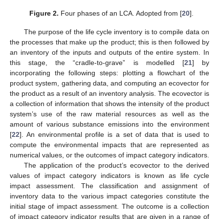
Figure 2.
Four phases of an LCA. Adopted from [
20
].
The purpose of the life cycle inventory is to compile data on
the processes that make up the product; this is then followed by
an inventory of the inputs and outputs of the entire system. In
this stage, the “cradle-to-grave” is modelled [
21
] by
incorporating the following steps: plotting a flowchart of the
product system, gathering data, and computing an ecovector for
the product as a result of an inventory analysis. The ecovector is
a collection of information that shows the intensity of the product
system’s use of the raw material resources as well as the
amount of various substance emissions into the environment
[
22
]. An environmental profile is a set of data that is used to
compute the environmental impacts that are represented as
numerical values, or the outcomes of impact category indicators.
The application of the product’s ecovector to the derived
values of impact category indicators is known as life cycle
impact assessment. The classification and assignment of
inventory data to the various impact categories constitute the
initial stage of impact assessment. The outcome is a collection
of impact category indicator results that are given in a range of