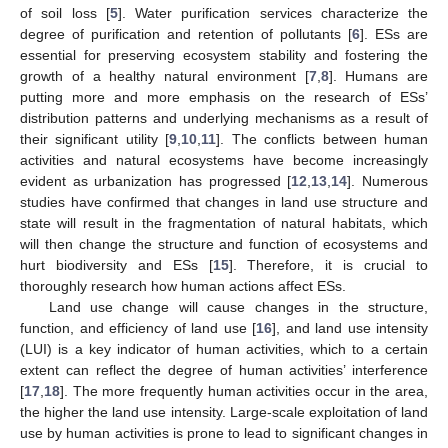
of soil loss [
5
]. Water purification services characterize the
degree of purification and retention of pollutants [
6
]. ESs are
essential for preserving ecosystem stability and fostering the
growth of a healthy natural environment [
7
,
8
]. Humans are
putting more and more emphasis on the research of ESs’
distribution patterns and underlying mechanisms as a result of
their significant utility [
9
,
10
,
11
]. The conflicts between human
activities and natural ecosystems have become increasingly
evident as urbanization has progressed [
12
,
13
,
14
]. Numerous
studies have confirmed that changes in land use structure and
state will result in the fragmentation of natural habitats, which
will then change the structure and function of ecosystems and
hurt biodiversity and ESs [
15
]. Therefore, it is crucial to
thoroughly research how human actions affect ESs.
Land use change will cause changes in the structure,
function, and efficiency of land use [
16
], and land use intensity
(LUI) is a key indicator of human activities, which to a certain
extent can reflect the degree of human activities’ interference
[
17
,
18
]. The more frequently human activities occur in the area,
the higher the land use intensity. Large-scale exploitation of land
use by human activities is prone to lead to significant changes in