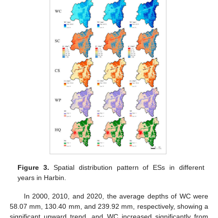
Figure 3.
Spatial distribution pattern of ESs in different
years in Harbin.
In 2000, 2010, and 2020, the average depths of WC were
58.07 mm, 130.40 mm, and 239.92 mm, respectively, showing a
significant upward trend, and WC increased significantly from