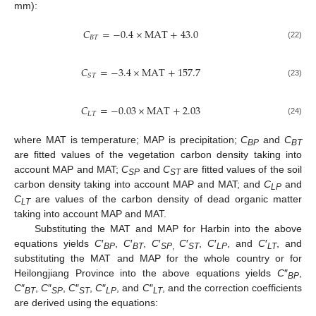
mm):
𝐶
=
−
0.4
×
M
A
T
+
43.0
𝐵
𝑇
(22)
𝐶
=
−
3.4
×
M
A
T
+
157.7
𝑆
𝑇
(23)
𝐶
=
−
0.03
×
M
A
T
+
2.03
𝐿
𝑇
(24)
where MAT is temperature; MAP is precipitation;
C
and
C
BP
BT
are fitted values of the vegetation carbon density taking into
account MAP and MAT;
C
and
C
are fitted values of the soil
SP
ST
carbon density taking into account MAP and MAT; and
C
and
LP
C
are values of the carbon density of dead organic matter
LT
taking into account MAP and MAT.
Substituting the MAT and MAP for Harbin into the above
equations yields
C
′
,
C
′
,
C
′
C
′
,
C
′
, and
C
′
, and
BP
BT
SP
,
ST
LP
LT
substituting the MAT and MAP for the whole country or for
Heilongjiang Province into the above equations yields
C
″
,
BP
C
″
,
C
″
,
C
″
,
C
″
, and
C
″
, and the correction coefficients
BT
SP
ST
LP
LT
are derived using the equations: