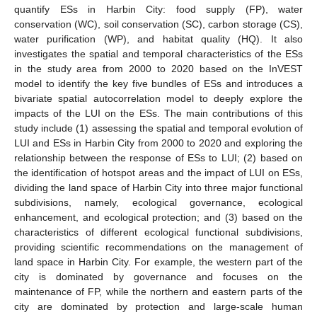
quantify ESs in Harbin City: food supply (FP), water
conservation (WC), soil conservation (SC), carbon storage (CS),
water purification (WP), and habitat quality (HQ). It also
investigates the spatial and temporal characteristics of the ESs
in the study area from 2000 to 2020 based on the InVEST
model to identify the key five bundles of ESs and introduces a
bivariate spatial autocorrelation model to deeply explore the
impacts of the LUI on the ESs. The main contributions of this
study include (1) assessing the spatial and temporal evolution of
LUI and ESs in Harbin City from 2000 to 2020 and exploring the
relationship between the response of ESs to LUI; (2) based on
the identification of hotspot areas and the impact of LUI on ESs,
dividing the land space of Harbin City into three major functional
subdivisions, namely, ecological governance, ecological
enhancement, and ecological protection; and (3) based on the
characteristics of different ecological functional subdivisions,
providing scientific recommendations on the management of
land space in Harbin City. For example, the western part of the
city is dominated by governance and focuses on the
maintenance of FP, while the northern and eastern parts of the
city are dominated by protection and large-scale human