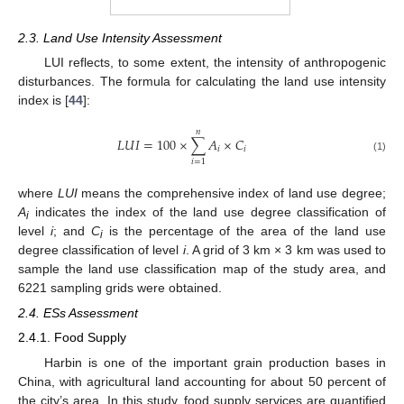
2.3. Land Use Intensity Assessment
LUI reflects, to some extent, the intensity of anthropogenic
disturbances. The formula for calculating the land use intensity
index is [
44
]:
𝑛
𝐿
𝑈
𝐼
=
100
×
∑
𝐴
×
𝐶
𝑖
𝑖
(1)
𝑖
=
1
where
LUI
means the comprehensive index of land use degree;
A
indicates the index of the land use degree classification of
i
level
i
; and
C
is the percentage of the area of the land use
i
degree classification of level
i
. A grid of 3 km × 3 km was used to
sample the land use classification map of the study area, and
6221 sampling grids were obtained.
2.4. ESs Assessment
2.4.1. Food Supply
Harbin is one of the important grain production bases in
China, with agricultural land accounting for about 50 percent of
the city’s area. In this study, food supply services are quantified