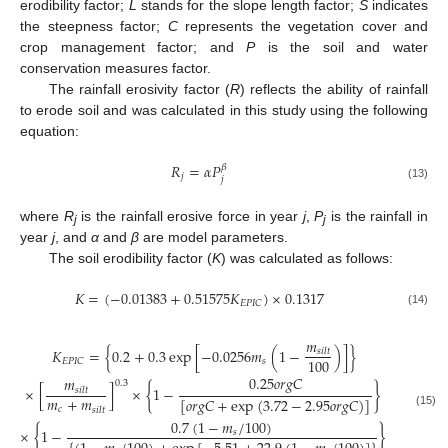
erodibility factor;
L
stands for the slope length factor;
S
indicates
the steepness factor;
C
represents the vegetation cover and
crop management factor; and
P
is the soil and water
conservation measures factor.
The rainfall erosivity factor (
R
) reflects the ability of rainfall
to erode soil and was calculated in this study using the following
equation:
𝑅
=
𝛼
𝑃
𝛽
𝑗
𝑗
(13)
where
R
is the rainfall erosive force in year
j
,
P
is the rainfall in
j
j
year
j
, and
α
and
β
are model parameters.
The soil erodibility factor (
K
) was calculated as follows:
𝐾
=
(
−
0.01383
+
0.51575
𝐾
)
×
0.1317
𝐸
𝑃
𝐼
𝐶
(14)
𝑚
𝐾
=
{
0.2
+
0.3
exp
[
−
0.0256
𝑚
(
1
−
)
]
}
𝑠
𝑖
𝑙
𝑡
100
𝑠
𝐸
𝑃
𝐼
𝐶
0.25
𝑜
𝑟
𝑔
𝐶
𝑚
0.3
×
[
]
×
{
1
−
}
𝑠
𝑖
𝑙
𝑡
𝑚
+
𝑚
[
𝑜
𝑟
𝑔
𝐶
+
exp
(
3.72
−
2.95
𝑜
𝑟
𝑔
𝐶
)
]
𝑐
𝑠
𝑖
𝑙
𝑡
(15)
0.7
(
1
−
𝑚
/
100
)
×
{
1
−
}
𝑠