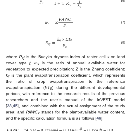
𝑃
1
+
𝑤
𝑅
+
1
𝑥
𝑥
𝑥
𝑗
(6)
𝑅
𝑥
𝑗
𝑃
𝐴
𝑊
𝐶
𝑤
=
𝑍
𝑥
𝑃
𝑥
𝑥
(7)
𝑘
×
𝐸
𝑇
𝑖
𝑗
0
𝑅
=
𝑃
𝑥
𝑗
(8)
𝑥
where
R
is the Budyko dryness index of raster cell
x
on land
xj
cover type
j
;
ω
is the ratio of annual available water for
x
vegetation to expected precipitation;
Z
is the Zhang coefficient;
k
is the plant evapotranspiration coefficient, which represents
ij
the ratio of crop evapotranspiration to the reference
evapotranspiration (
ET
) during the different developmental
0
periods, with reference to the research results of the previous
researchers and the user’s manual of the InVEST model
[
28
,
45
], and combined with the actual assignment of the study
area; and
PAWC
stands for the plant-available water content,
x
and the specific calculation formula is as follows [
46
]:
𝑃
𝐴
𝑊
𝐶
=
54.509
−
0.132
𝑠
𝑎
𝑛
𝑑
−
0.003
𝑠
𝑎
𝑛
𝑑
−
0.055
𝑠
𝑖
𝑙
𝑡
−
0.006
𝑠
𝑖
𝑙
𝑡
−
2
2