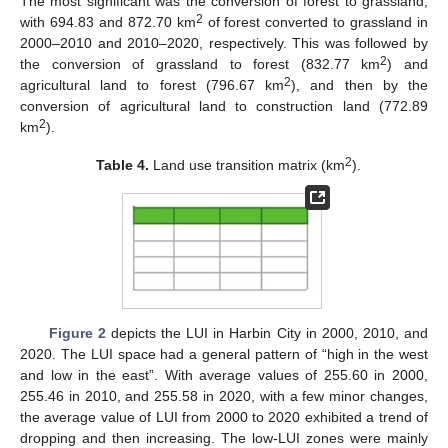
The most significant was the conversion of forest to grassland,
2
with 694.83 and 872.70 km
of forest converted to grassland in
2000–2010 and 2010–2020, respectively. This was followed by
2
the conversion of grassland to forest (832.77 km
) and
2
agricultural land to forest (796.67 km
), and then by the
conversion of agricultural land to construction land (772.89
2
km
).
2
Table 4.
Land use transition matrix (km
).
Figure 2
depicts the LUI in Harbin City in 2000, 2010, and
2020. The LUI space had a general pattern of “high in the west
and low in the east”. With average values of 255.60 in 2000,
255.46 in 2010, and 255.58 in 2020, with a few minor changes,
the average value of LUI from 2000 to 2020 exhibited a trend of
dropping and then increasing. The low-LUI zones were mainly