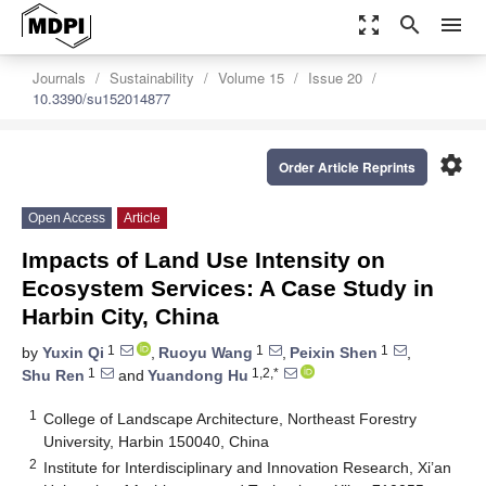
zoom_out_map
search
menu
Journals
Sustainability
Volume 15
Issue 20
10.3390/su152014877
settings
Order Article Reprints
Open Access
Article
Impacts of Land Use Intensity on
Ecosystem Services: A Case Study in
Harbin City, China
1
1
1
by
Yuxin Qi
,
Ruoyu Wang
,
Peixin Shen
,
1
1,2,*
Shu Ren
and
Yuandong Hu
1
College of Landscape Architecture, Northeast Forestry
University, Harbin 150040, China
2
Institute for Interdisciplinary and Innovation Research, Xi’an