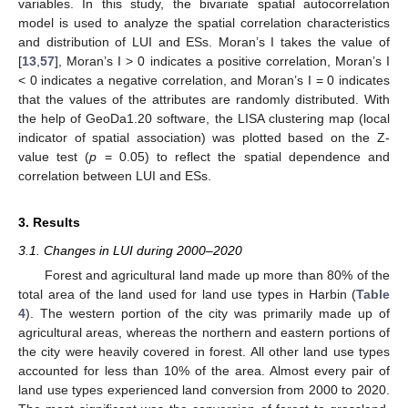
variables. In this study, the bivariate spatial autocorrelation
model is used to analyze the spatial correlation characteristics
and distribution of LUI and ESs. Moran’s I takes the value of
[
13
,
57
], Moran’s I > 0 indicates a positive correlation, Moran’s I
< 0 indicates a negative correlation, and Moran’s I = 0 indicates
that the values of the attributes are randomly distributed. With
the help of GeoDa1.20 software, the LISA clustering map (local
indicator of spatial association) was plotted based on the Z-
value test (
p
= 0.05) to reflect the spatial dependence and
correlation between LUI and ESs.
3. Results
3.1. Changes in LUI during 2000–2020
Forest and agricultural land made up more than 80% of the
total area of the land used for land use types in Harbin (
Table
4
). The western portion of the city was primarily made up of
agricultural areas, whereas the northern and eastern portions of
the city were heavily covered in forest. All other land use types
accounted for less than 10% of the area. Almost every pair of
land use types experienced land conversion from 2000 to 2020.