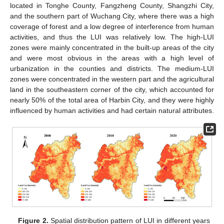
located in Tonghe County, Fangzheng County, Shangzhi City,
and the southern part of Wuchang City, where there was a high
coverage of forest and a low degree of interference from human
activities, and thus the LUI was relatively low. The high-LUI
zones were mainly concentrated in the built-up areas of the city
and were most obvious in the areas with a high level of
urbanization in the counties and districts. The medium-LUI
zones were concentrated in the western part and the agricultural
land in the southeastern corner of the city, which accounted for
nearly 50% of the total area of Harbin City, and they were highly
influenced by human activities and had certain natural attributes.
Figure 2.
Spatial distribution pattern of LUI in different years