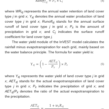
𝑅
𝑢
𝑛
𝑜
𝑓
𝑓
=
𝑃
×
𝐶
𝑥
𝑗
𝑥
𝑗
(4)
where
WR
represents the annual water retention of land cover
xj
type
j
in grid
x
;
Y
denotes the annual water production of land
xj
cover type
j
in grid
x
;
Runoff
stands for the annual surface
xj
runoff of land cover type
j
in grid
x
;
P
is the amount of
x
precipitation in grid
x
; and
C
indicates the surface runoff
j
coefficient for land cover type
j
.
The water yield module of the InVEST model calculates the
rainfall minus evapotranspiration for each grid, mainly based on
the water balance principle. The formula for water yield is:
𝐴
𝐸
𝑇
𝑥
𝑗
𝑌
=
(
1
−
)
×
𝑃
𝑃
𝑥
𝑗
𝑥
(5)
𝑥
where
Y
represents the water yield of land cover type
j
in grid
xj
x
;
AET
stands for the actual evapotranspiration of land cover
xj
type
j
in grid
x
;
P
indicates the precipitation of grid
x
; and
x
AET
/
P
denotes the ratio of the actual evapotranspiration to
xj
x
the precipitation.
𝐴
𝐸
𝑇
1
+
𝑤
𝑅
𝑥
𝑗
𝑥
𝑥
𝑗
=