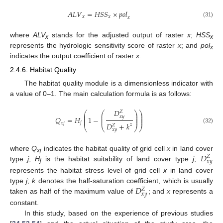
𝐴
𝐿
𝑉
=
𝐻
𝑆
𝑆
×
𝑝
𝑜
𝑙
𝑥
𝑥
𝑥
(31)
where
ALV
stands for the adjusted output of raster
x
;
HSS
x
x
represents the hydrologic sensitivity score of raster
x
; and
pol
x
indicates the output coefficient of raster
x
.
2.4.6. Habitat Quality
The habitat quality module is a dimensionless indicator with
a value of 0–1. The main calculation formula is as follows:
𝐷
𝑍
⎛
⎛
⎞
⎞
⎜
⎜
⎟
⎟
𝑥
𝑦
⎜
⎜
⎟
⎟
𝑄
=
𝐻
1
−
⎜
⎜
⎟
⎟
𝑗
𝑥
𝑗
𝐷
+
𝑘
𝑧
𝑍
⎝
⎝
⎠
⎠
(32)
𝑥
𝑦
𝐷
where
Q
indicates the habitat quality of grid cell
x
in land cover
𝑍
xj
𝑥
𝑦
type
j
;
H
is the habitat suitability of land cover type
j
;
j
represents the habitat stress level of grid cell
x
in land cover
𝐷
type
j
;
k
denotes the half-saturation coefficient, which is usually
𝑍
𝑥
𝑦
taken as half of the maximum value of
; and
x
represents a
constant.
In this study, based on the experience of previous studies