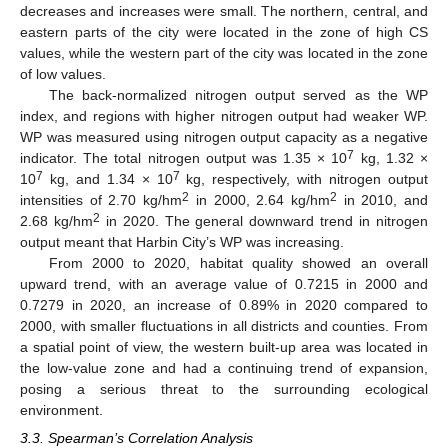
decreases and increases were small. The northern, central, and
eastern parts of the city were located in the zone of high CS
values, while the western part of the city was located in the zone
of low values.
The back-normalized nitrogen output served as the WP
index, and regions with higher nitrogen output had weaker WP.
WP was measured using nitrogen output capacity as a negative
7
indicator. The total nitrogen output was 1.35 × 10
kg, 1.32 ×
7
7
10
kg, and 1.34 × 10
kg, respectively, with nitrogen output
2
2
intensities of 2.70 kg/hm
in 2000, 2.64 kg/hm
in 2010, and
2
2.68 kg/hm
in 2020. The general downward trend in nitrogen
output meant that Harbin City’s WP was increasing.
From 2000 to 2020, habitat quality showed an overall
upward trend, with an average value of 0.7215 in 2000 and
0.7279 in 2020, an increase of 0.89% in 2020 compared to
2000, with smaller fluctuations in all districts and counties. From
a spatial point of view, the western built-up area was located in
the low-value zone and had a continuing trend of expansion,
posing a serious threat to the surrounding ecological
environment.
3.3. Spearman’s Correlation Analysis