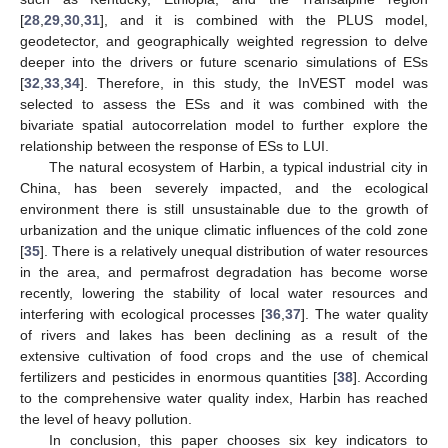
[
28
,
29
,
30
,
31
], and it is combined with the PLUS model,
geodetector, and geographically weighted regression to delve
deeper into the drivers or future scenario simulations of ESs
[
32
,
33
,
34
]. Therefore, in this study, the InVEST model was
selected to assess the ESs and it was combined with the
bivariate spatial autocorrelation model to further explore the
relationship between the response of ESs to LUI.
The natural ecosystem of Harbin, a typical industrial city in
China, has been severely impacted, and the ecological
environment there is still unsustainable due to the growth of
urbanization and the unique climatic influences of the cold zone
[
35
]. There is a relatively unequal distribution of water resources
in the area, and permafrost degradation has become worse
recently, lowering the stability of local water resources and
interfering with ecological processes [
36
,
37
]. The water quality
of rivers and lakes has been declining as a result of the
extensive cultivation of food crops and the use of chemical
fertilizers and pesticides in enormous quantities [
38
]. According
to the comprehensive water quality index, Harbin has reached
the level of heavy pollution.
In conclusion, this paper chooses six key indicators to