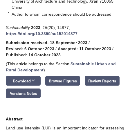
University of Architecture and Technology, Xi’an 710055,
China
*
Author to whom correspondence should be addressed.
Sustainability
2023
,
15
(20), 14877;
https://doi.org/10.3390/su152014877
Submission received: 18 September 2023
/
Revised: 6 October 2023
/
Accepted: 11 October 2023
/
Published: 14 October 2023
(This article belongs to the Section
Sustainable Urban and
Rural Development
)
keyboard_arrow_down
Download
Browse Figures
Review Reports
Versions Notes
Abstract
Land use intensity (LUI) is an important indicator for assessing