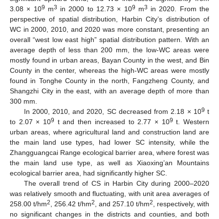
9
3
9
3
3.08 × 10
m
in 2000 to 12.73 × 10
m
in 2020. From the
perspective of spatial distribution, Harbin City’s distribution of
WC in 2000, 2010, and 2020 was more constant, presenting an
overall “west low east high” spatial distribution pattern. With an
average depth of less than 200 mm, the low-WC areas were
mostly found in urban areas, Bayan County in the west, and Bin
County in the center, whereas the high-WC areas were mostly
found in Tonghe County in the north, Fangzheng County, and
Shangzhi City in the east, with an average depth of more than
300 mm.
9
In 2000, 2010, and 2020, SC decreased from 2.18 × 10
t
9
9
to 2.07 × 10
t and then increased to 2.77 × 10
t. Western
urban areas, where agricultural land and construction land are
the main land use types, had lower SC intensity, while the
Zhangguangcai Range ecological barrier area, where forest was
the main land use type, as well as Xiaoxing’an Mountains
ecological barrier area, had significantly higher SC.
The overall trend of CS in Harbin City during 2000–2020
was relatively smooth and fluctuating, with unit area averages of
2
2
2
258.00 t/hm
, 256.42 t/hm
, and 257.10 t/hm
, respectively, with
no significant changes in the districts and counties, and both