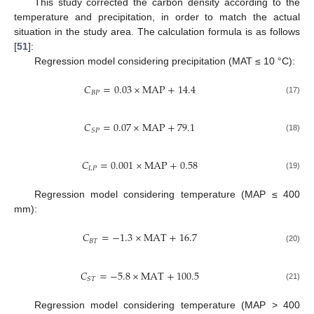
This study corrected the carbon density according to the
temperature and precipitation, in order to match the actual
situation in the study area. The calculation formula is as follows
[
51
]:
Regression model considering precipitation (MAT ≤ 10 °C):
𝐶
=
0.03
×
M
A
P
+
14.4
𝐵
𝑃
(17)
𝐶
=
0.07
×
M
A
P
+
79.1
𝑆
𝑃
(18)
𝐶
=
0.001
×
M
A
P
+
0.58
𝐿
𝑃
(19)
Regression model considering temperature (MAP ≤ 400
mm):
𝐶
=
−
1.3
×
M
A
T
+
16.7
𝐵
𝑇
(20)
𝐶
=
−
5.8
×
M
A
T
+
100.5
𝑆
𝑇
(21)
Regression model considering temperature (MAP > 400