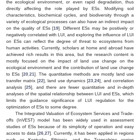
the ecological environment, or even rapid degradation, thus
directly affecting the role played by ESs. Modifying soil
characteristics, biochemical cycles, and biodiversity through a
variety of ecological processes can also have an indirect impact
on the quality of ESs [
19
]. Different ESs may be positively or
negatively correlated with LUI, and exploring the influence of LUI
on ESs can reflect the degree of threat to ecosystems from
human activities. Currently, scholars at home and abroad have
achieved rich results in this area, but the research content is
mostly focused on the impact of land use change on the
ecological environment and the contribution of land use change
to ESs [
20
,
21
]. The quantitative methods are mostly land use
transfer matrix [
22
], land use dynamics [
23
,
24
], and correlation
analysis [
25
], and there are fewer quantitative and in-depth
analyses of the spatial relationship between LUI and ESs, which
limits the guidance significance of LUI regulation for the
optimization of ESs to some degree.
The Integrated Valuation of Ecosystem Services and Trade-
offs (InVEST) model has been widely used in assessment
studies of ESs because of its simplicity of operation and easy
access to data [
26
,
27
]. Currently, it has been applied in regions
such as Kentucky, Ethiopia, and the Transalpine region