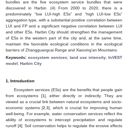
bundles are the five ecosystem service bundles that were
discovered in Harbin. (4) From 2000 to 2020, there is a
predominately “low LUI-high ESs” and “high LUI-low ESs”
aggregation type, with a substantial positive correlation between
LUI and FP and a significant negative correlation between LUI
and other ESs. Harbin City should strengthen the management
of ESs in the western part of the city and, at the same time,
maintain the favorable ecological conditions in the ecological
barriers of Zhangguangcai Range and Xiaoxing’an Mountains.
Keywords:
ecosystem services
;
land use intensity
;
InVEST
model
;
Harbin City
1. Introduction
Ecosystem services (ESs) are the benefits that people gain
from ecosystems [
1
], either directly or indirectly. They are
viewed as a crucial link between natural ecosystems and socio-
economic systems [
2
,
3
], which is crucial for improving human
well-being. For example, water conservation services reflect the
ability of ecosystems to intercept precipitation and regulate
runoff [
4
]. Soil conservation helps to regulate the erosive effects