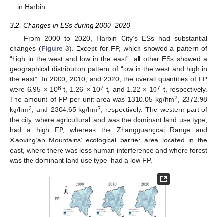
in Harbin.
3.2. Changes in ESs during 2000–2020
From 2000 to 2020, Harbin City’s ESs had substantial
changes (
Figure 3
). Except for FP, which showed a pattern of
“high in the west and low in the east”, all other ESs showed a
geographical distribution pattern of “low in the west and high in
the east”. In 2000, 2010, and 2020, the overall quantities of FP
6
7
7
were 6.95 × 10
t, 1.26 × 10
t, and 1.22 × 10
t, respectively.
2
The amount of FP per unit area was 1310.05 kg/hm
, 2372.98
2
2
kg/hm
, and 2304.65 kg/hm
, respectively. The western part of
the city, where agricultural land was the dominant land use type,
had a high FP, whereas the Zhangguangcai Range and
Xiaoxing’an Mountains’ ecological barrier area located in the
east, where there was less human interference and where forest
was the dominant land use type, had a low FP.