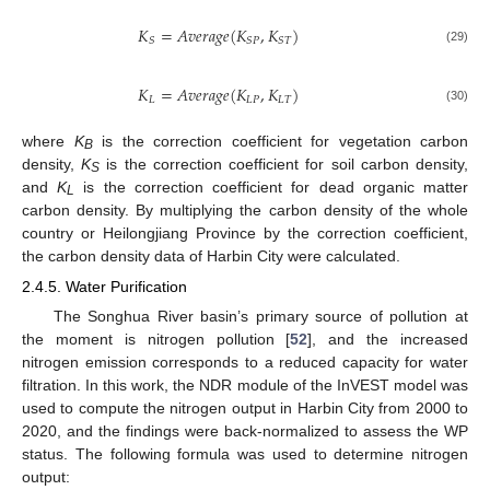
𝐾
=
𝐴
𝑣
𝑒
𝑟
𝑎
𝑔
𝑒
(
𝐾
,
𝐾
)
𝑆
𝑆
𝑃
𝑆
𝑇
(29)
𝐾
=
𝐴
𝑣
𝑒
𝑟
𝑎
𝑔
𝑒
(
𝐾
,
𝐾
)
𝐿
𝐿
𝑃
𝐿
𝑇
(30)
where
K
is the correction coefficient for vegetation carbon
B
density,
K
is the correction coefficient for soil carbon density,
S
and
K
is the correction coefficient for dead organic matter
L
carbon density. By multiplying the carbon density of the whole
country or Heilongjiang Province by the correction coefficient,
the carbon density data of Harbin City were calculated.
2.4.5. Water Purification
The Songhua River basin’s primary source of pollution at
the moment is nitrogen pollution [
52
], and the increased
nitrogen emission corresponds to a reduced capacity for water
filtration. In this work, the NDR module of the InVEST model was
used to compute the nitrogen output in Harbin City from 2000 to
2020, and the findings were back-normalized to assess the WP
status. The following formula was used to determine nitrogen
output: