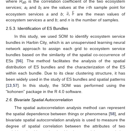
where
R
is the correlation coefficient of the two ecosystem
ab







𝑎
,
𝑏






services;
a
and
b
are the values at the
i
-th sample point for
i
i
ecosystem services
a
and
b
;
are the mean values of
ecosystem services
a
and
b
; and
n
is the number of samples.
2.5.3. Identification of ES Bundles
In this study, we used SOM to identify ecosystem service
bundles in Harbin City, which is an unsupervised learning neural
network approach to assign each grid to ecosystem service
bundles based on the similarity of the spatial co-occurrence of
ESs [
56
]. The method facilitates the analysis of the spatial
distribution of ES bundles and the characterization of the ES
within each bundle. Due to its clear clustering structure, it has
been widely used in the study of ES bundles and spatial patterns
[
13
,
57
]. In this study, the SOM was performed using the
“kohonen” package in the R 4.0 software.
2.6. Bivariate Spatial Autocorrelation
The spatial autocorrelation analysis method can represent
the spatial dependence between things or phenomena [
58
], and
bivariate spatial autocorrelation analysis is used to measure the
degree of spatial correlation between the attributes of two