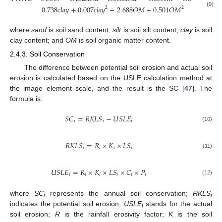
0.738
𝑐
𝑙
𝑎
𝑦
+
0.007
𝑐
𝑙
𝑎
𝑦
−
2.688
𝑂
𝑀
+
0.501
𝑂
𝑀
2
2
(9)
where
sand
is soil sand content;
silt
is soil silt content;
clay
is soil
clay content; and
OM
is soil organic matter content.
2.4.3. Soil Conservation
The difference between potential soil erosion and actual soil
erosion is calculated based on the USLE calculation method at
the image element scale, and the result is the SC [
47
]. The
formula is:
𝑆
𝐶
=
𝑅
𝐾
𝐿
𝑆
−
𝑈
𝑆
𝐿
𝐸
𝑖
𝑖
𝑖
(10)
𝑅
𝐾
𝐿
𝑆
=
𝑅
×
𝐾
×
𝐿
𝑆
𝑖
𝑖
𝑖
𝑖
(11)
𝑈
𝑆
𝐿
𝐸
=
𝑅
×
𝐾
×
𝐿
𝑆
×
𝐶
×
𝑃
𝑖
𝑖
𝑖
𝑖
𝑖
𝑖
(12)
where
SC
represents the annual soil conservation;
RKLS
i
i
indicates the potential soil erosion;
USLE
stands for the actual
i
soil erosion;
R
is the rainfall erosivity factor;
K
is the soil