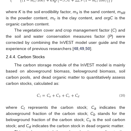
{
(
1
−
𝑚
/
100
)
+
exp
[
−
5.51
+
22.9
(
1
−
𝑚
/
100
)
]
}
𝑠
𝑠
where
K
is the soil erodibility factor,
m
is the sand content,
m
s
silt
is the powder content,
m
is the clay content, and
orgC
is the
c
organic carbon content.
The vegetation cover and crop management factor (
C
) and
the soil and water conservation measures factor (
P
) were
corrected by combining the InVEST model user guide and the
experience of previous researchers [
48
,
49
,
50
].
2.4.4. Carbon Stocks
The carbon storage module of the InVEST model is mainly
based on aboveground biomass, belowground biomass, soil
carbon pools, and dead organic matter to quantitatively assess
carbon stocks, calculated as:
𝐶
=
𝐶
+
𝐶
+
𝐶
+
𝐶
𝑡
𝑎
𝑠
𝑏
𝑑
(16)
where
C
represents the carbon stock;
C
indicates the
t
a
aboveground fraction of the carbon stock;
C
stands for the
b
belowground fraction of the carbon stock;
C
is the soil carbon
s
stock; and
C
indicates the carbon stock in dead organic matter.
d