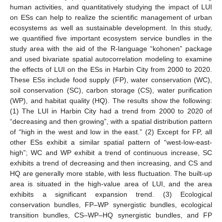
human activities, and quantitatively studying the impact of LUI
on ESs can help to realize the scientific management of urban
ecosystems as well as sustainable development. In this study,
we quantified five important ecosystem service bundles in the
study area with the aid of the R-language “kohonen” package
and used bivariate spatial autocorrelation modeling to examine
the effects of LUI on the ESs in Harbin City from 2000 to 2020.
These ESs include food supply (FP), water conservation (WC),
soil conservation (SC), carbon storage (CS), water purification
(WP), and habitat quality (HQ). The results show the following:
(1) The LUI in Harbin City had a trend from 2000 to 2020 of
“decreasing and then growing”, with a spatial distribution pattern
of “high in the west and low in the east.” (2) Except for FP, all
other ESs exhibit a similar spatial pattern of “west-low-east-
high”; WC and WP exhibit a trend of continuous increase, SC
exhibits a trend of decreasing and then increasing, and CS and
HQ are generally more stable, with less fluctuation. The built-up
area is situated in the high-value area of LUI, and the area
exhibits a significant expansion trend. (3) Ecological
conservation bundles, FP–WP synergistic bundles, ecological
transition bundles, CS–WP–HQ synergistic bundles, and FP