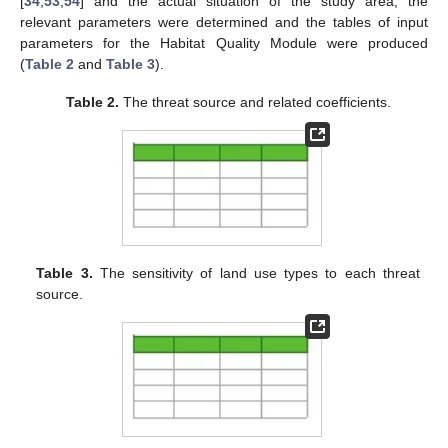
[
34
,
53
,
54
] and the actual situation of the study area, the
relevant parameters were determined and the tables of input
parameters for the Habitat Quality Module were produced
(
Table 2
and
Table 3
).
Table 2.
The threat source and related coefficients.
Table 3.
The sensitivity of land use types to each threat
source.