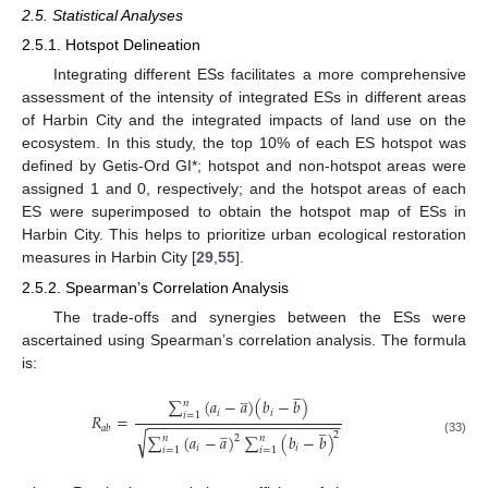
2.5. Statistical Analyses
2.5.1. Hotspot Delineation
Integrating different ESs facilitates a more comprehensive
assessment of the intensity of integrated ESs in different areas
of Harbin City and the integrated impacts of land use on the
ecosystem. In this study, the top 10% of each ES hotspot was
defined by Getis-Ord GI*; hotspot and non-hotspot areas were
assigned 1 and 0, respectively; and the hotspot areas of each
ES were superimposed to obtain the hotspot map of ESs in
Harbin City. This helps to prioritize urban ecological restoration
measures in Harbin City [
29
,
55
].
2.5.2. Spearman’s Correlation Analysis
The trade-offs and synergies between the ESs were
ascertained using Spearman’s correlation analysis. The formula
is:













∑
(
𝑎
−
𝑎
)
(
𝑏
−
𝑏
)
𝑛
𝑖
𝑖
𝑖
=
1
𝑅
=
−
−
−
−
−
−
−
−
−
−
−
−
−
−
−
−
−
−
−
−
−
−
−
𝑎
𝑏







√
2






∑
(
𝑎
−
𝑎
)
∑
(
𝑏
−
𝑏
)
2
𝑛
𝑛
(33)
𝑖
𝑖
𝑖
=
1
𝑖
=
1