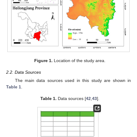
Figure 1.
Location of the study area.
2.2. Data Sources
The main data sources used in this study are shown in
Table 1
.
Table 1.
Data sources [
42
,
43
].