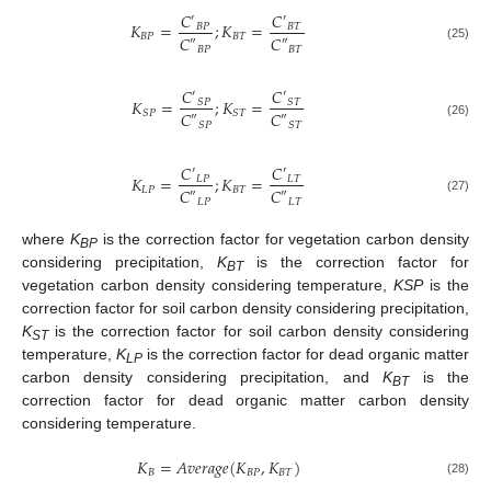
𝐶
𝐶
′
′
𝐾
=
;
𝐾
=
𝐵
𝑃
𝐵
𝑇
𝐵
𝑃
𝐵
𝑇
𝐶
𝐶
″
″
(25)
𝐵
𝑃
𝐵
𝑇
𝐶
𝐶
′
′
𝐾
=
;
𝐾
=
𝑆
𝑃
𝑆
𝑇
𝑆
𝑃
𝑆
𝑇
𝐶
𝐶
″
″
(26)
𝑆
𝑃
𝑆
𝑇
𝐶
𝐶
′
′
𝐾
=
;
𝐾
=
𝐿
𝑃
𝐿
𝑇
𝐿
𝑃
𝐵
𝑇
𝐶
𝐶
″
″
(27)
𝐿
𝑃
𝐿
𝑇
where
K
is the correction factor for vegetation carbon density
BP
considering precipitation,
K
is the correction factor for
BT
vegetation carbon density considering temperature,
KSP
is the
correction factor for soil carbon density considering precipitation,
K
is the correction factor for soil carbon density considering
ST
temperature,
K
is the correction factor for dead organic matter
LP
carbon density considering precipitation, and
K
is the
BT
correction factor for dead organic matter carbon density
considering temperature.
𝐾
=
𝐴
𝑣
𝑒
𝑟
𝑎
𝑔
𝑒
(
𝐾
,
𝐾
)
𝐵
𝐵
𝑃
𝐵
𝑇
(28)