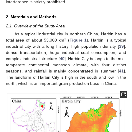
interference is strictly prohibited.
2. Materials and Methods
2.1. Overview of the Study Area
As a typical industrial city in northern China, Harbin has a
2
total area of about 53,000 km
(
Figure 1
). Harbin is a typical
industrial city with a long history, high population density [
39
],
dense transportation, huge industrial coal consumption, and
complex industrial structure [
40
]. Harbin City belongs to the mid-
temperate continental monsoon climate, with four distinct
seasons, and rainfall is mainly concentrated in summer [
41
].
The landform of Harbin City is high in the south and low in the
north, which is an important grain production base in China.