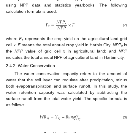
using NPP data and statistics yearbooks. The following
calculation formula is used:
𝑁
𝑃
𝑃
𝐹
=
×
𝐹
𝑥
𝑁
𝑃
𝑃
𝑥
(2)
where
F
represents the crop yield on the agricultural land grid
x
cell
x
;
F
means the total annual crop yield in Harbin City;
NPP
is
x
the
NPP
value of grid cell
x
in agricultural land; and
NPP
indicates the total annual NPP of agricultural land in Harbin city.
2.4.2. Water Conservation
The water conservation capacity refers to the amount of
water that the soil layer can regulate after precipitation, minus
both evapotranspiration and surface runoff. In this study, the
water retention capacity was calculated by subtracting the
surface runoff from the total water yield. The specific formula is
as follows:
𝑊
𝑅
=
𝑌
−
𝑅
𝑢
𝑛
𝑜
𝑓
𝑓
𝑥
𝑗
𝑥
𝑗
𝑥
𝑗
(3)