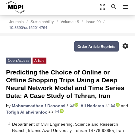
zoom_out_map
search
menu
Journals
Sustainability
Volume 15
Issue 20
10.3390/su152014764
settings
Order Article Reprints
Open Access
Article
Predicting the Choice of Online or
Offline Shopping Trips Using a Deep
Neural Network Model and Time Series
Data: A Case Study of Tehran, Iran
1
1,*
by
Mohammadhanif Dasoomi
,
Ali Naderan
and
2,3
Tofigh Allahviranloo
1
Department of Civil Engineering, Science and Research
Branch, Islamic Azad University, Tehran 14778-93855, Iran