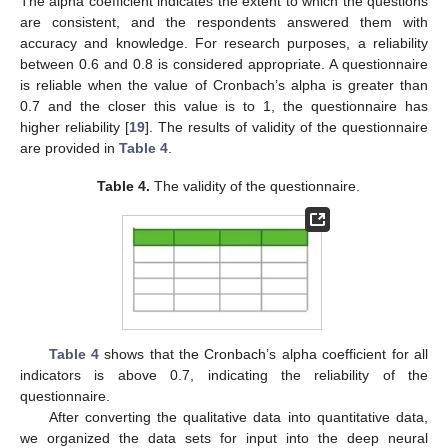
The alpha coefficient indicates the extent to which the questions
are consistent, and the respondents answered them with
accuracy and knowledge. For research purposes, a reliability
between 0.6 and 0.8 is considered appropriate. A questionnaire
is reliable when the value of Cronbach’s alpha is greater than
0.7 and the closer this value is to 1, the questionnaire has
higher reliability [
19
]. The results of validity of the questionnaire
are provided in
Table 4
.
Table 4.
The validity of the questionnaire.
Table 4
shows that the Cronbach’s alpha coefficient for all
indicators is above 0.7, indicating the reliability of the
questionnaire.
After converting the qualitative data into quantitative data,
we organized the data sets for input into the deep neural