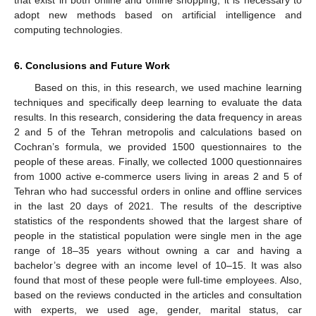
that exist in both online and offline shopping, it is necessary to
adopt new methods based on artificial intelligence and
computing technologies.
6. Conclusions and Future Work
Based on this, in this research, we used machine learning
techniques and specifically deep learning to evaluate the data
results. In this research, considering the data frequency in areas
2 and 5 of the Tehran metropolis and calculations based on
Cochran’s formula, we provided 1500 questionnaires to the
people of these areas. Finally, we collected 1000 questionnaires
from 1000 active e-commerce users living in areas 2 and 5 of
Tehran who had successful orders in online and offline services
in the last 20 days of 2021. The results of the descriptive
statistics of the respondents showed that the largest share of
people in the statistical population were single men in the age
range of 18–35 years without owning a car and having a
bachelor’s degree with an income level of 10–15. It was also
found that most of these people were full-time employees. Also,
based on the reviews conducted in the articles and consultation
with experts, we used age, gender, marital status, car