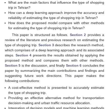
What are the main factors that influence the type of shopping
trip in Tehran?
How can a deep learning approach improve the accuracy and
reliability of estimating the type of shopping trip in Tehran?
How does the proposed model compare with other methods
for estimating the type of shopping trip in Tehran?
This paper is structured as follows.
Section 2
provides a
review of the literature and previous research on estimating the
type of shopping trip.
Section 3
describes the research method,
which comprises of a deep learning approach and its associated
steps.
Section 4
presents the results obtained by applying the
proposed method and compares them with other methods.
Section 5
is the discussion, and finally
Section 6
concludes the
paper by summarizing the main contributions and findings and
suggesting future work directions. This paper makes the
following contributions:
A cost-effective method is presented to accurately estimate
the type of shopping trip.
Providing an effective alternative method for transportation
decision-making and urban traffic resource allocation.
Integration of decision models and machine learning methods