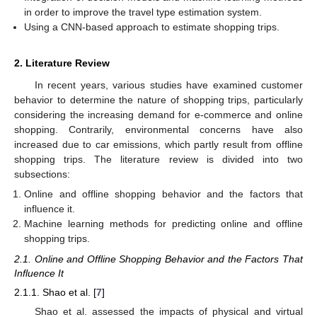
in order to improve the travel type estimation system.
Using a CNN-based approach to estimate shopping trips.
2. Literature Review
In recent years, various studies have examined customer
behavior to determine the nature of shopping trips, particularly
considering the increasing demand for e-commerce and online
shopping. Contrarily, environmental concerns have also
increased due to car emissions, which partly result from offline
shopping trips. The literature review is divided into two
subsections:
Online and offline shopping behavior and the factors that
influence it.
Machine learning methods for predicting online and offline
shopping trips.
2.1. Online and Offline Shopping Behavior and the Factors That
Influence It
2.1.1. Shao et al. [
7
]
Shao et al. assessed the impacts of physical and virtual