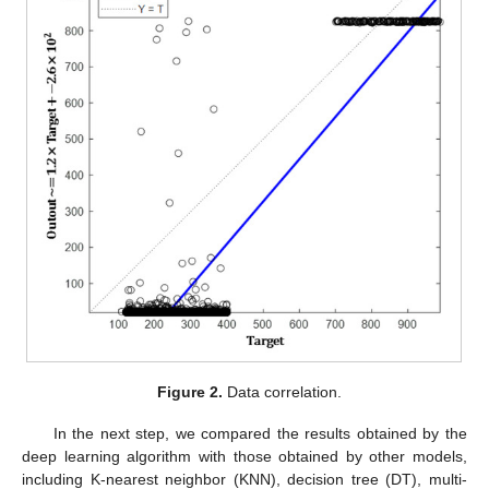
Figure 2.
Data correlation.
In the next step, we compared the results obtained by the
deep learning algorithm with those obtained by other models,
including K-nearest neighbor (KNN), decision tree (DT), multi-