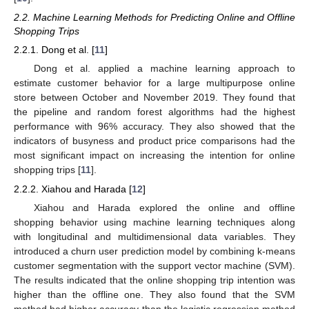
2.2. Machine Learning Methods for Predicting Online and Offline
Shopping Trips
2.2.1. Dong et al. [
11
]
Dong et al. applied a machine learning approach to
estimate customer behavior for a large multipurpose online
store between October and November 2019. They found that
the pipeline and random forest algorithms had the highest
performance with 96% accuracy. They also showed that the
indicators of busyness and product price comparisons had the
most significant impact on increasing the intention for online
shopping trips [
11
].
2.2.2. Xiahou and Harada [
12
]
Xiahou and Harada explored the online and offline
shopping behavior using machine learning techniques along
with longitudinal and multidimensional data variables. They
introduced a churn user prediction model by combining k-means
customer segmentation with the support vector machine (SVM).
The results indicated that the online shopping trip intention was
higher than the offline one. They also found that the SVM