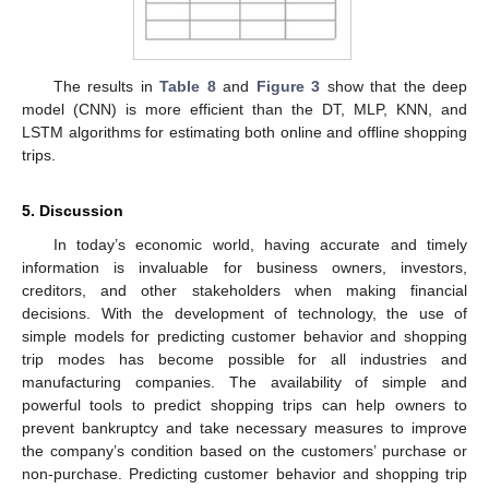
The results in
Table 8
and
Figure 3
show that the deep
model (CNN) is more efficient than the DT, MLP, KNN, and
LSTM algorithms for estimating both online and offline shopping
trips.
5. Discussion
In today’s economic world, having accurate and timely
information is invaluable for business owners, investors,
creditors, and other stakeholders when making financial
decisions. With the development of technology, the use of
simple models for predicting customer behavior and shopping
trip modes has become possible for all industries and
manufacturing companies. The availability of simple and
powerful tools to predict shopping trips can help owners to
prevent bankruptcy and take necessary measures to improve
the company’s condition based on the customers’ purchase or
non-purchase. Predicting customer behavior and shopping trip