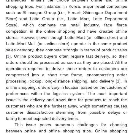
shopping trips. For instance, in Korea, major retail companies
such as Shinsegae Group (i.e., E-mart, Shinsegae Department
Store) and Lotte Group (i.e., Lotte Mart, Lotte Department
Store), which dominate the retail industry, face fierce
competition in the online shopping and have created offline
stores. However, even though Lotte Mart (an offline store) and
Lotte Mart Mall (an online store) operate in the same product
sales category, they compete strongly in terms of product sales
[
3
]. Online product buyers often require fast delivery, so their
orders should be processed as soon as they are placed. All the
operations required to deliver these orders to customers are
compressed into a short time frame, encompassing order
processing, pickup, long-distance shipping, and delivery [
1
]. In
online shopping, orders vary in location based on the customers’
preferences within the logistics system. The most important
issue is the delivery and travel time for products to reach the
customers who are the furthest away, which sometimes causes
customer dissatisfaction stemming from possible delays or
failing to meet expected delivery times.
This issue poses numerous challenges for choosing
between online and offline shopping trips. Online shopping