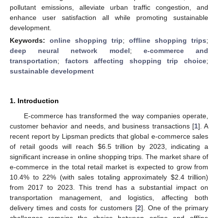
pollutant emissions, alleviate urban traffic congestion, and
enhance user satisfaction all while promoting sustainable
development.
Keywords:
online shopping trip
;
offline shopping trips
;
deep neural network model
;
e-commerce and
transportation
;
factors affecting shopping trip choice
;
sustainable development
1. Introduction
E-commerce has transformed the way companies operate,
customer behavior and needs, and business transactions [
1
]. A
recent report by Lipsman predicts that global e-commerce sales
of retail goods will reach
$
6.5 trillion by 2023, indicating a
significant increase in online shopping trips. The market share of
e-commerce in the total retail market is expected to grow from
10.4% to 22% (with sales totaling approximately
$
2.4 trillion)
from 2017 to 2023. This trend has a substantial impact on
transportation management, and logistics, affecting both
delivery times and costs for customers [
2
]. One of the primary
challenges remains the choice between online and offline