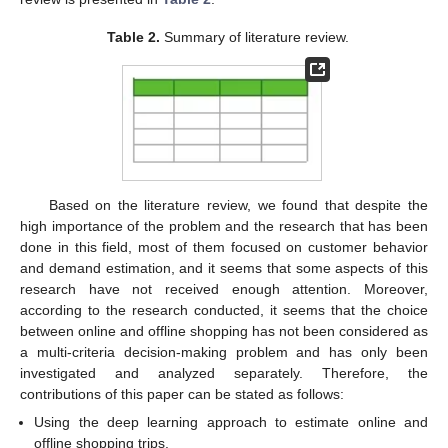
Table 2.
Summary of literature review.
Based on the literature review, we found that despite the
high importance of the problem and the research that has been
done in this field, most of them focused on customer behavior
and demand estimation, and it seems that some aspects of this
research have not received enough attention. Moreover,
according to the research conducted, it seems that the choice
between online and offline shopping has not been considered as
a multi-criteria decision-making problem and has only been
investigated and analyzed separately. Therefore, the
contributions of this paper can be stated as follows:
Using the deep learning approach to estimate online and
offline shopping trips.