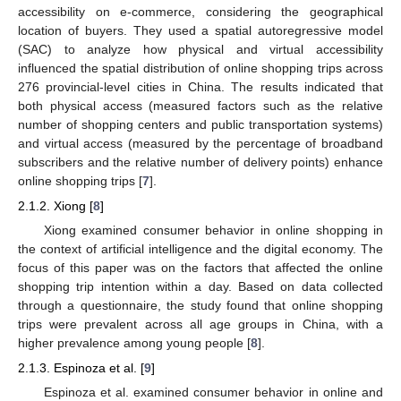
accessibility on e-commerce, considering the geographical
location of buyers. They used a spatial autoregressive model
(SAC) to analyze how physical and virtual accessibility
influenced the spatial distribution of online shopping trips across
276 provincial-level cities in China. The results indicated that
both physical access (measured factors such as the relative
number of shopping centers and public transportation systems)
and virtual access (measured by the percentage of broadband
subscribers and the relative number of delivery points) enhance
online shopping trips [
7
].
2.1.2. Xiong [
8
]
Xiong examined consumer behavior in online shopping in
the context of artificial intelligence and the digital economy. The
focus of this paper was on the factors that affected the online
shopping trip intention within a day. Based on data collected
through a questionnaire, the study found that online shopping
trips were prevalent across all age groups in China, with a
higher prevalence among young people [
8
].
2.1.3. Espinoza et al. [
9
]
Espinoza et al. examined consumer behavior in online and