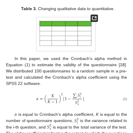
Table 3.
Changing qualitative data to quantitative.
In this paper, we used the Cronbach’s alpha method in
Equation (1) to estimate the validity of the questionnaire [
18
].
We distributed 100 questionnaires to a random sample in a pre-
test and calculated the Cronbach’s alpha coefficient using the
SPSS 22 software.
∑
𝑆
𝐾
2
2
𝛼
=
(
)
[
1
−
]
𝑖
𝐾
−
1
𝑆
2
(1)
𝑥
𝛼
𝑆
is equal to Cronbach’s alpha coefficient,
K
is equal to the
2
𝑖
𝑆
number of questionnaire questions,
is the variance related to
2
𝑥
the i-th question, and
is equal to the total variance of the test.