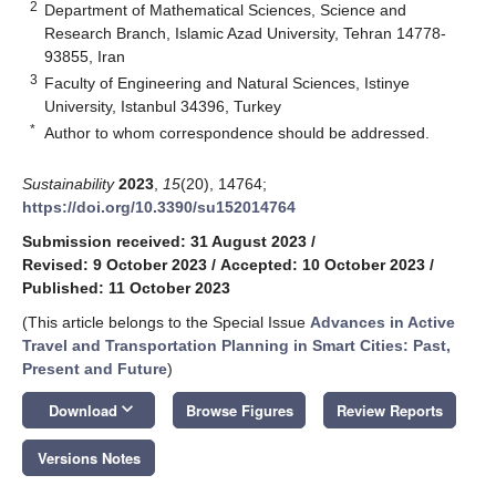
2
Department of Mathematical Sciences, Science and
Research Branch, Islamic Azad University, Tehran 14778-
93855, Iran
3
Faculty of Engineering and Natural Sciences, Istinye
University, Istanbul 34396, Turkey
*
Author to whom correspondence should be addressed.
Sustainability
2023
,
15
(20), 14764;
https://doi.org/10.3390/su152014764
Submission received: 31 August 2023
/
Revised: 9 October 2023
/
Accepted: 10 October 2023
/
Published: 11 October 2023
(This article belongs to the Special Issue
Advances in Active
Travel and Transportation Planning in Smart Cities: Past,
Present and Future
)
keyboard_arrow_down
Download
Browse Figures
Review Reports
Versions Notes