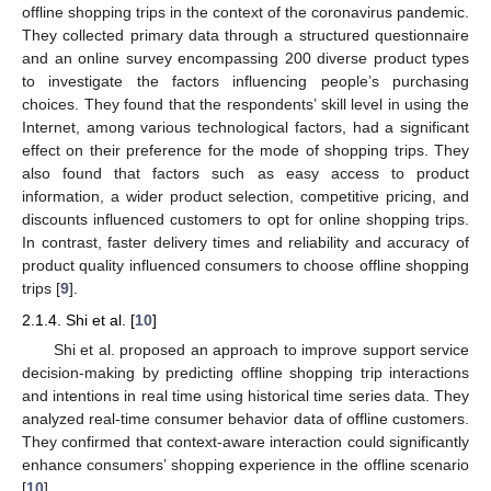
offline shopping trips in the context of the coronavirus pandemic.
They collected primary data through a structured questionnaire
and an online survey encompassing 200 diverse product types
to investigate the factors influencing people’s purchasing
choices. They found that the respondents’ skill level in using the
Internet, among various technological factors, had a significant
effect on their preference for the mode of shopping trips. They
also found that factors such as easy access to product
information, a wider product selection, competitive pricing, and
discounts influenced customers to opt for online shopping trips.
In contrast, faster delivery times and reliability and accuracy of
product quality influenced consumers to choose offline shopping
trips [
9
].
2.1.4. Shi et al. [
10
]
Shi et al. proposed an approach to improve support service
decision-making by predicting offline shopping trip interactions
and intentions in real time using historical time series data. They
analyzed real-time consumer behavior data of offline customers.
They confirmed that context-aware interaction could significantly
enhance consumers’ shopping experience in the offline scenario
[
10
].