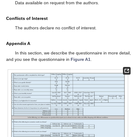
Data available on request from the authors.
Conflicts of Interest
The authors declare no conflict of interest.
Appendix A
In this section, we describe the questionnaire in more detail,
and you see the questionnaire in
Figure A1
.