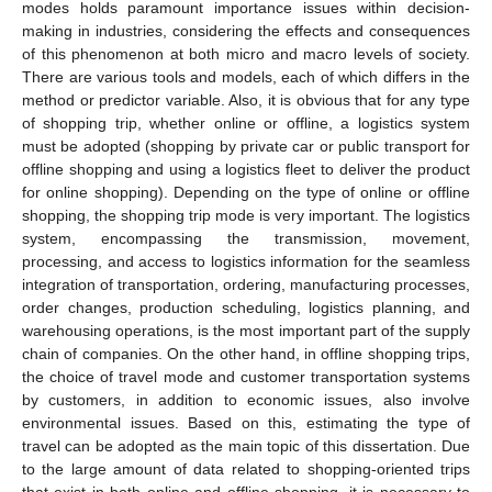
modes holds paramount importance issues within decision-
making in industries, considering the effects and consequences
of this phenomenon at both micro and macro levels of society.
There are various tools and models, each of which differs in the
method or predictor variable. Also, it is obvious that for any type
of shopping trip, whether online or offline, a logistics system
must be adopted (shopping by private car or public transport for
offline shopping and using a logistics fleet to deliver the product
for online shopping). Depending on the type of online or offline
shopping, the shopping trip mode is very important. The logistics
system, encompassing the transmission, movement,
processing, and access to logistics information for the seamless
integration of transportation, ordering, manufacturing processes,
order changes, production scheduling, logistics planning, and
warehousing operations, is the most important part of the supply
chain of companies. On the other hand, in offline shopping trips,
the choice of travel mode and customer transportation systems
by customers, in addition to economic issues, also involve
environmental issues. Based on this, estimating the type of
travel can be adopted as the main topic of this dissertation. Due
to the large amount of data related to shopping-oriented trips