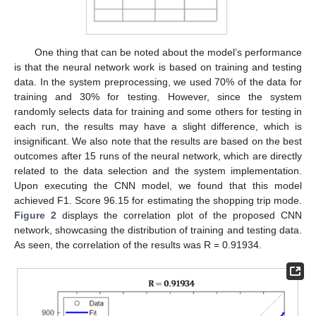
One thing that can be noted about the model’s performance
is that the neural network work is based on training and testing
data. In the system preprocessing, we used 70% of the data for
training and 30% for testing. However, since the system
randomly selects data for training and some others for testing in
each run, the results may have a slight difference, which is
insignificant. We also note that the results are based on the best
outcomes after 15 runs of the neural network, which are directly
related to the data selection and the system implementation.
Upon executing the CNN model, we found that this model
achieved F1. Score 96.15 for estimating the shopping trip mode.
Figure 2
displays the correlation plot of the proposed CNN
network, showcasing the distribution of training and testing data.
As seen, the correlation of the results was R = 0.91934.