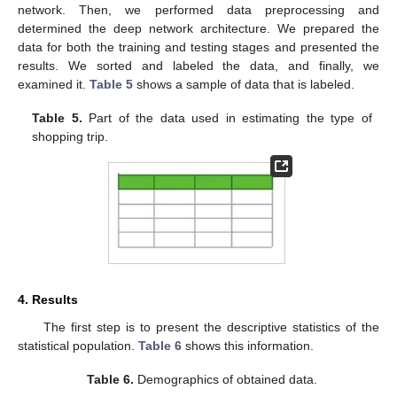
network. Then, we performed data preprocessing and
determined the deep network architecture. We prepared the
data for both the training and testing stages and presented the
results. We sorted and labeled the data, and finally, we
examined it.
Table 5
shows a sample of data that is labeled.
Table 5.
Part of the data used in estimating the type of
shopping trip.
10. May
11. May
12. May
13. May
14. May
15. May
16. May
17. May
18. May
20. May
21. May
22. May
23. May
24. May
25. May
26. May
27. May
28. May
30. May
31. May
1. Jun
2. Jun
3. Jun
4. Jun
5. Jun
6. Jun
7. Jun
9. Jun
10. Jun
11. Jun
12. Jun
13. Jun
14. Jun
15. Jun
16. Jun
17. Jun
19. Jun
20. Jun
21. Jun
22. Jun
23. Jun
24. Jun
25. Jun
26. Jun
27. Jun
29. Jun
30. Jun
1. Jul
2. Jul
3. Jul
4. Jul
5. Jul
6. Jul
7. Jul
9. Jul
10. Jul
11. Jul
12. Jul
13. Jul
14. Jul
15. Jul
16. Jul
17. Jul
19. Jul
20. Jul
21. Jul
22. Jul
23. Jul
24. Jul
25. Jul
26. Jul
27. Jul
29. Jul
30. Jul
31. Jul
1. Aug
2. Aug
3. Aug
4. Aug
5. Aug
6. Aug
4. Results
The first step is to present the descriptive statistics of the
statistical population.
Table 6
shows this information.
Table 6.
Demographics of obtained data.