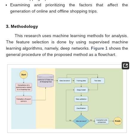
Examining and prioritizing the factors that affect the
generation of online and offline shopping trips.
3. Methodology
This research uses machine learning methods for analysis.
The feature selection is done by using supervised machine
learning algorithms, namely, deep networks.
Figure 1
shows the
general procedure of the proposed method as a flowchart.