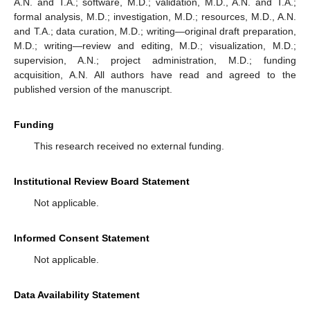
A.N. and T.A.; software, M.D.; validation, M.D., A.N. and T.A.;
formal analysis, M.D.; investigation, M.D.; resources, M.D., A.N.
and T.A.; data curation, M.D.; writing—original draft preparation,
M.D.; writing—review and editing, M.D.; visualization, M.D.;
supervision, A.N.; project administration, M.D.; funding
acquisition, A.N. All authors have read and agreed to the
published version of the manuscript.
Funding
This research received no external funding.
Institutional Review Board Statement
Not applicable.
Informed Consent Statement
Not applicable.
Data Availability Statement