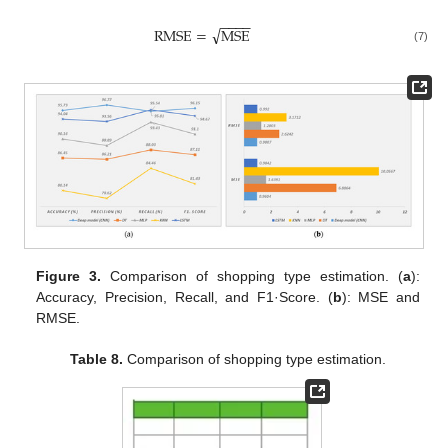
−
−
−
−
√
R
M
S
E
=
M
S
E
(7)
Figure 3.
Comparison of shopping type estimation. (
a
):
Accuracy, Precision, Recall, and F1·Score. (
b
): MSE and
RMSE.
Table 8.
Comparison of shopping type estimation.