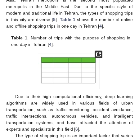
metropolis in the Middle East. Due to the specific style of
modern and traditional life in Tehran, the types of shopping trips
in this city are diverse [
5
].
Table 1
shows the number of online
and offline shopping trips in one day in Tehran [
4
].
Table 1.
Number of trips with the purpose of shopping in
one day in Tehran [
4
].
Due to their high computational efficiency, deep learning
algorithms are widely used in various fields of urban
transportation, such as traffic monitoring, accident avoidance,
traffic intersections, autonomous vehicles, and intelligent
transportation systems, and have attracted the attention of
experts and specialists in this field [
6
].
The type of shopping trip is an important factor that varies