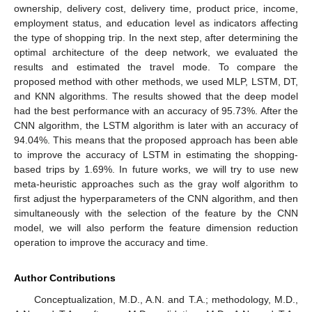
ownership, delivery cost, delivery time, product price, income,
employment status, and education level as indicators affecting
the type of shopping trip. In the next step, after determining the
optimal architecture of the deep network, we evaluated the
results and estimated the travel mode. To compare the
proposed method with other methods, we used MLP, LSTM, DT,
and KNN algorithms. The results showed that the deep model
had the best performance with an accuracy of 95.73%. After the
CNN algorithm, the LSTM algorithm is later with an accuracy of
94.04%. This means that the proposed approach has been able
to improve the accuracy of LSTM in estimating the shopping-
based trips by 1.69%. In future works, we will try to use new
meta-heuristic approaches such as the gray wolf algorithm to
first adjust the hyperparameters of the CNN algorithm, and then
simultaneously with the selection of the feature by the CNN
model, we will also perform the feature dimension reduction
operation to improve the accuracy and time.
Author Contributions
Conceptualization, M.D., A.N. and T.A.; methodology, M.D.,