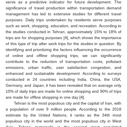
serve as a predictive indicator for future development. The
significance of travel production within transportation demand
management has led to extensive studies for different travel
purposes. Daily trips undertaken by residents serve purposes
such as work, shopping, education, and recreation. According to
the studies conducted in Tehran, approximately 15% to 18% of
trips are for shopping purposes [
4
], which shows the importance
of this type of trip after work trips for the studies in question. By
identifying and prioritizing the factors influencing the occurrence
of online and offline shopping trips, we can significantly
contribute to the reduction of transportation costs, pollutant
emissions, urban traffic, user satisfaction congestion, and
enhanced and sustainable development. According to surveys
conducted in 24 countries including India, China, the USA,
Germany, and Japan, it has been revealed that on average only
10% of daily trips are made for online shopping and 90% of trips
are made for offline shopping in one day [
4
].
Tehran is the most populous city and the capital of Iran, with
a population of over 9 million people. According to the 2018
estimate by the United Nations, it ranks as the 34th most
populous city in the world and the most populous city in West
Asia. Tehran metropolis is the second most populated