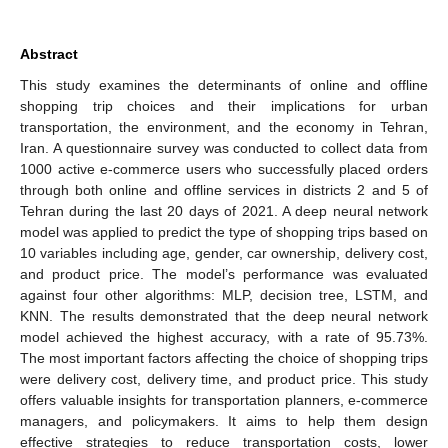
Abstract
This study examines the determinants of online and offline
shopping trip choices and their implications for urban
transportation, the environment, and the economy in Tehran,
Iran. A questionnaire survey was conducted to collect data from
1000 active e-commerce users who successfully placed orders
through both online and offline services in districts 2 and 5 of
Tehran during the last 20 days of 2021. A deep neural network
model was applied to predict the type of shopping trips based on
10 variables including age, gender, car ownership, delivery cost,
and product price. The model’s performance was evaluated
against four other algorithms: MLP, decision tree, LSTM, and
KNN. The results demonstrated that the deep neural network
model achieved the highest accuracy, with a rate of 95.73%.
The most important factors affecting the choice of shopping trips
were delivery cost, delivery time, and product price. This study
offers valuable insights for transportation planners, e-commerce
managers, and policymakers. It aims to help them design
effective strategies to reduce transportation costs, lower