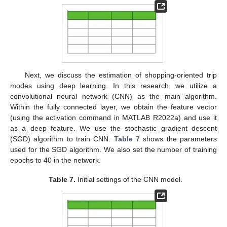
Next, we discuss the estimation of shopping-oriented trip
modes using deep learning. In this research, we utilize a
convolutional neural network (CNN) as the main algorithm.
Within the fully connected layer, we obtain the feature vector
(using the activation command in MATLAB R2022a) and use it
as a deep feature. We use the stochastic gradient descent
(SGD) algorithm to train CNN.
Table 7
shows the parameters
used for the SGD algorithm. We also set the number of training
epochs to 40 in the network.
Table 7.
Initial settings of the CNN model.