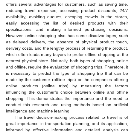
offers several advantages for customers, such as saving time,
reducing travel expenses, accessing product discounts, 24/7
availability, avoiding queues, escaping crowds in the stores,
easily accessing the list of desired products with their
specifications, and making informed purchasing decisions.
However, online shopping also has some disadvantages, such
as delayed delivery, the absence of physical product touch,
delivery costs, and the lengthy process of returning the product,
which often leads many buyers to prefer offline shopping at the
nearest physical store. Naturally, both types of shopping, online
and offline, require the evaluation of shopping trips. Therefore, it
is necessary to predict the type of shopping trip that can be
made by the customer (offline trips) or the companies offering
online products (online trips) by measuring the factors
influencing the customer’s choice between online and offline
shopping. This demonstrates the importance and the need to
conduct this research and using methods based on artificial
intelligence and machine learning.
The travel decision-making process related to travel is of
great importance in transportation planning, and its application,
informed by effective information and detailed analysis can