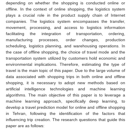
depending on whether the shopping is conducted online or
offline. In the context of online shopping, the logistics system
plays a crucial role in the product supply chain of Internet
companies. The logistics system encompasses the transfer,
movement, processing, and access to logistics information
facilitating the integration of transportation, ordering,
manufacturing processes, order changes, production
scheduling, logistics planning, and warehousing operations. In
the case of offline shopping, the choice of travel mode and the
transportation system utilized by customers hold economic and
environmental implications. Therefore, estimating the type of
travel is the main topic of this paper. Due to the large volume of
data associated with shopping trips in both online and offline
shopping, it is necessary to adopt new methods based on
artificial intelligence technologies and machine learning
algorithms. The main objective of this paper is to leverage a
machine learning approach, specifically deep learning, to
develop a travel prediction model for online and offline shopping
in Tehran, following the identification of the factors that
influencing trip creation. The research questions that guide this
paper are as follows: