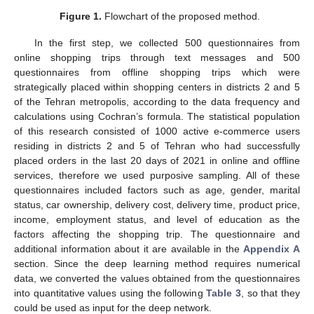
Figure 1.
Flowchart of the proposed method.
In the first step, we collected 500 questionnaires from
online shopping trips through text messages and 500
questionnaires from offline shopping trips which were
strategically placed within shopping centers in districts 2 and 5
of the Tehran metropolis, according to the data frequency and
calculations using Cochran’s formula. The statistical population
of this research consisted of 1000 active e-commerce users
residing in districts 2 and 5 of Tehran who had successfully
placed orders in the last 20 days of 2021 in online and offline
services, therefore we used purposive sampling. All of these
questionnaires included factors such as age, gender, marital
status, car ownership, delivery cost, delivery time, product price,
income, employment status, and level of education as the
factors affecting the shopping trip. The questionnaire and
additional information about it are available in the
Appendix A
section. Since the deep learning method requires numerical
data, we converted the values obtained from the questionnaires
into quantitative values using the following
Table 3
, so that they
could be used as input for the deep network.