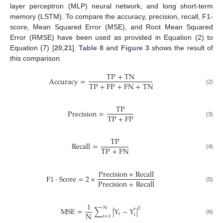
layer perceptron (MLP) neural network, and long short-term
memory (LSTM). To compare the accuracy, precision, recall, F1-
score, Mean Squared Error (MSE), and Root Mean Squared
Error (RMSE) have been used as provided in Equation (2) to
Equation (7) [
20
,
21
].
Table 8
and
Figure 3
shows the result of
this comparison.
T
P
+
T
N
A
c
c
u
r
a
c
y
=
T
P
+
F
P
+
F
N
+
T
N
(2)
T
P
P
r
e
c
i
s
i
o
n
=
T
P
+
F
P
(3)
T
P
R
e
c
a
l
l
=
T
P
+
F
N
(4)
P
r
e
c
i
s
i
o
n
×
R
e
c
a
l
l
F
1
⋅
S
c
o
r
e
=
2
×
P
r
e
c
i
s
i
o
n
+
R
e
c
a
l
l
(5)
1
N
2
M
S
E
=
∑
|
Y
−
Y
|
*
N
i
i
i
=
1
(6)