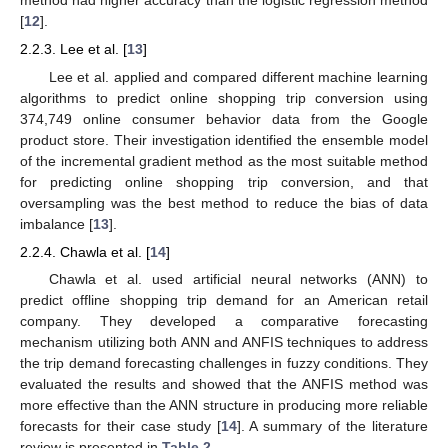
method had higher accuracy than the logistic regression method
[
12
].
2.2.3. Lee et al. [
13
]
Lee et al. applied and compared different machine learning
algorithms to predict online shopping trip conversion using
374,749 online consumer behavior data from the Google
product store. Their investigation identified the ensemble model
of the incremental gradient method as the most suitable method
for predicting online shopping trip conversion, and that
oversampling was the best method to reduce the bias of data
imbalance [
13
].
2.2.4. Chawla et al. [
14
]
Chawla et al. used artificial neural networks (ANN) to
predict offline shopping trip demand for an American retail
company. They developed a comparative forecasting
mechanism utilizing both ANN and ANFIS techniques to address
the trip demand forecasting challenges in fuzzy conditions. They
evaluated the results and showed that the ANFIS method was
more effective than the ANN structure in producing more reliable
forecasts for their case study [
14
]. A summary of the literature
review is presented in
Table 2
.