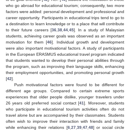
who go abroad for educational tourism; consequently, two more
factors were added: personal development and professional and
career opportunity. Participants in educational trips tend to go to
a destination to learn knowledge or to a place that will contribute
to their future careers [
36
,
38
,
44
,
45
]. In a study of Malaysian
students, achieving career goals was observed as an important
motivation for them [
46
]. Individual growth and development
were also important motivational factors. A study of participants
in the European ERASMUS educational travel program indicated
that students wanted to develop their personal abilities through
the program, such as improving their language skills, enhancing
their employment opportunities, and promoting personal growth
[
42
].
Push motivational factors were found to be different for
different age groups. Compared to certain extreme sports
experiences that older people dislike, younger travelers under
26 years old preferred social contact [
41
]. Moreover, students
who participate in educational tourism activities often do not
travel alone but are accompanied by their classmates. Students
often wish to improve their interaction with friends and family
while enhancing their relations [
6
,
27
,
39
,
47
,
48
] or social circle