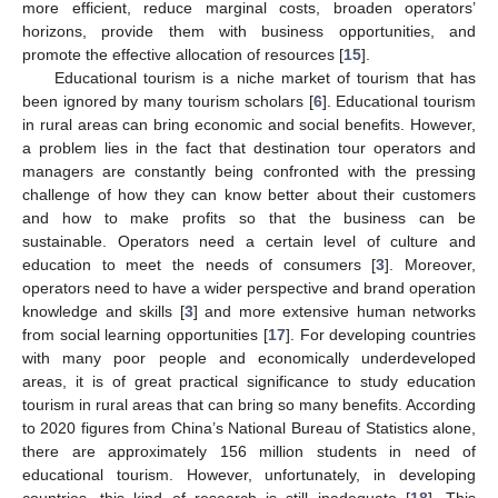
more efficient, reduce marginal costs, broaden operators’
horizons, provide them with business opportunities, and
promote the effective allocation of resources [
15
].
Educational tourism is a niche market of tourism that has
been ignored by many tourism scholars [
6
]. Educational tourism
in rural areas can bring economic and social benefits. However,
a problem lies in the fact that destination tour operators and
managers are constantly being confronted with the pressing
challenge of how they can know better about their customers
and how to make profits so that the business can be
sustainable. Operators need a certain level of culture and
education to meet the needs of consumers [
3
]. Moreover,
operators need to have a wider perspective and brand operation
knowledge and skills [
3
] and more extensive human networks
from social learning opportunities [
17
]. For developing countries
with many poor people and economically underdeveloped
areas, it is of great practical significance to study education
tourism in rural areas that can bring so many benefits. According
to 2020 figures from China’s National Bureau of Statistics alone,
there are approximately 156 million students in need of
educational tourism. However, unfortunately, in developing