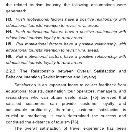
the related tourism industry, the following assumptions were
generated:
H3.
Push motivational factors have a positive relationship with
educational tourists’ intention to revisit rural areas.
H4.
Push motivational factors have a positive relationship with
educational tourists’ loyalty to rural areas.
H5.
Pull motivational factors have a positive relationship with
educational tourists’ intention to revisit rural areas
.
H6.
Pull motivational factors have a positive relationship with
educational tourists’ loyalty to rural areas.
2.2.3. The Relationship between Overall Satisfaction and
Behavior Intention (Revisit Intention and Loyalty)
Satisfaction is an important index to collect feedback from
educational tourists, destination tour operators, managers, and
researchers who can obtain useful data. [
75
] believed that
satisfied customers can provide customer loyalty and
sustainable profitability; therefore, customer satisfaction is
crucial to marketing. It even determined the success and
continued the existence of tourism [
76
].
The overall satisfaction of travel experience has been