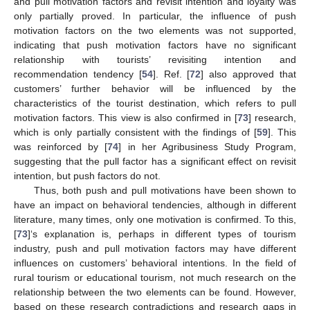
and pull motivation factors and revisit intention and loyalty was
only partially proved. In particular, the influence of push
motivation factors on the two elements was not supported,
indicating that push motivation factors have no significant
relationship with tourists’ revisiting intention and
recommendation tendency [
54
]. Ref. [
72
] also approved that
customers’ further behavior will be influenced by the
characteristics of the tourist destination, which refers to pull
motivation factors. This view is also confirmed in [
73
] research,
which is only partially consistent with the findings of [
59
]. This
was reinforced by [
74
] in her Agribusiness Study Program,
suggesting that the pull factor has a significant effect on revisit
intention, but push factors do not.
Thus, both push and pull motivations have been shown to
have an impact on behavioral tendencies, although in different
literature, many times, only one motivation is confirmed. To this,
[
73
]‘s explanation is, perhaps in different types of tourism
industry, push and pull motivation factors may have different
influences on customers’ behavioral intentions. In the field of
rural tourism or educational tourism, not much research on the
relationship between the two elements can be found. However,
based on these research contradictions and research gaps in