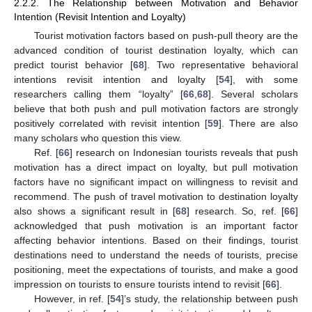
2.2.2. The Relationship between Motivation and Behavior
Intention (Revisit Intention and Loyalty)
Tourist motivation factors based on push-pull theory are the
advanced condition of tourist destination loyalty, which can
predict tourist behavior [
68
]. Two representative behavioral
intentions revisit intention and loyalty [
54
], with some
researchers calling them “loyalty” [
66
,
68
]. Several scholars
believe that both push and pull motivation factors are strongly
positively correlated with revisit intention [
59
]. There are also
many scholars who question this view.
Ref. [
66
] research on Indonesian tourists reveals that push
motivation has a direct impact on loyalty, but pull motivation
factors have no significant impact on willingness to revisit and
recommend. The push of travel motivation to destination loyalty
also shows a significant result in [
68
] research. So, ref. [
66
]
acknowledged that push motivation is an important factor
affecting behavior intentions. Based on their findings, tourist
destinations need to understand the needs of tourists, precise
positioning, meet the expectations of tourists, and make a good
impression on tourists to ensure tourists intend to revisit [
66
].
However, in ref. [
54
]’s study, the relationship between push