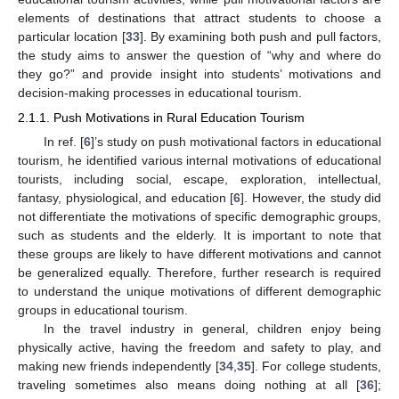
elements of destinations that attract students to choose a
particular location [
33
]. By examining both push and pull factors,
the study aims to answer the question of “why and where do
they go?” and provide insight into students’ motivations and
decision-making processes in educational tourism.
2.1.1. Push Motivations in Rural Education Tourism
In ref. [
6
]’s study on push motivational factors in educational
tourism, he identified various internal motivations of educational
tourists, including social, escape, exploration, intellectual,
fantasy, physiological, and education [
6
]. However, the study did
not differentiate the motivations of specific demographic groups,
such as students and the elderly. It is important to note that
these groups are likely to have different motivations and cannot
be generalized equally. Therefore, further research is required
to understand the unique motivations of different demographic
groups in educational tourism.
In the travel industry in general, children enjoy being
physically active, having the freedom and safety to play, and
making new friends independently [
34
,
35
]. For college students,
traveling sometimes also means doing nothing at all [
36
];