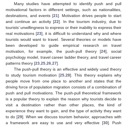
Many studies have attempted to identify push and pull
motivational factors in different settings, such as nationalities,
destinations, and events [
21
]. Motivation drives people to start
and continue an activity [
22
]. In the tourism industry, due to
tourists’ unwillingness to express or their inability to express their
real motivations [
23
], it is difficult to understand why and where
tourists would want to travel. Several theories or models have
been developed to guide empirical research on travel
motivation, for example, the push-pull theory [
24
], social
psychology model, travel career ladder theory, and travel career
patterns theory [
23
,
25
,
26
,
27
].
The push-pull theory is an effective and widely used theory
to study tourism motivation [
25
,
28
]. This theory explains why
people move from one place to another and states that the
driving force of population migration consists of a combination of
push and pull motivations. The push-pull theoretical framework
is a popular theory to explain the reason why tourists decide to
visit a destination rather than other places, the kind of
experience they want to gain, and the type of activity they want
to do [
29
]. When we discuss tourism behavior, approaches with
a framework are easy to use and very effective [
30
]. Push