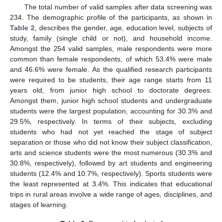
The total number of valid samples after data screening was
234. The demographic profile of the participants, as shown in
Table 2
, describes the gender, age, education level, subjects of
study, family (single child or not), and household income.
Amongst the 254 valid samples, male respondents were more
common than female respondents, of which 53.4% were male
and 46.6% were female. As the qualified research participants
were required to be students, their age range starts from 11
years old, from junior high school to doctorate degrees.
Amongst them, junior high school students and undergraduate
students were the largest population, accounting for 30.3% and
29.5%, respectively. In terms of their subjects, excluding
students who had not yet reached the stage of subject
separation or those who did not know their subject classification,
arts and science students were the most numerous (30.3% and
30.8%, respectively), followed by art students and engineering
students (12.4% and 10.7%, respectively). Sports students were
the least represented at 3.4%. This indicates that educational
trips in rural areas involve a wide range of ages, disciplines, and
stages of learning.