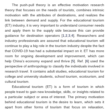
The push-pull theory is an effective motivation research
theory that focuses on the needs of tourists, combines intrinsic
motivation with the attributes of destinations, and realizes the
link between demand and supply. For the educational tourism
(ET) industry, it is very important to understand consumer needs
and apply them to the supply side because this can provide
guidance for destination operators [
1
,
2
,
3
,
4
]. Researchers and
industry professionals are assured that educational tourism will
continue to play a big role in the tourism industry despite the fact
that COVID-19 has had a substantial impact on it. ET has more
room for ongoing development and improvement, which can
help China’s economy expand and thrive [
5
]. Ref. [
6
] used the
perspective of anthropology to classify the individuals involved in
research travel. It contains adult studies, educational tourism for
college and university students, school tourism, ecotourism, and
cultural tourism.
Educational tourism (ET) is a form of tourism in which
people travel to gain new knowledge, skills, or insights related to
a particular subject or area of interest. The primary motivation
behind educational tourism is the desire to learn, which sets it
apart from other forms of tourism that focus on relaxation,