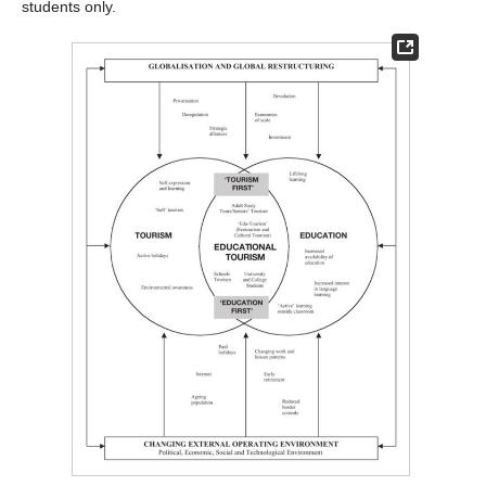
students only.