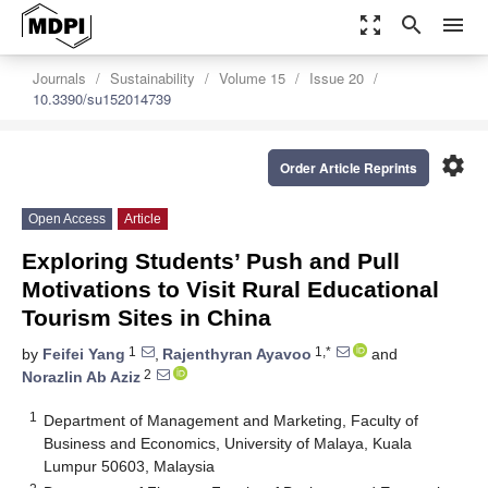
zoom_out_map
search
menu
Journals
Sustainability
Volume 15
Issue 20
10.3390/su152014739
settings
Order Article Reprints
Open Access
Article
Exploring Students’ Push and Pull
Motivations to Visit Rural Educational
Tourism Sites in China
1
1,*
by
Feifei Yang
,
Rajenthyran Ayavoo
and
2
Norazlin Ab Aziz
1
Department of Management and Marketing, Faculty of
Business and Economics, University of Malaya, Kuala
Lumpur 50603, Malaysia