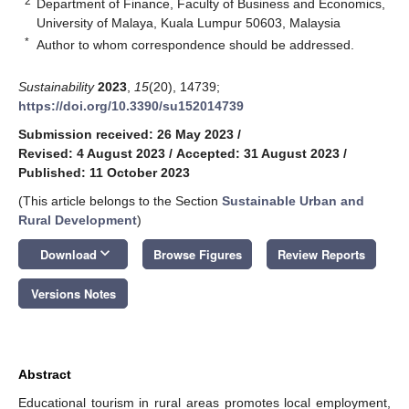
2
Department of Finance, Faculty of Business and Economics,
University of Malaya, Kuala Lumpur 50603, Malaysia
*
Author to whom correspondence should be addressed.
Sustainability
2023
,
15
(20), 14739;
https://doi.org/10.3390/su152014739
Submission received: 26 May 2023
/
Revised: 4 August 2023
/
Accepted: 31 August 2023
/
Published: 11 October 2023
(This article belongs to the Section
Sustainable Urban and
Rural Development
)
keyboard_arrow_down
Download
Browse Figures
Review Reports
Versions Notes
Abstract
Educational tourism in rural areas promotes local employment,