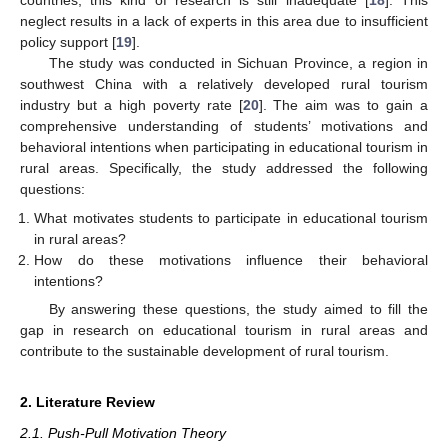
countries, this kind of research is still inadequate [
18
]. This
neglect results in a lack of experts in this area due to insufficient
policy support [
19
].
The study was conducted in Sichuan Province, a region in
southwest China with a relatively developed rural tourism
industry but a high poverty rate [
20
]. The aim was to gain a
comprehensive understanding of students’ motivations and
behavioral intentions when participating in educational tourism in
rural areas. Specifically, the study addressed the following
questions:
What motivates students to participate in educational tourism
in rural areas?
How do these motivations influence their behavioral
intentions?
By answering these questions, the study aimed to fill the
gap in research on educational tourism in rural areas and
contribute to the sustainable development of rural tourism.
2. Literature Review
2.1. Push-Pull Motivation Theory