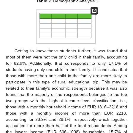
Table 2.
Demographic Analysis 1.
Getting to know these students further, it was found that
most of them were not the only child in their family, accounting
for 82.9%. Additionally, that corresponds to only 17.1% of
students having only one child in their family. This indicates that
those with more than one child in the family are more likely to
participate in this type of rural educational trip. This may be
related to their family’s economic strength because it was also
found that the majority of the respondents belonged to the top
two groups with the highest income level classification, i.e.,
those with a monthly household income of EUR 1816–2218 and
those with a monthly income of more than EUR 2218,
accounting for 23.9% and 29.1%, respectively, which together
accounted for more than half of the total respondents. Among
the lowest income (EUR 606–1008) households, 15.7% of