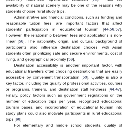
availability of natural scenery may be one of the reasons why
students choose rural study trips.
Administrative and financial conditions, such as funding and
reasonable tuition fees, are important factors that affect
students’ participation in educational tourism [
44
,
56
,
57
].
However, the relationship between fees and applications is non-
linear [
58
]. The nationality, origin, and cultural background of
participants also influence destination choices, with Asian
students often prioritizing safe and secure environments, cost of
living, and geographical proximity [
56
].
Destination accessibility is another important factor, with
educational travelers often choosing destinations that are easily
accessible by convenient transportation [
59
]. Quality is also a
key factor, including the quality of professional activities, courses
or programs, trainers, and destination staff kindness [
44
,
47
].
Finally, policy factors such as government regulations on the
number of education trips per year, recognized educational
tourism bases, and incorporation of educational tourism into
study plans could also motivate participants in rural educational
trips [
60
].
For elementary and middle school students, quality of