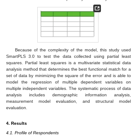
Because of the complexity of the model, this study used
SmartPLS 3.0 to test the data collected using partial least
squares. Partial least squares is a multivariate statistical data
analysis method that determines the best functional match for a
set of data by minimizing the square of the error and is able to
model the regression of multiple dependent variables on
multiple independent variables. The systematic process of data
analysis includes demographic information analysis,
measurement model evaluation, and structural model
evaluation.
4. Results
4.1. Profile of Respondents