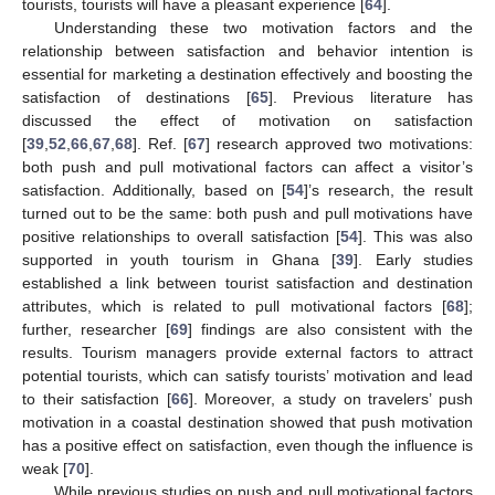
tourists, tourists will have a pleasant experience [
64
].
Understanding these two motivation factors and the
relationship between satisfaction and behavior intention is
essential for marketing a destination effectively and boosting the
satisfaction of destinations [
65
]. Previous literature has
discussed the effect of motivation on satisfaction
[
39
,
52
,
66
,
67
,
68
]. Ref. [
67
] research approved two motivations:
both push and pull motivational factors can affect a visitor’s
satisfaction. Additionally, based on [
54
]’s research, the result
turned out to be the same: both push and pull motivations have
positive relationships to overall satisfaction [
54
]. This was also
supported in youth tourism in Ghana [
39
]. Early studies
established a link between tourist satisfaction and destination
attributes, which is related to pull motivational factors [
68
];
further, researcher [
69
] findings are also consistent with the
results. Tourism managers provide external factors to attract
potential tourists, which can satisfy tourists’ motivation and lead
to their satisfaction [
66
]. Moreover, a study on travelers’ push
motivation in a coastal destination showed that push motivation
has a positive effect on satisfaction, even though the influence is
weak [
70
].
While previous studies on push and pull motivational factors