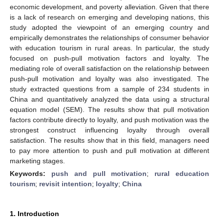
economic development, and poverty alleviation. Given that there
is a lack of research on emerging and developing nations, this
study adopted the viewpoint of an emerging country and
empirically demonstrates the relationships of consumer behavior
with education tourism in rural areas. In particular, the study
focused on push-pull motivation factors and loyalty. The
mediating role of overall satisfaction on the relationship between
push-pull motivation and loyalty was also investigated. The
study extracted questions from a sample of 234 students in
China and quantitatively analyzed the data using a structural
equation model (SEM). The results show that pull motivation
factors contribute directly to loyalty, and push motivation was the
strongest construct influencing loyalty through overall
satisfaction. The results show that in this field, managers need
to pay more attention to push and pull motivation at different
marketing stages.
Keywords:
push and pull motivation
;
rural education
tourism
;
revisit intention
;
loyalty
;
China
1. Introduction