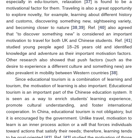
especially in edu-tourism, relaxation [
37
] is found to be a
motivational factor for them. Traveling is also a great opportunity
to explore novelty, for example, learning about different history
and customs, discovering something new, sightseeing variety,
and becoming closer to nature [
38
,
39
]. Ref. [
40
] also agreed
that “to discover something new” is considered an important
motivation to travel for both UK and Chinese students. Ref. [
41
]
studied young people aged 18–26 years old and identified
knowledge and adventure as their important motivation factors.
Other research also showed that push factors (such as the
desire to experience a different culture and something new) are
also prevalent in mobility between Western countries [
38
].
Since educational tourism is a combination of learning and
tourism, the motivation of learning is also important. Educational
tourism is an important part of the Chinese education system. It
is seen as a way to enrich students’ learning experience,
promote cultural understanding, and foster international
cooperation. In China, educational tourism is not obligatory, but
it is encouraged by the government. Unlike travel, motivation to
learn is an inner process action or a will that forces individuals
toward actions that satisfy their needs; therefore, learning tends
to be goal-oriented [
42
]. Ref. [
43
] studied the motivation of those