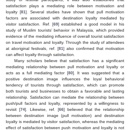
satisfaction plays a mediating role between motivation and
loyalty [
81
]. Several studies have shown that pull motivation
factors are associated with destination loyalty mediated by
visitor satisfaction. Ref. [
69
] established a good model in his
study of Muslim tourists’ behavior in Malaysia, which provided
evidence of the mediating influence of overall tourist satisfaction
on travel motivation and loyalty. Through the study of attendees
at aboriginal festivals, ref. [
81
] also confirmed that motivation
can affect loyalty through satisfaction.
Many scholars believe that satisfaction has a significant
mediating relationship between pull motivation and loyalty or
acts as a full mediating factor [
80
]. It was suggested that a
positive destination image influences the loyal behavioral
tendency of tourists through satisfaction, which can promote
both tourists and businesses to obtain a favorable and lasting
relationship. Satisfaction can mediate the relationship between
push/pull factors and loyalty, represented by a willingness to
revisit [
74
]. Likewise, ref. [
66
] believed that the relationship
between destination image (pull motivation) and destination
loyalty is mediated by visitor satisfaction, whereas the mediating
effect of satisfaction between push motivation and loyalty is not