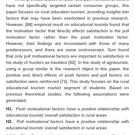
have not specifically targeted certain consumer groups, this
paper focuses on rural education tourism, providing insights into
factors that may have been overlooked in previous research.
However, [
68
] empirical result on educational tourists found that
the motivation factor that directly affects satisfaction is the pull
motivation factor rather than the push motivation factor.
However, their findings are inconsistent with those of many
predecessors, and there are some controversies. Suni found
that only pull motivational factors are important to satisfaction in
his study of hunters as travelers [
52
]. In the study of agritourists,
using a group similar to the research object in this paper, the
positive and direct effects of push factors and pull factors on
satisfaction were reinforced [
71
]. This study focuses on the rural
educational tourism market segment of students. Based on
previous theoretical studies, the following assumptions were
generated:
H1.
Push motivational factors have a positive relationship with
educational tourists’ overall satisfaction in rural areas.
H2.
Pull motivational factors have a positive relationship with
educational tourists’ overall satisfaction in rural areas.