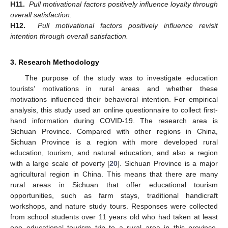
H11.
Pull motivational factors positively influence loyalty through
overall satisfaction.
H12.
Pull motivational factors positively influence revisit
intention through overall satisfaction.
3. Research Methodology
The purpose of the study was to investigate education
tourists’ motivations in rural areas and whether these
motivations influenced their behavioral intention. For empirical
analysis, this study used an online questionnaire to collect first-
hand information during COVID-19. The research area is
Sichuan Province. Compared with other regions in China,
Sichuan Province is a region with more developed rural
education, tourism, and natural education, and also a region
with a large scale of poverty [
20
]. Sichuan Province is a major
agricultural region in China. This means that there are many
rural areas in Sichuan that offer educational tourism
opportunities, such as farm stays, traditional handicraft
workshops, and nature study tours. Responses were collected
from school students over 11 years old who had taken at least
one educational tourism trip to a rural area in this province.