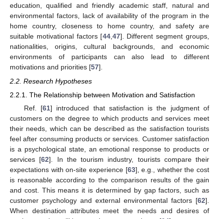
education, qualified and friendly academic staff, natural and
environmental factors, lack of availability of the program in the
home country, closeness to home country, and safety are
suitable motivational factors [
44
,
47
]. Different segment groups,
nationalities, origins, cultural backgrounds, and economic
environments of participants can also lead to different
motivations and priorities [
57
].
2.2. Research Hypotheses
2.2.1. The Relationship between Motivation and Satisfaction
Ref. [
61
] introduced that satisfaction is the judgment of
customers on the degree to which products and services meet
their needs, which can be described as the satisfaction tourists
feel after consuming products or services. Customer satisfaction
is a psychological state, an emotional response to products or
services [
62
]. In the tourism industry, tourists compare their
expectations with on-site experience [
63
], e.g., whether the cost
is reasonable according to the comparison results of the gain
and cost. This means it is determined by gap factors, such as
customer psychology and external environmental factors [
62
].
When destination attributes meet the needs and desires of