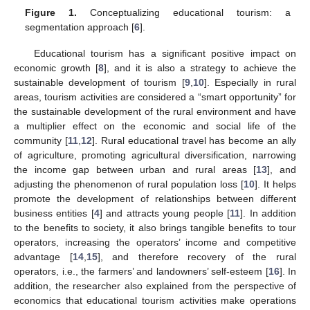
Figure 1.
Conceptualizing educational tourism: a
segmentation approach [
6
].
Educational tourism has a significant positive impact on
economic growth [
8
], and it is also a strategy to achieve the
sustainable development of tourism [
9
,
10
]. Especially in rural
areas, tourism activities are considered a “smart opportunity” for
the sustainable development of the rural environment and have
a multiplier effect on the economic and social life of the
community [
11
,
12
]. Rural educational travel has become an ally
of agriculture, promoting agricultural diversification, narrowing
the income gap between urban and rural areas [
13
], and
adjusting the phenomenon of rural population loss [
10
]. It helps
promote the development of relationships between different
business entities [
4
] and attracts young people [
11
]. In addition
to the benefits to society, it also brings tangible benefits to tour
operators, increasing the operators’ income and competitive
advantage [
14
,
15
], and therefore recovery of the rural
operators, i.e., the farmers’ and landowners’ self-esteem [
16
]. In
addition, the researcher also explained from the perspective of
economics that educational tourism activities make operations