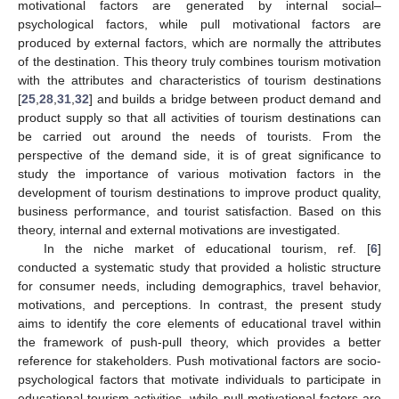
motivational factors are generated by internal social–
psychological factors, while pull motivational factors are
produced by external factors, which are normally the attributes
of the destination. This theory truly combines tourism motivation
with the attributes and characteristics of tourism destinations
[
25
,
28
,
31
,
32
] and builds a bridge between product demand and
product supply so that all activities of tourism destinations can
be carried out around the needs of tourists. From the
perspective of the demand side, it is of great significance to
study the importance of various motivation factors in the
development of tourism destinations to improve product quality,
business performance, and tourist satisfaction. Based on this
theory, internal and external motivations are investigated.
In the niche market of educational tourism, ref. [
6
]
conducted a systematic study that provided a holistic structure
for consumer needs, including demographics, travel behavior,
motivations, and perceptions. In contrast, the present study
aims to identify the core elements of educational travel within
the framework of push-pull theory, which provides a better
reference for stakeholders. Push motivational factors are socio-
psychological factors that motivate individuals to participate in
educational tourism activities, while pull motivational factors are