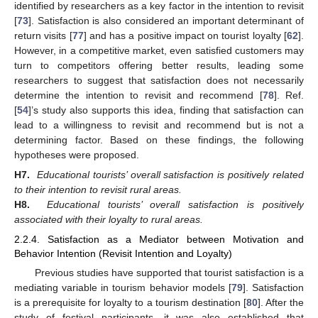
identified by researchers as a key factor in the intention to revisit
[
73
]. Satisfaction is also considered an important determinant of
return visits [
77
] and has a positive impact on tourist loyalty [
62
].
However, in a competitive market, even satisfied customers may
turn to competitors offering better results, leading some
researchers to suggest that satisfaction does not necessarily
determine the intention to revisit and recommend [
78
]. Ref.
[
54
]’s study also supports this idea, finding that satisfaction can
lead to a willingness to revisit and recommend but is not a
determining factor. Based on these findings, the following
hypotheses were proposed.
H7.
Educational tourists’ overall satisfaction is positively related
to their intention to revisit rural areas.
H8.
Educational tourists’ overall satisfaction is positively
associated with their loyalty to rural areas.
2.2.4. Satisfaction as a Mediator between Motivation and
Behavior Intention (Revisit Intention and Loyalty)
Previous studies have supported that tourist satisfaction is a
mediating variable in tourism behavior models [
79
]. Satisfaction
is a prerequisite for loyalty to a tourism destination [
80
]. After the
study of festival participants, it was also established that