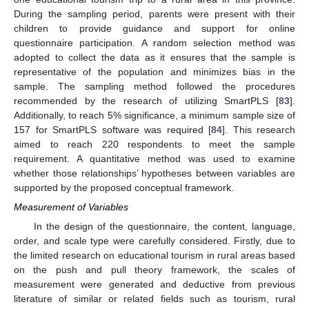
During the sampling period, parents were present with their
children to provide guidance and support for online
questionnaire participation. A random selection method was
adopted to collect the data as it ensures that the sample is
representative of the population and minimizes bias in the
sample. The sampling method followed the procedures
recommended by the research of utilizing SmartPLS [
83
].
Additionally, to reach 5% significance, a minimum sample size of
157 for SmartPLS software was required [
84
]. This research
aimed to reach 220 respondents to meet the sample
requirement. A quantitative method was used to examine
whether those relationships’ hypotheses between variables are
supported by the proposed conceptual framework.
Measurement of Variables
In the design of the questionnaire, the content, language,
order, and scale type were carefully considered. Firstly, due to
the limited research on educational tourism in rural areas based
on the push and pull theory framework, the scales of
measurement were generated and deductive from previous
literature of similar or related fields such as tourism, rural