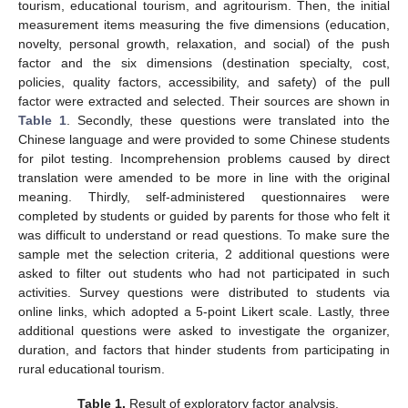
tourism, educational tourism, and agritourism. Then, the initial
measurement items measuring the five dimensions (education,
novelty, personal growth, relaxation, and social) of the push
factor and the six dimensions (destination specialty, cost,
policies, quality factors, accessibility, and safety) of the pull
factor were extracted and selected. Their sources are shown in
Table 1
. Secondly, these questions were translated into the
Chinese language and were provided to some Chinese students
for pilot testing. Incomprehension problems caused by direct
translation were amended to be more in line with the original
meaning. Thirdly, self-administered questionnaires were
completed by students or guided by parents for those who felt it
was difficult to understand or read questions. To make sure the
sample met the selection criteria, 2 additional questions were
asked to filter out students who had not participated in such
activities. Survey questions were distributed to students via
online links, which adopted a 5-point Likert scale. Lastly, three
additional questions were asked to investigate the organizer,
duration, and factors that hinder students from participating in
rural educational tourism.
Table 1.
Result of exploratory factor analysis.