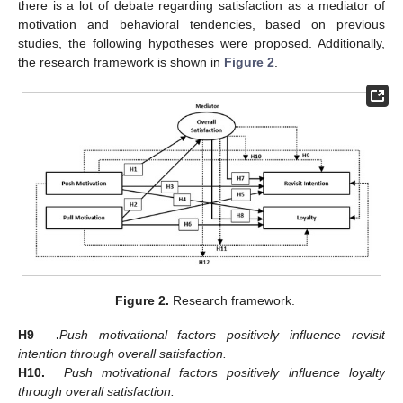
there is a lot of debate regarding satisfaction as a mediator of
motivation and behavioral tendencies, based on previous
studies, the following hypotheses were proposed. Additionally,
the research framework is shown in
Figure 2
.
Figure 2.
Research framework.
H9
.
Push motivational factors positively influence revisit
intention through overall satisfaction.
H10.
Push motivational factors positively influence loyalty
through overall satisfaction.