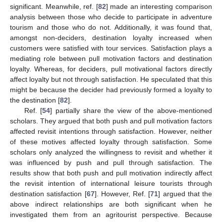
significant. Meanwhile, ref. [
82
] made an interesting comparison
analysis between those who decide to participate in adventure
tourism and those who do not. Additionally, it was found that,
amongst non-deciders, destination loyalty increased when
customers were satisfied with tour services. Satisfaction plays a
mediating role between pull motivation factors and destination
loyalty. Whereas, for deciders, pull motivational factors directly
affect loyalty but not through satisfaction. He speculated that this
might be because the decider had previously formed a loyalty to
the destination [
82
].
Ref. [
54
] partially share the view of the above-mentioned
scholars. They argued that both push and pull motivation factors
affected revisit intentions through satisfaction. However, neither
of these motives affected loyalty through satisfaction. Some
scholars only analyzed the willingness to revisit and whether it
was influenced by push and pull through satisfaction. The
results show that both push and pull motivation indirectly affect
the revisit intention of international leisure tourists through
destination satisfaction [
67
]. However, Ref. [
71
] argued that the
above indirect relationships are both significant when he
investigated them from an agritourist perspective. Because