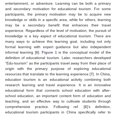
entertainment, or adventure. Learning can be both a primary
and secondary motivation for educational tourism. For some
participants, the primary motivation may be to acquire new
knowledge or skills in a specific area, while for others, learning
may be a secondary benefit that enhances their travel
experience. Regardless of the level of motivation, the pursuit of
knowledge is a key aspect of educational tourism. There are
many ways to achieve this learning goal, including not only
formal learning with expert guidance but also independent
informal learning [
6
].
Figure 1
is the conceptual model of the
definition of educational tourism. Later, researchers developed
“Edu-tourism” as the participants travel away from their place of
origin with the primary purpose of exploring educational
resources that translate to the learning experience [
7
]. In China,
education tourism is an educational activity combining both
research learning and travel experience. It is an innovative
educational form that connects school education with after-
school education, an important content form of education and
teaching, and an effective way to cultivate students through
comprehensive practice. Following ref. [
6
]’s definition,
educational tourism participants in China specifically refer to