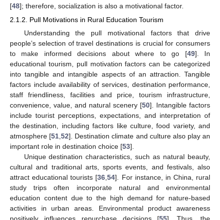
[
48
]; therefore, socialization is also a motivational factor.
2.1.2. Pull Motivations in Rural Education Tourism
Understanding the pull motivational factors that drive
people’s selection of travel destinations is crucial for consumers
to make informed decisions about where to go [
49
]. In
educational tourism, pull motivation factors can be categorized
into tangible and intangible aspects of an attraction. Tangible
factors include availability of services, destination performance,
staff friendliness, facilities and price, tourism infrastructure,
convenience, value, and natural scenery [
50
]. Intangible factors
include tourist perceptions, expectations, and interpretation of
the destination, including factors like culture, food variety, and
atmosphere [
51
,
52
]. Destination climate and culture also play an
important role in destination choice [
53
].
Unique destination characteristics, such as natural beauty,
cultural and traditional arts, sports events, and festivals, also
attract educational tourists [
36
,
54
]. For instance, in China, rural
study trips often incorporate natural and environmental
education content due to the high demand for nature-based
activities in urban areas. Environmental product awareness
positively influences repurchase decisions [
55
]. Thus, the