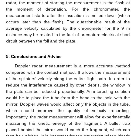
radar, the moment of starting the measurement is the flash at
the moment of detonation. For the chronometer, the
measurement starts after the insulation is melted down (which
occurs later than the flash). The questionable result of the
average velocity calculated by the chronometer for the 9 m
distance may be related to the fact of premature electrical short
circuit between the foil and the plate.
5. Conclusions and Advice
Doppler radar measurement is a more accurate method
compared with the contact method. It allows the measurement
of the splinters’ velocity along the entire flight path. In order to
reduce the interference caused by other debris, the window in
the plate can be reduced proportionally. An interesting solution
would be to place the tube from the head to the hole with the
mirror. Doppler waves would affect only the objects in the tube,
which should improve the quality of velocity recording.
Importantly, the radar measurement will allow for experimentally
measuring the kinetic energy of the fragment. A bullet trap
placed behind the mirror would catch the fragment, which can
then be weighed. It is important for the estimation of the kinetic