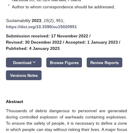
*
Author to whom correspondence should be addressed.
Sustainability
2023
,
15
(2), 951;
https://doi.org/10.3390/su15020951
Submission received: 17 November 2022
/
Revised: 30 December 2022
/
Accepted: 1 January 2023
/
Published: 4 January 2023
keyboard_arrow_down
Download
Browse Figures
Review Reports
Versions Notes
Abstract
Thousands of debris dangerous to personnel are generated
during controlled explosion of warheads containing explosives.
To ensure the safety of people, it is necessary to define a zone
in which people can stay without risking their lives. A major focus