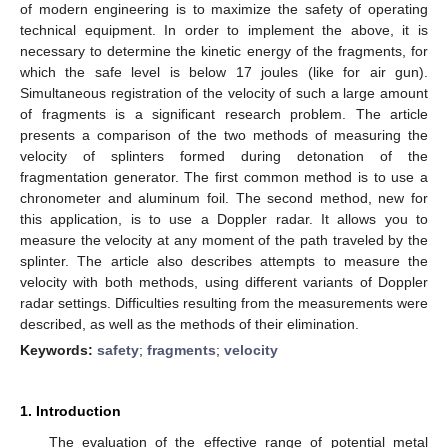
of modern engineering is to maximize the safety of operating
technical equipment. In order to implement the above, it is
necessary to determine the kinetic energy of the fragments, for
which the safe level is below 17 joules (like for air gun).
Simultaneous registration of the velocity of such a large amount
of fragments is a significant research problem. The article
presents a comparison of the two methods of measuring the
velocity of splinters formed during detonation of the
fragmentation generator. The first common method is to use a
chronometer and aluminum foil. The second method, new for
this application, is to use a Doppler radar. It allows you to
measure the velocity at any moment of the path traveled by the
splinter. The article also describes attempts to measure the
velocity with both methods, using different variants of Doppler
radar settings. Difficulties resulting from the measurements were
described, as well as the methods of their elimination.
Keywords:
safety
;
fragments
;
velocity
1. Introduction
The evaluation of the effective range of potential metal