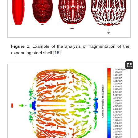
Figure 1.
Example of the analysis of fragmentation of the
expanding steel shell [
15
].