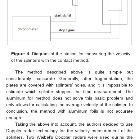
10. May
11. May
12. May
13. May
14. May
15. May
16. May
17. May
18. May
20. May
21. May
22. May
23. May
24. May
25. May
26. May
27. May
28. May
30. May
31. May
1. Jun
2. Jun
3. Jun
4. Jun
5. Jun
6. Jun
7. Jun
9. Jun
10. Jun
11. Jun
12. Jun
13. Jun
14. Jun
15. Jun
16. Jun
17. Jun
19. Jun
20. Jun
21. Jun
22. Jun
23. Jun
24. Jun
25. Jun
26. Jun
27. Jun
29. Jun
30. Jun
1. Jul
2. Jul
3. Jul
4. Jul
5. Jul
6. Jul
7. Jul
9. Jul
10. Jul
11. Jul
12. Jul
13. Jul
14. Jul
15. Jul
16. Jul
17. Jul
19. Jul
20. Jul
21. Jul
22. Jul
23. Jul
24. Jul
25. Jul
26. Jul
27. Jul
29. Jul
30. Jul
31. Jul
1. Aug
2. Aug
3. Aug
4. Aug
5. Aug
6. Aug
Figure 4.
Diagram of the station for measuring the velocity
of the splinters with the contact method.
The method described above is quite simple but
considerably inaccurate. Generally, after fragmentation, the
plates are covered with splinters’ holes, and it is impossible to
estimate which splinter stopped the time measurement. The
aluminum foil method does not solve this basic problem and
only allows for calculating the average velocity of the splinter. In
conclusion, the method with aluminum foils is not accurate
enough.
Taking the above into account, the authors decided to use
Doppler radar technology for the velocity measurement of the
splinters. Two Weibel’s Doppler radars were used during the