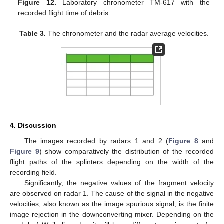
Figure 12.
Laboratory chronometer TM-617 with the
recorded flight time of debris.
Table 3.
The chronometer and the radar average velocities.
4. Discussion
The images recorded by radars 1 and 2 (
Figure 8
and
Figure 9
) show comparatively the distribution of the recorded
flight paths of the splinters depending on the width of the
recording field.
Significantly, the negative values of the fragment velocity
are observed on radar 1. The cause of the signal in the negative
velocities, also known as the image spurious signal, is the finite
image rejection in the downconverting mixer. Depending on the