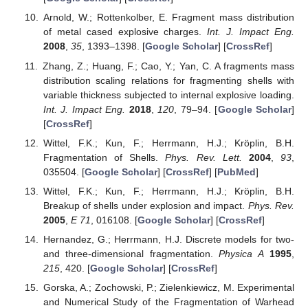
Arnold, W.; Rottenkolber, E. Fragment mass distribution
of metal cased explosive charges.
Int. J. Impact Eng.
2008
,
35
, 1393–1398. [
Google Scholar
] [
CrossRef
]
Zhang, Z.; Huang, F.; Cao, Y.; Yan, C. A fragments mass
distribution scaling relations for fragmenting shells with
variable thickness subjected to internal explosive loading.
Int. J. Impact Eng.
2018
,
120
, 79–94. [
Google Scholar
]
[
CrossRef
]
Wittel, F.K.; Kun, F.; Herrmann, H.J.; Kröplin, B.H.
Fragmentation of Shells.
Phys. Rev. Lett.
2004
,
93
,
035504. [
Google Scholar
] [
CrossRef
] [
PubMed
]
Wittel, F.K.; Kun, F.; Herrmann, H.J.; Kröplin, B.H.
Breakup of shells under explosion and impact.
Phys. Rev.
2005
,
E 71
, 016108. [
Google Scholar
] [
CrossRef
]
Hernandez, G.; Herrmann, H.J. Discrete models for two-
and three-dimensional fragmentation.
Physica A
1995
,
215
, 420. [
Google Scholar
] [
CrossRef
]
Gorska, A.; Zochowski, P.; Zielenkiewicz, M. Experimental
and Numerical Study of the Fragmentation of Warhead