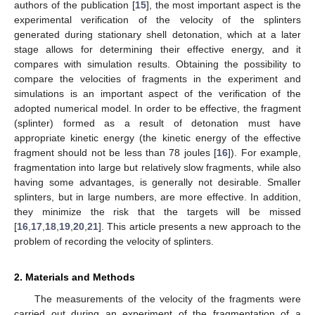
authors of the publication [
15
], the most important aspect is the
experimental verification of the velocity of the splinters
generated during stationary shell detonation, which at a later
stage allows for determining their effective energy, and it
compares with simulation results. Obtaining the possibility to
compare the velocities of fragments in the experiment and
simulations is an important aspect of the verification of the
adopted numerical model. In order to be effective, the fragment
(splinter) formed as a result of detonation must have
appropriate kinetic energy (the kinetic energy of the effective
fragment should not be less than 78 joules [
16
]). For example,
fragmentation into large but relatively slow fragments, while also
having some advantages, is generally not desirable. Smaller
splinters, but in large numbers, are more effective. In addition,
they minimize the risk that the targets will be missed
[
16
,
17
,
18
,
19
,
20
,
21
]. This article presents a new approach to the
problem of recording the velocity of splinters.
2. Materials and Methods
The measurements of the velocity of the fragments were
carried out during an experiment of the fragmentation of a