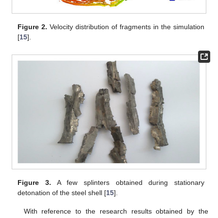
Figure 2.
Velocity distribution of fragments in the simulation
[
15
].
Figure 3.
A few splinters obtained during stationary
detonation of the steel shell [
15
].
With reference to the research results obtained by the