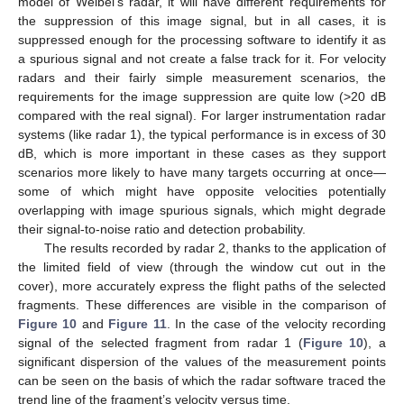
model of Weibel’s radar, it will have different requirements for
the suppression of this image signal, but in all cases, it is
suppressed enough for the processing software to identify it as
a spurious signal and not create a false track for it. For velocity
radars and their fairly simple measurement scenarios, the
requirements for the image suppression are quite low (>20 dB
compared with the real signal). For larger instrumentation radar
systems (like radar 1), the typical performance is in excess of 30
dB, which is more important in these cases as they support
scenarios more likely to have many targets occurring at once—
some of which might have opposite velocities potentially
overlapping with image spurious signals, which might degrade
their signal-to-noise ratio and detection probability.
The results recorded by radar 2, thanks to the application of
the limited field of view (through the window cut out in the
cover), more accurately express the flight paths of the selected
fragments. These differences are visible in the comparison of
Figure 10
and
Figure 11
. In the case of the velocity recording
signal of the selected fragment from radar 1 (
Figure 10
), a
significant dispersion of the values of the measurement points
can be seen on the basis of which the radar software traced the
trend line of the fragment’s velocity versus time.