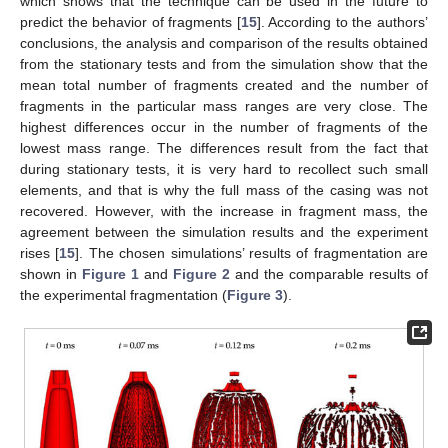
which shows that the technique can be used in the future to
predict the behavior of fragments [
15
]. According to the authors’
conclusions, the analysis and comparison of the results obtained
from the stationary tests and from the simulation show that the
mean total number of fragments created and the number of
fragments in the particular mass ranges are very close. The
highest differences occur in the number of fragments of the
lowest mass range. The differences result from the fact that
during stationary tests, it is very hard to recollect such small
elements, and that is why the full mass of the casing was not
recovered. However, with the increase in fragment mass, the
agreement between the simulation results and the experiment
rises [
15
]. The chosen simulations’ results of fragmentation are
shown in
Figure 1
and
Figure 2
and the comparable results of
the experimental fragmentation (
Figure 3
).