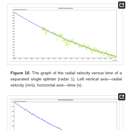
Figure 10.
The graph of the radial velocity versus time of a
separated single splinter (radar 1). Left vertical axis—radial
velocity (m/s); horizontal axis—time (s).