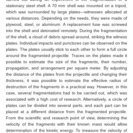
stationary steel shell. A 70 mm shell was mounted on a tripod,
which was surrounded by large plates—witnesses allocated at
various distances. Depending on the needs, they were made of
plywood, steel, or aluminum. A replacement fuse was screwed
into the shell and detonated remotely. During the fragmentation
of the shell, a cloud of debris spread around, striking the witness
plates. Individual impacts and punctures can be observed on the
plates. The plates usually stick to each other to form a full circle
around the fragmented projectile. Traces on the plates made it
possible to estimate the size of the fragments, their number,
propagation, and arrangement per square meter. By adjusting
the distance of the plates from the projectile and changing their
thickness, it was possible to estimate the effective radius of
destruction of the fragments in a practical way. However, in this
case, several fragmentations had to be carried out, which was
associated with a high cost of research. Alternatively, a circle of
plates can be divided into several parts, and each part can be
placed at a different distance from the fragmented projectile.
From the scientific and research point of view, determining the
velocity of the fragments with their known mass would allow
determination of the kinetic energy. To measure the velocity of