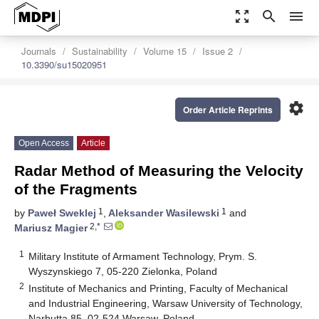
zoom_out_map
search
menu
Journals
Sustainability
Volume 15
Issue 2
10.3390/su15020951
settings
Order Article Reprints
Open Access
Article
Radar Method of Measuring the Velocity
of the Fragments
1
1
by
Paweł Sweklej
,
Aleksander Wasilewski
and
2,*
Mariusz Magier
1
Military Institute of Armament Technology, Prym. S.
Wyszynskiego 7, 05-220 Zielonka, Poland
2
Institute of Mechanics and Printing, Faculty of Mechanical
and Industrial Engineering, Warsaw University of Technology,
Narbutta 85, 02-524 Warsaw, Poland