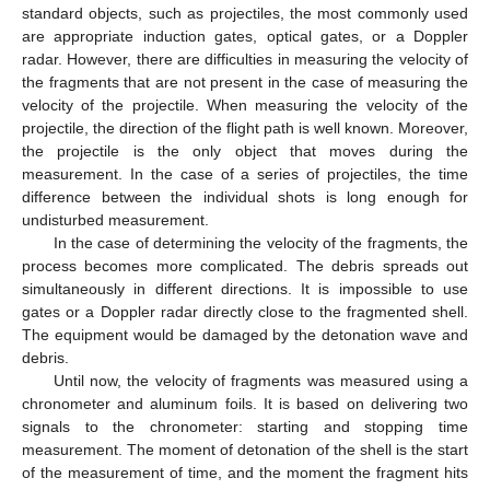
standard objects, such as projectiles, the most commonly used
are appropriate induction gates, optical gates, or a Doppler
radar. However, there are difficulties in measuring the velocity of
the fragments that are not present in the case of measuring the
velocity of the projectile. When measuring the velocity of the
projectile, the direction of the flight path is well known. Moreover,
the projectile is the only object that moves during the
measurement. In the case of a series of projectiles, the time
difference between the individual shots is long enough for
undisturbed measurement.
In the case of determining the velocity of the fragments, the
process becomes more complicated. The debris spreads out
simultaneously in different directions. It is impossible to use
gates or a Doppler radar directly close to the fragmented shell.
The equipment would be damaged by the detonation wave and
debris.
Until now, the velocity of fragments was measured using a
chronometer and aluminum foils. It is based on delivering two
signals to the chronometer: starting and stopping time
measurement. The moment of detonation of the shell is the start
of the measurement of time, and the moment the fragment hits