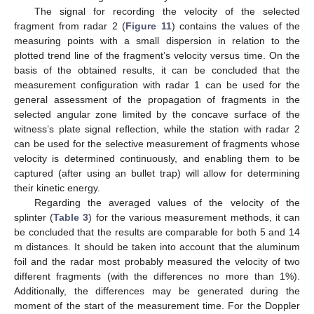
The signal for recording the velocity of the selected
fragment from radar 2 (
Figure 11
) contains the values of the
measuring points with a small dispersion in relation to the
plotted trend line of the fragment’s velocity versus time. On the
basis of the obtained results, it can be concluded that the
measurement configuration with radar 1 can be used for the
general assessment of the propagation of fragments in the
selected angular zone limited by the concave surface of the
witness’s plate signal reflection, while the station with radar 2
can be used for the selective measurement of fragments whose
velocity is determined continuously, and enabling them to be
captured (after using an bullet trap) will allow for determining
their kinetic energy.
Regarding the averaged values of the velocity of the
splinter (
Table 3
) for the various measurement methods, it can
be concluded that the results are comparable for both 5 and 14
m distances. It should be taken into account that the aluminum
foil and the radar most probably measured the velocity of two
different fragments (with the differences no more than 1%).
Additionally, the differences may be generated during the
moment of the start of the measurement time. For the Doppler