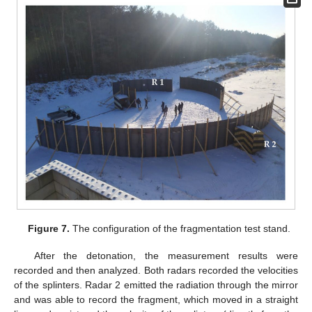
Figure 7.
The configuration of the fragmentation test stand.
After the detonation, the measurement results were
recorded and then analyzed. Both radars recorded the velocities
of the splinters. Radar 2 emitted the radiation through the mirror
and was able to record the fragment, which moved in a straight