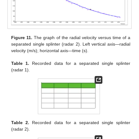
Figure 11.
The graph of the radial velocity versus time of a
separated single splinter (radar 2). Left vertical axis—radial
velocity (m/s); horizontal axis—time (s).
Table 1.
Recorded data for a separated single splinter
(radar 1).
Table 2.
Recorded data for a separated single splinter
(radar 2).