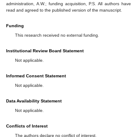
administration, A.W.; funding acquisition, P.S. All authors have
read and agreed to the published version of the manuscript.
Funding
This research received no external funding.
Institutional Review Board Statement
Not applicable.
Informed Consent Statement
Not applicable.
Data Availability Statement
Not applicable.
Conflicts of Interest
The authors declare no conflict of interest.