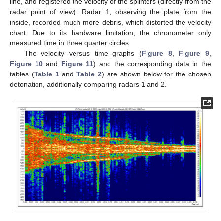
line, and registered the velocity of the splinters (directly from the
radar point of view). Radar 1, observing the plate from the
inside, recorded much more debris, which distorted the velocity
chart. Due to its hardware limitation, the chronometer only
measured time in three quarter circles.
The velocity versus time graphs (
Figure 8
,
Figure 9
,
Figure 10
and
Figure 11
) and the corresponding data in the
tables (
Table 1
and
Table 2
) are shown below for the chosen
detonation, additionally comparing radars 1 and 2.