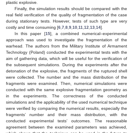
plastic explosive.
Finally, the simulation results should be compared with the
real field verification of the quality of fragmentation of the case
during stationary tests. However, tests of such type are very
costly and time consuming [
6
,
7
,
8
,
9
,
10
,
11
,
12
,
13
,
14
].
In this paper [
15
], a combined numerical–experimental
approach was used to investigate the fragmentation of the
warhead. The authors from the Military Institute of Armament
Technology (Poland) conducted the experimental tests with the
aim of gathering data, which will be useful for the verification of
the subsequent simulations. During the experiments after the
detonation of the explosive, the fragments of the ruptured shell
were collected. The number and the mass distribution of the
fragments were examined. Then, numerical simulations were
conducted with the same explosive fragmentation geometry as
in the experiments. The correctness of the conducted
simulations and the applicability of the used numerical technique
were verified by comparing the numerical results, especially the
fragments’ number and their mass distribution, with the
conducted experimental tests’ outcomes. The reasonable
agreement between the examined parameters was achieved,