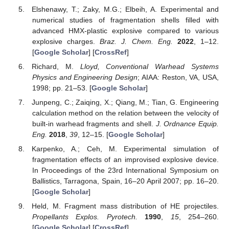
Elshenawy, T.; Zaky, M.G.; Elbeih, A. Experimental and
numerical studies of fragmentation shells filled with
advanced HMX-plastic explosive compared to various
explosive charges.
Braz. J. Chem. Eng.
2022
, 1–12.
[
Google Scholar
] [
CrossRef
]
Richard, M.
Lloyd, Conventional Warhead Systems
Physics and Engineering Design
; AIAA: Reston, VA, USA,
1998; pp. 21–53. [
Google Scholar
]
Junpeng, C.; Zaiqing, X.; Qiang, M.; Tian, G. Engineering
calculation method on the relation between the velocity of
built-in warhead fragments and shell.
J. Ordnance Equip.
Eng.
2018
,
39
, 12–15. [
Google Scholar
]
Karpenko, A.; Ceh, M. Experimental simulation of
fragmentation effects of an improvised explosive device.
In Proceedings of the 23rd International Symposium on
Ballistics, Tarragona, Spain, 16–20 April 2007; pp. 16–20.
[
Google Scholar
]
Held, M. Fragment mass distribution of HE projectiles.
Propellants Explos. Pyrotech.
1990
,
15
, 254–260.
[
Google Scholar
] [
CrossRef
]