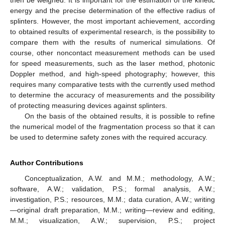
energy and the precise determination of the effective radius of
splinters. However, the most important achievement, according
to obtained results of experimental research, is the possibility to
compare them with the results of numerical simulations. Of
course, other noncontact measurement methods can be used
for speed measurements, such as the laser method, photonic
Doppler method, and high-speed photography; however, this
requires many comparative tests with the currently used method
to determine the accuracy of measurements and the possibility
of protecting measuring devices against splinters.
On the basis of the obtained results, it is possible to refine
the numerical model of the fragmentation process so that it can
be used to determine safety zones with the required accuracy.
Author Contributions
Conceptualization, A.W. and M.M.; methodology, A.W.;
software, A.W.; validation, P.S.; formal analysis, A.W.;
investigation, P.S.; resources, M.M.; data curation, A.W.; writing
—original draft preparation, M.M.; writing—review and editing,
M.M.; visualization, A.W.; supervision, P.S.; project