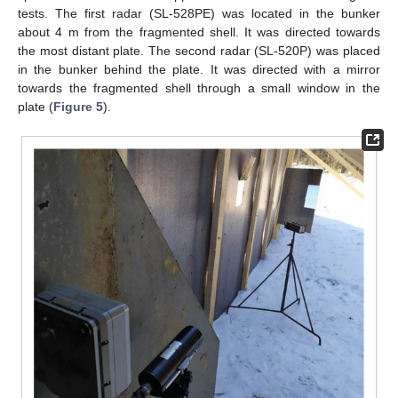
tests. The first radar (SL-528PE) was located in the bunker
about 4 m from the fragmented shell. It was directed towards
the most distant plate. The second radar (SL-520P) was placed
in the bunker behind the plate. It was directed with a mirror
towards the fragmented shell through a small window in the
plate (
Figure 5
).