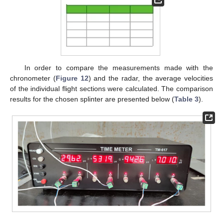
In order to compare the measurements made with the
chronometer (
Figure 12
) and the radar, the average velocities
of the individual flight sections were calculated. The comparison
results for the chosen splinter are presented below (
Table 3
).