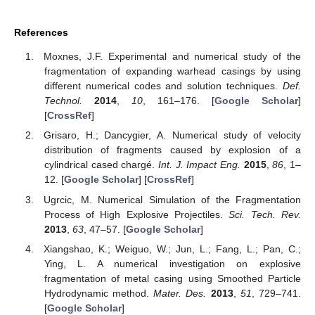
References
Moxnes, J.F. Experimental and numerical study of the
fragmentation of expanding warhead casings by using
different numerical codes and solution techniques.
Def.
Technol.
2014
,
10
, 161–176. [
Google Scholar
]
[
CrossRef
]
Grisaro, H.; Dancygier, A. Numerical study of velocity
distribution of fragments caused by explosion of a
cylindrical cased chargé.
Int. J. Impact Eng.
2015
,
86
, 1–
12. [
Google Scholar
] [
CrossRef
]
Ugrcic, M. Numerical Simulation of the Fragmentation
Process of High Explosive Projectiles.
Sci. Tech. Rev.
2013
,
63
, 47–57. [
Google Scholar
]
Xiangshao, K.; Weiguo, W.; Jun, L.; Fang, L.; Pan, C.;
Ying, L. A numerical investigation on explosive
fragmentation of metal casing using Smoothed Particle
Hydrodynamic method.
Mater. Des.
2013
,
51
, 729–741.
[
Google Scholar
]