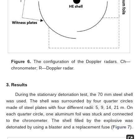
Figure 6.
The configuration of the Doppler radars. Ch—
chronometer; R—Doppler radar.
3. Results
During the stationary detonation test, the 70 mm steel shell
was used. The shell was surrounded by four quarter circles
made of steel plates with four different radii: 5, 9, 14, 21 m. On
each quarter circle, one aluminum foil was stuck and connected
to the chronometer. The shell filled by the explosive was
detonated by using a blaster and a replacement fuse (
Figure 7
).