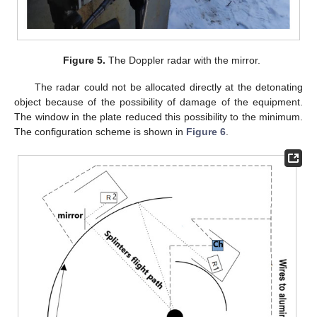
Figure 5.
The Doppler radar with the mirror.
The radar could not be allocated directly at the detonating
object because of the possibility of damage of the equipment.
The window in the plate reduced this possibility to the minimum.
The configuration scheme is shown in
Figure 6
.