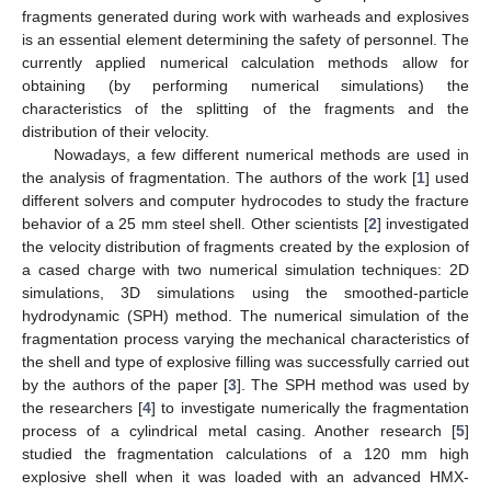
fragments generated during work with warheads and explosives
is an essential element determining the safety of personnel. The
currently applied numerical calculation methods allow for
obtaining (by performing numerical simulations) the
characteristics of the splitting of the fragments and the
distribution of their velocity.
Nowadays, a few different numerical methods are used in
the analysis of fragmentation. The authors of the work [
1
] used
different solvers and computer hydrocodes to study the fracture
behavior of a 25 mm steel shell. Other scientists [
2
] investigated
the velocity distribution of fragments created by the explosion of
a cased charge with two numerical simulation techniques: 2D
simulations, 3D simulations using the smoothed-particle
hydrodynamic (SPH) method. The numerical simulation of the
fragmentation process varying the mechanical characteristics of
the shell and type of explosive filling was successfully carried out
by the authors of the paper [
3
]. The SPH method was used by
the researchers [
4
] to investigate numerically the fragmentation
process of a cylindrical metal casing. Another research [
5
]
studied the fragmentation calculations of a 120 mm high
explosive shell when it was loaded with an advanced HMX-