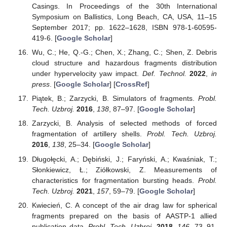
Casings. In Proceedings of the 30th International
Symposium on Ballistics, Long Beach, CA, USA, 11–15
September 2017; pp. 1622–1628, ISBN 978-1-60595-
419-6. [
Google Scholar
]
Wu, C.; He, Q.-G.; Chen, X.; Zhang, C.; Shen, Z. Debris
cloud structure and hazardous fragments distribution
under hypervelocity yaw impact.
Def. Technol.
2022
,
in
press
. [
Google Scholar
] [
CrossRef
]
Piątek, B.; Zarzycki, B. Simulators of fragments.
Probl.
Tech. Uzbroj.
2016
,
138
, 87–97. [
Google Scholar
]
Zarzycki, B. Analysis of selected methods of forced
fragmentation of artillery shells.
Probl. Tech. Uzbroj.
2016
,
138
, 25–34. [
Google Scholar
]
Długołęcki, A.; Dębiński, J.; Faryński, A.; Kwaśniak, T.;
Słonkiewicz, Ł.; Ziółkowski, Z. Measurements of
characteristics for fragmentation bursting heads.
Probl.
Tech. Uzbroj.
2021
,
157
, 59–79. [
Google Scholar
]
Kwiecień, C. A concept of the air drag law for spherical
fragments prepared on the basis of AASTP-1 allied
publication data.
Probl. Tech. Uzbroj.
2018
,
146
, 73–91.