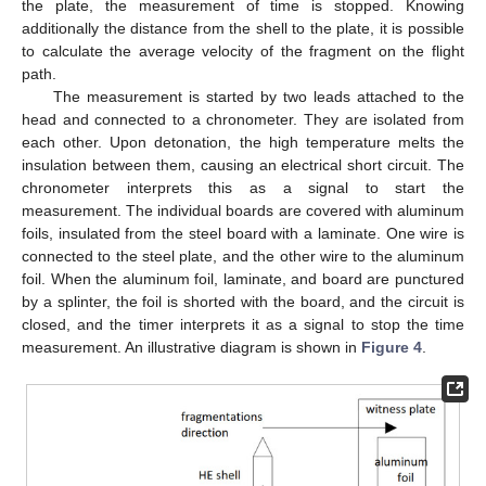
the plate, the measurement of time is stopped. Knowing
additionally the distance from the shell to the plate, it is possible
to calculate the average velocity of the fragment on the flight
path.
The measurement is started by two leads attached to the
head and connected to a chronometer. They are isolated from
each other. Upon detonation, the high temperature melts the
insulation between them, causing an electrical short circuit. The
chronometer interprets this as a signal to start the
measurement. The individual boards are covered with aluminum
foils, insulated from the steel board with a laminate. One wire is
connected to the steel plate, and the other wire to the aluminum
foil. When the aluminum foil, laminate, and board are punctured
by a splinter, the foil is shorted with the board, and the circuit is
closed, and the timer interprets it as a signal to stop the time
measurement. An illustrative diagram is shown in
Figure 4
.