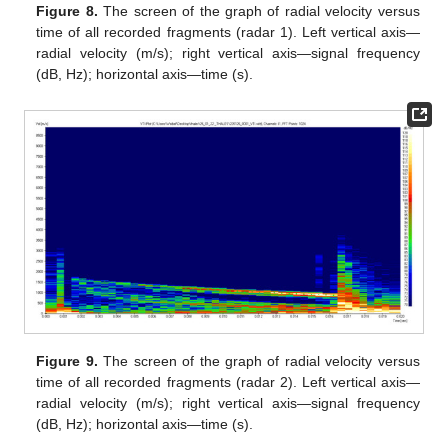
Figure 8.
The screen of the graph of radial velocity versus
time of all recorded fragments (radar 1). Left vertical axis—
radial velocity (m/s); right vertical axis—signal frequency
(dB, Hz); horizontal axis—time (s).
Figure 9.
The screen of the graph of radial velocity versus
time of all recorded fragments (radar 2). Left vertical axis—
radial velocity (m/s); right vertical axis—signal frequency
(dB, Hz); horizontal axis—time (s).