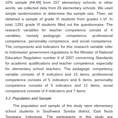
10% sample [
44
,
45
] from 257 elementary schools; in other
words, we collected data from 26 elementary schools. We used
simple randomization to determine the sample size. Then, we
obtained a sample of grade VI students from grades I–VI. In
total, 1281 grade VI students filled out the questionnaire. The
research variables for teacher competence consist of 4
variables, namely pedagogic competence, professional
competence, personality competence, and social competence.
The components and indicators for this research variable refer
to Indonesian government regulations in the Minister of National
Education Regulation number 6 of 2007 concerning Standards
for academic qualifications and teacher competence, especially
for elementary school teachers. The pedagogic competency
variable consists of 8 indicators and 15 items, professional
competence consists of 5 indicators and 6 items, personality
competence consists of 5 indicators and 12 items, social
competence consists of 4 indicators and 7 items.
3.2. Population and Sample
The population and sample of the study were elementary
school students in Southwest Sumba district, East Nusa
Tenggara, Indonesia. The participants in this study are