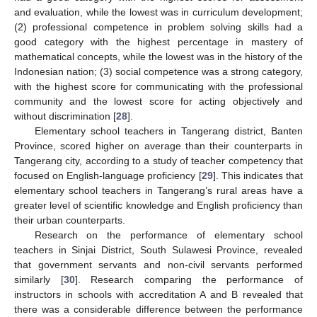
and evaluation, while the lowest was in curriculum development;
(2) professional competence in problem solving skills had a
good category with the highest percentage in mastery of
mathematical concepts, while the lowest was in the history of the
Indonesian nation; (3) social competence was a strong category,
with the highest score for communicating with the professional
community and the lowest score for acting objectively and
without discrimination [
28
].
Elementary school teachers in Tangerang district, Banten
Province, scored higher on average than their counterparts in
Tangerang city, according to a study of teacher competency that
focused on English-language proficiency [
29
]. This indicates that
elementary school teachers in Tangerang’s rural areas have a
greater level of scientific knowledge and English proficiency than
their urban counterparts.
Research on the performance of elementary school
teachers in Sinjai District, South Sulawesi Province, revealed
that government servants and non-civil servants performed
similarly [
30
]. Research comparing the performance of
instructors in schools with accreditation A and B revealed that
there was a considerable difference between the performance