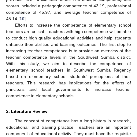
scores included a pedagogic competence of 43.19, professional
competence of 45.97, and average teacher competence of
45.14 [
10
].
Efforts to increase the competence of elementary school
teachers are critical. Teachers with high competence will be able
to conduct high quality educational activities and help students
enhance their abilities and learning outcomes. The first step to
increasing teacher competence is to provide an overview of the
teacher competence levels in the Southwest Sumba district.
With this study, we aim to describe the competence of
elementary school teachers in Southwest Sumba Regency
based on elementary school students’ perceptions of their
teachers. This research has implications for the efforts of
principals and local governments to increase teacher
competence in elementary schools.
2. Literature Review
The concept of competence has a long history in research,
educational, and training practice. Teachers are an important
component of educational activity. They must have the requisite