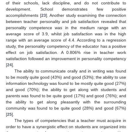
of their schools, lack discipline, and do not contribute to
development. School demonstrates few positive
accomplishments [
23
]. Another study examining the connection
between teacher personality and job satisfaction revealed that
personality competence was in the medium range with an
average score of 3.9, whilst job satisfaction was in the high
range with an average score of 4.4. According to a regression
study, the personality competency of the educator has a positive
effect on job satisfaction. A 0.806% rise in teacher work
satisfaction followed an improvement in personality competency
[
24
].
The ability to communicate orally and in writing was found
to be mostly quite good (43%) and good (53%); the ability to use
information technology was found to be mostly quite good (27%)
and good (70%); the ability to get along with students and
parents was found to be quite good (17%) and good (76%); and
the ability to get along pleasantly with the surrounding
community was found to be quite good (28%) and good (67%)
[
25
].
The types of competencies that a teacher must acquire in
order to have a synergistic effect on students are organized into