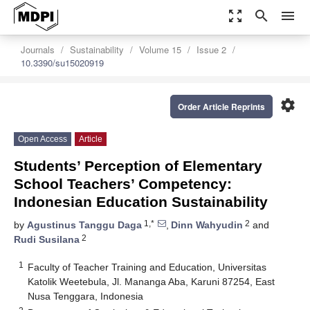
zoom_out_map
search
menu
Journals
Sustainability
Volume 15
Issue 2
10.3390/su15020919
settings
Order Article Reprints
Open Access
Article
Students’ Perception of Elementary
School Teachers’ Competency:
Indonesian Education Sustainability
1,*
2
by
Agustinus Tanggu Daga
,
Dinn Wahyudin
and
2
Rudi Susilana
1
Faculty of Teacher Training and Education, Universitas
Katolik Weetebula, Jl. Mananga Aba, Karuni 87254, East
Nusa Tenggara, Indonesia