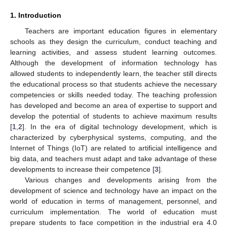
1. Introduction
Teachers are important education figures in elementary
schools as they design the curriculum, conduct teaching and
learning activities, and assess student learning outcomes.
Although the development of information technology has
allowed students to independently learn, the teacher still directs
the educational process so that students achieve the necessary
competencies or skills needed today. The teaching profession
has developed and become an area of expertise to support and
develop the potential of students to achieve maximum results
[
1
,
2
]. In the era of digital technology development, which is
characterized by cyberphysical systems, computing, and the
Internet of Things (IoT) are related to artificial intelligence and
big data, and teachers must adapt and take advantage of these
developments to increase their competence [
3
].
Various changes and developments arising from the
development of science and technology have an impact on the
world of education in terms of management, personnel, and
curriculum implementation. The world of education must
prepare students to face competition in the industrial era 4.0