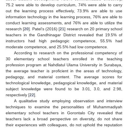
75.2 were able to develop curriculum, 74% were able to carry
out the learning process effectively, 73.9% are able to use
information technology in the learning process, 76% are able to
conduct learning assessments, and 76% are able to utilize the
research [
20
]. Patel’s (2016) [
21
] research on 20 primary school
teachers in the Gandhinagar District revealed that 19.5% of
instructors had high pedagogic competence, 55.5% had
moderate competence, and 25.5% had low competence.
According to research on the professional competency of
30 elementary school teachers enrolled in the teaching
profession program at Nahdlatul Ulama University in Surabaya,
the average teacher is proficient in the areas of technology,
pedagogy, and material content. The average scores for
technological knowledge, pedagogical knowledge, and material
subject knowledge were found to be 3.01, 3.0, and 2.98,
respectively [
22
].
A qualitative study employing observation and interview
techniques to examine the personalities of Muhammadiyah
elementary school teachers in Gorontalo City revealed that
teachers lack a broad perspective on diversity, do not share
their experiences with colleagues, do not uphold the reputation