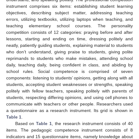
instrument comprises six items: establishing student learning
objectives, describing subject matter, addressing teaching
errors, utilizing textbooks, utilizing laptops when teaching, and
teaching elementary school courses. The personality
competition consists of 12 categories: praying before and after
lessons, starting and ending on time, dressing politely and
neatly, patiently guiding students, explaining material to students
who don’t understand, giving praise to students, giving polite
reprimands to students who make mistakes, attending school
daily, teaching daily, being confident in class, and abiding by
school rules. Social competence is comprised of seven
components: listening to students’ opinions, getting along with all
students, accepting student weaknesses or strengths, speaking
politely with fellow teachers, speaking politely with parents of
students, respecting differing opinions, and using cell phones to
communicate with teachers or other people. Researchers used
a questionnaire as a research instrument. Its grid is shown in
Table 1
.
Based on
Table 1
, the research instrument consists of 40
items. The pedagogic competence instrument consists of 8
indicators and 15 questionnaire items, namely knowledge about