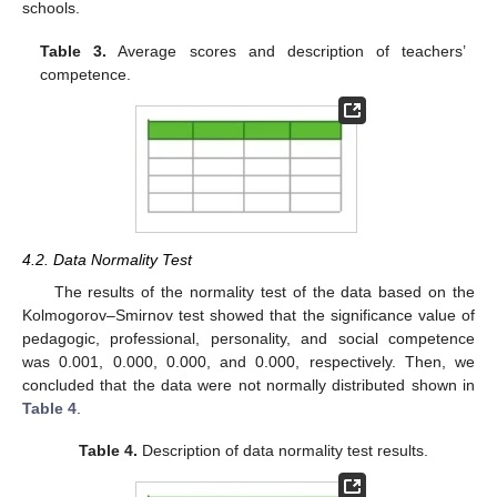
schools.
Table 3.
Average scores and description of teachers’
competence.
4.2. Data Normality Test
The results of the normality test of the data based on the
Kolmogorov–Smirnov test showed that the significance value of
pedagogic, professional, personality, and social competence
was 0.001, 0.000, 0.000, and 0.000, respectively. Then, we
concluded that the data were not normally distributed shown in
Table 4
.
Table 4.
Description of data normality test results.