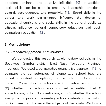
obedient–dominant, and adaptive–inflexible [
40
]. In addition,
social skills can be seen in empathy, leadership, emotional
control, assertiveness, and proactivity [
41
]. Social skills in the
career and work performance influence the design of
educational curricula, and social skills in the general public as
citizens influence general compulsory education and post-
compulsory education [
42
].
3. Methodology
3.1. Research Approach, and Variables
We conducted this research at elementary schools in the
Southwest Sumba district, East Nusa Tenggara Province,
Indonesia. We used a comparative quantitative approach [
43
] to
compare the competencies of elementary school teachers
based on student perceptions, and we took three factors into
account: (1) whether the school was in an urban or rural area;
(2) whether the school was not yet accredited, had C
accreditation, or had B accreditation; and (3) whether the school
was public or private. Elementary school students in the district
of Southwest Sumba were the subjects of this study. We took a