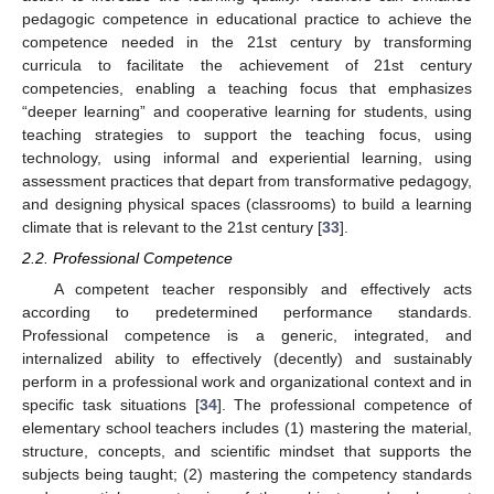
pedagogic competence in educational practice to achieve the
competence needed in the 21st century by transforming
curricula to facilitate the achievement of 21st century
competencies, enabling a teaching focus that emphasizes
“deeper learning” and cooperative learning for students, using
teaching strategies to support the teaching focus, using
technology, using informal and experiential learning, using
assessment practices that depart from transformative pedagogy,
and designing physical spaces (classrooms) to build a learning
climate that is relevant to the 21st century [
33
].
2.2. Professional Competence
A competent teacher responsibly and effectively acts
according to predetermined performance standards.
Professional competence is a generic, integrated, and
internalized ability to effectively (decently) and sustainably
perform in a professional work and organizational context and in
specific task situations [
34
]. The professional competence of
elementary school teachers includes (1) mastering the material,
structure, concepts, and scientific mindset that supports the
subjects being taught; (2) mastering the competency standards