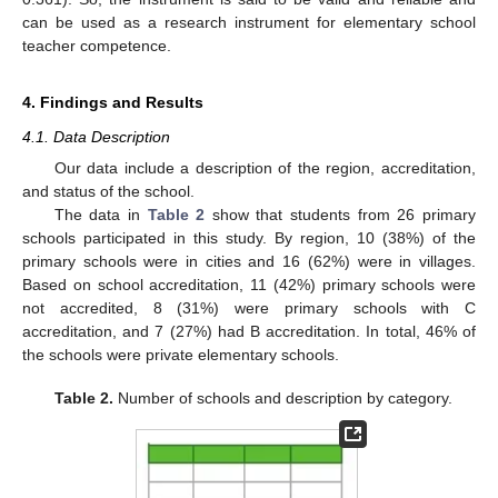
can be used as a research instrument for elementary school
teacher competence.
4. Findings and Results
4.1. Data Description
Our data include a description of the region, accreditation,
and status of the school.
The data in
Table 2
show that students from 26 primary
schools participated in this study. By region, 10 (38%) of the
primary schools were in cities and 16 (62%) were in villages.
Based on school accreditation, 11 (42%) primary schools were
not accredited, 8 (31%) were primary schools with C
accreditation, and 7 (27%) had B accreditation. In total, 46% of
the schools were private elementary schools.
Table 2.
Number of schools and description by category.