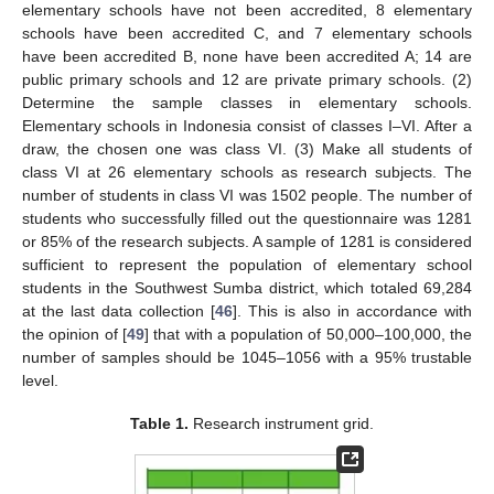
elementary schools have not been accredited, 8 elementary
schools have been accredited C, and 7 elementary schools
have been accredited B, none have been accredited A; 14 are
public primary schools and 12 are private primary schools. (2)
Determine the sample classes in elementary schools.
Elementary schools in Indonesia consist of classes I–VI. After a
draw, the chosen one was class VI. (3) Make all students of
class VI at 26 elementary schools as research subjects. The
number of students in class VI was 1502 people. The number of
students who successfully filled out the questionnaire was 1281
or 85% of the research subjects. A sample of 1281 is considered
sufficient to represent the population of elementary school
students in the Southwest Sumba district, which totaled 69,284
at the last data collection [
46
]. This is also in accordance with
the opinion of [
49
] that with a population of 50,000–100,000, the
number of samples should be 1045–1056 with a 95% trustable
level.
Table 1.
Research instrument grid.