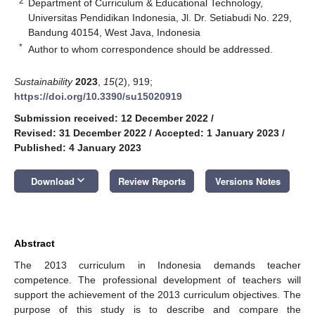
2
Department of Curriculum & Educational Technology,
Universitas Pendidikan Indonesia, Jl. Dr. Setiabudi No. 229,
Bandung 40154, West Java, Indonesia
*
Author to whom correspondence should be addressed.
Sustainability
2023
,
15
(2), 919;
https://doi.org/10.3390/su15020919
Submission received: 12 December 2022
/
Revised: 31 December 2022
/
Accepted: 1 January 2023
/
Published: 4 January 2023
keyboard_arrow_down
Download
Review Reports
Versions Notes
Abstract
The 2013 curriculum in Indonesia demands teacher
competence. The professional development of teachers will
support the achievement of the 2013 curriculum objectives. The
purpose of this study is to describe and compare the