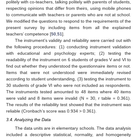
politely with co-teachers, talking politely with parents of students,
respecting opinions that differ from theirs, using mobile phones
to communicate with teachers or parents who are not at school.
We modified the questions to respond to the requirements of the
present survey by including items from all the explained
teachers’ competence [
50
,
51
].
The instrument’s validity and reliability were carried out with
the following procedures: (1) conducting instrument validation
with educational and psychology experts; (2) testing the
readability of the instrument on 6 students of grades V and VI to
find out whether they understood the questionnaire items or not.
Items that were not understood were immediately revised
according to student understanding, (3) testing the instrument to
30 students of grade VI who were not included as respondents.
The instruments tested amounted to 48 items where 40 items
were valid and 8 items were invalid (N = 30, r table = 0.361).
The results of the reliability test showed that the instrument was
reliable (Cronbach’s score was 0.934 > 0.361).
3.4. Analyzing the Data
The data units are in elementary schools. The data analysis
included a descriptive statistical, normality, and homogeneity