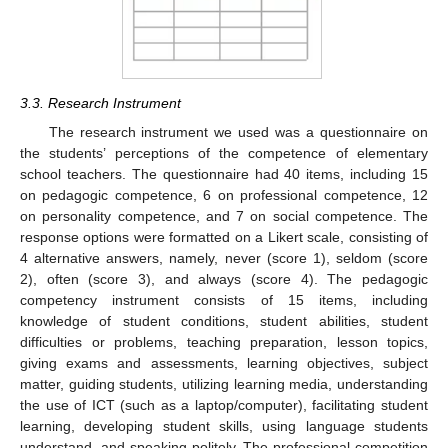
3.3. Research Instrument
The research instrument we used was a questionnaire on
the students’ perceptions of the competence of elementary
school teachers. The questionnaire had 40 items, including 15
on pedagogic competence, 6 on professional competence, 12
on personality competence, and 7 on social competence. The
response options were formatted on a Likert scale, consisting of
4 alternative answers, namely, never (score 1), seldom (score
2), often (score 3), and always (score 4). The pedagogic
competency instrument consists of 15 items, including
knowledge of student conditions, student abilities, student
difficulties or problems, teaching preparation, lesson topics,
giving exams and assessments, learning objectives, subject
matter, guiding students, utilizing learning media, understanding
the use of ICT (such as a laptop/computer), facilitating student
learning, developing student skills, using language students
understand, and speaking politely. The professional competition