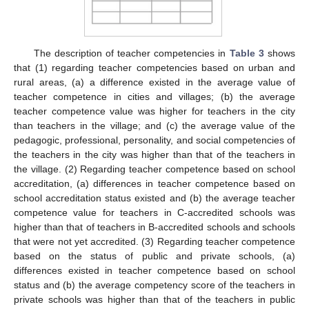
The description of teacher competencies in
Table 3
shows
that (1) regarding teacher competencies based on urban and
rural areas, (a) a difference existed in the average value of
teacher competence in cities and villages; (b) the average
teacher competence value was higher for teachers in the city
than teachers in the village; and (c) the average value of the
pedagogic, professional, personality, and social competencies of
the teachers in the city was higher than that of the teachers in
the village. (2) Regarding teacher competence based on school
accreditation, (a) differences in teacher competence based on
school accreditation status existed and (b) the average teacher
competence value for teachers in C-accredited schools was
higher than that of teachers in B-accredited schools and schools
that were not yet accredited. (3) Regarding teacher competence
based on the status of public and private schools, (a)
differences existed in teacher competence based on school
status and (b) the average competency score of the teachers in
private schools was higher than that of the teachers in public