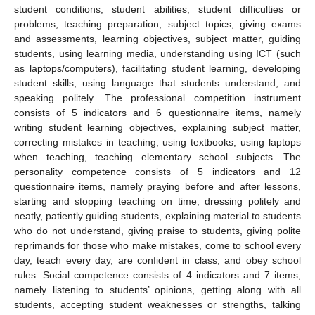
student conditions, student abilities, student difficulties or
problems, teaching preparation, subject topics, giving exams
and assessments, learning objectives, subject matter, guiding
students, using learning media, understanding using ICT (such
as laptops/computers), facilitating student learning, developing
student skills, using language that students understand, and
speaking politely. The professional competition instrument
consists of 5 indicators and 6 questionnaire items, namely
writing student learning objectives, explaining subject matter,
correcting mistakes in teaching, using textbooks, using laptops
when teaching, teaching elementary school subjects. The
personality competence consists of 5 indicators and 12
questionnaire items, namely praying before and after lessons,
starting and stopping teaching on time, dressing politely and
neatly, patiently guiding students, explaining material to students
who do not understand, giving praise to students, giving polite
reprimands for those who make mistakes, come to school every
day, teach every day, are confident in class, and obey school
rules. Social competence consists of 4 indicators and 7 items,
namely listening to students’ opinions, getting along with all
students, accepting student weaknesses or strengths, talking