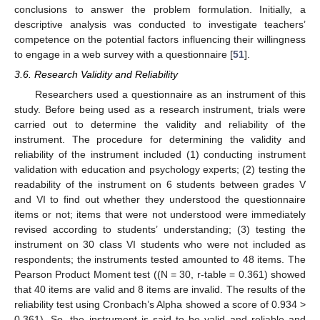
conclusions to answer the problem formulation. Initially, a
descriptive analysis was conducted to investigate teachers’
competence on the potential factors influencing their willingness
to engage in a web survey with a questionnaire [
51
].
3.6. Research Validity and Reliability
Researchers used a questionnaire as an instrument of this
study. Before being used as a research instrument, trials were
carried out to determine the validity and reliability of the
instrument. The procedure for determining the validity and
reliability of the instrument included (1) conducting instrument
validation with education and psychology experts; (2) testing the
readability of the instrument on 6 students between grades V
and VI to find out whether they understood the questionnaire
items or not; items that were not understood were immediately
revised according to students’ understanding; (3) testing the
instrument on 30 class VI students who were not included as
respondents; the instruments tested amounted to 48 items. The
Pearson Product Moment test ((N = 30, r-table = 0.361) showed
that 40 items are valid and 8 items are invalid. The results of the
reliability test using Cronbach’s Alpha showed a score of 0.934 >
0.361). So, the instrument is said to be valid and reliable and