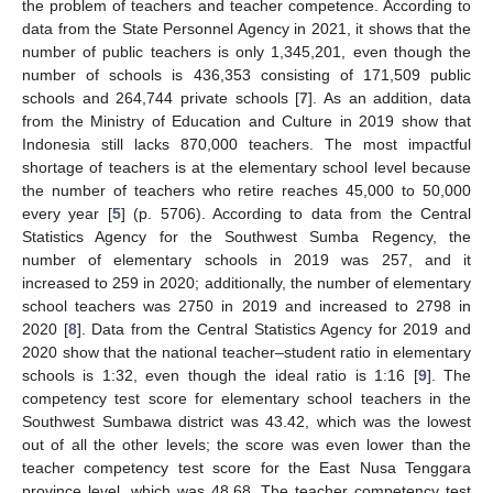
the problem of teachers and teacher competence. According to
data from the State Personnel Agency in 2021, it shows that the
number of public teachers is only 1,345,201, even though the
number of schools is 436,353 consisting of 171,509 public
schools and 264,744 private schools [
7
]. As an addition, data
from the Ministry of Education and Culture in 2019 show that
Indonesia still lacks 870,000 teachers. The most impactful
shortage of teachers is at the elementary school level because
the number of teachers who retire reaches 45,000 to 50,000
every year [
5
] (p. 5706). According to data from the Central
Statistics Agency for the Southwest Sumba Regency, the
number of elementary schools in 2019 was 257, and it
increased to 259 in 2020; additionally, the number of elementary
school teachers was 2750 in 2019 and increased to 2798 in
2020 [
8
]. Data from the Central Statistics Agency for 2019 and
2020 show that the national teacher–student ratio in elementary
schools is 1:32, even though the ideal ratio is 1:16 [
9
]. The
competency test score for elementary school teachers in the
Southwest Sumbawa district was 43.42, which was the lowest
out of all the other levels; the score was even lower than the
teacher competency test score for the East Nusa Tenggara
province level, which was 48.68. The teacher competency test