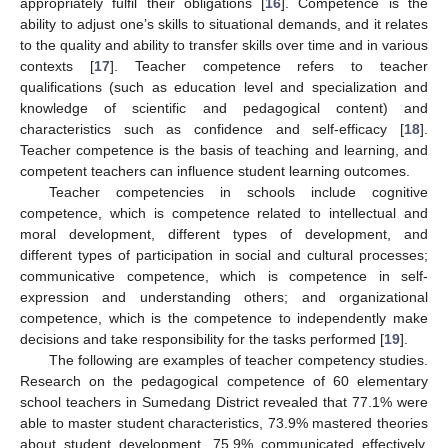
appropriately fulfil their obligations [
16
]. Competence is the
ability to adjust one’s skills to situational demands, and it relates
to the quality and ability to transfer skills over time and in various
contexts [
17
]. Teacher competence refers to teacher
qualifications (such as education level and specialization and
knowledge of scientific and pedagogical content) and
characteristics such as confidence and self-efficacy [
18
].
Teacher competence is the basis of teaching and learning, and
competent teachers can influence student learning outcomes.
Teacher competencies in schools include cognitive
competence, which is competence related to intellectual and
moral development, different types of development, and
different types of participation in social and cultural processes;
communicative competence, which is competence in self-
expression and understanding others; and organizational
competence, which is the competence to independently make
decisions and take responsibility for the tasks performed [
19
].
The following are examples of teacher competency studies.
Research on the pedagogical competence of 60 elementary
school teachers in Sumedang District revealed that 77.1% were
able to master student characteristics, 73.9% mastered theories
about student development, 75.9% communicated effectively,