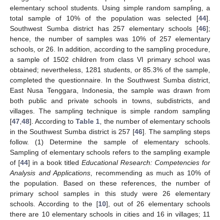
elementary school students. Using simple random sampling, a
total sample of 10% of the population was selected [
44
].
Southwest Sumba district has 257 elementary schools [
46
];
hence, the number of samples was 10% of 257 elementary
schools, or 26. In addition, according to the sampling procedure,
a sample of 1502 children from class VI primary school was
obtained; nevertheless, 1281 students, or 85.3% of the sample,
completed the questionnaire. In the Southwest Sumba district,
East Nusa Tenggara, Indonesia, the sample was drawn from
both public and private schools in towns, subdistricts, and
villages. The sampling technique is simple random sampling
[
47
,
48
]. According to
Table 1
, the number of elementary schools
in the Southwest Sumba district is 257 [
46
]. The sampling steps
follow. (1) Determine the sample of elementary schools.
Sampling of elementary schools refers to the sampling example
of [
44
] in a book titled
Educational Research: Competencies for
Analysis and Applications
, recommending as much as 10% of
the population. Based on these references, the number of
primary school samples in this study were 26 elementary
schools. According to the [
10
], out of 26 elementary schools
there are 10 elementary schools in cities and 16 in villages; 11