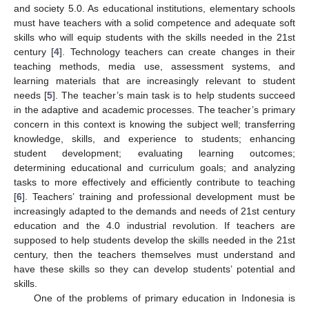
and society 5.0. As educational institutions, elementary schools
must have teachers with a solid competence and adequate soft
skills who will equip students with the skills needed in the 21st
century [
4
]. Technology teachers can create changes in their
teaching methods, media use, assessment systems, and
learning materials that are increasingly relevant to student
needs [
5
]. The teacher’s main task is to help students succeed
in the adaptive and academic processes. The teacher’s primary
concern in this context is knowing the subject well; transferring
knowledge, skills, and experience to students; enhancing
student development; evaluating learning outcomes;
determining educational and curriculum goals; and analyzing
tasks to more effectively and efficiently contribute to teaching
[
6
]. Teachers’ training and professional development must be
increasingly adapted to the demands and needs of 21st century
education and the 4.0 industrial revolution. If teachers are
supposed to help students develop the skills needed in the 21st
century, then the teachers themselves must understand and
have these skills so they can develop students’ potential and
skills.
One of the problems of primary education in Indonesia is