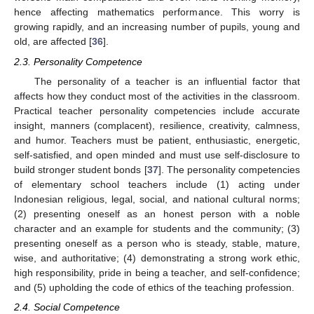
hence affecting mathematics performance. This worry is
growing rapidly, and an increasing number of pupils, young and
old, are affected [
36
].
2.3. Personality Competence
The personality of a teacher is an influential factor that
affects how they conduct most of the activities in the classroom.
Practical teacher personality competencies include accurate
insight, manners (complacent), resilience, creativity, calmness,
and humor. Teachers must be patient, enthusiastic, energetic,
self-satisfied, and open minded and must use self-disclosure to
build stronger student bonds [
37
]. The personality competencies
of elementary school teachers include (1) acting under
Indonesian religious, legal, social, and national cultural norms;
(2) presenting oneself as an honest person with a noble
character and an example for students and the community; (3)
presenting oneself as a person who is steady, stable, mature,
wise, and authoritative; (4) demonstrating a strong work ethic,
high responsibility, pride in being a teacher, and self-confidence;
and (5) upholding the code of ethics of the teaching profession.
2.4. Social Competence