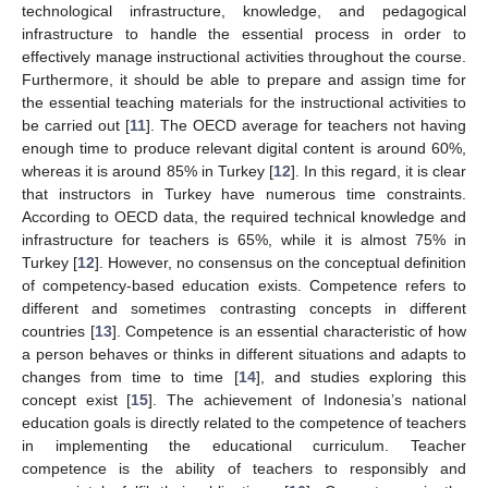
technological infrastructure, knowledge, and pedagogical
infrastructure to handle the essential process in order to
effectively manage instructional activities throughout the course.
Furthermore, it should be able to prepare and assign time for
the essential teaching materials for the instructional activities to
be carried out [
11
]. The OECD average for teachers not having
enough time to produce relevant digital content is around 60%,
whereas it is around 85% in Turkey [
12
]. In this regard, it is clear
that instructors in Turkey have numerous time constraints.
According to OECD data, the required technical knowledge and
infrastructure for teachers is 65%, while it is almost 75% in
Turkey [
12
]. However, no consensus on the conceptual definition
of competency-based education exists. Competence refers to
different and sometimes contrasting concepts in different
countries [
13
]. Competence is an essential characteristic of how
a person behaves or thinks in different situations and adapts to
changes from time to time [
14
], and studies exploring this
concept exist [
15
]. The achievement of Indonesia’s national
education goals is directly related to the competence of teachers
in implementing the educational curriculum. Teacher
competence is the ability of teachers to responsibly and