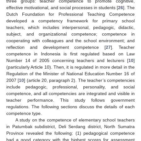
three groups: teacher competence to promote cognitive,
effective motivational, and social processes in students [
26
]. The
Dutch Foundation for Professional Teaching Competence
developed a competency framework for primary school
teachers, which includes interpersonal, pedagogic, didactic,
subject, and organizational competence; competence in
cooperating with colleagues and the school environment; and
reflection and development competence [
27
]. Teacher
competence in Indonesia is first regulated based on Law
Number 14 of 2005 concerning teachers and lecturers [
10
]
(particularly Article 10). Then, it is regulated in more detail in the
Regulation of the Minister of National Education Number 16 of
2007 [
10
] (article 20, paragraph 2). The teacher’s competencies
include pedagogic, professional, personality, and social
competence, and all competencies are integrated and visible in
teacher performance. This study follows government
regulations. The following sections discuss the details of each
competence type.
A study on the competence of elementary school teachers
in Patumbak subdistrict, Deli Serdang district, North Sumatra
Province revealed the following: (1) pedagogical competence
had a good category with the highest scores for assessment