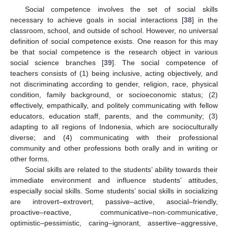
Social competence involves the set of social skills
necessary to achieve goals in social interactions [
38
] in the
classroom, school, and outside of school. However, no universal
definition of social competence exists. One reason for this may
be that social competence is the research object in various
social science branches [
39
]. The social competence of
teachers consists of (1) being inclusive, acting objectively, and
not discriminating according to gender, religion, race, physical
condition, family background, or socioeconomic status; (2)
effectively, empathically, and politely communicating with fellow
educators, education staff, parents, and the community; (3)
adapting to all regions of Indonesia, which are socioculturally
diverse; and (4) communicating with their professional
community and other professions both orally and in writing or
other forms.
Social skills are related to the students’ ability towards their
immediate environment and influence students’ attitudes,
especially social skills. Some students’ social skills in socializing
are introvert–extrovert, passive–active, asocial–friendly,
proactive–reactive, communicative–non-communicative,
optimistic–pessimistic, caring–ignorant, assertive–aggressive,