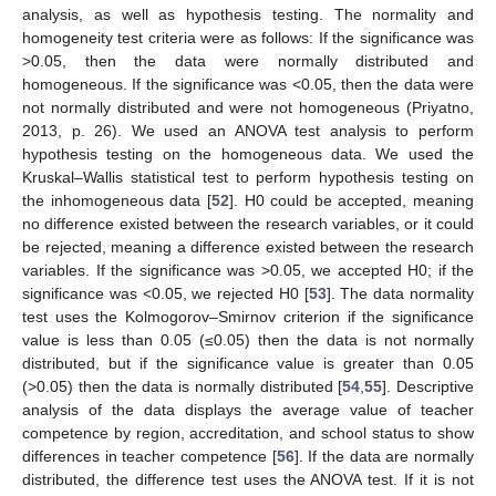
analysis, as well as hypothesis testing. The normality and
homogeneity test criteria were as follows: If the significance was
>0.05, then the data were normally distributed and
homogeneous. If the significance was <0.05, then the data were
not normally distributed and were not homogeneous (Priyatno,
2013, p. 26). We used an ANOVA test analysis to perform
hypothesis testing on the homogeneous data. We used the
Kruskal–Wallis statistical test to perform hypothesis testing on
the inhomogeneous data [
52
]. H0 could be accepted, meaning
no difference existed between the research variables, or it could
be rejected, meaning a difference existed between the research
variables. If the significance was >0.05, we accepted H0; if the
significance was <0.05, we rejected H0 [
53
]. The data normality
test uses the Kolmogorov–Smirnov criterion if the significance
value is less than 0.05 (≤0.05) then the data is not normally
distributed, but if the significance value is greater than 0.05
(>0.05) then the data is normally distributed [
54
,
55
]. Descriptive
analysis of the data displays the average value of teacher
competence by region, accreditation, and school status to show
differences in teacher competence [
56
]. If the data are normally
distributed, the difference test uses the ANOVA test. If it is not