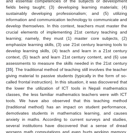
and essential competencies of the subjects or development
fields being taught; (3) developing learning materials; (4)
sustainably developing professionalism; and (5) utilizing
information and communication technology to communicate and
develop themselves. In this context, teachers must master the
crucial elements of implementing 21st century teaching and
learning; namely, they must (1) master core subjects, (2)
emphasize learning skills, (3) use 21st century learning tools to
develop learning skills, (4) teach and learn in a 21st century
context, (5) teach and learn 21st century content, and (6) use
assessments to measure the skills needed in the 21st century
[
35
]. The traditional method of teaching still involves the teacher
giving material to passive students (typically in the form of so-
called frontal instruction). In this situation, it was discovered that
the lower the utilization of ICT tools in Nepali mathematics
classes, the less familiar mathematics teachers were with ICT
tools. We have also observed that this teaching method
(traditional method) has an impact on student performance,
demotivates students in mathematics learning, and causes
anxiety in maths. According to current surveys and studies,
several institutions have discovered that a sense of dread
worsens math computations and even hurts working memory,