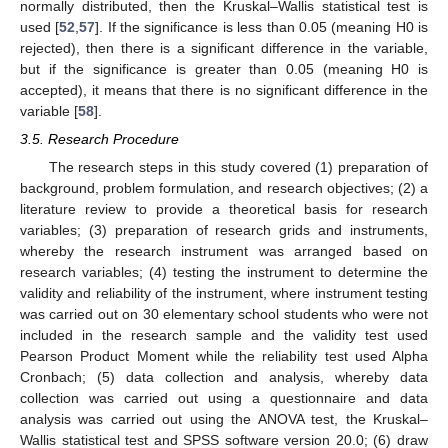
normally distributed, then the Kruskal–Wallis statistical test is
used [
52
,
57
]. If the significance is less than 0.05 (meaning H0 is
rejected), then there is a significant difference in the variable,
but if the significance is greater than 0.05 (meaning H0 is
accepted), it means that there is no significant difference in the
variable [
58
].
3.5. Research Procedure
The research steps in this study covered (1) preparation of
background, problem formulation, and research objectives; (2) a
literature review to provide a theoretical basis for research
variables; (3) preparation of research grids and instruments,
whereby the research instrument was arranged based on
research variables; (4) testing the instrument to determine the
validity and reliability of the instrument, where instrument testing
was carried out on 30 elementary school students who were not
included in the research sample and the validity test used
Pearson Product Moment while the reliability test used Alpha
Cronbach; (5) data collection and analysis, whereby data
collection was carried out using a questionnaire and data
analysis was carried out using the ANOVA test, the Kruskal–
Wallis statistical test and SPSS software version 20.0; (6) draw