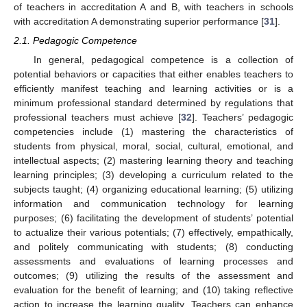
of teachers in accreditation A and B, with teachers in schools
with accreditation A demonstrating superior performance [
31
].
2.1. Pedagogic Competence
In general, pedagogical competence is a collection of
potential behaviors or capacities that either enables teachers to
efficiently manifest teaching and learning activities or is a
minimum professional standard determined by regulations that
professional teachers must achieve [
32
]. Teachers’ pedagogic
competencies include (1) mastering the characteristics of
students from physical, moral, social, cultural, emotional, and
intellectual aspects; (2) mastering learning theory and teaching
learning principles; (3) developing a curriculum related to the
subjects taught; (4) organizing educational learning; (5) utilizing
information and communication technology for learning
purposes; (6) facilitating the development of students’ potential
to actualize their various potentials; (7) effectively, empathically,
and politely communicating with students; (8) conducting
assessments and evaluations of learning processes and
outcomes; (9) utilizing the results of the assessment and
evaluation for the benefit of learning; and (10) taking reflective
action to increase the learning quality. Teachers can enhance