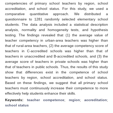
competencies of primary school teachers by region, school
accreditation, and school status. For this study, we used a
comparative quantitative approach. We distributed a
questionnaire to 1281 randomly selected elementary school
students. The data analysis included a statistical description
analysis, normality and homogeneity tests, and hypothesis
testing. The findings revealed that (1) the average value of
teacher competency in urban-area teachers was higher than
that of rural-area teachers, (2) the average competency score of
teachers in C-accredited schools was higher than that of
teachers in unaccredited and B-accredited schools, and (3) the
average score of teachers in private schools was higher than
that of teachers in public schools. Thus, the results of this study
show that differences exist in the competence of school
teachers by region, school accreditation, and school status.
Based on these findings, we suggest that all primary school
teachers must continuously increase their competence to more
effectively help students enhance their skills.
Keywords:
teacher competence
;
region
;
accreditation
;
school status