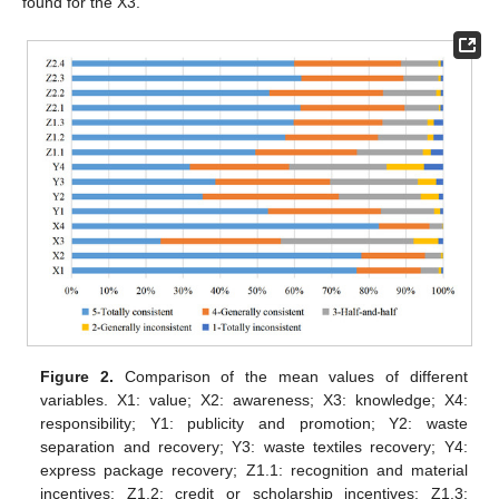
found for the X3.
Figure 2.
Comparison of the mean values of different
variables. X1: value; X2: awareness; X3: knowledge; X4:
responsibility; Y1: publicity and promotion; Y2: waste
separation and recovery; Y3: waste textiles recovery; Y4:
express package recovery; Z1.1: recognition and material
incentives; Z1.2: credit or scholarship incentives; Z1.3: