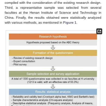
compiled with the consideration of the existing research design.
Third, a representative sample was selected from several
faculties at the Henan Institute of Science and Technology in
China. Finally, the results obtained were statistically analyzed
with various methods, as mentioned in
Figure 1
.