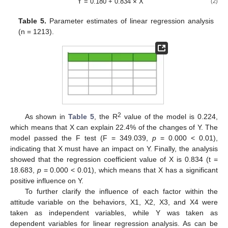
Y = 0.180 + 0.834
×
X
(2)
Table 5.
Parameter estimates of linear regression analysis
(n = 1213).
2
As shown in
Table 5
, the R
value of the model is 0.224,
which means that X can explain 22.4% of the changes of Y. The
model passed the F test (F = 349.039,
p
= 0.000 < 0.01),
indicating that X must have an impact on Y. Finally, the analysis
showed that the regression coefficient value of X is 0.834 (t =
18.683,
p
= 0.000 < 0.01), which means that X has a significant
positive influence on Y.
To further clarify the influence of each factor within the
attitude variable on the behaviors, X1, X2, X3, and X4 were
taken as independent variables, while Y was taken as
dependent variables for linear regression analysis. As can be