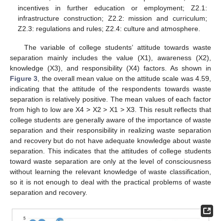
incentives in further education or employment; Z2.1:
infrastructure construction; Z2.2: mission and curriculum;
Z2.3: regulations and rules; Z2.4: culture and atmosphere.
The variable of college students’ attitude towards waste
separation mainly includes the value (X1), awareness (X2),
knowledge (X3), and responsibility (X4) factors. As shown in
Figure 3
, the overall mean value on the attitude scale was 4.59,
indicating that the attitude of the respondents towards waste
separation is relatively positive. The mean values of each factor
from high to low are X4 > X2 > X1 > X3. This result reflects that
college students are generally aware of the importance of waste
separation and their responsibility in realizing waste separation
and recovery but do not have adequate knowledge about waste
separation. This indicates that the attitudes of college students
toward waste separation are only at the level of consciousness
without learning the relevant knowledge of waste classification,
so it is not enough to deal with the practical problems of waste
separation and recovery.