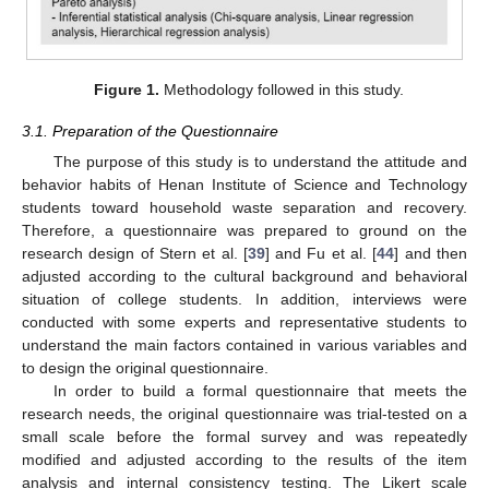
Figure 1.
Methodology followed in this study.
3.1. Preparation of the Questionnaire
The purpose of this study is to understand the attitude and
behavior habits of Henan Institute of Science and Technology
students toward household waste separation and recovery.
Therefore, a questionnaire was prepared to ground on the
research design of Stern et al. [
39
] and Fu et al. [
44
] and then
adjusted according to the cultural background and behavioral
situation of college students. In addition, interviews were
conducted with some experts and representative students to
understand the main factors contained in various variables and
to design the original questionnaire.
In order to build a formal questionnaire that meets the
research needs, the original questionnaire was trial-tested on a
small scale before the formal survey and was repeatedly
modified and adjusted according to the results of the item
analysis and internal consistency testing. The Likert scale