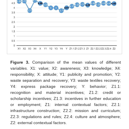
Figure 3.
Comparison of the mean values of different
variables. X1: value; X2: awareness; X3: knowledge; X4:
responsibility; X: attitude; Y1: publicity and promotion; Y2:
waste separation and recovery; Y3: waste textiles recovery;
Y4: express package recovery; Y: behavior; Z1.1:
recognition and material incentives; Z1.2: credit or
scholarship incentives; Z1.3: incentives in further education
or employment; Z1: internal contextual factors; Z2.1:
infrastructure construction; Z2.2: mission and curriculum;
Z2.3: regulations and rules; Z2.4: culture and atmosphere;
Z2: external contextual factors.