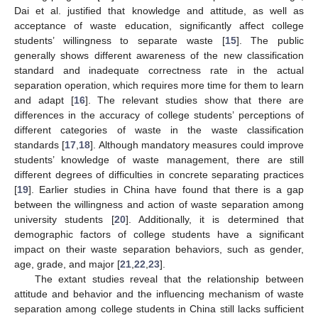
Dai et al. justified that knowledge and attitude, as well as
acceptance of waste education, significantly affect college
students’ willingness to separate waste [
15
]. The public
generally shows different awareness of the new classification
standard and inadequate correctness rate in the actual
separation operation, which requires more time for them to learn
and adapt [
16
]. The relevant studies show that there are
differences in the accuracy of college students’ perceptions of
different categories of waste in the waste classification
standards [
17
,
18
]. Although mandatory measures could improve
students’ knowledge of waste management, there are still
different degrees of difficulties in concrete separating practices
[
19
]. Earlier studies in China have found that there is a gap
between the willingness and action of waste separation among
university students [
20
]. Additionally, it is determined that
demographic factors of college students have a significant
impact on their waste separation behaviors, such as gender,
age, grade, and major [
21
,
22
,
23
].
The extant studies reveal that the relationship between
attitude and behavior and the influencing mechanism of waste
separation among college students in China still lacks sufficient