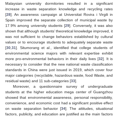
Malaysian university dormitories resulted in a significant
increase in waste separation knowledge and recycling rates
[
28
]. An awareness campaign at Universitat Rovira i Virgili in
Spain improved the separate collection of municipal waste by
17.9% among university students [
29
]. Conversely, it was also
shown that although students’ theoretical knowledge improved, it
was not sufficient to change behaviors established by cultural
values or to encourage students to adequately separate waste
[
30
,
31
]. Situmorang et al., identified that college students of
environmental science majors with relevant expertise exhibit
more pro-environmental behaviors in their daily lives [
32
]. It is
necessary to consider that the new national waste classification
standards in China were just issued in 2019, which cover four
major categories (recyclable, hazardous waste, food Waste, and
residual waste) and 11 sub-categories [
33
].
Moreover, a questionnaire survey of undergraduate
students at the higher education mega center of Guangzhou
showed that environmental awareness, personal responsibility,
convenience, and economic cost had a significant positive effect
on waste separation behavior [
34
]. The attitudes, situational
factors, publicity, and education are justified as the main factors