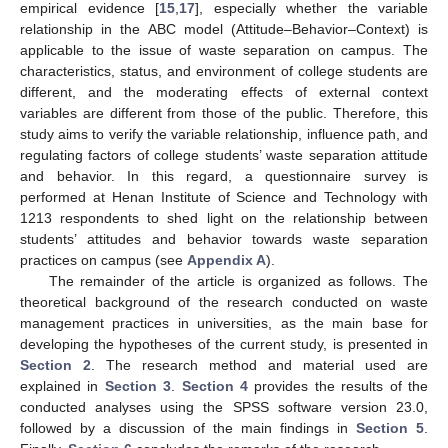
empirical evidence [
15
,
17
], especially whether the variable
relationship in the ABC model (Attitude–Behavior–Context) is
applicable to the issue of waste separation on campus. The
characteristics, status, and environment of college students are
different, and the moderating effects of external context
variables are different from those of the public. Therefore, this
study aims to verify the variable relationship, influence path, and
regulating factors of college students’ waste separation attitude
and behavior. In this regard, a questionnaire survey is
performed at Henan Institute of Science and Technology with
1213 respondents to shed light on the relationship between
students’ attitudes and behavior towards waste separation
practices on campus (see
Appendix A
).
The remainder of the article is organized as follows. The
theoretical background of the research conducted on waste
management practices in universities, as the main base for
developing the hypotheses of the current study, is presented in
Section 2
. The research method and material used are
explained in
Section 3
.
Section 4
provides the results of the
conducted analyses using the SPSS software version 23.0,
followed by a discussion of the main findings in
Section 5
.