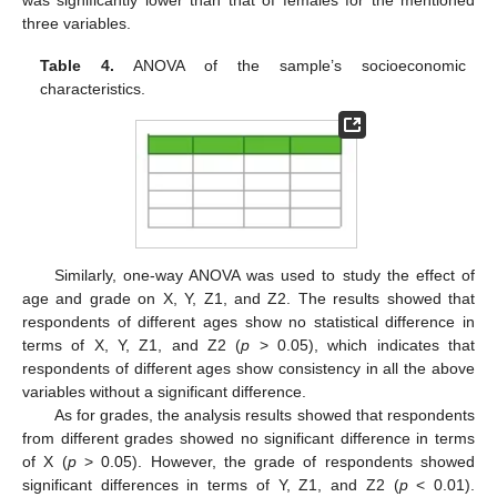
was significantly lower than that of females for the mentioned
three variables.
Table 4.
ANOVA of the sample’s socioeconomic
characteristics.
Similarly, one-way ANOVA was used to study the effect of
age and grade on X, Y, Z1, and Z2. The results showed that
respondents of different ages show no statistical difference in
terms of X, Y, Z1, and Z2 (
p
> 0.05), which indicates that
respondents of different ages show consistency in all the above
variables without a significant difference.
As for grades, the analysis results showed that respondents
from different grades showed no significant difference in terms
of X (
p
> 0.05). However, the grade of respondents showed
significant differences in terms of Y, Z1, and Z2 (
p
< 0.01).