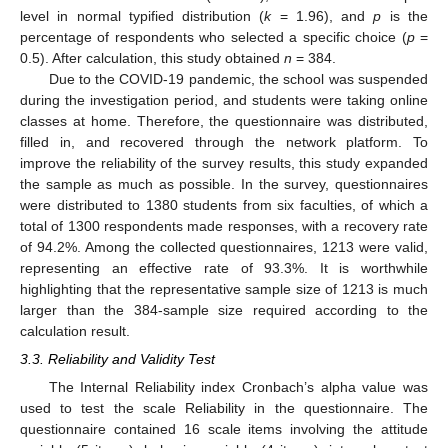
level in normal typified distribution (
k
= 1.96), and
p
is the
percentage of respondents who selected a specific choice (
p
=
0.5). After calculation, this study obtained
n
= 384.
Due to the COVID-19 pandemic, the school was suspended
during the investigation period, and students were taking online
classes at home. Therefore, the questionnaire was distributed,
filled in, and recovered through the network platform. To
improve the reliability of the survey results, this study expanded
the sample as much as possible. In the survey, questionnaires
were distributed to 1380 students from six faculties, of which a
total of 1300 respondents made responses, with a recovery rate
of 94.2%. Among the collected questionnaires, 1213 were valid,
representing an effective rate of 93.3%. It is worthwhile
highlighting that the representative sample size of 1213 is much
larger than the 384-sample size required according to the
calculation result.
3.3. Reliability and Validity Test
The Internal Reliability index Cronbach’s alpha value was
used to test the scale Reliability in the questionnaire. The
questionnaire contained 16 scale items involving the attitude