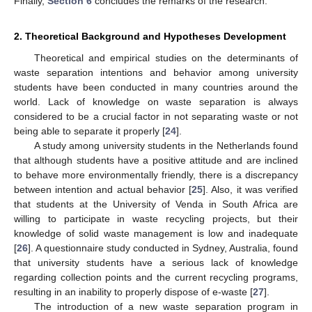
Finally,
Section 6
concludes the remarks of the research.
2. Theoretical Background and Hypotheses Development
Theoretical and empirical studies on the determinants of
waste separation intentions and behavior among university
students have been conducted in many countries around the
world. Lack of knowledge on waste separation is always
considered to be a crucial factor in not separating waste or not
being able to separate it properly [
24
].
A study among university students in the Netherlands found
that although students have a positive attitude and are inclined
to behave more environmentally friendly, there is a discrepancy
between intention and actual behavior [
25
]. Also, it was verified
that students at the University of Venda in South Africa are
willing to participate in waste recycling projects, but their
knowledge of solid waste management is low and inadequate
[
26
]. A questionnaire study conducted in Sydney, Australia, found
that university students have a serious lack of knowledge
regarding collection points and the current recycling programs,
resulting in an inability to properly dispose of e-waste [
27
].
The introduction of a new waste separation program in