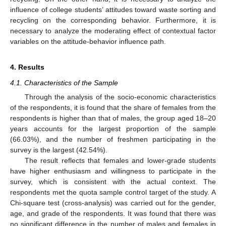
influence of college students’ attitudes toward waste sorting and
recycling on the corresponding behavior. Furthermore, it is
necessary to analyze the moderating effect of contextual factor
variables on the attitude-behavior influence path.
4. Results
4.1. Characteristics of the Sample
Through the analysis of the socio-economic characteristics
of the respondents, it is found that the share of females from the
respondents is higher than that of males, the group aged 18–20
years accounts for the largest proportion of the sample
(66.03%), and the number of freshmen participating in the
survey is the largest (42.54%).
The result reflects that females and lower-grade students
have higher enthusiasm and willingness to participate in the
survey, which is consistent with the actual context. The
respondents met the quota sample control target of the study. A
Chi-square test (cross-analysis) was carried out for the gender,
age, and grade of the respondents. It was found that there was
no significant difference in the number of males and females in