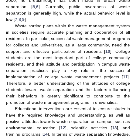
2000, no breakthrough has been made in urban waste
separation [
5
,
6
]. Currently, public awareness of waste
separation is generally high, while the actual behavior level is
low [
7
,
8
,
9
].
Waste sorting plans within the waste management system
in societies require accurate planning and cooperation of all
residents. In particular, successful waste management programs
for colleges and universities, as a large community, need the
support and effective participation of residents [
10
]. College
students are the most important part of college community
residents, and their attitude and participation in campus waste
separation practices play a key role in the successful
implementation of college waste management projects [
11
].
Therefore, a better understanding of the attitudes of college
students toward waste separation and the factors influencing
their behaviors is greatly significant to contribute to the
promotion of waste management programs in universities.
Educational interventions are essential to ensure students
have the required knowledge and understanding, as well as
positive attitudes towards waste separation on campus, such as
environmental education [
12
], scientific activities [
13
], and
training programs [
14
]. In terms of waste separation knowledge,