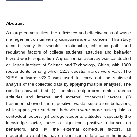
Abstract
As large communities, the efficiency and effectiveness of waste
management on university campuses are of concern. This study
aims to verify the variable relationship, influence path, and
regulating factors of college students’ attitudes and behavior
toward waste separation. A questionnaire survey was conducted
at Henan Institute of Science and Technology, China, with 1300
respondents, among which 1213 questionnaires were valid. The
SPSS software v23.0 was used to carry out the statistical
analysis of the collected data by applying multiple analyses. The
results showed that (i) females outperform males across
attitudes and internal and external contextual factors, (ii)
freshmen showed more positive waste separation behaviors,
while upper-year students’ behaviors were more susceptible to
contextual factors, (iii) college students’ attitudes, especially the
knowledge factor, have a significant positive influence on
behaviors, and (iv) the external contextual factors, as
moderating variables, have a significant difference in the impact