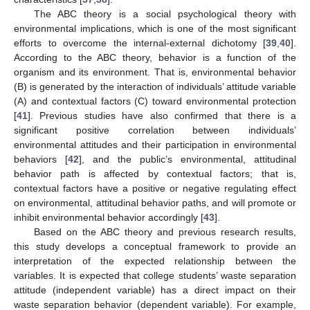
The ABC theory is a social psychological theory with
environmental implications, which is one of the most significant
efforts to overcome the internal-external dichotomy [
39
,
40
].
According to the ABC theory, behavior is a function of the
organism and its environment. That is, environmental behavior
(B) is generated by the interaction of individuals’ attitude variable
(A) and contextual factors (C) toward environmental protection
[
41
]. Previous studies have also confirmed that there is a
significant positive correlation between individuals’
environmental attitudes and their participation in environmental
behaviors [
42
], and the public’s environmental, attitudinal
behavior path is affected by contextual factors; that is,
contextual factors have a positive or negative regulating effect
on environmental, attitudinal behavior paths, and will promote or
inhibit environmental behavior accordingly [
43
].
Based on the ABC theory and previous research results,
this study develops a conceptual framework to provide an
interpretation of the expected relationship between the
variables. It is expected that college students’ waste separation
attitude (independent variable) has a direct impact on their
waste separation behavior (dependent variable). For example,