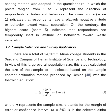
scoring method was adopted in the questionnaire, in which the
points ranging from 1 to 5 represent the direction of
respondents’ attitudes and behaviors. The lowest score (score
1) indicates that respondents have a relatively negative attitude
or behavior toward waste separation. On the contrary, the
highest score (score 5) indicates that respondents are
temporarily inert in attitude or behaviors toward waste
separation.
3.2. Sample Selection and Survey Application
There are a total of 24,202 full-time college students in the
Xinxiang Campus of Henan Institute of Science and Technology.
In view of this large overall population size, this study calculated
the size of the sample to be selected based on the sample
content estimation method proposed by Uchida [
45
] with the
following equation:
𝑘
2
𝑛
≥
(
)
𝑝
(
1
−
𝑝
)
𝛼
2
(1)
where
n
represents the sample size, α stands for the margin of
error or confidence interval (
α
= 5%), k is the selected alpha