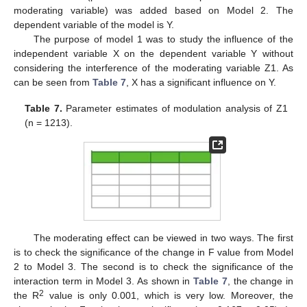
moderating variable) was added based on Model 2. The
dependent variable of the model is Y.
The purpose of model 1 was to study the influence of the
independent variable X on the dependent variable Y without
considering the interference of the moderating variable Z1. As
can be seen from
Table 7
, X has a significant influence on Y.
Table 7.
Parameter estimates of modulation analysis of Z1
(n = 1213).
The moderating effect can be viewed in two ways. The first
is to check the significance of the change in F value from Model
2 to Model 3. The second is to check the significance of the
interaction term in Model 3. As shown in
Table 7
, the change in
2
the R
value is only 0.001, which is very low. Moreover, the