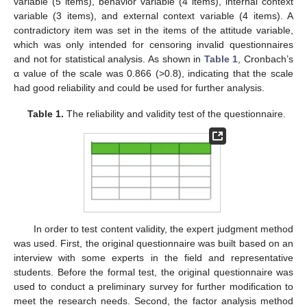
variable (5 items), behavior variable (4 items), internal context
variable (3 items), and external context variable (4 items). A
contradictory item was set in the items of the attitude variable,
which was only intended for censoring invalid questionnaires
and not for statistical analysis. As shown in
Table 1
, Cronbach’s
α value of the scale was 0.866 (>0.8), indicating that the scale
had good reliability and could be used for further analysis.
Table 1.
The reliability and validity test of the questionnaire.
In order to test content validity, the expert judgment method
was used. First, the original questionnaire was built based on an
interview with some experts in the field and representative
students. Before the formal test, the original questionnaire was
used to conduct a preliminary survey for further modification to
meet the research needs. Second, the factor analysis method