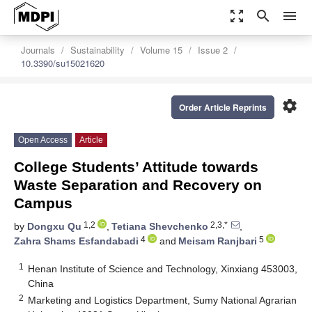
zoom_out_map
search
menu
Journals
Sustainability
Volume 15
Issue 2
10.3390/su15021620
settings
Order Article Reprints
Open Access
Article
College Students’ Attitude towards
Waste Separation and Recovery on
Campus
1,2
2,3,*
by
Dongxu Qu
,
Tetiana Shevchenko
,
4
5
Zahra Shams Esfandabadi
and
Meisam Ranjbari
1
Henan Institute of Science and Technology, Xinxiang 453003,
China
2
Marketing and Logistics Department, Sumy National Agrarian