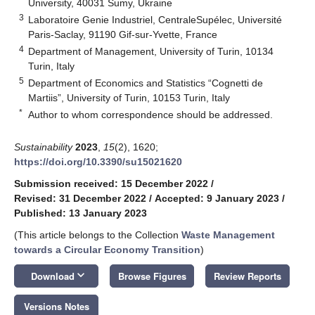
University, 40031 Sumy, Ukraine
3
Laboratoire Genie Industriel, CentraleSupélec, Université
Paris-Saclay, 91190 Gif-sur-Yvette, France
4
Department of Management, University of Turin, 10134
Turin, Italy
5
Department of Economics and Statistics “Cognetti de
Martiis”, University of Turin, 10153 Turin, Italy
*
Author to whom correspondence should be addressed.
Sustainability
2023
,
15
(2), 1620;
https://doi.org/10.3390/su15021620
Submission received: 15 December 2022
/
Revised: 31 December 2022
/
Accepted: 9 January 2023
/
Published: 13 January 2023
(This article belongs to the Collection
Waste Management
towards a Circular Economy Transition
)
keyboard_arrow_down
Download
Browse Figures
Review Reports
Versions Notes