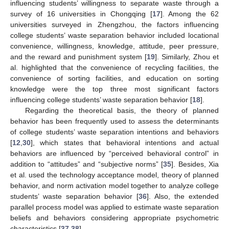
influencing students’ willingness to separate waste through a
survey of 16 universities in Chongqing [
17
]. Among the 62
universities surveyed in Zhengzhou, the factors influencing
college students’ waste separation behavior included locational
convenience, willingness, knowledge, attitude, peer pressure,
and the reward and punishment system [
19
]. Similarly, Zhou et
al. highlighted that the convenience of recycling facilities, the
convenience of sorting facilities, and education on sorting
knowledge were the top three most significant factors
influencing college students’ waste separation behavior [
18
].
Regarding the theoretical basis, the theory of planned
behavior has been frequently used to assess the determinants
of college students’ waste separation intentions and behaviors
[
12
,
30
], which states that behavioral intentions and actual
behaviors are influenced by “perceived behavioral control” in
addition to “attitudes” and “subjective norms” [
35
]. Besides, Xia
et al. used the technology acceptance model, theory of planned
behavior, and norm activation model together to analyze college
students’ waste separation behavior [
36
]. Also, the extended
parallel process model was applied to estimate waste separation
beliefs and behaviors considering appropriate psychometric
characteristics [
37
,
38
].