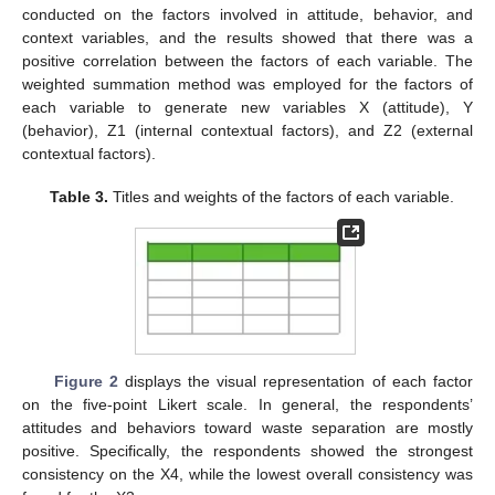
conducted on the factors involved in attitude, behavior, and
context variables, and the results showed that there was a
positive correlation between the factors of each variable. The
weighted summation method was employed for the factors of
each variable to generate new variables X (attitude), Y
(behavior), Z1 (internal contextual factors), and Z2 (external
contextual factors).
Table 3.
Titles and weights of the factors of each variable.
Figure 2
displays the visual representation of each factor
on the five-point Likert scale. In general, the respondents’
attitudes and behaviors toward waste separation are mostly
positive. Specifically, the respondents showed the strongest
consistency on the X4, while the lowest overall consistency was