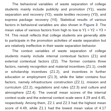
The behavioral variables of waste separation of college
students mainly include publicity and promotion (Y1), waste
separation and recovery (Y2), waste textiles recovery (Y3), and
express package recovery (Y4). Statistical results of various
factors in behavioral variables are also shown in
Figure 3
. The
mean value of various factors from high to low is Y1 > Y2 = Y3 >
Y4. This result reflects that college students are generally able
to participate in the promotion activities of waste separation but
are relatively ineffective in their waste separation behavior.
The context variables of waste separation of college
students mainly include internal contextual factors (Z1) and
external contextual factors (Z2). The former contains three
factors, namely recognition and material incentives (Z1.1), credit
or scholarship incentives (Z1.2), and incentives in further
education or employment (Z1.3), while the latter contains four
factors, namely infrastructure construction (Z2.1), mission and
curriculum (Z2.2), regulations and rules (Z2.3) and culture and
atmosphere (Z2.4). The overall mean scores of the internal
context scale and the external context scale were 4.29 and 4.45,
respectively. Among them, Z2.1 and Z2.3 had the highest mean
score of 4.49, while Z1.1 had the lowest mean value of 4.17