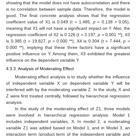
showing that the model does not have autocorrelation and there
is no correlation between sample data. Therefore, the model is
good. The final concrete analysis shows that the regression
coefficient value of X1 is 0.049 (t = 1.485,
p
= 0.138 > 0.05),
meaning that X1 will not have a significant impact on Y. Also, the
regression coefficient of X2 is 0.126 (t = 3.197,
p
= 0.001 **), X3
is 0.385 (t = 19.827,
p
= 0.000 **), X4 is 0.304 (t = 7.444,
p
=
0.000 **), implying that these three factors have a significant
positive influence on Y. Among them, X3 exhibited the greatest
influence on the dependent variable Y.
4.3.3. Analysis of Moderating Effect
Moderating effect analysis is to study whether the influence
of independent variable X on dependent variable Y will be
interfered with by the moderating variable Z. In the study, X and
Z were first treated centrally, followed by hierarchical regression
analysis.
In the study of the moderating effect of Z1, three models
were involved in hierarchical regression analysis. Model 1
includes independent variables, X. In model 2, a moderating
variable Z1 was added based on Model 1, and in Model 3, an
interaction term (product term of the independent variable and