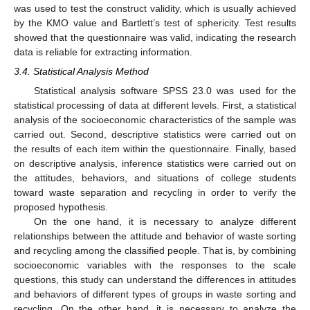
was used to test the construct validity, which is usually achieved
by the KMO value and Bartlett’s test of sphericity. Test results
showed that the questionnaire was valid, indicating the research
data is reliable for extracting information.
3.4. Statistical Analysis Method
Statistical analysis software SPSS 23.0 was used for the
statistical processing of data at different levels. First, a statistical
analysis of the socioeconomic characteristics of the sample was
carried out. Second, descriptive statistics were carried out on
the results of each item within the questionnaire. Finally, based
on descriptive analysis, inference statistics were carried out on
the attitudes, behaviors, and situations of college students
toward waste separation and recycling in order to verify the
proposed hypothesis.
On the one hand, it is necessary to analyze different
relationships between the attitude and behavior of waste sorting
and recycling among the classified people. That is, by combining
socioeconomic variables with the responses to the scale
questions, this study can understand the differences in attitudes
and behaviors of different types of groups in waste sorting and
recycling. On the other hand, it is necessary to analyze the