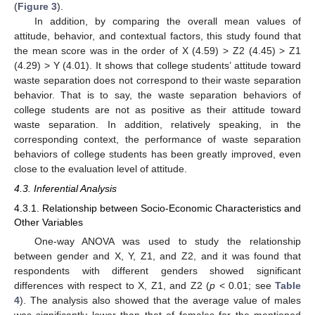
(
Figure 3
).
In addition, by comparing the overall mean values of
attitude, behavior, and contextual factors, this study found that
the mean score was in the order of X (4.59) > Z2 (4.45) > Z1
(4.29) > Y (4.01). It shows that college students’ attitude toward
waste separation does not correspond to their waste separation
behavior. That is to say, the waste separation behaviors of
college students are not as positive as their attitude toward
waste separation. In addition, relatively speaking, in the
corresponding context, the performance of waste separation
behaviors of college students has been greatly improved, even
close to the evaluation level of attitude.
4.3. Inferential Analysis
4.3.1. Relationship between Socio-Economic Characteristics and
Other Variables
One-way ANOVA was used to study the relationship
between gender and X, Y, Z1, and Z2, and it was found that
respondents with different genders showed significant
differences with respect to X, Z1, and Z2 (
p
< 0.01; see
Table
4
). The analysis also showed that the average value of males