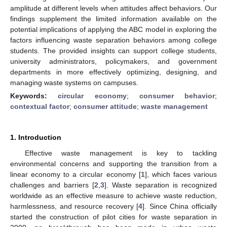
amplitude at different levels when attitudes affect behaviors. Our
findings supplement the limited information available on the
potential implications of applying the ABC model in exploring the
factors influencing waste separation behaviors among college
students. The provided insights can support college students,
university administrators, policymakers, and government
departments in more effectively optimizing, designing, and
managing waste systems on campuses.
Keywords:
circular economy
;
consumer behavior
;
contextual factor
;
consumer attitude
;
waste management
1. Introduction
Effective waste management is key to tackling
environmental concerns and supporting the transition from a
linear economy to a circular economy [
1
], which faces various
challenges and barriers [
2
,
3
]. Waste separation is recognized
worldwide as an effective measure to achieve waste reduction,
harmlessness, and resource recovery [
4
]. Since China officially
started the construction of pilot cities for waste separation in