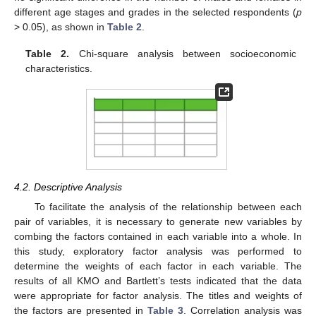
different age stages and grades in the selected respondents (
p
> 0.05), as shown in
Table 2
.
Table 2.
Chi-square analysis between socioeconomic
characteristics.
4.2. Descriptive Analysis
To facilitate the analysis of the relationship between each
pair of variables, it is necessary to generate new variables by
combing the factors contained in each variable into a whole. In
this study, exploratory factor analysis was performed to
determine the weights of each factor in each variable. The
results of all KMO and Bartlett’s tests indicated that the data
were appropriate for factor analysis. The titles and weights of
the factors are presented in
Table 3
. Correlation analysis was