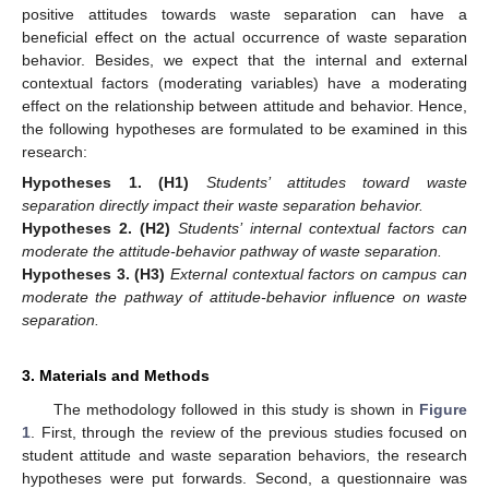
positive attitudes towards waste separation can have a
beneficial effect on the actual occurrence of waste separation
behavior. Besides, we expect that the internal and external
contextual factors (moderating variables) have a moderating
effect on the relationship between attitude and behavior. Hence,
the following hypotheses are formulated to be examined in this
research:
Hypotheses
1.
(H1)
Students’ attitudes toward waste
separation directly impact their waste separation behavior.
Hypotheses
2.
(H2)
Students’ internal contextual factors can
moderate the attitude-behavior pathway of waste separation.
Hypotheses
3.
(H3)
External contextual factors on campus can
moderate the pathway of attitude-behavior influence on waste
separation.
3. Materials and Methods
The methodology followed in this study is shown in
Figure
1
. First, through the review of the previous studies focused on
student attitude and waste separation behaviors, the research
hypotheses were put forwards. Second, a questionnaire was