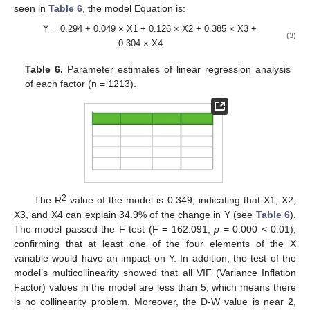
seen in
Table 6
, the model Equation is:
Y = 0.294 + 0.049
×
X1 + 0.126
×
X2 + 0.385
×
X3 +
(3)
0.304
×
X4
Table 6.
Parameter estimates of linear regression analysis
of each factor (n = 1213).
2
The R
value of the model is 0.349, indicating that X1, X2,
X3, and X4 can explain 34.9% of the change in Y (see
Table 6
).
The model passed the F test (F = 162.091,
p
= 0.000 < 0.01),
confirming that at least one of the four elements of the X
variable would have an impact on Y. In addition, the test of the
model’s multicollinearity showed that all VIF (Variance Inflation
Factor) values in the model are less than 5, which means there
is no collinearity problem. Moreover, the D-W value is near 2,