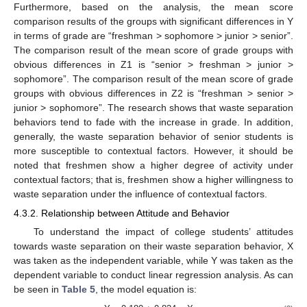
Furthermore, based on the analysis, the mean score
comparison results of the groups with significant differences in Y
in terms of grade are “freshman > sophomore > junior > senior”.
The comparison result of the mean score of grade groups with
obvious differences in Z1 is “senior > freshman > junior >
sophomore”. The comparison result of the mean score of grade
groups with obvious differences in Z2 is “freshman > senior >
junior > sophomore”. The research shows that waste separation
behaviors tend to fade with the increase in grade. In addition,
generally, the waste separation behavior of senior students is
more susceptible to contextual factors. However, it should be
noted that freshmen show a higher degree of activity under
contextual factors; that is, freshmen show a higher willingness to
waste separation under the influence of contextual factors.
4.3.2. Relationship between Attitude and Behavior
To understand the impact of college students’ attitudes
towards waste separation on their waste separation behavior, X
was taken as the independent variable, while Y was taken as the
dependent variable to conduct linear regression analysis. As can
be seen in
Table 5
, the model equation is: