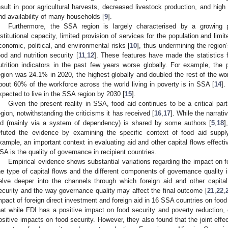
esult in poor agricultural harvests, decreased livestock production, and high
nd availability of many households [
9
].
Furthermore, the SSA region is largely characterised by a growing 
nstitutional capacity, limited provision of services for the population and limi
conomic, political, and environmental risks [
10
], thus undermining the region’
ood and nutrition security [
11
,
12
]. These features have made the statistics 
utrition indicators in the past few years worse globally. For example, the
egion was 24.1% in 2020, the highest globally and doubled the rest of the wo
bout 60% of the workforce across the world living in poverty is in SSA [
14
].
xpected to live in the SSA region by 2030 [
15
].
Given the present reality in SSA, food aid continues to be a critical pa
egion, notwithstanding the criticisms it has received [
16
,
17
]. While the narrati
id (mainly via a system of dependency) is shared by some authors [
5
,
18
]
efuted the evidence by examining the specific context of food aid suppl
xample, an important context in evaluating aid and other capital flows effecti
SA is the quality of governance in recipient countries.
Empirical evidence shows substantial variations regarding the impact on f
he type of capital flows and the different components of governance quality 
elve deeper into the channels through which foreign aid and other capita
ecurity and the way governance quality may affect the final outcome [
21
,
22
,
mpact of foreign direct investment and foreign aid in 16 SSA countries on food
hat while FDI has a positive impact on food security and poverty reduction, 
ositive impacts on food security. However, they also found that the joint effe