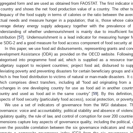
ggregated form and are used as obtained from FAOSTAT. The first indicator is
 country and shows the net food production value of a country. The other t
dequacy of the food supply in terms of calories or the ratio between the aver
ctual needs and measure hunger in a population; that is, those whose caloric
verage dietary energy supply adequacy together with the prevalence of 
nderstanding of whether undernourishment is mainly due to insufficient fo
istribution [
57
]. Undernourishment is a lead indicator for measuring hunger f
he SDG-2 and a good measure for food access component of food security at 
In this paper, we use food aid disbursements, representing grants and conc
evelopment Assistance (ODA) as provided on the OECD website. Following 
ategorised into programme food aid, which is supplied as a resource tra
udgetary support to recipient countries; project food aid, disbursed to supp
lleviating poverty and preventing disasters for certain beneficiary groups and in
hich is free food distribution to victims of natural or man-made disasters. It
hich comprises direct transfers, including all “food aid originating from 
xchanges in one developing country for use as food aid in another countr
ountry and used as food aid in the same country” [
59
]. By this definitio
spects of food security (particularly food access), social protection, or pover
We use a set of indicators of governance from the WGI database. 
overnance: voice and accountability, political stability and absence of violen
egulatory quality, the rule of law, and control of corruption for over 200 countri
imensions capture key aspects of governance quality, including the political
iven the possible correlation between the six governance indicators and mult