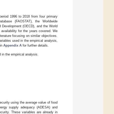
eriod 1996 to 2018 from four primary
 Database (FAOSTAT), the Worldwide
nd Development (OECD), and the World
availability for the years covered. We
terature focusing on similar objectives.
riables used in the empirical analysis,
in
Appendix A
for further details.
in the empirical analysis.
ecurity using the average value of food
 energy supply adequacy (ADESA) and
curity. These variables are already in