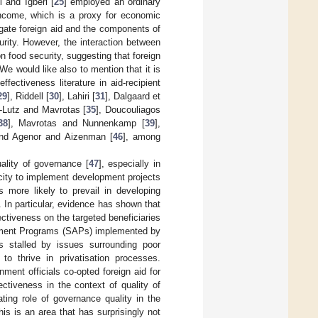
 and Igberi [
25
] employed an ordinary
income, which is a proxy for economic
egate foreign aid and the components of
urity. However, the interaction between
on food security, suggesting that foreign
e would like also to mention that it is
ectiveness literature in aid-recipient
29
], Riddell [
30
], Lahiri [
31
], Dalgaard et
-Lutz and Mavrotas [
35
], Doucouliagos
38
], Mavrotas and Nunnenkamp [
39
],
and Agenor and Aizenman [
46
], among
uality of governance [
47
], especially in
acity to implement development projects
 more likely to prevail in developing
. In particular, evidence has shown that
fectiveness on the targeted beneficiaries
ustment Programs (SAPs) implemented by
s stalled by issues surrounding poor
 to thrive in privatisation processes.
ent officials co-opted foreign aid for
ctiveness in the context of quality of
ting role of governance quality in the
This is an area that has surprisingly not