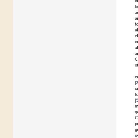
i
l
a
a
f
a
c
c
al
a
C
o
c
[
c
f
[
m
g
C
p
g
o