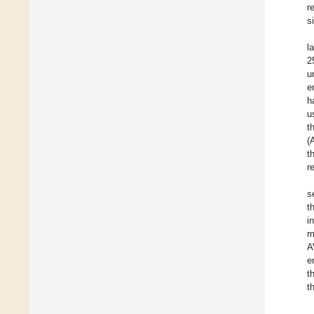
r
s
l
2
u
e
h
u
t
(
t
r
s
t
i
m
A
e
t
t