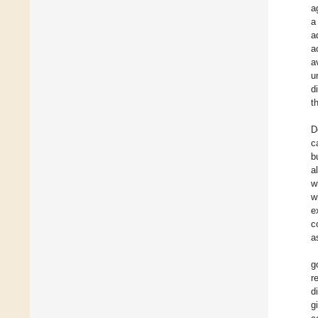
a
a
a
a
a
u
d
t
D
c
b
a
w
w
e
c
a
g
r
d
g