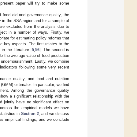
e present paper will try to make some
f food aid and governance quality, the
ty in the SSA region and for a sample of
ere excluded from the analysis due to
bject in a number of ways. Firstly, we
iate for estimating policy reforms that
 key aspects. The first relates to the
n the literature [
5
,
56
]. The second is
de the average value of food production
 undernourishment. Lastly, we combine
ndicators following some very recent
nance quality, and food and nutrition
GMM) estimator. In particular, we find
ment. Among the governance quality
show a significant relationship with the
jointly have no significant effect on
 across the empirical models we have
tatistics in
Section 2
, and we discuss
s empirical findings, and we conclude