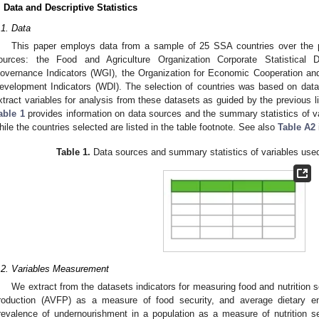
. Data and Descriptive Statistics
.1. Data
This paper employs data from a sample of 25 SSA countries over the p
ources: the Food and Agriculture Organization Corporate Statistical
overnance Indicators (WGI), the Organization for Economic Cooperation a
evelopment Indicators (WDI). The selection of countries was based on data 
xtract variables for analysis from these datasets as guided by the previous li
able 1
provides information on data sources and the summary statistics of va
hile the countries selected are listed in the table footnote. See also
Table A2
Table 1.
Data sources and summary statistics of variables used 
.2. Variables Measurement
We extract from the datasets indicators for measuring food and nutrition s
roduction (AVFP) as a measure of food security, and average dietary
revalence of undernourishment in a population as a measure of nutrition se