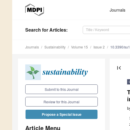
Journals
Search
for Articles
:
Journals
Sustainability
Volume 15
Issue 2
10.3390/su
first_page
Submit to this Journal
i
Review for this Journal
b
Propose a Special Issue
Article Menu