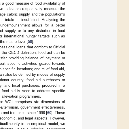
 a good measure of food availability of
wo indicators respectively measure the
age caloric supply and the population’s
 intake is insufficient. Analysing the
undernourishment allows for a better
od supply or to any distortion in food
or international hunger targets such as
the macro level [
58
].
essional loans that conform to Official
the OECD definition, food aid can be
nsfer providing balance of payment or
ort specific activities geared towards
 specific locations; and relief food aid,
 can also be defined by modes of supply
a donor country, food aid purchases or
y, and local purchases, procured in a
n, food aid is seen to address specific
ty alleviation programmes.
The WGI comprises six dimensions of
ce/terrorism, government effectiveness,
es and territories since 1996 [
60
]. These
, economic, and legal aspects. However,
icollinearity in an empirical model, we