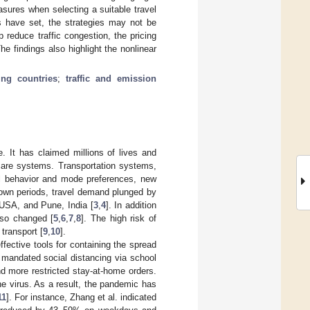
sures when selecting a suitable travel
 have set, the strategies may not be
p reduce traffic congestion, the pricing
he findings also highlight the nonlinear
ing countries
;
traffic and emission
 It has claimed millions of lives and
hcare systems. Transportation systems,
el behavior and mode preferences, new
own periods, travel demand plunged by
 USA, and Pune, India [
3
,
4
]. In addition
lso changed [
5
,
6
,
7
,
8
]. The high risk of
transport [
9
,
10
].
ffective tools for containing the spread
 mandated social distancing via school
d more restricted stay-at-home orders.
he virus. As a result, the pandemic has
11
]. For instance, Zhang et al. indicated