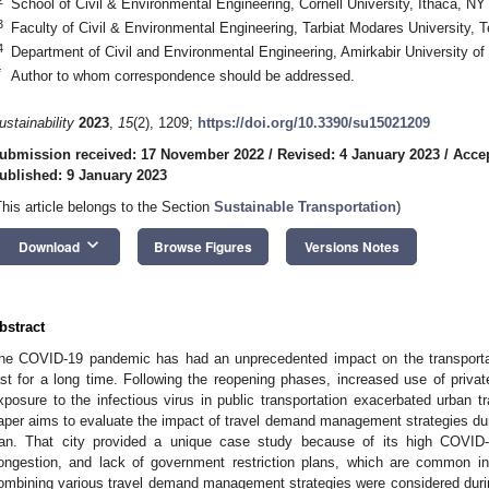
School of Civil & Environmental Engineering, Cornell University, Ithaca, N
3
Faculty of Civil & Environmental Engineering, Tarbiat Modares University, T
4
Department of Civil and Environmental Engineering, Amirkabir University of
*
Author to whom correspondence should be addressed.
ustainability
2023
,
15
(2), 1209;
https://doi.org/10.3390/su15021209
ubmission received: 17 November 2022
/
Revised: 4 January 2023
/
Accep
ublished: 9 January 2023
This article belongs to the Section
Sustainable Transportation
)
keyboard_arrow_down
Download
Browse Figures
Versions Notes
bstract
he COVID-19 pandemic has had an unprecedented impact on the transportat
ast for a long time. Following the reopening phases, increased use of priva
xposure to the infectious virus in public transportation exacerbated urban t
aper aims to evaluate the impact of travel demand management strategies d
ran. That city provided a unique case study because of its high COVID-1
ongestion, and lack of government restriction plans, which are common in
ombining various travel demand management strategies were considered durin