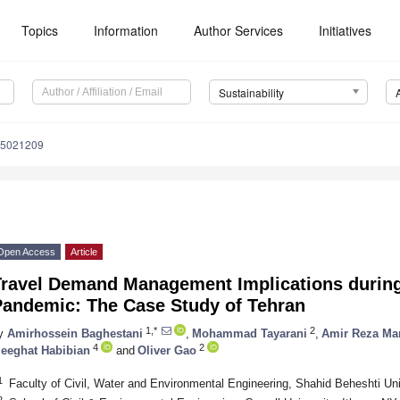
Topics
Information
Author Services
Initiatives
Sustainability
15021209
Open Access
Article
Travel Demand Management Implications durin
Pandemic: The Case Study of Tehran
1,*
2
y
Amirhossein Baghestani
,
Mohammad Tayarani
,
Amir Reza M
4
2
eeghat Habibian
and
Oliver Gao
1
Faculty of Civil, Water and Environmental Engineering, Shahid Beheshti Uni
2