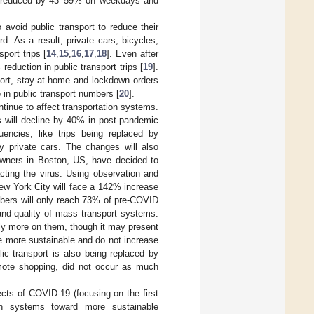
re reduced by 43–59% on weekdays and
avoid public transport to reduce their
d. As a result, private cars, bicycles,
port trips [
14
,
15
,
16
,
17
,
18
]. Even after
eduction in public transport trips [
19
].
port, stay-at-home and lockdown orders
 in public transport numbers [
20
].
ntinue to affect transportation systems.
ips will decline by 40% in post-pandemic
uencies, like trips being replaced by
y private cars. The changes will also
owners in Boston, US, have decided to
acting the virus. Using observation and
ew York City will face a 142% increase
umbers will only reach 73% of pre-COVID
y and quality of mass transport systems.
ely more on them, though it may present
e more sustainable and do not increase
lic transport is also being replaced by
remote shopping, did not occur as much
ects of COVID-19 (focusing on the first
gn systems toward more sustainable