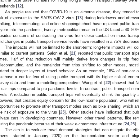
hat the local travel numbers for Hong Kong’s Metro Transport Railway we
eekends [
12
].
As people realized that COVID-19 is an airborne disease, they tended to 
isk of exposure to the SARS-CoV-2 virus [
13
] during lockdowns and afterwar
alking, telecommuting, and online shopping/school have replaced public trans
 year into the pandemic, twenty metropolitan areas in the US faced a 40–80% r
esides concerns of contracting the virus from close contact on mass trans
nd changes in public transport service levels have resulted in a 75% decrease
The impacts will not be limited to the short-term; long-term impacts will co
imilar to current patterns, Salon et al. [
21
] reported that public transport tr
imes. Half of that reduction will mainly derive from changes in trip freq
elecommuting, and the remainder from trips shifting to other modes, mostl
xtend to deeper layers of travel behavior. As an example, 18% of non-car 
urchase a car for fear of using public transport with its higher risk of contr
urvey data and from a modelling perspective, Wang et al. [
22
] showed that N
n car trips compared to pre-pandemic levels. In contrast, public transport n
evels. A reduction in public transport trips will eventually shrink the quantit
owever, that creates equity concern for the low-income population, who will r
pportunities to promote other transport modes such as bike sharing, which ar
he risk of exposure to the virus [
23
]. Other studies have indicated that pub
rivate cars in developing countries. However, other travel patterns, like 
uring the pandemic because of their weak e-commerce infrastructure [
24
,
25
].
The aim is to evaluate travel demand strategies that can mitigate the eff
aves, started in January 2020) on the transportation sector and ali