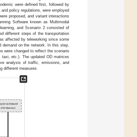
ndemic were defined first, followed by
ta and policy regulations, were employed
were proposed, and variant interactions
Planning Software known as Multimodal
learning, and Scenario 2 consisted of
 different steps of the transportation
was affected by teleworking since some
d demand on the network. In this step,
es were changed to reflect the scenario
, taxi, etc.). The updated OD matrices
e analysis of traffic, emissions, and
g different measures.