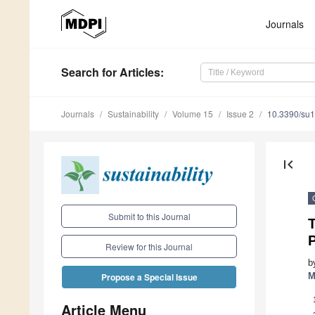
Journals
Search
for Articles
:
Journals
Sustainability
Volume 15
Issue 2
10.3390/su
first_page
Submit to this Journal
Review for this Journal
b
M
Propose a Special Issue
Article Menu