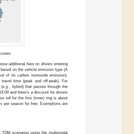
 zones.
ose additional fees on drivers entering
s based on the vehicle emission type (A
evel of its carbon monoxide emission),
nd travel time (peak and off-peak). For
(e.g., hybrid) that passes through the
9:00 and there’s a discount for drivers
 toll for the first (inner) ring is about
ays per season for free. Exemptions are
ng TDM scenarios using the multimodal