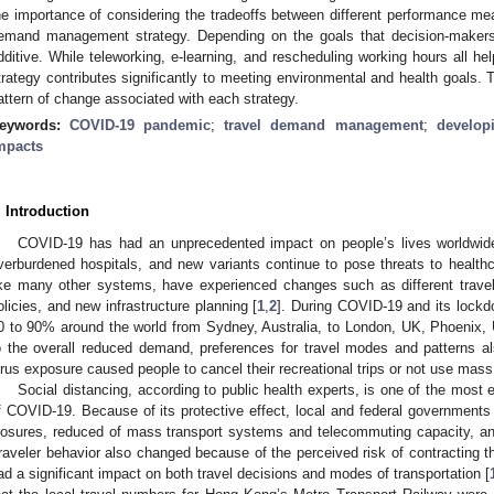
he importance of considering the tradeoffs between different performance mea
emand management strategy. Depending on the goals that decision-makers
dditive. While teleworking, e-learning, and rescheduling working hours all hel
trategy contributes significantly to meeting environmental and health goals. T
attern of change associated with each strategy.
eywords:
COVID-19 pandemic
;
travel demand management
;
develop
mpacts
. Introduction
COVID-19 has had an unprecedented impact on people’s lives worldwide.
verburdened hospitals, and new variants continue to pose threats to healt
ike many other systems, have experienced changes such as different trav
olicies, and new infrastructure planning [
1
,
2
]. During COVID-19 and its lockd
0 to 90% around the world from Sydney, Australia, to London, UK, Phoenix,
o the overall reduced demand, preferences for travel modes and patterns a
irus exposure caused people to cancel their recreational trips or not use mass 
Social distancing, according to public health experts, is one of the most e
f COVID-19. Because of its protective effect, local and federal governments
losures, reduced of mass transport systems and telecommuting capacity, an
raveler behavior also changed because of the perceived risk of contracting t
ad a significant impact on both travel decisions and modes of transportation [