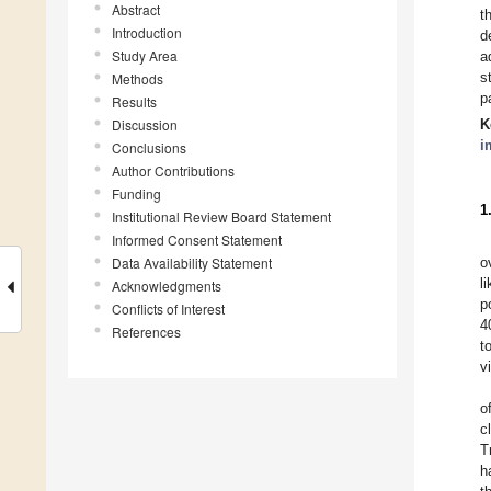
Abstract
t
Introduction
d
Study Area
a
s
Methods
p
Results
Discussion
K
i
Conclusions
Author Contributions
Funding
1
Institutional Review Board Statement
Informed Consent Statement
Data Availability Statement
o
l
Acknowledgments
p
Conflicts of Interest
4
References
t
v
o
c
T
h