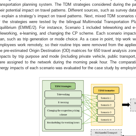
ransportation planning system. The TDM strategies considered during the pa
heir potential impact on travel patterns. Different sources, such as survey da
o explain a strategy’s impact on travel patterns. Next, mixed TDM scenarios 
f the strategies were tested by the bilingual Multimodal Transportation 
quilibrium (EMME/2). For instance, Scenario 1 included teleworking and e-
eleworking, e-learning, and changing the CP scheme. Each scenario impacted
lan, such as trip generation or mode choice. As a case in point, trip work 
mployees work remotely, so their routine trips were removed from the applie
he pre-estimated Origin Destination (OD) matrices for 650 travel analysis zon
mpacts by trip purpose and mode (including private vehicle, public transport
ere assigned to the network during the morning peak hour. The comparativ
nergy impacts of each scenario was evaluated for the case study by employin