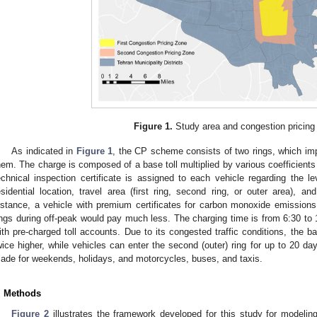
Figure 1.
Study area and congestion pricing
As indicated in
Figure 1
, the CP scheme consists of two rings, which imp
hem. The charge is composed of a base toll multiplied by various coefficient
echnical inspection certificate is assigned to each vehicle regarding the l
esidential location, travel area (first ring, second ring, or outer area), a
nstance, a vehicle with premium certificates for carbon monoxide emissions 
ings during off-peak would pay much less. The charging time is from 6:30 to 1
ith pre-charged toll accounts. Due to its congested traffic conditions, the base
wice higher, while vehicles can enter the second (outer) ring for up to 20 d
ade for weekends, holidays, and motorcycles, buses, and taxis.
. Methods
Figure 2
illustrates the framework developed for this study for modeli