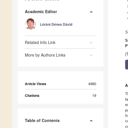
Academic Editor
Lóránt Dénes Dávid
S
S
Related Info Link
P
More by Authors Links
(
Article Views
4980
A
T
Citations
19
l
e
p
I
Table of Contents
c
c