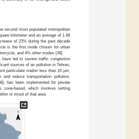
s the second most populated metropolitan
square kilometer and an average of 1.68
 increase of 23% during the past decade
cle is the first mode chosen for urban
motorcycle, and 4% other modes [
30
].
s have led to severe traffic congestion
icant sources of air pollution in Tehran,
nt particulate matter less than 10 μm,
on and reduce transportation pollution,
36
], has been implemented for private
is zone-based, which involves setting
thin or in/out of that area.