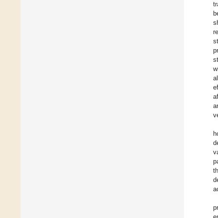
t
b
s
r
s
p
s
w
a
e
a
a
v
h
d
v
p
t
d
a
p
e