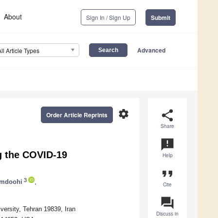
About
Sign In / Sign Up
Submit
Advanced
All Article Types
settings
share
Order Article Reprints
Share
announcement
g the COVID-19
Help
format_quote
3
amdoohi
,
Cite
question_answer
versity, Tehran 19839, Iran
Discuss in