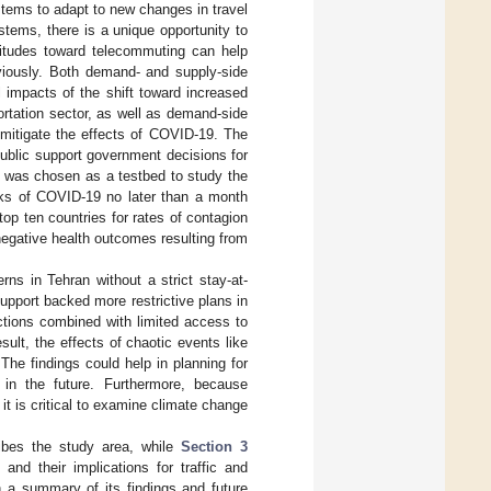
systems to adapt to new changes in travel
stems, there is a unique opportunity to
titudes toward telecommuting can help
eviously. Both demand- and supply-side
 impacts of the shift toward increased
ortation sector, as well as demand-side
 mitigate the effects of COVID-19. The
ublic support government decisions for
, was chosen as a testbed to study the
aks of COVID-19 no later than a month
op ten countries for rates of contagion
negative health outcomes resulting from
erns in Tehran without a strict stay-at-
support backed more restrictive plans in
ictions combined with limited access to
ult, the effects of chaotic events like
The findings could help in planning for
in the future. Furthermore, because
it is critical to examine climate change
bes the study area, while
Section 3
nd their implications for traffic and
 a summary of its findings and future