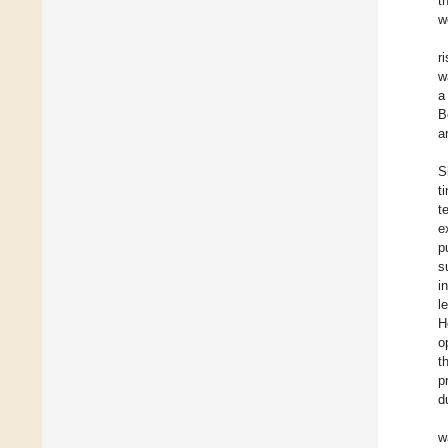
t
w
r
w
a
B
a
S
t
t
e
p
s
i
l
H
o
t
p
d
w