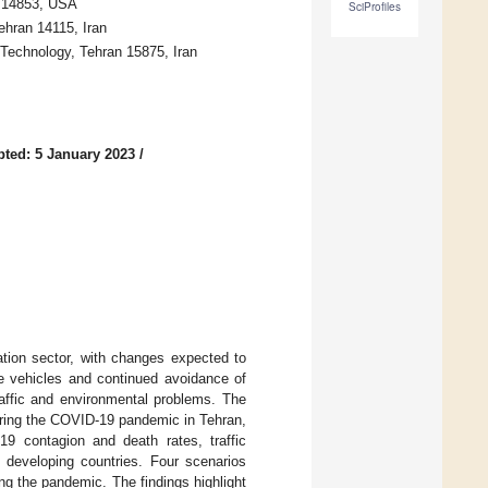
Y 14853, USA
SciProfiles
ehran 14115, Iran
 Technology, Tehran 15875, Iran
ted: 5 January 2023
/
ion sector, with changes expected to
te vehicles and continued avoidance of
raffic and environmental problems. The
uring the COVID-19 pandemic in Tehran,
9 contagion and death rates, traffic
 developing countries. Four scenarios
g the pandemic. The findings highlight