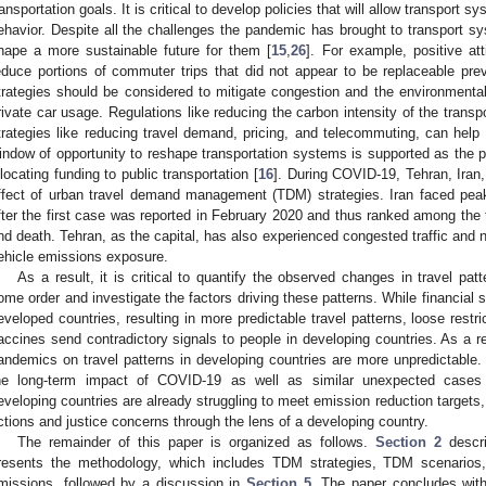
ransportation goals. It is critical to develop policies that will allow transport 
ehavior. Despite all the challenges the pandemic has brought to transport sy
hape a more sustainable future for them [
15
,
26
]. For example, positive at
educe portions of commuter trips that did not appear to be replaceable pr
trategies should be considered to mitigate congestion and the environmental
rivate car usage. Regulations like reducing the carbon intensity of the transp
trategies like reducing travel demand, pricing, and telecommuting, can help
indow of opportunity to reshape transportation systems is supported as the p
llocating funding to public transportation [
16
]. During COVID-19, Tehran, Iran
ffect of urban travel demand management (TDM) strategies. Iran faced pe
fter the first case was reported in February 2020 and thus ranked among the t
nd death. Tehran, as the capital, has also experienced congested traffic and 
ehicle emissions exposure.
As a result, it is critical to quantify the observed changes in travel patt
ome order and investigate the factors driving these patterns. While financial 
eveloped countries, resulting in more predictable travel patterns, loose restr
accines send contradictory signals to people in developing countries. As a res
andemics on travel patterns in developing countries are more unpredictable. 
he long-term impact of COVID-19 as well as similar unexpected cases 
eveloping countries are already struggling to meet emission reduction targets, 
ctions and justice concerns through the lens of a developing country.
The remainder of this paper is organized as follows.
Section 2
descri
resents the methodology, which includes TDM strategies, TDM scenarios, a
missions, followed by a discussion in
Section 5
. The paper concludes with