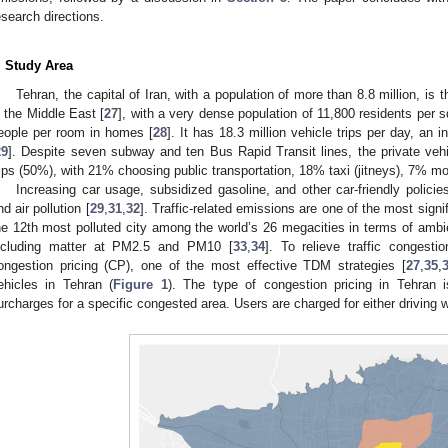
esearch directions.
. Study Area
Tehran, the capital of Iran, with a population of more than 8.8 million, i
n the Middle East [
27
], with a very dense population of 11,800 residents per 
eople per room in homes [
28
]. It has 18.3 million vehicle trips per day, an
29
]. Despite seven subway and ten Bus Rapid Transit lines, the private vehi
rips (50%), with 21% choosing public transportation, 18% taxi (jitneys), 7% 
Increasing car usage, subsidized gasoline, and other car-friendly policie
nd air pollution [
29
,
31
,
32
]. Traffic-related emissions are one of the most signif
he 12th most polluted city among the world’s 26 megacities in terms of ambie
ncluding matter at PM2.5 and PM10 [
33
,
34
]. To relieve traffic congesti
ongestion pricing (CP), one of the most effective TDM strategies [
27
,
35
,
ehicles in Tehran (
Figure 1
). The type of congestion pricing in Tehran 
urcharges for a specific congested area. Users are charged for either driving wi