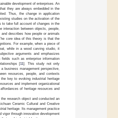
tainable development of enterprises. An
is that they are always embedded in the
oited. Thus, the change in application
xisting studies on the activation of the
ils to take full account of changes in the
he interaction between objects, people,
gy and describes how people or animals
he core idea of this theory is that the
gnitions. For example, when a piece of
at, while in a wood carving studio, it
 subjective arguments and emphasizes
n fields such as enterprise information
lationships [
11
]. This study not only
rom a business management perspective,
tween resources, people, and contexts
 the key to evoking industrial heritage
resources and implement organizational
 affordances of heritage resources and
s the research object and conducted an
oxichuan Ceramic Cultural and Creative
strial heritage. Its management practice
 and vigor through innovative development