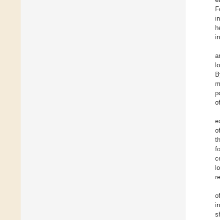
F
i
h
i
a
l
B
m
p
o
e
o
t
f
c
l
r
o
i
s