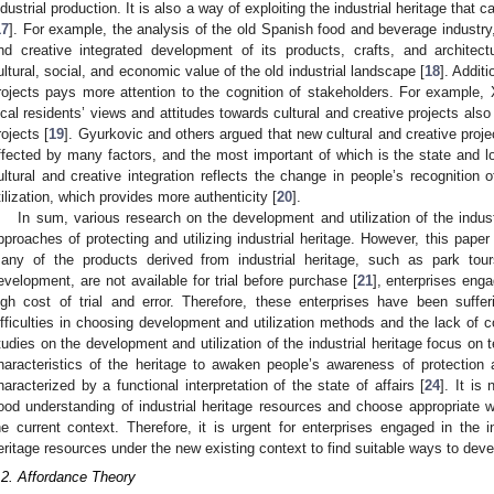
ndustrial production. It is also a way of exploiting the industrial heritage that
17
]. For example, the analysis of the old Spanish food and beverage industry,
nd creative integrated development of its products, crafts, and architect
ultural, social, and economic value of the old industrial landscape [
18
]. Addit
rojects pays more attention to the cognition of stakeholders. For example, X
ocal residents’ views and attitudes towards cultural and creative projects also 
rojects [
19
]. Gyurkovic and others argued that new cultural and creative projec
ffected by many factors, and the most important of which is the state and lo
ultural and creative integration reflects the change in people’s recognition o
tilization, which provides more authenticity [
20
].
In sum, various research on the development and utilization of the indust
pproaches of protecting and utilizing industrial heritage. However, this paper
any of the products derived from industrial heritage, such as park tour
evelopment, are not available for trial before purchase [
21
], enterprises enga
igh cost of trial and error. Therefore, these enterprises have been suffe
ifficulties in choosing development and utilization methods and the lack of co
tudies on the development and utilization of the industrial heritage focus on 
haracteristics of the heritage to awaken people’s awareness of protection a
haracterized by a functional interpretation of the state of affairs [
24
]. It is
ood understanding of industrial heritage resources and choose appropriate 
he current context. Therefore, it is urgent for enterprises engaged in the ind
eritage resources under the new existing context to find suitable ways to deve
.2. Affordance Theory