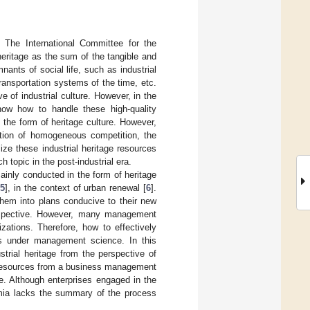
y The International Committee for the
 heritage as the sum of the tangible and
nants of social life, such as industrial
transportation systems of the time, etc.
e of industrial culture. However, in the
know how to handle these high-quality
the form of heritage culture. However,
cation of homogeneous competition, the
ze these industrial heritage resources
h topic in the post-industrial era.
mainly conducted in the form of heritage
[
5
], in the context of urban renewal [
6
].
them into plans conducive to their new
erspective. However, many management
izations. Therefore, how to effectively
lls under management science. In this
strial heritage from the perspective of
age resources from a business management
e. Although enterprises engaged in the
emia lacks the summary of the process