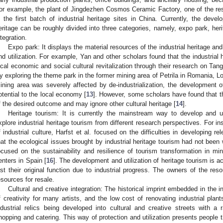
or example, the plant of Jingdezhen Cosmos Ceramic Factory, one of the rese
n the first batch of industrial heritage sites in China. Currently, the develo
eritage can be roughly divided into three categories, namely, expo park, heri
ntegration.
Expo park: It displays the material resources of the industrial heritage an
nd utilization. For example, Yan and other scholars found that the industrial
ocal economic and social cultural revitalization through their research on Ta
y exploring the theme park in the former mining area of Petrila in Romania, Lo
ining area was severely affected by de-industrialization, the development 
otential to the local economy [
13
]. However, some scholars have found that thi
f the desired outcome and may ignore other cultural heritage [
14
].
Heritage tourism: It is currently the mainstream way to develop and uti
xplore industrial heritage tourism from different research perspectives. For in
f industrial culture, Harfst et al. focused on the difficulties in developing r
hat the ecological issues brought by industrial heritage tourism had not been 
ocused on the sustainability and resilience of tourism transformation in m
enters in Spain [
16
]. The development and utilization of heritage tourism is a
ost their original function due to industrial progress. The owners of the res
esources for resale.
Cultural and creative integration: The historical imprint embedded in the 
f creativity for many artists, and the low cost of renovating industrial pla
ndustrial relics being developed into cultural and creative streets with a r
hopping and catering. This way of protection and utilization presents people th