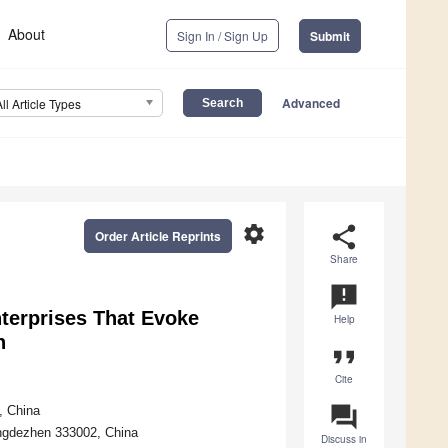
About
Sign In / Sign Up
Submit
Advanced
All Article Types
settings
share
Order Article Reprints
Share
announcement
terprises That Evoke
Help
n
format_quote
Cite
question_answer
, China
ngdezhen 333002, China
Discuss in