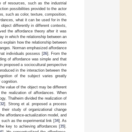
e of resources, such as the industrial
ion possibilities provided to the actor
es, such as color, texture, composition,
rdances, what it can be used for in the
bject differently in different contexts,
ed the affordance theory after it was
ay in which the relationship between an
to explain how the relationship between
 changes. Norman emphasized affordance
hat individuals possess [
26
]. From the
ding of affordance was simple and that
nin proposed a sociocultural perspective
produced in the interaction between the
gnition of the subject varies greatly
 cognition.
 the value of the object may be different
 the realization of affordances. When
gy, Thalheim divided the realization of
[
32
]. Strong et al. proposed a process
n their study of organizational change
 the affordance-actualization model, and
, such as the experimental link [
34
]. As
 the key to achieving affordances [
35
].
36
]. He conceptualized the affordance-