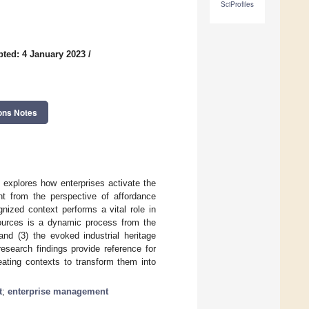
SciProfiles
ted: 4 January 2023
/
ons Notes
 explores how enterprises activate the
nt from the perspective of affordance
gnized context performs a vital role in
resources is a dynamic process from the
and (3) the evoked industrial heritage
esearch findings provide reference for
reating contexts to transform them into
t
;
enterprise management