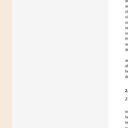
a
a
s
v
s
r
i
t
a
d
a
a
h
d
2
2
w
h
t
e