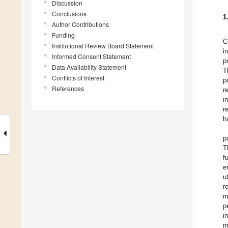
Discussion
Conclusions
1
Author Contributions
Funding
C
Institutional Review Board Statement
i
Informed Consent Statement
p
Data Availability Statement
T
Conflicts of Interest
p
References
r
i
r
h
p
T
f
e
u
r
m
p
i
m