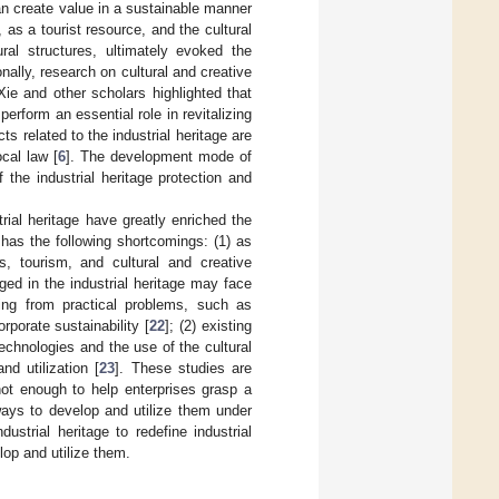
 can create value in a sustainable manner
 as a tourist resource, and the cultural
ural structures, ultimately evoked the
ionally, research on cultural and creative
ie and other scholars highlighted that
perform an essential role in revitalizing
ts related to the industrial heritage are
cal law [
6
]. The development mode of
f the industrial heritage protection and
rial heritage have greatly enriched the
 has the following shortcomings: (1) as
s, tourism, and cultural and creative
ged in the industrial heritage may face
ring from practical problems, such as
rporate sustainability [
22
]; (2) existing
technologies and the use of the cultural
nd utilization [
23
]. These studies are
 not enough to help enterprises grasp a
ways to develop and utilize them under
ustrial heritage to redefine industrial
lop and utilize them.