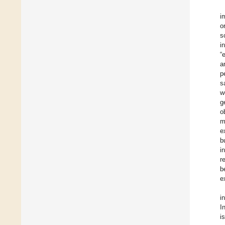
i
o
s
i
“
a
p
s
w
g
o
m
e
b
i
r
b
e
i
I
i