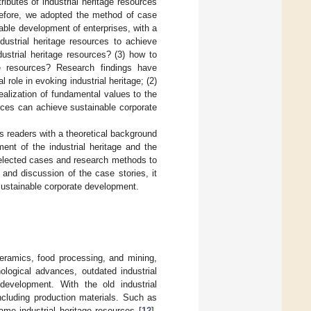
tributes of industrial heritage resources
refore, we adopted the method of case
able development of enterprises, with a
dustrial heritage resources to achieve
strial heritage resources? (3) how to
age resources? Research findings have
l role in evoking industrial heritage; (2)
ealization of fundamental values to the
urces can achieve sustainable corporate
ides readers with a theoretical background
nt of the industrial heritage and the
 selected cases and research methods to
n and discussion of the case stories, it
 sustainable corporate development.
 ceramics, food processing, and mining,
logical advances, outdated industrial
development. With the old industrial
including production materials. Such as
came industrial heritage resources [
12
].