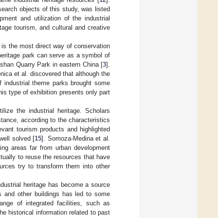
arch objects of this study, was listed
pment and utilization of the industrial
tage tourism, and cultural and creative
d is the most direct way of conservation
 heritage park can serve as a symbol of
ngshan Quarry Park in eastern China [
3
].
nica et al. discovered that although the
of industrial theme parks brought some
s type of exhibition presents only part
lize the industrial heritage. Scholars
stance, according to the characteristics
elevant tourism products and highlighted
well solved [
15
]. Somoza-Medina et al.
ining areas far from urban development
ctually to reuse the resources that have
ources try to transform them into other
industrial heritage has become a source
nts and other buildings has led to some
ange of integrated facilities, such as
e historical information related to past