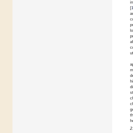
i
[
a
c
p
l
p
a
c
u
a
m
d
h
d
s
c
c
g
t
h
2