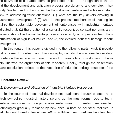
nd utilization of discarded ceramic production relics. Its recognition of the at
nd the development and utilization process are dynamic and complex. The
tudy. We focused on how to evoke the industrial heritage and achieve sustain
iew to addressing three questions: (1) what are the key drivers evoking in
ustainable development? (2) what is the process mechanism of evoking indu
ealize the sustainable development of enterprises with industrial herit
ndicated that: (1) the creation of a culturally recognized context performs a vita
he evocation of industrial heritage resources is a dynamic process from the r
ctualization of high-level values; and (3) the evoked industrial heritage reso
evelopment.
In this regard, this paper is divided into the following parts. First, it prov
nd a research context, and two concepts, namely the sustainable developme
ffordance theory, are discussed. Second, it gives a brief introduction to the
elp illustrate the arguments of this research. Finally, through the descriptio
raws conclusions related to the evocation of industrial heritage resources for
. Literature Review
.1. Development and Utilization of Industrial Heritage Resources
In the course of industrial development, traditional industries, such as
hich symbolize industrial history sprung up like mushrooms. Due to techno
eritage resources no longer enable enterprises to maintain sustainable 
echnologies gradually replaced by new ones, a host of industrial facilities, 
arly industrial production plants, office buildings, and ancillary housing, be