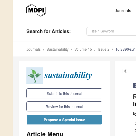
Journals
Search
for Articles
:
Journals
Sustainability
Volume 15
Issue 2
10.3390/su
first_page
Submit to this Journal
Review for this Journal
b
Propose a Special Issue
Article Menu