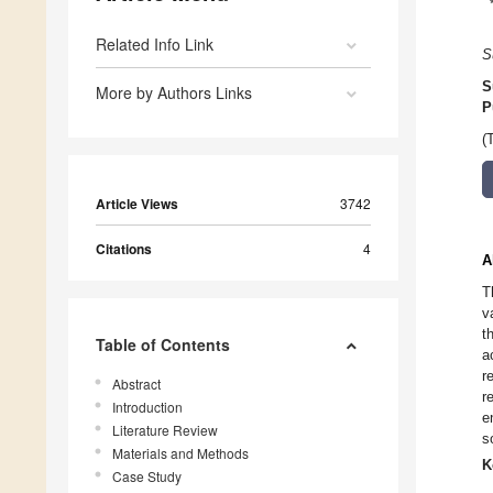
Related Info Link
S
S
More by Authors Links
P
(
Article Views
3742
Citations
4
A
T
v
t
Table of Contents
a
r
Abstract
r
Introduction
e
Literature Review
s
Materials and Methods
K
Case Study