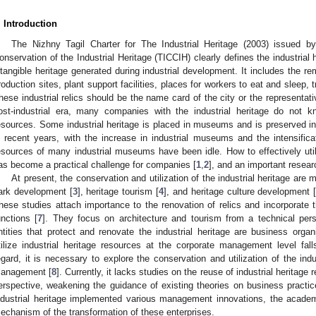
. Introduction
The Nizhny Tagil Charter for The Industrial Heritage (2003) issued b
onservation of the Industrial Heritage (TICCIH) clearly defines the industrial
ntangible heritage generated during industrial development. It includes the rem
roduction sites, plant support facilities, places for workers to eat and sleep, 
hese industrial relics should be the name card of the city or the representativ
ost-industrial era, many companies with the industrial heritage do not 
esources. Some industrial heritage is placed in museums and is preserved in 
n recent years, with the increase in industrial museums and the intensifi
esources of many industrial museums have been idle. How to effectively utili
as become a practical challenge for companies [
1
,
2
], and an important researc
At present, the conservation and utilization of the industrial heritage are 
ark development [
3
], heritage tourism [
4
], and heritage culture development 
hese studies attach importance to the renovation of relics and incorporate 
unctions [
7
]. They focus on architecture and tourism from a technical p
ntities that protect and renovate the industrial heritage are business organ
tilize industrial heritage resources at the corporate management level fa
egard, it is necessary to explore the conservation and utilization of the indu
anagement [
8
]. Currently, it lacks studies on the reuse of industrial herit
erspective, weakening the guidance of existing theories on business practic
ndustrial heritage implemented various management innovations, the acad
echanism of the transformation of these enterprises.