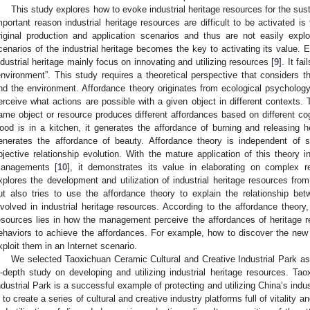
This study explores how to evoke industrial heritage resources for the sus
mportant reason industrial heritage resources are difficult to be activated 
riginal production and application scenarios and thus are not easily expl
cenarios of the industrial heritage becomes the key to activating its value. E
ndustrial heritage mainly focus on innovating and utilizing resources [
9
]. It fa
environment”. This study requires a theoretical perspective that considers t
nd the environment. Affordance theory originates from ecological psycholo
erceive what actions are possible with a given object in different contexts. T
ame object or resource produces different affordances based on different co
ood is in a kitchen, it generates the affordance of burning and releasing he
enerates the affordance of beauty. Affordance theory is independent of
bjective relationship evolution. With the mature application of this theory i
anagements [
10
], it demonstrates its value in elaborating on complex re
xplores the development and utilization of industrial heritage resources f
ut also tries to use the affordance theory to explain the relationship be
nvolved in industrial heritage resources. According to the affordance theory,
esources lies in how the management perceive the affordances of heritage 
ehaviors to achieve the affordances. For example, how to discover the new
xploit them in an Internet scenario.
We selected Taoxichuan Ceramic Cultural and Creative Industrial Park a
n-depth study on developing and utilizing industrial heritage resources. Ta
ndustrial Park is a successful example of protecting and utilizing China’s indu
s to create a series of cultural and creative industry platforms full of vitality