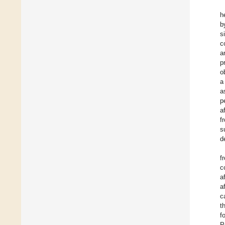
h
b
s
c
a
p
o
a
a
p
a
f
s
d
f
c
a
a
c
t
f
P