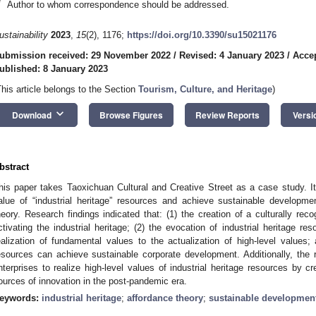
*
Author to whom correspondence should be addressed.
ustainability
2023
,
15
(2), 1176;
https://doi.org/10.3390/su15021176
ubmission received: 29 November 2022
/
Revised: 4 January 2023
/
Accep
ublished: 8 January 2023
This article belongs to the Section
Tourism, Culture, and Heritage
)
keyboard_arrow_down
Download
Browse Figures
Review Reports
Versi
bstract
his paper takes Taoxichuan Cultural and Creative Street as a case study. It
alue of “industrial heritage” resources and achieve sustainable developme
heory. Research findings indicated that: (1) the creation of a culturally reco
ctivating the industrial heritage; (2) the evocation of industrial heritage 
ealization of fundamental values to the actualization of high-level values; 
esources can achieve sustainable corporate development. Additionally, the r
nterprises to realize high-level values of industrial heritage resources by c
ources of innovation in the post-pandemic era.
eywords:
industrial heritage
;
affordance theory
;
sustainable developmen