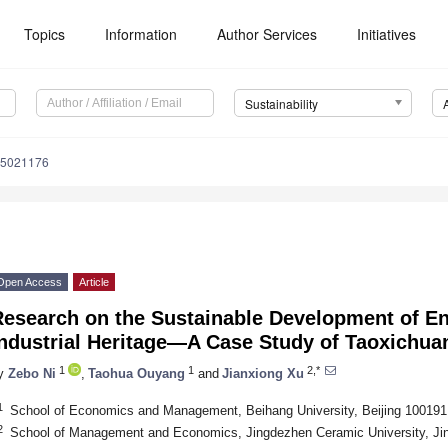
Topics
Information
Author Services
Initiatives
Sustainability
15021176
Open Access
Article
Research on the Sustainable Development of En
Industrial Heritage—A Case Study of Taoxichua
1
1
2,*
y
Zebo Ni
,
Taohua Ouyang
and
Jianxiong Xu
1
School of Economics and Management, Beihang University, Beijing 100191
2
School of Management and Economics, Jingdezhen Ceramic University, Ji