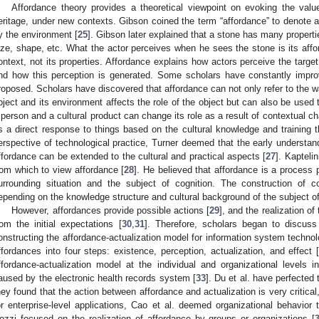
Affordance theory provides a theoretical viewpoint on evoking the valu
eritage, under new contexts. Gibson coined the term “affordance” to denote act
y the environment [
25
]. Gibson later explained that a stone has many properti
ize, shape, etc. What the actor perceives when he sees the stone is its affo
ontext, not its properties. Affordance explains how actors perceive the target o
nd how this perception is generated. Some scholars have constantly improv
roposed. Scholars have discovered that affordance can not only refer to the w
bject and its environment affects the role of the object but can also be used 
 person and a cultural product can change its role as a result of contextual
s a direct response to things based on the cultural knowledge and training t
erspective of technological practice, Turner deemed that the early understan
ffordance can be extended to the cultural and practical aspects [
27
]. Kapteli
rom which to view affordance [
28
]. He believed that affordance is a process 
urrounding situation and the subject of cognition. The construction of co
epending on the knowledge structure and cultural background of the subject of
However, affordances provide possible actions [
29
], and the realization of
rom the initial expectations [
30
,
31
]. Therefore, scholars began to discuss
onstructing the affordance-actualization model for information system technolo
ffordances into four steps: existence, perception, actualization, and effect 
ffordance-actualization model at the individual and organizational levels i
aused by the electronic health records system [
33
]. Du et al. have perfected
hey found that the action between affordance and actualization is very critical
or enterprise-level applications, Cao et al. deemed organizational behavior
ozzi focused on the realization of affordance by groups or organizations [