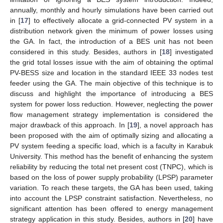
annually, monthly and hourly simulations have been carried out
in [
17
] to effectively allocate a grid-connected PV system in a
distribution network given the minimum of power losses using
the GA. In fact, the introduction of a BES unit has not been
considered in this study. Besides, authors in [
18
] investigated
the grid total losses issue with the aim of obtaining the optimal
PV-BESS size and location in the standard IEEE 33 nodes test
feeder using the GA. The main objective of this technique is to
discuss and highlight the importance of introducing a BES
system for power loss reduction. However, neglecting the power
flow management strategy implementation is considered the
major drawback of this approach. In [
19
], a novel approach has
been proposed with the aim of optimally sizing and allocating a
PV system feeding a specific load, which is a faculty in Karabuk
University. This method has the benefit of enhancing the system
reliability by reducing the total net present cost (TNPC), which is
based on the loss of power supply probability (LPSP) parameter
variation. To reach these targets, the GA has been used, taking
into account the LPSP constraint satisfaction. Nevertheless, no
significant attention has been offered to energy management
strategy application in this study. Besides, authors in [
20
] have