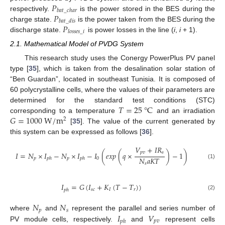
𝑃
𝑏
𝑎
𝑡
_
𝑐
ℎ
𝑎
𝑟
𝑃
respectively.
is the power stored in the BES during the
𝑏
𝑎
𝑡
_
𝑑
𝑖
𝑠
𝑃
charge state.
is the power taken from the BES during the
𝑙
𝑜
𝑠
𝑠
𝑒
𝑠
_
𝑖
discharge state.
is power losses in the line (
i
,
i
+ 1).
2.1. Mathematical Model of PVDG System
This research study uses the Conergy PowerPlus PV panel
type [
35
], which is taken from the desalination solar station of
“Ben Guardan”, located in southeast Tunisia. It is composed of
60 polycrystalline cells, where the values of their parameters are
𝑇
=
25
°
C
determined for the standard test conditions (STC)
𝐺
=
1000
W
/
m
corresponding to a temperature
and an irradiation
2
[
35
]. The value of the current generated by
this system can be expressed as follows [
36
].
𝑉
+
𝐼
𝑅
𝑝
𝑣
𝑠
𝐼
=
𝑁
×
𝐼
−
𝑁
×
𝐼
−
𝐼
(
𝑒
𝑥
𝑝
(
𝑞
×
)
−
1
)
𝑁
𝑎
𝐾
𝑇
𝑝
𝑝
0
𝑝
ℎ
𝑝
ℎ
𝑠
(1)
𝐼
=
𝐺
(
𝐼
+
𝐾
(
𝑇
−
𝑇
)
)
𝑠
𝑐
𝐼
𝑟
𝑝
ℎ
(2)
𝑁
𝑁
𝑝
𝑠
𝐼
𝑉
where
and
represent the parallel and series number of
𝑝
𝑣
𝑝
ℎ
PV module cells, respectively.
and
represent cells