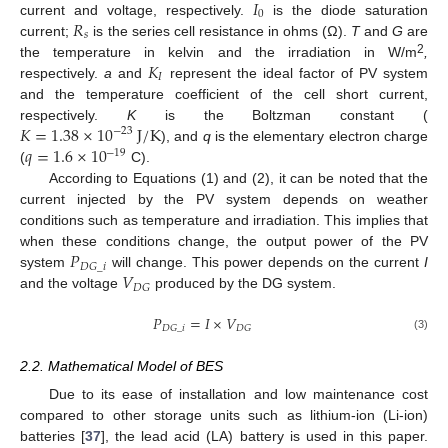
𝐼
0
𝑅
current and voltage, respectively.
is the diode saturation
𝑠
current;
is the series cell resistance in ohms (Ω).
T
and
G
are
𝐾
2
the temperature in kelvin and the irradiation in W/m
,
𝐼
respectively.
a
and
represent the ideal factor of PV system
and the temperature coefficient of the cell short current,
𝐾
=
1.38
×
10
J
/
K
respectively.
K
is the Boltzman constant (
−
23
𝑞
=
1.6
×
10
), and
q
is the elementary electron charge
−
19
(
C).
According to Equations (1) and (2), it can be noted that the
current injected by the PV system depends on weather
conditions such as temperature and irradiation. This implies that
𝑃
when these conditions change, the output power of the PV
𝐷
𝐺
_
𝑖
𝑉
system
will change. This power depends on the current
I
𝐷
𝐺
and the voltage
produced by the DG system.
𝑃
=
𝐼
×
𝑉
𝐷
𝐺
_
𝑖
𝐷
𝐺
(3)
2.2. Mathematical Model of BES
Due to its ease of installation and low maintenance cost
compared to other storage units such as lithium-ion (Li-ion)
batteries [
37
], the lead acid (LA) battery is used in this paper.