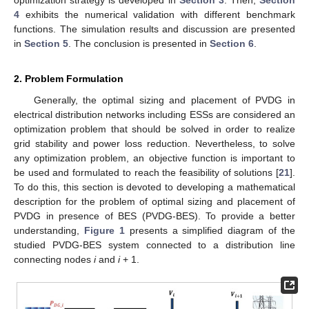
4
exhibits the numerical validation with different benchmark
functions. The simulation results and discussion are presented
in
Section 5
. The conclusion is presented in
Section 6
.
2. Problem Formulation
Generally, the optimal sizing and placement of PVDG in
electrical distribution networks including ESSs are considered an
optimization problem that should be solved in order to realize
grid stability and power loss reduction. Nevertheless, to solve
any optimization problem, an objective function is important to
be used and formulated to reach the feasibility of solutions [
21
].
To do this, this section is devoted to developing a mathematical
description for the problem of optimal sizing and placement of
PVDG in presence of BES (PVDG-BES). To provide a better
understanding,
Figure 1
presents a simplified diagram of the
studied PVDG-BES system connected to a distribution line
connecting nodes
i
and
i
+ 1.