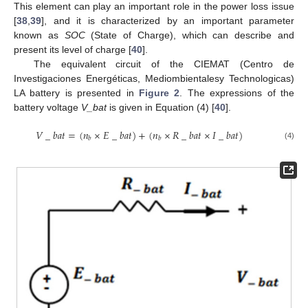
This element can play an important role in the power loss issue
[
38
,
39
], and it is characterized by an important parameter
known as
SOC
(State of Charge), which can describe and
present its level of charge [
40
].
The equivalent circuit of the CIEMAT (Centro de
Investigaciones Energéticas, Mediombientalesy Technologicas)
LA battery is presented in
Figure 2
. The expressions of the
battery voltage
V_bat
is given in Equation (4) [
40
].
𝑉
_
𝑏
𝑎
𝑡
=
(
𝑛
×
𝐸
_
𝑏
𝑎
𝑡
)
+
(
𝑛
×
𝑅
_
𝑏
𝑎
𝑡
×
𝐼
_
𝑏
𝑎
𝑡
)
𝑏
𝑏
(4)