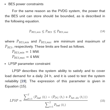
BES power constraints
For the same reason as the PVDG system, the power that
the BES unit can store should be bounded, as is described in
the following equation.
𝑃
≤
𝑃
≤
𝑃
𝐵
𝐸
𝑆
,
𝑚
𝑖
𝑛
𝐵
𝐸
𝑆
𝐵
𝐸
𝑆
,
𝑚
𝑎
𝑥
(14)
𝑃
𝑃
𝐵
𝐸
𝑆
,
𝑚
𝑖
𝑛
𝐵
𝐸
𝑆
,
𝑚
𝑎
𝑥
𝑃
where
and
are minimum and maximum of
𝐵
𝐸
𝑆
𝑃
=
1
, respectively. These limits are fixed as follows.
𝐵
𝐸
𝑆
,
𝑚
𝑖
𝑛
𝑃
=
4
MW.
𝐵
𝐸
𝑆
,
𝑚
𝑎
𝑥
MW.
LPSP parameter constraint
LPSP describes the system ability to satisfy and to cover
load demand for a daily 24 h, and it is used to test the system
reliability [
19
]. The expression of this parameter is given in
Equation (15).
𝑇
∑
(
𝑃
(
𝑡
)
−
(
𝑃
(
𝑡
)
+
𝑃
(
𝑡
)
)
)
𝑖
𝑖
𝑖
𝐷
𝐺
𝑙
𝑜
𝑎
𝑑
𝑏
𝑎
𝑡
−
𝑑
𝑖
𝑠
𝐿
𝑃
𝑆
𝑃
=
𝑡
𝑖
=
1
𝑇
∑
𝑃
(
𝑡
)
(15)
𝑖
𝑙
𝑜
𝑎
𝑑
𝑖
=
1