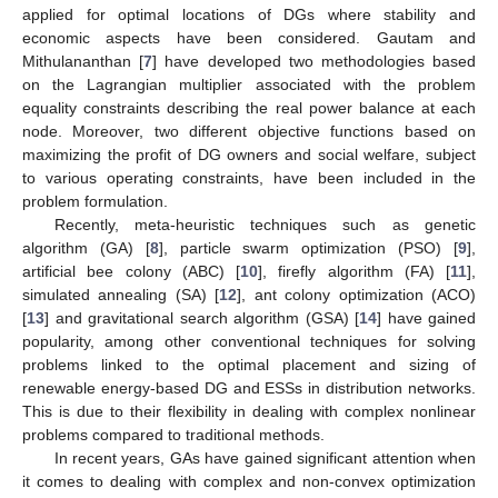
applied for optimal locations of DGs where stability and
economic aspects have been considered. Gautam and
Mithulananthan [
7
] have developed two methodologies based
on the Lagrangian multiplier associated with the problem
equality constraints describing the real power balance at each
node. Moreover, two different objective functions based on
maximizing the profit of DG owners and social welfare, subject
to various operating constraints, have been included in the
problem formulation.
Recently, meta-heuristic techniques such as genetic
algorithm (GA) [
8
], particle swarm optimization (PSO) [
9
],
artificial bee colony (ABC) [
10
], firefly algorithm (FA) [
11
],
simulated annealing (SA) [
12
], ant colony optimization (ACO)
[
13
] and gravitational search algorithm (GSA) [
14
] have gained
popularity, among other conventional techniques for solving
problems linked to the optimal placement and sizing of
renewable energy-based DG and ESSs in distribution networks.
This is due to their flexibility in dealing with complex nonlinear
problems compared to traditional methods.
In recent years, GAs have gained significant attention when
it comes to dealing with complex and non-convex optimization