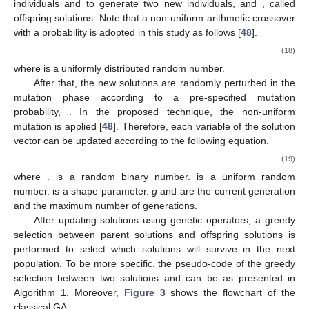
̃
𝑋
𝑋
𝑋
𝑖
𝑖
𝑗
̃
individuals
and
to generate two new individuals,
and
𝑋
𝑗
𝑝
, called offspring solutions. Note that a non-uniform arithmetic
𝑐
𝑟
crossover with a probability
is adopted in this study as
follows [
48
].
⎧
̃
𝑖

𝑋
=
𝜇
𝑋
+
(
1
−
𝜇
)
𝑋
𝑖
𝑗
⎨
̃

𝑗
𝑋
=
𝜇
𝑋
+
(
1
−
𝜇
)
𝑋
𝑗
𝑖
⎩
(18)
𝜇
∈
(
0,1
)
where
is a uniformly distributed random number.
After that, the new solutions are randomly perturbed in the
𝑝
mutation phase according to a pre-specified mutation
𝑚
𝑢
𝑋
probability,
. In the proposed technique, the non-uniform
𝑖
𝑘
𝑋
mutation is applied [
48
]. Therefore, each variable
of the
𝑖
solution vector
can be updated according to the following
equation.
⎧
𝑋
+
∆
(
𝑔
,
𝑋
−
𝑋
)
,
if
𝜏
=
0

𝑖
𝑚
𝑎
𝑥
𝑖
̃
𝑖
𝑋
=
𝑘
𝑘
𝑘
⎨

𝑋
−
∆
(
𝑔
,
𝑋
−
𝑋
)
,
if
𝜏
=
1
𝑘
𝑖
𝑖
𝑚
𝑖
𝑛
⎩
(19)
𝑘
𝑘
𝑘
∆
(
𝑔
,
𝑧
)
=
𝑧
(
1
−
𝑟
)
𝜏
𝛽
𝑔
(
1
−
)
𝐺
𝑚
𝑎
𝑥
where
.
is a random binary