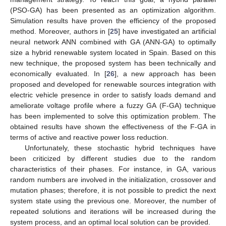
(PSO-GA) has been presented as an optimization algorithm.
Simulation results have proven the efficiency of the proposed
method. Moreover, authors in [
25
] have investigated an artificial
neural network ANN combined with GA (ANN-GA) to optimally
size a hybrid renewable system located in Spain. Based on this
new technique, the proposed system has been technically and
economically evaluated. In [
26
], a new approach has been
proposed and developed for renewable sources integration with
electric vehicle presence in order to satisfy loads demand and
ameliorate voltage profile where a fuzzy GA (F-GA) technique
has been implemented to solve this optimization problem. The
obtained results have shown the effectiveness of the F-GA in
terms of active and reactive power loss reduction.
Unfortunately, these stochastic hybrid techniques have
been criticized by different studies due to the random
characteristics of their phases. For instance, in GA, various
random numbers are involved in the initialization, crossover and
mutation phases; therefore, it is not possible to predict the next
system state using the previous one. Moreover, the number of
repeated solutions and iterations will be increased during the
system process, and an optimal local solution can be provided.