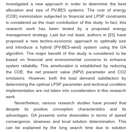
investigated a new approach in order to determine the best
allocation and size of PV-BES systems. The cost of energy
(COE) minimization subjected to financial and LPSP constraints
is considered as the main contribution of this study. In fact, this
research work has been tested by a proposed energy
management strategy. Last but not least, authors in [
21
] have
proposed a new techno-economic approach to optimally size
and introduce a hybrid (PV-BES-wind) system using the GA
algorithm. The major benefit of this study is considered to be
based on financial and environmental concerns to enhance
system reliability. This amelioration is established by reducing
the COE, the net present value (NPV) parameter and CO2
emissions. However, both the load demand satisfaction by
determining the optimal LPSP parameter and technical condition
implementation are not taken into consideration in this research
work.
Nevertheless, various research studies have proved that
despite its positive conception characteristics and its
advantages, GA presents some downsides in terms of speed
convergence, slowness and local solution determination. This
can be explained by the long search time due to solution