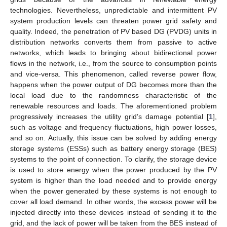
technologies. Nevertheless, unpredictable and intermittent PV
system production levels can threaten power grid safety and
quality. Indeed, the penetration of PV based DG (PVDG) units in
distribution networks converts them from passive to active
networks, which leads to bringing about bidirectional power
flows in the network, i.e., from the source to consumption points
and vice-versa. This phenomenon, called reverse power flow,
happens when the power output of DG becomes more than the
local load due to the randomness characteristic of the
renewable resources and loads. The aforementioned problem
progressively increases the utility grid’s damage potential [
1
],
such as voltage and frequency fluctuations, high power losses,
and so on. Actually, this issue can be solved by adding energy
storage systems (ESSs) such as battery energy storage (BES)
systems to the point of connection. To clarify, the storage device
is used to store energy when the power produced by the PV
system is higher than the load needed and to provide energy
when the power generated by these systems is not enough to
cover all load demand. In other words, the excess power will be
injected directly into these devices instead of sending it to the
grid, and the lack of power will be taken from the BES instead of