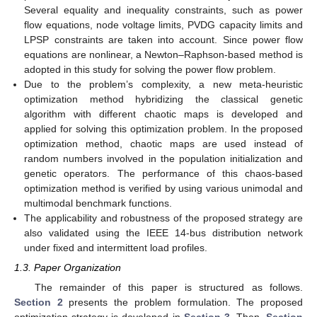
Several equality and inequality constraints, such as power
flow equations, node voltage limits, PVDG capacity limits and
LPSP constraints are taken into account. Since power flow
equations are nonlinear, a Newton–Raphson-based method is
adopted in this study for solving the power flow problem.
Due to the problem’s complexity, a new meta-heuristic
optimization method hybridizing the classical genetic
algorithm with different chaotic maps is developed and
applied for solving this optimization problem. In the proposed
optimization method, chaotic maps are used instead of
random numbers involved in the population initialization and
genetic operators. The performance of this chaos-based
optimization method is verified by using various unimodal and
multimodal benchmark functions.
The applicability and robustness of the proposed strategy are
also validated using the IEEE 14-bus distribution network
under fixed and intermittent load profiles.
1.3. Paper Organization
The remainder of this paper is structured as follows.
Section 2
presents the problem formulation. The proposed
optimization strategy is developed in
Section 3
. Then,
Section