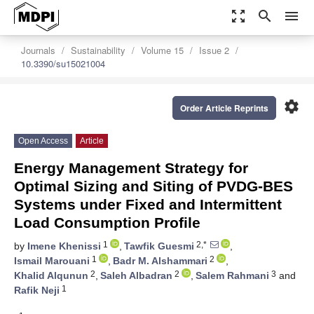
zoom_out_map
search
menu
Journals
Sustainability
Volume 15
Issue 2
10.3390/su15021004
settings
Order Article Reprints
Open Access
Article
Energy Management Strategy for
Optimal Sizing and Siting of PVDG-BES
Systems under Fixed and Intermittent
Load Consumption Profile
1
2,*
by
Imene Khenissi
,
Tawfik Guesmi
,
1
2
Ismail Marouani
,
Badr M. Alshammari
,
2
2
3
Khalid Alqunun
,
Saleh Albadran
,
Salem Rahmani
and
1
Rafik Neji