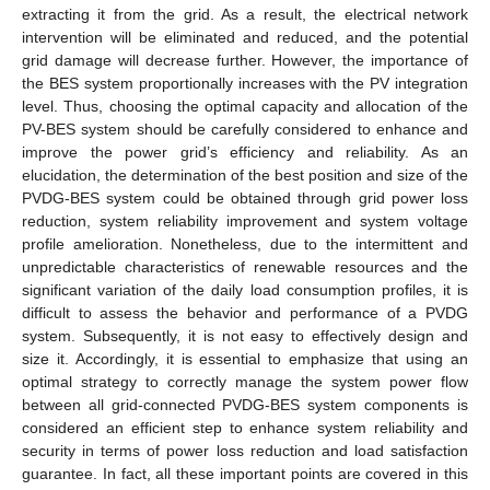
extracting it from the grid. As a result, the electrical network
intervention will be eliminated and reduced, and the potential
grid damage will decrease further. However, the importance of
the BES system proportionally increases with the PV integration
level. Thus, choosing the optimal capacity and allocation of the
PV-BES system should be carefully considered to enhance and
improve the power grid’s efficiency and reliability. As an
elucidation, the determination of the best position and size of the
PVDG-BES system could be obtained through grid power loss
reduction, system reliability improvement and system voltage
profile amelioration. Nonetheless, due to the intermittent and
unpredictable characteristics of renewable resources and the
significant variation of the daily load consumption profiles, it is
difficult to assess the behavior and performance of a PVDG
system. Subsequently, it is not easy to effectively design and
size it. Accordingly, it is essential to emphasize that using an
optimal strategy to correctly manage the system power flow
between all grid-connected PVDG-BES system components is
considered an efficient step to enhance system reliability and
security in terms of power loss reduction and load satisfaction
guarantee. In fact, all these important points are covered in this