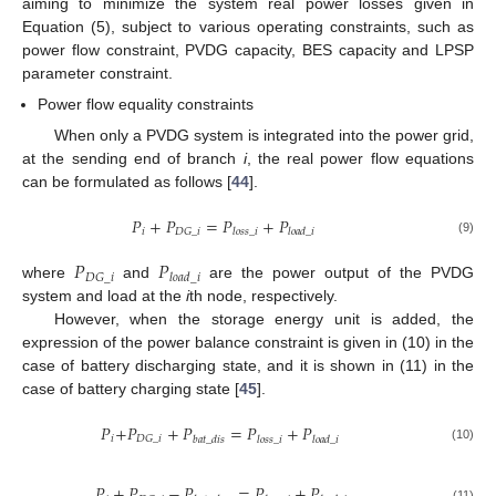
aiming to minimize the system real power losses given in
Equation (5), subject to various operating constraints, such as
power flow constraint, PVDG capacity, BES capacity and LPSP
parameter constraint.
Power flow equality constraints
When only a PVDG system is integrated into the power grid,
at the sending end of branch
i
, the real power flow equations
can be formulated as follows [
44
].
𝑃
+
𝑃
=
𝑃
+
𝑃
𝑖
𝐷
𝐺
_
𝑖
𝑙
𝑜
𝑠
𝑠
_
𝑖
𝑙
𝑜
𝑎
𝑑
_
𝑖
(9)
𝑃
𝑃
𝐷
𝐺
_
𝑖
𝑙
𝑜
𝑎
𝑑
_
𝑖
where
and
are the power output of the PVDG
system and load at the
i
th node, respectively.
However, when the storage energy unit is added, the
expression of the power balance constraint is given in (10) in the
case of battery discharging state, and it is shown in (11) in the
case of battery charging state [
45
].
𝑃
+
𝑃
+
𝑃
=
𝑃
+
𝑃
𝑖
𝐷
𝐺
_
𝑖
𝑏
𝑎
𝑡
_
𝑑
𝑖
𝑠
𝑙
𝑜
𝑠
𝑠
_
𝑖
𝑙
𝑜
𝑎
𝑑
_
𝑖
(10)
𝑃
+
𝑃
−
𝑃
=
𝑃
+
𝑃
(11)