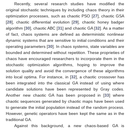
Recently, several research studies have modified the
original stochastic techniques by including chaos theory in their
optimization processes, such as chaotic PSO [
27
], chaotic GSA
[
28
], chaotic differential evolution [
29
], chaotic honey badger
algorithm [
30
], chaotic ABC [
31
] and chaotic GA [
32
]. As a matter
of fact, chaos systems are defined as deterministic nonlinear
dynamic systems that are sensitive to initial conditions and their
operating parameters [
30
]. In chaos systems, state variables are
bounded and determined without repetition. These proprieties of
chaos have encouraged researchers to incorporate them in the
stochastic optimization algorithms, hoping to improve the
solution quality and avoid the convergence of these algorithms
into local optima. For instance, in [
32
], a chaotic crossover has
been integrated into the classical GA instead of using where
candidate solutions have been represented by Gray codes.
Another new chaotic GA has been proposed in [
33
] where
chaotic sequences generated by chaotic maps have been used
to generate the initial population instead of the random process.
However, genetic operators have been kept the same as in the
traditional GA.
Against this background, a new chaos-based GA is