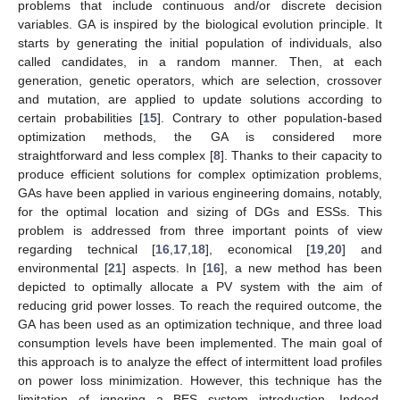
problems that include continuous and/or discrete decision
variables. GA is inspired by the biological evolution principle. It
starts by generating the initial population of individuals, also
called candidates, in a random manner. Then, at each
generation, genetic operators, which are selection, crossover
and mutation, are applied to update solutions according to
certain probabilities [
15
]. Contrary to other population-based
optimization methods, the GA is considered more
straightforward and less complex [
8
]. Thanks to their capacity to
produce efficient solutions for complex optimization problems,
GAs have been applied in various engineering domains, notably,
for the optimal location and sizing of DGs and ESSs. This
problem is addressed from three important points of view
regarding technical [
16
,
17
,
18
], economical [
19
,
20
] and
environmental [
21
] aspects. In [
16
], a new method has been
depicted to optimally allocate a PV system with the aim of
reducing grid power losses. To reach the required outcome, the
GA has been used as an optimization technique, and three load
consumption levels have been implemented. The main goal of
this approach is to analyze the effect of intermittent load profiles
on power loss minimization. However, this technique has the
limitation of ignoring a BES system introduction. Indeed,