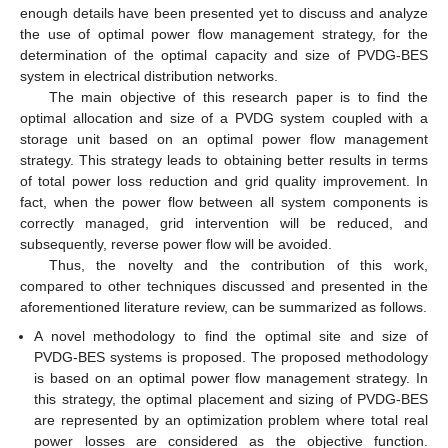
enough details have been presented yet to discuss and analyze
the use of optimal power flow management strategy, for the
determination of the optimal capacity and size of PVDG-BES
system in electrical distribution networks.
The main objective of this research paper is to find the
optimal allocation and size of a PVDG system coupled with a
storage unit based on an optimal power flow management
strategy. This strategy leads to obtaining better results in terms
of total power loss reduction and grid quality improvement. In
fact, when the power flow between all system components is
correctly managed, grid intervention will be reduced, and
subsequently, reverse power flow will be avoided.
Thus, the novelty and the contribution of this work,
compared to other techniques discussed and presented in the
aforementioned literature review, can be summarized as follows.
A novel methodology to find the optimal site and size of
PVDG-BES systems is proposed. The proposed methodology
is based on an optimal power flow management strategy. In
this strategy, the optimal placement and sizing of PVDG-BES
are represented by an optimization problem where total real
power losses are considered as the objective function.