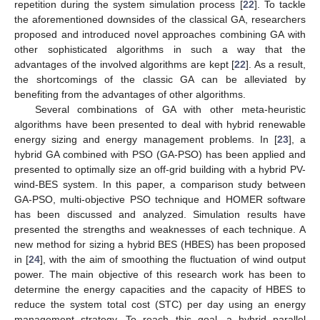
repetition during the system simulation process [
22
]. To tackle
the aforementioned downsides of the classical GA, researchers
proposed and introduced novel approaches combining GA with
other sophisticated algorithms in such a way that the
advantages of the involved algorithms are kept [
22
]. As a result,
the shortcomings of the classic GA can be alleviated by
benefiting from the advantages of other algorithms.
Several combinations of GA with other meta-heuristic
algorithms have been presented to deal with hybrid renewable
energy sizing and energy management problems. In [
23
], a
hybrid GA combined with PSO (GA-PSO) has been applied and
presented to optimally size an off-grid building with a hybrid PV-
wind-BES system. In this paper, a comparison study between
GA-PSO, multi-objective PSO technique and HOMER software
has been discussed and analyzed. Simulation results have
presented the strengths and weaknesses of each technique. A
new method for sizing a hybrid BES (HBES) has been proposed
in [
24
], with the aim of smoothing the fluctuation of wind output
power. The main objective of this research work has been to
determine the energy capacities and the capacity of HBES to
reduce the system total cost (STC) per day using an energy
management strategy. To reach this goal, a hybrid parallel