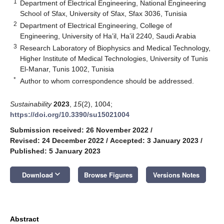
1
Department of Electrical Engineering, National Engineering
School of Sfax, University of Sfax, Sfax 3036, Tunisia
2
Department of Electrical Engineering, College of
Engineering, University of Ha’il, Ha’il 2240, Saudi Arabia
3
Research Laboratory of Biophysics and Medical Technology,
Higher Institute of Medical Technologies, University of Tunis
El-Manar, Tunis 1002, Tunisia
*
Author to whom correspondence should be addressed.
Sustainability
2023
,
15
(2), 1004;
https://doi.org/10.3390/su15021004
Submission received: 26 November 2022
/
Revised: 24 December 2022
/
Accepted: 3 January 2023
/
Published: 5 January 2023
keyboard_arrow_down
Download
Browse Figures
Versions Notes
Abstract