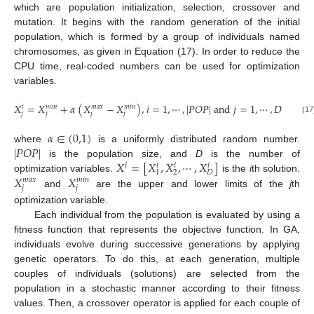
which are population initialization, selection, crossover and
mutation. It begins with the random generation of the initial
population, which is formed by a group of individuals named
chromosomes, as given in Equation (17). In order to reduce the
CPU time, real-coded numbers can be used for optimization
variables.
𝑋
=
𝑋
+
𝛼
(
𝑋
−
𝑋
)
,
𝑖
=
1
,
⋯
,
|
𝑃
𝑂
𝑃
|
a
n
d
𝑗
=
1
,
⋯
,
𝐷
𝑖
𝑚
𝑖
𝑛
𝑚
𝑎
𝑥
𝑚
𝑖
𝑛
𝑗
𝑗
𝑗
𝑗
(17)
𝛼
∈
(
0,1
)
|
𝑃
𝑂
𝑃
|
where
is a uniformly distributed random number.
𝑋
=
[
𝑋
,
𝑋
,
⋯
,
𝑋
]
is the population size, and
D
is the number of
𝑖
𝑖
𝑖
𝑖
2
𝐷
1
𝑋
𝑋
optimization variables.
is the
i
th solution.
𝑚
𝑎
𝑥
𝑚
𝑖
𝑛
𝑗
𝑗
and
are the upper and lower limits of the
j
th
optimization variable.
Each individual from the population is evaluated by using a
fitness function that represents the objective function. In GA,
individuals evolve during successive generations by applying
genetic operators. To do this, at each generation, multiple
couples of individuals (solutions) are selected from the
population in a stochastic manner according to their fitness
values. Then, a crossover operator is applied for each couple of