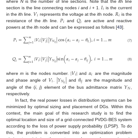
𝐼
where
N
is the number of line sections. Note that the
i
th line
𝑖
𝑉
𝑅
section is the line connecting nodes
i
and
i
+ 1.
is the current
𝑖
𝑖
𝑃
𝑄
in the
i
th line.
represents the voltage at the
i
th node.
is the
𝑖
𝑖
resistance of the
i
th line.
and
are active and reactive
powers at the
i
th node and can be expressed as follows [
43
].
𝑚
𝑃
=
∑
|
𝑉
|
|
𝑉
|
|
𝑌
|
cos
(
𝛼
−
𝛼
−
𝜃
)
,
𝑖
=
1
…
𝑚
𝑖
𝑖
𝑗
𝑁
𝑖
𝑗
𝑖
𝑗
𝑗
=
1
𝑖
𝑗
(7)
𝑚
𝑄
=
∑
|
𝑉
|
|
𝑉
|
|
𝑌
|
s
i
n
(
𝛼
−
𝛼
−
𝜃
)
,
𝑖
=
1
…
𝑚
𝑖
𝑗
𝑁
𝑖
𝑗
𝑖
𝑗
𝑖
𝑗
=
1
𝑖
𝑗
(8)
|
𝑉
|
𝛼
𝑖
𝑖
𝑉
|
𝑌
|
𝜃
where
m
is the nodes number.
and
are the magnitude
𝑖
𝑁
𝑖
𝑗
𝑖
𝑗
𝑌
and phase angle of
.
and
are the magnitude and
𝑁
angle of the (
i
,
j
) element of the bus admittance matrix
,
respectively.
In fact, the real power losses in distribution systems can be
minimized by optimal sizing and placement of DGs. Within this
context, the main goal of this research study is to find the
optimal location and size of a grid-connected PVDG-BES system
according to the loss of power supply probability (LPSP). To do
this, the problem is converted into an optimization problem