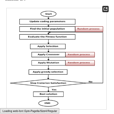
𝑟
∈
(
0,1
)
𝛽
𝐺
number.
is a uniform random number.
is a shape
𝑚
𝑎
𝑥
parameter.
g
and
are the current generation and the
maximum number of generations.
After updating solutions using genetic operators, a greedy
selection between parent solutions and offspring solutions is
performed to select which solutions will survive in the next
̃
population. To be more specific, the pseudo-code of the greedy
𝑋
𝑋
𝑖
𝑖
selection between two solutions
and
can be as presented
in Algorithm 1. Moreover,
Figure 3
shows the flowchart of the
classical GA.
Typesetting math: 100%