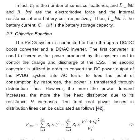
𝑛
𝐸
_
𝑏
𝑎
𝑡
𝑏
𝑅
_
𝑏
𝑎
𝑡
In fact,
is the number of series cell batteries, and
𝐼
_
𝑏
𝑎
𝑡
and
are the electromotive force and the internal
𝐶
_
𝑏
𝑎
𝑡
resistance of one battery cell, respectively. Then,
is the
battery current.
is the battery storage capacity.
2.3. Objective Function
The PVDG system is connected to bus
i
through a DC/DC
boost converter and a DC/AC inverter. The first converter is
used to increase the power produced by this system and to
control the charge and discharge of the ESS. The second
converter is utilized in order to convert the DC power output of
the PVDG system into AC form. To feed the point of
consumption by resources, the power is transferred through
distribution lines. However, the more the power demand
increases, the more the line heat dissipation due to its
resistance
R
increases. The total real power losses in
distribution lines can be calculated as follows [
42
].
𝑃
+
𝑄
2
𝑁
𝑁
2
𝑃
=
∑
𝑅
×
𝐼
=
∑
𝑅
×
𝑖
𝑖
2
𝑖
𝑖
𝑖
𝑙
𝑜
𝑠
𝑠
𝑉
2
(6)
𝑖
𝑖
=
1
𝑖
=
1