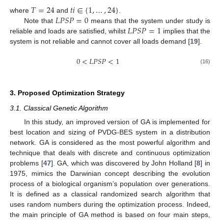
𝑇
=
24
𝑡
𝑖
∈
{
1
,
…
,
24
}
𝐿
𝑃
𝑆
𝑃
=
0
where
and
.
𝐿
𝑃
𝑆
𝑃
=
1
Note that
means that the system under study is
reliable and loads are satisfied, whilst
implies that the
system is not reliable and cannot cover all loads demand [
19
].
0
<
𝐿
𝑃
𝑆
𝑃
<
1
(16)
3. Proposed Optimization Strategy
3.1. Classical Genetic Algorithm
In this study, an improved version of GA is implemented for
best location and sizing of PVDG-BES system in a distribution
network. GA is considered as the most powerful algorithm and
technique that deals with discrete and continuous optimization
problems [
47
]. GA, which was discovered by John Holland [
8
] in
1975, mimics the Darwinian concept describing the evolution
process of a biological organism’s population over generations.
It is defined as a classical randomized search algorithm that
uses random numbers during the optimization process. Indeed,
the main principle of GA method is based on four main steps,