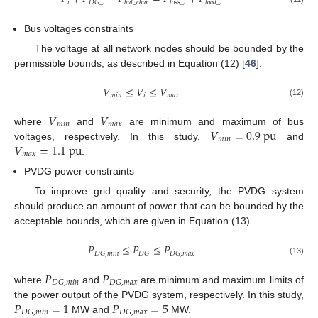
𝑖
𝐷
𝐺
_
𝑖
𝑏
𝑎
𝑡
_
𝑐
ℎ
𝑎
𝑟
𝑙
𝑜
𝑠
𝑠
_
𝑖
𝑙
𝑜
𝑎
𝑑
_
𝑖
Bus voltages constraints
The voltage at all network nodes should be bounded by the
permissible bounds, as described in Equation (12) [
46
].
𝑉
≤
𝑉
≤
𝑉
𝑚
𝑖
𝑛
𝑖
𝑚
𝑎
𝑥
(12)
𝑉
𝑉
𝑚
𝑖
𝑛
𝑚
𝑎
𝑥
𝑉
=
0.9
p
u
where
and
are minimum and maximum of bus
𝑚
𝑖
𝑛
𝑉
=
1.1
p
u
voltages, respectively. In this study,
and
𝑚
𝑎
𝑥
.
PVDG power constraints
To improve grid quality and security, the PVDG system
should produce an amount of power that can be bounded by the
acceptable bounds, which are given in Equation (13).
𝑃
≤
𝑃
≤
𝑃
𝐷
𝐺
,
𝑚
𝑖
𝑛
𝐷
𝐺
𝐷
𝐺
,
𝑚
𝑎
𝑥
(13)
𝑃
𝑃
𝐷
𝐺
,
𝑚
𝑖
𝑛
𝐷
𝐺
,
𝑚
𝑎
𝑥
where
and
are minimum and maximum limits of
𝑃
=
1
𝑃
=
5
the power output of the PVDG system, respectively. In this study,
𝐷
𝐺
,
𝑚
𝑖
𝑛
𝐷
𝐺
,
𝑚
𝑎
𝑥
MW and
MW.