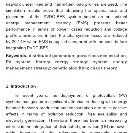
network under fixed and intermittent load profiles are used. The
simulation results prove that obtaining the optimal size and
placement of the PVDG-BES system based on an optimal
energy management strategy (EMS) presents better
performance in terms of power losses reduction and voltage
profile amelioration. In fact, the total system losses are reduced
by 20.14% when EMS is applied compared with the case before
integrating PVDG-BES.
Keywords:
distributed generation
;
power loss minimization
;
PV system
;
battery energy storage system
;
energy
management strategy
;
genetic algorithm
;
chaos theory
1. Introduction
In recent years, the deployment of photovoltaic (PV)
systems has gained a significant attention in dealing with energy
balance between production and consumption due to its positive
effects in terms of pollution reduction, free availability and
electricity generation. Therefore, there has been an increasing
interest in the integration of distributed generation (DG) in power
grids because of the advances in renewable energy