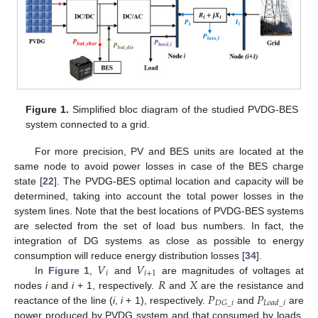
Figure 1.
Simplified bloc diagram of the studied PVDG-BES
system connected to a grid.
For more precision, PV and BES units are located at the
same node to avoid power losses in case of the BES charge
state [
22
]. The PVDG-BES optimal location and capacity will be
determined, taking into account the total power losses in the
system lines. Note that the best locations of PVDG-BES systems
are selected from the set of load bus numbers. In fact, the
integration of DG systems as close as possible to energy
𝑉
𝑉
consumption will reduce energy distribution losses [
34
].
𝑖
𝑖
+
1
𝑅
𝑋
In
Figure 1
,
and
are magnitudes of voltages at
𝑃
𝑃
nodes
i
and
i
+ 1, respectively.
and
are the resistance and
𝐷
𝐺
_
𝑖
𝐿
𝑜
𝑎
𝑑
_
𝑖
reactance of the line (
i
,
i
+ 1), respectively.
and
are
power produced by PVDG system and that consumed by loads,