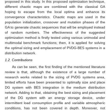
proposed in this study. In this proposed optimization technique,
different chaotic maps are combined with the classical GA
hoping to escape from the local optima and enhance its
convergence characteristics. Chaotic maps are used in the
population initialization, crossover and mutation phases of the
GA to generate chaotic sequences that will be employed instead
of random numbers. The effectiveness of the suggested
optimization method is firstly tested using various unimodal and
multimodal benchmark functions; then, it is applied for solving
the optimal sizing and emplacement of PVDG-BES systems in a
distribution network.
1.2. Contributions
As can be seen, the first finding of the mentioned literature
review is that, although the existence of a large number of
research works related to the sizing of PVDG systems area,
limited efforts have been presented to optimally size and place
DG system with BES integration in the medium distribution
network. Adding to that, obtaining the best sizing and placement
of the DG system with an energy storage device, under
intermittent load consumption profile and variable atmospheric
conditions, has not been covered in depth. Moreover, not