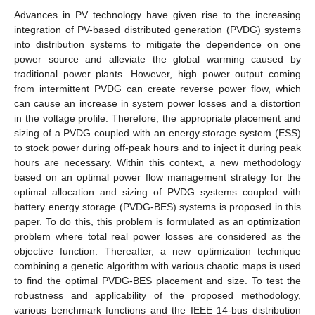
Advances in PV technology have given rise to the increasing
integration of PV-based distributed generation (PVDG) systems
into distribution systems to mitigate the dependence on one
power source and alleviate the global warming caused by
traditional power plants. However, high power output coming
from intermittent PVDG can create reverse power flow, which
can cause an increase in system power losses and a distortion
in the voltage profile. Therefore, the appropriate placement and
sizing of a PVDG coupled with an energy storage system (ESS)
to stock power during off-peak hours and to inject it during peak
hours are necessary. Within this context, a new methodology
based on an optimal power flow management strategy for the
optimal allocation and sizing of PVDG systems coupled with
battery energy storage (PVDG-BES) systems is proposed in this
paper. To do this, this problem is formulated as an optimization
problem where total real power losses are considered as the
objective function. Thereafter, a new optimization technique
combining a genetic algorithm with various chaotic maps is used
to find the optimal PVDG-BES placement and size. To test the
robustness and applicability of the proposed methodology,
various benchmark functions and the IEEE 14-bus distribution