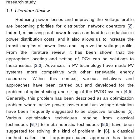
research study.
1.1. Literature Review
Reducing power losses and improving the voltage profile
are becoming priorities for distribution network operators [
2
].
Indeed, minimizing real power losses can lead to a reduction in
power distribution costs, and it also allows us to increase the
transit margins of power flows and improve the voltage profile.
From the literature review, it has been shown that the
appropriate location and setting of DGs can be solutions to
these issues [
2
,
3
]. Advances in PV technology have made PV
systems more competitive with other renewable energy
resources. Within this context, various initiatives and
approaches have been carried out and developed for the
problem of optimal siting and sizing of the PVDG system [
4
,
5
].
Generally, this problem has been described as an optimization
problem where active power losses and bus voltage deviation
have been frequently suggested to be objective functions [
5
].
Various optimization techniques ranging from classical
techniques [
6
,
7
] to meta-heuristic techniques [
8
,
9
] have been
suggested for solving this kind of problem. In [
6
], a classical
method called the Lagrangian-based approach has been