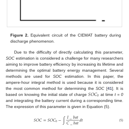
Figure 2.
Equivalent circuit of the CIEMAT battery during
discharge phenomenon.
Due to the difficulty of directly calculating this parameter,
SOC
estimation is considered a challenge for many researchers
aiming to improve battery efficiency by increasing its lifetime and
determining the optimal battery energy management. Several
methods are used for
SOC
estimation. In this paper, the
ampere-hour integral method is used because it is considered
𝑆
𝑂
𝐶
the most common method for determining the
SOC
[
41
]. It is
0
based on knowing the initial state of charge
at time
t = 0
and integrating the battery current during a corresponding time.
The expression of this parameter is given in Equation (5).
𝐼
_
𝑏
𝑎
𝑡
𝑆
𝑂
𝐶
=
𝑆
𝑂
𝐶
−
∫
𝑑
𝑡
𝐶
_
𝑏
𝑎
𝑡
0
(5)