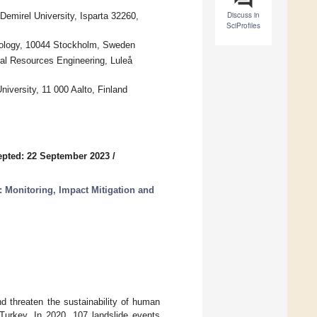
Discuss in
emirel University, Isparta 32260,
SciProfiles
hnology, 10044 Stockholm, Sweden
ral Resources Engineering, Luleå
niversity, 11 000 Aalto, Finland
pted: 22 September 2023
/
 Monitoring, Impact Mitigation and
nd threaten the sustainability of human
 Turkey. In 2020, 107 landslide events