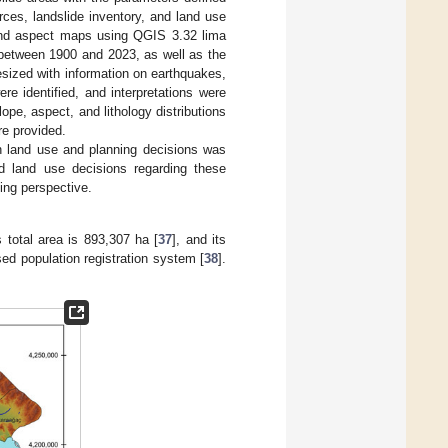
urces, landslide inventory, and land use
e and aspect maps using QGIS 3.32 lima
 between 1900 and 2023, as well as the
esized with information on earthquakes,
re identified, and interpretations were
lope, aspect, and lithology distributions
re provided.
an land use and planning decisions was
nd land use decisions regarding these
ning perspective.
s total area is 893,307 ha [
37
], and its
ed population registration system [
38
].