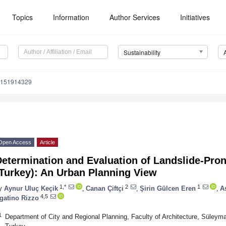
Topics
Information
Author Services
Initiatives
Sustainability
u151914329
Open Access
Article
etermination and Evaluation of Landslide-Pron
(Turkey): An Urban Planning View
1,*
2
1
y
Aynur Uluç Keçik
,
Canan Çiftçi
,
Şirin Gülcen Eren
,
A
4,5
gatino Rizzo
1
Department of City and Regional Planning, Faculty of Architecture, Süleyma