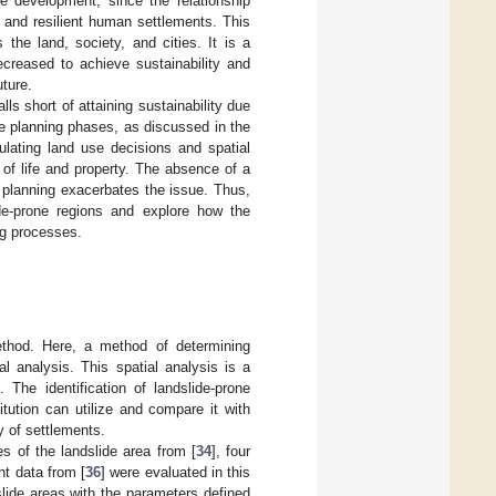
le development, since the relationship
e and resilient human settlements. This
the land, society, and cities. It is a
ecreased to achieve sustainability and
uture.
lls short of attaining sustainability due
he planning phases, as discussed in the
ulating land use decisions and spatial
 of life and property. The absence of a
 planning exacerbates the issue. Thus,
ide-prone regions and explore how the
ng processes.
ethod. Here, a method of determining
al analysis. This spatial analysis is a
 The identification of landslide-prone
itution can utilize and compare it with
ty of settlements.
es of the landslide area from [
34
], four
nt data from [
36
] were evaluated in this
slide areas with the parameters defined