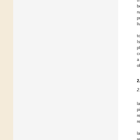
t
b
n
p
li
t
I
p
c
a
o
2
2
l
p
r
r
l
r