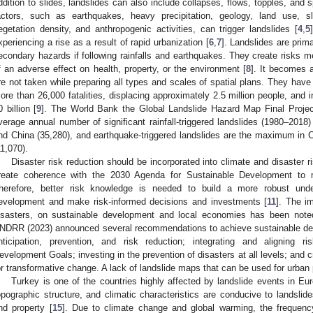
ddition to slides, landslides can also include collapses, flows, topples, and 
actors, such as earthquakes, heavy precipitation, geology, land use, s
egetation density, and anthropogenic activities, can trigger landslides [
4
,
5
xperiencing a rise as a result of rapid urbanization [
6
,
7
]. Landslides are pri
econdary hazards if following rainfalls and earthquakes. They create risks m
f an adverse effect on health, property, or the environment [
8
]. It becomes 
re not taken while preparing all types and scales of spatial plans. They have a
ore than 26,000 fatalities, displacing approximately 2.5 million people, and
0 billion [
9
]. The World Bank the Global Landslide Hazard Map Final Projec
verage annual number of significant rainfall-triggered landslides (1980–2018
nd China (35,280), and earthquake-triggered landslides are the maximum in 
11,070).
Disaster risk reduction should be incorporated into climate and disaster 
reate coherence with the 2030 Agenda for Sustainable Development to m
herefore, better risk knowledge is needed to build a more robust unde
evelopment and make risk-informed decisions and investments [
11
]. The im
isasters, on sustainable development and local economies has been note
NDRR (2023) announced several recommendations to achieve sustainable deve
nticipation, prevention, and risk reduction; integrating and aligning r
evelopment Goals; investing in the prevention of disasters at all levels; and cr
or transformative change. A lack of landslide maps that can be used for urban
Turkey is one of the countries highly affected by landslide events in Eur
opographic structure, and climatic characteristics are conducive to landslides,
nd property [
15
]. Due to climate change and global warming, the frequenc