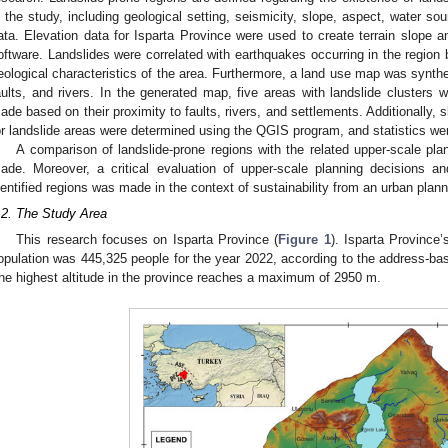
n the study, including geological setting, seismicity, slope, aspect, water so
ata. Elevation data for Isparta Province were used to create terrain slop
oftware. Landslides were correlated with earthquakes occurring in the region
eological characteristics of the area. Furthermore, a land use map was synth
aults, and rivers. In the generated map, five areas with landslide clusters we
ade based on their proximity to faults, rivers, and settlements. Additionally, s
or landslide areas were determined using the QGIS program, and statistics we
A comparison of landslide-prone regions with the related upper-scale pl
ade. Moreover, a critical evaluation of upper-scale planning decisions a
dentified regions was made in the context of sustainability from an urban plan
.2. The Study Area
This research focuses on Isparta Province (
Figure 1
). Isparta Province’
opulation was 445,325 people for the year 2022, according to the address-bas
he highest altitude in the province reaches a maximum of 2950 m.