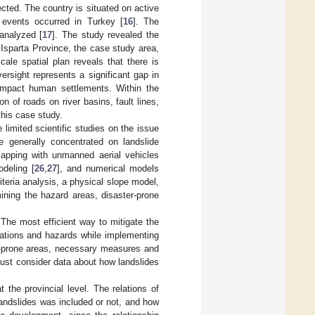
cted. The country is situated on active
e events occurred in Turkey [
16
]. The
analyzed [
17
]. The study revealed the
. Isparta Province, the case study area,
ale spatial plan reveals that there is
versight represents a significant gap in
 impact human settlements. Within the
n of roads on river basins, fault lines,
this case study.
 limited scientific studies on the issue
ve generally concentrated on landslide
mapping with unmanned aerial vehicles
odeling [
26
,
27
], and numerical models
teria analysis, a physical slope model,
ining the hazard areas, disaster-prone
. The most efficient way to mitigate the
ocations and hazards while implementing
de-prone areas, necessary measures and
ust consider data about how landslides
 the provincial level. The relations of
 landslides was included or not, and how