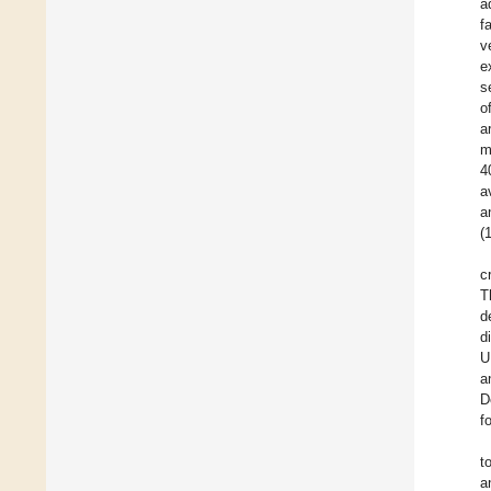
a
f
v
e
s
o
a
m
4
a
a
(
c
T
d
d
U
a
D
f
t
a