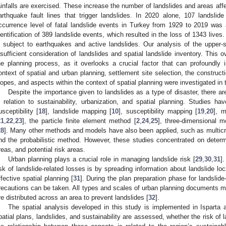
ainfalls are exercised. These increase the number of landslides and areas affe
arthquake fault lines that trigger landslides. In 2020 alone, 107 landslid
ccurrence level of fatal landslide events in Turkey from 1929 to 2019 was 
dentification of 389 landslide events, which resulted in the loss of 1343 lives
s subject to earthquakes and active landslides. Our analysis of the upper-sc
nsufficient consideration of landslides and spatial landslide inventory. This o
he planning process, as it overlooks a crucial factor that can profoundly
ontext of spatial and urban planning, settlement site selection, the constructio
lopes, and aspects within the context of spatial planning were investigated in 
Despite the importance given to landslides as a type of disaster, there are
n relation to sustainability, urbanization, and spatial planning. Studies ha
usceptibility [
18
], landslide mapping [
10
], susceptibility mapping [
19
,
20
], 
21
,
22
,
23
], the particle finite element method [
2
,
24
,
25
], three-dimensional m
28
]. Many other methods and models have also been applied, such as multicri
nd the probabilistic method. However, these studies concentrated on determ
reas, and potential risk areas.
Urban planning plays a crucial role in managing landslide risk [
29
,
30
,
31
]
isk of landslide-related losses is by spreading information about landslide l
ffective spatial planning [
31
]. During the plan preparation phase for landsli
recautions can be taken. All types and scales of urban planning documents m
re distributed across an area to prevent landslides [
32
].
The spatial analysis developed in this study is implemented in Isparta at
patial plans, landslides, and sustainability are assessed, whether the risk of