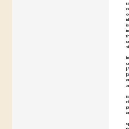
r
e
o
i
i
i
t
c
s
i
s
[
[
a
a
r
e
p
a
s