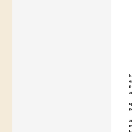
f
e
t
a
u
n
a
m
h