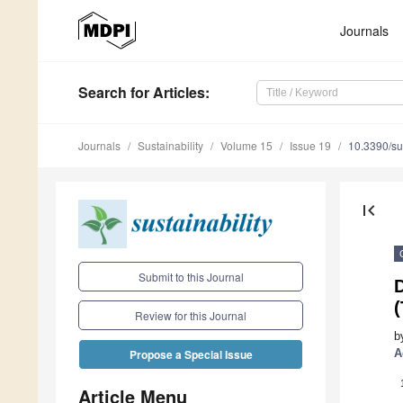
Journals
Search
for Articles
:
Journals
Sustainability
Volume 15
Issue 19
10.3390/s
first_page
Submit to this Journal
D
Review for this Journal
b
A
Propose a Special Issue
Article Menu