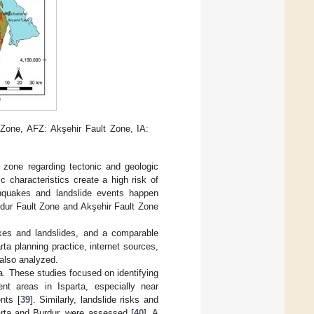
 Zone, AFZ: Akşehir Fault Zone, IA:
 zone regarding tectonic and geologic
c characteristics create a high risk of
thquakes and landslide events happen
urdur Fault Zone and Akşehir Fault Zone
akes and landslides, and a comparable
arta planning practice, internet sources,
 also analyzed.
a. These studies focused on identifying
ent areas in Isparta, especially near
nts [
39
]. Similarly, landslide risks and
parta and Burdur, were assessed [
40
]. A