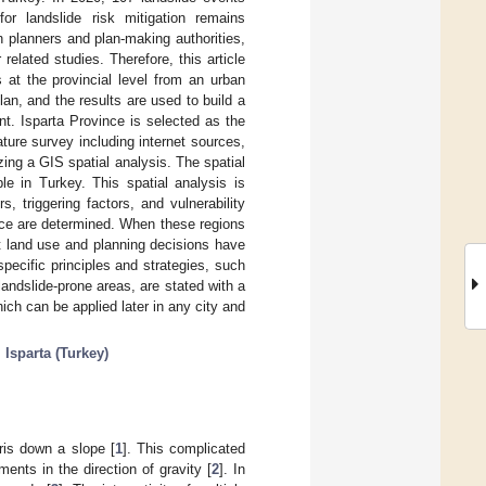
for landslide risk mitigation remains
an planners and plan-making authorities,
related studies. Therefore, this article
s at the provincial level from an urban
an, and the results are used to build a
t. Isparta Province is selected as the
ture survey including internet sources,
zing a GIS spatial analysis. The spatial
le in Turkey. This spatial analysis is
, triggering factors, and vulnerability
vince are determined. When these regions
at land use and planning decisions have
specific principles and strategies, such
andslide-prone areas, are stated with a
ich can be applied later in any city and
;
Isparta (Turkey)
ris down a slope [
1
]. This complicated
nts in the direction of gravity [
2
]. In