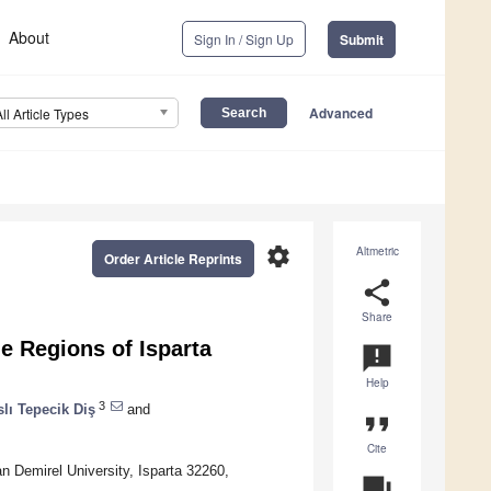
About
Sign In / Sign Up
Submit
Advanced
All Article Types
settings
Altmetric
Order Article Reprints
share
Share
e Regions of Isparta
announcement
Help
3
slı Tepecik Diş
and
format_quote
Cite
n Demirel University, Isparta 32260,
question_answer