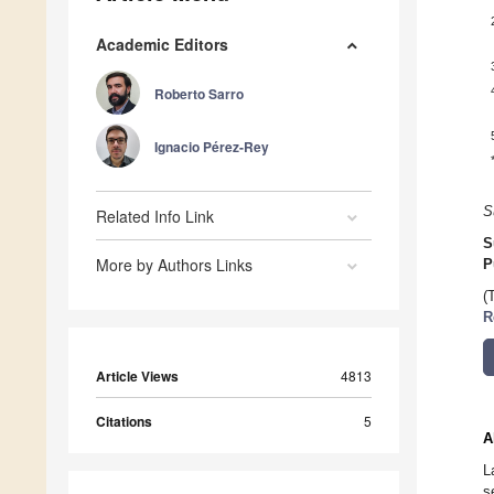
Academic Editors
Roberto Sarro
Ignacio Pérez-Rey
S
Related Info Link
S
More by Authors Links
P
(
R
Article Views
4813
Citations
5
A
L
s