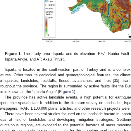
Figure 1.
The study area: Isparta and its elevation. BFZ: Burdur Fault
Isparta Angle, and AT: Aksu Thrust.
Isparta is located in the southwestern part of Turkey and is a complex
eatures. Other than its geological and geomorphological features, the climati
arthquakes, landslides, rockfalls, floods, avalanches, and fires [
35
]. Ear
hroughout the province. The region is surrounded by active faults like the B
nd is known as the “Isparta Angle” (
Figure 1
).
The province has active landslide events, a high potential for earthqu
pper-scale spatial plan. In addition to the literature survey on landslides, Isp
ewspapers, IRAP, 1/100,000 plans, articles, and other research projects were
There have been several studies focused on the landslide hazard in Ispart
reas at risk of landslides and developing mitigation strategies. Settlem
ountainous regions, are exposed to the potential hazards of mass moveme
azards in the Isparta region, specifically for the mountain road between Is