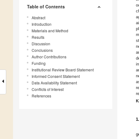
o
Table of Contents
c
a
Abstract
a
Introduction
p
Materials and Method
m
Results
s
Discussion
n
Conclusions
a
Author Contributions
d
Funding
i
Institutional Review Board Statement
a
n
Informed Consent Statement
a
Data Availability Statement
r
Conflicts of Interest
r
References
K
1
g