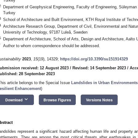
Turkey
2
Department of Geophysical Engineering, Faculty of Engineering, Süleyman D
Turkey
3
School of Architecture and Built Environment, KTH Royal Institute of Tec
4
Architecture Research Group, Department of Civil, Environmental and Natu
University of Technology, 97187 Luleå, Sweden
5
Department of Architecture, School of Arts, Design and Architecture, Aalto U
*
Author to whom correspondence should be addressed.
ustainability
2023
,
15
(19), 14329;
https://doi.org/10.3390/su151914329
ubmission received: 12 August 2023
/
Revised: 14 September 2023
/
Acce
ublished: 28 September 2023
This article belongs to the Special Issue
Landslides in Urban Environments:
esilient Enhancement
)
keyboard_arrow_down
Download
Browse Figures
Versions Notes
bstract
andslides represent a significant hazard affecting human life and property a
ettlements. They are among the most critical threats after earthquakes in