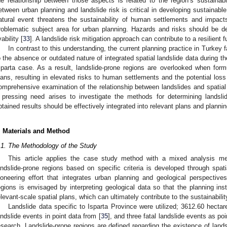
he relationship between those aspects is related to the region’s sustainab
etween urban planning and landslide risk is critical in developing sustainabl
atural event threatens the sustainability of human settlements and impacts 
roblematic subject area for urban planning. Hazards and risks should be d
vability [
33
]. A landslide risk mitigation approach can contribute to a resilient f
In contrast to this understanding, the current planning practice in Turkey fa
o the absence or outdated nature of integrated spatial landslide data during t
sparta case. As a result, landslide-prone regions are overlooked when form
lans, resulting in elevated risks to human settlements and the potential loss
omprehensive examination of the relationship between landslides and spatial
 pressing need arises to investigate the methods for determining landsl
btained results should be effectively integrated into relevant plans and planni
. Materials and Method
.1. The Methodology of the Study
This article applies the case study method with a mixed analysis m
andslide-prone regions based on specific criteria is developed through spati
ioneering effort that integrates urban planning and geological perspectives.
egions is envisaged by interpreting geological data so that the planning inst
elevant-scale spatial plans, which can ultimately contribute to the sustainabili
Landslide data specific to Isparta Province were utilized; 3612.60 hectar
andslide events in point data from [
35
], and three fatal landslide events as poi
esearch. Landslide-prone regions are defined regarding the existence of land