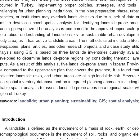
ccurred in Turkey. Implementing proper policies, strategies, and tools 
hallenging for urban planning institutions. In the plan preparation phase, urb
gencies, or institutions may overlook landslide risks due to a lack of data or 
ims to develop a novel spatial analysis for identifying landslide-prone area
lanning perspective. The analysis is compared to the approved upper-scale pl
ore robust understanding of landslide risks for sustainable urban developmen
tudy area, as it has active landslide areas. The methods used include a litera
ewspapers, plans, articles, and other research projects and a case study utili
nalysis using GIS is based on three landslide inventories currently availab
eveloped to determine landslide-prone regions by considering thematic layers
nputs. As a result of this analysis, five landslide-prone areas in Isparta Pro
re compared to the upper-scale plan that covers the province, it is found th
eglected landslide risks, and urban areas are at high landslide risk. Several 
s a spatial inventory database and an integrated planning approach including l
eliable spatial analysis to assess landslide-prone areas on a regional scale, wh
egion of Turkey.
eywords:
landslide
;
urban planning
;
sustainability
;
GIS
;
spatial analysis
. Introduction
A landslide is defined as the movement of a mass of rock, earth, or deb
eomorphological occurrence is the movement of soil, rocks, and organic eleme