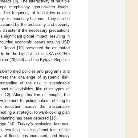
spreads [
3
]. The interactivity of multiple
lope morphology, groundwater levels,
]. The frequency of landslides is also
mary or secondary hazards. They can be
easured by the probability and severity
a disaster if the necessary precautions
 significant global impact, resulting in
 incurring economic losses totaling USD
t Report [
10
] presented the estimated
) to be the highest in the USA (36,150)
China (20,950) and the Kyrgyz Republic
risk-informed policies and programs and
eet the challenge of systemic risk.
rstanding of the risk in sustainable
pact of landslides, like other types of
d [
12
]. Along this line of thought, the
lopment for policymakers: shifting to
isk reduction across the Sustainable
eating a strategic, forward-looking plan
 planning has been detected [
13
].
ope [
14
]. Turkey’s geological features,
 resulting in a significant loss of life
y of floods has increased, and heavy