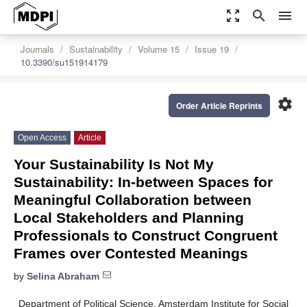
zoom_out_map
search
menu
Journals
Sustainability
Volume 15
Issue 19
10.3390/su151914179
settings
Order Article Reprints
Open Access
Article
Your Sustainability Is Not My
Sustainability: In-between Spaces for
Meaningful Collaboration between
Local Stakeholders and Planning
Professionals to Construct Congruent
Frames over Contested Meanings
by
Selina Abraham
Department of Political Science, Amsterdam Institute for Social