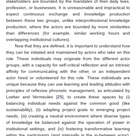
stakeholders are bounded by the mandates of their daily lives,
profession, or businesses. It is unreasonable and impractical to
expect continuous exchange and knowledge production
between these two groups, unlike interprofessional knowledge
production, where the actors are bounded by more similarities
than differences (for example, similar working hours and
overlapping institutional cultures).
Now that they are defined, it is important to understand how
they can be initiated and maintained by actors who take on this
role. These individuals may originate from the different actor
groups, with a capacity for self-critical reflection and an intrinsic
affinity for communicating with the other, or an independent
actor hired or volunteered for this role. These individuals are
unique because they can use learning and leading attitudes with
principles of reflexive phronetic management, as articulated by
Loeber and Vermeulen [
25
], to create these spaces by (i)
balancing individual needs against the common good (like
sustainability), (ii) adapting project goals to emerging project
needs, (iii) creating a neutral environment where diverse types
of knowledge be balanced against the operation of power in
institutional settings, and (iv) fostering transformative learning
within the participants (and internally in the in-between actor).