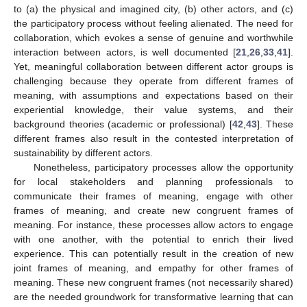
to (a) the physical and imagined city, (b) other actors, and (c)
the participatory process without feeling alienated. The need for
collaboration, which evokes a sense of genuine and worthwhile
interaction between actors, is well documented [
21
,
26
,
33
,
41
].
Yet, meaningful collaboration between different actor groups is
challenging because they operate from different frames of
meaning, with assumptions and expectations based on their
experiential knowledge, their value systems, and their
background theories (academic or professional) [
42
,
43
]. These
different frames also result in the contested interpretation of
sustainability by different actors.
Nonetheless, participatory processes allow the opportunity
for local stakeholders and planning professionals to
communicate their frames of meaning, engage with other
frames of meaning, and create new congruent frames of
meaning. For instance, these processes allow actors to engage
with one another, with the potential to enrich their lived
experience. This can potentially result in the creation of new
joint frames of meaning, and empathy for other frames of
meaning. These new congruent frames (not necessarily shared)
are the needed groundwork for transformative learning that can