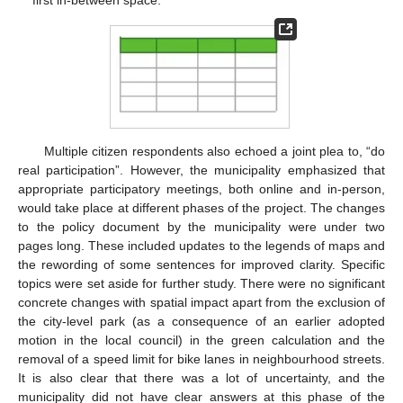
Multiple citizen respondents also echoed a joint plea to, “do
real participation”. However, the municipality emphasized that
appropriate participatory meetings, both online and in-person,
would take place at different phases of the project. The changes
to the policy document by the municipality were under two
pages long. These included updates to the legends of maps and
the rewording of some sentences for improved clarity. Specific
topics were set aside for further study. There were no significant
concrete changes with spatial impact apart from the exclusion of
the city-level park (as a consequence of an earlier adopted
motion in the local council) in the green calculation and the
removal of a speed limit for bike lanes in neighbourhood streets.
It is also clear that there was a lot of uncertainty, and the
municipality did not have clear answers at this phase of the