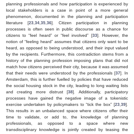
planning professionals and how participation is experienced by
local stakeholders is a case in point of a more general
phenomenon, documented in the planning and participation
literature [
23
,
34
,
35
,
36
]. Citizen participation in planning
processes is often seen in public discourse as a chance for
citizens to “feel heard” or “feel involved” [
33
]. However, the
notion of “feeling heard” assumes that citizens only want to be
heard, as opposed to being understood, and their input valued
by the recipients. Furthermore, this contradiction stems from a
history of the planning profession imposing plans that did not
match how citizens perceived their city, because it was assumed
that their needs were understood by the professionals [
37
]. In
Amsterdam, this is further fuelled by policies that have reduced
the social housing stock in the city, leading to long waiting lists
and creating more distrust [
38
]. Additionally, participatory
processes have gained the negative image of a tokenistic
exercise undertaken by policymakers to “tick the box” [
23
,
39
].
This results in an unbalanced space where citizens offer their
time to validate, or add to, the knowledge of planning
professionals, as opposed to a space where new
transdisciplinary knowledge is jointly created by teasing the