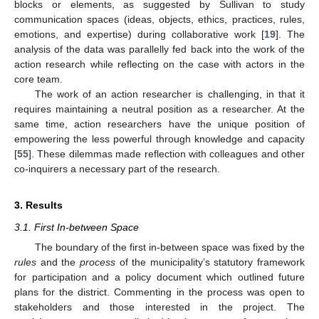
blocks or elements, as suggested by Sullivan to study
communication spaces (ideas, objects, ethics, practices, rules,
emotions, and expertise) during collaborative work [
19
]. The
analysis of the data was parallelly fed back into the work of the
action research while reflecting on the case with actors in the
core team.
The work of an action researcher is challenging, in that it
requires maintaining a neutral position as a researcher. At the
same time, action researchers have the unique position of
empowering the less powerful through knowledge and capacity
[
55
]. These dilemmas made reflection with colleagues and other
co-inquirers a necessary part of the research.
3. Results
3.1. First In-between Space
The boundary of the first in-between space was fixed by the
rules
and the
process
of the municipality’s statutory framework
for participation and a policy document which outlined future
plans for the district. Commenting in the process was open to
stakeholders and those interested in the project. The