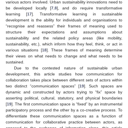
various actors involved. Urban sustainability innovations need to
be developed locally [
7
,
8
], and do require transformative
learning [
17
]. Transformative learning in sustainable
development is the ability for individuals and organisations to
“recognise and reassess” their frames of meaning used to
structure their expectations and assumptions about
sustainability and the related policy areas (like mobility,
sustainability, etc.), which inform how they feel, think, or act in
various situations [
18
]. These frames of meaning determine
their views on what needs to change and what needs to be
sustained.
Due to the contested nature of sustainable urban
development, this article studies how communication for
collaboration takes place between different sets of actors within
two distinct “communication spaces” [
19
]. Such spaces are
dynamic and constructed by actors trying to “fix” space by
asserting political, cultural, statutory, and physical boundaries
[
19
]. The first communication space is “fixed” by an instrumental
participatory process and the other by a co-creative process. To
differentiate these communication spaces as a function of
communication for collaborative practice between actors, as
opposed to the exchange of information alone, this article