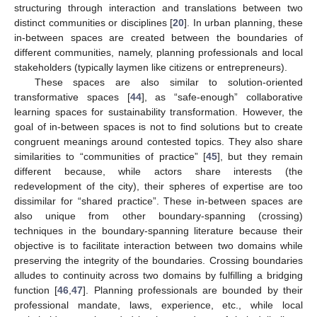
structuring through interaction and translations between two
distinct communities or disciplines [
20
]. In urban planning, these
in-between spaces are created between the boundaries of
different communities, namely, planning professionals and local
stakeholders (typically laymen like citizens or entrepreneurs).
These spaces are also similar to solution-oriented
transformative spaces [
44
], as “safe-enough” collaborative
learning spaces for sustainability transformation. However, the
goal of in-between spaces is not to find solutions but to create
congruent meanings around contested topics. They also share
similarities to “communities of practice” [
45
], but they remain
different because, while actors share interests (the
redevelopment of the city), their spheres of expertise are too
dissimilar for “shared practice”. These in-between spaces are
also unique from other boundary-spanning (crossing)
techniques in the boundary-spanning literature because their
objective is to facilitate interaction between two domains while
preserving the integrity of the boundaries. Crossing boundaries
alludes to continuity across two domains by fulfilling a bridging
function [
46
,
47
]. Planning professionals are bounded by their
professional mandate, laws, experience, etc., while local