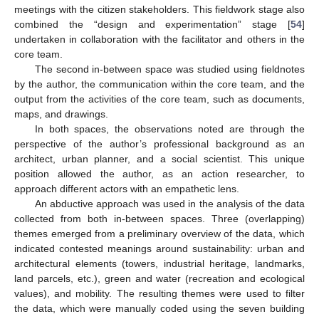
meetings with the citizen stakeholders. This fieldwork stage also
combined the “design and experimentation” stage [
54
]
undertaken in collaboration with the facilitator and others in the
core team.
The second in-between space was studied using fieldnotes
by the author, the communication within the core team, and the
output from the activities of the core team, such as documents,
maps, and drawings.
In both spaces, the observations noted are through the
perspective of the author’s professional background as an
architect, urban planner, and a social scientist. This unique
position allowed the author, as an action researcher, to
approach different actors with an empathetic lens.
An abductive approach was used in the analysis of the data
collected from both in-between spaces. Three (overlapping)
themes emerged from a preliminary overview of the data, which
indicated contested meanings around sustainability: urban and
architectural elements (towers, industrial heritage, landmarks,
land parcels, etc.), green and water (recreation and ecological
values), and mobility. The resulting themes were used to filter
the data, which were manually coded using the seven building