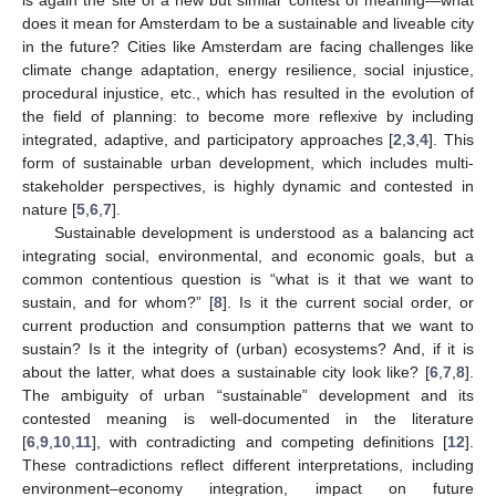
does it mean for Amsterdam to be a sustainable and liveable city
in the future? Cities like Amsterdam are facing challenges like
climate change adaptation, energy resilience, social injustice,
procedural injustice, etc., which has resulted in the evolution of
the field of planning: to become more reflexive by including
integrated, adaptive, and participatory approaches [
2
,
3
,
4
]. This
form of sustainable urban development, which includes multi-
stakeholder perspectives, is highly dynamic and contested in
nature [
5
,
6
,
7
].
Sustainable development is understood as a balancing act
integrating social, environmental, and economic goals, but a
common contentious question is “what is it that we want to
sustain, and for whom?” [
8
]. Is it the current social order, or
current production and consumption patterns that we want to
sustain? Is it the integrity of (urban) ecosystems? And, if it is
about the latter, what does a sustainable city look like? [
6
,
7
,
8
].
The ambiguity of urban “sustainable” development and its
contested meaning is well-documented in the literature
[
6
,
9
,
10
,
11
], with contradicting and competing definitions [
12
].
These contradictions reflect different interpretations, including
environment–economy integration, impact on future