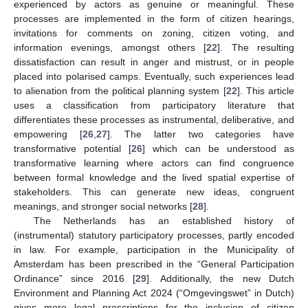
experienced by actors as genuine or meaningful. These
processes are implemented in the form of citizen hearings,
invitations for comments on zoning, citizen voting, and
information evenings, amongst others [
22
]. The resulting
dissatisfaction can result in anger and mistrust, or in people
placed into polarised camps. Eventually, such experiences lead
to alienation from the political planning system [
22
]. This article
uses a classification from participatory literature that
differentiates these processes as instrumental, deliberative, and
empowering [
26
,
27
]. The latter two categories have
transformative potential [
26
] which can be understood as
transformative learning where actors can find congruence
between formal knowledge and the lived spatial expertise of
stakeholders. This can generate new ideas, congruent
meanings, and stronger social networks [
28
].
The Netherlands has an established history of
(instrumental) statutory participatory processes, partly encoded
in law. For example, participation in the Municipality of
Amsterdam has been prescribed in the “General Participation
Ordinance” since 2016 [
29
]. Additionally, the new Dutch
Environment and Planning Act 2024 (“Omgevingswet” in Dutch)
gives more legal prescriptions for the inclusion of citizen