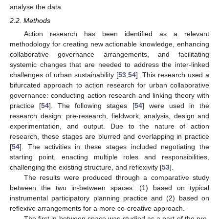
analyse the data.
2.2. Methods
Action research has been identified as a relevant
methodology for creating new actionable knowledge, enhancing
collaborative governance arrangements, and facilitating
systemic changes that are needed to address the inter-linked
challenges of urban sustainability [
53
,
54
]. This research used a
bifurcated approach to action research for urban collaborative
governance: conducting action research and linking theory with
practice [
54
]. The following stages [
54
] were used in the
research design: pre-research, fieldwork, analysis, design and
experimentation, and output. Due to the nature of action
research, these stages are blurred and overlapping in practice
[
54
]. The activities in these stages included negotiating the
starting point, enacting multiple roles and responsibilities,
challenging the existing structure, and reflexivity [
53
].
The results were produced through a comparative study
between the two in-between spaces: (1) based on typical
instrumental participatory planning practice and (2) based on
reflexive arrangements for a more co-creative approach.
The first in-between space was studied as a part of the pre-