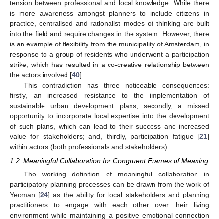
tension between professional and local knowledge. While there
is more awareness amongst planners to include citizens in
practice, centralised and rationalist modes of thinking are built
into the field and require changes in the system. However, there
is an example of flexibility from the municipality of Amsterdam, in
response to a group of residents who underwent a participation
strike, which has resulted in a co-creative relationship between
the actors involved [
40
].
This contradiction has three noticeable consequences:
firstly, an increased resistance to the implementation of
sustainable urban development plans; secondly, a missed
opportunity to incorporate local expertise into the development
of such plans, which can lead to their success and increased
value for stakeholders; and, thirdly, participation fatigue [
21
]
within actors (both professionals and stakeholders).
1.2. Meaningful Collaboration for Congruent Frames of Meaning
The working definition of meaningful collaboration in
participatory planning processes can be drawn from the work of
Yeoman [
24
] as the ability for local stakeholders and planning
practitioners to engage with each other over their living
environment while maintaining a positive emotional connection