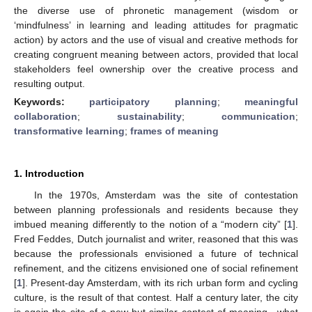
the diverse use of phronetic management (wisdom or
‘mindfulness’ in learning and leading attitudes for pragmatic
action) by actors and the use of visual and creative methods for
creating congruent meaning between actors, provided that local
stakeholders feel ownership over the creative process and
resulting output.
Keywords:
participatory planning
;
meaningful
collaboration
;
sustainability
;
communication
;
transformative learning
;
frames of meaning
1. Introduction
In the 1970s, Amsterdam was the site of contestation
between planning professionals and residents because they
imbued meaning differently to the notion of a “modern city” [
1
].
Fred Feddes, Dutch journalist and writer, reasoned that this was
because the professionals envisioned a future of technical
refinement, and the citizens envisioned one of social refinement
[
1
]. Present-day Amsterdam, with its rich urban form and cycling
culture, is the result of that contest. Half a century later, the city
is again the site of a new but similar contest of meaning—what