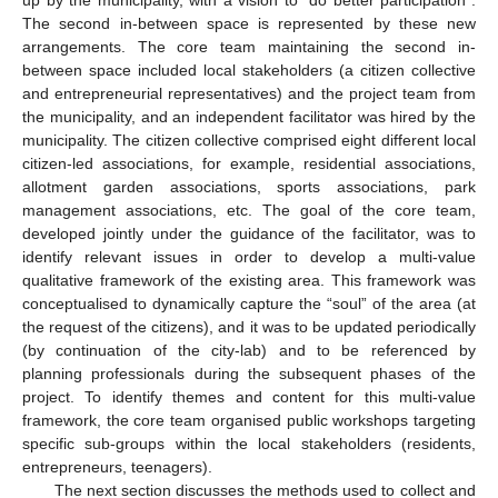
up by the municipality, with a vision to “do better participation”.
The second in-between space is represented by these new
arrangements. The core team maintaining the second in-
between space included local stakeholders (a citizen collective
and entrepreneurial representatives) and the project team from
the municipality, and an independent facilitator was hired by the
municipality. The citizen collective comprised eight different local
citizen-led associations, for example, residential associations,
allotment garden associations, sports associations, park
management associations, etc. The goal of the core team,
developed jointly under the guidance of the facilitator, was to
identify relevant issues in order to develop a multi-value
qualitative framework of the existing area. This framework was
conceptualised to dynamically capture the “soul” of the area (at
the request of the citizens), and it was to be updated periodically
(by continuation of the city-lab) and to be referenced by
planning professionals during the subsequent phases of the
project. To identify themes and content for this multi-value
framework, the core team organised public workshops targeting
specific sub-groups within the local stakeholders (residents,
entrepreneurs, teenagers).
The next section discusses the methods used to collect and