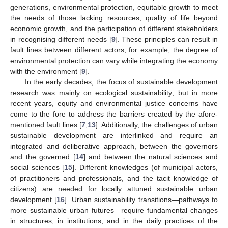
generations, environmental protection, equitable growth to meet
the needs of those lacking resources, quality of life beyond
economic growth, and the participation of different stakeholders
in recognising different needs [
9
]. These principles can result in
fault lines between different actors; for example, the degree of
environmental protection can vary while integrating the economy
with the environment [
9
].
In the early decades, the focus of sustainable development
research was mainly on ecological sustainability; but in more
recent years, equity and environmental justice concerns have
come to the fore to address the barriers created by the afore-
mentioned fault lines [
7
,
13
]. Additionally, the challenges of urban
sustainable development are interlinked and require an
integrated and deliberative approach, between the governors
and the governed [
14
] and between the natural sciences and
social sciences [
15
]. Different knowledges (of municipal actors,
of practitioners and professionals, and the tacit knowledge of
citizens) are needed for locally attuned sustainable urban
development [
16
]. Urban sustainability transitions—pathways to
more sustainable urban futures—require fundamental changes
in structures, in institutions, and in the daily practices of the