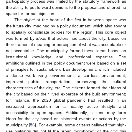
participatory process was limited by the statutory framework as
the ability to put forward opinions to the proposal and offered no
space for formal objection.
The
object
at the heart of the first in-between space was
the future city imagined by a policy document, which also sought
to spatially consolidate policies for the region. This core object
was formed by
ideas
that actors had about the city, based on
their frames of meaning or perception of what was acceptable or
not acceptable. The municipality formed these ideas based on
institutional knowledge and professional expertise. The
ambitions outlined in the policy document were based on a set
of principles for sustainable urban development, which included
a dense work–living environment, a car-less environment,
improved public transportation, preserving the cultural
characteristics of the city, etc. The citizens formed their ideas of
the city based on their lived expertise of the built environment;
for instance, the 2020 global pandemic had resulted in an
increased appreciation for a healthy active lifestyle and
accessibility to open spaces. Additionally, citizens may form
ideas for the city based on historical events or actions by the
municipality [
56
]. For example, some citizens believed that high-
rise buildings did not fit the urban morphology of the city; this