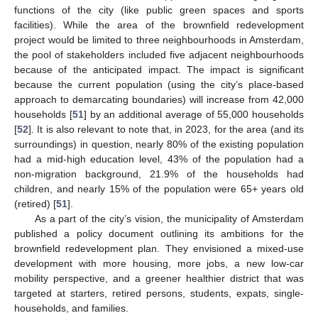
functions of the city (like public green spaces and sports
facilities). While the area of the brownfield redevelopment
project would be limited to three neighbourhoods in Amsterdam,
the pool of stakeholders included five adjacent neighbourhoods
because of the anticipated impact. The impact is significant
because the current population (using the city’s place-based
approach to demarcating boundaries) will increase from 42,000
households [
51
] by an additional average of 55,000 households
[
52
]. It is also relevant to note that, in 2023, for the area (and its
surroundings) in question, nearly 80% of the existing population
had a mid-high education level, 43% of the population had a
non-migration background, 21.9% of the households had
children, and nearly 15% of the population were 65+ years old
(retired) [
51
].
As a part of the city’s vision, the municipality of Amsterdam
published a policy document outlining its ambitions for the
brownfield redevelopment plan. They envisioned a mixed-use
development with more housing, more jobs, a new low-car
mobility perspective, and a greener healthier district that was
targeted at starters, retired persons, students, expats, single-
households, and families.