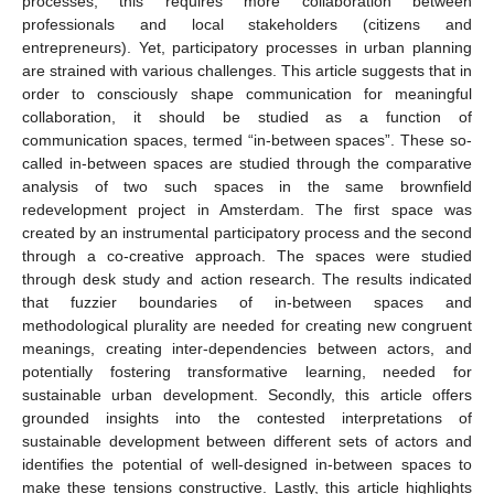
processes, this requires more collaboration between
professionals and local stakeholders (citizens and
entrepreneurs). Yet, participatory processes in urban planning
are strained with various challenges. This article suggests that in
order to consciously shape communication for meaningful
collaboration, it should be studied as a function of
communication spaces, termed “in-between spaces”. These so-
called in-between spaces are studied through the comparative
analysis of two such spaces in the same brownfield
redevelopment project in Amsterdam. The first space was
created by an instrumental participatory process and the second
through a co-creative approach. The spaces were studied
through desk study and action research. The results indicated
that fuzzier boundaries of in-between spaces and
methodological plurality are needed for creating new congruent
meanings, creating inter-dependencies between actors, and
potentially fostering transformative learning, needed for
sustainable urban development. Secondly, this article offers
grounded insights into the contested interpretations of
sustainable development between different sets of actors and
identifies the potential of well-designed in-between spaces to
make these tensions constructive. Lastly, this article highlights