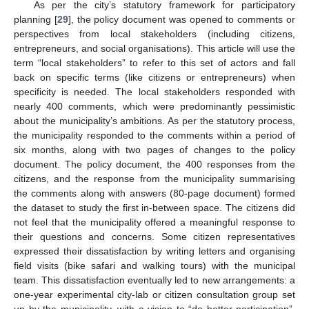
As per the city’s statutory framework for participatory
planning [
29
], the policy document was opened to comments or
perspectives from local stakeholders (including citizens,
entrepreneurs, and social organisations). This article will use the
term “local stakeholders” to refer to this set of actors and fall
back on specific terms (like citizens or entrepreneurs) when
specificity is needed. The local stakeholders responded with
nearly 400 comments, which were predominantly pessimistic
about the municipality’s ambitions. As per the statutory process,
the municipality responded to the comments within a period of
six months, along with two pages of changes to the policy
document. The policy document, the 400 responses from the
citizens, and the response from the municipality summarising
the comments along with answers (80-page document) formed
the dataset to study the first in-between space. The citizens did
not feel that the municipality offered a meaningful response to
their questions and concerns. Some citizen representatives
expressed their dissatisfaction by writing letters and organising
field visits (bike safari and walking tours) with the municipal
team. This dissatisfaction eventually led to new arrangements: a
one-year experimental city-lab or citizen consultation group set