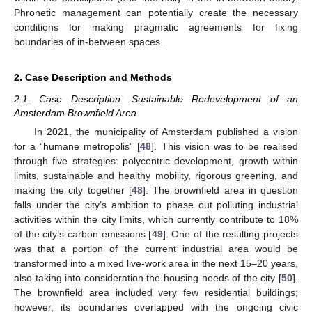
Phronetic management can potentially create the necessary
conditions for making pragmatic agreements for fixing
boundaries of in-between spaces.
2. Case Description and Methods
2.1. Case Description: Sustainable Redevelopment of an
Amsterdam Brownfield Area
In 2021, the municipality of Amsterdam published a vision
for a “humane metropolis” [
48
]. This vision was to be realised
through five strategies: polycentric development, growth within
limits, sustainable and healthy mobility, rigorous greening, and
making the city together [
48
]. The brownfield area in question
falls under the city’s ambition to phase out polluting industrial
activities within the city limits, which currently contribute to 18%
of the city’s carbon emissions [
49
]. One of the resulting projects
was that a portion of the current industrial area would be
transformed into a mixed live-work area in the next 15–20 years,
also taking into consideration the housing needs of the city [
50
].
The brownfield area included very few residential buildings;
however, its boundaries overlapped with the ongoing civic