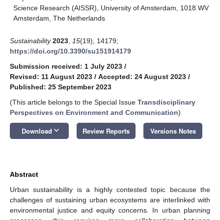
Science Research (AISSR), University of Amsterdam, 1018 WV
Amsterdam, The Netherlands
Sustainability
2023
,
15
(19), 14179;
https://doi.org/10.3390/su151914179
Submission received: 1 July 2023
/
Revised: 11 August 2023
/
Accepted: 24 August 2023
/
Published: 25 September 2023
(This article belongs to the Special Issue
Transdisciplinary
Perspectives on Environment and Communication
)
keyboard_arrow_down
Download
Review Reports
Versions Notes
Abstract
Urban sustainability is a highly contested topic because the
challenges of sustaining urban ecosystems are interlinked with
environmental justice and equity concerns. In urban planning