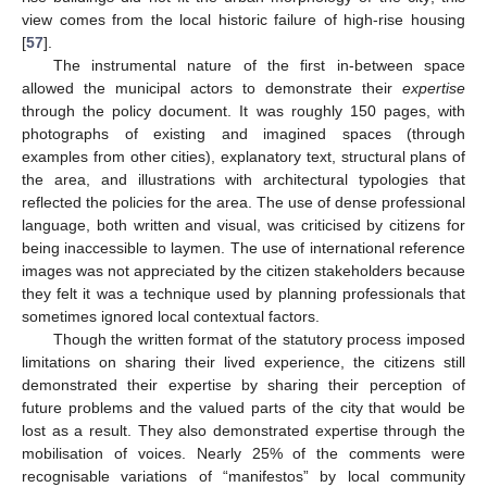
view comes from the local historic failure of high-rise housing
[
57
].
The instrumental nature of the first in-between space
allowed the municipal actors to demonstrate their
expertise
through the policy document. It was roughly 150 pages, with
photographs of existing and imagined spaces (through
examples from other cities), explanatory text, structural plans of
the area, and illustrations with architectural typologies that
reflected the policies for the area. The use of dense professional
language, both written and visual, was criticised by citizens for
being inaccessible to laymen. The use of international reference
images was not appreciated by the citizen stakeholders because
they felt it was a technique used by planning professionals that
sometimes ignored local contextual factors.
Though the written format of the statutory process imposed
limitations on sharing their lived experience, the citizens still
demonstrated their expertise by sharing their perception of
future problems and the valued parts of the city that would be
lost as a result. They also demonstrated expertise through the
mobilisation of voices. Nearly 25% of the comments were
recognisable variations of “manifestos” by local community