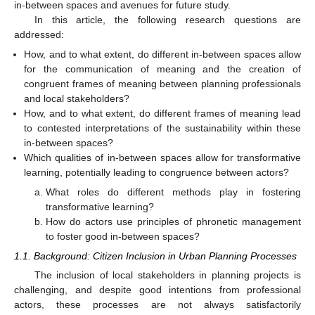
in-between spaces and avenues for future study.
In this article, the following research questions are
addressed:
How, and to what extent, do different in-between spaces allow
for the communication of meaning and the creation of
congruent frames of meaning between planning professionals
and local stakeholders?
How, and to what extent, do different frames of meaning lead
to contested interpretations of the sustainability within these
in-between spaces?
Which qualities of in-between spaces allow for transformative
learning, potentially leading to congruence between actors?
What roles do different methods play in fostering
transformative learning?
How do actors use principles of phronetic management
to foster good in-between spaces?
1.1. Background: Citizen Inclusion in Urban Planning Processes
The inclusion of local stakeholders in planning projects is
challenging, and despite good intentions from professional
actors, these processes are not always satisfactorily