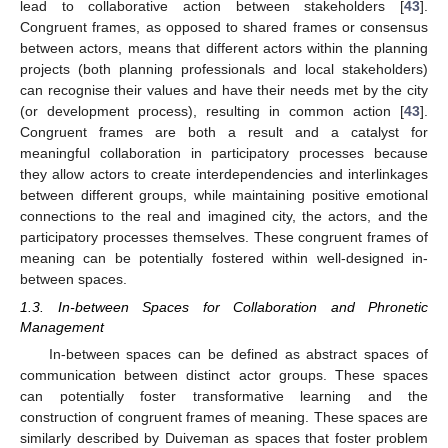
lead to collaborative action between stakeholders [
43
].
Congruent frames, as opposed to shared frames or consensus
between actors, means that different actors within the planning
projects (both planning professionals and local stakeholders)
can recognise their values and have their needs met by the city
(or development process), resulting in common action [
43
].
Congruent frames are both a result and a catalyst for
meaningful collaboration in participatory processes because
they allow actors to create interdependencies and interlinkages
between different groups, while maintaining positive emotional
connections to the real and imagined city, the actors, and the
participatory processes themselves. These congruent frames of
meaning can be potentially fostered within well-designed in-
between spaces.
1.3. In-between Spaces for Collaboration and Phronetic
Management
In-between spaces can be defined as abstract spaces of
communication between distinct actor groups. These spaces
can potentially foster transformative learning and the
construction of congruent frames of meaning. These spaces are
similarly described by Duiveman as spaces that foster problem