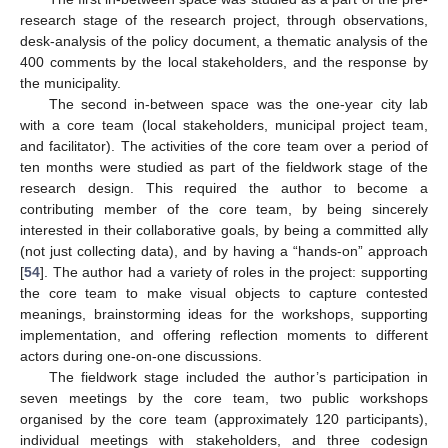
research stage of the research project, through observations,
desk-analysis of the policy document, a thematic analysis of the
400 comments by the local stakeholders, and the response by
the municipality.
The second in-between space was the one-year city lab
with a core team (local stakeholders, municipal project team,
and facilitator). The activities of the core team over a period of
ten months were studied as part of the fieldwork stage of the
research design. This required the author to become a
contributing member of the core team, by being sincerely
interested in their collaborative goals, by being a committed ally
(not just collecting data), and by having a “hands-on” approach
[
54
]. The author had a variety of roles in the project: supporting
the core team to make visual objects to capture contested
meanings, brainstorming ideas for the workshops, supporting
implementation, and offering reflection moments to different
actors during one-on-one discussions.
The fieldwork stage included the author’s participation in
seven meetings by the core team, two public workshops
organised by the core team (approximately 120 participants),
individual meetings with stakeholders, and three codesign