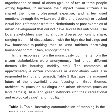
organisations or small alliances (groups of two or three people
writing together) to increase their impact. Some citizens also
shared their own professional expertise, and a few used
emotions through the written word (like short poems) or evoked
visual local references from the Netherlands or past examples of
urban development that did not have successful outcomes. The
local stakeholders also had singular diverse opinions to share,
ranging from mild dissatisfaction with the high-rise buildings and
low household-to-parking ratio to wind turbines destroying
houseboat communities, amongst others.
In the responses from the municipality, comments from the
citizen stakeholders were anonymously filed under different
themes (like housing, mobility etc.). The comments of
approximately a dozen companies or associations were also
responded to (not anonymised).
Table 1
illustrates the imagined
future of the brownfield area, focusing on three themes:
architectural (such as buildings) and urban elements (such as
land parcels), blue and green networks (for their recreational
and ecological value), and mobility.
Table 1.
Table illustrating communication of meaning in the
first in-between space.