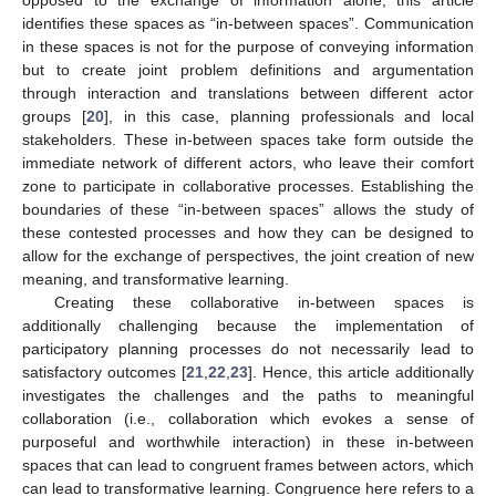
identifies these spaces as “in-between spaces”. Communication
in these spaces is not for the purpose of conveying information
but to create joint problem definitions and argumentation
through interaction and translations between different actor
groups [
20
], in this case, planning professionals and local
stakeholders. These in-between spaces take form outside the
immediate network of different actors, who leave their comfort
zone to participate in collaborative processes. Establishing the
boundaries of these “in-between spaces” allows the study of
these contested processes and how they can be designed to
allow for the exchange of perspectives, the joint creation of new
meaning, and transformative learning.
Creating these collaborative in-between spaces is
additionally challenging because the implementation of
participatory planning processes do not necessarily lead to
satisfactory outcomes [
21
,
22
,
23
]. Hence, this article additionally
investigates the challenges and the paths to meaningful
collaboration (i.e., collaboration which evokes a sense of
purposeful and worthwhile interaction) in these in-between
spaces that can lead to congruent frames between actors, which
can lead to transformative learning. Congruence here refers to a