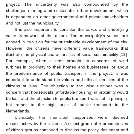
project. The uncertainty was also compounded by the
challenges of integrated sustainable urban development, which
is dependent on other governmental and private stakeholders
and not just the municipality.
It is also important to consider the
ethics
and underlying
value framework of the actors. The municipality’s values are
echoed in its vision for the sustainable development of the city.
However, the citizens have different value frameworks that
illustrate the physical characteristics of social sustainability [
13
].
For example, when citizens brought up concerns of wind
turbines in proximity to their homes and businesses, or about
the predominance of public transport in the project, it was
important to understand the values and ethical identities of the
citizens at play. The objection to the wind turbines was a
concern that houseboats (affordable housing) in proximity would
be lost, and the objection to public transport was not in principle,
but rather to the high price of public transport in the
Netherlands.
Ultimately, the municipal responses were deemed
unsatisfactory by the citizens. A select group of representatives
of citizen groups continued to discuss the policy document and