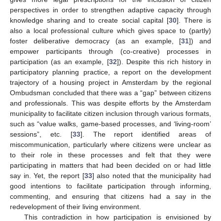
perspectives in order to strengthen adaptive capacity through
knowledge sharing and to create social capital [
30
]. There is
also a local professional culture which gives space to (partly)
foster deliberative democracy (as an example, [
31
]) and
empower participants through (co-creative) processes in
participation (as an example, [
32
]). Despite this rich history in
participatory planning practice, a report on the development
trajectory of a housing project in Amsterdam by the regional
Ombudsman concluded that there was a “gap” between citizens
and professionals. This was despite efforts by the Amsterdam
municipality to facilitate citizen inclusion through various formats,
such as “value walks, game-based processes, and ‘living-room’
sessions”, etc. [
33
]. The report identified areas of
miscommunication, particularly where citizens were unclear as
to their role in these processes and felt that they were
participating in matters that had been decided on or had little
say in. Yet, the report [
33
] also noted that the municipality had
good intentions to facilitate participation through informing,
commenting, and ensuring that citizens had a say in the
redevelopment of their living environment.
This contradiction in how participation is envisioned by