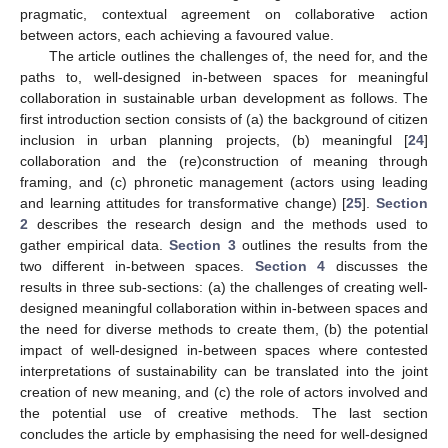
pragmatic, contextual agreement on collaborative action
between actors, each achieving a favoured value.
The article outlines the challenges of, the need for, and the
paths to, well-designed in-between spaces for meaningful
collaboration in sustainable urban development as follows. The
first introduction section consists of (a) the background of citizen
inclusion in urban planning projects, (b) meaningful [
24
]
collaboration and the (re)construction of meaning through
framing, and (c) phronetic management (actors using leading
and learning attitudes for transformative change) [
25
].
Section
2
describes the research design and the methods used to
gather empirical data.
Section 3
outlines the results from the
two different in-between spaces.
Section 4
discusses the
results in three sub-sections: (a) the challenges of creating well-
designed meaningful collaboration within in-between spaces and
the need for diverse methods to create them, (b) the potential
impact of well-designed in-between spaces where contested
interpretations of sustainability can be translated into the joint
creation of new meaning, and (c) the role of actors involved and
the potential use of creative methods. The last section
concludes the article by emphasising the need for well-designed