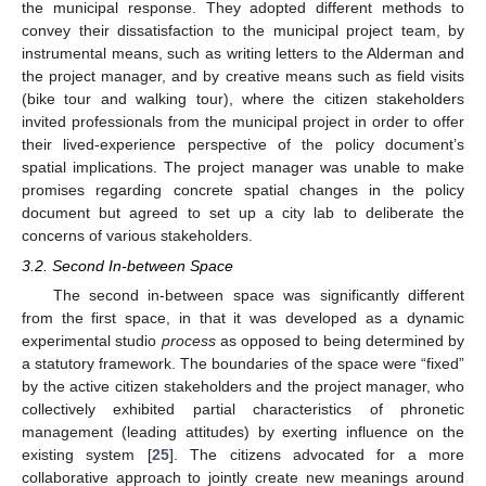
the municipal response. They adopted different methods to
convey their dissatisfaction to the municipal project team, by
instrumental means, such as writing letters to the Alderman and
the project manager, and by creative means such as field visits
(bike tour and walking tour), where the citizen stakeholders
invited professionals from the municipal project in order to offer
their lived-experience perspective of the policy document’s
spatial implications. The project manager was unable to make
promises regarding concrete spatial changes in the policy
document but agreed to set up a city lab to deliberate the
concerns of various stakeholders.
3.2. Second In-between Space
The second in-between space was significantly different
from the first space, in that it was developed as a dynamic
experimental studio
process
as opposed to being determined by
a statutory framework. The boundaries of the space were “fixed”
by the active citizen stakeholders and the project manager, who
collectively exhibited partial characteristics of phronetic
management (leading attitudes) by exerting influence on the
existing system [
25
]. The citizens advocated for a more
collaborative approach to jointly create new meanings around