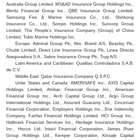
Australia Group Limited, MS&AD Insurance Group Holdings Inc.,
Meritz Financial Group Inc., QBE Insurance Group Limited,
Samsung Fire & Marine Insurance Co., Ltd., Shinkong
Insurance Co., Ltd., Sompo Holdings Inc., Suncorp Group
Limited, The People’s Insurance Company (Group) of China
Limited, Tokio Marine Holdings Inc.
Europe: Admiral Group Plc, Alm. Brand A/S, Beazley Plc,
Chubb Limited, Direct Line Insurance Group Plc, Linea Directa
Aseguradora S.A., Sabre Insurance Group Plc, Tryg A/S.
Latin America and Caribbean: Qualitas Controladora S.A.B.
de C.V.
Middle East: Qatar Insurance Company Q.S.P.C.
Unite States and Canada: AMERISAFE Inc., AXIS Capital
Holdings Limited, Ambac Financial Group Inc., American
Financial Group Inc., Arch Capital Group Ltd., Argo Group
International Holdings Ltd., Assured Guaranty Ltd., Cincinnati
Financial Corporation, Employers Holdings Inc., Erie Indemnity
Company, Fairfax Financial Holdings Limited, HCI Group Inc.,
Hallmark Financial Services Inc., Heritage Insurance Holdings
Inc., Hiscox Ltd, Intact Financial Corporation, James River
Group Holdings Ltd., Kemper Corporation, Kinsale Capital