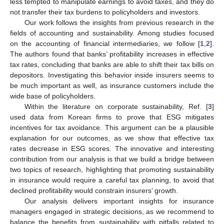
less tempted to manipulate earnings to avoid taxes, and they do
not transfer their tax burdens to policyholders and investors.
Our work follows the insights from previous research in the
fields of accounting and sustainability. Among studies focused
on the accounting of financial intermediaries, we follow [
1
,
2
].
The authors found that banks’ profitability increases in effective
tax rates, concluding that banks are able to shift their tax bills on
depositors. Investigating this behavior inside insurers seems to
be much important as well, as insurance customers include the
wide base of policyholders.
Within the literature on corporate sustainability, Ref. [
3
]
used data from Korean firms to prove that ESG mitigates
incentives for tax avoidance. This argument can be a plausible
explanation for our outcomes, as we show that effective tax
rates decrease in ESG scores. The innovative and interesting
contribution from our analysis is that we build a bridge between
two topics of research, highlighting that promoting sustainability
in insurance would require a careful tax planning, to avoid that
declined profitability would constrain insurers’ growth.
Our analysis delivers important insights for insurance
managers engaged in strategic decisions, as we recommend to
balance the benefits from sustainability with pitfalls related to