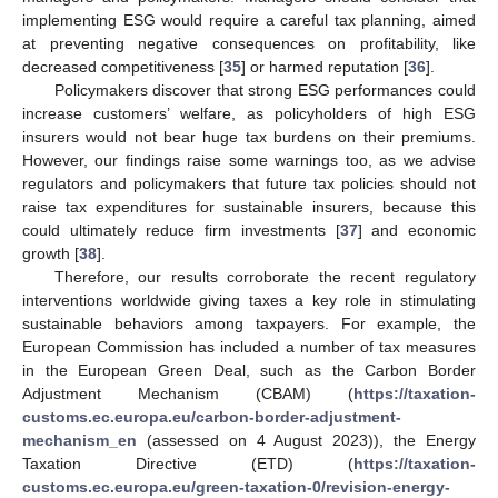
implementing ESG would require a careful tax planning, aimed
at preventing negative consequences on profitability, like
decreased competitiveness [
35
] or harmed reputation [
36
].
Policymakers discover that strong ESG performances could
increase customers’ welfare, as policyholders of high ESG
insurers would not bear huge tax burdens on their premiums.
However, our findings raise some warnings too, as we advise
regulators and policymakers that future tax policies should not
raise tax expenditures for sustainable insurers, because this
could ultimately reduce firm investments [
37
] and economic
growth [
38
].
Therefore, our results corroborate the recent regulatory
interventions worldwide giving taxes a key role in stimulating
sustainable behaviors among taxpayers. For example, the
European Commission has included a number of tax measures
in the European Green Deal, such as the Carbon Border
Adjustment Mechanism (CBAM) (
https://taxation-
customs.ec.europa.eu/carbon-border-adjustment-
mechanism_en
(assessed on 4 August 2023)), the Energy
Taxation Directive (ETD) (
https://taxation-
customs.ec.europa.eu/green-taxation-0/revision-energy-