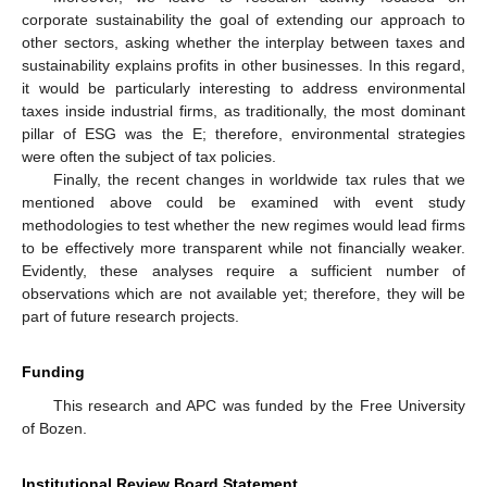
corporate sustainability the goal of extending our approach to
other sectors, asking whether the interplay between taxes and
sustainability explains profits in other businesses. In this regard,
it would be particularly interesting to address environmental
taxes inside industrial firms, as traditionally, the most dominant
pillar of ESG was the E; therefore, environmental strategies
were often the subject of tax policies.
Finally, the recent changes in worldwide tax rules that we
mentioned above could be examined with event study
methodologies to test whether the new regimes would lead firms
to be effectively more transparent while not financially weaker.
Evidently, these analyses require a sufficient number of
observations which are not available yet; therefore, they will be
part of future research projects.
Funding
This research and APC was funded by the Free University
of Bozen.
Institutional Review Board Statement