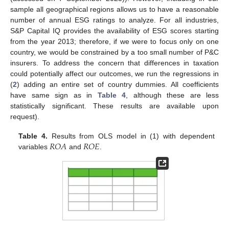
sample all geographical regions allows us to have a reasonable
number of annual ESG ratings to analyze. For all industries,
S&P Capital IQ provides the availability of ESG scores starting
from the year 2013; therefore, if we were to focus only on one
country, we would be constrained by a too small number of P&C
insurers. To address the concern that differences in taxation
could potentially affect our outcomes, we run the regressions in
(
2
) adding an entire set of country dummies. All coefficients
have same sign as in
Table 4
, although these are less
statistically significant. These results are available upon
request).
10. May
11. May
12. May
13. May
14. May
15. May
16. May
17. May
18. May
20. May
21. May
22. May
23. May
24. May
25. May
26. May
27. May
28. May
30. May
31. May
1. Jun
2. Jun
3. Jun
4. Jun
5. Jun
6. Jun
7. Jun
9. Jun
10. Jun
11. Jun
12. Jun
13. Jun
14. Jun
15. Jun
16. Jun
17. Jun
19. Jun
20. Jun
21. Jun
22. Jun
23. Jun
24. Jun
25. Jun
26. Jun
27. Jun
29. Jun
30. Jun
1. Jul
2. Jul
3. Jul
4. Jul
5. Jul
6. Jul
7. Jul
9. Jul
10. Jul
11. Jul
12. Jul
13. Jul
14. Jul
15. Jul
16. Jul
17. Jul
19. Jul
20. Jul
21. Jul
22. Jul
23. Jul
24. Jul
25. Jul
26. Jul
27. Jul
29. Jul
30. Jul
31. Jul
1. Aug
2. Aug
3. Aug
4. Aug
5. Aug
6. Aug
𝑅
𝑂
𝐴
𝑅
𝑂
𝐸
Table 4.
Results from OLS model in (1) with dependent
variables
and
.