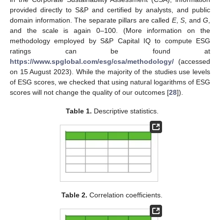
provided directly to S&P and certified by analysts, and public
domain information. The separate pillars are called
E
,
S
, and
G
,
and the scale is again 0–100. (More information on the
methodology employed by S&P Capital IQ to compute ESG
ratings can be found at
https://www.spglobal.com/esg/csa/methodology/
(accessed
on 15 August 2023). While the majority of the studies use levels
of ESG scores, we checked that using natural logarithms of ESG
scores will not change the quality of our outcomes [
28
]).
Table 1.
Descriptive statistics.
Table 2.
Correlation coefficients.