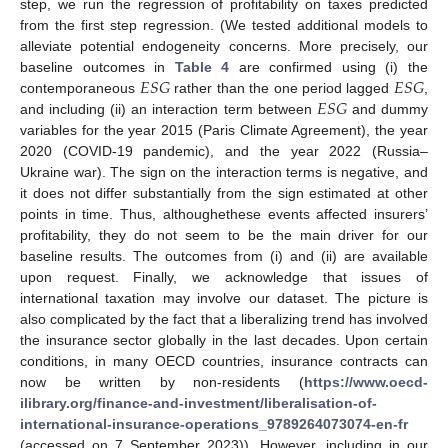
step, we run the regression of profitability on taxes predicted
from the first step regression. (We tested additional models to
alleviate potential endogeneity concerns. More precisely, our
𝐸
𝑆
𝐺
𝐸
𝑆
𝐺
baseline outcomes in
Table 4
are confirmed using (i) the
𝐸
𝑆
𝐺
contemporaneous
rather than the one period lagged
,
and including (ii) an interaction term between
and dummy
variables for the year 2015 (Paris Climate Agreement), the year
2020 (COVID-19 pandemic), and the year 2022 (Russia–
Ukraine war). The sign on the interaction terms is negative, and
it does not differ substantially from the sign estimated at other
points in time. Thus, althoughethese events affected insurers’
profitability, they do not seem to be the main driver for our
baseline results. The outcomes from (i) and (ii) are available
upon request. Finally, we acknowledge that issues of
international taxation may involve our dataset. The picture is
also complicated by the fact that a liberalizing trend has involved
the insurance sector globally in the last decades. Upon certain
conditions, in many OECD countries, insurance contracts can
now be written by non-residents (
https://www.oecd-
ilibrary.org/finance-and-investment/liberalisation-of-
international-insurance-operations_9789264073074-en-fr
(accessed on 7 September 2023)). However, including in our