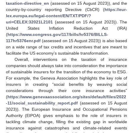
taxation-directive_en
(assessed on 15 August 2023)), and the
country-by-country reporting Directive (CbCR) (
https://eur-
lex.europa.eu/legal-content/EN/TXT/PDF/?
uri=CELEX:32021L2101
(assessed on 15 August 2023)). The
United States Inflation Reduction Act (IRA)
(
https://www.congress.gov/117/bills/hr5376/BILLS-
117hr5376enr.pdf
(assessed on 15 August 2023)) is also based
on a wide range of tax credits and incentives that are meant to
facilitate the US economy’s sustainable transformation.
Overall, interventions on the taxation of insurance
companies should always take into consideration the importance
of sustainable insurers for the transition of the economy to ESG.
For example, the Geneva Association highlights the key role of
insurers in creating “social benefits by weaving social
considerations through their core insurance activities”
(
https://www.genevaassociation.org/sites/default/files/2022
-11/social_sustainability_report.pdf
(assessed on 15 August
2023)). The European Insurance and Occupational Pensions
Authority (EIPOA) gives emphasis to the role of insurers in
tackling climate change, filling the existing gap in worldwide
insurance against catastrophes and climate-related events