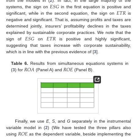
𝐸
𝑆
𝐺
from the models in (
2
). In fact, in the large majority of the
𝐸
𝑇
𝑅
systems, the sign on
in the first equation is positive and
significant, while in the second equation, the sign on
is
negative and significant. That is, assuming profits and taxes are
determined jointly, insurers’ profitability declines in the taxes
𝐸
𝑆
𝐺
𝐸
𝑇
𝑅
explained by sustainable corporate practices. We note that the
sign of
on
is positive and highly significant,
suggesting that taxes increase with corporate sustainability,
which is in line with the previous evidence of [
3
].
𝑅
𝑂
𝐴
𝑅
𝑂
𝐸
Table 6.
Results from simultaneous equations systems in
(
3
) for
(Panel A) and
(Panel B).
Finally, we use
E
,
S
, and
G
separately in the instrumental
𝑅
𝑂
𝐸
variable model in (
2
) (We have tested the three pillars also
using
as the dependent variable, beside implementing the