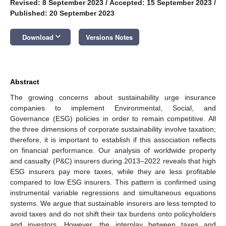
Revised: 8 September 2023
/
Accepted: 15 September 2023
/
Published: 20 September 2023
keyboard_arrow_down
Download
Versions Notes
Abstract
The growing concerns about sustainability urge insurance
companies to implement Environmental, Social, and
Governance (ESG) policies in order to remain competitive. All
the three dimensions of corporate sustainability involve taxation;
therefore, it is important to establish if this association reflects
on financial performance. Our analysis of worldwide property
and casualty (P&C) insurers during 2013–2022 reveals that high
ESG insurers pay more taxes, while they are less profitable
compared to low ESG insurers. This pattern is confirmed using
instrumental variable regressions and simultaneous equations
systems. We argue that sustainable insurers are less tempted to
avoid taxes and do not shift their tax burdens onto policyholders
and investors. However, the interplay between taxes and