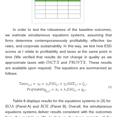
In order to test the robustness of the baseline outcomes,
we estimate simultaneous equations systems, assuming that
firms determine contemporaneously profitability, effective tax
rates, and corporate sustainability. In this way, we test how ESG
scores at
t
relate to profitability and taxes at the same point in
𝐼
𝑁
𝐶
𝑇
𝑋
𝑃
𝑅
𝑂
𝑉
𝑇
𝑋
time (We verified that results do not change in quality as we
approximate taxes with
and
. These results
are available upon request). The equations are summarized as
follows:
𝑇
𝑎
𝑥
𝑒
𝑠
=
𝛾
+
𝛾
𝐸
𝑆
𝐺
+
𝛾
𝑆
𝐼
𝑍
𝐸
+
𝜁
𝑠
,
𝑗
,
𝑡
𝑗
,
𝑡
𝑗
,
𝑡
𝑗
,
𝑡
0
1
2
𝑃
𝑟
𝑜
𝑓
𝑖
𝑡
𝑎
𝑏
𝑖
𝑙
𝑖
𝑡
𝑦
=
𝜆
+
𝜆
𝐸
𝑆
𝐺
+
𝜂
.
0
1
𝑗
,
𝑡
𝑗
,
𝑡
(3)
𝑝
,
𝑗
,
𝑡
𝑅
𝑂
𝐴
𝑅
𝑂
𝐸
Table 6
displays results for the equations systems in (
3
) for
(Panel A) and
(Panel B). Overall, the simultaneous
equations systems deliver results consistent with the outcomes