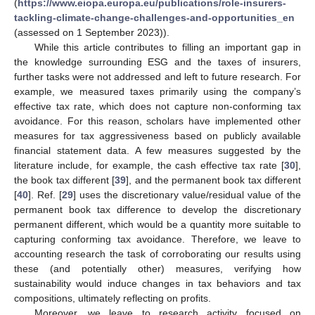
(
https://www.eiopa.europa.eu/publications/role-insurers-
tackling-climate-change-challenges-and-opportunities_en
(assessed on 1 September 2023)).
While this article contributes to filling an important gap in
the knowledge surrounding ESG and the taxes of insurers,
further tasks were not addressed and left to future research. For
example, we measured taxes primarily using the company’s
effective tax rate, which does not capture non-conforming tax
avoidance. For this reason, scholars have implemented other
measures for tax aggressiveness based on publicly available
financial statement data. A few measures suggested by the
literature include, for example, the cash effective tax rate [
30
],
the book tax different [
39
], and the permanent book tax different
[
40
]. Ref. [
29
] uses the discretionary value/residual value of the
permanent book tax difference to develop the discretionary
permanent different, which would be a quantity more suitable to
capturing conforming tax avoidance. Therefore, we leave to
accounting research the task of corroborating our results using
these (and potentially other) measures, verifying how
sustainability would induce changes in tax behaviors and tax
compositions, ultimately reflecting on profits.
Moreover, we leave to research activity focused on