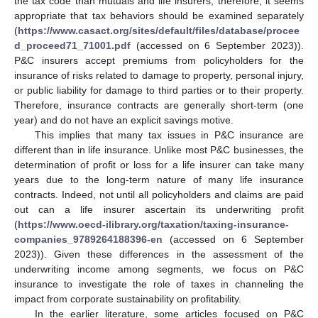
the tax code than mutuals and life insurers; therefore, it seems
appropriate that tax behaviors should be examined separately
(
https://www.casact.org/sites/default/files/database/procee
d_proceed71_71001.pdf
(accessed on 6 September 2023)).
P&C insurers accept premiums from policyholders for the
insurance of risks related to damage to property, personal injury,
or public liability for damage to third parties or to their property.
Therefore, insurance contracts are generally short-term (one
year) and do not have an explicit savings motive.
This implies that many tax issues in P&C insurance are
different than in life insurance. Unlike most P&C businesses, the
determination of profit or loss for a life insurer can take many
years due to the long-term nature of many life insurance
contracts. Indeed, not until all policyholders and claims are paid
out can a life insurer ascertain its underwriting profit
(
https://www.oecd-ilibrary.org/taxation/taxing-insurance-
companies_9789264188396-en
(accessed on 6 September
2023)). Given these differences in the assessment of the
underwriting income among segments, we focus on P&C
insurance to investigate the role of taxes in channeling the
impact from corporate sustainability on profitability.
In the earlier literature, some articles focused on P&C