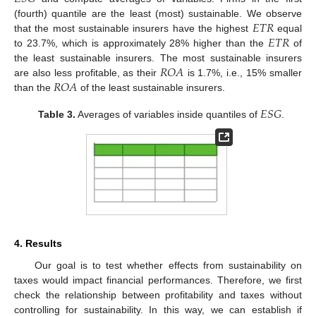
𝐸
𝑇
𝑅
(fourth) quantile are the least (most) sustainable. We observe
𝐸
𝑇
𝑅
that the most sustainable insurers have the highest
equal
to 23.7%, which is approximately 28% higher than the
of
𝑅
𝑂
𝐴
the least sustainable insurers. The most sustainable insurers
𝑅
𝑂
𝐴
are also less profitable, as their
is 1.7%, i.e., 15% smaller
than the
of the least sustainable insurers.
𝐸
𝑆
𝐺
Table 3.
Averages of variables inside quantiles of
.
4. Results
Our goal is to test whether effects from sustainability on
taxes would impact financial performances. Therefore, we first
check the relationship between profitability and taxes without
controlling for sustainability. In this way, we can establish if