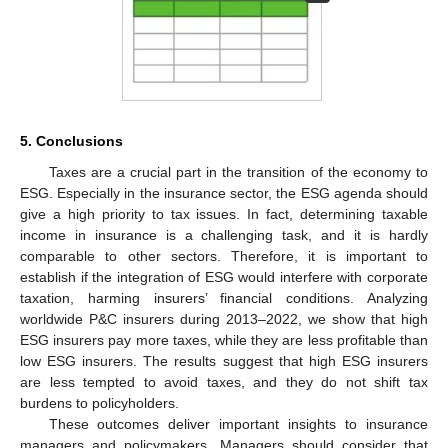
5. Conclusions
Taxes are a crucial part in the transition of the economy to
ESG. Especially in the insurance sector, the ESG agenda should
give a high priority to tax issues. In fact, determining taxable
income in insurance is a challenging task, and it is hardly
comparable to other sectors. Therefore, it is important to
establish if the integration of ESG would interfere with corporate
taxation, harming insurers’ financial conditions. Analyzing
worldwide P&C insurers during 2013–2022, we show that high
ESG insurers pay more taxes, while they are less profitable than
low ESG insurers. The results suggest that high ESG insurers
are less tempted to avoid taxes, and they do not shift tax
burdens to policyholders.
These outcomes deliver important insights to insurance
managers and policymakers. Managers should consider that