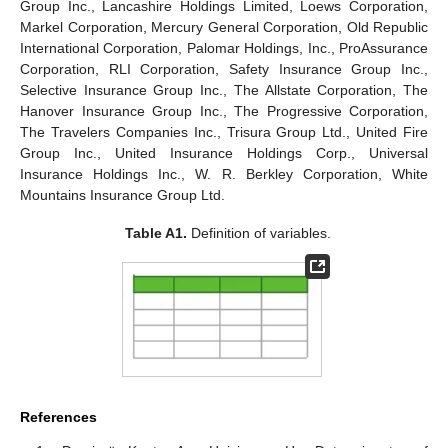
Group Inc., Lancashire Holdings Limited, Loews Corporation,
Markel Corporation, Mercury General Corporation, Old Republic
International Corporation, Palomar Holdings, Inc., ProAssurance
Corporation, RLI Corporation, Safety Insurance Group Inc.,
Selective Insurance Group Inc., The Allstate Corporation, The
Hanover Insurance Group Inc., The Progressive Corporation,
The Travelers Companies Inc., Trisura Group Ltd., United Fire
Group Inc., United Insurance Holdings Corp., Universal
Insurance Holdings Inc., W. R. Berkley Corporation, White
Mountains Insurance Group Ltd.
Table A1.
Definition of variables.
References