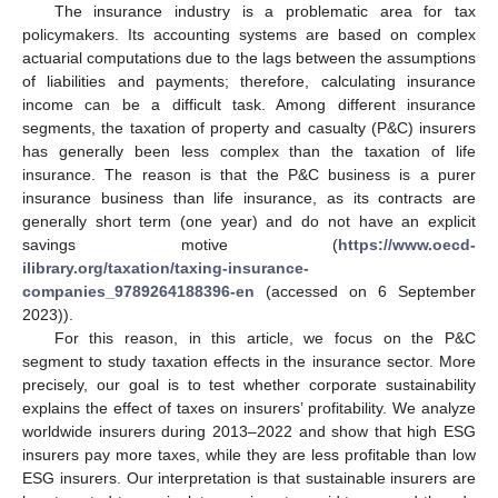
The insurance industry is a problematic area for tax
policymakers. Its accounting systems are based on complex
actuarial computations due to the lags between the assumptions
of liabilities and payments; therefore, calculating insurance
income can be a difficult task. Among different insurance
segments, the taxation of property and casualty (P&C) insurers
has generally been less complex than the taxation of life
insurance. The reason is that the P&C business is a purer
insurance business than life insurance, as its contracts are
generally short term (one year) and do not have an explicit
savings motive (
https://www.oecd-
ilibrary.org/taxation/taxing-insurance-
companies_9789264188396-en
(accessed on 6 September
2023)).
For this reason, in this article, we focus on the P&C
segment to study taxation effects in the insurance sector. More
precisely, our goal is to test whether corporate sustainability
explains the effect of taxes on insurers’ profitability. We analyze
worldwide insurers during 2013–2022 and show that high ESG
insurers pay more taxes, while they are less profitable than low
ESG insurers. Our interpretation is that sustainable insurers are