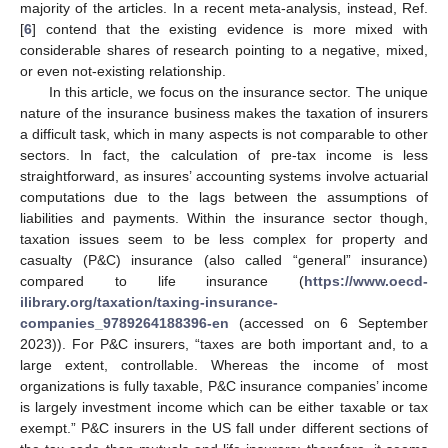
majority of the articles. In a recent meta-analysis, instead, Ref.
[
6
] contend that the existing evidence is more mixed with
considerable shares of research pointing to a negative, mixed,
or even not-existing relationship.
In this article, we focus on the insurance sector. The unique
nature of the insurance business makes the taxation of insurers
a difficult task, which in many aspects is not comparable to other
sectors. In fact, the calculation of pre-tax income is less
straightforward, as insures’ accounting systems involve actuarial
computations due to the lags between the assumptions of
liabilities and payments. Within the insurance sector though,
taxation issues seem to be less complex for property and
casualty (P&C) insurance (also called “general” insurance)
compared to life insurance (
https://www.oecd-
ilibrary.org/taxation/taxing-insurance-
companies_9789264188396-en
(accessed on 6 September
2023)). For P&C insurers, “taxes are both important and, to a
large extent, controllable. Whereas the income of most
organizations is fully taxable, P&C insurance companies’ income
is largely investment income which can be either taxable or tax
exempt.” P&C insurers in the US fall under different sections of