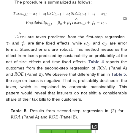
The procedure is summarized as follows:
𝑇
𝑎
𝑥
𝑒
𝑠
=
𝛼
+
𝛼
𝐸
𝑆
𝐺
+
𝛼
𝑆
𝐼
𝑍
𝐸
+
𝜏
+
𝜔
𝑠
,
𝑗
,
𝑡
0
1
𝑗
,
𝑡
−
1
2
𝑗
,
𝑡
−
1
𝑡
𝑗
,
𝑡
^
𝑃
𝑟
𝑜
𝑓
𝑖
𝑡
𝑎
𝑏
𝑖
𝑙
𝑖
𝑡
𝑦
=
𝛽
+
𝛽
𝑇
𝑎
𝑥
𝑒
𝑠
+
𝜓
+
𝜖
.
(2)
𝑠
,
𝑗
,
𝑡
𝑗
,
𝑡
𝑝
,
𝑗
,
𝑡
𝑡
0
1
^
𝑇
𝑎
𝑥
𝑒
𝑠
𝜏
𝜓
𝜔
𝜖
are taxes predicted from the first-step regression.
𝑡
𝑡
𝑗
,
𝑡
𝑗
,
𝑡
and
are time fixed effects, while
and
are error
terms. Standard errors are robust. This method measures the
effect from taxes predicted by sustainability on profitability at the
𝑅
𝑂
𝐴
net of size effects and time fixed effects.
Table 4
reports the
𝑅
𝑂
𝐸
outcomes from the second-step regression of
(Panel A)
and
(Panel B). We observe that differently than in
Table 5
,
the sign on taxes is negative. That is, profitability declines in the
taxes, which is explained by corporate sustainability. This
pattern would reveal that insurers do not shift a considerable
share of their tax bills to their customers.
𝑅
𝑂
𝐴
𝑅
𝑂
𝐸
Table 5.
Results from second-step regression in (2) for
(Panel A) and
(Panel B).