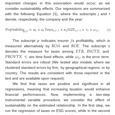
important changes in this association would occur, as we
consider sustainability effects. Our regressions are summarized
with the following Equation (
1
), where the subscripts
j
and
t
denote, respectively, the company and the year:
𝑃
𝑟
𝑜
𝑓
𝑖
𝑡
𝑎
𝑏
𝑖
𝑙
𝑖
𝑡
𝑦
=
𝛼
+
𝛼
𝑇
𝑎
𝑥
𝑒
𝑠
+
𝛼
𝑆
𝐼
𝑍
𝐸
+
𝜏
+
𝜔
.
0
1
𝑠
,
𝑡
−
1
2
𝑗
,
𝑡
−
1
𝑡
𝑗
,
𝑡
𝑝
,
𝑗
,
𝑡
(1)
𝑅
𝑂
𝐴
𝑅
𝑂
𝐸
The subscript
p
indicates insurer
j
’s profitability, which is
𝐸
𝑇
𝑅
𝐼
𝑁
𝐶
𝑇
𝑋
measured alternatively by
and
. The subscript
s
𝑃
𝑅
𝑂
𝑉
𝑇
𝑋
𝜏
𝜔
denotes the measure for taxes among
,
, and
𝑡
𝑗
,
𝑡
.
are time fixed effects, while
is the error term.
Standard errors are robust (We tested also models where we
clustered standard errors by firm, by geographical regions, or by
country. The results are consistent with those reported in the
text and are available upon request).
We find that taxes are positive and significant in all
regressions, meaning that increasing taxation would enhance
financial performances. Now, implementing a two-step
instrumental variable procedure, we consider the effect of
sustainability on the estimated relationship. In the first step, we
run the regression of taxes on ESG scores, while in the second