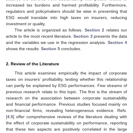
increased tax burdens and harmed profitability. Furthermore,
regulators and policymakers should be wise in preventing that
ESG would translate into high taxes on insurers, reducing
investment or quality.
The article is organized as follows.
Section 2
relates our
article to the most recent literature.
Section 3
presents the data
and the variables we use in the regression analysis.
Section 4
shows the results.
Section 5
concludes.
2. Review of the Literature
This article examines empirically the impact of corporate
taxes on insurers’ profitability, testing whether this relationship
can partly be explained by ESG performances. Few streams of
previous research relate to this topic. The first is the stream of
research on the association between corporate sustainability
and financial performance. Previous studies focused mainly on
non-financial firms, revealing heterogeneous evidence. Refs.
[
4
,
5
] offer comprehensive reviews of the literature dealing with
the effect of corporate sustainability on performance, reporting
that these two aspects are positively correlated in the large