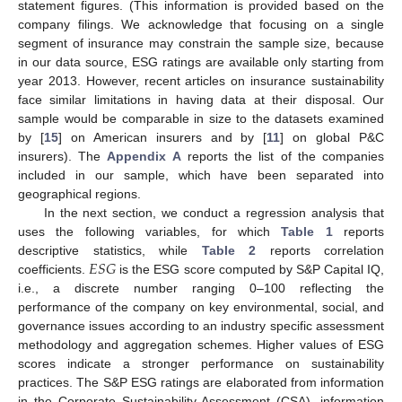
statement figures. (This information is provided based on the
company filings. We acknowledge that focusing on a single
segment of insurance may constrain the sample size, because
in our data source, ESG ratings are available only starting from
year 2013. However, recent articles on insurance sustainability
face similar limitations in having data at their disposal. Our
sample would be comparable in size to the datasets examined
by [
15
] on American insurers and by [
11
] on global P&C
insurers). The
Appendix A
reports the list of the companies
included in our sample, which have been separated into
geographical regions.
In the next section, we conduct a regression analysis that
uses the following variables, for which
Table 1
reports
𝐸
𝑆
𝐺
descriptive statistics, while
Table 2
reports correlation
coefficients.
is the ESG score computed by S&P Capital IQ,
i.e., a discrete number ranging 0–100 reflecting the
performance of the company on key environmental, social, and
governance issues according to an industry specific assessment
methodology and aggregation schemes. Higher values of ESG
scores indicate a stronger performance on sustainability
practices. The S&P ESG ratings are elaborated from information
in the Corporate Sustainability Assessment (CSA), information