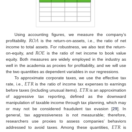
𝑅
𝑂
𝐴
Using accounting figures, we measure the company’s
profitability.
is the return-on-assets, i.e., the ratio of net
𝑅
𝑂
𝐸
income to total assets. For robustness, we also test the return-
on-equity, and
is the ratio of net income to book value
equity. Both measures are widely employed in the industry as
well in the academia as proxies for profitability, and we will use
the two quantities as dependent variables in our regressions.
𝐸
𝑇
𝑅
To approximate corporate taxes, we use the effective tax
𝐸
𝑇
𝑅
rate, i.e.,
is the ratio of income tax expenses to earnings
before taxes (including unusual items).
is an approximation
of aggressive tax reporting, defined as the downward
manipulation of taxable income through tax planning, which may
or may not be considered fraudulent tax evasion [
29
]. In
general, tax aggressiveness is not measurable; therefore,
𝐸
𝑇
𝑅
researchers use proxies to assess companies’ behaviors
addressed to avoid taxes. Among these quantities,
is