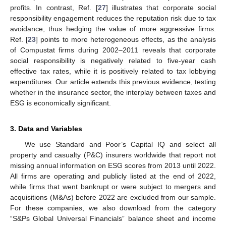
profits. In contrast, Ref. [
27
] illustrates that corporate social
responsibility engagement reduces the reputation risk due to tax
avoidance, thus hedging the value of more aggressive firms.
Ref. [
23
] points to more heterogeneous effects, as the analysis
of Compustat firms during 2002–2011 reveals that corporate
social responsibility is negatively related to five-year cash
effective tax rates, while it is positively related to tax lobbying
expenditures. Our article extends this previous evidence, testing
whether in the insurance sector, the interplay between taxes and
ESG is economically significant.
3. Data and Variables
We use Standard and Poor’s Capital IQ and select all
property and casualty (P&C) insurers worldwide that report not
missing annual information on ESG scores from 2013 until 2022.
All firms are operating and publicly listed at the end of 2022,
while firms that went bankrupt or were subject to mergers and
acquisitions (M&As) before 2022 are excluded from our sample.
For these companies, we also download from the category
“S&Ps Global Universal Financials” balance sheet and income