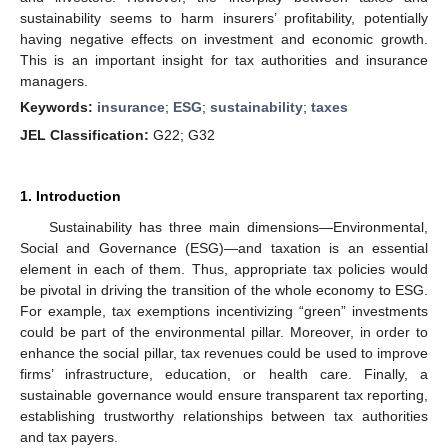
sustainability seems to harm insurers’ profitability, potentially
having negative effects on investment and economic growth.
This is an important insight for tax authorities and insurance
managers.
Keywords:
insurance
;
ESG
;
sustainability
;
taxes
JEL Classification:
G22; G32
1. Introduction
Sustainability has three main dimensions—Environmental,
Social and Governance (ESG)—and taxation is an essential
element in each of them. Thus, appropriate tax policies would
be pivotal in driving the transition of the whole economy to ESG.
For example, tax exemptions incentivizing “green” investments
could be part of the environmental pillar. Moreover, in order to
enhance the social pillar, tax revenues could be used to improve
firms’ infrastructure, education, or health care. Finally, a
sustainable governance would ensure transparent tax reporting,
establishing trustworthy relationships between tax authorities
and tax payers.