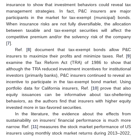
insurance to show that investment behaviors could reveal tax
management strategies. In fact, P&C insurers are major
participants in the market for tax-exempt (municipal) bonds.
When insurance risks are not fully diversifiable, the allocation
between taxable and tax-exempt securities will affect the
competitive premium and/or the solvency risk of the company
[
7
].
Ref. [
8
] document that tax-exempt bonds allow P&C
insurers to maximize their profits and minimize taxes. Ref. [
9
]
examine the Tax Reform Act (TRA) of 1986 to show that
although the TRA reduced investment incentives for institutional
investors (primarily banks), P&C insurers continued to reveal an
incentive to participate in the tax-exempt bond market. Using
portfolio data for California insurers, Ref. [
10
] prove that also
equity issuances can be informative about tax-sheltering
behaviors, as the authors find that insurers with higher equity
invested more in tax-favored securities.
In the literature, the evidence about the effects from
sustainability on insurers’ financial performance is much more
narrow. Ref. [
11
] measures the stock market performance of US
insurers using monthly stock market returns during 2013–2022,