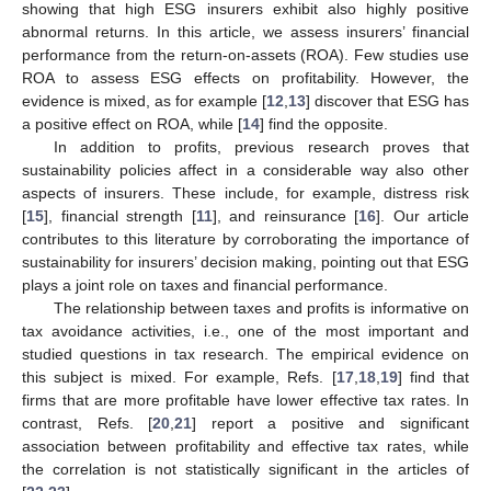
showing that high ESG insurers exhibit also highly positive
abnormal returns. In this article, we assess insurers’ financial
performance from the return-on-assets (ROA). Few studies use
ROA to assess ESG effects on profitability. However, the
evidence is mixed, as for example [
12
,
13
] discover that ESG has
a positive effect on ROA, while [
14
] find the opposite.
In addition to profits, previous research proves that
sustainability policies affect in a considerable way also other
aspects of insurers. These include, for example, distress risk
[
15
], financial strength [
11
], and reinsurance [
16
]. Our article
contributes to this literature by corroborating the importance of
sustainability for insurers’ decision making, pointing out that ESG
plays a joint role on taxes and financial performance.
The relationship between taxes and profits is informative on
tax avoidance activities, i.e., one of the most important and
studied questions in tax research. The empirical evidence on
this subject is mixed. For example, Refs. [
17
,
18
,
19
] find that
firms that are more profitable have lower effective tax rates. In
contrast, Refs. [
20
,
21
] report a positive and significant
association between profitability and effective tax rates, while
the correlation is not statistically significant in the articles of