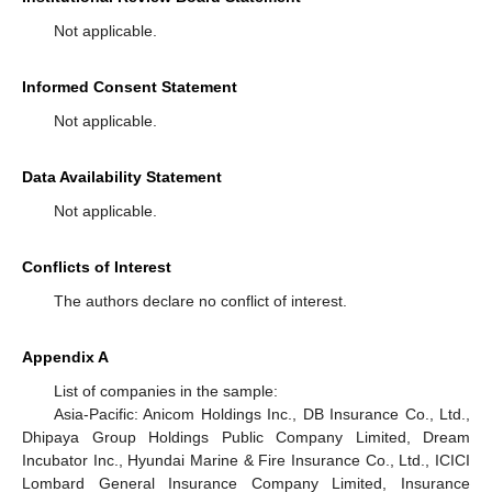
Not applicable.
Informed Consent Statement
Not applicable.
Data Availability Statement
Not applicable.
Conflicts of Interest
The authors declare no conflict of interest.
Appendix A
List of companies in the sample:
Asia-Pacific: Anicom Holdings Inc., DB Insurance Co., Ltd.,
Dhipaya Group Holdings Public Company Limited, Dream
Incubator Inc., Hyundai Marine & Fire Insurance Co., Ltd., ICICI
Lombard General Insurance Company Limited, Insurance