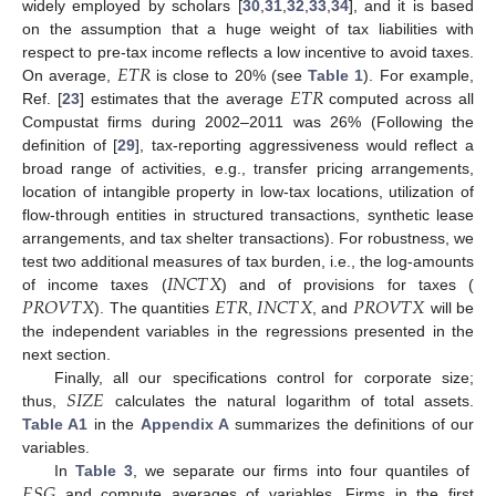
widely employed by scholars [
30
,
31
,
32
,
33
,
34
], and it is based
on the assumption that a huge weight of tax liabilities with
𝐸
𝑇
𝑅
respect to pre-tax income reflects a low incentive to avoid taxes.
𝐸
𝑇
𝑅
On average,
is close to 20% (see
Table 1
). For example,
Ref. [
23
] estimates that the average
computed across all
Compustat firms during 2002–2011 was 26% (Following the
definition of [
29
], tax-reporting aggressiveness would reflect a
broad range of activities, e.g., transfer pricing arrangements,
location of intangible property in low-tax locations, utilization of
flow-through entities in structured transactions, synthetic lease
arrangements, and tax shelter transactions). For robustness, we
𝐼
𝑁
𝐶
𝑇
𝑋
test two additional measures of tax burden, i.e., the log-amounts
𝑃
𝑅
𝑂
𝑉
𝑇
𝑋
𝐸
𝑇
𝑅
𝐼
𝑁
𝐶
𝑇
𝑋
𝑃
𝑅
𝑂
𝑉
𝑇
𝑋
of income taxes (
) and of provisions for taxes (
). The quantities
,
, and
will be
the independent variables in the regressions presented in the
next section.
𝑆
𝐼
𝑍
𝐸
Finally, all our specifications control for corporate size;
thus,
calculates the natural logarithm of total assets.
Table A1
in the
Appendix A
summarizes the definitions of our
variables.
𝐸
𝑆
𝐺
In
Table 3
, we separate our firms into four quantiles of
and compute averages of variables. Firms in the first