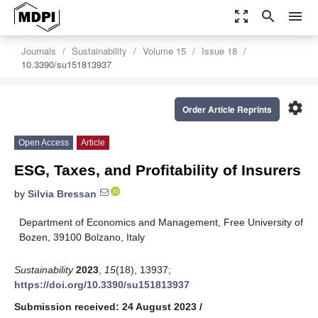
zoom_out_map
search
menu
Journals
Sustainability
Volume 15
Issue 18
10.3390/su151813937
settings
Order Article Reprints
Open Access
Article
ESG, Taxes, and Profitability of Insurers
by
Silvia Bressan
Department of Economics and Management, Free University of
Bozen, 39100 Bolzano, Italy
Sustainability
2023
,
15
(18), 13937;
https://doi.org/10.3390/su151813937
Submission received: 24 August 2023
/