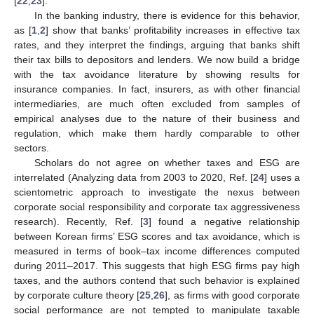
[
22
,
23
].
In the banking industry, there is evidence for this behavior,
as [
1
,
2
] show that banks’ profitability increases in effective tax
rates, and they interpret the findings, arguing that banks shift
their tax bills to depositors and lenders. We now build a bridge
with the tax avoidance literature by showing results for
insurance companies. In fact, insurers, as with other financial
intermediaries, are much often excluded from samples of
empirical analyses due to the nature of their business and
regulation, which make them hardly comparable to other
sectors.
Scholars do not agree on whether taxes and ESG are
interrelated (Analyzing data from 2003 to 2020, Ref. [
24
] uses a
scientometric approach to investigate the nexus between
corporate social responsibility and corporate tax aggressiveness
research). Recently, Ref. [
3
] found a negative relationship
between Korean firms’ ESG scores and tax avoidance, which is
measured in terms of book–tax income differences computed
during 2011–2017. This suggests that high ESG firms pay high
taxes, and the authors contend that such behavior is explained
by corporate culture theory [
25
,
26
], as firms with good corporate
social performance are not tempted to manipulate taxable