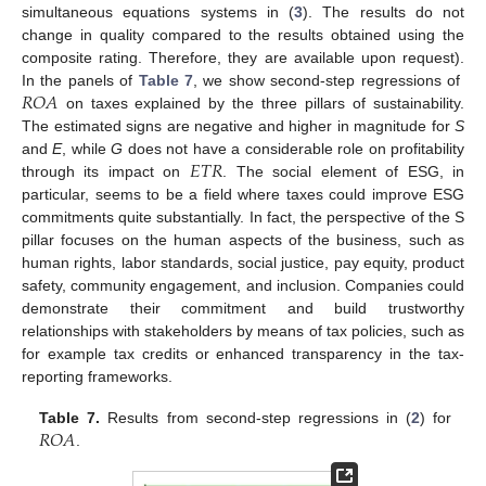
simultaneous equations systems in (
3
). The results do not
change in quality compared to the results obtained using the
composite rating. Therefore, they are available upon request).
𝑅
𝑂
𝐴
In the panels of
Table 7
, we show second-step regressions of
on taxes explained by the three pillars of sustainability.
The estimated signs are negative and higher in magnitude for
S
𝐸
𝑇
𝑅
and
E
, while
G
does not have a considerable role on profitability
through its impact on
. The social element of ESG, in
particular, seems to be a field where taxes could improve ESG
commitments quite substantially. In fact, the perspective of the S
pillar focuses on the human aspects of the business, such as
human rights, labor standards, social justice, pay equity, product
safety, community engagement, and inclusion. Companies could
demonstrate their commitment and build trustworthy
relationships with stakeholders by means of tax policies, such as
for example tax credits or enhanced transparency in the tax-
reporting frameworks.
𝑅
𝑂
𝐴
Table 7.
Results from second-step regressions in (
2
) for
.