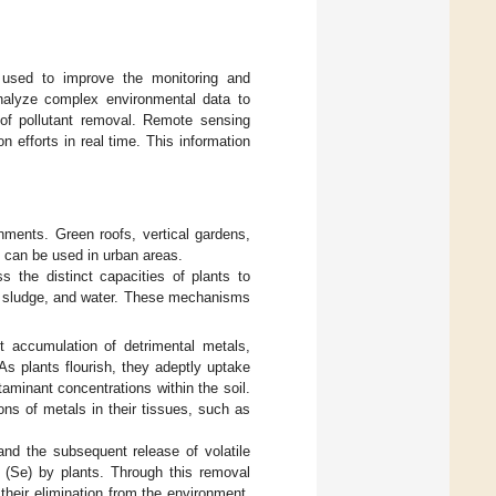
ng used to improve the monitoring and
nalyze complex environmental data to
 of pollutant removal. Remote sensing
n efforts in real time. This information
nments. Green roofs, vertical gardens,
 can be used in urban areas.
 the distinct capacities of plants to
il, sludge, and water. These mechanisms
 accumulation of detrimental metals,
As plants flourish, they adeptly uptake
ntaminant concentrations within the soil.
ns of metals in their tissues, such as
and the subsequent release of volatile
(Se) by plants. Through this removal
 their elimination from the environment.