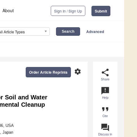
About
Sign In / Sign Up
Submit
Advanced
All Article Types
settings
share
Order Article Reprints
Share
announcement
r Soil and Water
Help
nmental Cleanup
format_quote
Cite
question_answer
706, USA
, Japan
Discuss in