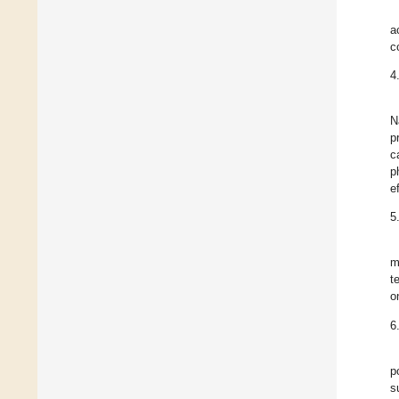
a
c
4
N
p
c
p
ef
5
m
t
o
6
p
s