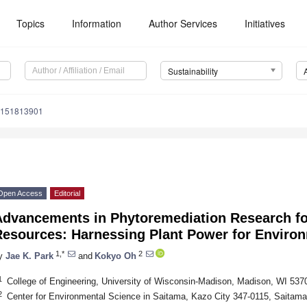
Topics
Information
Author Services
Initiatives
Sustainability
u151813901
Open Access
Editorial
Advancements in Phytoremediation Research fo
Resources: Harnessing Plant Power for Enviro
1,*
2
y
Jae K. Park
and
Kokyo Oh
1
College of Engineering, University of Wisconsin-Madison, Madison, WI 53
2
Center for Environmental Science in Saitama, Kazo City 347-0115, Saitama