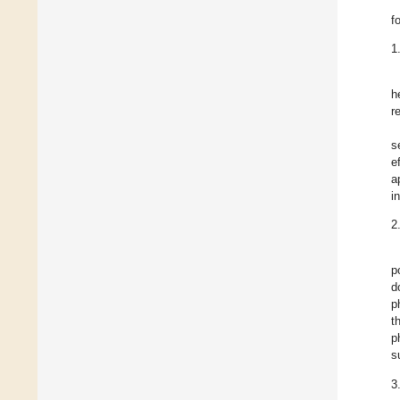
f
1
h
r
s
e
a
i
2
p
d
p
t
p
s
3