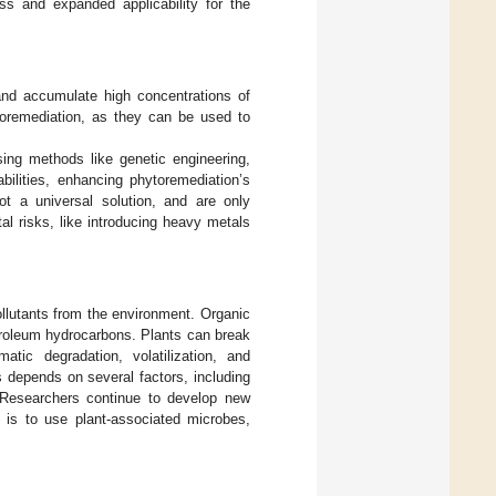
s and expanded applicability for the
 and accumulate high concentrations of
toremediation, as they can be used to
ng methods like genetic engineering,
bilities, enhancing phytoremediation’s
t a universal solution, and are only
l risks, like introducing heavy metals
llutants from the environment. Organic
troleum hydrocarbons. Plants can break
tic degradation, volatilization, and
s depends on several factors, including
. Researchers continue to develop new
 is to use plant-associated microbes,