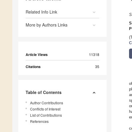
Related Info Link
S
S
More by Authors Links
P
(
C
Article Views
11318
Citations
35
o
p
Table of Contents
a
s
Author Contributions
o
Conflicts of Interest
h
List of Contributions
e
References
c