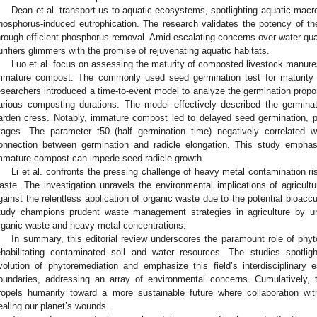
Dean et al. transport us to aquatic ecosystems, spotlighting aquatic macro
hosphorus-induced eutrophication. The research validates the potency of thes
hrough efficient phosphorus removal. Amid escalating concerns over water quali
urifiers glimmers with the promise of rejuvenating aquatic habitats.
Luo et al. focus on assessing the maturity of composted livestock manures
mmature compost. The commonly used seed germination test for maturity 
esearchers introduced a time-to-event model to analyze the germination propo
arious composting durations. The model effectively described the germin
arden cress. Notably, immature compost led to delayed seed germination, pa
tages. The parameter t50 (half germination time) negatively correlated wi
onnection between germination and radicle elongation. This study emphas
mmature compost can impede seed radicle growth.
Li et al. confronts the pressing challenge of heavy metal contamination ris
aste. The investigation unravels the environmental implications of agricultur
gainst the relentless application of organic waste due to the potential bioacc
tudy champions prudent waste management strategies in agriculture by un
rganic waste and heavy metal concentrations.
In summary, this editorial review underscores the paramount role of phyt
ehabilitating contaminated soil and water resources. The studies spotlig
volution of phytoremediation and emphasize this field’s interdisciplinary
oundaries, addressing an array of environmental concerns. Cumulatively, 
ropels humanity toward a more sustainable future where collaboration wi
ealing our planet’s wounds.