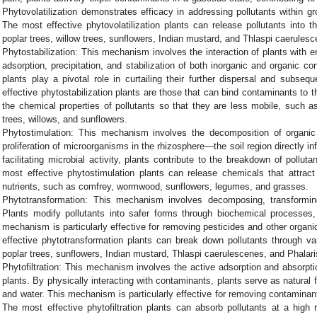
Phytovolatilization demonstrates efficacy in addressing pollutants within 
The most effective phytovolatilization plants can release pollutants into 
poplar trees, willow trees, sunflowers, Indian mustard, and Thlaspi caerulesc
Phytostabilization: This mechanism involves the interaction of plants with en
adsorption, precipitation, and stabilization of both inorganic and organic c
plants play a pivotal role in curtailing their further dispersal and sub
effective phytostabilization plants are those that can bind contaminants to t
the chemical properties of pollutants so that they are less mobile, such a
trees, willows, and sunflowers.
Phytostimulation: This mechanism involves the decomposition of organic 
proliferation of microorganisms in the rhizosphere—the soil region directly i
facilitating microbial activity, plants contribute to the breakdown of pollu
most effective phytostimulation plants can release chemicals that attrac
nutrients, such as comfrey, wormwood, sunflowers, legumes, and grasses.
Phytotransformation: This mechanism involves decomposing, transforming
Plants modify pollutants into safer forms through biochemical processes, 
mechanism is particularly effective for removing pesticides and other organ
effective phytotransformation plants can break down pollutants through v
poplar trees, sunflowers, Indian mustard, Thlaspi caerulescenes, and Phalar
Phytofiltration: This mechanism involves the active adsorption and absorpti
plants. By physically interacting with contaminants, plants serve as natural f
and water. This mechanism is particularly effective for removing contamina
The most effective phytofiltration plants can absorb pollutants at a high 