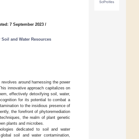
SciProfiles
ted: 7 September 2023
/
r Soil and Water Resources
, revolves around harnessing the power
This innovative approach capitalizes on
em, effectively detoxifying soil, water,
ognition for its potential to combat a
amination to the insidious presence of
ntly, the forefront of phytoremediation
echniques, the realm of plant genetic
ween plants and microbes.
hnologies dedicated to soil and water
global soil and water contamination,