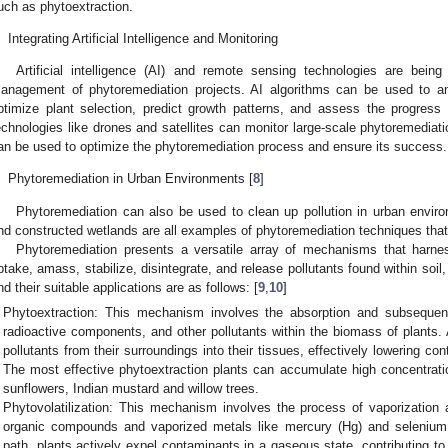
uch as phytoextraction.
.
Integrating Artificial Intelligence and Monitoring
Artificial intelligence (AI) and remote sensing technologies are bei
anagement of phytoremediation projects. AI algorithms can be used to a
ptimize plant selection, predict growth patterns, and assess the progress
echnologies like drones and satellites can monitor large-scale phytoremediatio
an be used to optimize the phytoremediation process and ensure its success.
.
Phytoremediation in Urban Environments [
8
]
Phytoremediation can also be used to clean up pollution in urban enviro
nd constructed wetlands are all examples of phytoremediation techniques that
Phytoremediation presents a versatile array of mechanisms that harness
ptake, amass, stabilize, disintegrate, and release pollutants found within so
nd their suitable applications are as follows: [
9
,
10
]
Phytoextraction: This mechanism involves the absorption and subsequent
radioactive components, and other pollutants within the biomass of plants. 
pollutants from their surroundings into their tissues, effectively lowering co
The most effective phytoextraction plants can accumulate high concentratio
sunflowers, Indian mustard and willow trees.
Phytovolatilization: This mechanism involves the process of vaporization 
organic compounds and vaporized metals like mercury (Hg) and selenium 
path, plants actively expel contaminants in a gaseous state, contributing to