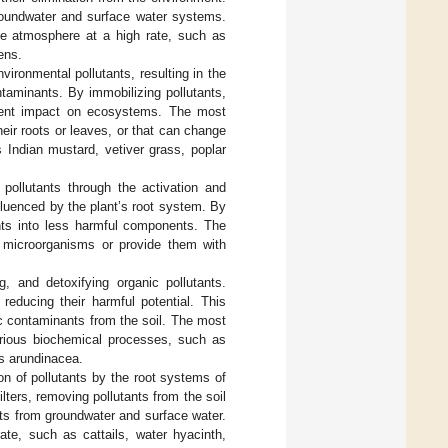
groundwater and surface water systems.
the atmosphere at a high rate, such as
ens.
vironmental pollutants, resulting in the
ontaminants. By immobilizing pollutants,
sequent impact on ecosystems. The most
heir roots or leaves, or that can change
s Indian mustard, vetiver grass, poplar
pollutants through the activation and
nfluenced by the plant’s root system. By
tants into less harmful components. The
t microorganisms or provide them with
, and detoxifying organic pollutants.
reducing their harmful potential. This
ic contaminants from the soil. The most
arious biochemical processes, such as
is arundinacea.
on of pollutants by the root systems of
ilters, removing pollutants from the soil
nts from groundwater and surface water.
rate, such as cattails, water hyacinth,