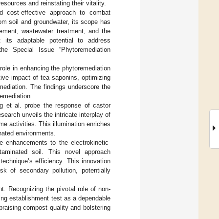
sources and reinstating their vitality.
nd cost-effective approach to combat
om soil and groundwater, its scope has
ement, wastewater treatment, and the
 its adaptable potential to address
the Special Issue “Phytoremediation
 role in enhancing the phytoremediation
tive impact of tea saponins, optimizing
emediation. The findings underscore the
remediation.
g et al. probe the response of castor
earch unveils the intricate interplay of
e activities. This illumination enriches
nated environments.
ce enhancements to the electrokinetic-
ntaminated soil. This novel approach
echnique’s efficiency. This innovation
k of secondary pollution, potentially
. Recognizing the pivotal role of non-
ling establishment test as a dependable
praising compost quality and bolstering