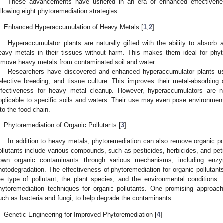
These advancements have ushered in an era of enhanced effectivenes
ollowing eight phytoremediation strategies.
.
Enhanced Hyperaccumulation of Heavy Metals [
1
,
2
]
Hyperaccumulator plants are naturally gifted with the ability to absorb
eavy metals in their tissues without harm. This makes them ideal for phy
emove heavy metals from contaminated soil and water.
Researchers have discovered and enhanced hyperaccumulator plants usi
elective breeding, and tissue culture. This improves their metal-absorbing a
ffectiveness for heavy metal cleanup. However, hyperaccumulators are no
pplicable to specific soils and waters. Their use may even pose environmenta
nto the food chain.
.
Phytoremediation of Organic Pollutants [
3
]
In addition to heavy metals, phytoremediation can also remove organic po
ollutants include various compounds, such as pesticides, herbicides, and pe
own organic contaminants through various mechanisms, including enzyma
hotodegradation. The effectiveness of phytoremediation for organic pollutant
he type of pollutant, the plant species, and the environmental conditions
hytoremediation techniques for organic pollutants. One promising approach
uch as bacteria and fungi, to help degrade the contaminants.
.
Genetic Engineering for Improved Phytoremediation [
4
]