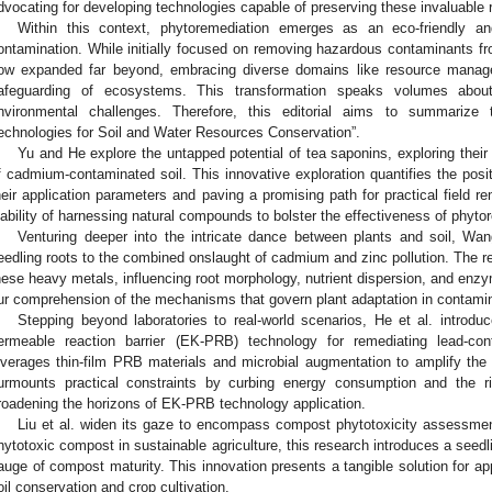
dvocating for developing technologies capable of preserving these invaluable re
Within this context, phytoremediation emerges as an eco-friendly a
ontamination. While initially focused on removing hazardous contaminants fr
ow expanded far beyond, embracing diverse domains like resource manag
afeguarding of ecosystems. This transformation speaks volumes about
nvironmental challenges. Therefore, this editorial aims to summarize 
echnologies for Soil and Water Resources Conservation”.
Yu and He explore the untapped potential of tea saponins, exploring their
f cadmium-contaminated soil. This innovative exploration quantifies the posi
heir application parameters and paving a promising path for practical field r
iability of harnessing natural compounds to bolster the effectiveness of phyto
Venturing deeper into the intricate dance between plants and soil, Wan
eedling roots to the combined onslaught of cadmium and zinc pollution. The res
hese heavy metals, influencing root morphology, nutrient dispersion, and enzym
ur comprehension of the mechanisms that govern plant adaptation in contami
Stepping beyond laboratories to real-world scenarios, He et al. introdu
ermeable reaction barrier (EK-PRB) technology for remediating lead-co
everages thin-film PRB materials and microbial augmentation to amplify the t
urmounts practical constraints by curbing energy consumption and the ris
roadening the horizons of EK-PRB technology application.
Liu et al. widen its gaze to encompass compost phytotoxicity assessment
hytotoxic compost in sustainable agriculture, this research introduces a seed
auge of compost maturity. This innovation presents a tangible solution for ap
oil conservation and crop cultivation.