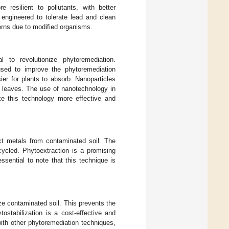
 resilient to pollutants, with better
 engineered to tolerate lead and clean
erns due to modified organisms.
l to revolutionize phytoremediation.
 used to improve the phytoremediation
er for plants to absorb. Nanoparticles
or leaves. The use of nanotechnology in
ake this technology more effective and
act metals from contaminated soil. The
ycled. Phytoextraction is a promising
sential to note that this technique is
ize contaminated soil. This prevents the
tostabilization is a cost-effective and
ith other phytoremediation techniques,