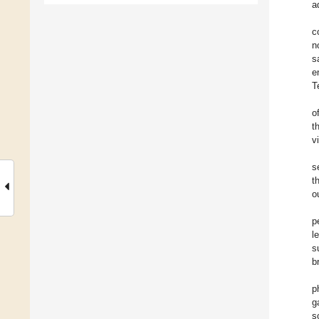
a
c
n
s
e
T
o
t
v
s
t
o
p
l
s
b
p
g
s