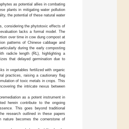
phytes as potential allies in combating
e plants in mitigating water pollution
ty, the potential of these natural water
, considering the phytotoxic effects of
evaluation lacks a formal model. The
rtion over time in cow dung compost at
ation patterns of Chinese cabbage and
rticularly during the early composting
th radicle length (RL), highlighting a
izes that delayed germination due to
ks in vegetables fertilized with organic
al practices, raising a cautionary flag
umulation of toxic metals in crops. This
covering the intricate nexus between
oremediation as a potent instrument in
hted herein contribute to the ongoing
 essence. This goes beyond traditional
the research outlined in these papers
th nature becomes the cornerstone of