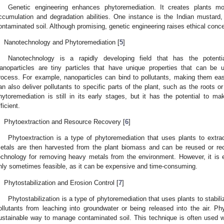
Genetic engineering enhances phytoremediation. It creates plants more
ccumulation and degradation abilities. One instance is the Indian mustard,
ontaminated soil. Although promising, genetic engineering raises ethical conc
.
Nanotechnology and Phytoremediation [
5
]
Nanotechnology is a rapidly developing field that has the potentia
anoparticles are tiny particles that have unique properties that can be
rocess. For example, nanoparticles can bind to pollutants, making them easi
an also deliver pollutants to specific parts of the plant, such as the roots 
hytoremediation is still in its early stages, but it has the potential to m
ficient.
.
Phytoextraction and Resource Recovery [
6
]
Phytoextraction is a type of phytoremediation that uses plants to extr
etals are then harvested from the plant biomass and can be reused or rec
echnology for removing heavy metals from the environment. However, it is es
nly sometimes feasible, as it can be expensive and time-consuming.
.
Phytostabilization and Erosion Control [
7
]
Phytostabilization is a type of phytoremediation that uses plants to stabil
ollutants from leaching into groundwater or being released into the air. Phy
ustainable way to manage contaminated soil. This technique is often used w