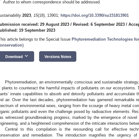
*
Author to whom correspondence should be addressed.
ustainability
2023
,
15
(18), 13901;
https://doi.org/10.3390/su151813901
ubmission received: 29 August 2023
/
Revised: 6 September 2023
/
Accep
ublished: 19 September 2023
This article belongs to the Special Issue
Phytoremediation Technologies fo
onservation
)
keyboard_arrow_down
Download
Versions Notes
Phytoremediation, an environmentally conscious and sustainable strategy
f plants to counteract the harmful impacts of pollutants on our ecosystems. 
lants’ innate capabilities to absorb and detoxify pollutants and accumulate th
nd air. Over the last decades, phytoremediation has garnered remarkable rec
pectrum of environmental woes, ranging from the scourge of heavy metal cont
rganic pollutants and even the challenge posed by radioactive elements. Rece
as witnessed groundbreaking progress, marked by the emergence of novel t
ngineering, and a heightened comprehension of the intricate interactions bet
Central to this compilation is the resounding call for effective tec
onservation and remediation. The introduction magnifies the urgency of 