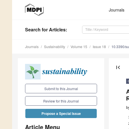
Journals
Search
for Articles
:
Journals
Sustainability
Volume 15
Issue 18
10.3390/s
first_page
Submit to this Journal
Review for this Journal
b
Propose a Special Issue
Article Menu