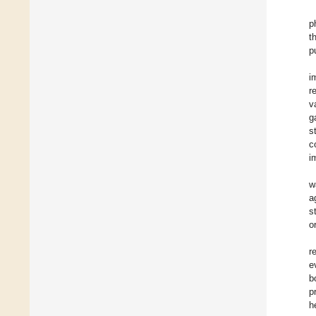
p
t
p
i
r
v
g
s
c
i
w
a
s
o
r
e
b
p
h