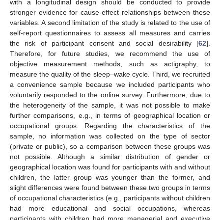
with a longitudinal design should be conducted to provide
stronger evidence for cause-effect relationships between these
variables. A second limitation of the study is related to the use of
self-report questionnaires to assess all measures and carries
the risk of participant consent and social desirability [
62
].
Therefore, for future studies, we recommend the use of
objective measurement methods, such as actigraphy, to
measure the quality of the sleep–wake cycle. Third, we recruited
a convenience sample because we included participants who
voluntarily responded to the online survey. Furthermore, due to
the heterogeneity of the sample, it was not possible to make
further comparisons, e.g., in terms of geographical location or
occupational groups. Regarding the characteristics of the
sample, no information was collected on the type of sector
(private or public), so a comparison between these groups was
not possible. Although a similar distribution of gender or
geographical location was found for participants with and without
children, the latter group was younger than the former, and
slight differences were found between these two groups in terms
of occupational characteristics (e.g., participants without children
had more educational and social occupations, whereas
participants with children had more managerial and executive