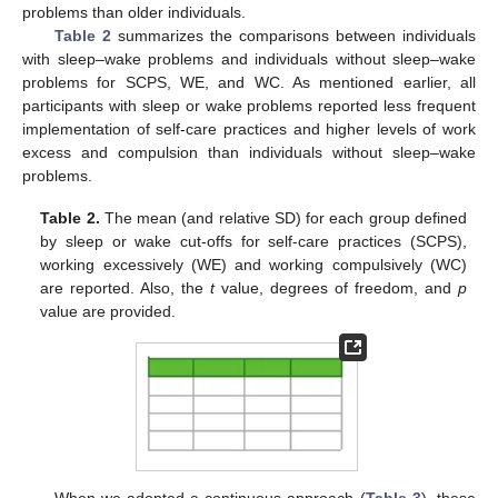
problems than older individuals.
Table 2
summarizes the comparisons between individuals
with sleep–wake problems and individuals without sleep–wake
problems for SCPS, WE, and WC. As mentioned earlier, all
participants with sleep or wake problems reported less frequent
implementation of self-care practices and higher levels of work
excess and compulsion than individuals without sleep–wake
problems.
Table 2.
The mean (and relative SD) for each group defined
by sleep or wake cut-offs for self-care practices (SCPS),
working excessively (WE) and working compulsively (WC)
are reported. Also, the
t
value, degrees of freedom, and
p
value are provided.
When we adopted a continuous approach (
Table 3
), these