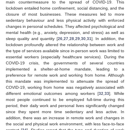
main countermeasure to the spread of COVID-19. This
lockdown entailed home confinement, social distancing, and the
closure of most businesses. These measures led to more
sedentary behaviour and less physical activity with enforced
changes in personal schedules. They affected psychological and
mental health (e.g., anxiety, depression, and stress) as well as
sleep quality and quantity [
26
,
27
,
28
,
29
,
30
,
31
]. In addition, the
lockdown profoundly altered the relationship between work and
the type of services available since in-person work was limited to
essential workers (especially healthcare services). During the
COVID-19 crisis, the governments of several countries
implemented a shelter-at-home mandate, leading to a
preference for remote work and working from home. Although
this mandate was implemented to attenuate the spread of
COVID-19, working from home was negatively associated with
different emotional outcomes among workers [
32
,
33
]. While
most people continued to be employed full-time during this
period, their daily work and personal lives significantly changed
since they spent more time sedentary and less active. In
addition, there was an increase in remote work and changes in
the social and physical work environment, with less face-to-face
contact [
34
]. Studies report that the type and duration of work