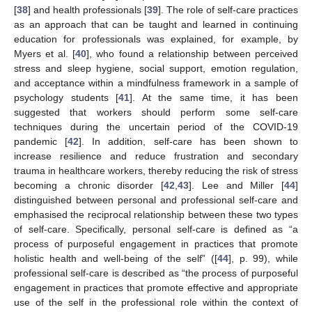
[
38
] and health professionals [
39
]. The role of self-care practices
as an approach that can be taught and learned in continuing
education for professionals was explained, for example, by
Myers et al. [
40
], who found a relationship between perceived
stress and sleep hygiene, social support, emotion regulation,
and acceptance within a mindfulness framework in a sample of
psychology students [
41
]. At the same time, it has been
suggested that workers should perform some self-care
techniques during the uncertain period of the COVID-19
pandemic [
42
]. In addition, self-care has been shown to
increase resilience and reduce frustration and secondary
trauma in healthcare workers, thereby reducing the risk of stress
becoming a chronic disorder [
42
,
43
]. Lee and Miller [
44
]
distinguished between personal and professional self-care and
emphasised the reciprocal relationship between these two types
of self-care. Specifically, personal self-care is defined as “a
process of purposeful engagement in practices that promote
holistic health and well-being of the self” ([
44
], p. 99), while
professional self-care is described as “the process of purposeful
engagement in practices that promote effective and appropriate
use of the self in the professional role within the context of