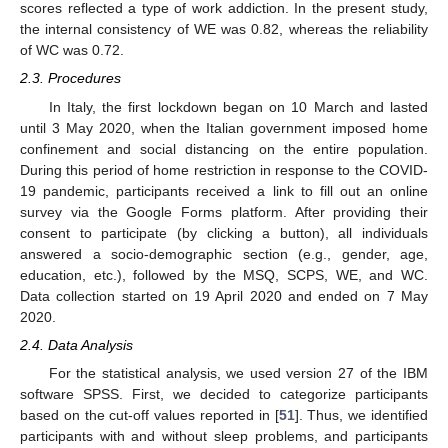
scores reflected a type of work addiction. In the present study,
the internal consistency of WE was 0.82, whereas the reliability
of WC was 0.72.
2.3. Procedures
In Italy, the first lockdown began on 10 March and lasted
until 3 May 2020, when the Italian government imposed home
confinement and social distancing on the entire population.
During this period of home restriction in response to the COVID-
19 pandemic, participants received a link to fill out an online
survey via the Google Forms platform. After providing their
consent to participate (by clicking a button), all individuals
answered a socio-demographic section (e.g., gender, age,
education, etc.), followed by the MSQ, SCPS, WE, and WC.
Data collection started on 19 April 2020 and ended on 7 May
2020.
2.4. Data Analysis
For the statistical analysis, we used version 27 of the IBM
software SPSS. First, we decided to categorize participants
based on the cut-off values reported in [
51
]. Thus, we identified
participants with and without sleep problems, and participants