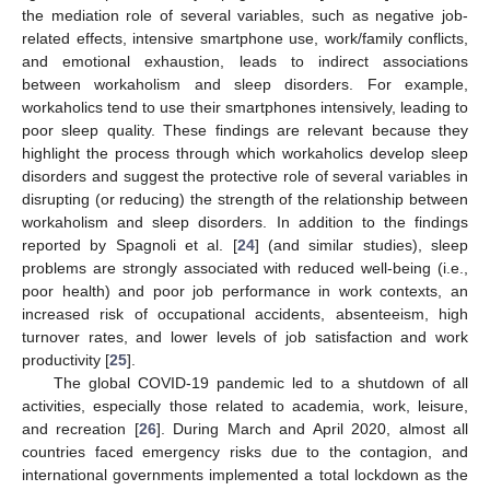
the mediation role of several variables, such as negative job-
related effects, intensive smartphone use, work/family conflicts,
and emotional exhaustion, leads to indirect associations
between workaholism and sleep disorders. For example,
workaholics tend to use their smartphones intensively, leading to
poor sleep quality. These findings are relevant because they
highlight the process through which workaholics develop sleep
disorders and suggest the protective role of several variables in
disrupting (or reducing) the strength of the relationship between
workaholism and sleep disorders. In addition to the findings
reported by Spagnoli et al. [
24
] (and similar studies), sleep
problems are strongly associated with reduced well-being (i.e.,
poor health) and poor job performance in work contexts, an
increased risk of occupational accidents, absenteeism, high
turnover rates, and lower levels of job satisfaction and work
productivity [
25
].
The global COVID-19 pandemic led to a shutdown of all
activities, especially those related to academia, work, leisure,
and recreation [
26
]. During March and April 2020, almost all
countries faced emergency risks due to the contagion, and
international governments implemented a total lockdown as the