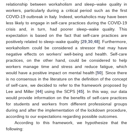
relationship between workaholism and sleep–wake quality in
workers, particularly during a critical period such as the first
COVID-19 outbreak in Italy. Indeed, workaholics may have been
less likely to engage in self-care practices during the COVID-19
crisis and, in turn, had poorer sleep–wake quality. This
expectation is based on the fact that self-care practices are
positively related to sleep–wake quality [
29
,
30
,
48
]. Furthermore,
workaholism could be considered a stressor that may have
negative effects on workers’ well-being and health. Self-care
practices, on the other hand, could be considered to help
workers manage time and stress and reduce fatigue, which
would have a positive impact on mental health [
50
]. Since there
is no consensus in the literature on the definition of the concept
of self-care, we decided to refer to the framework proposed by
Lee and Miller [
44
] using the SCPS [
45
]. In this way, our data
would provide information on the benefits of self-care practices
for students and workers from different professional groups
during and after the implementation of the lockdown procedure,
according to our expectations regarding possible outcomes.
According to this framework, we hypothesize that the
following: