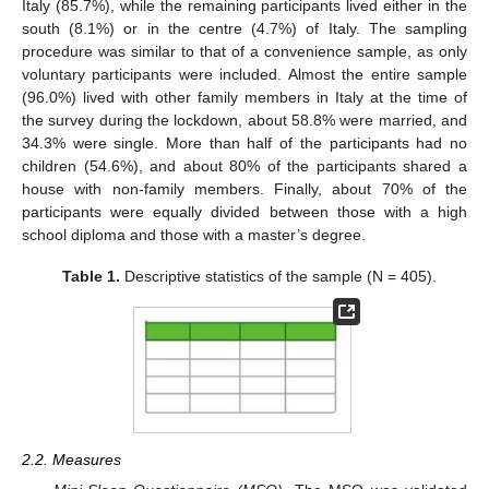
Italy (85.7%), while the remaining participants lived either in the
south (8.1%) or in the centre (4.7%) of Italy. The sampling
procedure was similar to that of a convenience sample, as only
voluntary participants were included. Almost the entire sample
(96.0%) lived with other family members in Italy at the time of
the survey during the lockdown, about 58.8% were married, and
34.3% were single. More than half of the participants had no
children (54.6%), and about 80% of the participants shared a
house with non-family members. Finally, about 70% of the
participants were equally divided between those with a high
school diploma and those with a master’s degree.
Table 1.
Descriptive statistics of the sample (N = 405).
2.2. Measures