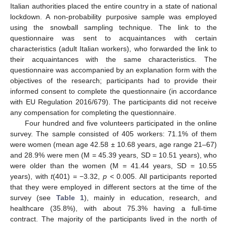
Italian authorities placed the entire country in a state of national
lockdown. A non-probability purposive sample was employed
using the snowball sampling technique. The link to the
questionnaire was sent to acquaintances with certain
characteristics (adult Italian workers), who forwarded the link to
their acquaintances with the same characteristics. The
questionnaire was accompanied by an explanation form with the
objectives of the research; participants had to provide their
informed consent to complete the questionnaire (in accordance
with EU Regulation 2016/679). The participants did not receive
any compensation for completing the questionnaire.
Four hundred and five volunteers participated in the online
survey. The sample consisted of 405 workers: 71.1% of them
were women (mean age 42.58 ± 10.68 years, age range 21–67)
and 28.9% were men (M = 45.39 years, SD = 10.51 years), who
were older than the women (M = 41.44 years, SD = 10.55
years), with
t
(401) = −3.32,
p
< 0.005. All participants reported
that they were employed in different sectors at the time of the
survey (see
Table 1
), mainly in education, research, and
healthcare (35.8%), with about 75.3% having a full-time
contract. The majority of the participants lived in the north of