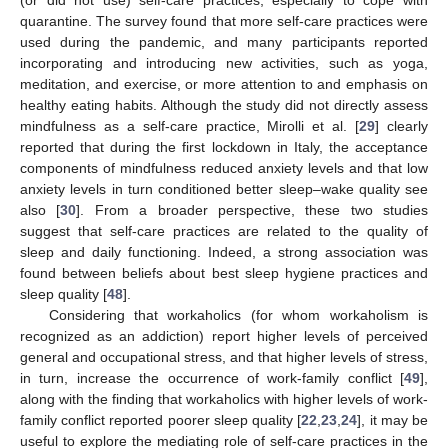
quarantine. The survey found that more self-care practices were
used during the pandemic, and many participants reported
incorporating and introducing new activities, such as yoga,
meditation, and exercise, or more attention to and emphasis on
healthy eating habits. Although the study did not directly assess
mindfulness as a self-care practice, Mirolli et al. [
29
] clearly
reported that during the first lockdown in Italy, the acceptance
components of mindfulness reduced anxiety levels and that low
anxiety levels in turn conditioned better sleep–wake quality see
also [
30
]. From a broader perspective, these two studies
suggest that self-care practices are related to the quality of
sleep and daily functioning. Indeed, a strong association was
found between beliefs about best sleep hygiene practices and
sleep quality [
48
].
Considering that workaholics (for whom workaholism is
recognized as an addiction) report higher levels of perceived
general and occupational stress, and that higher levels of stress,
in turn, increase the occurrence of work-family conflict [
49
],
along with the finding that workaholics with higher levels of work-
family conflict reported poorer sleep quality [
22
,
23
,
24
], it may be
useful to explore the mediating role of self-care practices in the