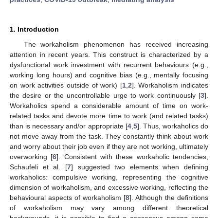
1. Introduction
The workaholism phenomenon has received increasing
attention in recent years. This construct is characterized by a
dysfunctional work investment with recurrent behaviours (e.g.,
working long hours) and cognitive bias (e.g., mentally focusing
on work activities outside of work) [
1
,
2
]. Workaholism indicates
the desire or the uncontrollable urge to work continuously [
3
].
Workaholics spend a considerable amount of time on work-
related tasks and devote more time to work (and related tasks)
than is necessary and/or appropriate [
4
,
5
]. Thus, workaholics do
not move away from the task. They constantly think about work
and worry about their job even if they are not working, ultimately
overworking [
6
]. Consistent with these workaholic tendencies,
Schaufeli et al. [
7
] suggested two elements when defining
workaholics: compulsive working, representing the cognitive
dimension of workaholism, and excessive working, reflecting the
behavioural aspects of workaholism [
8
]. Although the definitions
of workaholism may vary among different theoretical
backgrounds, it is possible to find a consensus among some