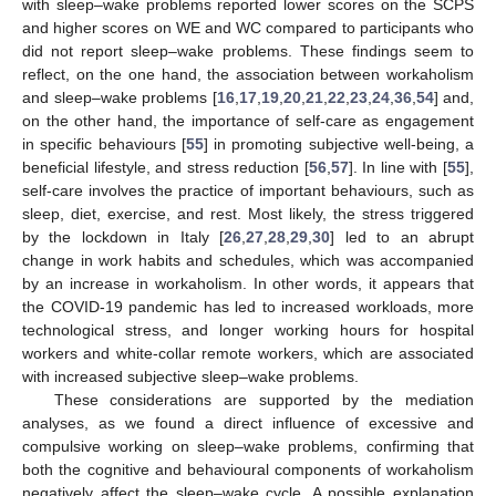
with sleep–wake problems reported lower scores on the SCPS
and higher scores on WE and WC compared to participants who
did not report sleep–wake problems. These findings seem to
reflect, on the one hand, the association between workaholism
and sleep–wake problems [
16
,
17
,
19
,
20
,
21
,
22
,
23
,
24
,
36
,
54
] and,
on the other hand, the importance of self-care as engagement
in specific behaviours [
55
] in promoting subjective well-being, a
beneficial lifestyle, and stress reduction [
56
,
57
]. In line with [
55
],
self-care involves the practice of important behaviours, such as
sleep, diet, exercise, and rest. Most likely, the stress triggered
by the lockdown in Italy [
26
,
27
,
28
,
29
,
30
] led to an abrupt
change in work habits and schedules, which was accompanied
by an increase in workaholism. In other words, it appears that
the COVID-19 pandemic has led to increased workloads, more
technological stress, and longer working hours for hospital
workers and white-collar remote workers, which are associated
with increased subjective sleep–wake problems.
These considerations are supported by the mediation
analyses, as we found a direct influence of excessive and
compulsive working on sleep–wake problems, confirming that
both the cognitive and behavioural components of workaholism
negatively affect the sleep–wake cycle. A possible explanation