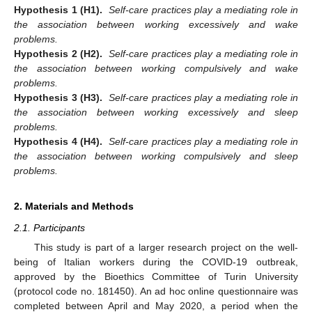
Hypothesis 1 (H1).
Self-care practices play a mediating role in
the association between working excessively and wake
problems.
Hypothesis 2 (H2).
Self-care practices play a mediating role in
the association between working compulsively and wake
problems.
Hypothesis 3 (H3).
Self-care practices play a mediating role in
the association between working excessively and sleep
problems.
Hypothesis 4 (H4).
Self-care practices play a mediating role in
the association between working compulsively and sleep
problems.
2. Materials and Methods
2.1. Participants
This study is part of a larger research project on the well-
being of Italian workers during the COVID-19 outbreak,
approved by the Bioethics Committee of Turin University
(protocol code no. 181450). An ad hoc online questionnaire was
completed between April and May 2020, a period when the