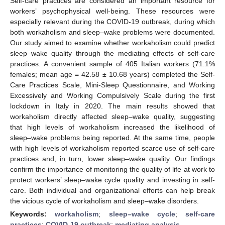
Self-care practices are considered an important resource for
workers’ psychophysical well-being. These resources were
especially relevant during the COVID-19 outbreak, during which
both workaholism and sleep–wake problems were documented.
Our study aimed to examine whether workaholism could predict
sleep–wake quality through the mediating effects of self-care
practices. A convenient sample of 405 Italian workers (71.1%
females; mean age = 42.58 ± 10.68 years) completed the Self-
Care Practices Scale, Mini-Sleep Questionnaire, and Working
Excessively and Working Compulsively Scale during the first
lockdown in Italy in 2020. The main results showed that
workaholism directly affected sleep–wake quality, suggesting
that high levels of workaholism increased the likelihood of
sleep–wake problems being reported. At the same time, people
with high levels of workaholism reported scarce use of self-care
practices and, in turn, lower sleep–wake quality. Our findings
confirm the importance of monitoring the quality of life at work to
protect workers’ sleep–wake cycle quality and investing in self-
care. Both individual and organizational efforts can help break
the vicious cycle of workaholism and sleep–wake disorders.
Keywords:
workaholism
;
sleep–wake cycle
;
self-care
practices
;
COVID-19 outbreak
;
mediating analysis