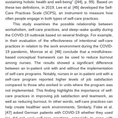
sustaining holistic health and well-being” ([
44
], p. 99). Based on
these two definitions, in 2019, Lee et al. [
45
] developed the Self-
Care Practices Scale (SCPS), an instrument to measure how
often people engage in both types of self-care practices.
This study examines the possible relationship between
workaholism, self-care practices, and sleep–wake quality during
the COVID-19 outbreak based on several findings. For example,
in their evaluation of the effectiveness of intentional self-care
practices in relation to the work environment during the COVID-
19 pandemic, Monroe et al. [
46
] conclude that a mindfulness-
based conceptual framework can be used to reduce burnout
among nurses. The results showed a significant difference
between an in-patient unit with and without the implementation
of self-care programs. Notably, nurses in an in-patient unit with a
self-care program reported higher levels of job satisfaction
compared to those who worked in units where the program was
not implemented. This finding highlights the importance of self-
care practices in improving job satisfaction and teamwork, as
well as reducing burnout. In other words, self-care practices can
help create healthier work environments. Similarly, Fiske et al.
[
47
] asked German patients with COVID-19 whether they used
(or did not use) self-care practices, especially to cope with