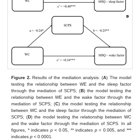
Figure 2.
Results of the mediation analysis. (
A
) The model
testing the relationship between WE and the sleep factor
through the mediation of SCPS; (
B
) the model testing the
relationship between WE and the wake factor through the
mediation of SCPS; (
C
) the model testing the relationship
between WC and the sleep factor through the mediation of
SCPS; (
D
) the model testing the relationship between WC
and the wake factor through the mediation of SCPS. In all
figures, * indicates
p
< 0.05, ** indicates
p
< 0.005, and ***
indicates
p
< 0.0001.