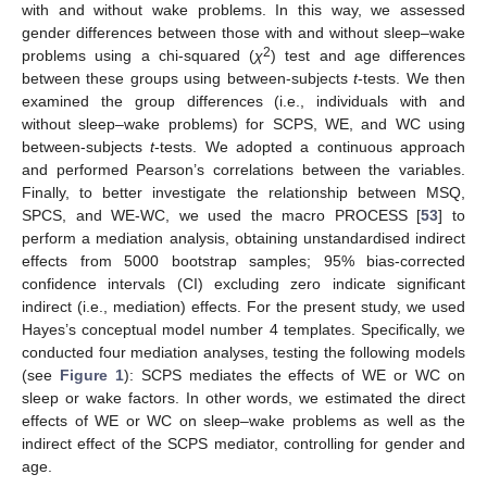
with and without wake problems. In this way, we assessed
gender differences between those with and without sleep–wake
2
problems using a chi-squared (
χ
) test and age differences
between these groups using between-subjects
t
-tests. We then
examined the group differences (i.e., individuals with and
without sleep–wake problems) for SCPS, WE, and WC using
between-subjects
t
-tests. We adopted a continuous approach
and performed Pearson’s correlations between the variables.
Finally, to better investigate the relationship between MSQ,
SPCS, and WE-WC, we used the macro PROCESS [
53
] to
perform a mediation analysis, obtaining unstandardised indirect
effects from 5000 bootstrap samples; 95% bias-corrected
confidence intervals (CI) excluding zero indicate significant
indirect (i.e., mediation) effects. For the present study, we used
Hayes’s conceptual model number 4 templates. Specifically, we
conducted four mediation analyses, testing the following models
(see
Figure 1
): SCPS mediates the effects of WE or WC on
sleep or wake factors. In other words, we estimated the direct
effects of WE or WC on sleep–wake problems as well as the
indirect effect of the SCPS mediator, controlling for gender and
age.