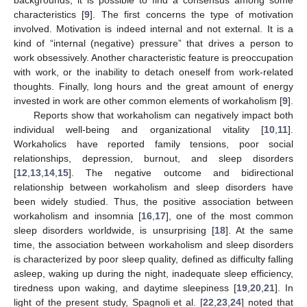
characteristics [
9
]. The first concerns the type of motivation
involved. Motivation is indeed internal and not external. It is a
kind of “internal (negative) pressure” that drives a person to
work obsessively. Another characteristic feature is preoccupation
with work, or the inability to detach oneself from work-related
thoughts. Finally, long hours and the great amount of energy
invested in work are other common elements of workaholism [
9
].
Reports show that workaholism can negatively impact both
individual well-being and organizational vitality [
10
,
11
].
Workaholics have reported family tensions, poor social
relationships, depression, burnout, and sleep disorders
[
12
,
13
,
14
,
15
]. The negative outcome and bidirectional
relationship between workaholism and sleep disorders have
been widely studied. Thus, the positive association between
workaholism and insomnia [
16
,
17
], one of the most common
sleep disorders worldwide, is unsurprising [
18
]. At the same
time, the association between workaholism and sleep disorders
is characterized by poor sleep quality, defined as difficulty falling
asleep, waking up during the night, inadequate sleep efficiency,
tiredness upon waking, and daytime sleepiness [
19
,
20
,
21
]. In
light of the present study, Spagnoli et al. [
22
,
23
,
24
] noted that