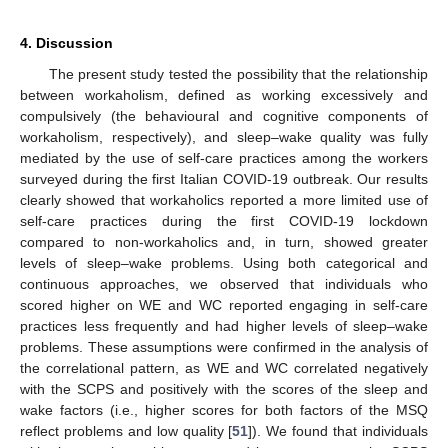
4. Discussion
The present study tested the possibility that the relationship
between workaholism, defined as working excessively and
compulsively (the behavioural and cognitive components of
workaholism, respectively), and sleep–wake quality was fully
mediated by the use of self-care practices among the workers
surveyed during the first Italian COVID-19 outbreak. Our results
clearly showed that workaholics reported a more limited use of
self-care practices during the first COVID-19 lockdown
compared to non-workaholics and, in turn, showed greater
levels of sleep–wake problems. Using both categorical and
continuous approaches, we observed that individuals who
scored higher on WE and WC reported engaging in self-care
practices less frequently and had higher levels of sleep–wake
problems. These assumptions were confirmed in the analysis of
the correlational pattern, as WE and WC correlated negatively
with the SCPS and positively with the scores of the sleep and
wake factors (i.e., higher scores for both factors of the MSQ
reflect problems and low quality [
51
]). We found that individuals