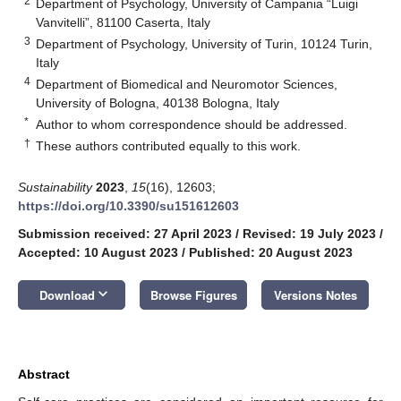
2
Department of Psychology, University of Campania “Luigi
Vanvitelli”, 81100 Caserta, Italy
3
Department of Psychology, University of Turin, 10124 Turin,
Italy
4
Department of Biomedical and Neuromotor Sciences,
University of Bologna, 40138 Bologna, Italy
*
Author to whom correspondence should be addressed.
†
These authors contributed equally to this work.
Sustainability
2023
,
15
(16), 12603;
https://doi.org/10.3390/su151612603
Submission received: 27 April 2023
/
Revised: 19 July 2023
/
Accepted: 10 August 2023
/
Published: 20 August 2023
keyboard_arrow_down
Download
Browse Figures
Versions Notes
Abstract