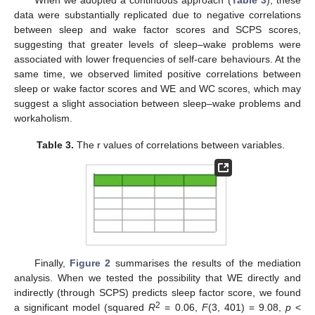
data were substantially replicated due to negative correlations
between sleep and wake factor scores and SCPS scores,
suggesting that greater levels of sleep–wake problems were
associated with lower frequencies of self-care behaviours. At the
same time, we observed limited positive correlations between
sleep or wake factor scores and WE and WC scores, which may
suggest a slight association between sleep–wake problems and
workaholism.
Table 3.
The r values of correlations between variables.
Finally,
Figure 2
summarises the results of the mediation
analysis. When we tested the possibility that WE directly and
indirectly (through SCPS) predicts sleep factor score, we found
2
a significant model (squared
R
= 0.06,
F
(3, 401) = 9.08,
p
<