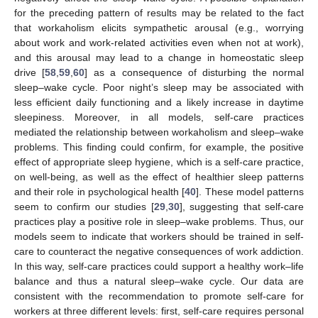
for the preceding pattern of results may be related to the fact
that workaholism elicits sympathetic arousal (e.g., worrying
about work and work-related activities even when not at work),
and this arousal may lead to a change in homeostatic sleep
drive [
58
,
59
,
60
] as a consequence of disturbing the normal
sleep–wake cycle. Poor night’s sleep may be associated with
less efficient daily functioning and a likely increase in daytime
sleepiness. Moreover, in all models, self-care practices
mediated the relationship between workaholism and sleep–wake
problems. This finding could confirm, for example, the positive
effect of appropriate sleep hygiene, which is a self-care practice,
on well-being, as well as the effect of healthier sleep patterns
and their role in psychological health [
40
]. These model patterns
seem to confirm our studies [
29
,
30
], suggesting that self-care
practices play a positive role in sleep–wake problems. Thus, our
models seem to indicate that workers should be trained in self-
care to counteract the negative consequences of work addiction.
In this way, self-care practices could support a healthy work–life
balance and thus a natural sleep–wake cycle. Our data are
13. May
14. May
15. May
16. May
17. May
18. May
19. May
20. May
21. May
23. May
24. May
25. May
26. May
27. May
28. May
29. May
30. May
31. May
2. Jun
3. Jun
4. Jun
5. Jun
6. Jun
7. Jun
8. Jun
9. Jun
10. Jun
12. Jun
13. Jun
14. Jun
15. Jun
16. Jun
17. Jun
18. Jun
19. Jun
20. Jun
22. Jun
23. Jun
24. Jun
25. Jun
26. Jun
27. Jun
28. Jun
29. Jun
30. Jun
2. Jul
3. Jul
4. Jul
5. Jul
6. Jul
7. Jul
8. Jul
9. Jul
10. Jul
12. Jul
13. Jul
14. Jul
15. Jul
16. Jul
17. Jul
18. Jul
19. Jul
20. Jul
22. Jul
23. Jul
24. Jul
25. Jul
26. Jul
27. Jul
28. Jul
29. Jul
30. Jul
1. Aug
2. Aug
3. Aug
4. Aug
5. Aug
6. Aug
7. Aug
8. Aug
9. Aug
consistent with the recommendation to promote self-care for
workers at three different levels: first, self-care requires personal