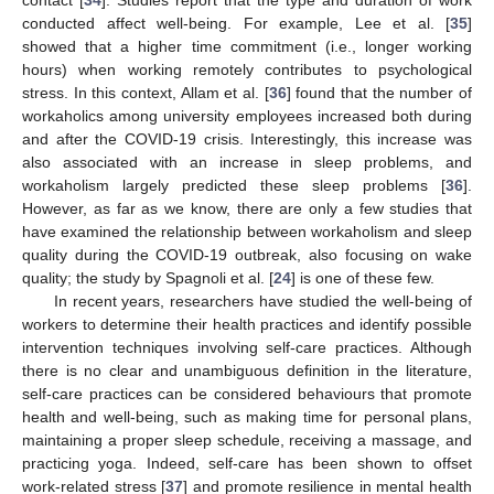
conducted affect well-being. For example, Lee et al. [
35
]
showed that a higher time commitment (i.e., longer working
hours) when working remotely contributes to psychological
stress. In this context, Allam et al. [
36
] found that the number of
workaholics among university employees increased both during
and after the COVID-19 crisis. Interestingly, this increase was
also associated with an increase in sleep problems, and
workaholism largely predicted these sleep problems [
36
].
However, as far as we know, there are only a few studies that
have examined the relationship between workaholism and sleep
quality during the COVID-19 outbreak, also focusing on wake
quality; the study by Spagnoli et al. [
24
] is one of these few.
In recent years, researchers have studied the well-being of
workers to determine their health practices and identify possible
intervention techniques involving self-care practices. Although
there is no clear and unambiguous definition in the literature,
self-care practices can be considered behaviours that promote
health and well-being, such as making time for personal plans,
maintaining a proper sleep schedule, receiving a massage, and
practicing yoga. Indeed, self-care has been shown to offset
work-related stress [
37
] and promote resilience in mental health