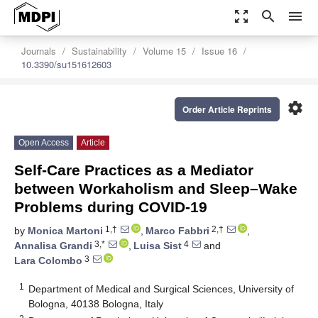
zoom_out_map
search
menu
Journals
Sustainability
Volume 15
Issue 16
10.3390/su151612603
settings
Order Article Reprints
Open Access
Article
Self-Care Practices as a Mediator
between Workaholism and Sleep–Wake
Problems during COVID-19
1,†
2,†
by
Monica Martoni
,
Marco Fabbri
,
3,*
4
Annalisa Grandi
,
Luisa Sist
and
3
Lara Colombo
1
Department of Medical and Surgical Sciences, University of
Bologna, 40138 Bologna, Italy