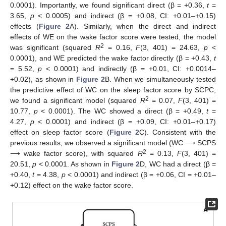
0.0001). Importantly, we found significant direct (β = +0.36,
t
=
3.65,
p
< 0.0005) and indirect (β = +0.08, CI: +0.01–+0.15)
effects (
Figure 2
A). Similarly, when the direct and indirect
effects of WE on the wake factor score were tested, the model
2
was significant (squared
R
= 0.16,
F
(3, 401) = 24.63,
p
<
0.0001), and WE predicted the wake factor directly (β = +0.43,
t
= 5.52,
p
< 0.0001) and indirectly (β = +0.01, CI: +0.0014–
+0.02), as shown in
Figure 2
B. When we simultaneously tested
the predictive effect of WC on the sleep factor score by SCPC,
2
we found a significant model (squared
R
= 0.07,
F
(3, 401) =
10.77,
p
< 0.0001). The WC showed a direct (β = +0.49,
t
=
4.27,
p
< 0.0001) and indirect (β = +0.09, CI: +0.01–+0.17)
effect on sleep factor score (
Figure 2
C). Consistent with the
previous results, we observed a significant model (WC ⟶ SCPS
2
⟶ wake factor score), with squared
R
= 0.13,
F
(3, 401) =
20.51,
p
< 0.0001. As shown in
Figure 2
D, WC had a direct (β =
+0.40,
t
= 4.38,
p
< 0.0001) and indirect (β = +0.06, CI = +0.01–
+0.12) effect on the wake factor score.