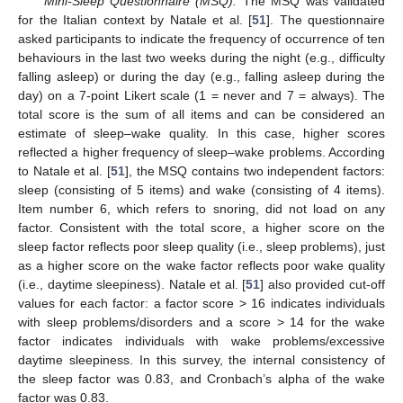
Mini-Sleep Questionnaire (MSQ).
The MSQ was validated
for the Italian context by Natale et al. [
51
]. The questionnaire
asked participants to indicate the frequency of occurrence of ten
behaviours in the last two weeks during the night (e.g., difficulty
falling asleep) or during the day (e.g., falling asleep during the
day) on a 7-point Likert scale (1 = never and 7 = always). The
total score is the sum of all items and can be considered an
estimate of sleep–wake quality. In this case, higher scores
reflected a higher frequency of sleep–wake problems. According
to Natale et al. [
51
], the MSQ contains two independent factors:
sleep (consisting of 5 items) and wake (consisting of 4 items).
Item number 6, which refers to snoring, did not load on any
factor. Consistent with the total score, a higher score on the
sleep factor reflects poor sleep quality (i.e., sleep problems), just
as a higher score on the wake factor reflects poor wake quality
(i.e., daytime sleepiness). Natale et al. [
51
] also provided cut-off
values for each factor: a factor score > 16 indicates individuals
with sleep problems/disorders and a score > 14 for the wake
factor indicates individuals with wake problems/excessive
daytime sleepiness. In this survey, the internal consistency of
the sleep factor was 0.83, and Cronbach’s alpha of the wake
factor was 0.83.