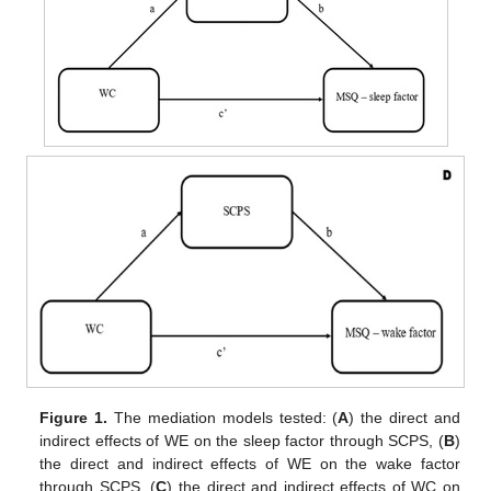
Figure 1.
The mediation models tested: (
A
) the direct and
indirect effects of WE on the sleep factor through SCPS, (
B
)
the direct and indirect effects of WE on the wake factor
through SCPS, (
C
) the direct and indirect effects of WC on