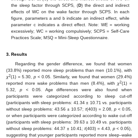
the sleep factor through SCPS, (
D
) the direct and indirect
effects of WC on the wake factor through SCPS. In each
figure, parameters a and b indicate an indirect effect, while
parameter c indicates a direct effect. Note: WE = working
excessively; WC = working compulsively; SCPS = Self-Care
Practices Scale; MSQ = Mini-Sleep Questionnaire.
3. Results
Regarding the gender difference, we found that women
(33.8%) reported more sleep problems than men (10.1%), with
2
χ
(1) = 5.30,
p
< 0.05. Similarly, we found that women (29.4%)
2
reported more wake problems than men (8.4%), with
χ
(1) =
5.32,
p
< 0.05. Age differences were also found when
participants were categorized according to sleep cut-off
(participants with sleep problems: 41.34 ± 10.71 vs. participants
without sleep problems: 43.56 ± 10.57;
t
(403) = 2.08,
p
< 0.05,
or when participants were categorized according to wake cut-off
(participants with sleep problems: 39.63 ± 10.49 vs. participants
without sleep problems: 44.37 ± 10.41;
t
(403) = 4.43,
p
< 0.05),
suggesting that younger participants reported more sleep–wake