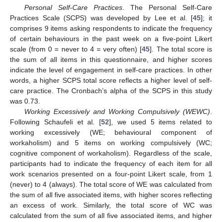
Personal Self-Care Practices
. The Personal Self-Care
Practices Scale (SCPS) was developed by Lee et al. [
45
]; it
comprises 9 items asking respondents to indicate the frequency
of certain behaviours in the past week on a five-point Likert
scale (from 0 = never to 4 = very often) [
45
]. The total score is
the sum of all items in this questionnaire, and higher scores
indicate the level of engagement in self-care practices. In other
words, a higher SCPS total score reflects a higher level of self-
care practice. The Cronbach’s alpha of the SCPS in this study
was 0.73.
Working Excessively and Working Compulsively (WEWC)
.
Following Schaufeli et al. [
52
], we used 5 items related to
working excessively (WE; behavioural component of
workaholism) and 5 items on working compulsively (WC;
cognitive component of workaholism). Regardless of the scale,
participants had to indicate the frequency of each item for all
work scenarios presented on a four-point Likert scale, from 1
(never) to 4 (always). The total score of WE was calculated from
the sum of all five associated items, with higher scores reflecting
an excess of work. Similarly, the total score of WC was
calculated from the sum of all five associated items, and higher