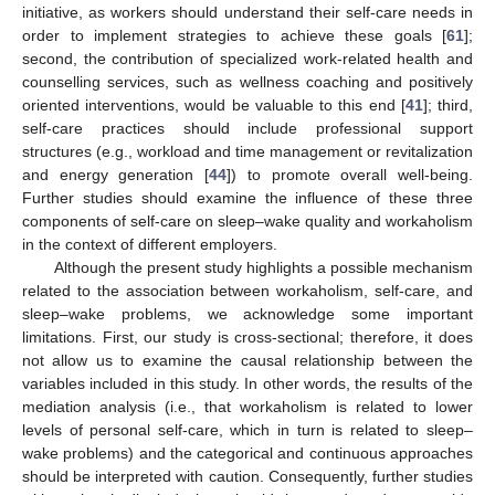
initiative, as workers should understand their self-care needs in
order to implement strategies to achieve these goals [
61
];
second, the contribution of specialized work-related health and
counselling services, such as wellness coaching and positively
oriented interventions, would be valuable to this end [
41
]; third,
self-care practices should include professional support
structures (e.g., workload and time management or revitalization
and energy generation [
44
]) to promote overall well-being.
Further studies should examine the influence of these three
components of self-care on sleep–wake quality and workaholism
in the context of different employers.
Although the present study highlights a possible mechanism
related to the association between workaholism, self-care, and
sleep–wake problems, we acknowledge some important
limitations. First, our study is cross-sectional; therefore, it does
not allow us to examine the causal relationship between the
variables included in this study. In other words, the results of the
mediation analysis (i.e., that workaholism is related to lower
levels of personal self-care, which in turn is related to sleep–
wake problems) and the categorical and continuous approaches
should be interpreted with caution. Consequently, further studies